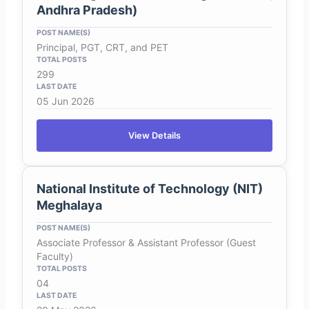
Andhra Pradesh)
Principal, PGT, CRT, and PET
299
05 Jun 2026
View Details
National Institute of Technology (NIT)
Meghalaya
Associate Professor & Assistant Professor (Guest
Faculty)
04