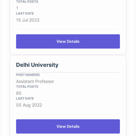
1
15 Jul 2023
View Details
Delhi University
Assistant Professor
85
05 Aug 2022
View Details