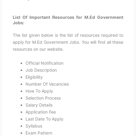
List Of Important Resources for M.Ed Government
Jobs:
The list given below is the list of resources required to
apply for M.Ed Government Jobs. You will find all these
resources on our website.
Official Notification
Job Description
Eligibility
Number Of Vacancies
How To Apply
Selection Process
Salary Details
Application Fee
Last Date To Apply
Syllabus
Exam Pattern