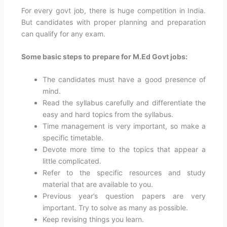
For every govt job, there is huge competition in India.
But candidates with proper planning and preparation
can qualify for any exam.
Some basic steps to prepare for M.Ed Govt jobs:
The candidates must have a good presence of
mind.
Read the syllabus carefully and differentiate the
easy and hard topics from the syllabus.
Time management is very important, so make a
specific timetable.
Devote more time to the topics that appear a
little complicated.
Refer to the specific resources and study
material that are available to you.
Previous year’s question papers are very
important. Try to solve as many as possible.
Keep revising things you learn.