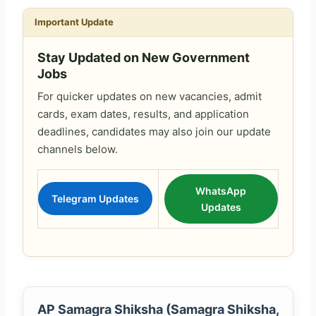
Important Update
Stay Updated on New Government
Jobs
For quicker updates on new vacancies, admit
cards, exam dates, results, and application
deadlines, candidates may also join our update
channels below.
WhatsApp
Telegram Updates
Updates
AP Samagra Shiksha (Samagra Shiksha,