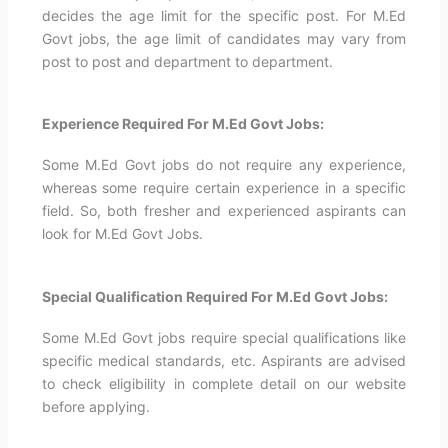
decides the age limit for the specific post. For M.Ed
Govt jobs, the age limit of candidates may vary from
post to post and department to department.
Experience Required For M.Ed Govt Jobs:
Some M.Ed Govt jobs do not require any experience,
whereas some require certain experience in a specific
field. So, both fresher and experienced aspirants can
look for M.Ed Govt Jobs.
Special Qualification Required For M.Ed Govt Jobs:
Some M.Ed Govt jobs require special qualifications like
specific medical standards, etc. Aspirants are advised
to check eligibility in complete detail on our website
before applying.