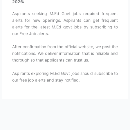
2026:
Aspirants seeking M.Ed Govt jobs required frequent
alerts for new openings. Aspirants can get frequent
alerts for the latest M.Ed govt jobs by subscribing to
our Free Job alerts.
After confirmation from the official website, we post the
notifications. We deliver information that is reliable and
thorough so that applicants can trust us.
Aspirants exploring M.Ed Govt jobs should subscribe to
our free job alerts and stay notified.