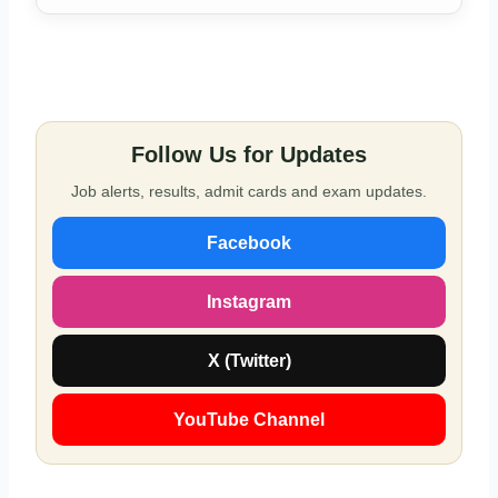
Follow Us for Updates
Job alerts, results, admit cards and exam updates.
Facebook
Instagram
X (Twitter)
YouTube Channel