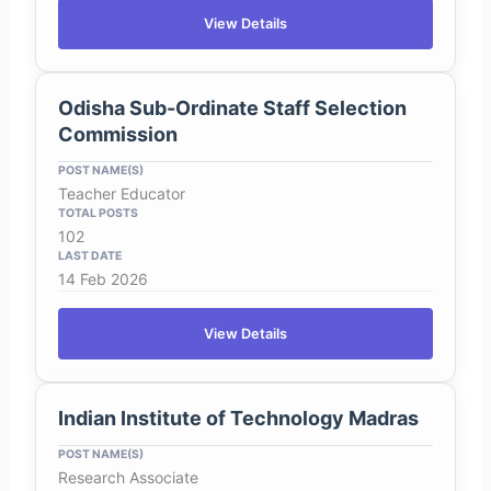
View Details
Odisha Sub-Ordinate Staff Selection
Commission
Teacher Educator
102
14 Feb 2026
View Details
Indian Institute of Technology Madras
Research Associate