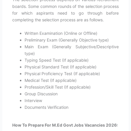
boards. Some common rounds of the selection process
for which aspirants need to go through before
completing the selection process are as follows.
Written Examination (Online or Offline)
Preliminary Exam (Generally Objective type)
Main Exam (Generally Subjective/Descriptive
type)
Typing Speed Test (If applicable)
Physical Standard Test (If applicable)
Physical Proficiency Test (If applicable)
Medical Test (If applicable)
Profession/Skill Test (If applicable)
Group Discussion
Interview
Documents Verification
How To Prepare For M.Ed Govt Jobs Vacancies 2026: