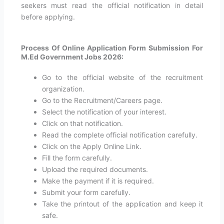
seekers must read the official notification in detail
before applying.
Process Of Online Application Form Submission For
M.Ed Government Jobs 2026:
Go to the official website of the recruitment
organization.
Go to the Recruitment/Careers page.
Select the notification of your interest.
Click on that notification.
Read the complete official notification carefully.
Click on the Apply Online Link.
Fill the form carefully.
Upload the required documents.
Make the payment if it is required.
Submit your form carefully.
Take the printout of the application and keep it
safe.