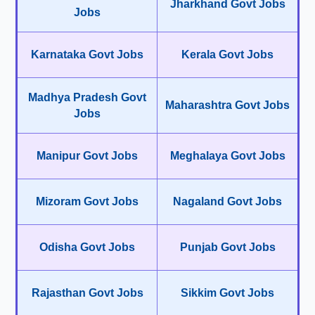
Jharkhand Govt Jobs
Jobs
Karnataka Govt Jobs
Kerala Govt Jobs
Madhya Pradesh Govt
Maharashtra Govt Jobs
Jobs
Manipur Govt Jobs
Meghalaya Govt Jobs
Mizoram Govt Jobs
Nagaland Govt Jobs
Odisha Govt Jobs
Punjab Govt Jobs
Rajasthan Govt Jobs
Sikkim Govt Jobs