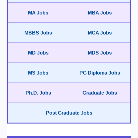
MA Jobs
MBA Jobs
MBBS Jobs
MCA Jobs
MD Jobs
MDS Jobs
MS Jobs
PG Diploma Jobs
Ph.D. Jobs
Graduate Jobs
Post Graduate Jobs