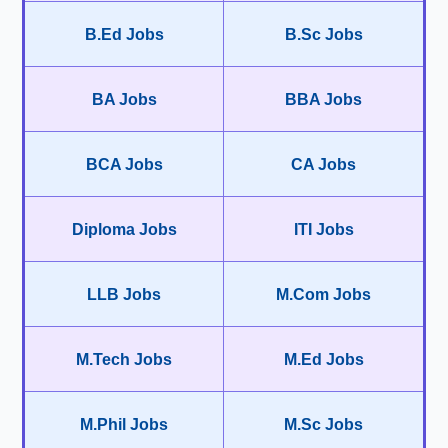
B.Ed Jobs
B.Sc Jobs
BA Jobs
BBA Jobs
BCA Jobs
CA Jobs
Diploma Jobs
ITI Jobs
LLB Jobs
M.Com Jobs
M.Tech Jobs
M.Ed Jobs
M.Phil Jobs
M.Sc Jobs