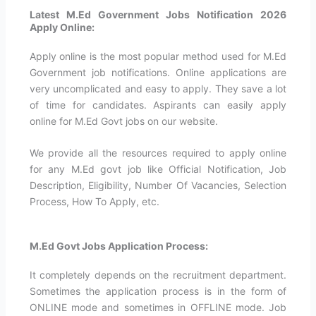
Latest M.Ed Government Jobs Notification 2026
Apply Online:
Apply online is the most popular method used for M.Ed
Government job notifications. Online applications are
very uncomplicated and easy to apply. They save a lot
of time for candidates. Aspirants can easily apply
online for M.Ed Govt jobs on our website.
We provide all the resources required to apply online
for any M.Ed govt job like Official Notification, Job
Description, Eligibility, Number Of Vacancies, Selection
Process, How To Apply, etc.
M.Ed Govt Jobs Application Process:
It completely depends on the recruitment department.
Sometimes the application process is in the form of
ONLINE mode and sometimes in OFFLINE mode. Job