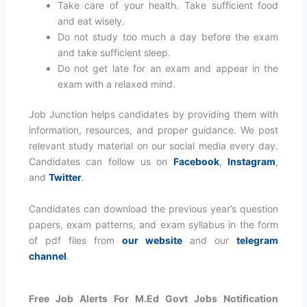
Take care of your health. Take sufficient food
and eat wisely.
Do not study too much a day before the exam
and take sufficient sleep.
Do not get late for an exam and appear in the
exam with a relaxed mind.
Job Junction helps candidates by providing them with
information, resources, and proper guidance. We post
relevant study material on our social media every day.
Candidates can follow us on
Facebook
,
Instagram
,
and
Twitter
.
Candidates can download the previous year’s question
papers, exam patterns, and exam syllabus in the form
of pdf files from
our website
and our
telegram
channel
.
Free Job Alerts For M.Ed Govt Jobs Notification