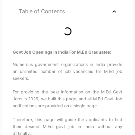
Table of Contents
Govt Job Openings In India For M.Ed Graduates:
Numerous government organizations in India provide
an unlimited number of job vacancies for M.Ed job
seekers.
For providing the best information on the M.Ed Govt
Jobs in 2026, we built this page, and all M.Ed Govt Job
notifications are provided on a single page.
Therefore, this page will guide the applicants to find
their desired M.Ed govt job in India without any
difficulty.