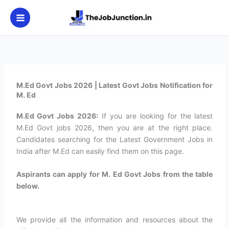
Skip
to
content
M.Ed Govt Jobs 2026 | Latest Govt Jobs Notification for
M. Ed
M.Ed Govt Jobs 2026:
If you are looking for the latest
M.Ed Govt jobs 2026, then you are at the right place.
Candidates searching for the Latest Government Jobs in
India after M.Ed can easily find them on this page.
Aspirants can apply for M. Ed Govt Jobs from the table
below.
We provide all the information and resources about the