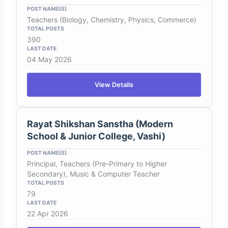
Teachers (Biology, Chemistry, Physics, Commerce)
390
04 May 2026
View Details
Rayat Shikshan Sanstha (Modern
School & Junior College, Vashi)
Principal, Teachers (Pre-Primary to Higher
Secondary), Music & Computer Teacher
79
22 Apr 2026