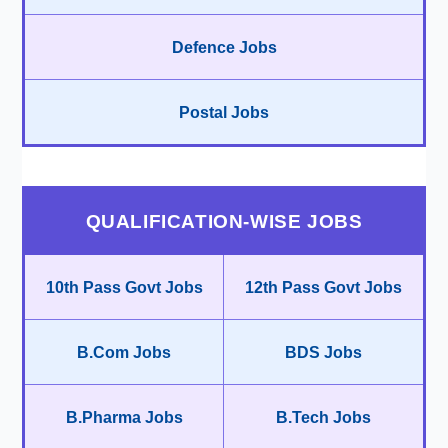
Defence Jobs
Postal Jobs
QUALIFICATION-WISE JOBS
10th Pass Govt Jobs
12th Pass Govt Jobs
B.Com Jobs
BDS Jobs
B.Pharma Jobs
B.Tech Jobs