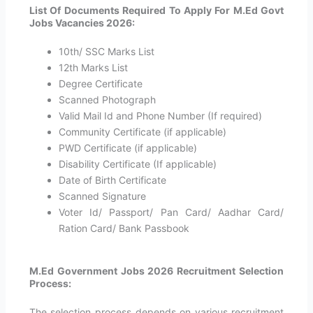
List Of Documents Required To Apply For M.Ed Govt
Jobs Vacancies 2026:
10th/ SSC Marks List
12th Marks List
Degree Certificate
Scanned Photograph
Valid Mail Id and Phone Number (If required)
Community Certificate (if applicable)
PWD Certificate (if applicable)
Disability Certificate (If applicable)
Date of Birth Certificate
Scanned Signature
Voter Id/ Passport/ Pan Card/ Aadhar Card/
Ration Card/ Bank Passbook
M.Ed Government Jobs 2026 Recruitment Selection
Process:
The selection process depends on various recruitment