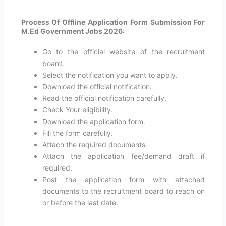
Process Of Offline Application Form Submission For
M.Ed Government Jobs 2026:
Go to the official website of the recruitment
board.
Select the notification you want to apply.
Download the official notification.
Read the official notification carefully.
Check Your eligibility.
Download the application form.
Fill the form carefully.
Attach the required documents.
Attach the application fee/demand draft if
required.
Post the application form with attached
documents to the recruitment board to reach on
or before the last date.