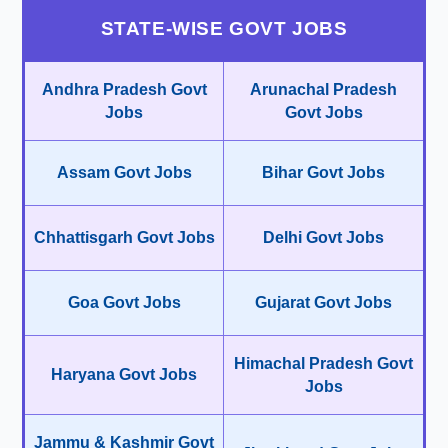
STATE-WISE GOVT JOBS
Andhra Pradesh Govt
Arunachal Pradesh
Jobs
Govt Jobs
Assam Govt Jobs
Bihar Govt Jobs
Chhattisgarh Govt Jobs
Delhi Govt Jobs
Goa Govt Jobs
Gujarat Govt Jobs
Himachal Pradesh Govt
Haryana Govt Jobs
Jobs
Jammu & Kashmir Govt