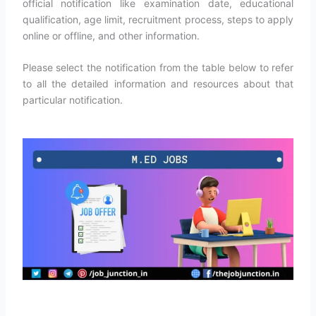
official notification like examination date, educational
qualification, age limit, recruitment process, steps to apply
online or offline, and other information.
Please select the notification from the table below to refer
to all the detailed information and resources about that
particular notification.