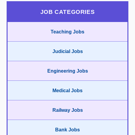
JOB CATEGORIES
Teaching Jobs
Judicial Jobs
Engineering Jobs
Medical Jobs
Railway Jobs
Bank Jobs