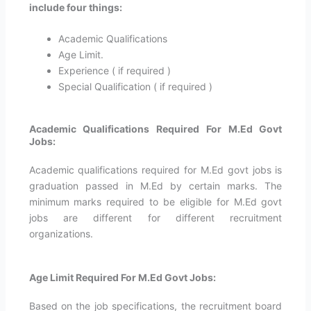
include four things:
Academic Qualifications
Age Limit.
Experience ( if required )
Special Qualification ( if required )
Academic Qualifications Required For M.Ed Govt
Jobs:
Academic qualifications required for M.Ed govt jobs is
graduation passed in M.Ed by certain marks. The
minimum marks required to be eligible for M.Ed govt
jobs are different for different recruitment
organizations.
Age Limit Required For M.Ed Govt Jobs:
Based on the job specifications, the recruitment board