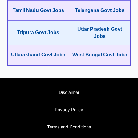
Tamil Nadu Govt Jobs
Telangana Govt Jobs
Uttar Pradesh Govt
Tripura Govt Jobs
Jobs
Uttarakhand Govt Jobs
West Bengal Govt Jobs
Disclaimer
Privacy Policy
Terms and Conditions