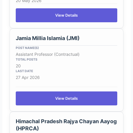
20 May 2026
View Details
Jamia Millia Islamia (JMI)
Assistant Professor (Contractual)
20
27 Apr 2026
View Details
Himachal Pradesh Rajya Chayan Aayog
(HPRCA)