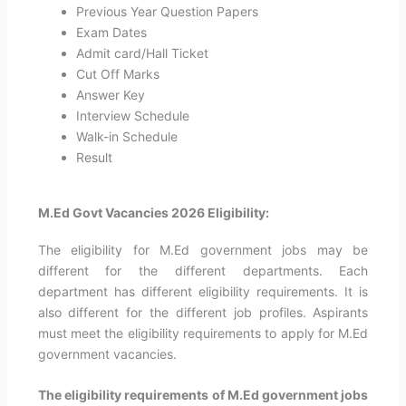
Previous Year Question Papers
Exam Dates
Admit card/Hall Ticket
Cut Off Marks
Answer Key
Interview Schedule
Walk-in Schedule
Result
M.Ed Govt Vacancies 2026 Eligibility:
The eligibility for M.Ed government jobs may be
different for the different departments. Each
department has different eligibility requirements. It is
also different for the different job profiles. Aspirants
must meet the eligibility requirements to apply for M.Ed
government vacancies.
The eligibility requirements of M.Ed government jobs