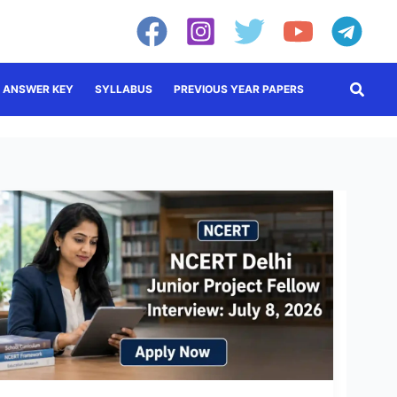
Searc
ANSWER KEY
SYLLABUS
PREVIOUS YEAR PAPERS
NCERT
JPF
Recruitment
2026:
Walk-
in
Interview
on
July
8