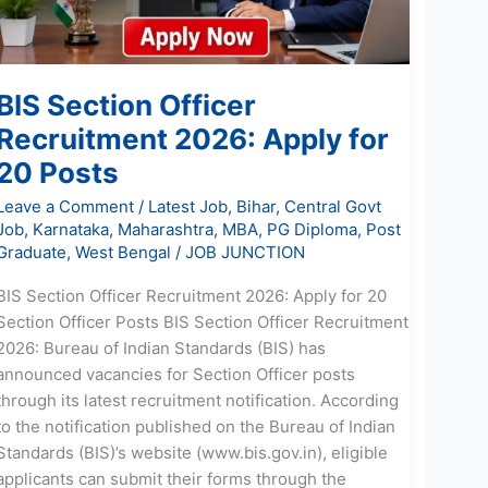
20
Posts
BIS Section Officer
Recruitment 2026: Apply for
20 Posts
Leave a Comment
/
Latest Job
,
Bihar
,
Central Govt
Job
,
Karnataka
,
Maharashtra
,
MBA
,
PG Diploma
,
Post
Graduate
,
West Bengal
/
JOB JUNCTION
BIS Section Officer Recruitment 2026: Apply for 20
Section Officer Posts BIS Section Officer Recruitment
2026: Bureau of Indian Standards (BIS) has
announced vacancies for Section Officer posts
through its latest recruitment notification. According
to the notification published on the Bureau of Indian
Standards (BIS)’s website (www.bis.gov.in), eligible
applicants can submit their forms through the