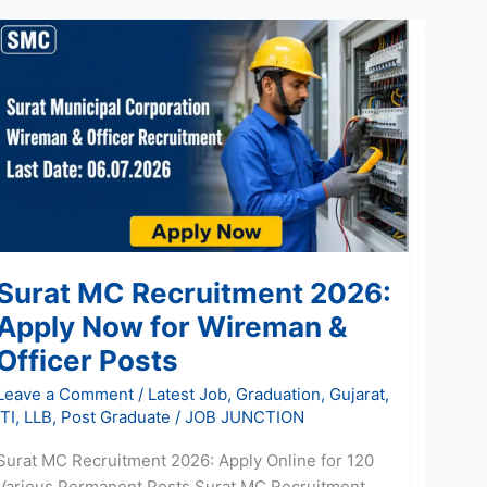
Surat
MC
Recruitment
2026:
Apply
Now
for
Wireman
&
Officer
Surat MC Recruitment 2026:
Posts
Apply Now for Wireman &
Officer Posts
Leave a Comment
/
Latest Job
,
Graduation
,
Gujarat
,
ITI
,
LLB
,
Post Graduate
/
JOB JUNCTION
Surat MC Recruitment 2026: Apply Online for 120
Various Permanent Posts Surat MC Recruitment