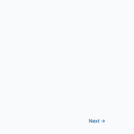
Next
→