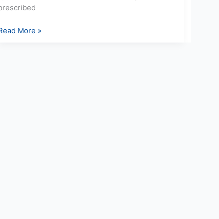
prescribed
Read More »