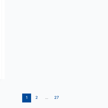
1
2
…
27