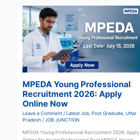
MPEDA
Young
Professional
Recruitment
2026:
Apply
Online
Now
MPEDA Young Professional
Recruitment 2026: Apply
Online Now
Leave a Comment
/
Latest Job
,
Post Graduate
,
Uttar
Pradesh
/
JOB JUNCTION
MPEDA Young Professional Recruitment 2026: Apply
Online for Young Professional Post MPEDA Young