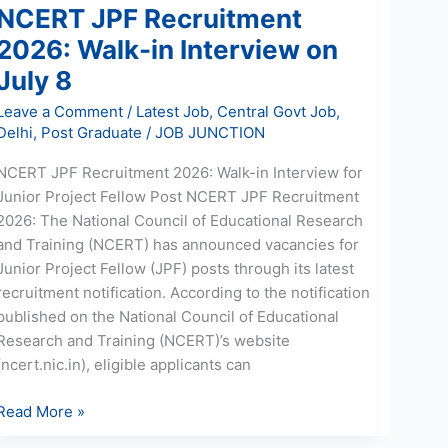
NCERT JPF Recruitment
2026: Walk-in Interview on
July 8
Leave a Comment
/
Latest Job
,
Central Govt Job
,
Delhi
,
Post Graduate
/
JOB JUNCTION
NCERT JPF Recruitment 2026: Walk-in Interview for
Junior Project Fellow Post NCERT JPF Recruitment
2026: The National Council of Educational Research
and Training (NCERT) has announced vacancies for
Junior Project Fellow (JPF) posts through its latest
recruitment notification. According to the notification
published on the National Council of Educational
Research and Training (NCERT)’s website
(ncert.nic.in), eligible applicants can
Read More »