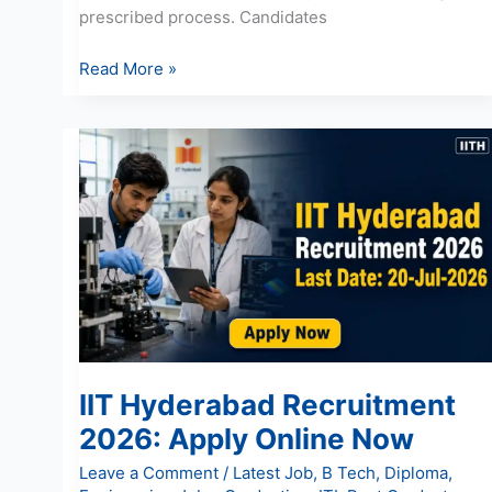
prescribed process. Candidates
Read More »
IIT
Hyderabad
Recruitment
2026:
Apply
Online
Now
IIT Hyderabad Recruitment
2026: Apply Online Now
Leave a Comment
/
Latest Job
,
B Tech
,
Diploma
,