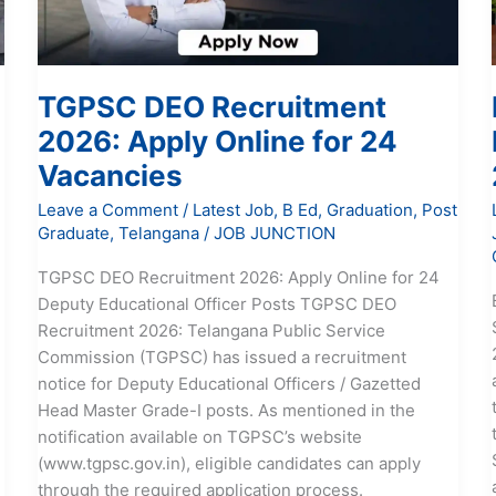
24
Vacancies
TGPSC DEO Recruitment
2026: Apply Online for 24
Vacancies
Leave a Comment
/
Latest Job
,
B Ed
,
Graduation
,
Post
Graduate
,
Telangana
/
JOB JUNCTION
TGPSC DEO Recruitment 2026: Apply Online for 24
Deputy Educational Officer Posts TGPSC DEO
Recruitment 2026: Telangana Public Service
Commission (TGPSC) has issued a recruitment
notice for Deputy Educational Officers / Gazetted
Head Master Grade-I posts. As mentioned in the
notification available on TGPSC’s website
e
(www.tgpsc.gov.in), eligible candidates can apply
through the required application process.