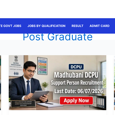
TE GOVT JOBS
JOBS BY QUALIFICATION
RESULT
ADMIT CARD
Post Graduate
Madhubani
Support
Person
Recruitment
2026:
Apply
for
35
Posts