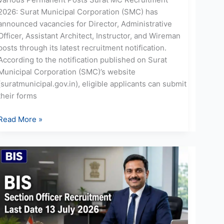
2026: Surat Municipal Corporation (SMC) has
announced vacancies for Director, Administrative
Officer, Assistant Architect, Instructor, and Wireman
posts through its latest recruitment notification.
According to the notification published on Surat
Municipal Corporation (SMC)’s website
(suratmunicipal.gov.in), eligible applicants can submit
their forms
Read More »
BIS
Section
Officer
Recruitment
2026:
Apply
for