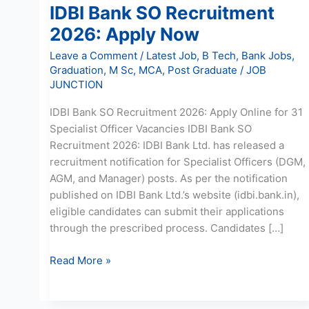
IDBI Bank SO Recruitment
2026: Apply Now
Leave a Comment
/
Latest Job
,
B Tech
,
Bank Jobs
,
Graduation
,
M Sc
,
MCA
,
Post Graduate
/
JOB
JUNCTION
IDBI Bank SO Recruitment 2026: Apply Online for 31
Specialist Officer Vacancies IDBI Bank SO
Recruitment 2026: IDBI Bank Ltd. has released a
recruitment notification for Specialist Officers (DGM,
AGM, and Manager) posts. As per the notification
published on IDBI Bank Ltd.’s website (idbi.bank.in),
eligible candidates can submit their applications
through the prescribed process. Candidates […]
Read More »