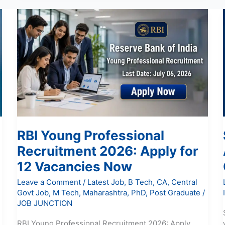
RBI
Young
Professional
Recruitment
2026:
Apply
for
12
Vacancies
Now
RBI Young Professional
Recruitment 2026: Apply for
12 Vacancies Now
Leave a Comment
/
Latest Job
,
B Tech
,
CA
,
Central
Govt Job
,
M Tech
,
Maharashtra
,
PhD
,
Post Graduate
/
JOB JUNCTION
RBI Young Professional Recruitment 2026: Apply