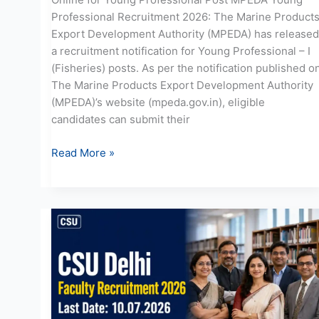
Professional Recruitment 2026: The Marine Product
Export Development Authority (MPEDA) has released
a recruitment notification for Young Professional – I
(Fisheries) posts. As per the notification published o
The Marine Products Export Development Authority
(MPEDA)’s website (mpeda.gov.in), eligible
candidates can submit their
Read More »
CSU
Recruitment
2026:
Apply
Online
for
90