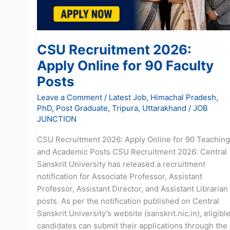
Faculty
Posts
CSU Recruitment 2026:
Apply Online for 90 Faculty
Posts
Leave a Comment
/
Latest Job
,
Himachal Pradesh
,
PhD
,
Post Graduate
,
Tripura
,
Uttarakhand
/
JOB
JUNCTION
CSU Recruitment 2026: Apply Online for 90 Teaching
and Academic Posts CSU Recruitment 2026: Central
Sanskrit University has released a recruitment
notification for Associate Professor, Assistant
Professor, Assistant Director, and Assistant Librarian
posts. As per the notification published on Central
Sanskrit University’s website (sanskrit.nic.in), eligibl
candidates can submit their applications through the