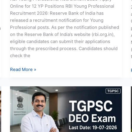
Online for 12 YP Positions RBI Young Professional
s
Recruitment 2026: Reserve Bank of India has
released a recruitment notification for Young
Professional posts. As per the notification published
n
on the Reserve Bank of India’s website (rbi.org.in),
eligible candidates can submit their applications
through the prescribed process. Candidates should
check the
Read More »
TGPSC
DEO
Recruitment
2026:
Apply
Online
for