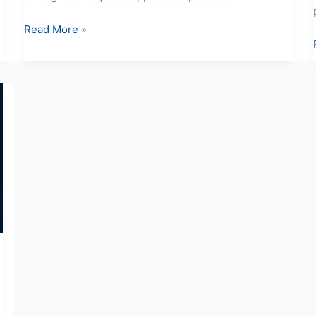
Read More »