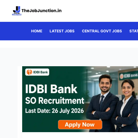
Skip
to
content
HOME
LATEST JOBS
CENTRAL GOVT JOBS
STA
IDBI
Bank
SO
Recruitment
2026:
Apply
Now