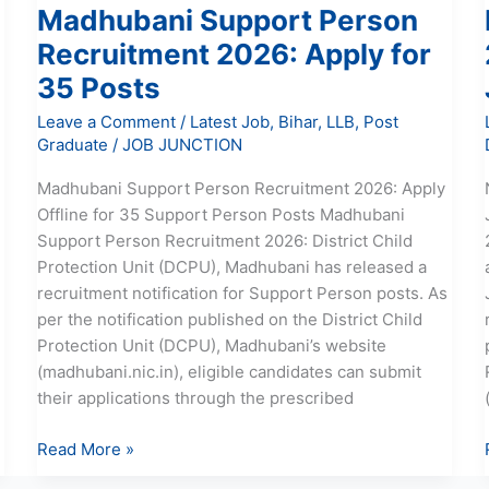
Madhubani Support Person
Recruitment 2026: Apply for
35 Posts
Leave a Comment
/
Latest Job
,
Bihar
,
LLB
,
Post
Graduate
/
JOB JUNCTION
Madhubani Support Person Recruitment 2026: Apply
Offline for 35 Support Person Posts Madhubani
Support Person Recruitment 2026: District Child
Protection Unit (DCPU), Madhubani has released a
recruitment notification for Support Person posts. As
per the notification published on the District Child
Protection Unit (DCPU), Madhubani’s website
(madhubani.nic.in), eligible candidates can submit
their applications through the prescribed
Read More »