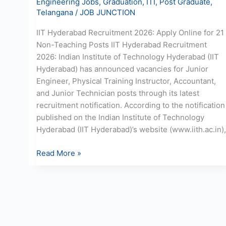
Engineering Jobs
,
Graduation
,
ITI
,
Post Graduate
,
Telangana
/
JOB JUNCTION
IIT Hyderabad Recruitment 2026: Apply Online for 21
Non-Teaching Posts IIT Hyderabad Recruitment
2026: Indian Institute of Technology Hyderabad (IIT
Hyderabad) has announced vacancies for Junior
Engineer, Physical Training Instructor, Accountant,
and Junior Technician posts through its latest
recruitment notification. According to the notification
published on the Indian Institute of Technology
Hyderabad (IIT Hyderabad)’s website (www.iith.ac.in),
Read More »