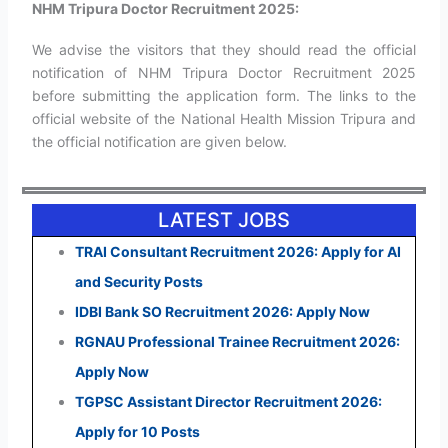
NHM Tripura Doctor Recruitment 2025:
We advise the visitors that they should read the official
notification of NHM Tripura Doctor Recruitment 2025
before submitting the application form. The links to the
official website of the National Health Mission Tripura and
the official notification are given below.
LATEST JOBS
TRAI Consultant Recruitment 2026: Apply for AI
and Security Posts
IDBI Bank SO Recruitment 2026: Apply Now
RGNAU Professional Trainee Recruitment 2026:
Apply Now
TGPSC Assistant Director Recruitment 2026:
Apply for 10 Posts