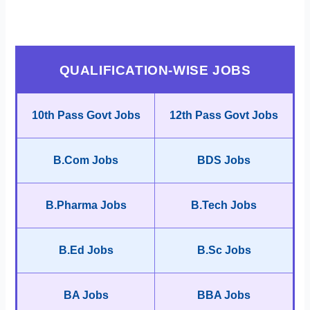
QUALIFICATION-WISE JOBS
10th Pass Govt Jobs
12th Pass Govt Jobs
B.Com Jobs
BDS Jobs
B.Pharma Jobs
B.Tech Jobs
B.Ed Jobs
B.Sc Jobs
BA Jobs
BBA Jobs