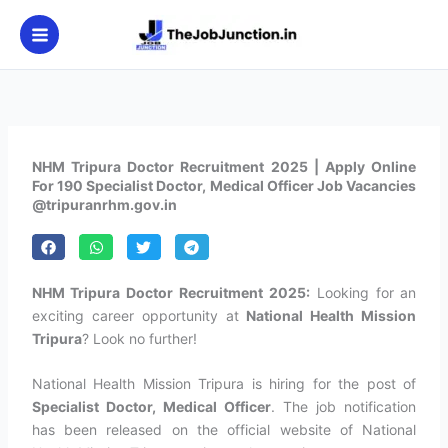
Skip
to
content
NHM Tripura Doctor Recruitment 2025 | Apply Online
For 190 Specialist Doctor, Medical Officer Job Vacancies
@tripuranrhm.gov.in
NHM Tripura Doctor Recruitment 2025:
Looking for an
exciting career opportunity at
National Health Mission
Tripura
? Look no further!
National Health Mission Tripura is hiring for the post of
Specialist Doctor, Medical Officer
. The job notification
has been released on the official website of National