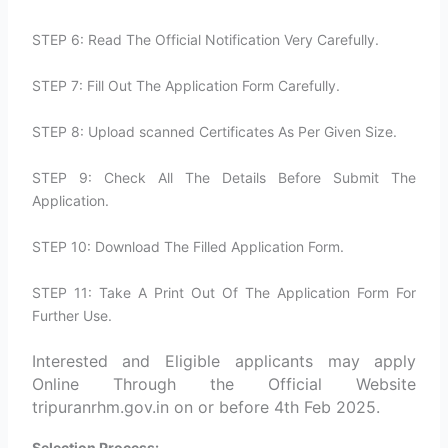
STEP 6: Read The Official Notification Very Carefully.
STEP 7: Fill Out The Application Form Carefully.
STEP 8: Upload scanned Certificates As Per Given Size.
STEP 9: Check All The Details Before Submit The
Application.
STEP 10: Download The Filled Application Form.
STEP 11: Take A Print Out Of The Application Form For
Further Use.
Interested and Eligible applicants may apply
Online Through the Official Website
tripuranrhm.gov.in on or before 4th Feb 2025.
Selection Process: