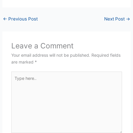
←
Previous Post
Next Post
→
Leave a Comment
Your email address will not be published.
Required fields
are marked
*
Type
here..