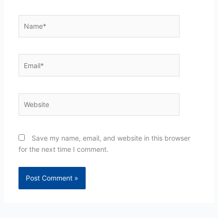
Name*
Email*
Website
Save my name, email, and website in this browser
for the next time I comment.