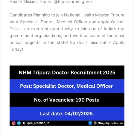
Health Mission Tripura @tripuranrhm.gov.in
Candidates Planning to join National Health Mission Tripura
as a Specialist Doctor, Medical Officer can apply Online.
This is an excellent opportunity to join one of India’s top
government organizations, and work on some of the most
critical projects in the state! So don’t miss out – Apply
Today!