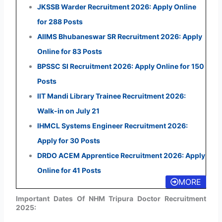
JKSSB Warder Recruitment 2026: Apply Online
for 288 Posts
AIIMS Bhubaneswar SR Recruitment 2026: Apply
Online for 83 Posts
BPSSC SI Recruitment 2026: Apply Online for 150
Posts
IIT Mandi Library Trainee Recruitment 2026:
Walk-in on July 21
IHMCL Systems Engineer Recruitment 2026:
Apply for 30 Posts
DRDO ACEM Apprentice Recruitment 2026: Apply
Online for 41 Posts
MORE
Important Dates Of NHM Tripura Doctor Recruitment
2025: