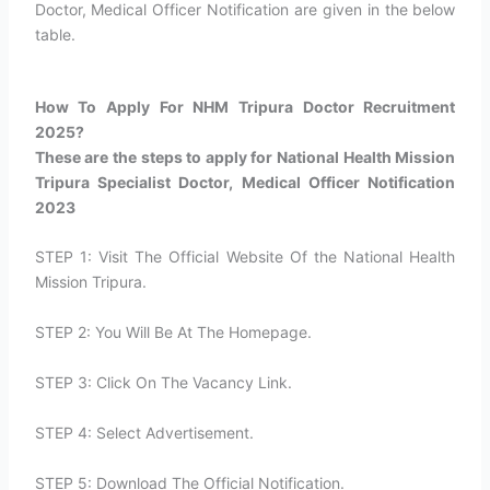
Doctor, Medical Officer Notification are given in the below
table.
How To Apply For NHM Tripura Doctor Recruitment
2025?​
These are the steps to apply for National Health Mission
Tripura Specialist Doctor, Medical Officer Notification
2023
STEP 1: Visit The Official Website Of the National Health
Mission Tripura.
STEP 2: You Will Be At The Homepage.
STEP 3: Click On The Vacancy Link.
STEP 4: Select Advertisement.
STEP 5: Download The Official Notification.