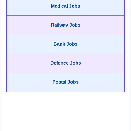
Medical Jobs
Railway Jobs
Bank Jobs
Defence Jobs
Postal Jobs