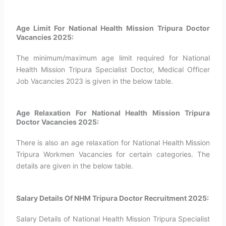
Age Limit For National Health Mission Tripura Doctor
Vacancies 2025:
The minimum/maximum age limit required for National
Health Mission Tripura Specialist Doctor, Medical Officer
Job Vacancies 2023 is given in the below table.
Age Relaxation For National Health Mission Tripura
Doctor Vacancies 2025:
There is also an age relaxation for National Health Mission
Tripura Workmen Vacancies for certain categories. The
details are given in the below table.
Salary Details Of NHM Tripura Doctor Recruitment 2025:
Salary Details of National Health Mission Tripura Specialist