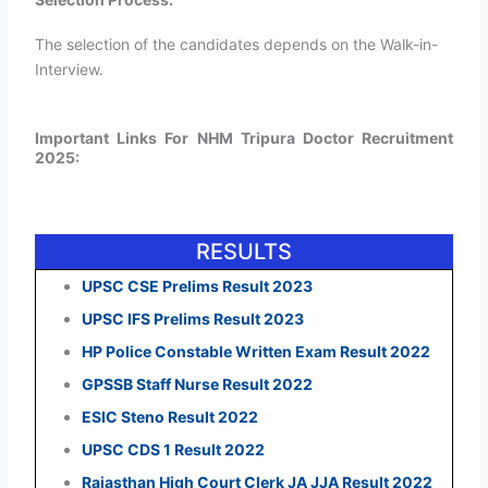
The selection of the candidates depends on the Walk-in-
Interview.
Important Links For NHM Tripura Doctor Recruitment
2025:
RESULTS
UPSC CSE Prelims Result 2023
UPSC IFS Prelims Result 2023
HP Police Constable Written Exam Result 2022
GPSSB Staff Nurse Result 2022
ESIC Steno Result 2022
UPSC CDS 1 Result 2022
Rajasthan High Court Clerk JA JJA Result 2022