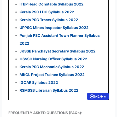
ITBP Head Constable Syllabus 2022
Kerala PSC LDC Syllabus 2022
Kerala PSC Tracer Syllabus 2022
UPPSC Mines Inspector Syllabus 2022
Punjab PSC Assistant Town Planner Syllabus
2022
JKSSB Panchayat Secretary Syllabus 2022
OSSSC Nursing Officer Syllabus 2022
Kerala PSC Mechanic Syllabus 2022
MKCL Project Trainee Syllabus 2022
IGCAR Syllabus 2022
RSMSSB Librarian Syllabus 2022
MORE
FREQUENTLY ASKED QUESTIONS (FAQs):