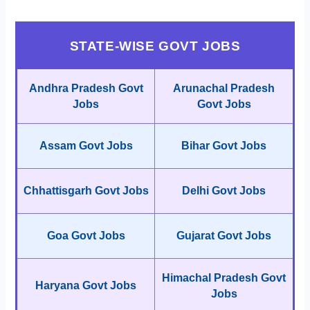
STATE-WISE GOVT JOBS
Andhra Pradesh Govt
Arunachal Pradesh
Jobs
Govt Jobs
Assam Govt Jobs
Bihar Govt Jobs
Chhattisgarh Govt Jobs
Delhi Govt Jobs
Goa Govt Jobs
Gujarat Govt Jobs
Himachal Pradesh Govt
Haryana Govt Jobs
Jobs