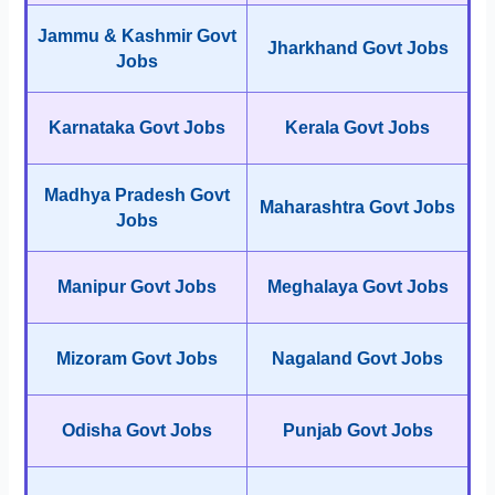
Jammu & Kashmir Govt
Jharkhand Govt Jobs
Jobs
Karnataka Govt Jobs
Kerala Govt Jobs
Madhya Pradesh Govt
Maharashtra Govt Jobs
Jobs
Manipur Govt Jobs
Meghalaya Govt Jobs
Mizoram Govt Jobs
Nagaland Govt Jobs
Odisha Govt Jobs
Punjab Govt Jobs