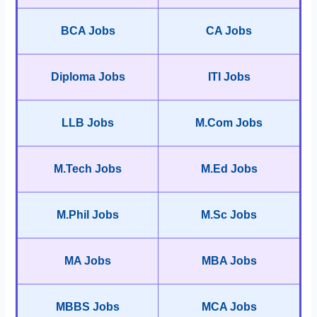
BCA Jobs
CA Jobs
Diploma Jobs
ITI Jobs
LLB Jobs
M.Com Jobs
M.Tech Jobs
M.Ed Jobs
M.Phil Jobs
M.Sc Jobs
MA Jobs
MBA Jobs
MBBS Jobs
MCA Jobs