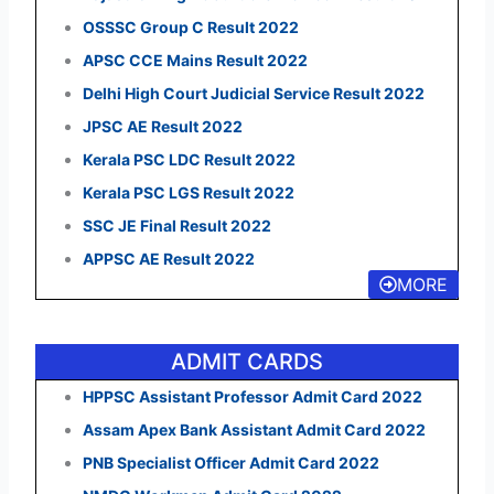
OSSSC Group C Result 2022
APSC CCE Mains Result 2022
Delhi High Court Judicial Service Result 2022
JPSC AE Result 2022
Kerala PSC LDC Result 2022
Kerala PSC LGS Result 2022
SSC JE Final Result 2022
APPSC AE Result 2022
MORE
ADMIT CARDS
HPPSC Assistant Professor Admit Card 2022
Assam Apex Bank Assistant Admit Card 2022
PNB Specialist Officer Admit Card 2022