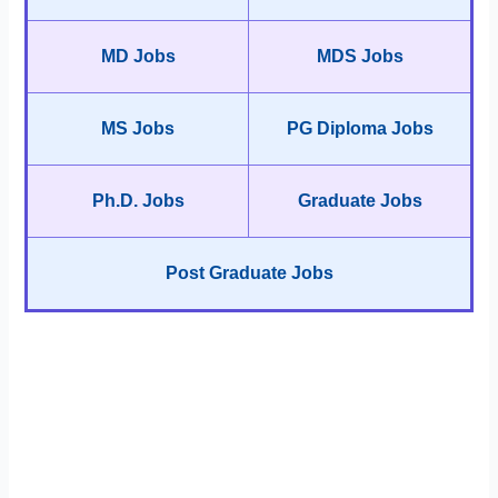
MD Jobs
MDS Jobs
MS Jobs
PG Diploma Jobs
Ph.D. Jobs
Graduate Jobs
Post Graduate Jobs