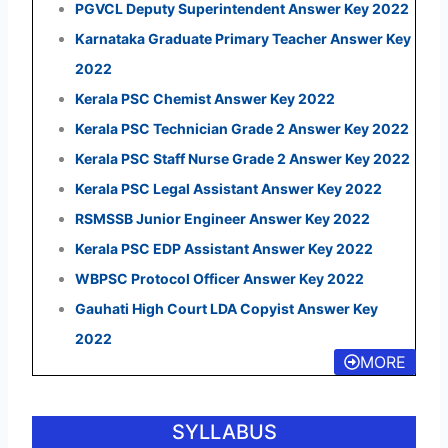
PGVCL Deputy Superintendent Answer Key 2022
Karnataka Graduate Primary Teacher Answer Key
2022
Kerala PSC Chemist Answer Key 2022
Kerala PSC Technician Grade 2 Answer Key 2022
Kerala PSC Staff Nurse Grade 2 Answer Key 2022
Kerala PSC Legal Assistant Answer Key 2022
RSMSSB Junior Engineer Answer Key 2022
Kerala PSC EDP Assistant Answer Key 2022
WBPSC Protocol Officer Answer Key 2022
Gauhati High Court LDA Copyist Answer Key
2022
MORE
SYLLABUS