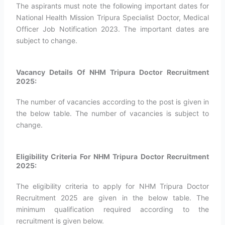
The aspirants must note the following important dates for
National Health Mission Tripura Specialist Doctor, Medical
Officer Job Notification 2023. The important dates are
subject to change.
Vacancy Details Of NHM Tripura Doctor Recruitment
2025:
The number of vacancies according to the post is given in
the below table. The number of vacancies is subject to
change.
Eligibility Criteria For NHM Tripura Doctor Recruitment
2025:
The eligibility criteria to apply for NHM Tripura Doctor
Recruitment 2025 are given in the below table. The
minimum qualification required according to the
recruitment is given below.