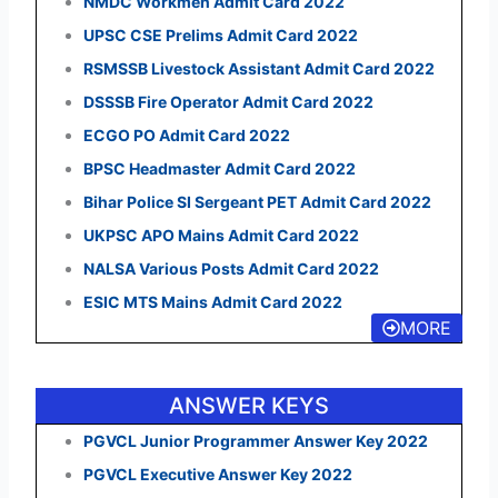
NMDC Workmen Admit Card 2022
UPSC CSE Prelims Admit Card 2022
RSMSSB Livestock Assistant Admit Card 2022
DSSSB Fire Operator Admit Card 2022
ECGO PO Admit Card 2022
BPSC Headmaster Admit Card 2022
Bihar Police SI Sergeant PET Admit Card 2022
UKPSC APO Mains Admit Card 2022
NALSA Various Posts Admit Card 2022
ESIC MTS Mains Admit Card 2022
MORE
ANSWER KEYS
PGVCL Junior Programmer Answer Key 2022
PGVCL Executive Answer Key 2022