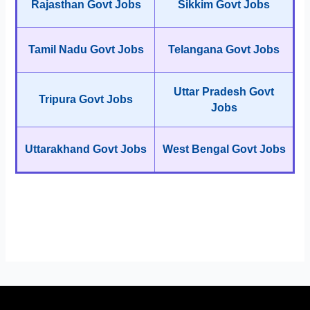
Rajasthan Govt Jobs
Sikkim Govt Jobs
Tamil Nadu Govt Jobs
Telangana Govt Jobs
Uttar Pradesh Govt
Tripura Govt Jobs
Jobs
Uttarakhand Govt Jobs
West Bengal Govt Jobs