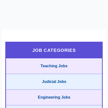
JOB CATEGORIES
Teaching Jobs
Judicial Jobs
Engineering Jobs