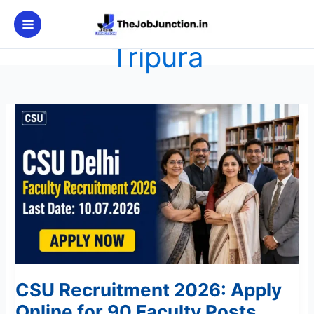
Skip
to
content
Tripura
CSU
Recruitment
2026:
Apply
Online
for
90
Faculty
Posts
CSU Recruitment 2026: Apply
Online for 90 Faculty Posts