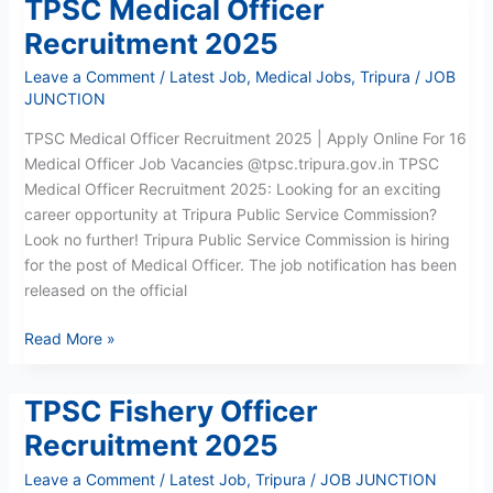
TPSC Medical Officer
TPSC
Medical
Recruitment 2025
Officer
Leave a Comment
/
Latest Job
,
Medical Jobs
,
Tripura
/
JOB
Recruitment
JUNCTION
2025
TPSC Medical Officer Recruitment 2025 | Apply Online For 16
Medical Officer Job Vacancies @tpsc.tripura.gov.in TPSC
Medical Officer Recruitment 2025: Looking for an exciting
career opportunity at Tripura Public Service Commission?
Look no further! Tripura Public Service Commission is hiring
for the post of Medical Officer. The job notification has been
released on the official
Read More »
TPSC Fishery Officer
TPSC
Fishery
Recruitment 2025
Officer
Leave a Comment
/
Latest Job
,
Tripura
/
JOB JUNCTION
Recruitment