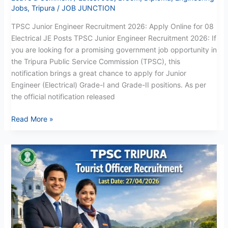
Jobs
,
Tripura
/
JOB JUNCTION
TPSC Junior Engineer Recruitment 2026: Apply Online for 08
Electrical JE Posts TPSC Junior Engineer Recruitment 2026: If
you are looking for a promising government job opportunity in
the Tripura Public Service Commission (TPSC), this
notification brings a great chance to apply for Junior
Engineer (Electrical) Grade-I and Grade-II positions. As per
the official notification released
Read More »
TPSC
Assistant
Tourist
Officer
Recruitment
2026:
Apply