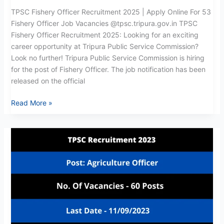
2025
TPSC Fishery Officer Recruitment 2025 | Apply Online For 53
Fishery Officer Job Vacancies @tpsc.tripura.gov.in TPSC
Fishery Officer Recruitment 2025: Looking for an exciting
career opportunity at Tripura Public Service Commission?
Look no further! Tripura Public Service Commission is hiring
for the post of Fishery Officer. The job notification has been
released on the official
Read More »
TPSC
Agriculture
Officer
Recruitment
2023