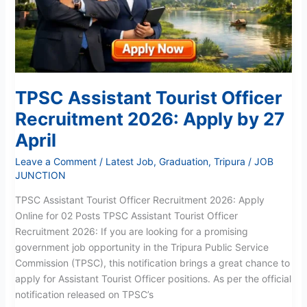
by
27
April
TPSC Assistant Tourist Officer
Recruitment 2026: Apply by 27
April
Leave a Comment
/
Latest Job
,
Graduation
,
Tripura
/
JOB
JUNCTION
TPSC Assistant Tourist Officer Recruitment 2026: Apply
Online for 02 Posts TPSC Assistant Tourist Officer
Recruitment 2026: If you are looking for a promising
government job opportunity in the Tripura Public Service
Commission (TPSC), this notification brings a great chance to
apply for Assistant Tourist Officer positions. As per the official
notification released on TPSC’s