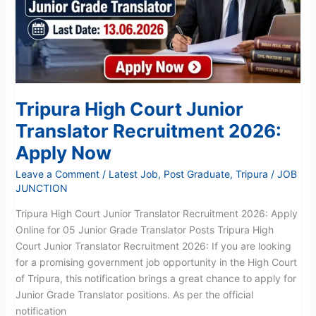
Recruitment
2026:
Apply
Now
Tripura High Court Junior
Translator Recruitment 2026:
Apply Now
Leave a Comment
/
Latest Job
,
Post Graduate
,
Tripura
/
JOB
JUNCTION
Tripura High Court Junior Translator Recruitment 2026: Apply
Online for 05 Junior Grade Translator Posts Tripura High
Court Junior Translator Recruitment 2026: If you are looking
for a promising government job opportunity in the High Court
of Tripura, this notification brings a great chance to apply for
Junior Grade Translator positions. As per the official
notification