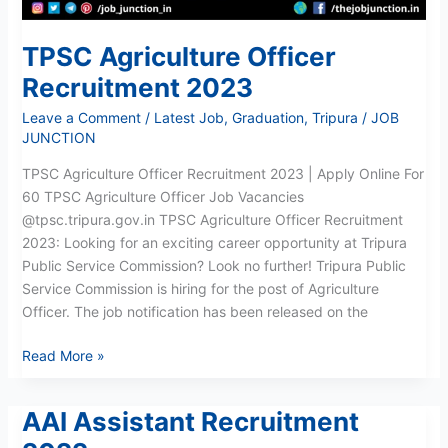
TPSC Agriculture Officer
Recruitment 2023
Leave a Comment
/
Latest Job
,
Graduation
,
Tripura
/
JOB
JUNCTION
TPSC Agriculture Officer Recruitment 2023 | Apply Online For
60 TPSC Agriculture Officer Job Vacancies
@tpsc.tripura.gov.in TPSC Agriculture Officer Recruitment
2023: Looking for an exciting career opportunity at Tripura
Public Service Commission? Look no further! Tripura Public
Service Commission is hiring for the post of Agriculture
Officer. The job notification has been released on the
Read More »
AAI Assistant Recruitment
AAI
Assistant