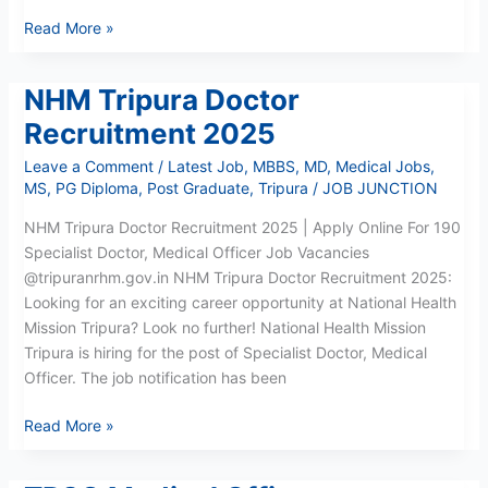
Read More »
NHM Tripura Doctor
NHM
Tripura
Recruitment 2025
Doctor
Leave a Comment
/
Latest Job
,
MBBS
,
MD
,
Medical Jobs
,
Recruitment
MS
,
PG Diploma
,
Post Graduate
,
Tripura
/
JOB JUNCTION
2025
NHM Tripura Doctor Recruitment 2025 | Apply Online For 190
Specialist Doctor, Medical Officer Job Vacancies
@tripuranrhm.gov.in NHM Tripura Doctor Recruitment 2025:
Looking for an exciting career opportunity at National Health
Mission Tripura? Look no further! National Health Mission
Tripura is hiring for the post of Specialist Doctor, Medical
Officer. The job notification has been
Read More »