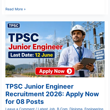
Read More »
TPSC
Junior
Engineer
Recruitment
2026:
Apply
Now
for
08
Posts
TPSC Junior Engineer
Recruitment 2026: Apply Now
for 08 Posts
Leave a Comment
/
Latest Job
,
B.Com
,
Diploma
,
Engineering