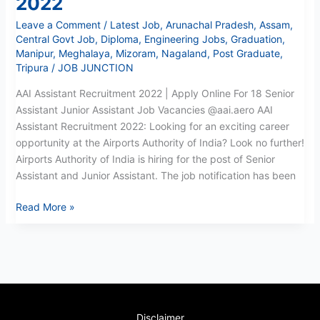
2022
Recruitment
Leave a Comment
/
Latest Job
,
Arunachal Pradesh
,
Assam
,
2022
Central Govt Job
,
Diploma
,
Engineering Jobs
,
Graduation
,
Manipur
,
Meghalaya
,
Mizoram
,
Nagaland
,
Post Graduate
,
Tripura
/
JOB JUNCTION
AAI Assistant Recruitment 2022 | Apply Online For 18 Senior
Assistant Junior Assistant Job Vacancies @aai.aero AAI
Assistant Recruitment 2022: Looking for an exciting career
opportunity at the Airports Authority of India? Look no further!
Airports Authority of India is hiring for the post of Senior
Assistant and Junior Assistant. The job notification has been
Read More »
Disclaimer