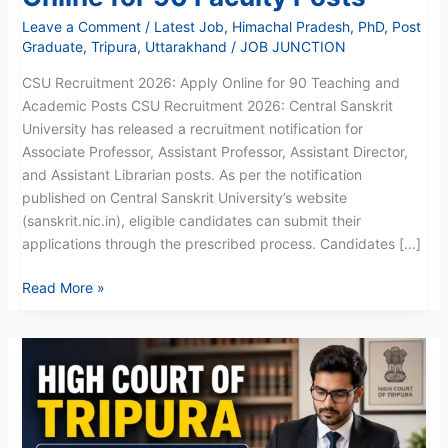
Leave a Comment
/
Latest Job
,
Himachal Pradesh
,
PhD
,
Post
Graduate
,
Tripura
,
Uttarakhand
/
JOB JUNCTION
CSU Recruitment 2026: Apply Online for 90 Teaching and
Academic Posts CSU Recruitment 2026: Central Sanskrit
University has released a recruitment notification for
Associate Professor, Assistant Professor, Assistant Director,
and Assistant Librarian posts. As per the notification
published on Central Sanskrit University’s website
(sanskrit.nic.in), eligible candidates can submit their
applications through the prescribed process. Candidates […]
Read More »
Tripura
High
Court
Junior
Translator