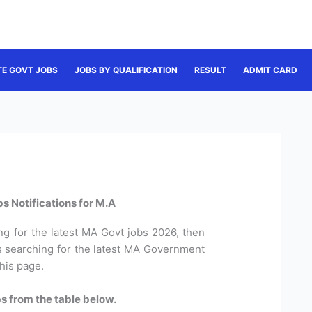
TE GOVT JOBS
JOBS BY QUALIFICATION
RESULT
ADMIT CARD
s Notifications for M.A
ng for the latest MA Govt jobs 2026, then
es searching for the latest MA Government
this page.
s from the table below.