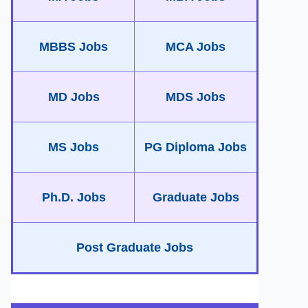
MBBS Jobs
MCA Jobs
MD Jobs
MDS Jobs
MS Jobs
PG Diploma Jobs
Ph.D. Jobs
Graduate Jobs
Post Graduate Jobs