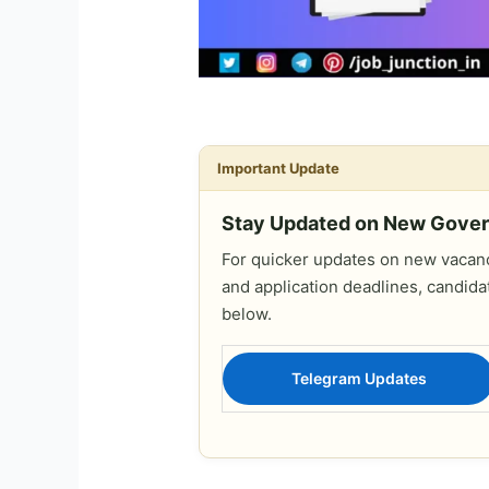
Important Update
Stay Updated on New Gove
For quicker updates on new vacanci
and application deadlines, candida
below.
Telegram Updates