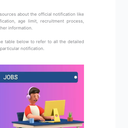
ources about the official notification like
ication, age limit, recruitment process,
ther information.
he table below to refer to all the detailed
articular notification.