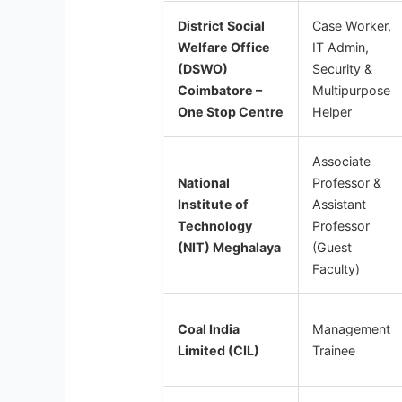
District Social
Case Worker,
Welfare Office
IT Admin,
(DSWO)
Security &
Coimbatore –
Multipurpose
One Stop Centre
Helper
Associate
National
Professor &
Institute of
Assistant
Technology
Professor
(NIT) Meghalaya
(Guest
Faculty)
Coal India
Management
Limited (CIL)
Trainee