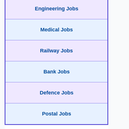
Engineering Jobs
Medical Jobs
Railway Jobs
Bank Jobs
Defence Jobs
Postal Jobs