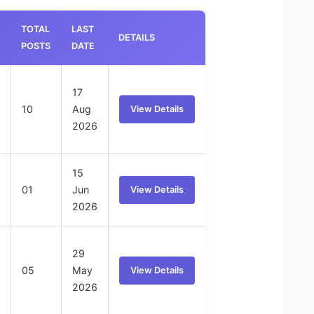
TOTAL
LAST
DETAILS
POSTS
DATE
17
10
Aug
View Details
2026
15
01
Jun
View Details
2026
29
05
May
View Details
2026