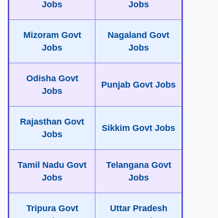
Jobs
Jobs
Mizoram Govt
Nagaland Govt
Jobs
Jobs
Odisha Govt
Punjab Govt Jobs
Jobs
Rajasthan Govt
Sikkim Govt Jobs
Jobs
Tamil Nadu Govt
Telangana Govt
Jobs
Jobs
Tripura Govt
Uttar Pradesh