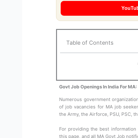
YouTu
Table of Contents
Govt Job Openings In India For MA:
Numerous government organizations
of job vacancies for MA job seekers
the Army, the Airforce, PSU, PSC, th
For providing the best information
this page, and all MA Govt Job notif