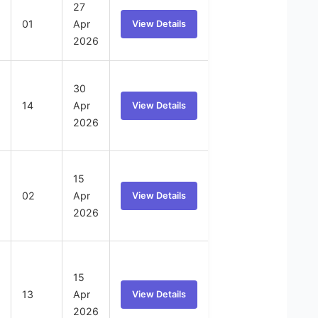
27
01
Apr
View Details
2026
30
14
Apr
View Details
2026
15
02
Apr
View Details
2026
15
13
Apr
View Details
2026