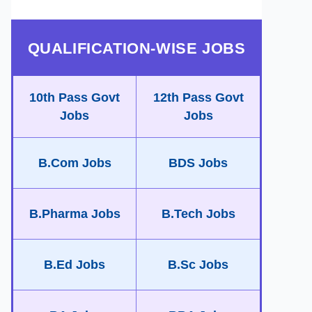
QUALIFICATION-WISE JOBS
10th Pass Govt
12th Pass Govt
Jobs
Jobs
B.Com Jobs
BDS Jobs
B.Pharma Jobs
B.Tech Jobs
B.Ed Jobs
B.Sc Jobs