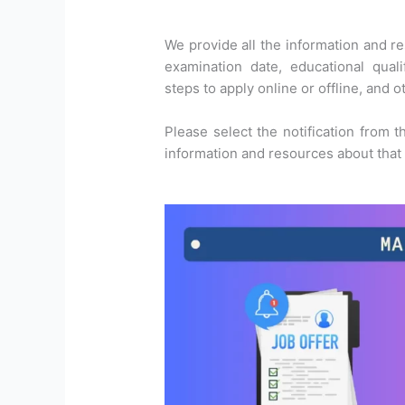
We provide all the information and res
examination date, educational qualif
steps to apply online or offline, and o
Please select the notification from t
information and resources about that p