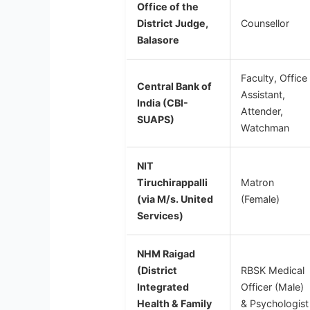
Office of the
District Judge,
Counsellor
Balasore
Faculty, Office
Central Bank of
Assistant,
India (CBI-
Attender,
SUAPS)
Watchman
NIT
Tiruchirappalli
Matron
(via M/s. United
(Female)
Services)
NHM Raigad
(District
RBSK Medical
Integrated
Officer (Male)
Health & Family
& Psychologist