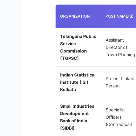
ORGANIZATION
POST NAME(S)
Telangana Public
Assistant
Service
Director of
Commission
Town Planning
(TGPSC)
Indian Statistical
Project Linked
Institute (ISI)
Person
Kolkata
Small Industries
Specialist
Development
Officers
Bank of India
(Contractual)
(SIDBI)