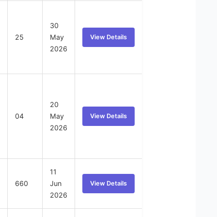
30
25
May
View Details
2026
20
04
May
View Details
2026
11
660
Jun
View Details
2026