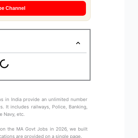
be Channel
 in India provide an unlimited number
. It includes railways, Police, Banking,
e Navy, etc.
 on the MA Govt Jobs in 2026, we built
ications are provided on a single page.