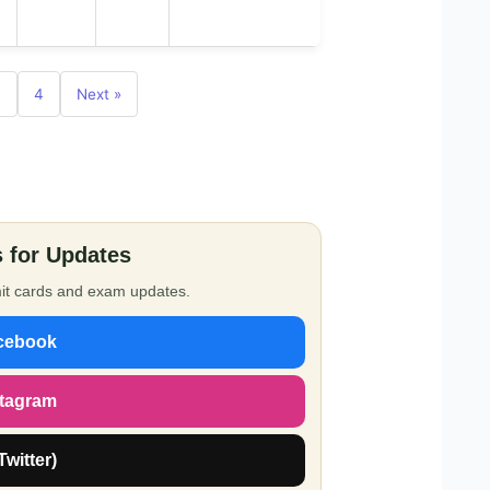
3
4
Next »
 for Updates
dmit cards and exam updates.
cebook
stagram
Twitter)