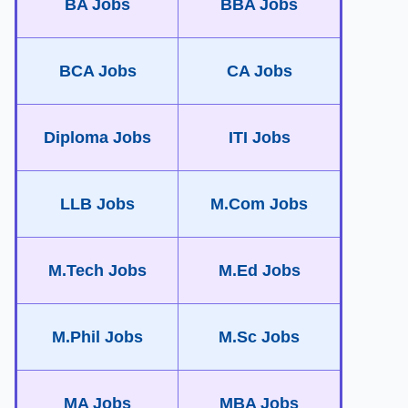
BA Jobs
BBA Jobs
BCA Jobs
CA Jobs
Diploma Jobs
ITI Jobs
LLB Jobs
M.Com Jobs
M.Tech Jobs
M.Ed Jobs
M.Phil Jobs
M.Sc Jobs
MA Jobs
MBA Jobs