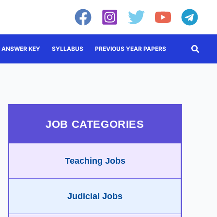
Searc
ANSWER KEY
SYLLABUS
PREVIOUS YEAR PAPERS
JOB CATEGORIES
Teaching Jobs
Judicial Jobs