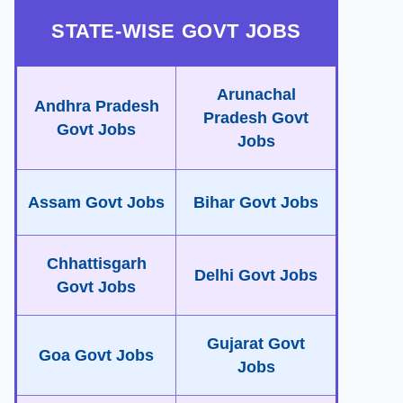
STATE-WISE GOVT JOBS
Arunachal
Andhra Pradesh
Pradesh Govt
Govt Jobs
Jobs
Assam Govt Jobs
Bihar Govt Jobs
Chhattisgarh
Delhi Govt Jobs
Govt Jobs
Gujarat Govt
Goa Govt Jobs
Jobs