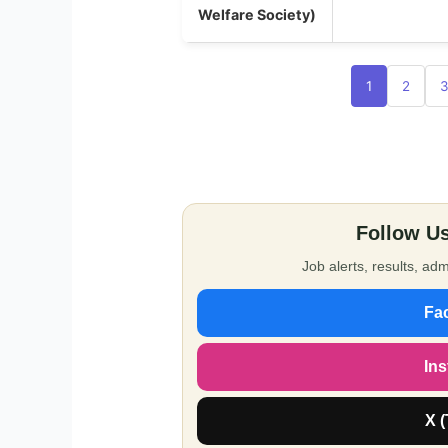
Welfare Society)
1
2
Follow Us
Job alerts, results, a
Fa
In
X (