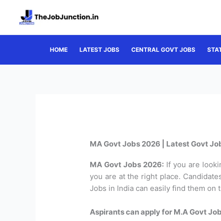
Skip
to
content
HOME
LATEST JOBS
CENTRAL GOVT JOBS
STA
MA Govt Jobs 2026 | Latest Govt Job
MA Govt Jobs 2026:
If you are looki
you are at the right place. Candidat
Jobs in India can easily find them on 
Aspirants can apply for M.A Govt Job