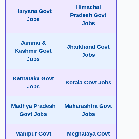
Himachal
Haryana Govt
Pradesh Govt
Jobs
Jobs
Jammu &
Jharkhand Govt
Kashmir Govt
Jobs
Jobs
Karnataka Govt
Kerala Govt Jobs
Jobs
Madhya Pradesh
Maharashtra Govt
Govt Jobs
Jobs
Manipur Govt
Meghalaya Govt