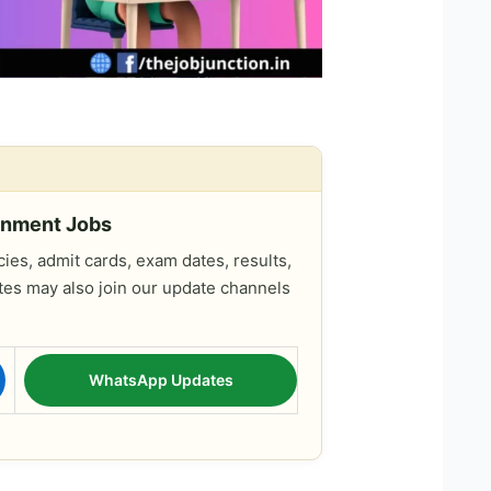
rnment Jobs
es, admit cards, exam dates, results,
tes may also join our update channels
WhatsApp Updates