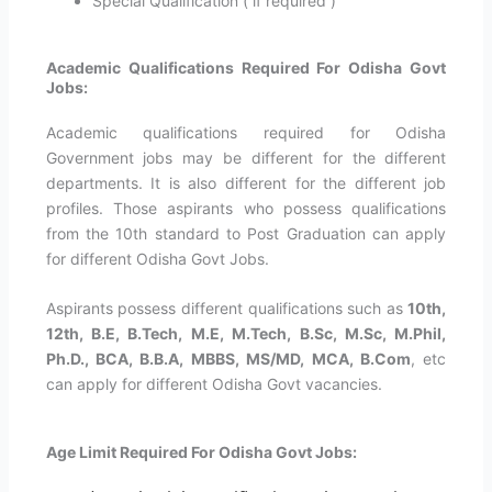
Special Qualification ( if required )
Academic Qualifications Required For Odisha Govt
Jobs:
Academic qualifications required for Odisha
Government jobs may be different for the different
departments. It is also different for the different job
profiles. Those aspirants who possess qualifications
from the 10th standard to Post Graduation can apply
for different Odisha Govt Jobs.
Aspirants possess different qualifications such as
10th,
12th, B.E, B.Tech, M.E, M.Tech, B.Sc, M.Sc, M.Phil,
Ph.D., BCA, B.B.A, MBBS, MS/MD, MCA, B.Com
, etc
can apply for different Odisha Govt vacancies.
Age Limit Required For Odisha Govt Jobs: