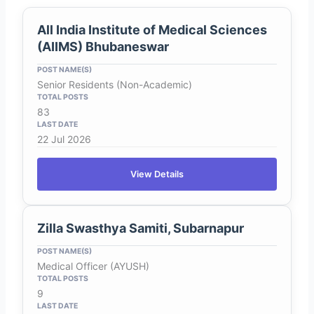
All India Institute of Medical Sciences
(AIIMS) Bhubaneswar
Senior Residents (Non-Academic)
83
22 Jul 2026
View Details
Zilla Swasthya Samiti, Subarnapur
Medical Officer (AYUSH)
9