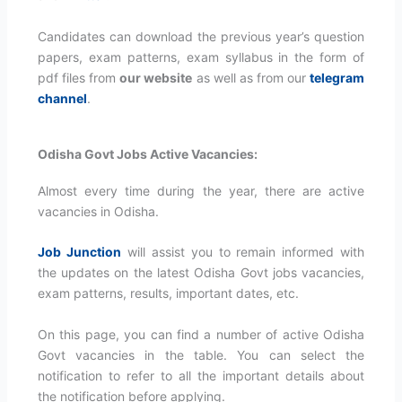
Candidates can download the previous year’s question
papers, exam patterns, exam syllabus in the form of
pdf files from
our website
as well as from our
telegram
channel
.
Odisha Govt Jobs Active Vacancies:
Almost every time during the year, there are active
vacancies in Odisha.
Job Junction
will assist you to remain informed with
the updates on the latest Odisha Govt jobs vacancies,
exam patterns, results, important dates, etc.
On this page, you can find a number of active Odisha
Govt vacancies in the table. You can select the
notification to refer to all the important details about
the notification before applying.