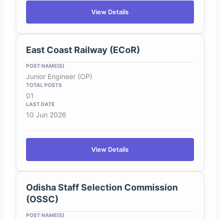
View Details
East Coast Railway (ECoR)
Junior Engineer (OP)
01
10 Jun 2026
View Details
Odisha Staff Selection Commission
(OSSC)