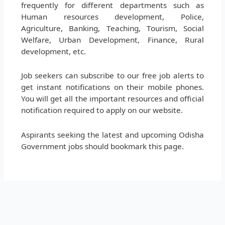
frequently for different departments such as
Human resources development, Police,
Agriculture, Banking, Teaching, Tourism, Social
Welfare, Urban Development, Finance, Rural
development, etc.
Job seekers can subscribe to our free job alerts to
get instant notifications on their mobile phones.
You will get all the important resources and official
notification required to apply on our website.
Aspirants seeking the latest and upcoming Odisha
Government jobs should bookmark this page.