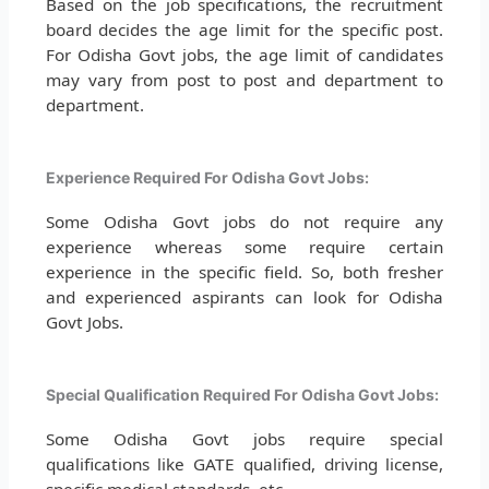
Based on the job specifications, the recruitment
board decides the age limit for the specific post.
For Odisha Govt jobs, the age limit of candidates
may vary from post to post and department to
department.
Experience Required For Odisha Govt Jobs:
Some Odisha Govt jobs do not require any
experience whereas some require certain
experience in the specific field. So, both fresher
and experienced aspirants can look for Odisha
Govt Jobs.
Special Qualification Required For Odisha Govt Jobs:
Some Odisha Govt jobs require special
qualifications like GATE qualified, driving license,
specific medical standards, etc.