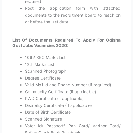
required.
Post the application form with attached
documents to the recruitment board to reach on
or before the last date.
List Of Documents Required To Apply For Odisha
Govt Jobs Vacancies 2026:
10th/ SSC Marks List
12th Marks List
Scanned Photograph
Degree Certificate
Valid Mail Id and Phone Number (If required)
Community Certificate (if applicable)
PWD Certificate (if applicable)
Disability Certificate (If applicable)
Date of Birth Certificate
Scanned Signature
Voter Id/ Passport/ Pan Card/ Aadhar Card/
Ration Card/ Bank Passbook