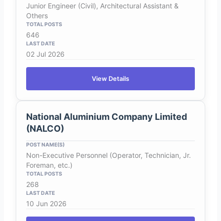
Junior Engineer (Civil), Architectural Assistant &
Others
646
02 Jul 2026
View Details
National Aluminium Company Limited
(NALCO)
Non-Executive Personnel (Operator, Technician, Jr.
Foreman, etc.)
268
10 Jun 2026