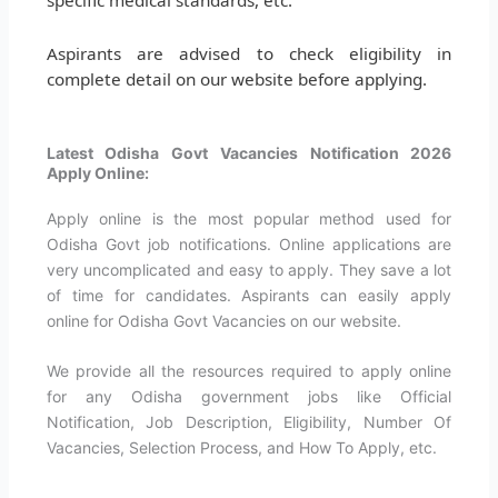
Aspirants are advised to check eligibility in
complete detail on our website before applying.
Latest Odisha Govt Vacancies Notification 2026
Apply Online:
Apply online is the most popular method used for
Odisha Govt job notifications. Online applications are
very uncomplicated and easy to apply. They save a lot
of time for candidates. Aspirants can easily apply
online for Odisha Govt Vacancies on our website.
We provide all the resources required to apply online
for any Odisha government jobs like Official
Notification, Job Description, Eligibility, Number Of
Vacancies, Selection Process, and How To Apply, etc.