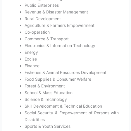
Public Enterprises
Revenue & Disaster Management
Rural Development
Agriculture & Farmers Empowerment
Co-operation
Commerce & Transport
Electronics & Information Technology
Energy
Excise
Finance
Fisheries & Animal Resources Development
Food Supplies & Consumer Welfare
Forest & Environment
School & Mass Education
Science & Technology
Skill Development & Technical Education
Social Security & Empowerment of Persons with
Disabilities
Sports & Youth Services