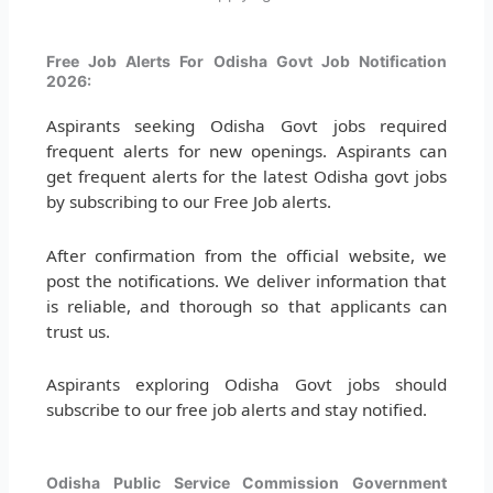
Free Job Alerts For Odisha Govt Job Notification
2026:
Aspirants seeking Odisha Govt jobs required
frequent alerts for new openings. Aspirants can
get frequent alerts for the latest Odisha govt jobs
by subscribing to our Free Job alerts.
After confirmation from the official website, we
post the notifications. We deliver information that
is reliable, and thorough so that applicants can
trust us.
Aspirants exploring Odisha Govt jobs should
subscribe to our free job alerts and stay notified.
Odisha Public Service Commission Government