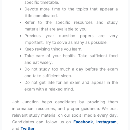
specific timetable.
Devote more time to the topics that appear a
little complicated.
Refer to the specific resources and study
material that are available to you.
Previous year question papers are very
important. Try to solve as many as possible.
Keep revising things you learn.
Take care of your health. Take sufficient food
and eat wisely.
Do not study too much a day before the exam
and take sufficient sleep.
Do not get late for an exam and appear in the
exam with a relaxed mind.
Job Junction helps candidates by providing them
information, resources, and proper guidance. We post
relevant study material on our social media every day.
Candidates can follow us on
Facebook
,
Instagram
,
and
Twitter
.