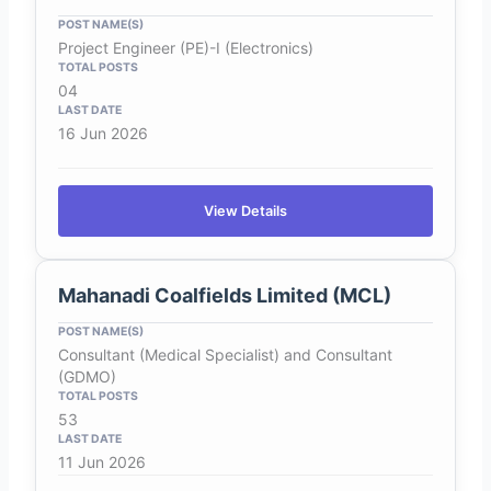
Project Engineer (PE)-I (Electronics)
04
16 Jun 2026
View Details
Mahanadi Coalfields Limited (MCL)
Consultant (Medical Specialist) and Consultant
(GDMO)
53
11 Jun 2026