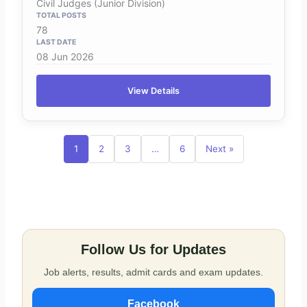
Civil Judges (Junior Division)
78
08 Jun 2026
View Details
1
2
3
…
6
Next »
Follow Us for Updates
Job alerts, results, admit cards and exam updates.
Facebook