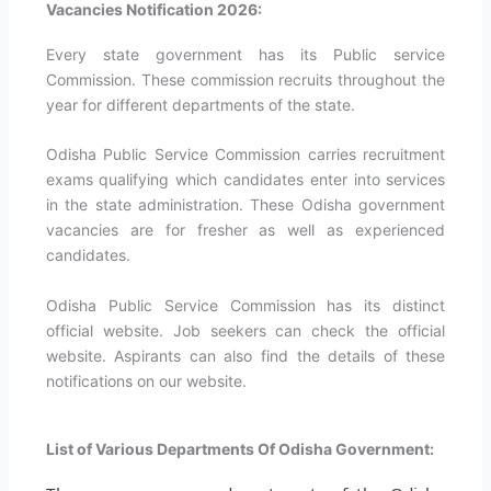
Vacancies Notification 2026:
Every state government has its Public service
Commission. These commission recruits throughout the
year for different departments of the state.
Odisha Public Service Commission carries recruitment
exams qualifying which candidates enter into services
in the state administration. These Odisha government
vacancies are for fresher as well as experienced
candidates.
Odisha Public Service Commission has its distinct
official website. Job seekers can check the official
website. Aspirants can also find the details of these
notifications on our website.
List of Various Departments Of Odisha Government: