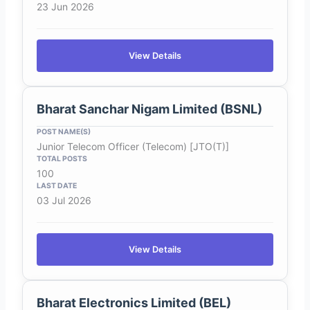
23 Jun 2026
View Details
Bharat Sanchar Nigam Limited (BSNL)
Junior Telecom Officer (Telecom) [JTO(T)]
100
03 Jul 2026
View Details
Bharat Electronics Limited (BEL)