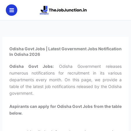
Skip
to
content
Odisha Govt Jobs | Latest Government Jobs Notification
In Odisha 2026
Odisha
Govt Jobs:
Odisha Government releases
numerous notifications for recruitment in its various
departments every month. On this page, we provide a
table of the latest job notifications released by the Odisha
government.
Aspirants can apply for Odisha Govt Jobs from the table
below.