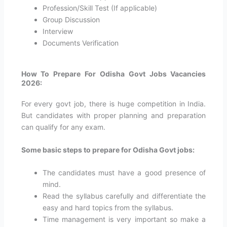
Profession/Skill Test (If applicable)
Group Discussion
Interview
Documents Verification
How To Prepare For Odisha Govt Jobs Vacancies
2026:
For every govt job, there is huge competition in India.
But candidates with proper planning and preparation
can qualify for any exam.
Some basic steps to prepare for
Odisha
Govt jobs:
The candidates must have a good presence of
mind.
Read the syllabus carefully and differentiate the
easy and hard topics from the syllabus.
Time management is very important so make a