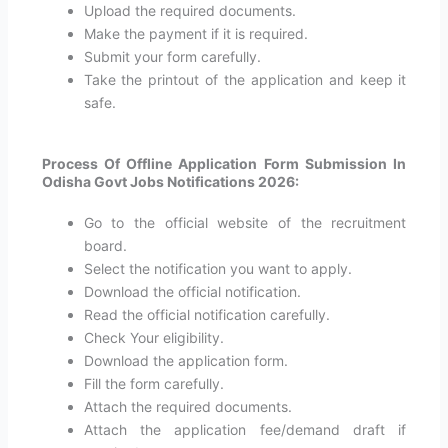
Upload the required documents.
Make the payment if it is required.
Submit your form carefully.
Take the printout of the application and keep it
safe.
Process Of Offline Application Form Submission In
Odisha Govt Jobs Notifications 2026:
Go to the official website of the recruitment
board.
Select the notification you want to apply.
Download the official notification.
Read the official notification carefully.
Check Your eligibility.
Download the application form.
Fill the form carefully.
Attach the required documents.
Attach the application fee/demand draft if