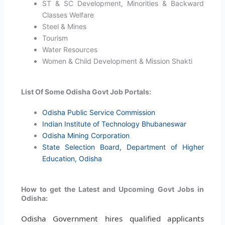
ST & SC Development, Minorities & Backward
Classes Welfare
Steel & Mines
Tourism
Water Resources
Women & Child Development & Mission Shakti
List Of Some Odisha Govt Job Portals:
Odisha Public Service Commission
Indian Institute of Technology Bhubaneswar
Odisha Mining Corporation
State Selection Board, Department of Higher
Education, Odisha
How to get the Latest and Upcoming Govt Jobs in
Odisha:
Odisha Government hires qualified applicants