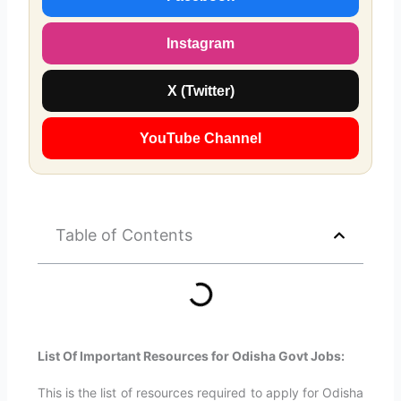
Instagram
X (Twitter)
YouTube Channel
Table of Contents
List Of Important Resources for Odisha Govt Jobs:
This is the list of resources required to apply for Odisha