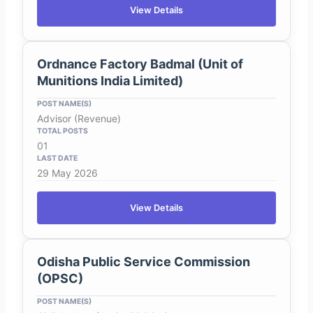
View Details
Ordnance Factory Badmal (Unit of
Munitions India Limited)
Advisor (Revenue)
01
29 May 2026
View Details
Odisha Public Service Commission
(OPSC)