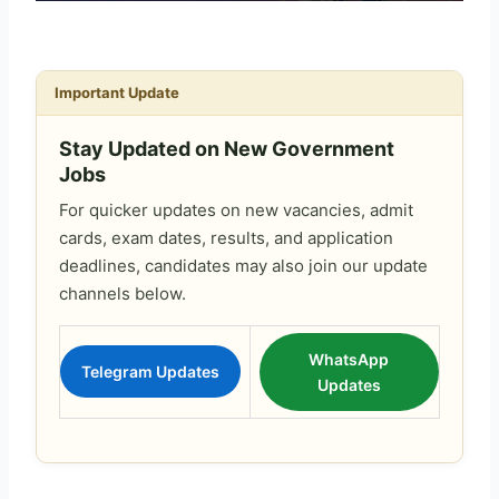
Important Update
Stay Updated on New Government
Jobs
For quicker updates on new vacancies, admit
cards, exam dates, results, and application
deadlines, candidates may also join our update
channels below.
WhatsApp
Telegram Updates
Updates