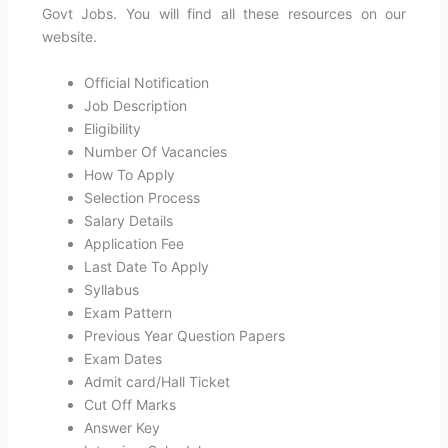
Govt Jobs. You will find all these resources on our
website.
Official Notification
Job Description
Eligibility
Number Of Vacancies
How To Apply
Selection Process
Salary Details
Application Fee
Last Date To Apply
Syllabus
Exam Pattern
Previous Year Question Papers
Exam Dates
Admit card/Hall Ticket
Cut Off Marks
Answer Key