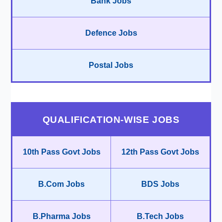
Bank Jobs
Defence Jobs
Postal Jobs
QUALIFICATION-WISE JOBS
10th Pass Govt Jobs
12th Pass Govt Jobs
B.Com Jobs
BDS Jobs
B.Pharma Jobs
B.Tech Jobs