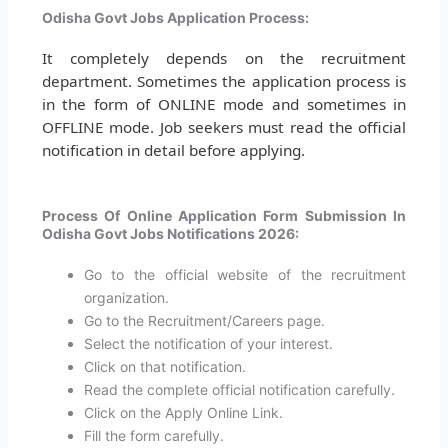
Odisha Govt Jobs Application Process:
It completely depends on the recruitment
department. Sometimes the application process is
in the form of ONLINE mode and sometimes in
OFFLINE mode. Job seekers must read the official
notification in detail before applying.
Process Of Online Application Form Submission In
Odisha Govt Jobs Notifications 2026:
Go to the official website of the recruitment
organization.
Go to the Recruitment/Careers page.
Select the notification of your interest.
Click on that notification.
Read the complete official notification carefully.
Click on the Apply Online Link.
Fill the form carefully.