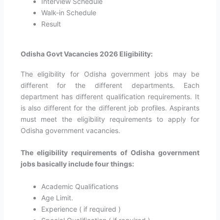
Interview Schedule
Walk-in Schedule
Result
Odisha Govt Vacancies 2026 Eligibility:
The eligibility for Odisha government jobs may be
different for the different departments. Each
department has different qualification requirements. It
is also different for the different job profiles. Aspirants
must meet the eligibility requirements to apply for
Odisha government vacancies.
The eligibility requirements of
Odisha
government
jobs basically include four things:
Academic Qualifications
Age Limit.
Experience ( if required )