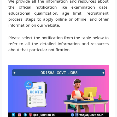
We provide all the information and resources about
the official notification like examination date,
educational qualification, age limit, recruitment
process, steps to apply online or offline, and other
information on our website.
Please select the notification from the table below to
refer to all the detailed information and resources
about that particular notification.