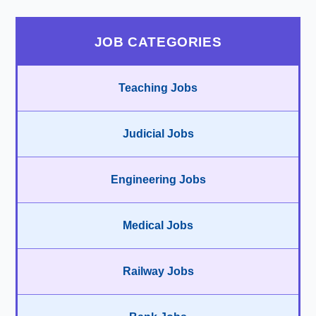
JOB CATEGORIES
Teaching Jobs
Judicial Jobs
Engineering Jobs
Medical Jobs
Railway Jobs