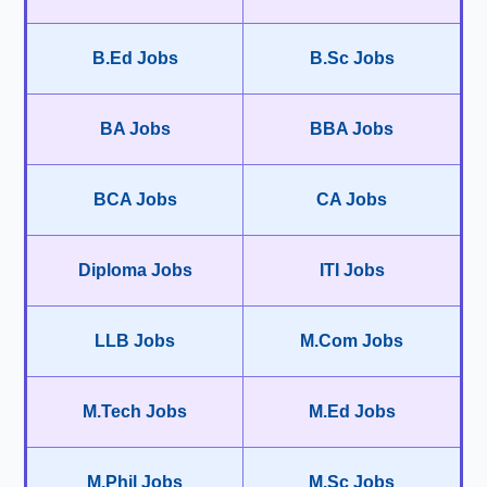
B.Ed Jobs
B.Sc Jobs
BA Jobs
BBA Jobs
BCA Jobs
CA Jobs
Diploma Jobs
ITI Jobs
LLB Jobs
M.Com Jobs
M.Tech Jobs
M.Ed Jobs
M.Phil Jobs
M.Sc Jobs