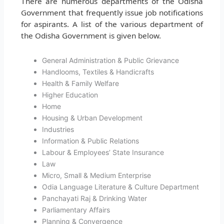
There are numerous departments of the Odisha
Government that frequently issue job notifications
for aspirants. A list of the various department of
the Odisha Government is given below.
General Administration & Public Grievance
Handlooms, Textiles & Handicrafts
Health & Family Welfare
Higher Education
Home
Housing & Urban Development
Industries
Information & Public Relations
Labour & Employees’ State Insurance
Law
Micro, Small & Medium Enterprise
Odia Language Literature & Culture Department
Panchayati Raj & Drinking Water
Parliamentary Affairs
Planning & Convergence