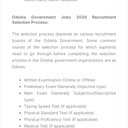
Odisha Government Jobs 2026 Recruitment
Selection Process:
The selection process depends on various recruitment
boards of the Odisha Government. Some common
rounds of the selection process for which aspirants
need to go through before completing the selection
process in the Odisha government organizations are as
follows.
Written Examination (Online or Offline)
Preliminary Exam (Generally Objective type)
Main Exam (Generally Subjective/Descriptive
type)
Typing Speed Test (If applicable)
Physical Standard Test (If applicable)
Physical Proficiency Test (If applicable)
Medical Test (If applicable)