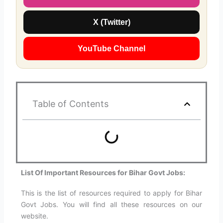
X (Twitter)
YouTube Channel
Table of Contents
List Of Important Resources for Bihar Govt Jobs:
This is the list of resources required to apply for Bihar
Govt Jobs. You will find all these resources on our
website.