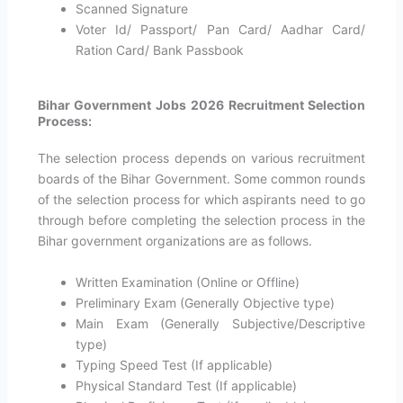
Scanned Signature
Voter Id/ Passport/ Pan Card/ Aadhar Card/
Ration Card/ Bank Passbook
Bihar Government Jobs 2026 Recruitment Selection
Process:
The selection process depends on various recruitment
boards of the Bihar Government. Some common rounds
of the selection process for which aspirants need to go
through before completing the selection process in the
Bihar government organizations are as follows.
Written Examination (Online or Offline)
Preliminary Exam (Generally Objective type)
Main Exam (Generally Subjective/Descriptive
type)
Typing Speed Test (If applicable)
Physical Standard Test (If applicable)