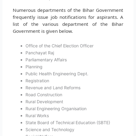
Numerous departments of the Bihar Government
frequently issue job notifications for aspirants. A
list of the various department of the Bihar
Government is given below.
Office of the Chief Election Officer
Panchayat Raj
Parliamentary Affairs
Planning
Public Health Engineering Dept.
Registration
Revenue and Land Reforms
Road Construction
Rural Development
Rural Engineering Organisation
Rural Works
State Board of Technical Education (SBTE)
Science and Technology