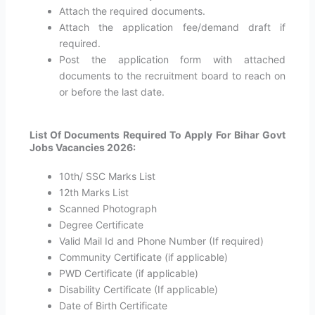
Attach the required documents.
Attach the application fee/demand draft if
required.
Post the application form with attached
documents to the recruitment board to reach on
or before the last date.
List Of Documents Required To Apply For Bihar Govt
Jobs Vacancies 2026:
10th/ SSC Marks List
12th Marks List
Scanned Photograph
Degree Certificate
Valid Mail Id and Phone Number (If required)
Community Certificate (if applicable)
PWD Certificate (if applicable)
Disability Certificate (If applicable)
Date of Birth Certificate