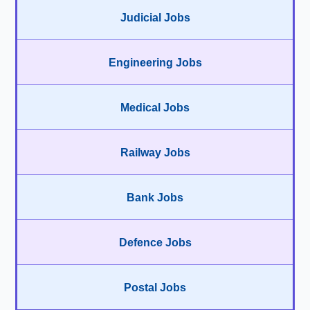
Judicial Jobs
Engineering Jobs
Medical Jobs
Railway Jobs
Bank Jobs
Defence Jobs
Postal Jobs