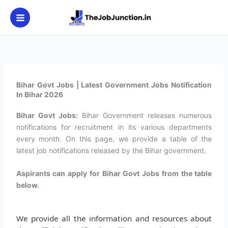
Skip
to
content
Bihar Govt Jobs | Latest Government Jobs Notification
In Bihar 2026
Bihar Govt Jobs:
Bihar Government releases numerous
notifications for recruitment in its various departments
every month. On this page, we provide a table of the
latest job notifications released by the Bihar government.
Aspirants can apply for Bihar Govt Jobs from the table
below.
We provide all the information and resources about