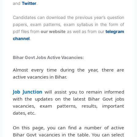
and
Twitter
.
Candidates can download the previous year’s question
papers, exam patterns, exam syllabus in the form of
pdf files from
our website
as well as from our
telegram
channel
.
Bihar Govt Jobs Active Vacancies:
Almost every time during the year, there are
active vacancies in Bihar.
Job Junction
will assist you to remain informed
with the updates on the latest Bihar Govt jobs
vacancies, exam patterns, results, important
dates, etc.
On this page, you can find a number of active
Bihar Govt vacancies in the table. You can select