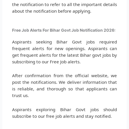
the notification to refer to all the important details
about the notification before applying.
Free Job Alerts For Bihar Govt Job Notification 2026:
Aspirants seeking Bihar Govt jobs required
frequent alerts for new openings. Aspirants can
get frequent alerts for the latest Bihar govt jobs by
subscribing to our Free Job alerts.
After confirmation from the official website, we
post the notifications. We deliver information that
is reliable, and thorough so that applicants can
trust us.
Aspirants exploring Bihar Govt jobs should
subscribe to our free job alerts and stay notified.