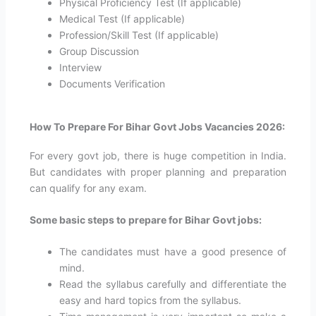
Physical Proficiency Test (If applicable)
Medical Test (If applicable)
Profession/Skill Test (If applicable)
Group Discussion
Interview
Documents Verification
How To Prepare For Bihar Govt Jobs Vacancies 2026:
For every govt job, there is huge competition in India.
But candidates with proper planning and preparation
can qualify for any exam.
Some basic steps to prepare for Bihar Govt jobs:
The candidates must have a good presence of
mind.
Read the syllabus carefully and differentiate the
easy and hard topics from the syllabus.