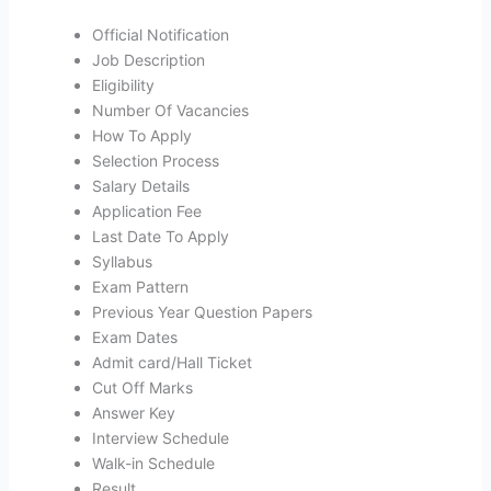
Official Notification
Job Description
Eligibility
Number Of Vacancies
How To Apply
Selection Process
Salary Details
Application Fee
Last Date To Apply
Syllabus
Exam Pattern
Previous Year Question Papers
Exam Dates
Admit card/Hall Ticket
Cut Off Marks
Answer Key
Interview Schedule
Walk-in Schedule
Result