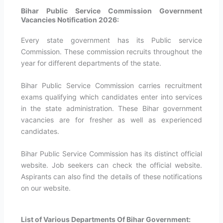
Bihar Public Service Commission Government
Vacancies Notification 2026:
Every state government has its Public service
Commission. These commission recruits throughout the
year for different departments of the state.
Bihar Public Service Commission carries recruitment
exams qualifying which candidates enter into services
in the state administration. These Bihar government
vacancies are for fresher as well as experienced
candidates.
Bihar Public Service Commission has its distinct official
website. Job seekers can check the official website.
Aspirants can also find the details of these notifications
on our website.
List of Various Departments Of Bihar Government: