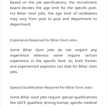
Based on the job specifications, the recruitment
board decides the age limit for the specific post.
For Bihar Govt jobs, the age limit of candidates
may vary from post to post and department to
department.
Experience Required For Bihar Govt Jobs:
Some Bihar Govt jobs do not require any
experience whereas some require certain
experience in the specific field. So, both fresher
and experienced aspirants can look for Bihar Govt
Jobs.
Special Qualification Required For Bihar Govt Jobs:
Some Bihar Govt jobs require special qualifications
like GATE qualified, driving license, specific medical