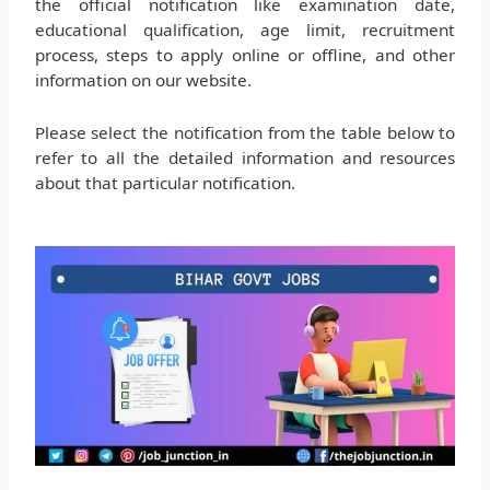
the official notification like examination date,
educational qualification, age limit, recruitment
process, steps to apply online or offline, and other
information on our website.
Please select the notification from the table below to
refer to all the detailed information and resources
about that particular notification.