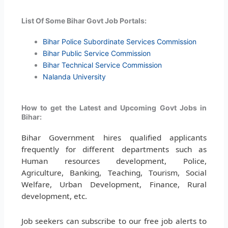
List Of Some Bihar Govt Job Portals:
Bihar Police Subordinate Services Commission
Bihar Public Service Commission
Bihar Technical Service Commission
Nalanda University
How to get the Latest and Upcoming Govt Jobs in
Bihar:
Bihar Government hires qualified applicants
frequently for different departments such as
Human resources development, Police,
Agriculture, Banking, Teaching, Tourism, Social
Welfare, Urban Development, Finance, Rural
development, etc.
Job seekers can subscribe to our free job alerts to