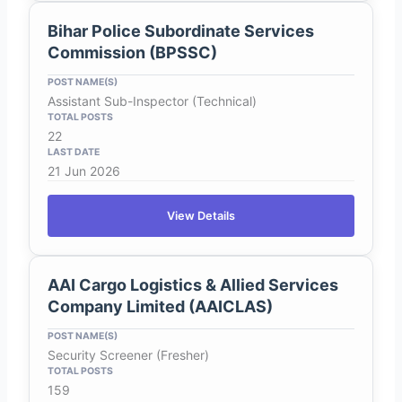
Bihar Police Subordinate Services
Commission (BPSSC)
Assistant Sub-Inspector (Technical)
22
21 Jun 2026
View Details
AAI Cargo Logistics & Allied Services
Company Limited (AAICLAS)
Security Screener (Fresher)
159