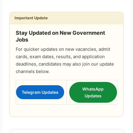
Important Update
Stay Updated on New Government
Jobs
For quicker updates on new vacancies, admit
cards, exam dates, results, and application
deadlines, candidates may also join our update
channels below.
WhatsApp
Telegram Updates
Updates