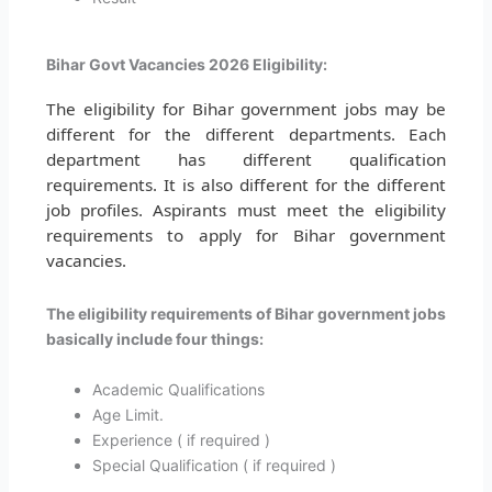
Bihar Govt Vacancies 2026 Eligibility:
The eligibility for Bihar government jobs may be
different for the different departments. Each
department has different qualification
requirements. It is also different for the different
job profiles. Aspirants must meet the eligibility
requirements to apply for Bihar government
vacancies.
The eligibility requirements of Bihar government jobs
basically include four things:
Academic Qualifications
Age Limit.
Experience ( if required )
Special Qualification ( if required )