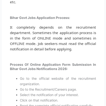
etc.
Bihar Govt Jobs Application Process:
It completely depends on the recruitment
department. Sometimes the application process is
in the form of ONLINE mode and sometimes in
OFFLINE mode. Job seekers must read the official
notification in detail before applying.
Process Of Online Application Form Submission In
Bihar Govt Jobs Notifications 2026:
Go to the official website of the recruitment
organization.
Go to the Recruitment/Careers page.
Select the notification of your interest.
Click on that notification.
Read the complete official notification carefully.