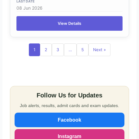
08 Jun 2026
View Details
1
2
3
…
5
Next »
Follow Us for Updates
Job alerts, results, admit cards and exam updates.
Facebook
Instagram