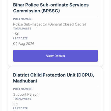
Bihar Police Sub-ordinate Services
Commission (BPSSC)
Police Sub-Inspector (General Closed Cadre)
150
09 Aug 2026
View Details
District Child Protection Unit (DCPU),
Madhubani
Support Person
35