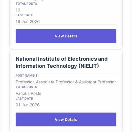
10
19 Jun 2026
View Details
National Institute of Electronics and
Information Technology (NIELIT)
Professor, Associate Professor & Assistant Professor
Various Posts
01 Jun 2026
View Details