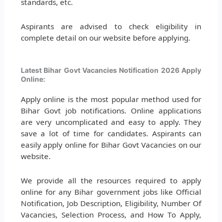
standards, etc.
Aspirants are advised to check eligibility in
complete detail on our website before applying.
Latest Bihar Govt Vacancies Notification 2026 Apply
Online:
Apply online is the most popular method used for
Bihar Govt job notifications. Online applications
are very uncomplicated and easy to apply. They
save a lot of time for candidates. Aspirants can
easily apply online for Bihar Govt Vacancies on our
website.
We provide all the resources required to apply
online for any Bihar government jobs like Official
Notification, Job Description, Eligibility, Number Of
Vacancies, Selection Process, and How To Apply,