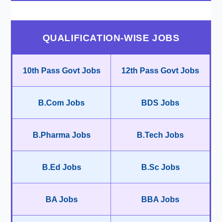
QUALIFICATION-WISE JOBS
10th Pass Govt Jobs
12th Pass Govt Jobs
B.Com Jobs
BDS Jobs
B.Pharma Jobs
B.Tech Jobs
B.Ed Jobs
B.Sc Jobs
BA Jobs
BBA Jobs