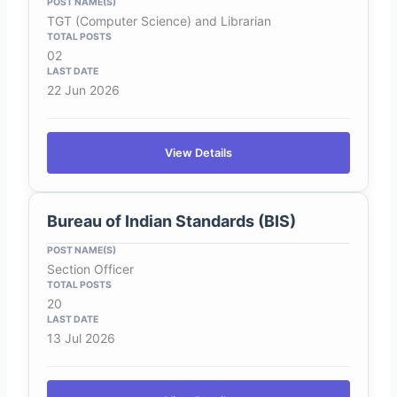
TGT (Computer Science) and Librarian
02
22 Jun 2026
View Details
Bureau of Indian Standards (BIS)
Section Officer
20
13 Jul 2026