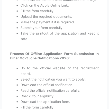
Click on the Apply Online Link.
Fill the form carefully.
Upload the required documents.
Make the payment if it is required.
Submit your form carefully.
Take the printout of the application and keep it
safe.
Process Of Offline Application Form Submission In
Bihar Govt Jobs Notifications 2026:
Go to the official website of the recruitment
board.
Select the notification you want to apply.
Download the official notification.
Read the official notification carefully.
Check Your eligibility.
Download the application form.
Fill the form carefully.