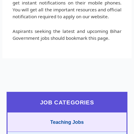
get instant notifications on their mobile phones.
You will get all the important resources and official
notification required to apply on our website.
Aspirants seeking the latest and upcoming Bihar
Government jobs should bookmark this page.
JOB CATEGORIES
Teaching Jobs