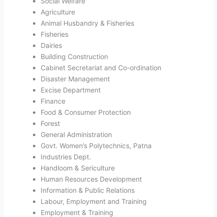
Social Welfare
Agriculture
Animal Husbandry & Fisheries
Fisheries
Dairies
Building Construction
Cabinet Secretariat and Co-ordination
Disaster Management
Excise Department
Finance
Food & Consumer Protection
Forest
General Administration
Govt. Women’s Polytechnics, Patna
Industries Dept.
Handloom & Sericulture
Human Resources Development
Information & Public Relations
Labour, Employment and Training
Employment & Training