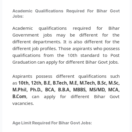
Academic Qualifications Required For Bihar Govt
Jobs:
Academic qualifications required for Bihar
Government jobs may be different for the
different departments. It is also different for the
different job profiles. Those aspirants who possess
qualifications from the 10th standard to Post
Graduation can apply for different Bihar Govt Jobs.
Aspirants possess different qualifications such
as
10th, 12th, B.E, B.Tech, M.E, M.Tech, B.Sc, M.Sc,
M.Phil, Ph.D., BCA, B.B.A, MBBS, MS/MD, MCA,
B.Com
, can apply for different Bihar Govt
vacancies.
Age Limit Required For Bihar Govt Jobs: