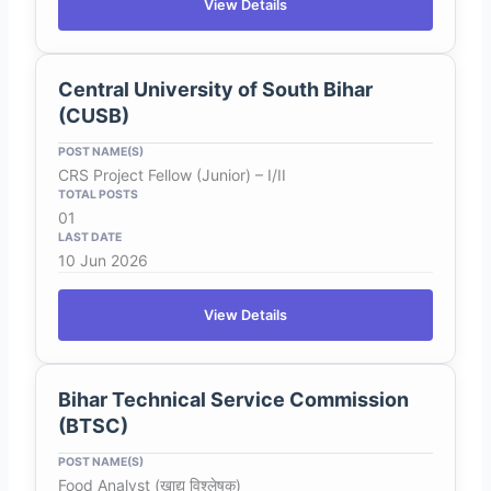
View Details
Central University of South Bihar
(CUSB)
CRS Project Fellow (Junior) – I/II
01
10 Jun 2026
View Details
Bihar Technical Service Commission
(BTSC)
Food Analyst (खाद्य विश्लेषक)