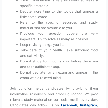
Time management is very important so make a
specific timetable.
Devote more time to the topics that appear a
little complicated.
Refer to the specific resources and study
material that are available to you.
Previous year question papers are very
important. Try to solve as many as possible.
Keep revising things you learn.
Take care of your health. Take sufficient food
and eat wisely.
Do not study too much a day before the exam
and take sufficient sleep.
Do not get late for an exam and appear in the
exam with a relaxed mind.
Job Junction helps candidates by providing them
information, resources, and proper guidance. We post
relevant study material on our social media every day.
Candidates can follow us on
Facebook
,
Instagram
,