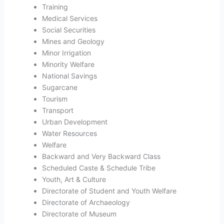
Training
Medical Services
Social Securities
Mines and Geology
Minor Irrigation
Minority Welfare
National Savings
Sugarcane
Tourism
Transport
Urban Development
Water Resources
Welfare
Backward and Very Backward Class
Scheduled Caste & Schedule Tribe
Youth, Art & Culture
Directorate of Student and Youth Welfare
Directorate of Archaeology
Directorate of Museum