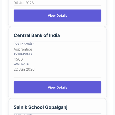
06 Jul 2026
View Details
Central Bank of India
Apprentice
4500
22 Jun 2026
View Details
Sainik School Gopalganj