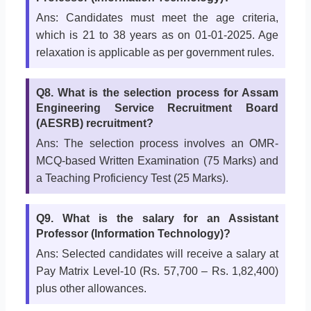
Ans: Candidates must meet the age criteria,
which is 21 to 38 years as on 01-01-2025. Age
relaxation is applicable as per government rules.
Q8. What is the selection process for Assam
Engineering Service Recruitment Board
(AESRB) recruitment?
Ans: The selection process involves an OMR-
MCQ-based Written Examination (75 Marks) and
a Teaching Proficiency Test (25 Marks).
Q9. What is the salary for an Assistant
Professor (Information Technology)?
Ans: Selected candidates will receive a salary at
Pay Matrix Level-10 (Rs. 57,700 – Rs. 1,82,400)
plus other allowances.