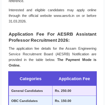
reference.
Interested and eligible candidates may apply online
through the official website www.aesrb.in on or before
31.03.2026.
Application Fee For AESRB Assistant
Professor Recruitment 2026:
The application fee details for the Assam Engineering
Service Recruitment Board (AESRB) Notification are
provided in the table below.
The Payment Mode is
Online.
Categories
Application Fee
General Candidates
Rs. 250.00
OBC Candidates
Rs. 150.00