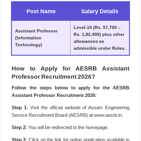
Post Name
Salary Details
Level-10 (Rs. 57,700 –
Assistant Professor
Rs. 1,82,400) plus other
(Information
allowances as
Technology)
admissible under Rules.
How to Apply for AESRB Assistant
Professor Recruitment 2026?
Follow the steps below to apply for the AESRB
Assistant Professor Recruitment 2026:
Step 1:
Visit the official website of Assam Engineering
Service Recruitment Board (AESRB) at www.aesrb.in.
Step 2:
You will be redirected to the homepage.
Step 3:
Click on the link for online application available in