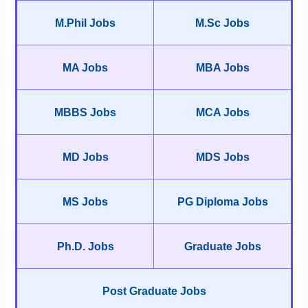
M.Phil Jobs
M.Sc Jobs
MA Jobs
MBA Jobs
MBBS Jobs
MCA Jobs
MD Jobs
MDS Jobs
MS Jobs
PG Diploma Jobs
Ph.D. Jobs
Graduate Jobs
Post Graduate Jobs