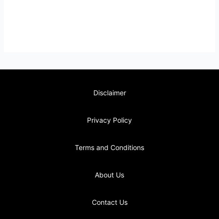
Disclaimer
Privacy Policy
Terms and Conditions
About Us
Contact Us