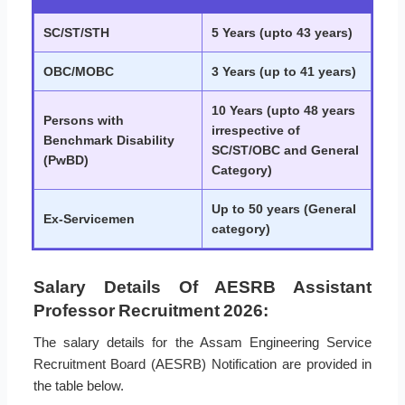
SC/ST/STH
5 Years (upto 43 years)
OBC/MOBC
3 Years (up to 41 years)
10 Years (upto 48 years
Persons with
irrespective of
Benchmark Disability
SC/ST/OBC and General
(PwBD)
Category)
Up to 50 years (General
Ex-Servicemen
category)
Salary Details Of AESRB Assistant
Professor Recruitment 2026:
The salary details for the Assam Engineering Service
Recruitment Board (AESRB) Notification are provided in
the table below.