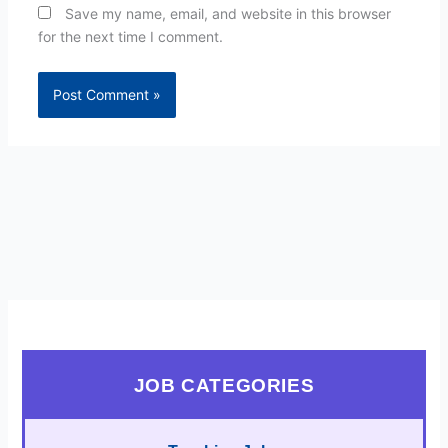
Save my name, email, and website in this browser
for the next time I comment.
JOB CATEGORIES