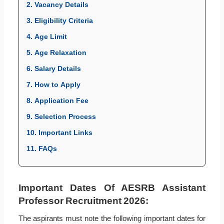
2. Vacancy Details
3. Eligibility Criteria
4. Age Limit
5. Age Relaxation
6. Salary Details
7. How to Apply
8. Application Fee
9. Selection Process
10. Important Links
11. FAQs
Important Dates Of AESRB Assistant
Professor Recruitment 2026:
The aspirants must note the following important dates for