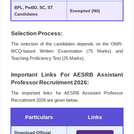
BPL, PwBD, SC, ST
Exempted (Nil)
Candidates
Selection Process:
The selection of the candidates depends on the OMR-
MCQ-based Written Examination (75 Marks) and
Teaching Proficiency Test (25 Marks).
Important Links For AESRB Assistant
Professor Recruitment 2026:
The important links for AESRB Assistant Professor
Recruitment 2026 are given below.
Particulars
Links
Download Official