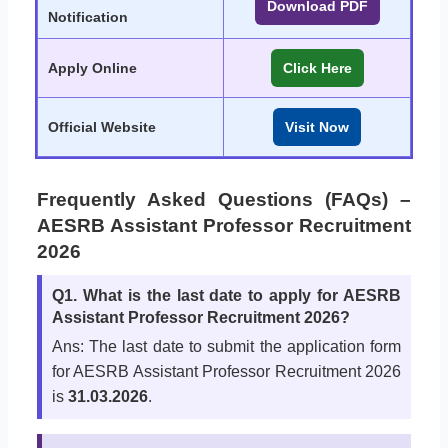
Download PDF
Notification
Apply Online
Click Here
Official Website
Visit Now
Frequently Asked Questions (FAQs) –
AESRB Assistant Professor Recruitment
2026
Q1. What is the last date to apply for AESRB
Assistant Professor Recruitment 2026?
Ans: The last date to submit the application form
for AESRB Assistant Professor Recruitment 2026
is
31.03.2026
.