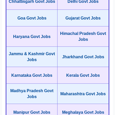
Chhattisgarh Govt Jobs
Delhi Govt Jobs
Goa Govt Jobs
Gujarat Govt Jobs
Himachal Pradesh Govt
Haryana Govt Jobs
Jobs
Jammu & Kashmir Govt
Jharkhand Govt Jobs
Jobs
Karnataka Govt Jobs
Kerala Govt Jobs
Madhya Pradesh Govt
Maharashtra Govt Jobs
Jobs
Manipur Govt Jobs
Meghalaya Govt Jobs