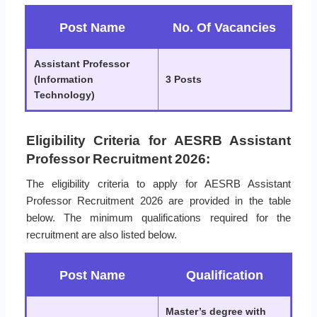
Post Name
No. Of Vacancies
Assistant Professor
(Information
3 Posts
Technology)
Eligibility Criteria for AESRB Assistant
Professor Recruitment 2026:
The eligibility criteria to apply for AESRB Assistant
Professor Recruitment 2026 are provided in the table
below. The minimum qualifications required for the
recruitment are also listed below.
Post Name
Qualification
Master’s degree with