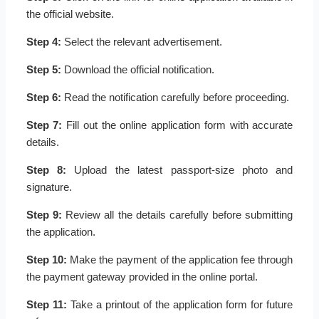
the official website.
Step 4:
Select the relevant advertisement.
Step 5:
Download the official notification.
Step 6:
Read the notification carefully before proceeding.
Step 7:
Fill out the online application form with accurate
details.
Step 8:
Upload the latest passport-size photo and
signature.
Step 9:
Review all the details carefully before submitting
the application.
Step 10:
Make the payment of the application fee through
the payment gateway provided in the online portal.
Step 11:
Take a printout of the application form for future