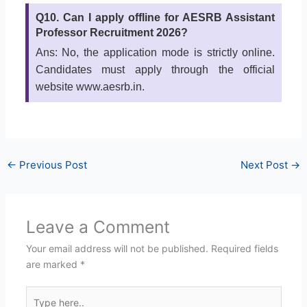
Q10. Can I apply offline for AESRB Assistant
Professor Recruitment 2026?
Ans: No, the application mode is strictly online.
Candidates must apply through the official
website www.aesrb.in.
←
Previous Post
Next Post
→
Leave a Comment
Your email address will not be published.
Required fields
are marked
*
Type