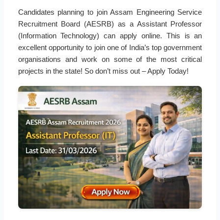
Candidates planning to join Assam Engineering Service
Recruitment Board (AESRB) as a Assistant Professor
(Information Technology) can apply online. This is an
excellent opportunity to join one of India’s top government
organisations and work on some of the most critical
projects in the state! So don’t miss out – Apply Today!