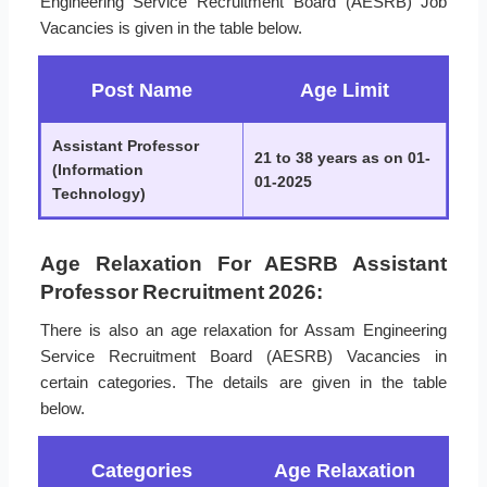
Engineering Service Recruitment Board (AESRB) Job
Vacancies is given in the table below.
Post Name
Age Limit
Assistant Professor
21 to 38 years as on 01-
(Information
01-2025
Technology)
Age Relaxation For AESRB Assistant
Professor Recruitment 2026:
There is also an age relaxation for Assam Engineering
Service Recruitment Board (AESRB) Vacancies in
certain categories. The details are given in the table
below.
Categories
Age Relaxation