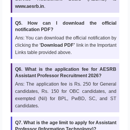
www.aesrb.in
.
Q5. How can I download the official
notification PDF?
Ans: You can download the official notification by
clicking the
‘Download PDF’
link in the Important
Links table provided above.
Q6. What is the application fee for AESRB
Assistant Professor Recruitment 2026?
Ans: The application fee is Rs. 250 for General
candidates, Rs. 150 for OBC candidates, and
exempted (Nil) for BPL, PwBD, SC, and ST
candidates.
Q7. What is the age limit to apply for Assistant
Professor (Information Technology)?