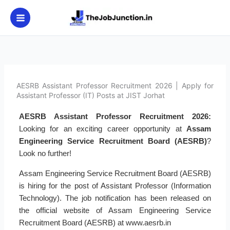
Skip
to
content
AESRB Assistant Professor Recruitment 2026 | Apply for
Assistant Professor (IT) Posts at JIST Jorhat
AESRB Assistant Professor Recruitment 2026:
Looking for an exciting career opportunity at
Assam
Engineering Service Recruitment Board (AESRB)
?
Look no further!
Assam Engineering Service Recruitment Board (AESRB)
is hiring for the post of Assistant Professor (Information
Technology). The job notification has been released on
the official website of Assam Engineering Service
Recruitment Board (AESRB) at www.aesrb.in