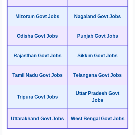
Mizoram Govt Jobs
Nagaland Govt Jobs
Odisha Govt Jobs
Punjab Govt Jobs
Rajasthan Govt Jobs
Sikkim Govt Jobs
Tamil Nadu Govt Jobs
Telangana Govt Jobs
Uttar Pradesh Govt
Tripura Govt Jobs
Jobs
Uttarakhand Govt Jobs
West Bengal Govt Jobs