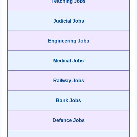
Teaching Jobs
Judicial Jobs
Engineering Jobs
Medical Jobs
Railway Jobs
Bank Jobs
Defence Jobs