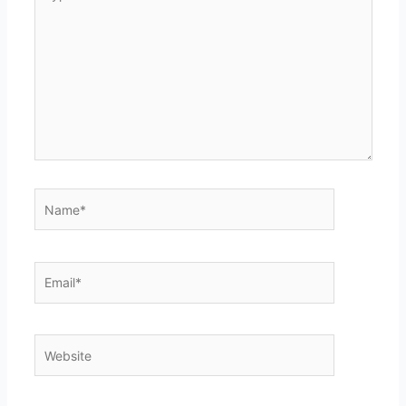
here..
Name*
Email*
Website