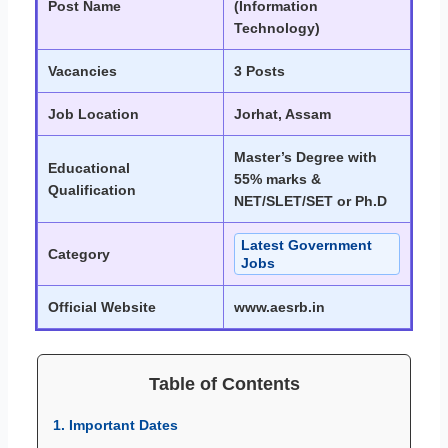
Post Name
(Information
Technology)
Vacancies
3 Posts
Job Location
Jorhat, Assam
Master’s Degree with
Educational
55% marks &
Qualification
NET/SLET/SET or Ph.D
Latest Government
Category
Jobs
Official Website
www.aesrb.in
Table of Contents
1. Important Dates