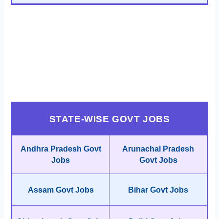
STATE-WISE GOVT JOBS
Andhra Pradesh Govt
Arunachal Pradesh
Jobs
Govt Jobs
Assam Govt Jobs
Bihar Govt Jobs