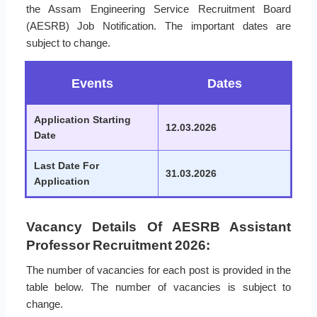
the Assam Engineering Service Recruitment Board
(AESRB) Job Notification. The important dates are
subject to change.
Events
Dates
Application Starting
12.03.2026
Date
Last Date For
31.03.2026
Application
Vacancy Details Of AESRB Assistant
Professor Recruitment 2026:
The number of vacancies for each post is provided in the
table below. The number of vacancies is subject to
change.