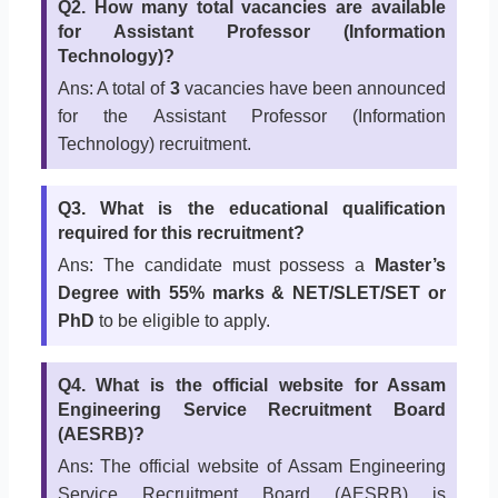
Q2. How many total vacancies are available
for Assistant Professor (Information
Technology)?
Ans: A total of
3
vacancies have been announced
for the Assistant Professor (Information
Technology) recruitment.
Q3. What is the educational qualification
required for this recruitment?
Ans: The candidate must possess a
Master’s
Degree with 55% marks & NET/SLET/SET or
PhD
to be eligible to apply.
Q4. What is the official website for Assam
Engineering Service Recruitment Board
(AESRB)?
Ans: The official website of Assam Engineering
Service Recruitment Board (AESRB) is