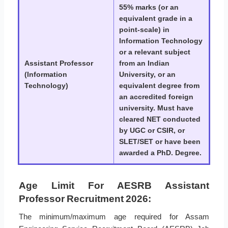
55% marks (or an
equivalent grade in a
point-scale) in
Information Technology
or a relevant subject
Assistant Professor
from an Indian
(Information
University, or an
Technology)
equivalent degree from
an accredited foreign
university. Must have
cleared NET conducted
by UGC or CSIR, or
SLET/SET or have been
awarded a PhD. Degree.
Age Limit For AESRB Assistant
Professor Recruitment 2026:
The minimum/maximum age required for Assam