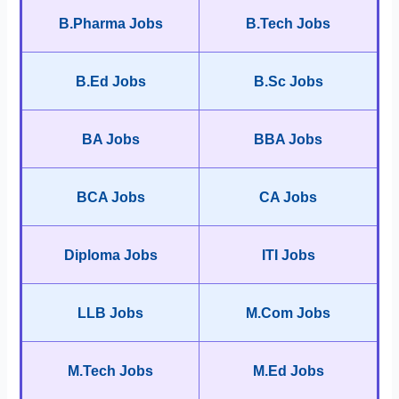
B.Pharma Jobs
B.Tech Jobs
B.Ed Jobs
B.Sc Jobs
BA Jobs
BBA Jobs
BCA Jobs
CA Jobs
Diploma Jobs
ITI Jobs
LLB Jobs
M.Com Jobs
M.Tech Jobs
M.Ed Jobs