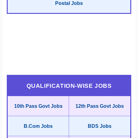
Postal Jobs
QUALIFICATION-WISE JOBS
10th Pass Govt Jobs
12th Pass Govt Jobs
B.Com Jobs
BDS Jobs