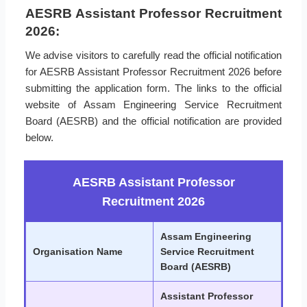
AESRB Assistant Professor Recruitment
2026:
We advise visitors to carefully read the official notification
for AESRB Assistant Professor Recruitment 2026 before
submitting the application form. The links to the official
website of Assam Engineering Service Recruitment
Board (AESRB) and the official notification are provided
below.
AESRB Assistant Professor
Recruitment 2026
Assam Engineering
Organisation Name
Service Recruitment
Board (AESRB)
Assistant Professor