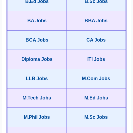
B.Ed Jobs
B.Sc Jobs
BA Jobs
BBA Jobs
BCA Jobs
CA Jobs
Diploma Jobs
ITI Jobs
LLB Jobs
M.Com Jobs
M.Tech Jobs
M.Ed Jobs
M.Phil Jobs
M.Sc Jobs