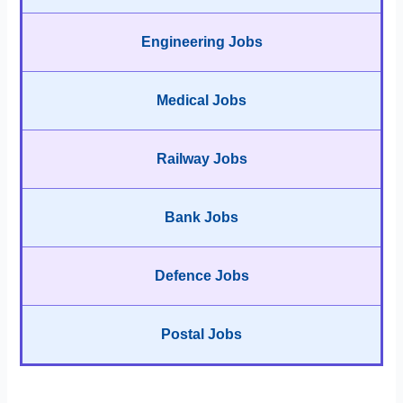
Engineering Jobs
Medical Jobs
Railway Jobs
Bank Jobs
Defence Jobs
Postal Jobs