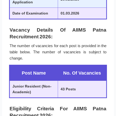
Application
Date of Examination
01.03.2026
Vacancy Details Of AIIMS Patna
Recruitment 2026:
The number of vacancies for each post is provided in the
table below. The number of vacancies is subject to
change.
Post Name
No. Of Vacancies
Junior Resident (Non-
43 Posts
Academic)
Eligibility Criteria For AIIMS Patna
Recruitment 2026: