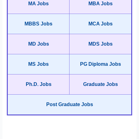
MA Jobs
MBA Jobs
MBBS Jobs
MCA Jobs
MD Jobs
MDS Jobs
MS Jobs
PG Diploma Jobs
Ph.D. Jobs
Graduate Jobs
Post Graduate Jobs