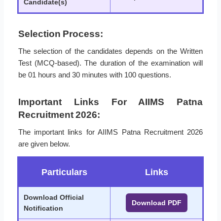
Candidate(s)
Selection Process:
The selection of the candidates depends on the Written
Test (MCQ-based). The duration of the examination will
be 01 hours and 30 minutes with 100 questions.
Important Links For AIIMS Patna
Recruitment 2026:
The important links for AIIMS Patna Recruitment 2026
are given below.
Particulars
Links
Download Official
Download PDF
Notification