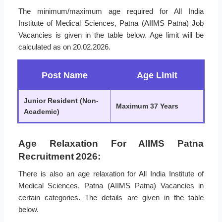
The minimum/maximum age required for All India
Institute of Medical Sciences, Patna (AIIMS Patna) Job
Vacancies is given in the table below. Age limit will be
calculated as on 20.02.2026.
Post Name
Age Limit
Junior Resident (Non-
Maximum 37 Years
Academic)
Age Relaxation For AIIMS Patna
Recruitment 2026:
There is also an age relaxation for All India Institute of
Medical Sciences, Patna (AIIMS Patna) Vacancies in
certain categories. The details are given in the table
below.