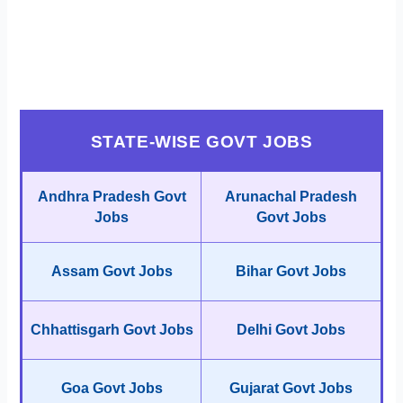
STATE-WISE GOVT JOBS
Andhra Pradesh Govt
Arunachal Pradesh
Jobs
Govt Jobs
Assam Govt Jobs
Bihar Govt Jobs
Chhattisgarh Govt Jobs
Delhi Govt Jobs
Goa Govt Jobs
Gujarat Govt Jobs