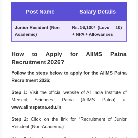
Post Name
Salary Details
Junior Resident (Non-
Rs. 56,100/- (Level – 10)
Academic)
+ NPA + Allowances
How to Apply for AIIMS Patna
Recruitment 2026?
Follow the steps below to apply for the AIIMS Patna
Recruitment 2026:
Step 1:
Visit the official website of All India Institute of
Medical Sciences, Patna (AIIMS Patna) at
www.aiimspatna.edu.in
.
Step 2:
Click on the link for “Recruitment of Junior
Resident (Non-Academic)”.