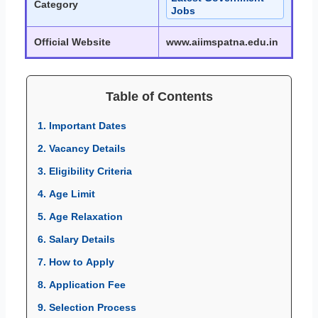
Category
Jobs
Official Website
www.aiimspatna.edu.in
Table of Contents
1. Important Dates
2. Vacancy Details
3. Eligibility Criteria
4. Age Limit
5. Age Relaxation
6. Salary Details
7. How to Apply
8. Application Fee
9. Selection Process