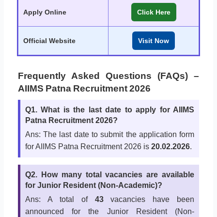
Apply Online
Click Here
Official Website
Visit Now
Frequently Asked Questions (FAQs) –
AIIMS Patna Recruitment 2026
Q1. What is the last date to apply for AIIMS
Patna Recruitment 2026?
Ans: The last date to submit the application form
for AIIMS Patna Recruitment 2026 is
20.02.2026
.
Q2. How many total vacancies are available
for Junior Resident (Non-Academic)?
Ans: A total of
43
vacancies have been
announced for the Junior Resident (Non-