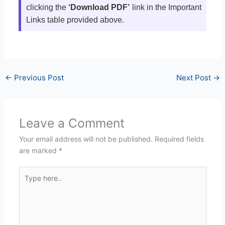
clicking the
‘Download PDF’
link in the Important
Links table provided above.
←
Previous Post
Next Post
→
Leave a Comment
Your email address will not be published.
Required fields
are marked
*
Type
here..