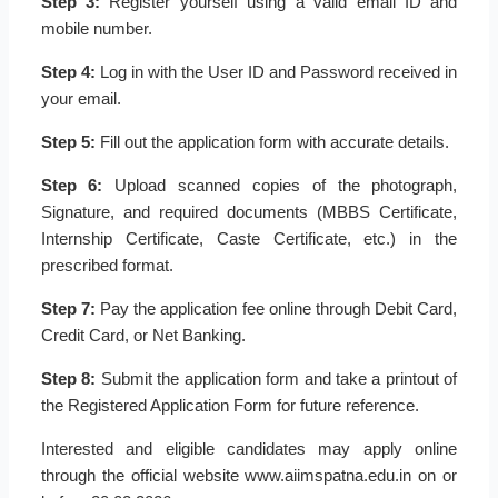
Step 3:
Register yourself using a valid email ID and
mobile number.
Step 4:
Log in with the User ID and Password received in
your email.
Step 5:
Fill out the application form with accurate details.
Step 6:
Upload scanned copies of the photograph,
Signature, and required documents (MBBS Certificate,
Internship Certificate, Caste Certificate, etc.) in the
prescribed format.
Step 7:
Pay the application fee online through Debit Card,
Credit Card, or Net Banking.
Step 8:
Submit the application form and take a printout of
the Registered Application Form for future reference.
Interested and eligible candidates may apply online
through the official website www.aiimspatna.edu.in on or