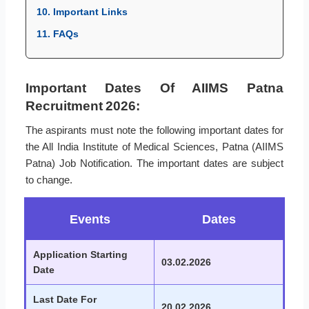
10. Important Links
11. FAQs
Important Dates Of AIIMS Patna
Recruitment 2026:
The aspirants must note the following important dates for
the All India Institute of Medical Sciences, Patna (AIIMS
Patna) Job Notification. The important dates are subject
to change.
Events
Dates
Application Starting
03.02.2026
Date
Last Date For
20.02.2026