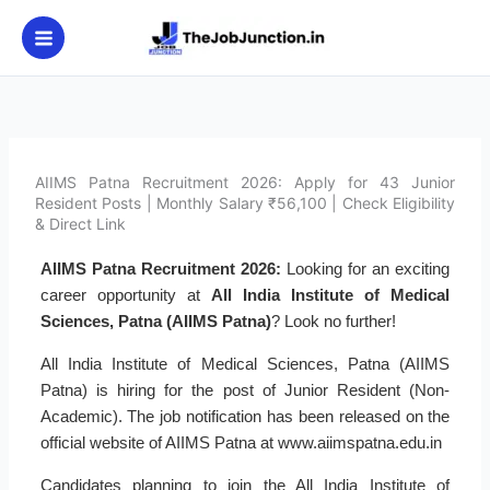
Skip
to
content
AIIMS Patna Recruitment 2026: Apply for 43 Junior
Resident Posts | Monthly Salary ₹56,100 | Check Eligibility
& Direct Link
AIIMS Patna Recruitment 2026:
Looking for an exciting
career opportunity at
All India Institute of Medical
Sciences, Patna (AIIMS Patna)
? Look no further!
All India Institute of Medical Sciences, Patna (AIIMS
Patna) is hiring for the post of Junior Resident (Non-
Academic). The job notification has been released on the
official website of AIIMS Patna at www.aiimspatna.edu.in
Candidates planning to join the All India Institute of