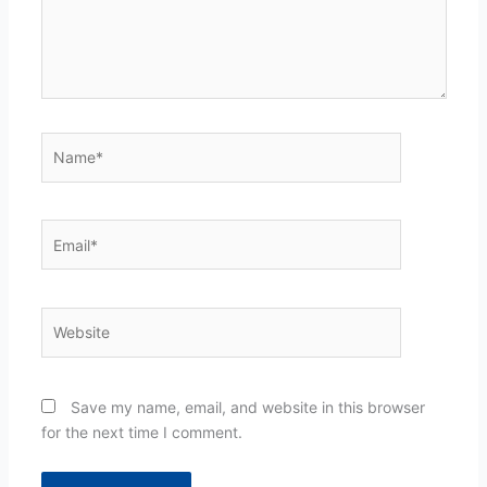
Name*
Email*
Website
Save my name, email, and website in this browser
for the next time I comment.