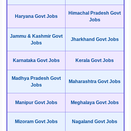
Himachal Pradesh Govt
Haryana Govt Jobs
Jobs
Jammu & Kashmir Govt
Jharkhand Govt Jobs
Jobs
Karnataka Govt Jobs
Kerala Govt Jobs
Madhya Pradesh Govt
Maharashtra Govt Jobs
Jobs
Manipur Govt Jobs
Meghalaya Govt Jobs
Mizoram Govt Jobs
Nagaland Govt Jobs