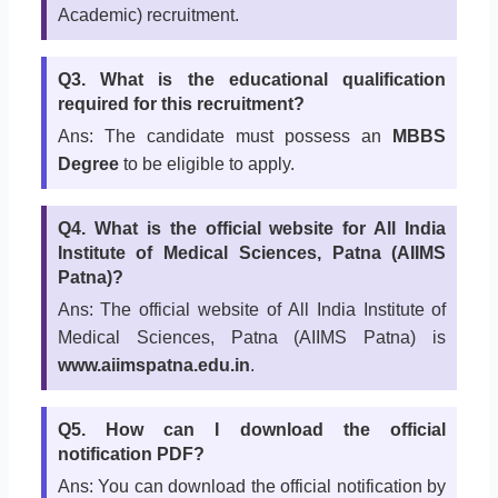
Academic) recruitment.
Q3. What is the educational qualification
required for this recruitment?
Ans: The candidate must possess an
MBBS
Degree
to be eligible to apply.
Q4. What is the official website for All India
Institute of Medical Sciences, Patna (AIIMS
Patna)?
Ans: The official website of All India Institute of
Medical Sciences, Patna (AIIMS Patna) is
www.aiimspatna.edu.in
.
Q5. How can I download the official
notification PDF?
Ans: You can download the official notification by