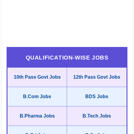
QUALIFICATION-WISE JOBS
10th Pass Govt Jobs
12th Pass Govt Jobs
B.Com Jobs
BDS Jobs
B.Pharma Jobs
B.Tech Jobs