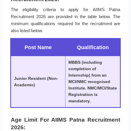
The eligibility criteria to apply for AIIMS Patna
Recruitment 2026 are provided in the table below. The
minimum qualifications required for the recruitment are
also listed below.
Post Name
Qualification
MBBS (including
completion of
Internship) from an
Junior Resident (Non-
MCI/NMC recognised
Academic)
Institute. NMC/MCI/State
Registration is
mandatory.
Age Limit For AIIMS Patna Recruitment
2026: