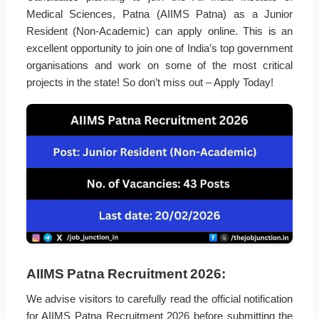
Medical Sciences, Patna (AIIMS Patna) as a Junior
Resident (Non-Academic) can apply online. This is an
excellent opportunity to join one of India’s top government
organisations and work on some of the most critical
projects in the state! So don’t miss out – Apply Today!
AIIMS Patna Recruitment 2026:
We advise visitors to carefully read the official notification
for AIIMS Patna Recruitment 2026 before submitting the