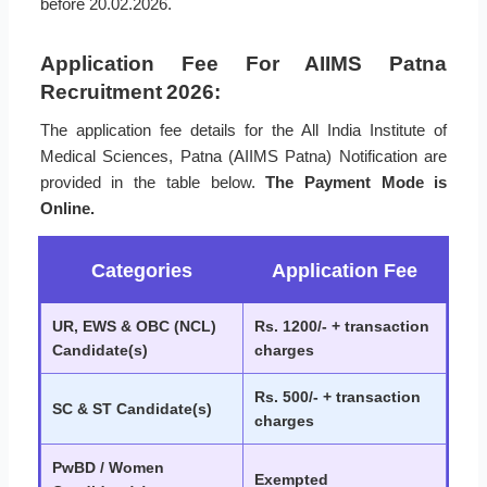
before 20.02.2026.
Application Fee For AIIMS Patna
Recruitment 2026:
The application fee details for the All India Institute of
Medical Sciences, Patna (AIIMS Patna) Notification are
provided in the table below.
The Payment Mode is
Online.
Categories
Application Fee
UR, EWS & OBC (NCL)
Rs. 1200/- + transaction
Candidate(s)
charges
Rs. 500/- + transaction
SC & ST Candidate(s)
charges
PwBD / Women
Exempted