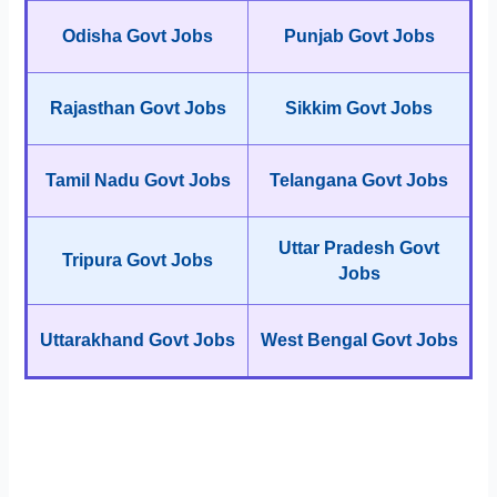
Odisha Govt Jobs
Punjab Govt Jobs
Rajasthan Govt Jobs
Sikkim Govt Jobs
Tamil Nadu Govt Jobs
Telangana Govt Jobs
Uttar Pradesh Govt
Tripura Govt Jobs
Jobs
Uttarakhand Govt Jobs
West Bengal Govt Jobs