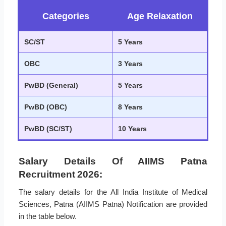
Categories
Age Relaxation
SC/ST
5 Years
OBC
3 Years
PwBD (General)
5 Years
PwBD (OBC)
8 Years
PwBD (SC/ST)
10 Years
Salary Details Of AIIMS Patna
Recruitment 2026:
The salary details for the All India Institute of Medical
Sciences, Patna (AIIMS Patna) Notification are provided
in the table below.