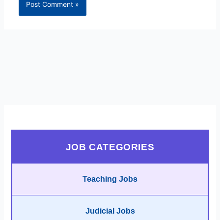
JOB CATEGORIES
Teaching Jobs
Judicial Jobs