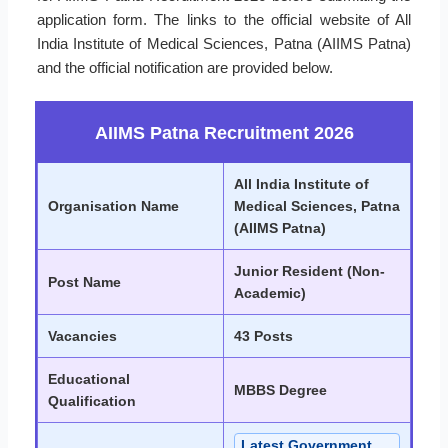
application form. The links to the official website of All
India Institute of Medical Sciences, Patna (AIIMS Patna)
and the official notification are provided below.
AIIMS Patna Recruitment 2026
All India Institute of
Organisation Name
Medical Sciences, Patna
(AIIMS Patna)
Junior Resident (Non-
Post Name
Academic)
Vacancies
43 Posts
Educational
MBBS Degree
Qualification
Latest Government