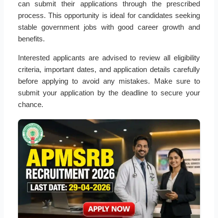
can submit their applications through the prescribed
process. This opportunity is ideal for candidates seeking
stable government jobs with good career growth and
benefits.
Interested applicants are advised to review all eligibility
criteria, important dates, and application details carefully
before applying to avoid any mistakes. Make sure to
submit your application by the deadline to secure your
chance.