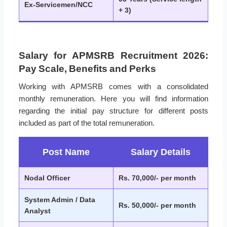
Ex-Servicemen/NCC
+ 3)
Salary for APMSRB Recruitment 2026:
Pay Scale, Benefits and Perks
Working with APMSRB comes with a consolidated
monthly remuneration. Here you will find information
regarding the initial pay structure for different posts
included as part of the total remuneration.
Post Name
Salary Details
Nodal Officer
Rs. 70,000/- per month
System Admin / Data
Rs. 50,000/- per month
Analyst