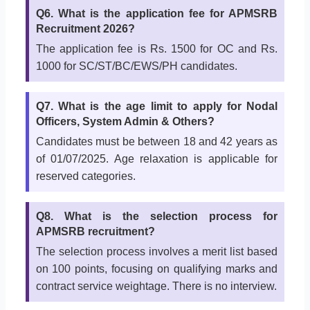
Q6. What is the application fee for APMSRB
Recruitment 2026?
The application fee is Rs. 1500 for OC and Rs.
1000 for SC/ST/BC/EWS/PH candidates.
Q7. What is the age limit to apply for Nodal
Officers, System Admin & Others?
Candidates must be between 18 and 42 years as
of 01/07/2025. Age relaxation is applicable for
reserved categories.
Q8. What is the selection process for
APMSRB recruitment?
The selection process involves a merit list based
on 100 points, focusing on qualifying marks and
contract service weightage. There is no interview.