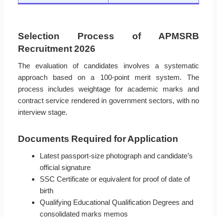
Selection Process of APMSRB
Recruitment 2026
The evaluation of candidates involves a systematic
approach based on a 100-point merit system. The
process includes weightage for academic marks and
contract service rendered in government sectors, with no
interview stage.
Documents Required for Application
Latest passport-size photograph and candidate’s
official signature
SSC Certificate or equivalent for proof of date of
birth
Qualifying Educational Qualification Degrees and
consolidated marks memos