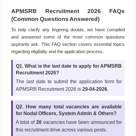
APMSRB Recruitment 2026 FAQs
(Common Questions Answered)
To help clarify any lingering doubts, we have compiled
and answered some of the most common questions
aspirants ask. This FAQ section covers essential topics
regarding eligibility and the application process.
Q1. What is the last date to apply for APMSRB
Recruitment 2026?
The last date to submit the application form for
APMSRB Recruitment 2026 is
29-04-2026
.
Q2. How many total vacancies are available
for Nodal Officers, System Admin & Others?
A total of
26
vacancies have been announced for
this recruitment drive across various posts.