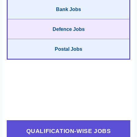
Bank Jobs
Defence Jobs
Postal Jobs
QUALIFICATION-WISE JOBS