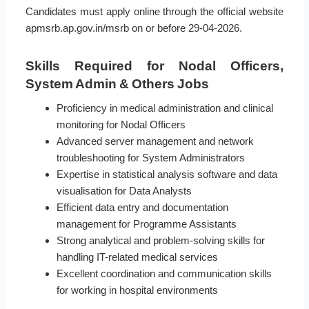
Candidates must apply online through the official website
apmsrb.ap.gov.in/msrb on or before 29-04-2026.
Skills Required for Nodal Officers,
System Admin & Others Jobs
Proficiency in medical administration and clinical
monitoring for Nodal Officers
Advanced server management and network
troubleshooting for System Administrators
Expertise in statistical analysis software and data
visualisation for Data Analysts
Efficient data entry and documentation
management for Programme Assistants
Strong analytical and problem-solving skills for
handling IT-related medical services
Excellent coordination and communication skills
for working in hospital environments