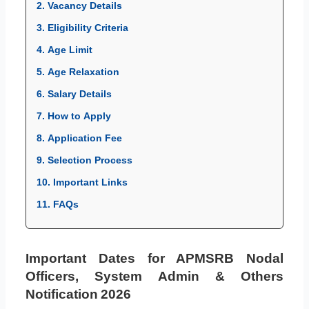
2. Vacancy Details
3. Eligibility Criteria
4. Age Limit
5. Age Relaxation
6. Salary Details
7. How to Apply
8. Application Fee
9. Selection Process
10. Important Links
11. FAQs
Important Dates for APMSRB Nodal
Officers, System Admin & Others
Notification 2026