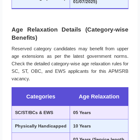
01/07/2025)
Age Relaxation Details (Category-wise
Benefits)
Reserved category candidates may benefit from upper
age extensions as per the latest government norms.
Check the detailed category-wise age relaxation rules for
SC, ST, OBC, and EWS applicants for this APMSRB
vacancy.
Categories
Age Relaxation
SC/ST/BCs & EWS
05 Years
Physically Handicapped
10 Years
03 Years (Service length