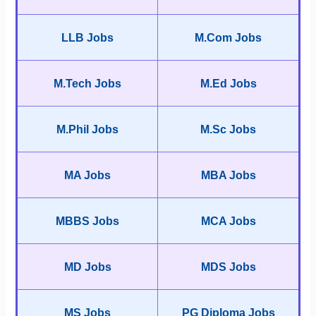
LLB Jobs
M.Com Jobs
M.Tech Jobs
M.Ed Jobs
M.Phil Jobs
M.Sc Jobs
MA Jobs
MBA Jobs
MBBS Jobs
MCA Jobs
MD Jobs
MDS Jobs
MS Jobs
PG Diploma Jobs