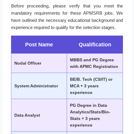
Before proceeding, please verify that you meet the
mandatory requirements for these APMSRB jobs. We
have outlined the necessary educational background and
experience required to qualify for the selection stages.
Post Name
Qualification
MBBS and PG Degree
Nodal Officer
with APMC Registration
BE/B. Tech (CS/IT) or
System Administrator
MCA + 3 years
experience
PG Degree in Data
Analytics/Stats/Bio-
Data Analyst
Stats + 3 years
experience