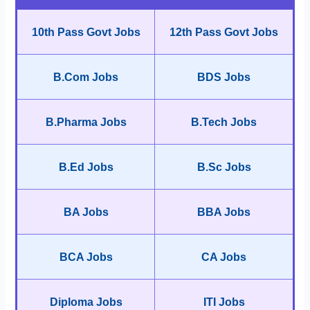
10th Pass Govt Jobs
12th Pass Govt Jobs
B.Com Jobs
BDS Jobs
B.Pharma Jobs
B.Tech Jobs
B.Ed Jobs
B.Sc Jobs
BA Jobs
BBA Jobs
BCA Jobs
CA Jobs
Diploma Jobs
ITI Jobs