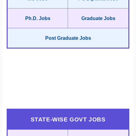
Ph.D. Jobs
Graduate Jobs
Post Graduate Jobs
STATE-WISE GOVT JOBS