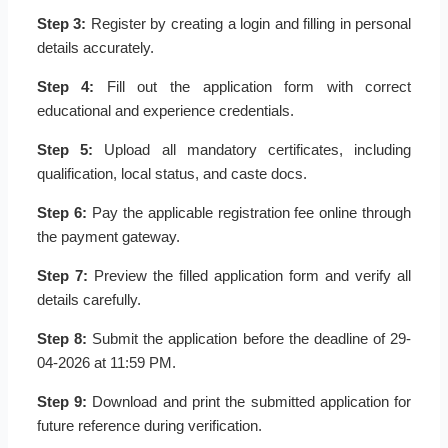
Step 3:
Register by creating a login and filling in personal
details accurately.
Step 4:
Fill out the application form with correct
educational and experience credentials.
Step 5:
Upload all mandatory certificates, including
qualification, local status, and caste docs.
Step 6:
Pay the applicable registration fee online through
the payment gateway.
Step 7:
Preview the filled application form and verify all
details carefully.
Step 8:
Submit the application before the deadline of 29-
04-2026 at 11:59 PM.
Step 9:
Download and print the submitted application for
future reference during verification.