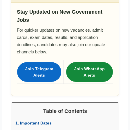
Stay Updated on New Government
Jobs
For quicker updates on new vacancies, admit
cards, exam dates, results, and application
deadlines, candidates may also join our update
channels below.
Join Telegram
Join WhatsApp
Alerts
Alerts
Table of Contents
1. Important Dates