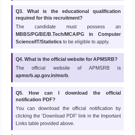
Q3. What is the educational qualification
required for this recruitment?
The candidate must possess an
MBBS/PG/BE/B.Tech/MCA/PG in Computer
Science/IT/Statistics
to be eligible to apply.
Q4. What is the official website for APMSRB?
The official website of APMSRB is
apmsrb.ap.gov.in/msrb
.
Q5. How can I download the official
notification PDF?
You can download the official notification by
clicking the ‘Download PDF’ link in the Important
Links table provided above.