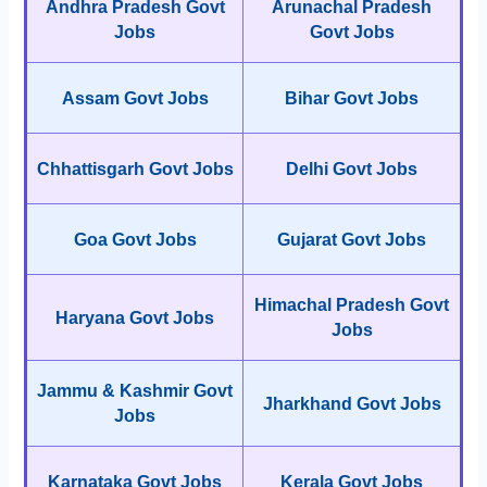
Andhra Pradesh Govt
Arunachal Pradesh
Jobs
Govt Jobs
Assam Govt Jobs
Bihar Govt Jobs
Chhattisgarh Govt Jobs
Delhi Govt Jobs
Goa Govt Jobs
Gujarat Govt Jobs
Himachal Pradesh Govt
Haryana Govt Jobs
Jobs
Jammu & Kashmir Govt
Jharkhand Govt Jobs
Jobs
Karnataka Govt Jobs
Kerala Govt Jobs