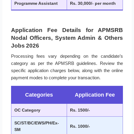
Programme Assistant
Rs. 30,000/- per month
Application Fee Details for APMSRB
Nodal Officers, System Admin & Others
Jobs 2026
Processing fees vary depending on the candidate’s
category as per the APMSRB guidelines. Review the
specific application charges below, along with the online
payment modes to complete your transaction.
Categories
Application Fee
OC Category
Rs. 1500/-
SC/ST/BC/EWS/PH/Ex-
Rs. 1000/-
SM