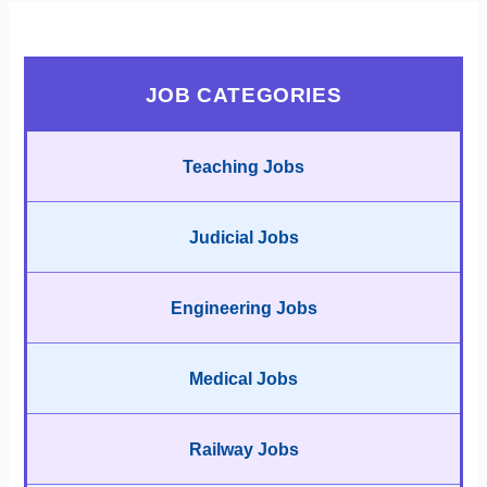
JOB CATEGORIES
Teaching Jobs
Judicial Jobs
Engineering Jobs
Medical Jobs
Railway Jobs