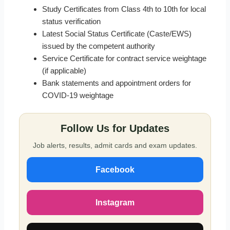
Study Certificates from Class 4th to 10th for local
status verification
Latest Social Status Certificate (Caste/EWS)
issued by the competent authority
Service Certificate for contract service weightage
(if applicable)
Bank statements and appointment orders for
COVID-19 weightage
Follow Us for Updates
Job alerts, results, admit cards and exam updates.
Facebook
Instagram