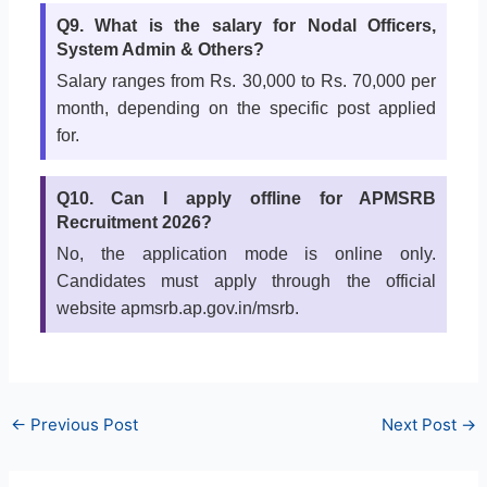
Q9. What is the salary for Nodal Officers,
System Admin & Others?
Salary ranges from Rs. 30,000 to Rs. 70,000 per
month, depending on the specific post applied
for.
Q10. Can I apply offline for APMSRB
Recruitment 2026?
No, the application mode is online only.
Candidates must apply through the official
website apmsrb.ap.gov.in/msrb.
←
Previous Post
Next Post
→