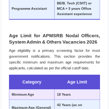
BE/B. Tech (CS/IT) or
Programme Assistant
MCA + 3 years Office
Assistant experience
Age Limit for APMSRB Nodal Officers,
System Admin & Others Vacancies 2026
Age eligibility is a primary screening factor for most
government notifications. This section provides the
specific minimum and maximum age requirements for
applicants, calculated as per the official cutoff date.
Category
Age Limit
Minimum Age
18 Years
42 Years (as on
Maximum Age (General)