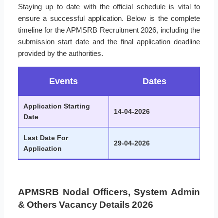
Staying up to date with the official schedule is vital to
ensure a successful application. Below is the complete
timeline for the APMSRB Recruitment 2026, including the
submission start date and the final application deadline
provided by the authorities.
Events
Dates
Application Starting
14-04-2026
Date
Last Date For
29-04-2026
Application
APMSRB Nodal Officers, System Admin
& Others Vacancy Details 2026