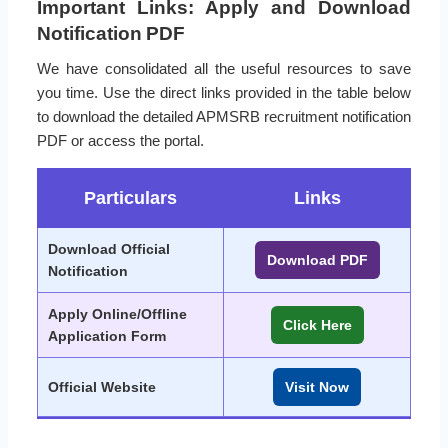
Important Links: Apply and Download
Notification PDF
We have consolidated all the useful resources to save
you time. Use the direct links provided in the table below
to download the detailed APMSRB recruitment notification
PDF or access the portal.
Particulars
Links
Download Official
Download PDF
Notification
Apply Online/Offline
Click Here
Application Form
Official Website
Visit Now