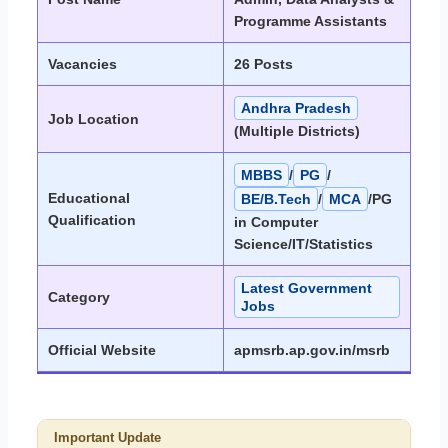
Programme Assistants
Vacancies
26 Posts
Andhra Pradesh
Job Location
(Multiple Districts)
MBBS
/
PG
/
Educational
BE/B.Tech
/
MCA
/PG
Qualification
in Computer
Science/IT/Statistics
Latest Government
Category
Jobs
Official Website
apmsrb.ap.gov.in/msrb
Important Update