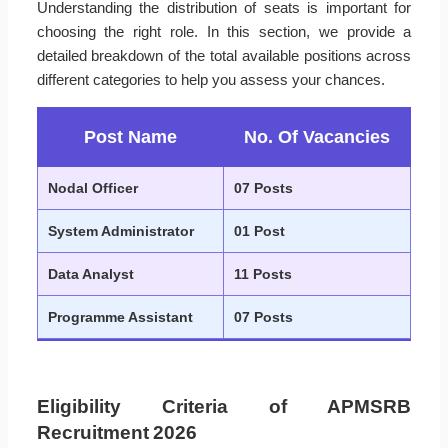
Understanding the distribution of seats is important for
choosing the right role. In this section, we provide a
detailed breakdown of the total available positions across
different categories to help you assess your chances.
Post Name
No. Of Vacancies
Nodal Officer
07 Posts
System Administrator
01 Post
Data Analyst
11 Posts
Programme Assistant
07 Posts
Eligibility Criteria of APMSRB
Recruitment 2026