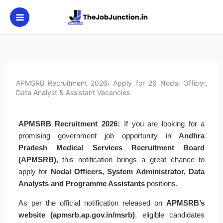
Skip
to
content
APMSRB Recruitment 2026: Apply for 26 Nodal Officer,
Data Analyst & Assistant Vacancies
APMSRB Recruitment 2026:
If you are looking for a
promising government job opportunity in
Andhra
Pradesh Medical Services Recruitment Board
(APMSRB)
, this notification brings a great chance to
apply for
Nodal Officers, System Administrator, Data
Analysts and Programme Assistants
positions.
As per the official notification released on
APMSRB’s
website (apmsrb.ap.gov.in/msrb)
, eligible candidates