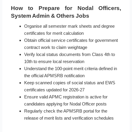
How to Prepare for Nodal Officers,
System Admin & Others Jobs
Organise all semester mark sheets and degree
certificates for merit calculation
Obtain official service certificates for government
contract work to claim weightage
Verify local status documents from Class 4th to
10th to ensure local reservation
Understand the 100-point merit criteria defined in
the official APMSRB notification
Keep scanned copies of social status and EWS
certificates updated for 2026-27
Ensure valid APMC registration is active for
candidates applying for Nodal Officer posts
Regularly check the APMSRB portal for the
release of merit lists and verification schedules