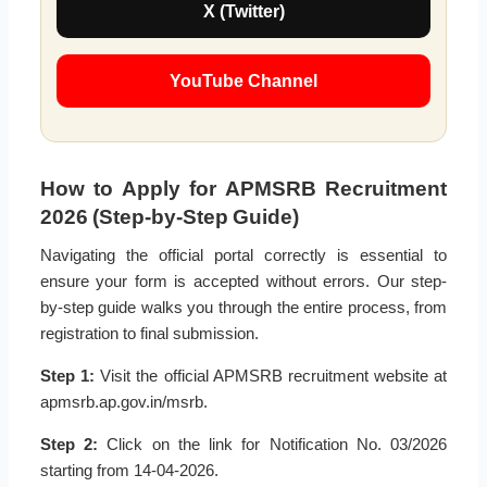
X (Twitter)
YouTube Channel
How to Apply for APMSRB Recruitment
2026 (Step-by-Step Guide)
Navigating the official portal correctly is essential to
ensure your form is accepted without errors. Our step-
by-step guide walks you through the entire process, from
registration to final submission.
Step 1:
Visit the official APMSRB recruitment website at
apmsrb.ap.gov.in/msrb.
Step 2:
Click on the link for Notification No. 03/2026
starting from 14-04-2026.