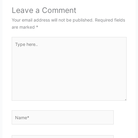
Leave a Comment
Your email address will not be published.
Required fields
are marked
*
Type
here..
Name*