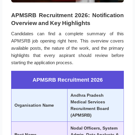
APMSRB Recruitment 2026: Notification
Overview and Key Highlights
Candidates can find a complete summary of this
APMSRB job opening right here. This overview covers
available posts, the nature of the work, and the primary
highlights that every aspirant should review before
starting the application process.
APMSRB Recruitment 2026
Andhra Pradesh
Medical Services
Organisation Name
Recruitment Board
(APMSRB)
Nodal Officers, System
Post Name
Admin, Data Analysts &