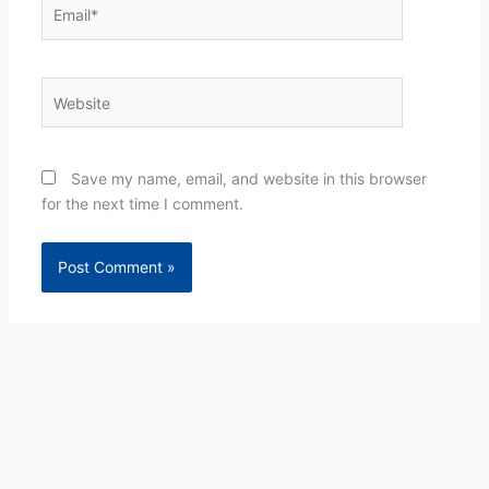
Email*
Website
Save my name, email, and website in this browser
for the next time I comment.