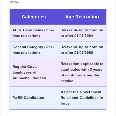
below.
Categories
Age Relaxation
APST Candidates (One-
Relaxable up to born on
time relaxation)
or after 01/01/1984
General Category (One-
Relaxable up to born on
time relaxation)
or after 01/01/1989
Relaxation applicable to
Regular Govt.
candidates with 3 years
Employees of
of continuous regular
Arunachal Pradesh
service
As per the Government
PwBD Candidates
Rules and Guidelines in
force