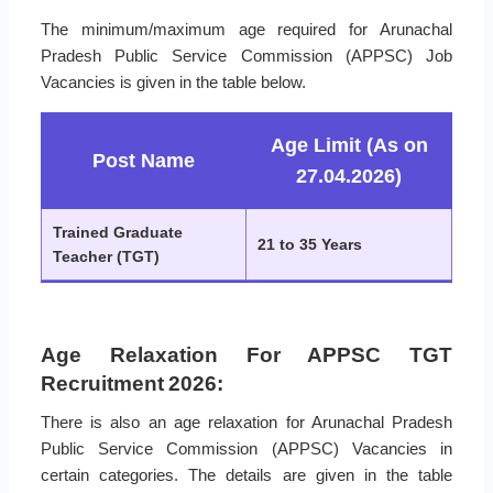
The minimum/maximum age required for Arunachal
Pradesh Public Service Commission (APPSC) Job
Vacancies is given in the table below.
Age Limit (As on
Post Name
27.04.2026)
Trained Graduate
21 to 35 Years
Teacher (TGT)
Age Relaxation For APPSC TGT
Recruitment 2026:
There is also an age relaxation for Arunachal Pradesh
Public Service Commission (APPSC) Vacancies in
certain categories. The details are given in the table