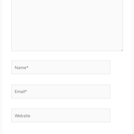
Name*
Email*
Website