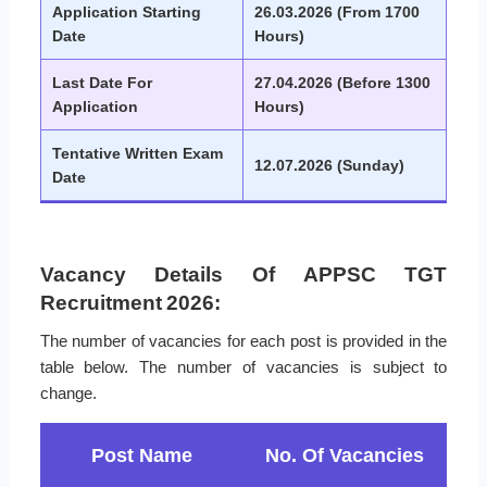
Application Starting
26.03.2026 (From 1700
Date
Hours)
Last Date For
27.04.2026 (Before 1300
Application
Hours)
Tentative Written Exam
12.07.2026 (Sunday)
Date
Vacancy Details Of APPSC TGT
Recruitment 2026:
The number of vacancies for each post is provided in the
table below. The number of vacancies is subject to
change.
Post Name
No. Of Vacancies