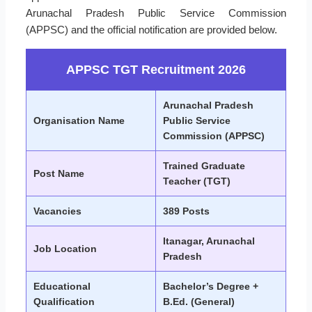
Arunachal Pradesh Public Service Commission
(APPSC) and the official notification are provided below.
APPSC TGT Recruitment 2026
Arunachal Pradesh
Organisation Name
Public Service
Commission (APPSC)
Trained Graduate
Post Name
Teacher (TGT)
Vacancies
389 Posts
Itanagar, Arunachal
Job Location
Pradesh
Educational
Bachelor’s Degree +
Qualification
B.Ed. (General)