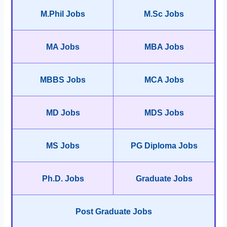
M.Phil Jobs
M.Sc Jobs
MA Jobs
MBA Jobs
MBBS Jobs
MCA Jobs
MD Jobs
MDS Jobs
MS Jobs
PG Diploma Jobs
Ph.D. Jobs
Graduate Jobs
Post Graduate Jobs