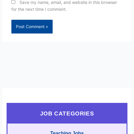
Save my name, email, and website in this browser
for the next time I comment.
JOB CATEGORIES
Teaching Jobs