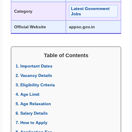
Latest Government
Category
Jobs
Official Website
appsc.gov.in
Table of Contents
1. Important Dates
2. Vacancy Details
3. Eligibility Criteria
4. Age Limit
5. Age Relaxation
6. Salary Details
7. How to Apply