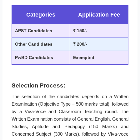
Categories
Application Fee
APST Candidates
₹ 150/-
Other Candidates
₹ 200/-
PwBD Candidates
Exempted
Selection Process:
The selection of the candidates depends on a Written
Examination (Objective Type – 500 marks total), followed
by a Viva-Voce and Classroom Teaching round. The
Written Examination consists of General English, General
Studies, Aptitude and Pedagogy (150 Marks) and
Concerned Subject (300 Marks), followed by Viva-voce