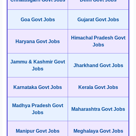
Goa Govt Jobs
Gujarat Govt Jobs
Himachal Pradesh Govt
Haryana Govt Jobs
Jobs
Jammu & Kashmir Govt
Jharkhand Govt Jobs
Jobs
Karnataka Govt Jobs
Kerala Govt Jobs
Madhya Pradesh Govt
Maharashtra Govt Jobs
Jobs
Manipur Govt Jobs
Meghalaya Govt Jobs