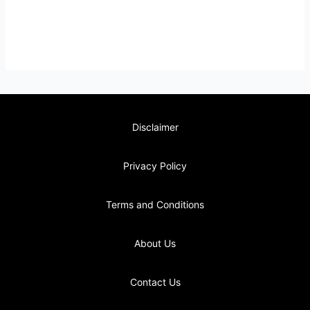
Disclaimer
Privacy Policy
Terms and Conditions
About Us
Contact Us