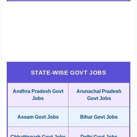
STATE-WISE GOVT JOBS
Andhra Pradesh Govt
Arunachal Pradesh
Jobs
Govt Jobs
Assam Govt Jobs
Bihar Govt Jobs
Chhattisgarh Govt Jobs
Delhi Govt Jobs