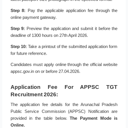
Step 8:
Pay the applicable application fee through the
online payment gateway.
Step 9:
Preview the application and submit it before the
deadline of 1300 hours on 27th April 2026.
Step 10:
Take a printout of the submitted application form
for future reference.
Candidates must apply online through the official website
appsc.gov.in on or before 27.04.2026.
Application Fee For APPSC TGT
Recruitment 2026:
The application fee details for the Arunachal Pradesh
Public Service Commission (APPSC) Notification are
provided in the table below.
The Payment Mode is
Online.