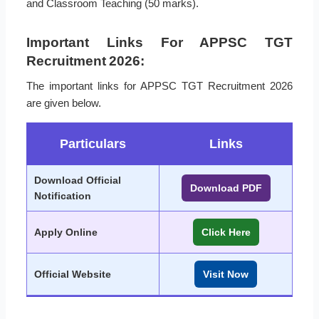
and Classroom Teaching (50 marks).
Important Links For APPSC TGT
Recruitment 2026:
The important links for APPSC TGT Recruitment 2026
are given below.
Particulars
Links
Download Official
Download PDF
Notification
Apply Online
Click Here
Official Website
Visit Now