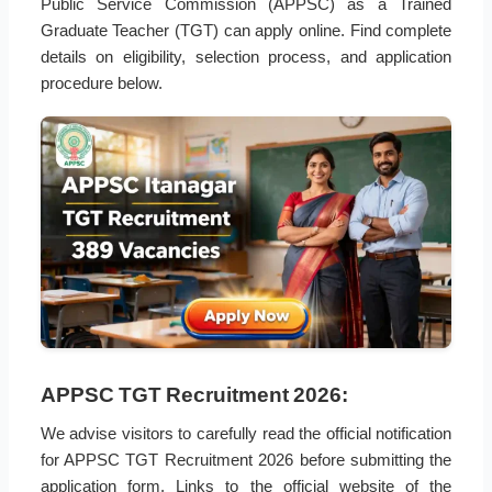
Public Service Commission (APPSC) as a Trained
Graduate Teacher (TGT) can apply online. Find complete
details on eligibility, selection process, and application
procedure below.
APPSC TGT Recruitment 2026:
We advise visitors to carefully read the official notification
for APPSC TGT Recruitment 2026 before submitting the
application form. Links to the official website of the