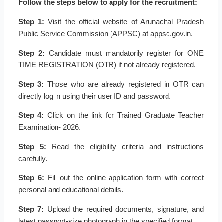
Follow the steps below to apply for the recruitment:
Step 1:
Visit the official website of Arunachal Pradesh
Public Service Commission (APPSC) at appsc.gov.in.
Step 2:
Candidate must mandatorily register for ONE
TIME REGISTRATION (OTR) if not already registered.
Step 3:
Those who are already registered in OTR can
directly log in using their user ID and password.
Step 4:
Click on the link for Trained Graduate Teacher
Examination- 2026.
Step 5:
Read the eligibility criteria and instructions
carefully.
Step 6:
Fill out the online application form with correct
personal and educational details.
Step 7:
Upload the required documents, signature, and
latest passport-size photograph in the specified format.