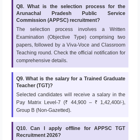
Q8. What is the selection process for the
Arunachal Pradesh Public Service
Commission (APPSC) recruitment?
The selection process involves a Written
Examination (Objective Type) comprising two
papers, followed by a Viva-Voce and Classroom
Teaching round. Check the official notification for
comprehensive details.
Q9. What is the salary for a Trained Graduate
Teacher (TGT)?
Selected candidates will receive a salary in the
Pay Matrix Level-7 (₹ 44,900 – ₹ 1,42,400/-),
Group B (Non-Gazetted).
Q10. Can I apply offline for APPSC TGT
Recruitment 2026?