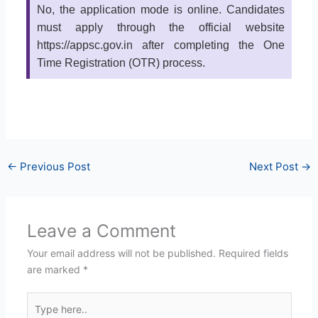
No, the application mode is online. Candidates
must apply through the official website
https://appsc.gov.in after completing the One
Time Registration (OTR) process.
←
Previous Post
Next Post
→
Leave a Comment
Your email address will not be published.
Required fields
are marked
*
Type
here..