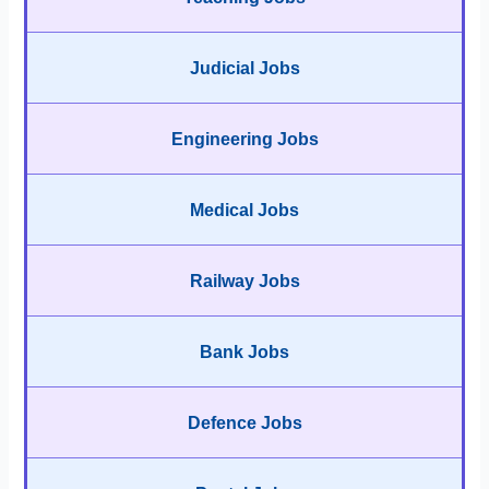
Judicial Jobs
Engineering Jobs
Medical Jobs
Railway Jobs
Bank Jobs
Defence Jobs