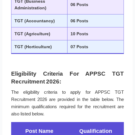
TGT (Business
06 Posts
Administration)
TGT (Accountancy)
06 Posts
TGT (Agriculture)
10 Posts
TGT (Horticulture)
07 Posts
Eligibility Criteria For APPSC TGT
Recruitment 2026:
The eligibility criteria to apply for APPSC TGT
Recruitment 2026 are provided in the table below. The
minimum qualifications required for the recruitment are
also listed below.
Post Name
Qualification