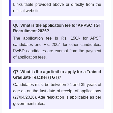
Links table provided above or directly from the
official website.
Q6. What is the application fee for APPSC TGT
Recruitment 2026?
The application fee is Rs. 150/- for APST
candidates and Rs. 200/- for other candidates.
PwBD candidates are exempt from the payment
of application fees.
Q7. What is the age limit to apply for a Trained
Graduate Teacher (TGT)?
Candidates must be between 21 and 35 years of
age as on the last date of receipt of applications
(27/04/2026). Age relaxation is applicable as per
government rules.