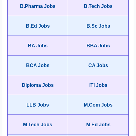
B.Pharma Jobs
B.Tech Jobs
B.Ed Jobs
B.Sc Jobs
BA Jobs
BBA Jobs
BCA Jobs
CA Jobs
Diploma Jobs
ITI Jobs
LLB Jobs
M.Com Jobs
M.Tech Jobs
M.Ed Jobs