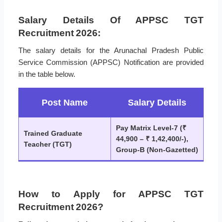
Salary Details Of APPSC TGT
Recruitment 2026:
The salary details for the Arunachal Pradesh Public
Service Commission (APPSC) Notification are provided
in the table below.
Post Name
Salary Details
Pay Matrix Level-7 (₹
Trained Graduate
44,900 – ₹ 1,42,400/-),
Teacher (TGT)
Group-B (Non-Gazetted)
How to Apply for APPSC TGT
Recruitment 2026?