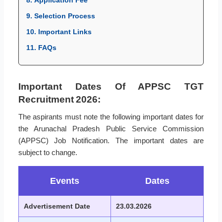
8. Application Fee
9. Selection Process
10. Important Links
11. FAQs
Important Dates Of APPSC TGT
Recruitment 2026:
The aspirants must note the following important dates for
the Arunachal Pradesh Public Service Commission
(APPSC) Job Notification. The important dates are
subject to change.
Events
Dates
Advertisement Date
23.03.2026