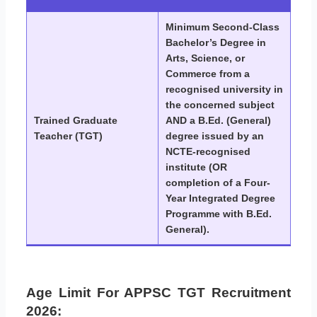
Minimum Second-Class
Bachelor’s Degree in
Arts, Science, or
Commerce from a
recognised university in
the concerned subject
Trained Graduate
AND a B.Ed. (General)
Teacher (TGT)
degree issued by an
NCTE-recognised
institute (OR
completion of a Four-
Year Integrated Degree
Programme with B.Ed.
General).
Age Limit For APPSC TGT Recruitment
2026: