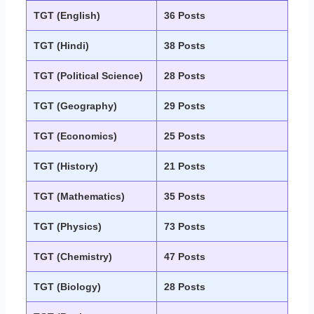
TGT (English)
36 Posts
TGT (Hindi)
38 Posts
TGT (Political Science)
28 Posts
TGT (Geography)
29 Posts
TGT (Economics)
25 Posts
TGT (History)
21 Posts
TGT (Mathematics)
35 Posts
TGT (Physics)
73 Posts
TGT (Chemistry)
47 Posts
TGT (Biology)
28 Posts