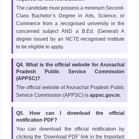
The candidate must possess a minimum Second-
Class Bachelor’s Degree in Arts, Science, or
Commerce from a recognised university in the
concerned subject AND a B.Ed. (General) A
degree issued by an NCTE-recognised institute
to be eligible to apply.
Q4. What is the official website for Arunachal
Pradesh Public Service Commission
(APPSC)?
The official website of Arunachal Pradesh Public
Service Commission (APPSC) is
appsc.gov.in
.
Q5. How can I download the official
notification PDF?
You can download the official notification by
clicking the ‘Download PDF’ link in the Important