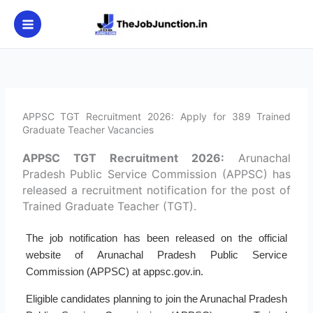
Skip
to
content
APPSC TGT Recruitment 2026: Apply for 389 Trained
Graduate Teacher Vacancies
APPSC TGT Recruitment 2026:
Arunachal
Pradesh Public Service Commission (APPSC) has
released a recruitment notification for the post of
Trained Graduate Teacher (TGT).
The job notification has been released on the official
website of Arunachal Pradesh Public Service
Commission (APPSC) at appsc.gov.in.
Eligible candidates planning to join the Arunachal Pradesh