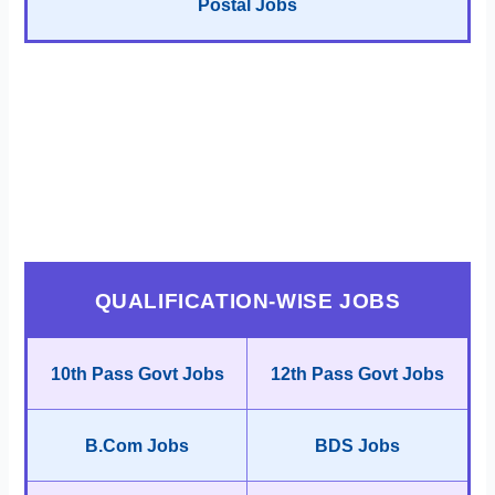
Postal Jobs
QUALIFICATION-WISE JOBS
10th Pass Govt Jobs
12th Pass Govt Jobs
B.Com Jobs
BDS Jobs