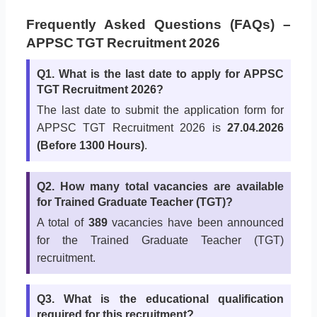
Frequently Asked Questions (FAQs) –
APPSC TGT Recruitment 2026
Q1. What is the last date to apply for APPSC
TGT Recruitment 2026?
The last date to submit the application form for
APPSC TGT Recruitment 2026 is
27.04.2026
(Before 1300 Hours)
.
Q2. How many total vacancies are available
for Trained Graduate Teacher (TGT)?
A total of
389
vacancies have been announced
for the Trained Graduate Teacher (TGT)
recruitment.
Q3. What is the educational qualification
required for this recruitment?