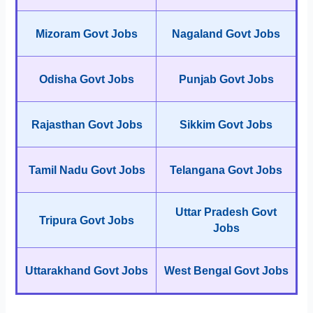
Mizoram Govt Jobs
Nagaland Govt Jobs
Odisha Govt Jobs
Punjab Govt Jobs
Rajasthan Govt Jobs
Sikkim Govt Jobs
Tamil Nadu Govt Jobs
Telangana Govt Jobs
Uttar Pradesh Govt
Tripura Govt Jobs
Jobs
Uttarakhand Govt Jobs
West Bengal Govt Jobs