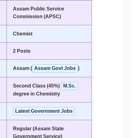
Assam Public Service
Commission (APSC)
Chemist
2 Posts
Assam (
Assam Govt Jobs
)
Second Class (45%)
M.Sc.
degree in Chemistry
Latest Government Jobs
Regular (Assam State
Government Service)