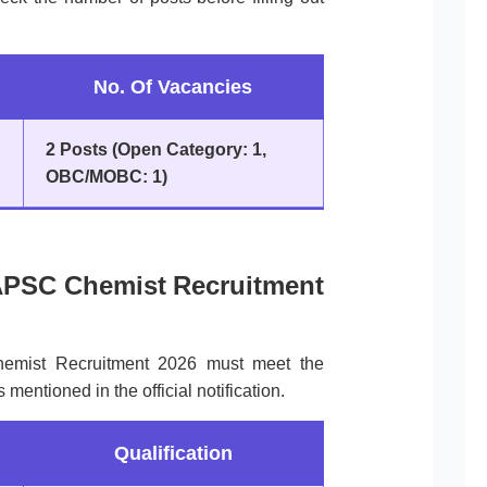
No. Of Vacancies
2 Posts (Open Category: 1,
OBC/MOBC: 1)
or APSC Chemist Recruitment
hemist Recruitment 2026 must meet the
s mentioned in the official notification.
Qualification