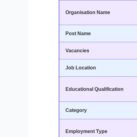
Organisation Name
Post Name
Vacancies
Job Location
Educational Qualification
Category
Employment Type