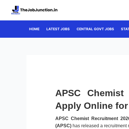
Skip
to
content
HOME
LATEST JOBS
CENTRAL GOVT JOBS
STA
APSC Chemist 
Apply Online fo
APSC Chemist Recruitment 202
(APSC)
has released a recruitment n