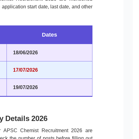
pplication start date, last date, and other
Dates
18/06/2026
17/07/2026
19/07/2026
 Details 2026
for APSC Chemist Recruitment 2026 are
ck the number of posts before filling out