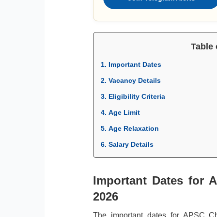
Table 
1. Important Dates
2. Vacancy Details
3. Eligibility Criteria
4. Age Limit
5. Age Relaxation
6. Salary Details
Important Dates for 
2026
The important dates for APSC C