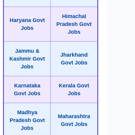
Himachal
Haryana Govt
Pradesh Govt
Jobs
Jobs
Jammu &
Jharkhand
Kashmir Govt
Govt Jobs
Jobs
Karnataka
Kerala Govt
Govt Jobs
Jobs
Madhya
Maharashtra
Pradesh Govt
Govt Jobs
Jobs