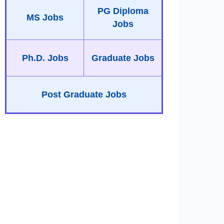
PG Diploma
MS Jobs
Jobs
Ph.D. Jobs
Graduate Jobs
Post Graduate Jobs