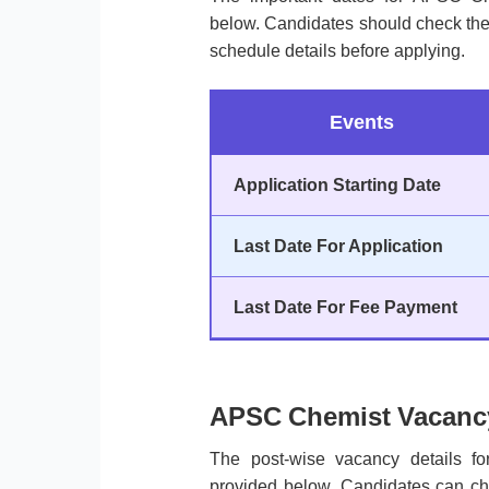
below. Candidates should check the a
schedule details before applying.
Events
Application Starting Date
Last Date For Application
Last Date For Fee Payment
APSC Chemist Vacancy
The post-wise vacancy details 
provided below. Candidates can che