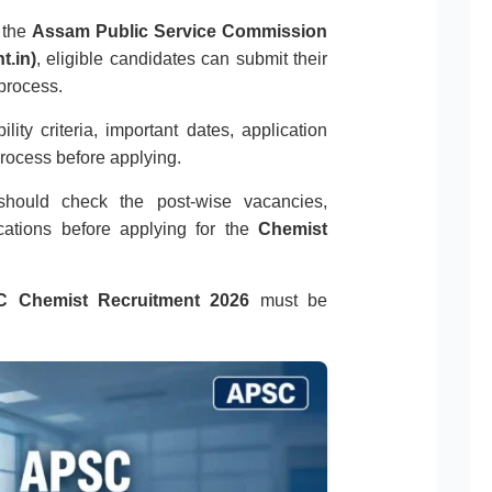
n the
Assam Public Service Commission
t.in)
, eligible candidates can submit their
 process.
ity criteria, important dates, application
process before applying.
s should check the post-wise vacancies,
ocations before applying for the
Chemist
 Chemist Recruitment 2026
must be