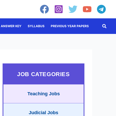
Searc
ANSWER KEY
SYLLABUS
PREVIOUS YEAR PAPERS
JOB CATEGORIES
Teaching Jobs
Judicial Jobs