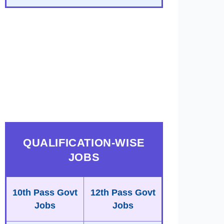
QUALIFICATION-WISE
JOBS
10th Pass Govt
12th Pass Govt
Jobs
Jobs