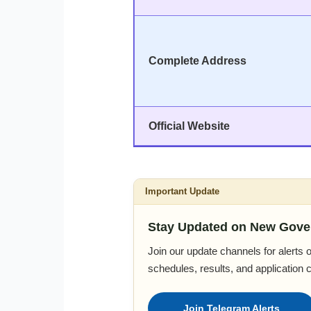
Complete Address
Official Website
Important Update
Stay Updated on New Gove
Join our update channels for alerts
schedules, results, and application 
Join Telegram Alerts