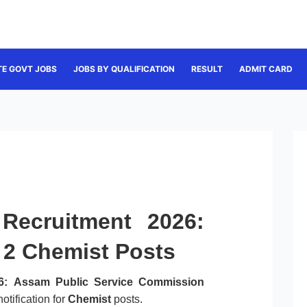
TE GOVT JOBS
JOBS BY QUALIFICATION
RESULT
ADMIT CARD
Recruitment 2026:
r 2 Chemist Posts
6:
Assam Public Service Commission
otification for
Chemist
posts.