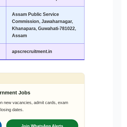
Assam Public Service
Commission, Jawaharnagar,
Khanapara, Guwahati-781022,
Assam
apscrecruitment.in
rnment Jobs
 on new vacancies, admit cards, exam
closing dates.
Join WhatsApp Alerts