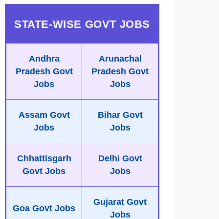
STATE-WISE GOVT JOBS
Andhra
Arunachal
Pradesh Govt
Pradesh Govt
Jobs
Jobs
Assam Govt
Bihar Govt
Jobs
Jobs
Chhattisgarh
Delhi Govt
Govt Jobs
Jobs
Gujarat Govt
Goa Govt Jobs
Jobs