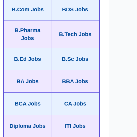
B.Com Jobs
BDS Jobs
B.Pharma
B.Tech Jobs
Jobs
B.Ed Jobs
B.Sc Jobs
BA Jobs
BBA Jobs
BCA Jobs
CA Jobs
Diploma Jobs
ITI Jobs