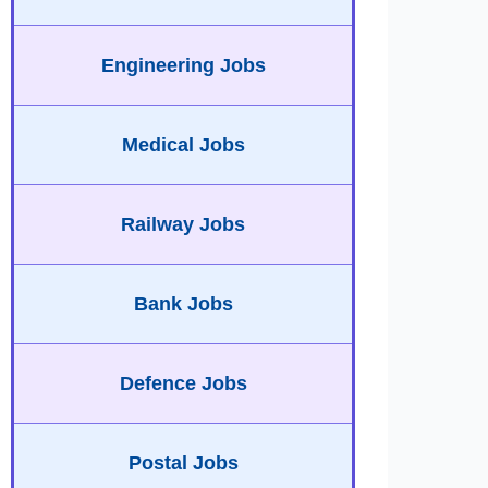
Engineering Jobs
Medical Jobs
Railway Jobs
Bank Jobs
Defence Jobs
Postal Jobs