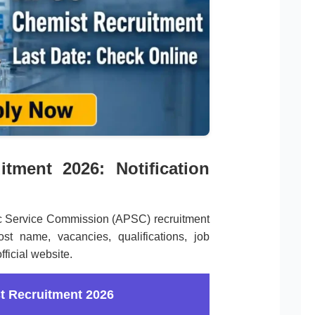
tment 2026: Notification
ic Service Commission (APSC) recruitment
st name, vacancies, qualifications, job
ficial website.
 Recruitment 2026