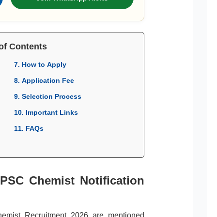
of Contents
7. How to Apply
8. Application Fee
9. Selection Process
10. Important Links
11. FAQs
APSC Chemist Notification
hemist Recruitment 2026 are mentioned