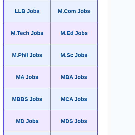
LLB Jobs
M.Com Jobs
M.Tech Jobs
M.Ed Jobs
M.Phil Jobs
M.Sc Jobs
MA Jobs
MBA Jobs
MBBS Jobs
MCA Jobs
MD Jobs
MDS Jobs