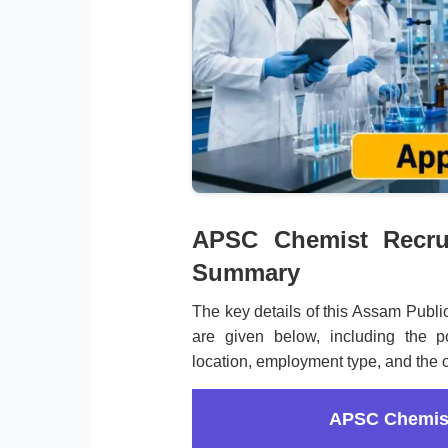
APSC Chemist Recrui
Summary
The key details of this Assam Publ
are given below, including the po
location, employment type, and the of
APSC Chemist