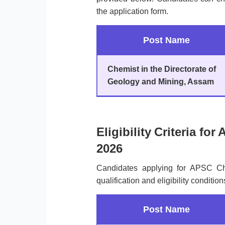
the application form.
Post Name
Chemist in the Directorate of
Geology and Mining, Assam
Eligibility Criteria f
2026
Candidates applying for APSC C
qualification and eligibility condition
Post Name