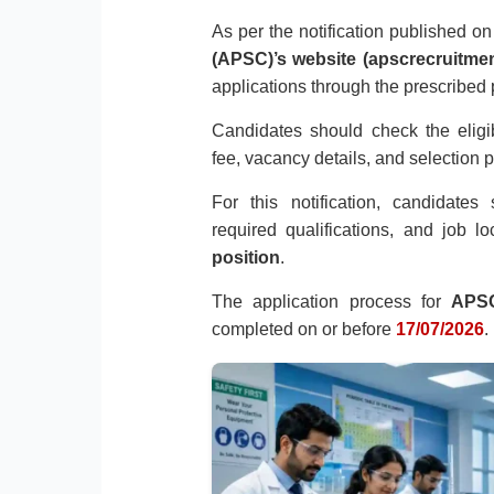
As per the notification published o
(APSC)’s website (apscrecruitmen
applications through the prescribed
Candidates should check the eligibil
fee, vacancy details, and selection 
For this notification, candidate
required qualifications, and job l
position
.
The application process for
APSC
completed on or before
17/07/2026
.