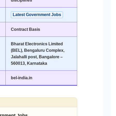
disciplines
Latest Government Jobs
Contract Basis
Bharat Electronics Limited
(BEL), Bengaluru Complex,
Jalahalli post, Bangalore –
560013, Karnataka
bel-india.in
rnment Jobs