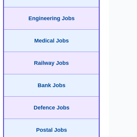
Engineering Jobs
Medical Jobs
Railway Jobs
Bank Jobs
Defence Jobs
Postal Jobs