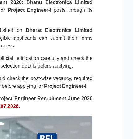
ent 2026:
Bharat Electronics Limited
for
Project Engineer-I
posts through its
ublished on
Bharat Electronics Limited
igible applicants can submit their forms
rocess.
fficial notification carefully and check the
d selection details before applying.
ould check the post-wise vacancy, required
ls before applying for
Project Engineer-I
.
oject Engineer Recruitment June 2026
.07.2026
.