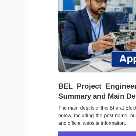
BEL Project Enginee
Summary and Main Det
The main details of this Bharat Elec
below, including the post name, num
and official website information.