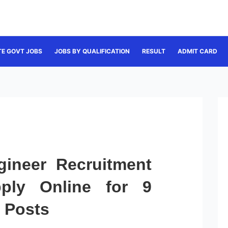
TE GOVT JOBS
JOBS BY QUALIFICATION
RESULT
ADMIT CARD
gineer Recruitment
ply Online for 9
r Posts