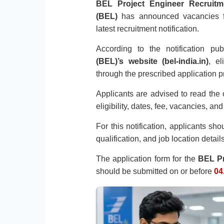
BEL Project Engineer Recruitm
(BEL)
has announced vacancies 
latest recruitment notification.
According to the notification p
(BEL)’s website (bel-india.in)
, el
through the prescribed application p
Applicants are advised to read the o
eligibility, dates, fee, vacancies, an
For this notification, applicants sh
qualification, and job location detai
The application form for the
BEL Pr
should be submitted on or before
04