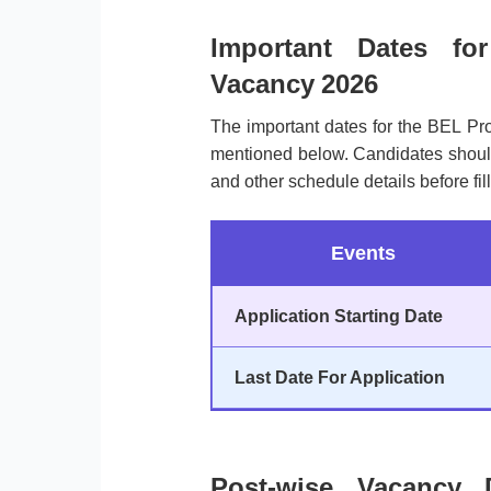
Important Dates fo
Vacancy 2026
The important dates for the BEL Pr
mentioned below. Candidates should n
and other schedule details before fill
Events
Application Starting Date
Last Date For Application
Post-wise Vacancy 