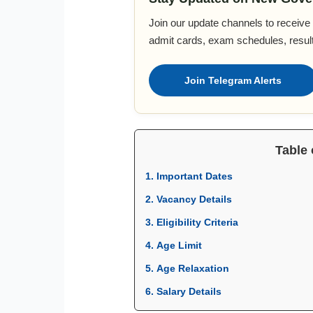
Join our update channels to receive a
admit cards, exam schedules, result
Join Telegram Alerts
Table 
1. Important Dates
2. Vacancy Details
3. Eligibility Criteria
4. Age Limit
5. Age Relaxation
6. Salary Details