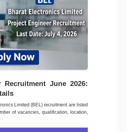
r Recruitment June 2026:
ails
tronics Limited (BEL) recruitment are listed
ber of vacancies, qualification, location,