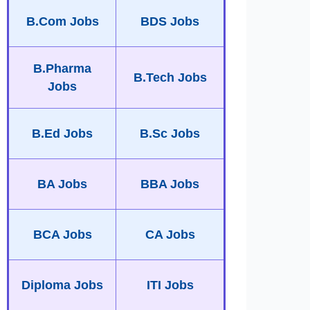
B.Com Jobs
BDS Jobs
B.Pharma
B.Tech Jobs
Jobs
B.Ed Jobs
B.Sc Jobs
BA Jobs
BBA Jobs
BCA Jobs
CA Jobs
Diploma Jobs
ITI Jobs