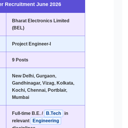
er Recruitment June 2026
Bharat Electronics Limited
(BEL)
Project Engineer-I
9 Posts
New Delhi, Gurgaon,
Gandhinagar, Vizag, Kolkata,
Kochi, Chennai, Portblair,
Mumbai
Full-time B.E. /
B.Tech
in
relevant
Engineering