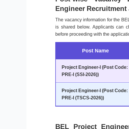
Engineer Recruitment
The vacancy information for the BE
is shared below. Applicants can 
before proceeding with the applicati
Post Name
Project Engineer-I (Post Code:
PRE-I (SSI-2026))
Project Engineer-I (Post Code:
PRE-I (TSCS-2026))
BEL Project Enginee