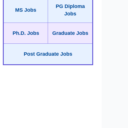
PG Diploma
MS Jobs
Jobs
Ph.D. Jobs
Graduate Jobs
Post Graduate Jobs