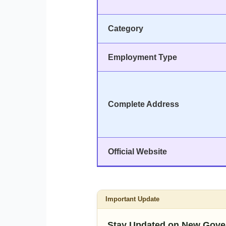
Category
Employment Type
Complete Address
Official Website
Important Update
Stay Updated on New Gove