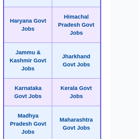
Himachal
Haryana Govt
Pradesh Govt
Jobs
Jobs
Jammu &
Jharkhand
Kashmir Govt
Govt Jobs
Jobs
Karnataka
Kerala Govt
Govt Jobs
Jobs
Madhya
Maharashtra
Pradesh Govt
Govt Jobs
Jobs