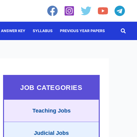
Searc
ANSWER KEY
SYLLABUS
PREVIOUS YEAR PAPERS
JOB CATEGORIES
Teaching Jobs
Judicial Jobs