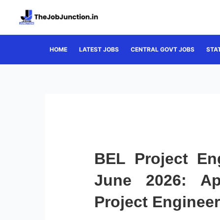
Skip
to
content
HOME
LATEST JOBS
CENTRAL GOVT JOBS
STA
BEL Project En
June 2026: Ap
Project Enginee