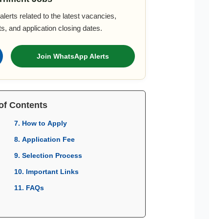
lerts related to the latest vacancies,
s, and application closing dates.
Join WhatsApp Alerts
of Contents
7. How to Apply
8. Application Fee
9. Selection Process
10. Important Links
11. FAQs