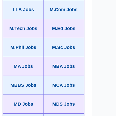
LLB Jobs
M.Com Jobs
M.Tech Jobs
M.Ed Jobs
M.Phil Jobs
M.Sc Jobs
MA Jobs
MBA Jobs
MBBS Jobs
MCA Jobs
MD Jobs
MDS Jobs