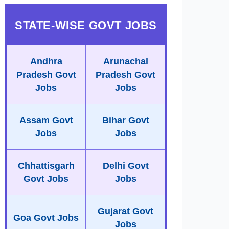
STATE-WISE GOVT JOBS
Andhra
Arunachal
Pradesh Govt
Pradesh Govt
Jobs
Jobs
Assam Govt
Bihar Govt
Jobs
Jobs
Chhattisgarh
Delhi Govt
Govt Jobs
Jobs
Gujarat Govt
Goa Govt Jobs
Jobs