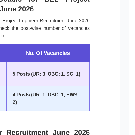
 June 2026
L Project Engineer Recruitment June 2026
check the post-wise number of vacancies
on.
No. Of Vacancies
5 Posts (UR: 3, OBC: 1, SC: 1)
4 Posts (UR: 1, OBC: 1, EWS:
2)
r Recruitment June 2026