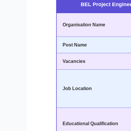
BEL Project Engine
Organisation Name
Post Name
Vacancies
Job Location
Educational Qualification