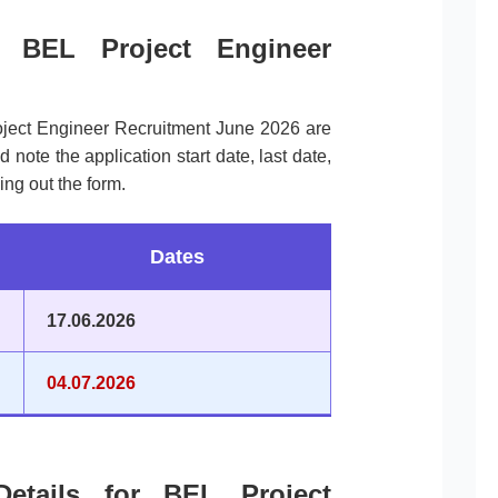
r BEL Project Engineer
oject Engineer Recruitment June 2026 are
ote the application start date, last date,
ing out the form.
Dates
17.06.2026
04.07.2026
Details for BEL Project