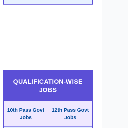
QUALIFICATION-WISE
JOBS
10th Pass Govt
12th Pass Govt
Jobs
Jobs