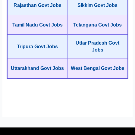
Rajasthan Govt Jobs
Sikkim Govt Jobs
Tamil Nadu Govt Jobs
Telangana Govt Jobs
Uttar Pradesh Govt
Tripura Govt Jobs
Jobs
Uttarakhand Govt Jobs
West Bengal Govt Jobs