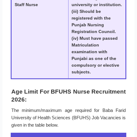
Staff Nurse
university or institution.
(iii) Should be
registered with the
Punjab Nursing
Registration Council.
(iv) Must have passed
Matriculation
examination with
Punjabi as one of the
compulsory or elective
subjects.
Age Limit For BFUHS Nurse Recruitment
2026:
The minimum/maximum age required for Baba Farid
University of Health Sciences (BFUHS) Job Vacancies is
given in the table below.