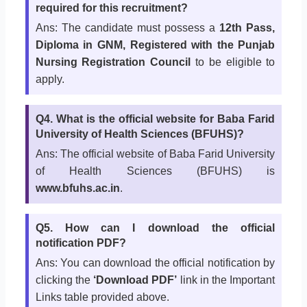
required for this recruitment?
Ans: The candidate must possess a
12th Pass,
Diploma in GNM, Registered with the Punjab
Nursing Registration Council
to be eligible to
apply.
Q4. What is the official website for Baba Farid
University of Health Sciences (BFUHS)?
Ans: The official website of Baba Farid University
of Health Sciences (BFUHS) is
www.bfuhs.ac.in
.
Q5. How can I download the official
notification PDF?
Ans: You can download the official notification by
clicking the
‘Download PDF’
link in the Important
Links table provided above.