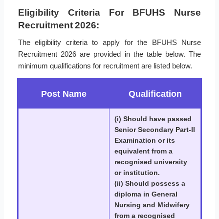
Eligibility Criteria For BFUHS Nurse
Recruitment 2026:
The eligibility criteria to apply for the BFUHS Nurse
Recruitment 2026 are provided in the table below. The
minimum qualifications for recruitment are listed below.
Post Name
Qualification
(i) Should have passed
Senior Secondary Part-II
Examination or its
equivalent from a
recognised university
or institution.
(ii) Should possess a
diploma in General
Nursing and Midwifery
from a recognised