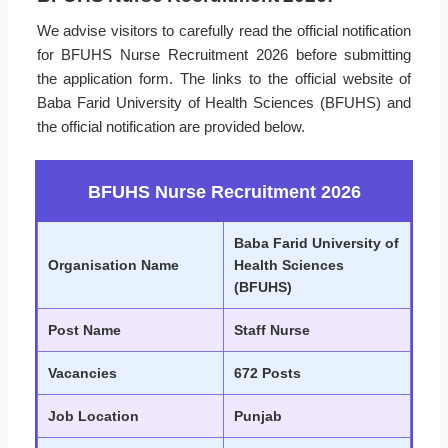
We advise visitors to carefully read the official notification
for BFUHS Nurse Recruitment 2026 before submitting
the application form. The links to the official website of
Baba Farid University of Health Sciences (BFUHS) and
the official notification are provided below.
BFUHS Nurse Recruitment 2026
Baba Farid University of
Organisation Name
Health Sciences
(BFUHS)
Post Name
Staff Nurse
Vacancies
672 Posts
Job Location
Punjab