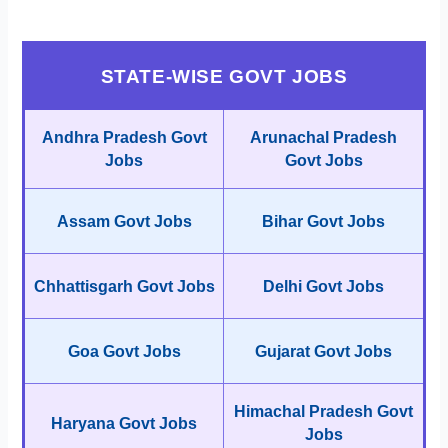
STATE-WISE GOVT JOBS
Andhra Pradesh Govt
Arunachal Pradesh
Jobs
Govt Jobs
Assam Govt Jobs
Bihar Govt Jobs
Chhattisgarh Govt Jobs
Delhi Govt Jobs
Goa Govt Jobs
Gujarat Govt Jobs
Himachal Pradesh Govt
Haryana Govt Jobs
Jobs