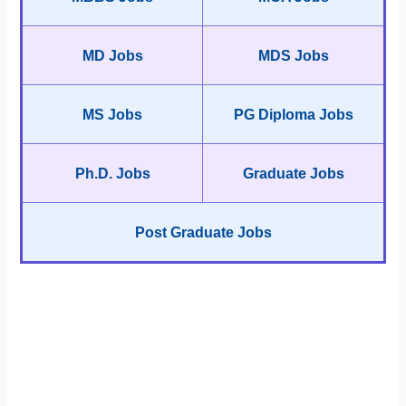
MD Jobs
MDS Jobs
MS Jobs
PG Diploma Jobs
Ph.D. Jobs
Graduate Jobs
Post Graduate Jobs