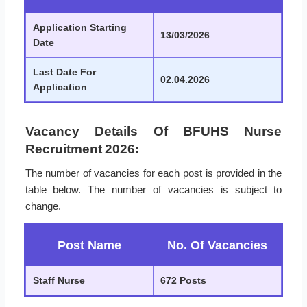
Application Starting
13/03/2026
Date
Last Date For
02.04.2026
Application
Vacancy Details Of BFUHS Nurse
Recruitment 2026:
The number of vacancies for each post is provided in the
table below. The number of vacancies is subject to
change.
Post Name
No. Of Vacancies
Staff Nurse
672 Posts