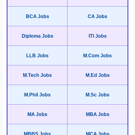
BCA Jobs
CA Jobs
Diploma Jobs
ITI Jobs
LLB Jobs
M.Com Jobs
M.Tech Jobs
M.Ed Jobs
M.Phil Jobs
M.Sc Jobs
MA Jobs
MBA Jobs
MBBS Jobs
MCA Jobs