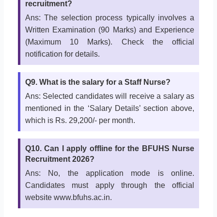
recruitment?
Ans: The selection process typically involves a
Written Examination (90 Marks) and Experience
(Maximum 10 Marks). Check the official
notification for details.
Q9. What is the salary for a Staff Nurse?
Ans: Selected candidates will receive a salary as
mentioned in the ‘Salary Details’ section above,
which is Rs. 29,200/- per month.
Q10. Can I apply offline for the BFUHS Nurse
Recruitment 2026?
Ans: No, the application mode is online.
Candidates must apply through the official
website www.bfuhs.ac.in.