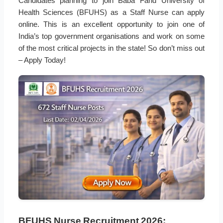
Candidates planning to join Baba Farid University of
Health Sciences (BFUHS) as a Staff Nurse can apply
online. This is an excellent opportunity to join one of
India’s top government organisations and work on some
of the most critical projects in the state! So don’t miss out
– Apply Today!
BFUHS Nurse Recruitment 2026: