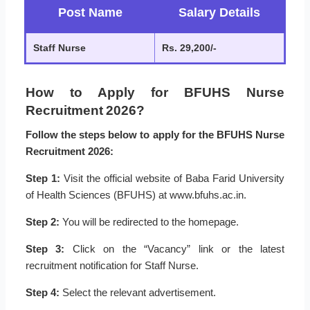
Post Name
Salary Details
Staff Nurse
Rs. 29,200/-
How to Apply for BFUHS Nurse
Recruitment 2026?
Follow the steps below to apply for the BFUHS Nurse
Recruitment 2026:
Step 1:
Visit the official website of Baba Farid University
of Health Sciences (BFUHS) at www.bfuhs.ac.in.
Step 2:
You will be redirected to the homepage.
Step 3:
Click on the “Vacancy” link or the latest
recruitment notification for Staff Nurse.
Step 4:
Select the relevant advertisement.