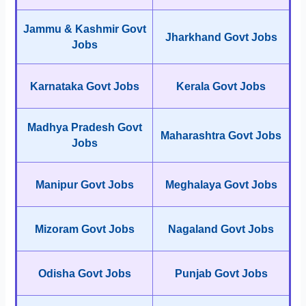
Jammu & Kashmir Govt
Jharkhand Govt Jobs
Jobs
Karnataka Govt Jobs
Kerala Govt Jobs
Madhya Pradesh Govt
Maharashtra Govt Jobs
Jobs
Manipur Govt Jobs
Meghalaya Govt Jobs
Mizoram Govt Jobs
Nagaland Govt Jobs
Odisha Govt Jobs
Punjab Govt Jobs