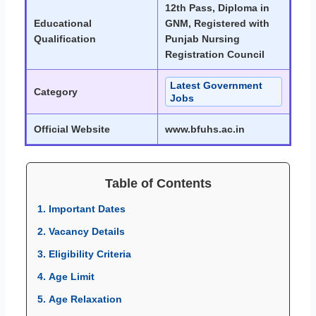
12th Pass, Diploma in
Educational
GNM, Registered with
Qualification
Punjab Nursing
Registration Council
Latest Government
Category
Jobs
Official Website
www.bfuhs.ac.in
Table of Contents
1. Important Dates
2. Vacancy Details
3. Eligibility Criteria
4. Age Limit
5. Age Relaxation