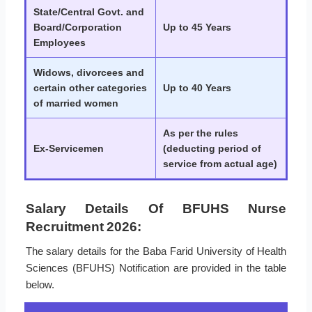
State/Central Govt. and
Board/Corporation
Up to 45 Years
Employees
Widows, divorcees and
certain other categories
Up to 40 Years
of married women
As per the rules
Ex-Servicemen
(deducting period of
service from actual age)
Salary Details Of BFUHS Nurse
Recruitment 2026:
The salary details for the Baba Farid University of Health
Sciences (BFUHS) Notification are provided in the table
below.