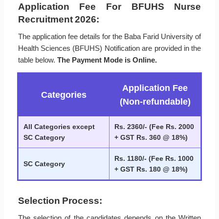
Application Fee For BFUHS Nurse
Recruitment 2026:
The application fee details for the Baba Farid University of
Health Sciences (BFUHS) Notification are provided in the
table below.
The Payment Mode is Online.
Application Fee
Categories
(Non-refundable)
All Categories except
Rs. 2360/- (Fee Rs. 2000
SC Category
+ GST Rs. 360 @ 18%)
Rs. 1180/- (Fee Rs. 1000
SC Category
+ GST Rs. 180 @ 18%)
Selection Process:
The selection of the candidates depends on the Written