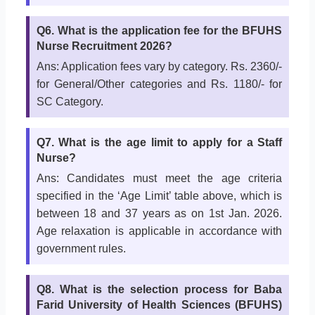
Q6. What is the application fee for the BFUHS
Nurse Recruitment 2026?
Ans: Application fees vary by category. Rs. 2360/-
for General/Other categories and Rs. 1180/- for
SC Category.
Q7. What is the age limit to apply for a Staff
Nurse?
Ans: Candidates must meet the age criteria
specified in the ‘Age Limit’ table above, which is
between 18 and 37 years as on 1st Jan. 2026.
Age relaxation is applicable in accordance with
government rules.
Q8. What is the selection process for Baba
Farid University of Health Sciences (BFUHS)