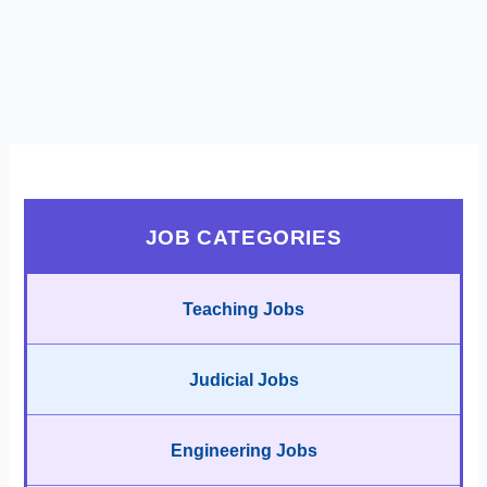
JOB CATEGORIES
Teaching Jobs
Judicial Jobs
Engineering Jobs