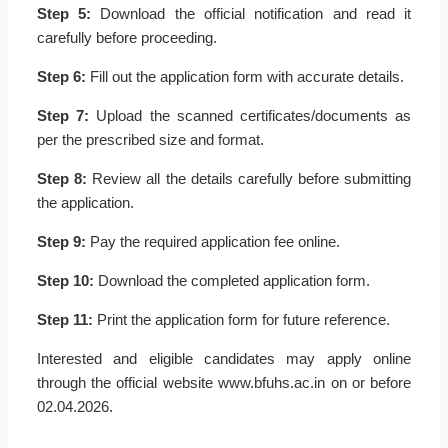
Step 5:
Download the official notification and read it
carefully before proceeding.
Step 6:
Fill out the application form with accurate details.
Step 7:
Upload the scanned certificates/documents as
per the prescribed size and format.
Step 8:
Review all the details carefully before submitting
the application.
Step 9:
Pay the required application fee online.
Step 10:
Download the completed application form.
Step 11:
Print the application form for future reference.
Interested and eligible candidates may apply online
through the official website www.bfuhs.ac.in on or before
02.04.2026.