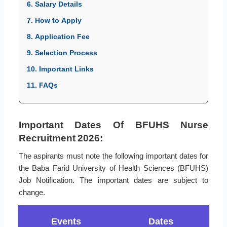
6. Salary Details
7. How to Apply
8. Application Fee
9. Selection Process
10. Important Links
11. FAQs
Important Dates Of BFUHS Nurse
Recruitment 2026:
The aspirants must note the following important dates for
the Baba Farid University of Health Sciences (BFUHS)
Job Notification. The important dates are subject to
change.
Events
Dates