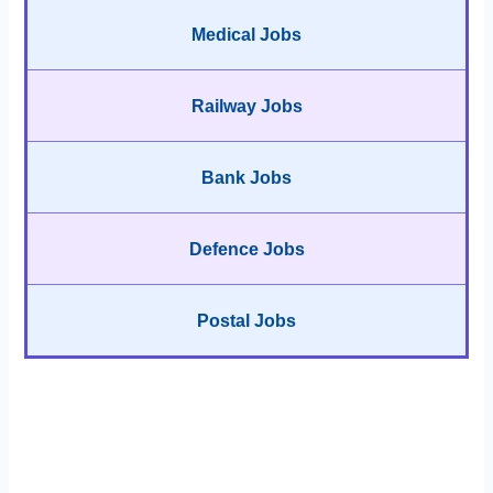
Medical Jobs
Railway Jobs
Bank Jobs
Defence Jobs
Postal Jobs