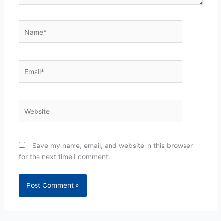
Name*
Email*
Website
Save my name, email, and website in this browser
for the next time I comment.