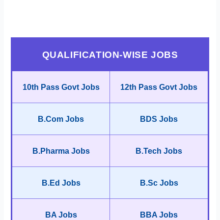
QUALIFICATION-WISE JOBS
10th Pass Govt Jobs
12th Pass Govt Jobs
B.Com Jobs
BDS Jobs
B.Pharma Jobs
B.Tech Jobs
B.Ed Jobs
B.Sc Jobs
BA Jobs
BBA Jobs