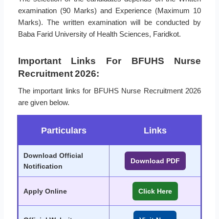
examination (90 Marks) and Experience (Maximum 10
Marks). The written examination will be conducted by
Baba Farid University of Health Sciences, Faridkot.
Important Links For BFUHS Nurse
Recruitment 2026:
The important links for BFUHS Nurse Recruitment 2026
are given below.
Particulars
Links
Download Official
Download PDF
Notification
Apply Online
Click Here