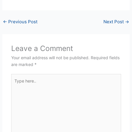
←
Previous Post
Next Post
→
Leave a Comment
Your email address will not be published.
Required fields
are marked
*
Type
here..