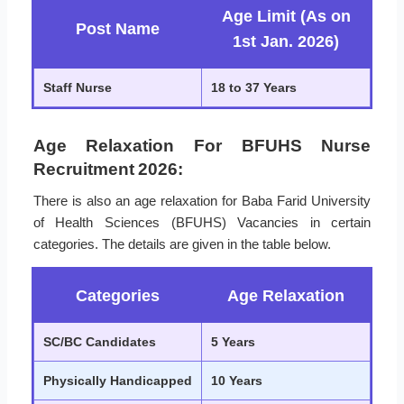
Age Limit (As on
Post Name
1st Jan. 2026)
Staff Nurse
18 to 37 Years
Age Relaxation For BFUHS Nurse
Recruitment 2026:
There is also an age relaxation for Baba Farid University
of Health Sciences (BFUHS) Vacancies in certain
categories. The details are given in the table below.
Categories
Age Relaxation
SC/BC Candidates
5 Years
Physically Handicapped
10 Years