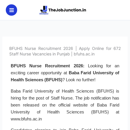
Skip
to
content
BFUHS Nurse Recruitment 2026 | Apply Online for 672
Staff Nurse Vacancies in Punjab | bfuhs.ac.in
BFUHS Nurse Recruitment 2026:
Looking for an
exciting career opportunity at
Baba Farid University of
Health Sciences (BFUHS)
? Look no further!
Baba Farid University of Health Sciences (BFUHS) is
hiring for the post of Staff Nurse. The job notification has
been released on the official website of Baba Farid
University of Health Sciences (BFUHS) at
www.bfuhs.ac.in