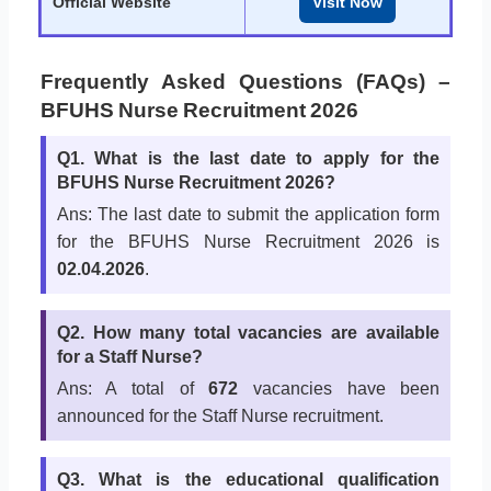
Official Website
Visit Now
Frequently Asked Questions (FAQs) –
BFUHS Nurse Recruitment 2026
Q1. What is the last date to apply for the
BFUHS Nurse Recruitment 2026?
Ans: The last date to submit the application form
for the BFUHS Nurse Recruitment 2026 is
02.04.2026
.
Q2. How many total vacancies are available
for a Staff Nurse?
Ans: A total of
672
vacancies have been
announced for the Staff Nurse recruitment.
Q3. What is the educational qualification