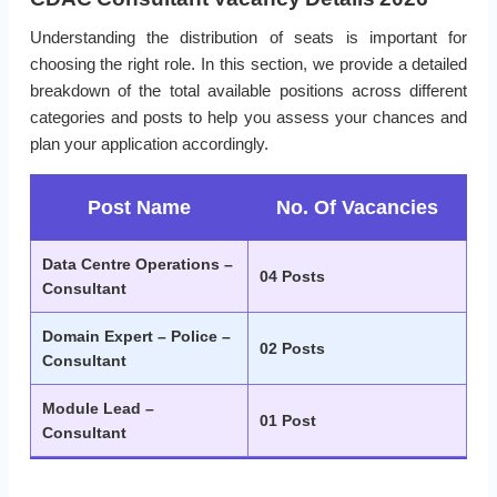
Understanding the distribution of seats is important for
choosing the right role. In this section, we provide a detailed
breakdown of the total available positions across different
categories and posts to help you assess your chances and
plan your application accordingly.
Post Name
No. Of Vacancies
Data Centre Operations –
04 Posts
Consultant
Domain Expert – Police –
02 Posts
Consultant
Module Lead –
01 Post
Consultant