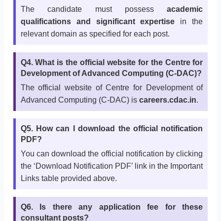
The candidate must possess
academic
qualifications and significant expertise
in the
relevant domain as specified for each post.
Q4. What is the official website for the Centre for
Development of Advanced Computing (C-DAC)?
The official website of Centre for Development of
Advanced Computing (C-DAC) is
careers.cdac.in
.
Q5. How can I download the official notification
PDF?
You can download the official notification by clicking
the ‘Download Notification PDF’ link in the Important
Links table provided above.
Q6. Is there any application fee for these
consultant posts?