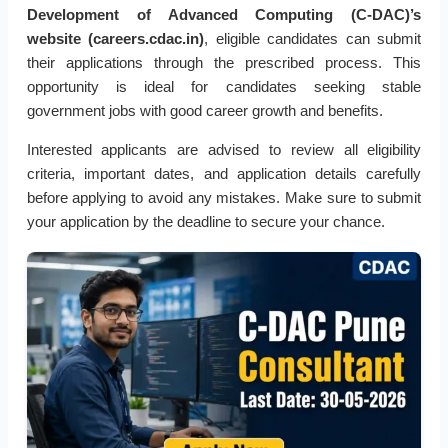
Development of Advanced Computing (C-DAC)’s
website (careers.cdac.in)
, eligible candidates can submit
their applications through the prescribed process. This
opportunity is ideal for candidates seeking stable
government jobs with good career growth and benefits.
Interested applicants are advised to review all eligibility
criteria, important dates, and application details carefully
before applying to avoid any mistakes. Make sure to submit
your application by the deadline to secure your chance.