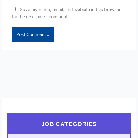
Save my name, email, and website in this browser
for the next time I comment.
JOB CATEGORIES