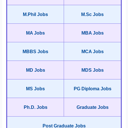
M.Phil Jobs
M.Sc Jobs
MA Jobs
MBA Jobs
MBBS Jobs
MCA Jobs
MD Jobs
MDS Jobs
MS Jobs
PG Diploma Jobs
Ph.D. Jobs
Graduate Jobs
Post Graduate Jobs