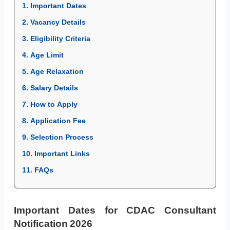
1. Important Dates
2. Vacancy Details
3. Eligibility Criteria
4. Age Limit
5. Age Relaxation
6. Salary Details
7. How to Apply
8. Application Fee
9. Selection Process
10. Important Links
11. FAQs
Important Dates for CDAC Consultant
Notification 2026