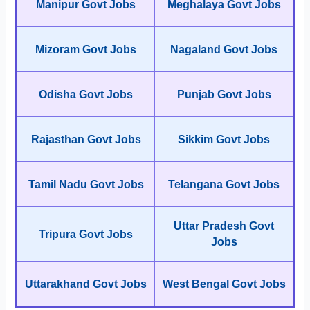
Manipur Govt Jobs
Meghalaya Govt Jobs
Mizoram Govt Jobs
Nagaland Govt Jobs
Odisha Govt Jobs
Punjab Govt Jobs
Rajasthan Govt Jobs
Sikkim Govt Jobs
Tamil Nadu Govt Jobs
Telangana Govt Jobs
Uttar Pradesh Govt
Tripura Govt Jobs
Jobs
Uttarakhand Govt Jobs
West Bengal Govt Jobs