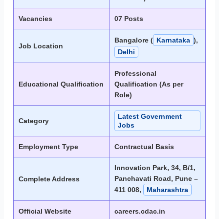
Vacancies
07 Posts
Bangalore (
Karnataka
),
Job Location
Delhi
Professional
Educational Qualification
Qualification (As per
Role)
Latest Government
Category
Jobs
Employment Type
Contractual Basis
Innovation Park, 34, B/1,
Panchavati Road, Pune –
Complete Address
411 008,
Maharashtra
Official Website
careers.cdac.in