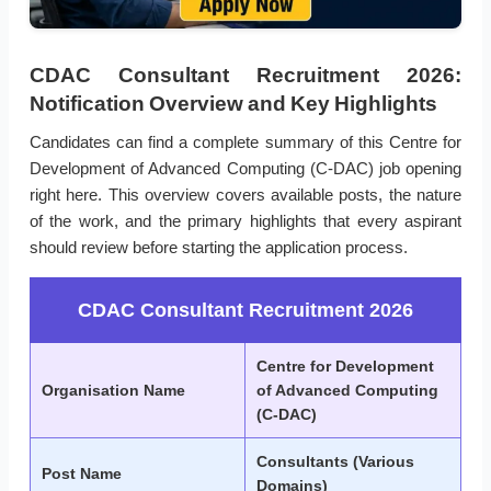
CDAC Consultant Recruitment 2026:
Notification Overview and Key Highlights
Candidates can find a complete summary of this Centre for
Development of Advanced Computing (C-DAC) job opening
right here. This overview covers available posts, the nature
of the work, and the primary highlights that every aspirant
should review before starting the application process.
CDAC Consultant Recruitment 2026
Centre for Development
Organisation Name
of Advanced Computing
(C-DAC)
Consultants (Various
Post Name
Domains)