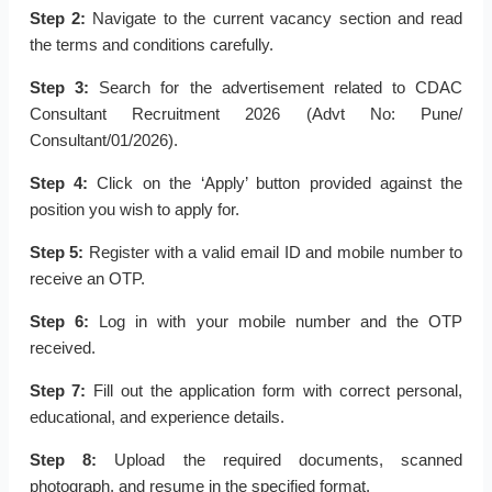
Step 2:
Navigate to the current vacancy section and read
the terms and conditions carefully.
Step 3:
Search for the advertisement related to CDAC
Consultant Recruitment 2026 (Advt No: Pune/
Consultant/01/2026).
Step 4:
Click on the ‘Apply’ button provided against the
position you wish to apply for.
Step 5:
Register with a valid email ID and mobile number to
receive an OTP.
Step 6:
Log in with your mobile number and the OTP
received.
Step 7:
Fill out the application form with correct personal,
educational, and experience details.
Step 8:
Upload the required documents, scanned
photograph, and resume in the specified format.