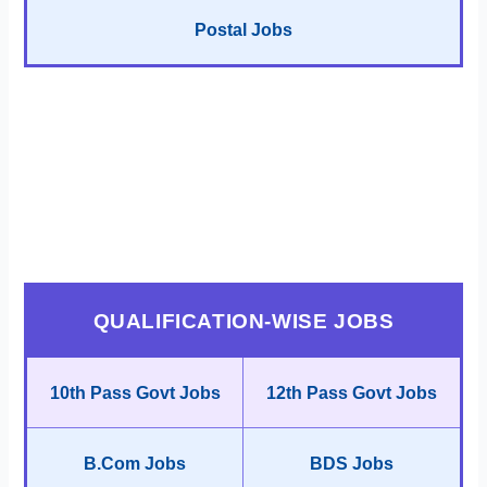
Postal Jobs
QUALIFICATION-WISE JOBS
10th Pass Govt Jobs
12th Pass Govt Jobs
B.Com Jobs
BDS Jobs