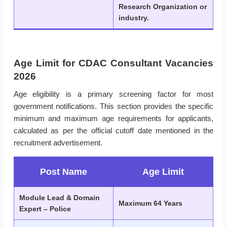
Research Organization or
industry.
Age Limit for CDAC Consultant Vacancies
2026
Age eligibility is a primary screening factor for most
government notifications. This section provides the specific
minimum and maximum age requirements for applicants,
calculated as per the official cutoff date mentioned in the
recruitment advertisement.
Post Name
Age Limit
Module Lead & Domain
Maximum 64 Years
Expert – Police