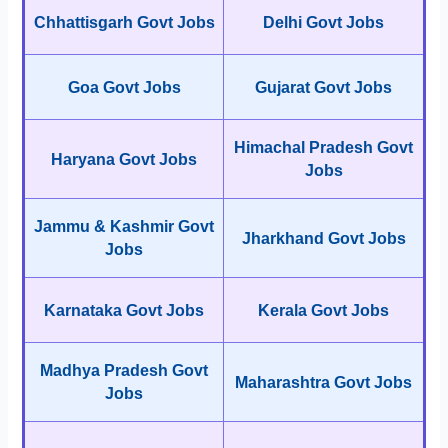
Chhattisgarh Govt Jobs
Delhi Govt Jobs
Goa Govt Jobs
Gujarat Govt Jobs
Himachal Pradesh Govt
Haryana Govt Jobs
Jobs
Jammu & Kashmir Govt
Jharkhand Govt Jobs
Jobs
Karnataka Govt Jobs
Kerala Govt Jobs
Madhya Pradesh Govt
Maharashtra Govt Jobs
Jobs