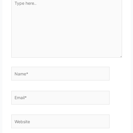
here..
Name*
Email*
Website