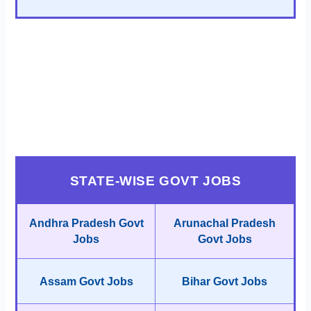
STATE-WISE GOVT JOBS
Andhra Pradesh Govt
Arunachal Pradesh
Jobs
Govt Jobs
Assam Govt Jobs
Bihar Govt Jobs