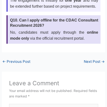
The engagement is initially for
one year
and may
be extended further based on project requirements.
Q10. Can I apply offline for the CDAC Consultant
Recruitment 2026?
No, candidates must apply through the
online
mode only
via the official recruitment portal.
←
Previous Post
Next Post
→
Leave a Comment
Your email address will not be published.
Required fields
are marked
*
Type