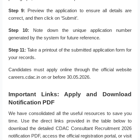
Step 9:
Preview the application to ensure all details are
correct, and then click on ‘Submit’.
Step 10:
Note down the unique application number
generated by the system for future reference.
Step 11:
Take a printout of the submitted application form for
your records.
Candidates must apply online through the official website
careers.cdac.in on or before 30.05.2026.
Important Links: Apply and Download
Notification PDF
We have consolidated all the useful resources to save you
time. Use the direct links provided in the table below to
download the detailed CDAC Consultant Recruitment 2026
notification PDF, access the official registration portal, or visit