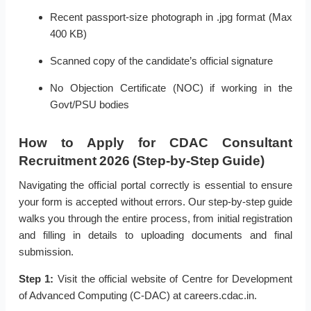
Recent passport-size photograph in .jpg format (Max
400 KB)
Scanned copy of the candidate’s official signature
No Objection Certificate (NOC) if working in the
Govt/PSU bodies
How to Apply for CDAC Consultant
Recruitment 2026 (Step-by-Step Guide)
Navigating the official portal correctly is essential to ensure
your form is accepted without errors. Our step-by-step guide
walks you through the entire process, from initial registration
and filling in details to uploading documents and final
submission.
Step 1:
Visit the official website of Centre for Development
of Advanced Computing (C-DAC) at careers.cdac.in.