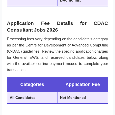
DAC norms.
Application Fee Details for CDAC
Consultant Jobs 2026
Processing fees vary depending on the candidate’s category
as per the Centre for Development of Advanced Computing
(C-DAC) guidelines. Review the specific application charges
for General, EWS, and reserved candidates below, along
with the available online payment modes to complete your
transaction.
Categories
Application Fee
All Candidates
Not Mentioned