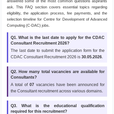
answered some of the most common questions aspirants
ask. This FAQ section covers essential topics regarding
eligibility, the application process, fee payments, and the
selection timeline for Centre for Development of Advanced
Computing (C-DAC) jobs.
Q1. What is the last date to apply for the CDAC
Consultant Recruitment 2026?
The last date to submit the application form for the
CDAC Consultant Recruitment 2026 is
30.05.2026
.
Q2. How many total vacancies are available for
Consultants?
A total of
07
vacancies have been announced for
the Consultant recruitment across various domains.
Q3. What is the educational qualification
required for this recruitment?