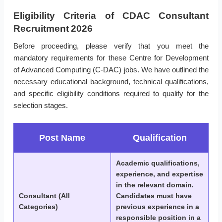
Eligibility Criteria of CDAC Consultant
Recruitment 2026
Before proceeding, please verify that you meet the
mandatory requirements for these Centre for Development
of Advanced Computing (C-DAC) jobs. We have outlined the
necessary educational background, technical qualifications,
and specific eligibility conditions required to qualify for the
selection stages.
Post Name
Qualification
Academic qualifications,
experience, and expertise
in the relevant domain.
Consultant (All
Candidates must have
Categories)
previous experience in a
responsible position in a