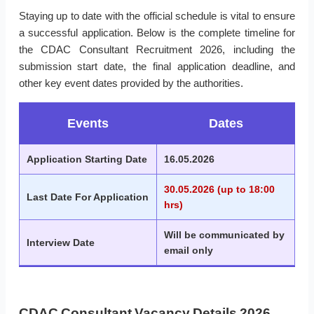
Staying up to date with the official schedule is vital to ensure
a successful application. Below is the complete timeline for
the CDAC Consultant Recruitment 2026, including the
submission start date, the final application deadline, and
other key event dates provided by the authorities.
Events
Dates
Application Starting Date
16.05.2026
30.05.2026 (up to 18:00
Last Date For Application
hrs)
Will be communicated by
Interview Date
email only
CDAC Consultant Vacancy Details 2026