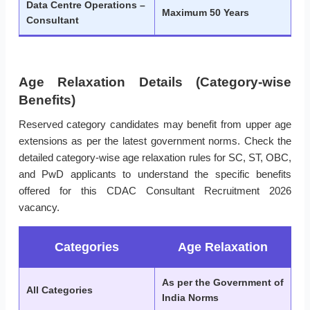
Data Centre Operations –
Maximum 50 Years
Consultant
Age Relaxation Details (Category-wise
Benefits)
Reserved category candidates may benefit from upper age
extensions as per the latest government norms. Check the
detailed category-wise age relaxation rules for SC, ST, OBC,
and PwD applicants to understand the specific benefits
offered for this CDAC Consultant Recruitment 2026
vacancy.
Categories
Age Relaxation
As per the Government of
All Categories
India Norms