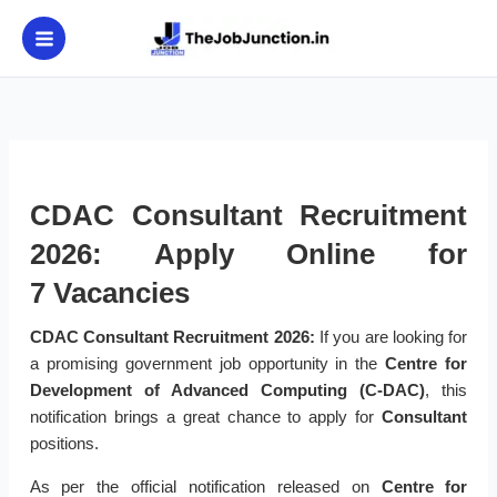
Skip
to
content
CDAC Consultant Recruitment
2026: Apply Online for
7 Vacancies
CDAC Consultant Recruitment 2026:
If you are looking for
a promising government job opportunity in the
Centre for
Development of Advanced Computing (C-DAC)
, this
notification brings a great chance to apply for
Consultant
positions.
As per the official notification released on
Centre for