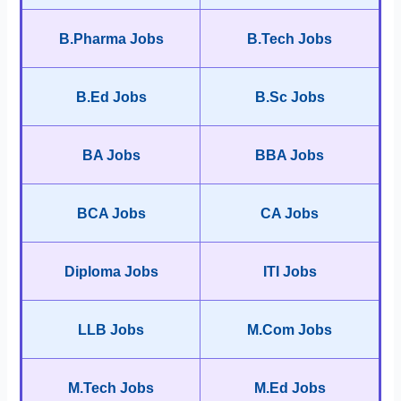
B.Pharma Jobs
B.Tech Jobs
B.Ed Jobs
B.Sc Jobs
BA Jobs
BBA Jobs
BCA Jobs
CA Jobs
Diploma Jobs
ITI Jobs
LLB Jobs
M.Com Jobs
M.Tech Jobs
M.Ed Jobs