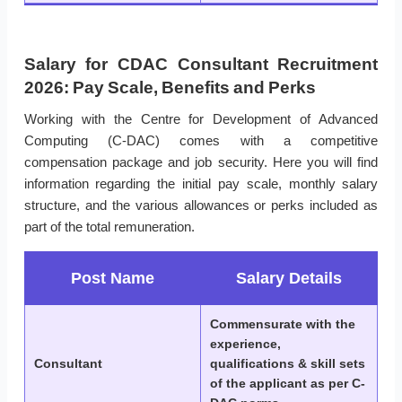
Salary for CDAC Consultant Recruitment
2026: Pay Scale, Benefits and Perks
Working with the Centre for Development of Advanced
Computing (C-DAC) comes with a competitive
compensation package and job security. Here you will find
information regarding the initial pay scale, monthly salary
structure, and the various allowances or perks included as
part of the total remuneration.
Post Name
Salary Details
Commensurate with the
experience,
Consultant
qualifications & skill sets
of the applicant as per C-