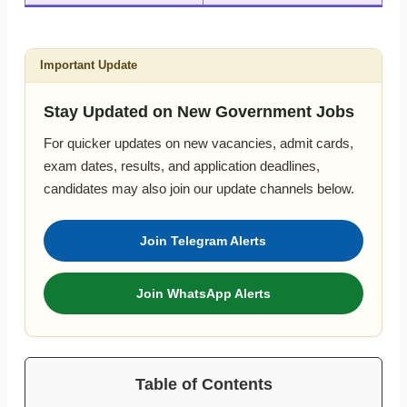
Important Update
Stay Updated on New Government Jobs
For quicker updates on new vacancies, admit cards,
exam dates, results, and application deadlines,
candidates may also join our update channels below.
Join Telegram Alerts
Join WhatsApp Alerts
Table of Contents