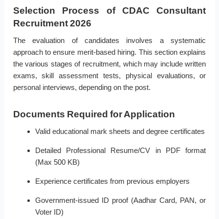
Selection Process of CDAC Consultant
Recruitment 2026
The evaluation of candidates involves a systematic
approach to ensure merit-based hiring. This section explains
the various stages of recruitment, which may include written
exams, skill assessment tests, physical evaluations, or
personal interviews, depending on the post.
Documents Required for Application
Valid educational mark sheets and degree certificates
Detailed Professional Resume/CV in PDF format
(Max 500 KB)
Experience certificates from previous employers
Government-issued ID proof (Aadhar Card, PAN, or
Voter ID)