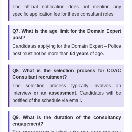
The official notification does not mention any
specific application fee for these consultant roles.
Q7. What is the age limit for the Domain Expert
post?
Candidates applying for the Domain Expert – Police
post must not be more than
64 years
of age.
Q8. What is the selection process for CDAC
Consultant recruitment?
The selection process typically involves an
interview
or an assessment
. Candidates will be
notified of the schedule via email.
Q9. What is the duration of the consultancy
engagement?