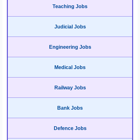
Teaching Jobs
Judicial Jobs
Engineering Jobs
Medical Jobs
Railway Jobs
Bank Jobs
Defence Jobs