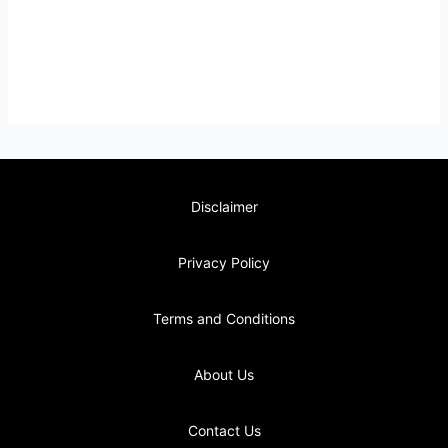
Disclaimer
Privacy Policy
Terms and Conditions
About Us
Contact Us