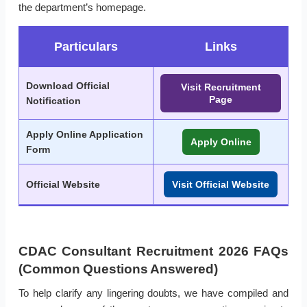
the department’s homepage.
Particulars
Links
Download Official
Visit Recruitment
Page
Notification
Apply Online Application
Apply Online
Form
Official Website
Visit Official Website
CDAC Consultant Recruitment 2026 FAQs
(Common Questions Answered)
To help clarify any lingering doubts, we have compiled and