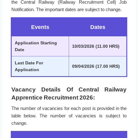
the Central Railway (Railway Recruitment Cell) Job
Notification. The important dates are subject to change.
Events
Dates
Application Starting
10/03/2026 (11.00 HRS)
Date
Last Date For
09/04/2026 (17.00 HRS)
Application
Vacancy Details Of Central Railway
Apprentice Recruitment 2026:
The number of vacancies for each post is provided in the
table below. The number of vacancies is subject to
change.