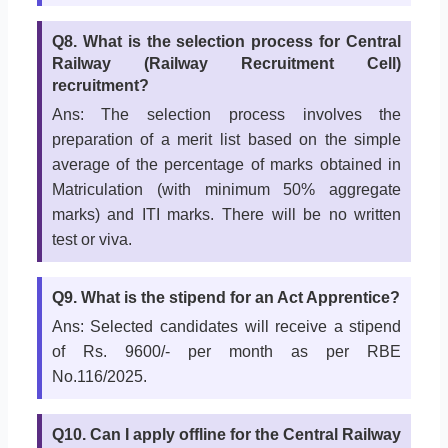
Q8. What is the selection process for Central
Railway (Railway Recruitment Cell)
recruitment?
Ans: The selection process involves the
preparation of a merit list based on the simple
average of the percentage of marks obtained in
Matriculation (with minimum 50% aggregate
marks) and ITI marks. There will be no written
test or viva.
Q9. What is the stipend for an Act Apprentice?
Ans: Selected candidates will receive a stipend
of Rs. 9600/- per month as per RBE
No.116/2025.
Q10. Can I apply offline for the Central Railway