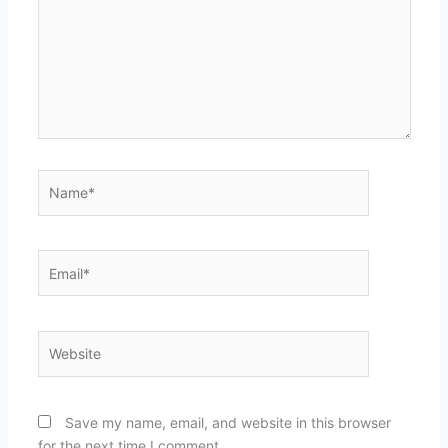
Name*
Email*
Website
Save my name, email, and website in this browser
for the next time I comment.