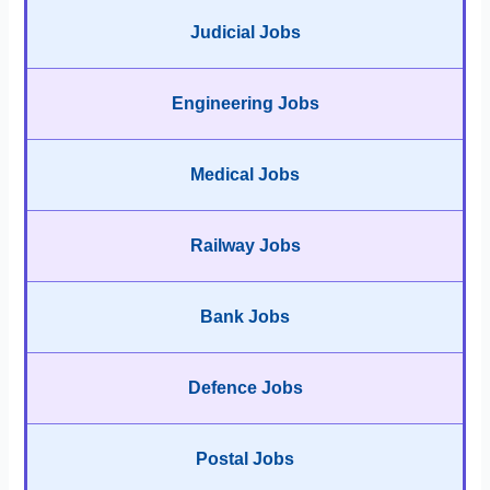
Judicial Jobs
Engineering Jobs
Medical Jobs
Railway Jobs
Bank Jobs
Defence Jobs
Postal Jobs