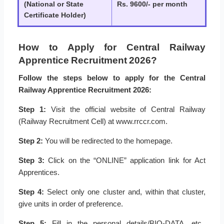
(National or State
Rs. 9600/- per month
Certificate Holder)
How to Apply for Central Railway
Apprentice Recruitment 2026?
Follow the steps below to apply for the Central
Railway Apprentice Recruitment 2026:
Step 1:
Visit the official website of Central Railway
(Railway Recruitment Cell) at www.rrccr.com.
Step 2:
You will be redirected to the homepage.
Step 3:
Click on the “ONLINE” application link for Act
Apprentices.
Step 4:
Select only one cluster and, within that cluster,
give units in order of preference.
Step 5:
Fill in the personal details/BIO-DATA, etc.,