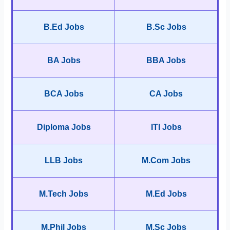
B.Ed Jobs
B.Sc Jobs
BA Jobs
BBA Jobs
BCA Jobs
CA Jobs
Diploma Jobs
ITI Jobs
LLB Jobs
M.Com Jobs
M.Tech Jobs
M.Ed Jobs
M.Phil Jobs
M.Sc Jobs