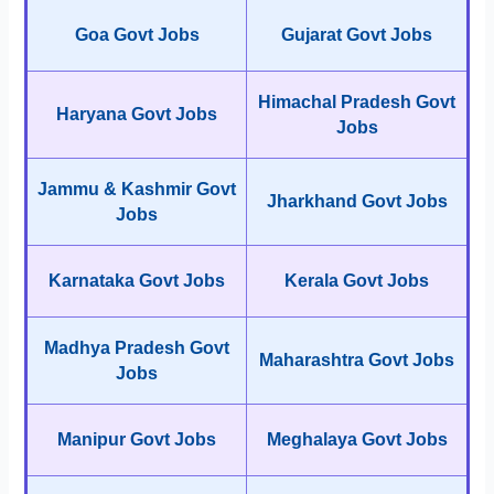
Goa Govt Jobs
Gujarat Govt Jobs
Himachal Pradesh Govt
Haryana Govt Jobs
Jobs
Jammu & Kashmir Govt
Jharkhand Govt Jobs
Jobs
Karnataka Govt Jobs
Kerala Govt Jobs
Madhya Pradesh Govt
Maharashtra Govt Jobs
Jobs
Manipur Govt Jobs
Meghalaya Govt Jobs