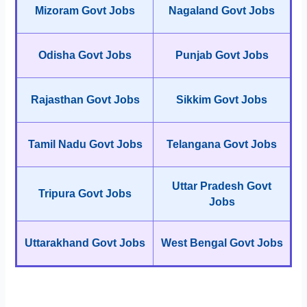
Mizoram Govt Jobs
Nagaland Govt Jobs
Odisha Govt Jobs
Punjab Govt Jobs
Rajasthan Govt Jobs
Sikkim Govt Jobs
Tamil Nadu Govt Jobs
Telangana Govt Jobs
Uttar Pradesh Govt
Tripura Govt Jobs
Jobs
Uttarakhand Govt Jobs
West Bengal Govt Jobs