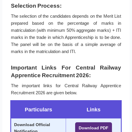
Selection Process:
The selection of the candidates depends on the Merit List
prepared based on the percentage of marks in
matriculation (with minimum 50% aggregate marks) + ITI
marks in the trade in which Apprenticeship is to be done.
The panel will be on the basis of a simple average of
marks in the matriculation and ITI.
Important Links For Central Railway
Apprentice Recruitment 2026:
The important links for Central Railway Apprentice
Recruitment 2026 are given below.
Particulars
Links
Download Official
Download PDF
Notification