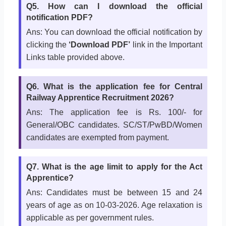
Q5. How can I download the official
notification PDF?
Ans: You can download the official notification by
clicking the
‘Download PDF’
link in the Important
Links table provided above.
Q6. What is the application fee for Central
Railway Apprentice Recruitment 2026?
Ans: The application fee is Rs. 100/- for
General/OBC candidates. SC/ST/PwBD/Women
candidates are exempted from payment.
Q7. What is the age limit to apply for the Act
Apprentice?
Ans: Candidates must be between 15 and 24
years of age as on 10-03-2026. Age relaxation is
applicable as per government rules.