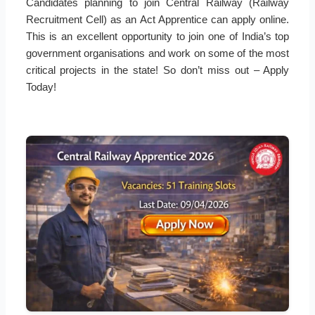
Candidates planning to join Central Railway (Railway
Recruitment Cell) as an Act Apprentice can apply online.
This is an excellent opportunity to join one of India’s top
government organisations and work on some of the most
critical projects in the state! So don’t miss out – Apply
Today!