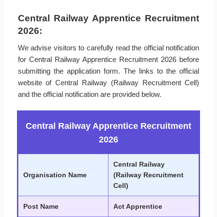
Central Railway Apprentice Recruitment
2026:
We advise visitors to carefully read the official notification
for Central Railway Apprentice Recruitment 2026 before
submitting the application form. The links to the official
website of Central Railway (Railway Recruitment Cell)
and the official notification are provided below.
Central Railway Apprentice Recruitment
2026
Central Railway
Organisation Name
(Railway Recruitment
Cell)
Post Name
Act Apprentice