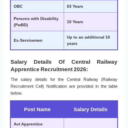
OBC
03 Years
Persons with Disability
10 Years
(PwBD)
Up to an additional 10
Ex-Servicemen
years
Salary Details Of Central Railway
Apprentice Recruitment 2026:
The salary details for the Central Railway (Railway
Recruitment Cell) Notification are provided in the table
below.
Post Name
Salary Details
Act Apprentice