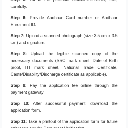
carefully.
Step 6:
Provide Aadhaar Card number or Aadhaar
Enrolment ID.
Step 7:
Upload a scanned photograph (size 3.5 cm x 3.5
cm) and signature.
Step 8:
Upload the legible scanned copy of the
necessary documents (SSC mark sheet, Date of Birth
proof, ITI mark sheet, National Trade Certificate,
Caste/Disability/Discharge certificate as applicable).
Step 9:
Pay the application fee online through the
payment gateway.
Step 10:
After successful payment, download the
application form.
Step 11:
Take a printout of the application form for future