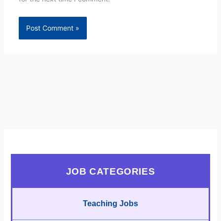
JOB CATEGORIES
Teaching Jobs