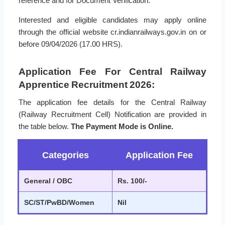
reference and for Document Verification.
Interested and eligible candidates may apply online
through the official website cr.indianrailways.gov.in on or
before 09/04/2026 (17.00 HRS).
Application Fee For Central Railway
Apprentice Recruitment 2026:
The application fee details for the Central Railway
(Railway Recruitment Cell) Notification are provided in
the table below.
The Payment Mode is Online.
Categories
Application Fee
General / OBC
Rs. 100/-
SC/ST/PwBD/Women
Nil