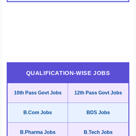
QUALIFICATION-WISE JOBS
10th Pass Govt Jobs
12th Pass Govt Jobs
B.Com Jobs
BDS Jobs
B.Pharma Jobs
B.Tech Jobs