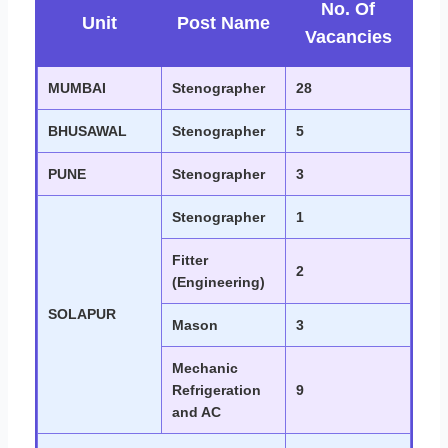
No. Of
Unit
Post Name
Vacancies
MUMBAI
Stenographer
28
BHUSAWAL
Stenographer
5
PUNE
Stenographer
3
Stenographer
1
Fitter
2
(Engineering)
SOLAPUR
Mason
3
Mechanic
Refrigeration
9
and AC