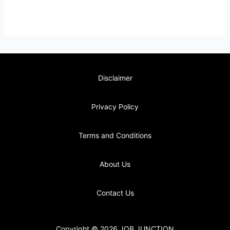
Disclaimer
Privacy Policy
Terms and Conditions
About Us
Contact Us
Copyright © 2026 JOB JUNCTION