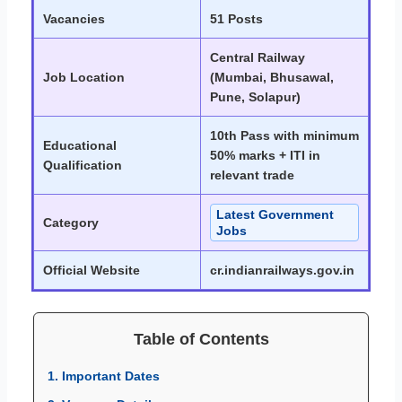
Vacancies
51 Posts
Central Railway
Job Location
(Mumbai, Bhusawal,
Pune, Solapur)
10th Pass with minimum
Educational
50% marks + ITI in
Qualification
relevant trade
Latest Government
Category
Jobs
Official Website
cr.indianrailways.gov.in
Table of Contents
1. Important Dates