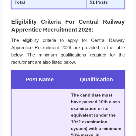
Total
51 Posts
Eligibility Criteria For Central Railway
Apprentice Recruitment 2026:
The eligibility criteria to apply for Central Railway
Apprentice Recruitment 2026 are provided in the table
below. The minimum qualifications required for the
recruitment are also listed below.
Post Name
Qualification
The candidate must
have passed 10th class
examination or its
equivalent (under the
10+2 examination
system) with a minimum
50% marks, in