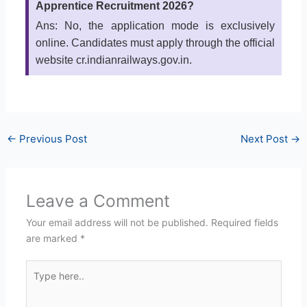
Apprentice Recruitment 2026?
Ans: No, the application mode is exclusively
online. Candidates must apply through the official
website cr.indianrailways.gov.in.
←
Previous Post
Next Post
→
Leave a Comment
Your email address will not be published.
Required fields
are marked
*
Type
here..