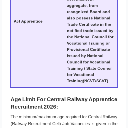
aggregate, from
recognized Board and
also possess National
Act Apprentice
Trade Certificate in the
notified trade issued by
the National Council for
Vocational Training or
Provisional Certificate
issued by National
Council for Vocational
Training / State Council
for Vocational
Training(NCVT/SCVT).
Age Limit For Central Railway Apprentice
Recruitment 2026:
The minimum/maximum age required for Central Railway
(Railway Recruitment Cell) Job Vacancies is given in the