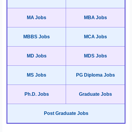
MA Jobs
MBA Jobs
MBBS Jobs
MCA Jobs
MD Jobs
MDS Jobs
MS Jobs
PG Diploma Jobs
Ph.D. Jobs
Graduate Jobs
Post Graduate Jobs