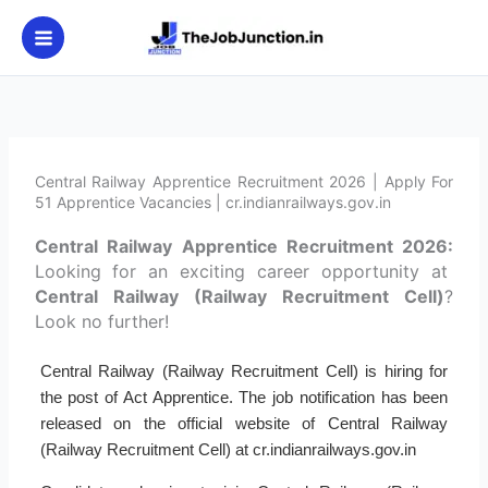
Skip
to
content
Central Railway Apprentice Recruitment 2026 | Apply For
51 Apprentice Vacancies | cr.indianrailways.gov.in
Central Railway Apprentice Recruitment 2026:
Looking for an exciting career opportunity at
Central Railway (Railway Recruitment Cell)
?
Look no further!
Central Railway (Railway Recruitment Cell) is hiring for
the post of Act Apprentice. The job notification has been
released on the official website of Central Railway
(Railway Recruitment Cell) at cr.indianrailways.gov.in