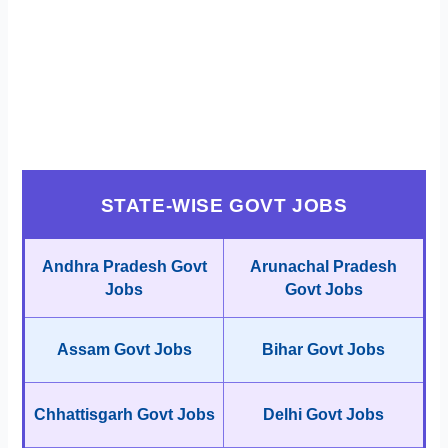
STATE-WISE GOVT JOBS
Andhra Pradesh Govt
Arunachal Pradesh
Jobs
Govt Jobs
Assam Govt Jobs
Bihar Govt Jobs
Chhattisgarh Govt Jobs
Delhi Govt Jobs