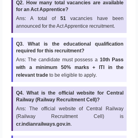
Q2. How many total vacancies are available
for an Act Apprentice?
Ans: A total of
51
vacancies have been
announced for the Act Apprentice recruitment.
Q3. What is the educational qualification
required for this recruitment?
Ans: The candidate must possess a
10th Pass
with a minimum 50% marks + ITI in the
relevant trade
to be eligible to apply.
Q4. What is the official website for Central
Railway (Railway Recruitment Cell)?
Ans: The official website of Central Railway
(Railway Recruitment Cell) is
cr.indianrailways.gov.in
.