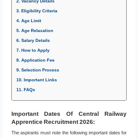
2. Vacancy Details
3. Eligibility Criteria
4. Age Limit
5. Age Relaxation
6. Salary Details
7. How to Apply
8. Application Fee
9. Selection Process
10. Important Links
11. FAQs
Important Dates Of Central Railway
Apprentice Recruitment 2026:
The aspirants must note the following important dates for