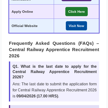
Apply Online
Click Here
Official Website
Visit Now
Frequently Asked Questions (FAQs) –
Central Railway Apprentice Recruitment
2026
Q1. What is the last date to apply for the
Central Railway Apprentice Recruitment
2026?
Ans: The last date to submit the application form
for Central Railway Apprentice Recruitment 2026
is
09/04/2026 (17.00 HRS)
.