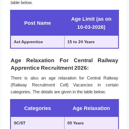
table below.
Age Limit (as on
Post Name
10-03-2026)
Act Apprentice
15 to 24 Years
Age Relaxation For Central Railway
Apprentice Recruitment 2026:
There is also an age relaxation for Central Railway
(Railway Recruitment Cell) Vacancies in certain
categories. The details are given in the table below.
Categories
Age Relaxation
SC/ST
05 Years