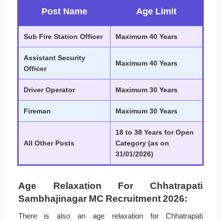
Post Name
Age Limit
Sub Fire Station Officer
Maximum 40 Years
Assistant Security
Maximum 40 Years
Officer
Driver Operator
Maximum 30 Years
Fireman
Maximum 30 Years
18 to 38 Years for Open
All Other Posts
Category (as on
31/01/2026)
Age Relaxation For Chhatrapati
Sambhajinagar MC Recruitment 2026:
There is also an age relaxation for Chhatrapati