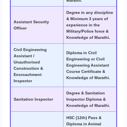
Marathi.
Degree in any discipline
& Minimum 3 years of
Assistant Security
experience in the
Officer
Military/Police force &
Knowledge of Marathi.
Civil Engineering
Diploma in Civil
Assistant /
Engineering or Civil
Unauthorised
Engineering Assistant
Construction &
Course Certificate &
Encroachment
Knowledge of Marathi.
Inspector
Degree & Sanitation
Sanitation Inspector
Inspector Diploma &
Knowledge of Marathi.
HSC (12th) Pass &
Diploma in Animal