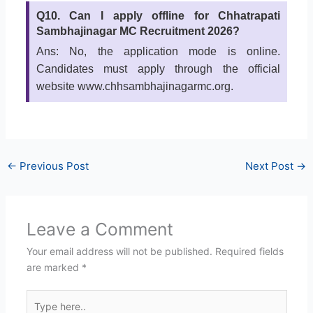
Q10. Can I apply offline for Chhatrapati
Sambhajinagar MC Recruitment 2026?
Ans: No, the application mode is online.
Candidates must apply through the official
website www.chhsambhajinagarmc.org.
←
Previous Post
Next Post
→
Leave a Comment
Your email address will not be published.
Required fields
are marked
*
Type