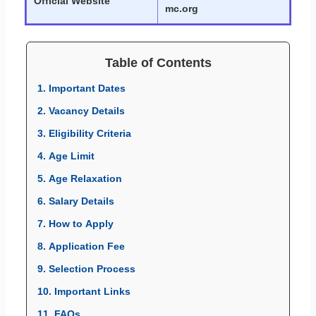
Official Website
mc.org
Table of Contents
1. Important Dates
2. Vacancy Details
3. Eligibility Criteria
4. Age Limit
5. Age Relaxation
6. Salary Details
7. How to Apply
8. Application Fee
9. Selection Process
10. Important Links
11. FAQs