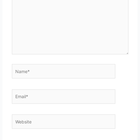
here..
Name*
Email*
Website