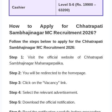
Level S-6 (Rs. 19900 –
Cashier
63200)
How to Apply for Chhatrapati
Sambhajinagar MC Recruitment 2026?
Follow the steps below to apply for the Chhatrapati
Sambhajinagar MC Recruitment 2026:
Step 1:
Visit the official website of Chhatrapati
Sambhajinagar Mahanagarpalika.
Step 2:
You will be redirected to the homepage.
Step 3:
Click on the “Vacancy” link.
Step 4:
Select the relevant advertisement.
Step 5:
Download the official notification.
Step 6:
Read the notification carefully before proceeding.