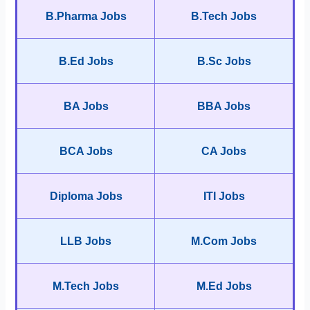
B.Pharma Jobs
B.Tech Jobs
B.Ed Jobs
B.Sc Jobs
BA Jobs
BBA Jobs
BCA Jobs
CA Jobs
Diploma Jobs
ITI Jobs
LLB Jobs
M.Com Jobs
M.Tech Jobs
M.Ed Jobs