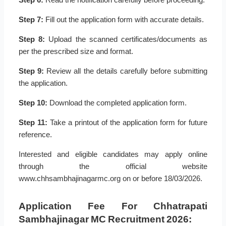
Step 7:
Fill out the application form with accurate details.
Step 8:
Upload the scanned certificates/documents as
per the prescribed size and format.
Step 9:
Review all the details carefully before submitting
the application.
Step 10:
Download the completed application form.
Step 11:
Take a printout of the application form for future
reference.
Interested and eligible candidates may apply online
through the official website
www.chhsambhajinagarmc.org on or before 18/03/2026.
Application Fee For Chhatrapati
Sambhajinagar MC Recruitment 2026: