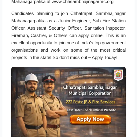
Mahanagarpalika at www.chhsambhajinagarmc.org
Candidates planning to join Chhatrapati Sambhajinagar
Mahanagarpalika as a Junior Engineer, Sub Fire Station
Officer, Assistant Security Officer, Sanitation Inspector,
Fireman, Cashier, & Others can apply online. This is an
excellent opportunity to join one of India’s top government
organisations and work on some of the most critical
projects in the state! So don’t miss out – Apply Today!