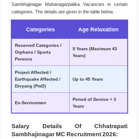
Sambhajinagar Mahanagarpalika Vacancies in certain
categories. The details are given in the table below.
Categories
Age Relaxation
Reserved Categories /
5 Years (Maximum 43
Orphans / Sports
Years)
Persons
Project Affected /
Earthquake Affected /
Up to 45 Years
Divyang (PwD)
Period of Service + 3
Ex-Servicemen
Years
Salary Details Of Chhatrapati
Sambhajinagar MC Recruitment 2026: