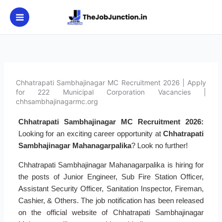
Skip
to
content
Chhatrapati Sambhajinagar MC Recruitment 2026 | Apply
for 222 Municipal Corporation Vacancies |
chhsambhajinagarmc.org
Chhatrapati Sambhajinagar MC Recruitment 2026:
Looking for an exciting career opportunity at
Chhatrapati
Sambhajinagar Mahanagarpalika
? Look no further!
Chhatrapati Sambhajinagar Mahanagarpalika is hiring for
the posts of Junior Engineer, Sub Fire Station Officer,
Assistant Security Officer, Sanitation Inspector, Fireman,
Cashier, & Others. The job notification has been released
on the official website of Chhatrapati Sambhajinagar