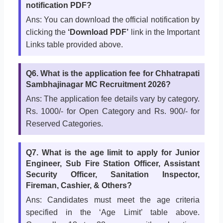
notification PDF?
Ans: You can download the official notification by
clicking the
‘Download PDF’
link in the Important
Links table provided above.
Q6. What is the application fee for Chhatrapati
Sambhajinagar MC Recruitment 2026?
Ans: The application fee details vary by category.
Rs. 1000/- for Open Category and Rs. 900/- for
Reserved Categories.
Q7. What is the age limit to apply for Junior
Engineer, Sub Fire Station Officer, Assistant
Security Officer, Sanitation Inspector,
Fireman, Cashier, & Others?
Ans: Candidates must meet the age criteria
specified in the ‘Age Limit’ table above.