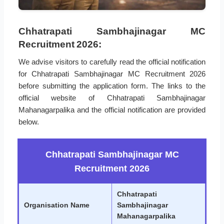
Chhatrapati Sambhajinagar MC
Recruitment 2026:
We advise visitors to carefully read the official notification
for Chhatrapati Sambhajinagar MC Recruitment 2026
before submitting the application form. The links to the
official website of Chhatrapati Sambhajinagar
Mahanagarpalika and the official notification are provided
below.
Chhatrapati Sambhajinagar MC
Recruitment 2026
Chhatrapati
Organisation Name
Sambhajinagar
Mahanagarpalika