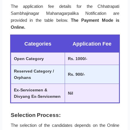
The application fee details for the Chhatrapati
Sambhajinagar Mahanagarpalika Notification are
provided in the table below.
The Payment Mode is
Online.
Categories
Application Fee
Open Category
Rs. 1000/-
Reserved Category /
Rs. 900/-
Orphans
Ex-Servicemen &
Nil
Divyang Ex-Servicemen
Selection Process:
The selection of the candidates depends on the Online