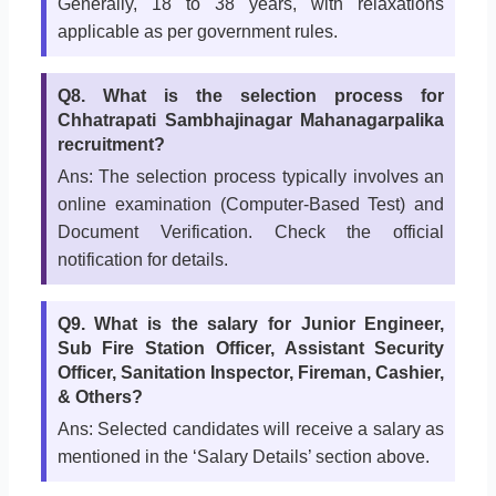
Generally, 18 to 38 years, with relaxations
applicable as per government rules.
Q8. What is the selection process for
Chhatrapati Sambhajinagar Mahanagarpalika
recruitment?
Ans: The selection process typically involves an
online examination (Computer-Based Test) and
Document Verification. Check the official
notification for details.
Q9. What is the salary for Junior Engineer,
Sub Fire Station Officer, Assistant Security
Officer, Sanitation Inspector, Fireman, Cashier,
& Others?
Ans: Selected candidates will receive a salary as
mentioned in the ‘Salary Details’ section above.