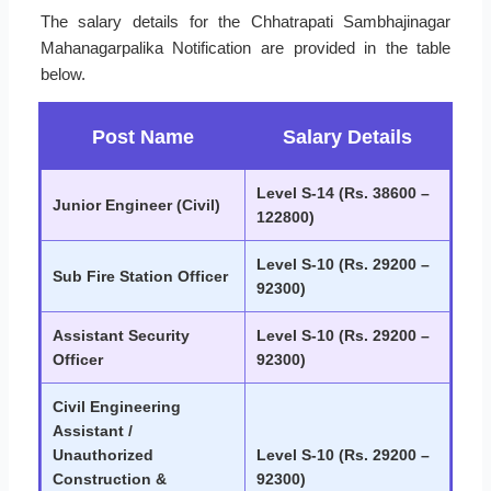
The salary details for the Chhatrapati Sambhajinagar
Mahanagarpalika Notification are provided in the table
below.
Post Name
Salary Details
Level S-14 (Rs. 38600 –
Junior Engineer (Civil)
122800)
Level S-10 (Rs. 29200 –
Sub Fire Station Officer
92300)
Assistant Security
Level S-10 (Rs. 29200 –
Officer
92300)
Civil Engineering
Assistant /
Unauthorized
Level S-10 (Rs. 29200 –
Construction &
92300)