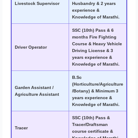
Livestock Supervisor
Husbandry & 2 years
experience &
Knowledge of Marathi.
SSC (10th) Pass & 6
months Fire Fighting
Course & Heavy Vehicle
Driver Operator
Driving License & 3
years experience &
Knowledge of Marathi.
B.Sc
(Horticulture/Agriculture
Garden Assistant /
/Botany) & Minimum 3
Agriculture Assistant
years experience &
Knowledge of Marathi.
SSC (10th) Pass &
Tracer/Draftsman
Tracer
course certificate &
Knowledge of Marathi.