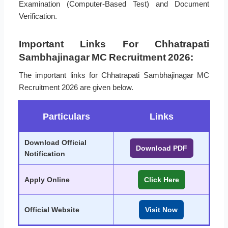
Examination (Computer-Based Test) and Document
Verification.
Important Links For Chhatrapati
Sambhajinagar MC Recruitment 2026:
The important links for Chhatrapati Sambhajinagar MC
Recruitment 2026 are given below.
Particulars
Links
Download Official
Download PDF
Notification
Apply Online
Click Here
Official Website
Visit Now