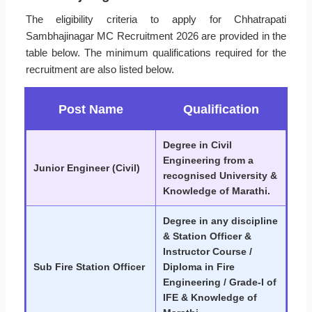
The eligibility criteria to apply for Chhatrapati
Sambhajinagar MC Recruitment 2026 are provided in the
table below. The minimum qualifications required for the
recruitment are also listed below.
Post Name
Qualification
Degree in Civil
Engineering from a
Junior Engineer (Civil)
recognised University &
Knowledge of Marathi.
Degree in any discipline
& Station Officer &
Instructor Course /
Sub Fire Station Officer
Diploma in Fire
Engineering / Grade-I of
IFE & Knowledge of