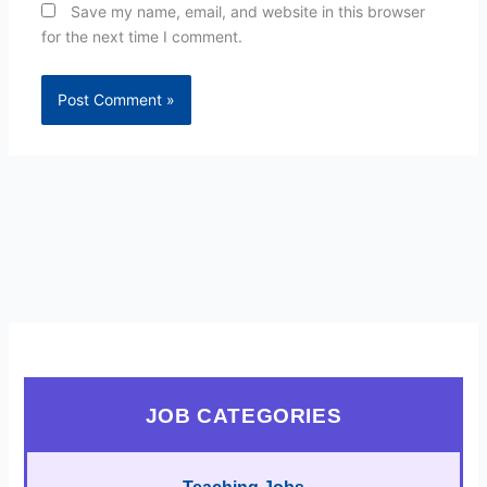
Save my name, email, and website in this browser
for the next time I comment.
JOB CATEGORIES