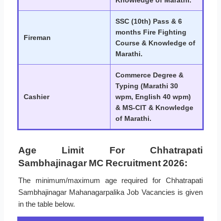
SSC (10th) Pass & 6
months Fire Fighting
Fireman
Course & Knowledge of
Marathi.
Commerce Degree &
Typing (Marathi 30
Cashier
wpm, English 40 wpm)
& MS-CIT & Knowledge
of Marathi.
Age Limit For Chhatrapati
Sambhajinagar MC Recruitment 2026:
The minimum/maximum age required for Chhatrapati
Sambhajinagar Mahanagarpalika Job Vacancies is given
in the table below.