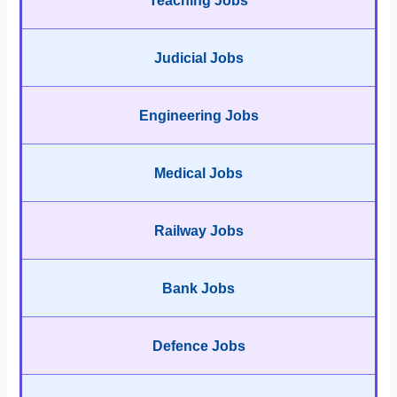
Teaching Jobs
Judicial Jobs
Engineering Jobs
Medical Jobs
Railway Jobs
Bank Jobs
Defence Jobs