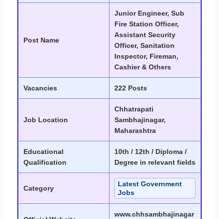
Junior Engineer, Sub
Fire Station Officer,
Assistant Security
Post Name
Officer, Sanitation
Inspector, Fireman,
Cashier & Others
Vacancies
222 Posts
Chhatrapati
Job Location
Sambhajinagar,
Maharashtra
Educational
10th / 12th / Diploma /
Qualification
Degree in relevant fields
Latest Government
Category
Jobs
www.chhsambhajinagar