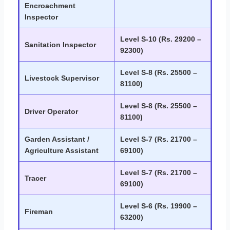
Encroachment
Inspector
Level S-10 (Rs. 29200 –
Sanitation Inspector
92300)
Level S-8 (Rs. 25500 –
Livestock Supervisor
81100)
Level S-8 (Rs. 25500 –
Driver Operator
81100)
Garden Assistant /
Level S-7 (Rs. 21700 –
Agriculture Assistant
69100)
Level S-7 (Rs. 21700 –
Tracer
69100)
Level S-6 (Rs. 19900 –
Fireman
63200)