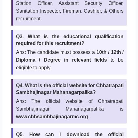
Station Officer, Assistant Security Officer,
Sanitation Inspector, Fireman, Cashier, & Others
recruitment.
Q3. What is the educational qualification
required for this recruitment?
Ans: The candidate must possess a
10th / 12th /
Diploma / Degree in relevant fields
to be
eligible to apply.
Q4. What is the official website for Chhatrapati
Sambhajinagar Mahanagarpalika?
Ans: The official website of Chhatrapati
Sambhajinagar Mahanagarpalika is
www.chhsambhajinagarmc.org
.
Q5. How can I download the official