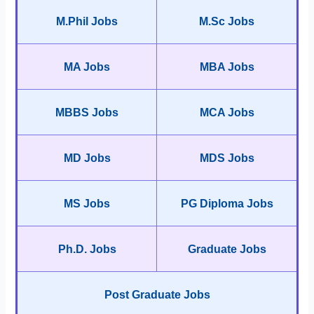
M.Phil Jobs
M.Sc Jobs
MA Jobs
MBA Jobs
MBBS Jobs
MCA Jobs
MD Jobs
MDS Jobs
MS Jobs
PG Diploma Jobs
Ph.D. Jobs
Graduate Jobs
Post Graduate Jobs