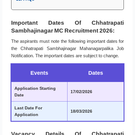
Important Dates Of Chhatrapati
Sambhajinagar MC Recruitment 2026:
The aspirants must note the following important dates for
the Chhatrapati Sambhajinagar Mahanagarpalika Job
Notification. The important dates are subject to change.
Events
Dates
Application Starting
17/02/2026
Date
Last Date For
18/03/2026
Application
Vacancy Details Of Chhatrapati