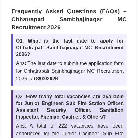
Frequently Asked Questions (FAQs) –
Chhatrapati Sambhajinagar MC
Recruitment 2026
Q1. What is the last date to apply for
Chhatrapati Sambhajinagar MC Recruitment
2026?
Ans: The last date to submit the application form
for Chhatrapati Sambhajinagar MC Recruitment
2026 is
18/03/2026
.
Q2. How many total vacancies are available
for Junior Engineer, Sub Fire Station Officer,
Assistant Security Officer, Sanitation
Inspector, Fireman, Cashier, & Others?
Ans: A total of
222
vacancies have been
announced for the Junior Engineer, Sub Fire