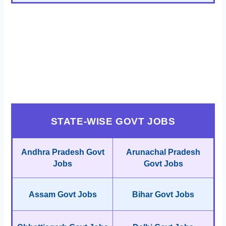
STATE-WISE GOVT JOBS
Andhra Pradesh Govt
Arunachal Pradesh
Jobs
Govt Jobs
Assam Govt Jobs
Bihar Govt Jobs