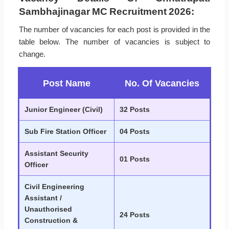
Sambhajinagar MC Recruitment 2026:
The number of vacancies for each post is provided in the
table below. The number of vacancies is subject to
change.
Post Name
No. Of Vacancies
Junior Engineer (Civil)
32 Posts
Sub Fire Station Officer
04 Posts
Assistant Security
01 Posts
Officer
Civil Engineering
Assistant /
Unauthorised
24 Posts
Construction &