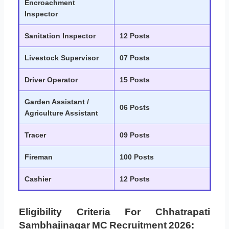
Encroachment
Inspector
Sanitation Inspector
12 Posts
Livestock Supervisor
07 Posts
Driver Operator
15 Posts
Garden Assistant /
06 Posts
Agriculture Assistant
Tracer
09 Posts
Fireman
100 Posts
Cashier
12 Posts
Eligibility Criteria For Chhatrapati
Sambhajinagar MC Recruitment 2026: