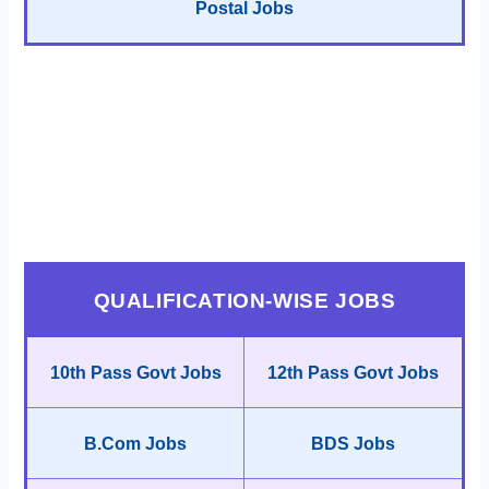
Postal Jobs
QUALIFICATION-WISE JOBS
10th Pass Govt Jobs
12th Pass Govt Jobs
B.Com Jobs
BDS Jobs