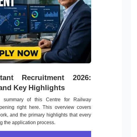
tant Recruitment 2026:
 and Key Highlights
 summary of this Centre for Railway
pening right here. This overview covers
ork, and the primary highlights that every
ng the application process.