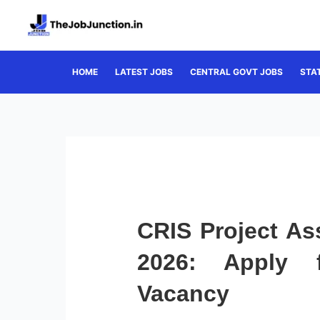
Skip
to
content
HOME
LATEST JOBS
CENTRAL GOVT JOBS
STA
CRIS Project As
2026: Apply 
Vacancy