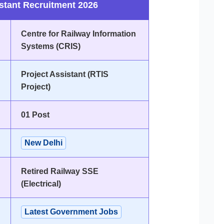
stant Recruitment 2026
Centre for Railway Information
Systems (CRIS)
Project Assistant (RTIS
Project)
01 Post
New Delhi
Retired Railway SSE
(Electrical)
Latest Government Jobs