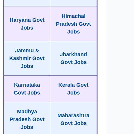
Himachal
Haryana Govt
Pradesh Govt
Jobs
Jobs
Jammu &
Jharkhand
Kashmir Govt
Govt Jobs
Jobs
Karnataka
Kerala Govt
Govt Jobs
Jobs
Madhya
Maharashtra
Pradesh Govt
Govt Jobs
Jobs