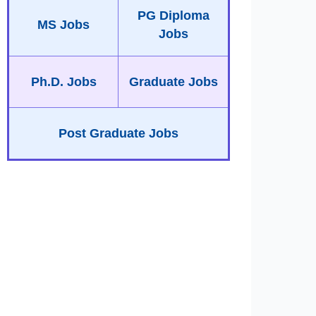
PG Diploma
MS Jobs
Jobs
Ph.D. Jobs
Graduate Jobs
Post Graduate Jobs