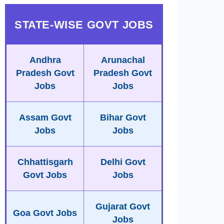
STATE-WISE GOVT JOBS
Andhra
Arunachal
Pradesh Govt
Pradesh Govt
Jobs
Jobs
Assam Govt
Bihar Govt
Jobs
Jobs
Chhattisgarh
Delhi Govt
Govt Jobs
Jobs
Gujarat Govt
Goa Govt Jobs
Jobs