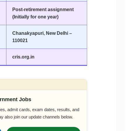
Post-retirement assignment
(Initially for one year)
Chanakyapuri, New Delhi –
110021
cris.org.in
rnment Jobs
es, admit cards, exam dates, results, and
ay also join our update channels below.