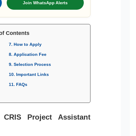
Join WhatsApp Alerts
of Contents
7. How to Apply
8. Application Fee
9. Selection Process
10. Important Links
11. FAQs
 CRIS Project Assistant