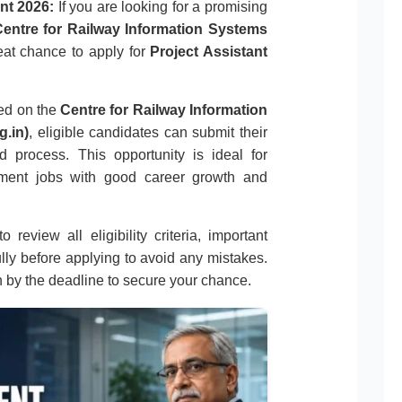
nt 2026:
If you are looking for a promising
entre for Railway Information Systems
great chance to apply for
Project Assistant
sed on the
Centre for Railway Information
g.in)
, eligible candidates can submit their
d process. This opportunity is ideal for
nment jobs with good career growth and
 review all eligibility criteria, important
ully before applying to avoid any mistakes.
n by the deadline to secure your chance.