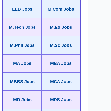
LLB Jobs
M.Com Jobs
M.Tech Jobs
M.Ed Jobs
M.Phil Jobs
M.Sc Jobs
MA Jobs
MBA Jobs
MBBS Jobs
MCA Jobs
MD Jobs
MDS Jobs