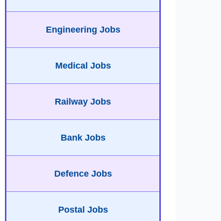
Engineering Jobs
Medical Jobs
Railway Jobs
Bank Jobs
Defence Jobs
Postal Jobs