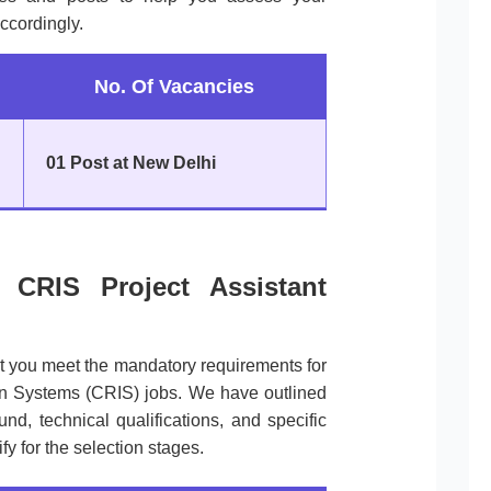
ccordingly.
No. Of Vacancies
01 Post at New Delhi
of CRIS Project Assistant
at you meet the mandatory requirements for
on Systems (CRIS) jobs. We have outlined
d, technical qualifications, and specific
ify for the selection stages.