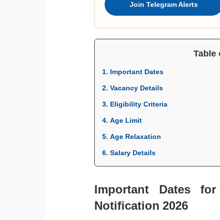
Join Telegram Alerts
Table 
1. Important Dates
2. Vacancy Details
3. Eligibility Criteria
4. Age Limit
5. Age Relaxation
6. Salary Details
Important Dates for
Notification 2026