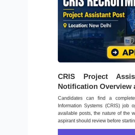
CRIS Project Assis
Notification Overview
Candidates can find a complete
Information Systems (CRIS) job o
available posts, the nature of the w
aspirant should review before starti