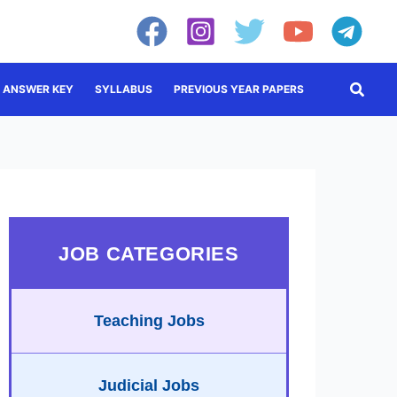
Searc
ANSWER KEY
SYLLABUS
PREVIOUS YEAR PAPERS
JOB CATEGORIES
Teaching Jobs
Judicial Jobs