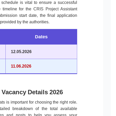
l schedule is vital to ensure a successful
 timeline for the CRIS Project Assistant
mission start date, the final application
provided by the authorities.
Dates
12.05.2026
11.06.2026
 Vacancy Details 2026
ts is important for choosing the right role.
tailed breakdown of the total available
ories and posts to help you assess your