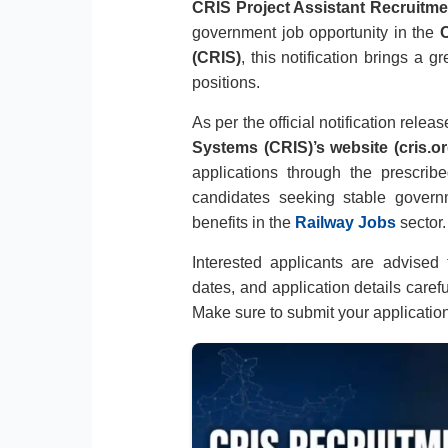
CRIS Project Assistant Recruitme
government job opportunity in the
C
(CRIS)
, this notification brings a 
positions.
As per the official notification relea
Systems (CRIS)’s website (cris.or
applications through the prescribe
candidates seeking stable gover
benefits in the
Railway Jobs
sector.
Interested applicants are advised to
dates, and application details caref
Make sure to submit your applicatio