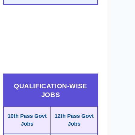
QUALIFICATION-WISE
JOBS
10th Pass Govt
12th Pass Govt
Jobs
Jobs