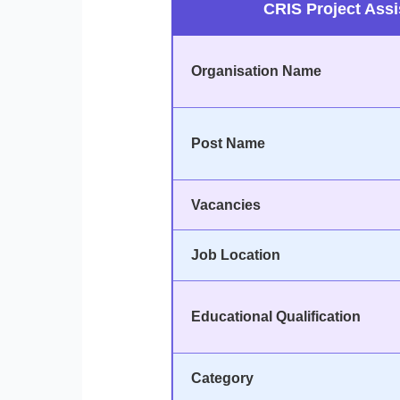
CRIS Project Assi
Organisation Name
Post Name
Vacancies
Job Location
Educational Qualification
Category