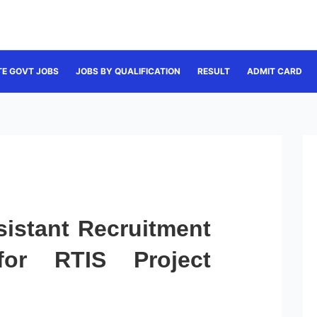
TE GOVT JOBS
JOBS BY QUALIFICATION
RESULT
ADMIT CARD
sistant Recruitment
for RTIS Project