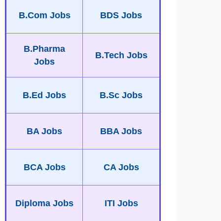
B.Com Jobs
BDS Jobs
B.Pharma
B.Tech Jobs
Jobs
B.Ed Jobs
B.Sc Jobs
BA Jobs
BBA Jobs
BCA Jobs
CA Jobs
Diploma Jobs
ITI Jobs