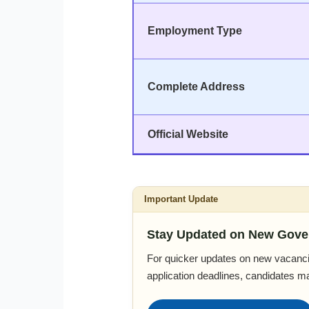
Employment Type
Complete Address
Official Website
Important Update
Stay Updated on New Gove
For quicker updates on new vacanci
application deadlines, candidates m