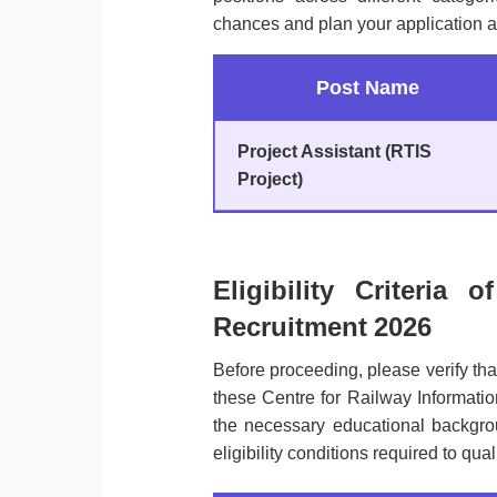
chances and plan your application a
Post Name
Project Assistant (RTIS
Project)
Eligibility Criteria 
Recruitment 2026
Before proceeding, please verify th
these Centre for Railway Informati
the necessary educational backgroun
eligibility conditions required to qual