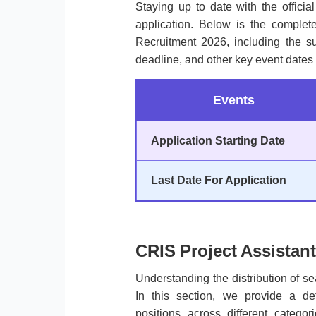
Staying up to date with the officia
application. Below is the complete
Recruitment 2026, including the sub
deadline, and other key event dates 
Events
Application Starting Date
Last Date For Application
CRIS Project Assistant
Understanding the distribution of sea
In this section, we provide a de
positions across different categ