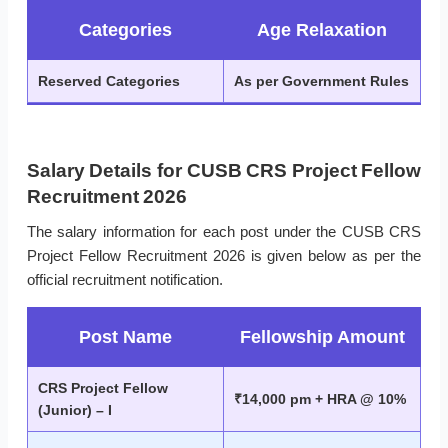
Categories
Age Relaxation
Reserved Categories
As per Government Rules
Salary Details for CUSB CRS Project Fellow
Recruitment 2026
The salary information for each post under the CUSB CRS
Project Fellow Recruitment 2026 is given below as per the
official recruitment notification.
Post Name
Fellowship Amount
CRS Project Fellow
₹14,000 pm + HRA @ 10%
(Junior) – I