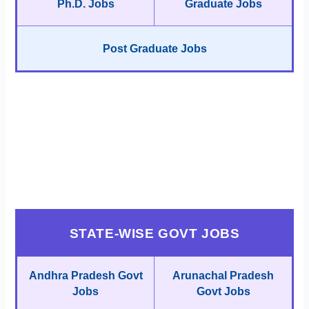
Ph.D. Jobs
Graduate Jobs
Post Graduate Jobs
STATE-WISE GOVT JOBS
Andhra Pradesh Govt
Arunachal Pradesh
Jobs
Govt Jobs