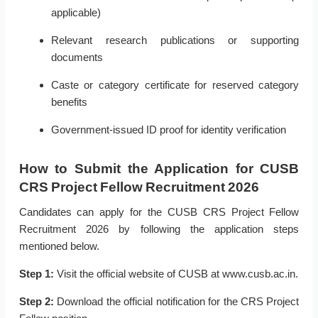
applicable)
Relevant research publications or supporting
documents
Caste or category certificate for reserved category
benefits
Government-issued ID proof for identity verification
How to Submit the Application for CUSB
CRS Project Fellow Recruitment 2026
Candidates can apply for the CUSB CRS Project Fellow
Recruitment 2026 by following the application steps
mentioned below.
Step 1:
Visit the official website of CUSB at www.cusb.ac.in.
Step 2:
Download the official notification for the CRS Project