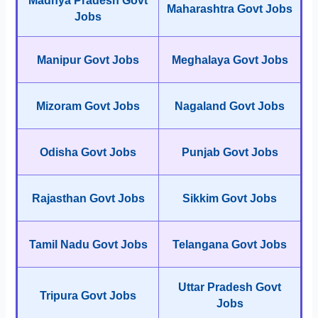
Madhya Pradesh Govt
Maharashtra Govt Jobs
Jobs
Manipur Govt Jobs
Meghalaya Govt Jobs
Mizoram Govt Jobs
Nagaland Govt Jobs
Odisha Govt Jobs
Punjab Govt Jobs
Rajasthan Govt Jobs
Sikkim Govt Jobs
Tamil Nadu Govt Jobs
Telangana Govt Jobs
Uttar Pradesh Govt
Tripura Govt Jobs
Jobs