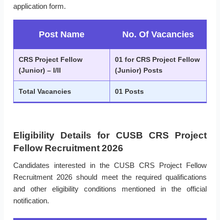
application form.
Post Name
No. Of Vacancies
CRS Project Fellow
01 for CRS Project Fellow
(Junior) – I/II
(Junior) Posts
Total Vacancies
01 Posts
Eligibility Details for CUSB CRS Project
Fellow Recruitment 2026
Candidates interested in the CUSB CRS Project Fellow
Recruitment 2026 should meet the required qualifications
and other eligibility conditions mentioned in the official
notification.