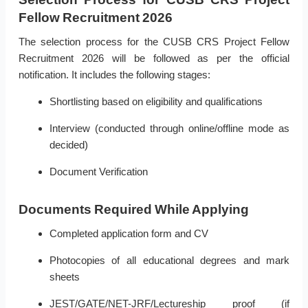
Fellow Recruitment 2026
The selection process for the CUSB CRS Project Fellow
Recruitment 2026 will be followed as per the official
notification. It includes the following stages:
Shortlisting based on eligibility and qualifications
Interview (conducted through online/offline mode as
decided)
Document Verification
Documents Required While Applying
Completed application form and CV
Photocopies of all educational degrees and mark
sheets
JEST/GATE/NET-JRF/Lectureship proof (if