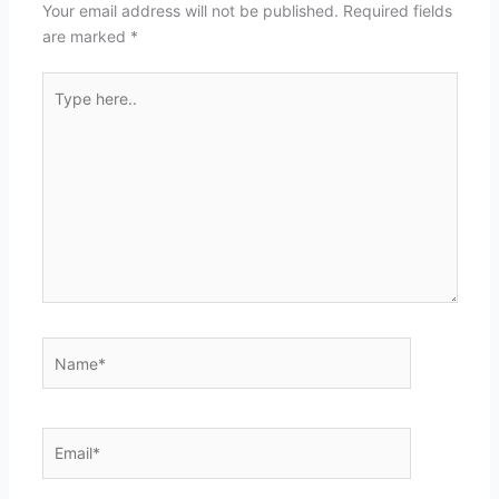
Your email address will not be published.
Required fields
are marked
*
Type
here..
Name*
Email*