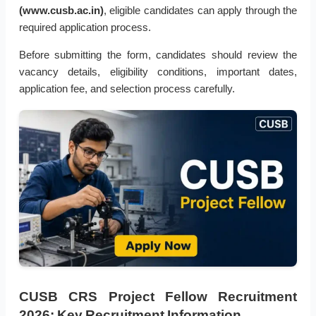
(www.cusb.ac.in)
, eligible candidates can apply through the
required application process.
Before submitting the form, candidates should review the
vacancy details, eligibility conditions, important dates,
application fee, and selection process carefully.
CUSB CRS Project Fellow Recruitment
2026: Key Recruitment Information