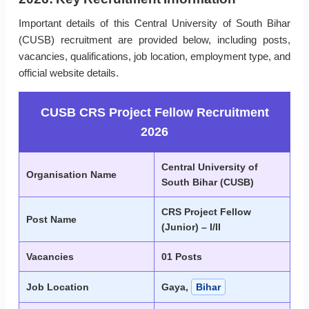
Important details of this Central University of South Bihar
(CUSB) recruitment are provided below, including posts,
vacancies, qualifications, job location, employment type, and
official website details.
CUSB CRS Project Fellow Recruitment
2026
Central University of
Organisation Name
South Bihar (CUSB)
CRS Project Fellow
Post Name
(Junior) – I/II
Vacancies
01 Posts
Job Location
Gaya,
Bihar