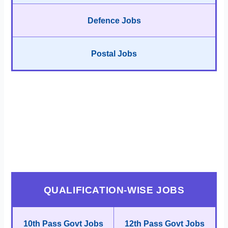
Defence Jobs
Postal Jobs
QUALIFICATION-WISE JOBS
10th Pass Govt Jobs
12th Pass Govt Jobs