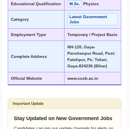
Educational Qualification
M.Sc.
Physics
Latest Government
Category
Jobs
Employment Type
Temporary / Project Basis
NH-120, Gaya-
Panchanpur Road, Post:
Complete Address
Fatehpur, Ps: Tekari,
Gaya-824236 (Bihar)
Official Website
www.cusb.ac.in
Important Update
Stay Updated on New Government Jobs
Candidates can join our update channels for alerts on