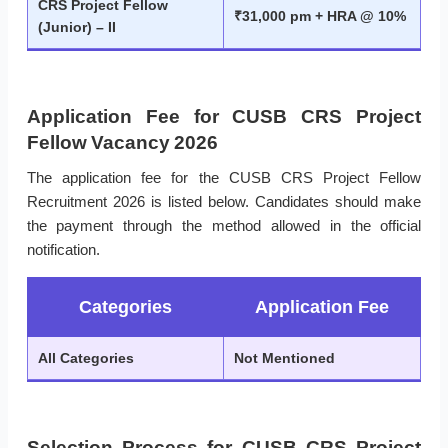
CRS Project Fellow
₹31,000 pm + HRA @ 10%
(Junior) – II
Application Fee for CUSB CRS Project
Fellow Vacancy 2026
The application fee for the CUSB CRS Project Fellow
Recruitment 2026 is listed below. Candidates should make
the payment through the method allowed in the official
notification.
Categories
Application Fee
All Categories
Not Mentioned
Selection Process for CUSB CRS Project