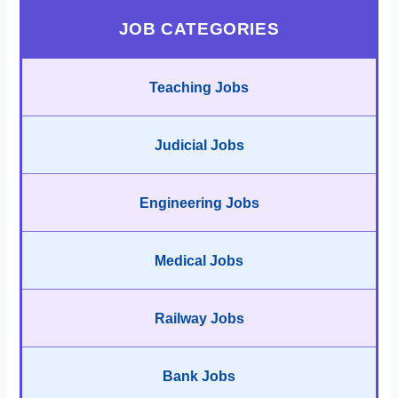
JOB CATEGORIES
Teaching Jobs
Judicial Jobs
Engineering Jobs
Medical Jobs
Railway Jobs
Bank Jobs