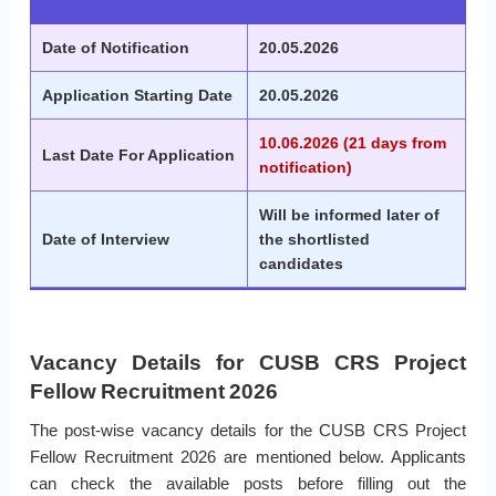
Date of Notification
20.05.2026
Application Starting Date
20.05.2026
10.06.2026 (21 days from
Last Date For Application
notification)
Will be informed later of
Date of Interview
the shortlisted
candidates
Vacancy Details for CUSB CRS Project
Fellow Recruitment 2026
The post-wise vacancy details for the CUSB CRS Project
Fellow Recruitment 2026 are mentioned below. Applicants
can check the available posts before filling out the