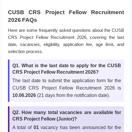
CUSB CRS Project Fellow Recruitment
2026 FAQs
Here are some frequently asked questions about the CUSB
CRS Project Fellow Recruitment 2026, covering the last
date, vacancies, eligibility, application fee, age limit, and
selection process.
Q1. What is the last date to apply for the CUSB
CRS Project Fellow Recruitment 2026?
The last date to submit the application form for the
CUSB CRS Project Fellow Recruitment 2026 is
10.06.2026
(21 days from the notification date).
Q2. How many total vacancies are available for
CRS Project Fellow (Junior)?
A total of
01
vacancy has been announced for the