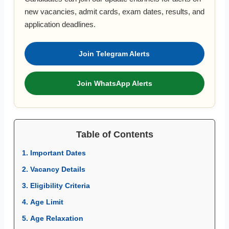
new vacancies, admit cards, exam dates, results, and
application deadlines.
Join Telegram Alerts
Join WhatsApp Alerts
Table of Contents
1. Important Dates
2. Vacancy Details
3. Eligibility Criteria
4. Age Limit
5. Age Relaxation