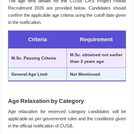
The age limit details for the CUSB CRS Project Fellow
Recruitment 2026 are provided below. Candidates should
confirm the applicable age criteria using the cutoff date given
in the notification.
Criteria
Requirement
M.Sc. obtained not earlier
M.Sc. Passing Criteria
than 3 years ago
General Age Limit
Not Mentioned
Age Relaxation by Category
Age relaxation for reserved category candidates will be
applicable as per government rules and the conditions given
in the official notification of CUSB.