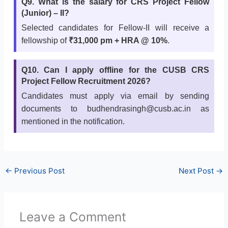
Q9. What is the salary for CRS Project Fellow
(Junior) – II?
Selected candidates for Fellow-II will receive a
fellowship of
₹31,000 pm + HRA @ 10%
.
Q10. Can I apply offline for the CUSB CRS
Project Fellow Recruitment 2026?
Candidates must apply via email by sending
documents to budhendrasingh@cusb.ac.in as
mentioned in the notification.
←
Previous Post
Next Post
→
Leave a Comment