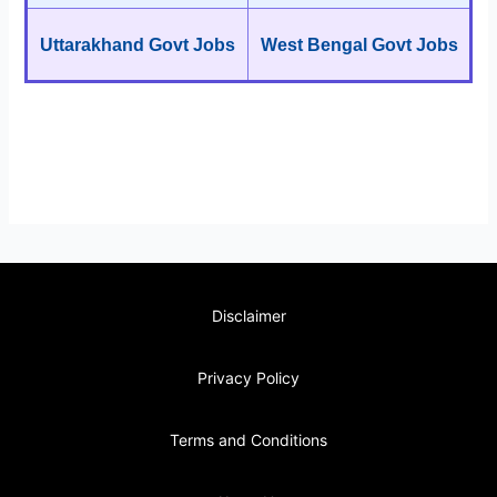
Uttarakhand Govt Jobs
West Bengal Govt Jobs
Disclaimer
Privacy Policy
Terms and Conditions