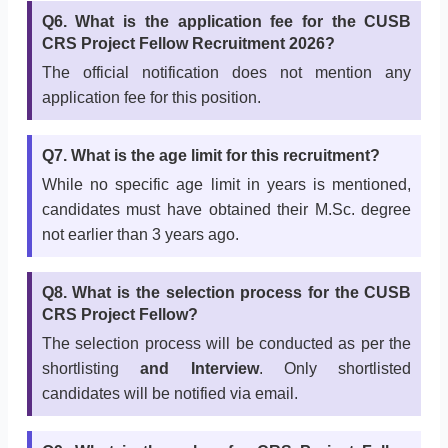
Q6. What is the application fee for the CUSB
CRS Project Fellow Recruitment 2026?
The official notification does not mention any
application fee for this position.
Q7. What is the age limit for this recruitment?
While no specific age limit in years is mentioned,
candidates must have obtained their M.Sc. degree
not earlier than 3 years ago.
Q8. What is the selection process for the CUSB
CRS Project Fellow?
The selection process will be conducted as per the
shortlisting
and Interview
. Only shortlisted
candidates will be notified via email.