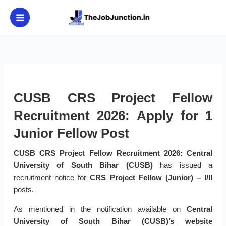
Skip
to
content
CUSB CRS Project Fellow
Recruitment 2026: Apply for 1
Junior Fellow Post
CUSB CRS Project Fellow Recruitment 2026:
Central
University of South Bihar (CUSB)
has issued a
recruitment notice for
CRS Project Fellow (Junior) – I/II
posts.
As mentioned in the notification available on
Central
University of South Bihar (CUSB)’s website