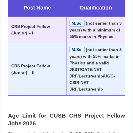
Post Name
Qualification
M.Sc.
(not earlier than 3
CRS Project Fellow
years) with a minimum of
(Junior) – I
55% marks in Physics
M.Sc.
(not earlier than 3
years) with 55% marks in
Physics and a valid
CRS Project Fellow
JEST/GATE/NET-
(Junior) – II
JRF/Lectureship/UGC-
CSIR NET
JRF/Lectureship
Age Limit for CUSB CRS Project Fellow
Jobs 2026