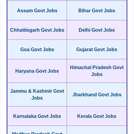
Assam Govt Jobs
Bihar Govt Jobs
Chhattisgarh Govt Jobs
Delhi Govt Jobs
Goa Govt Jobs
Gujarat Govt Jobs
Himachal Pradesh Govt
Haryana Govt Jobs
Jobs
Jammu & Kashmir Govt
Jharkhand Govt Jobs
Jobs
Karnataka Govt Jobs
Kerala Govt Jobs