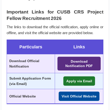
Important Links for CUSB CRS Project
Fellow Recruitment 2026
The links to download the official notification, apply online or
offline, and visit the official website are provided below.
Particulars
Links
Download Official
Download
Notification PDF
Notification
Submit Application Form
Apply via Email
(via Email)
Official Website
Visit Official Website