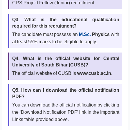
CRS Project Fellow (Junior) recruitment.
Q3. What is the educational qualification
required for this recruitment?
The candidate must possess an
M.Sc.
Physics
with
at least 55% marks to be eligible to apply.
Q4. What is the official website for Central
University of South Bihar (CUSB)?
The official website of CUSB is
www.cusb.ac.in
.
Q5. How can I download the official notification
PDF?
You can download the official notification by clicking
the ‘Download Notification PDF’ link in the Important
Links table provided above.