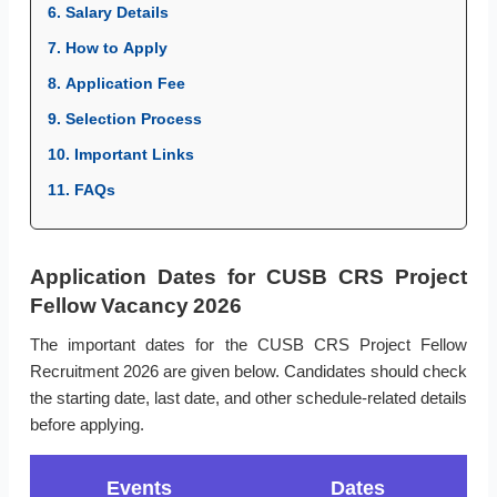
6. Salary Details
7. How to Apply
8. Application Fee
9. Selection Process
10. Important Links
11. FAQs
Application Dates for CUSB CRS Project
Fellow Vacancy 2026
The important dates for the CUSB CRS Project Fellow
Recruitment 2026 are given below. Candidates should check
the starting date, last date, and other schedule-related details
before applying.
Events
Dates