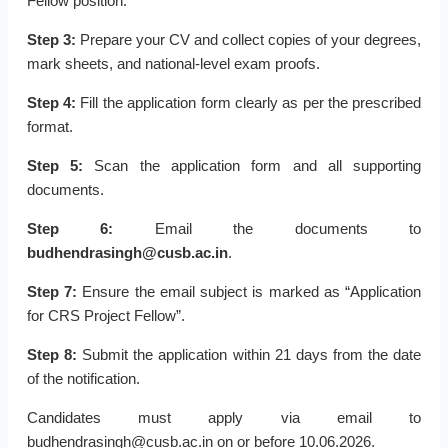
Fellow position.
Step 3:
Prepare your CV and collect copies of your degrees,
mark sheets, and national-level exam proofs.
Step 4:
Fill the application form clearly as per the prescribed
format.
Step 5:
Scan the application form and all supporting
documents.
Step 6:
Email the documents to
budhendrasingh@cusb.ac.in
.
Step 7:
Ensure the email subject is marked as “Application
for CRS Project Fellow”.
Step 8:
Submit the application within 21 days from the date
of the notification.
Candidates must apply via email to
budhendrasingh@cusb.ac.in on or before 10.06.2026.