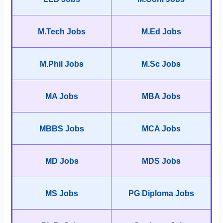
M.Tech Jobs
M.Ed Jobs
M.Phil Jobs
M.Sc Jobs
MA Jobs
MBA Jobs
MBBS Jobs
MCA Jobs
MD Jobs
MDS Jobs
MS Jobs
PG Diploma Jobs