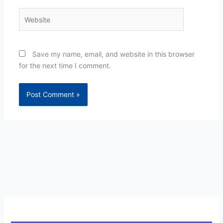
Website
Save my name, email, and website in this browser
for the next time I comment.