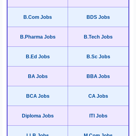
B.Com Jobs
BDS Jobs
B.Pharma Jobs
B.Tech Jobs
B.Ed Jobs
B.Sc Jobs
BA Jobs
BBA Jobs
BCA Jobs
CA Jobs
Diploma Jobs
ITI Jobs
LLB Jobs
M.Com Jobs