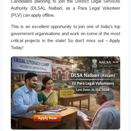
Candidates planning to join the District Legal Services
Authority (DLSA), Nalbari, as a Para Legal Volunteer
(PLV) can apply offline.
This is an excellent opportunity to join one of India’s top
government organisations and work on some of the most
critical projects in the state! So don’t miss out – Apply
Today!