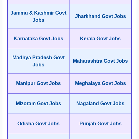
Jammu & Kashmir Govt
Jharkhand Govt Jobs
Jobs
Karnataka Govt Jobs
Kerala Govt Jobs
Madhya Pradesh Govt
Maharashtra Govt Jobs
Jobs
Manipur Govt Jobs
Meghalaya Govt Jobs
Mizoram Govt Jobs
Nagaland Govt Jobs
Odisha Govt Jobs
Punjab Govt Jobs