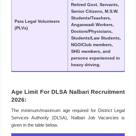
Retired Govt. Servants,
Senior Citizens, M.S.W.
Students/Teachers,
Para Legal Volunteers
Anganwadi Workers,
(PLVs)
Doctors/Physicians,
Students/Law Students,
NGO/Club members,
SHG members, and
persons experienced in
heavy driving.
Age Limit For DLSA Nalbari Recruitment
2026:
The minimum/maximum age required for District Legal
Services Authority (DLSA), Nalbari Job Vacancies is
given in the table below.