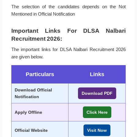
The selection of the candidates depends on the Not
Mentioned in Official Notification
Important Links For DLSA Nalbari
Recruitment 2026:
The important links for DLSA Nalbari Recruitment 2026
are given below.
Particulars
Links
Download Official
Download PDF
Notification
Apply Offline
Click Here
Official Website
Visit Now