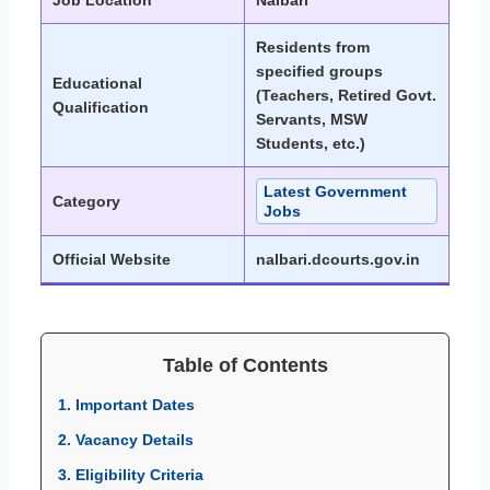
Job Location
Nalbari
Residents from
specified groups
Educational
(Teachers, Retired Govt.
Qualification
Servants, MSW
Students, etc.)
Latest Government
Category
Jobs
Official Website
nalbari.dcourts.gov.in
Table of Contents
1. Important Dates
2. Vacancy Details
3. Eligibility Criteria