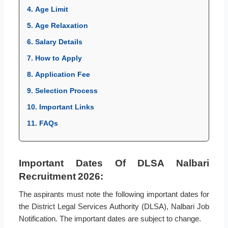
4. Age Limit
5. Age Relaxation
6. Salary Details
7. How to Apply
8. Application Fee
9. Selection Process
10. Important Links
11. FAQs
Important Dates Of DLSA Nalbari
Recruitment 2026:
The aspirants must note the following important dates for
the District Legal Services Authority (DLSA), Nalbari Job
Notification. The important dates are subject to change.