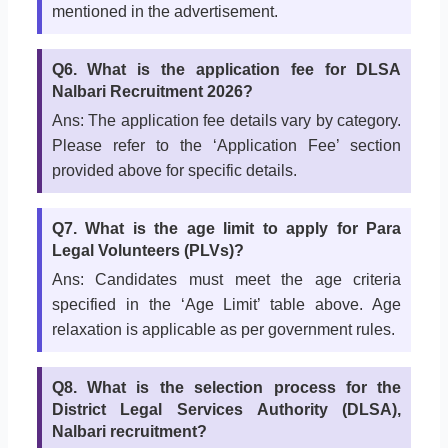
mentioned in the advertisement.
Q6. What is the application fee for DLSA
Nalbari Recruitment 2026?
Ans: The application fee details vary by category.
Please refer to the ‘Application Fee’ section
provided above for specific details.
Q7. What is the age limit to apply for Para
Legal Volunteers (PLVs)?
Ans: Candidates must meet the age criteria
specified in the ‘Age Limit’ table above. Age
relaxation is applicable as per government rules.
Q8. What is the selection process for the
District Legal Services Authority (DLSA),
Nalbari recruitment?