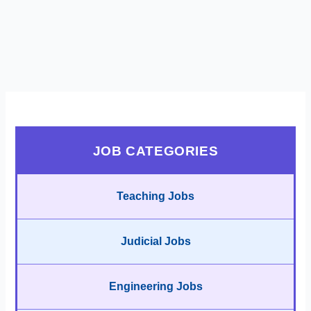
JOB CATEGORIES
Teaching Jobs
Judicial Jobs
Engineering Jobs