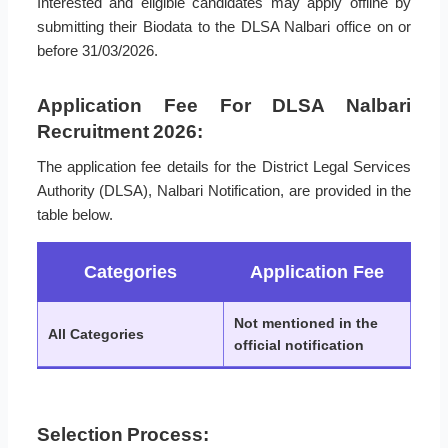
Interested and eligible candidates may apply offline by
submitting their Biodata to the DLSA Nalbari office on or
before 31/03/2026.
Application Fee For DLSA Nalbari
Recruitment 2026:
The application fee details for the District Legal Services
Authority (DLSA), Nalbari Notification, are provided in the
table below.
Categories
Application Fee
Not mentioned in the
All Categories
official notification
Selection Process: