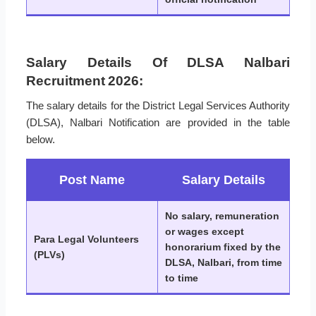
Salary Details Of DLSA Nalbari
Recruitment 2026:
The salary details for the District Legal Services Authority
(DLSA), Nalbari Notification are provided in the table
below.
Post Name
Salary Details
No salary, remuneration
or wages except
Para Legal Volunteers
honorarium fixed by the
(PLVs)
DLSA, Nalbari, from time
to time