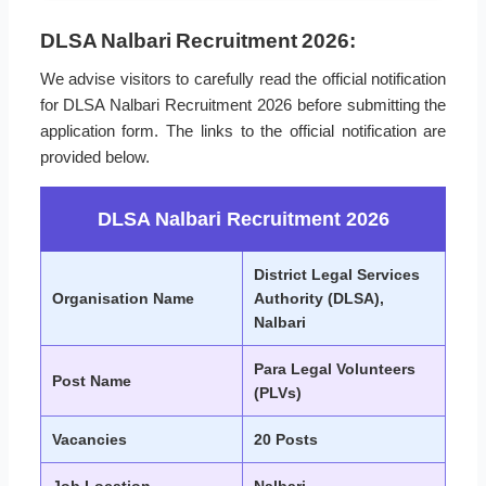
DLSA Nalbari Recruitment 2026:
We advise visitors to carefully read the official notification
for DLSA Nalbari Recruitment 2026 before submitting the
application form. The links to the official notification are
provided below.
DLSA Nalbari Recruitment 2026
District Legal Services
Organisation Name
Authority (DLSA),
Nalbari
Para Legal Volunteers
Post Name
(PLVs)
Vacancies
20 Posts