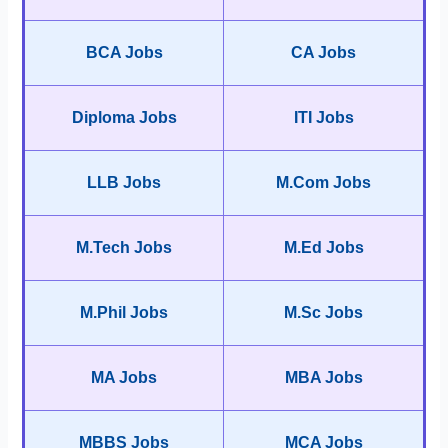
BCA Jobs
CA Jobs
Diploma Jobs
ITI Jobs
LLB Jobs
M.Com Jobs
M.Tech Jobs
M.Ed Jobs
M.Phil Jobs
M.Sc Jobs
MA Jobs
MBA Jobs
MBBS Jobs
MCA Jobs