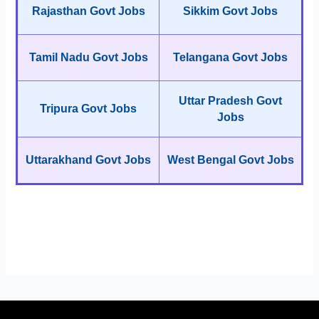
Rajasthan Govt Jobs
Sikkim Govt Jobs
Tamil Nadu Govt Jobs
Telangana Govt Jobs
Uttar Pradesh Govt
Tripura Govt Jobs
Jobs
Uttarakhand Govt Jobs
West Bengal Govt Jobs