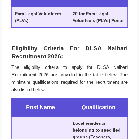
Para Legal Volunteers
20 for Para Legal
(PLVs)
Volunteers (PLVs) Posts
Eligibility Criteria For DLSA Nalbari
Recruitment 2026:
The eligibility criteria to apply for DLSA Nalbari
Recruitment 2026 are provided in the table below. The
minimum qualifications required for the recruitment are
also listed below.
Post Name
Qualification
Local residents
belonging to specified
groups (Teachers,