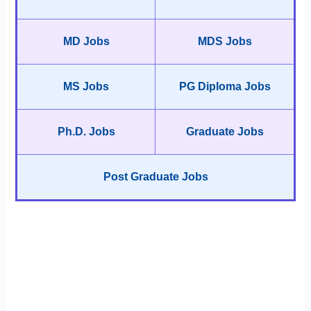
MD Jobs
MDS Jobs
MS Jobs
PG Diploma Jobs
Ph.D. Jobs
Graduate Jobs
Post Graduate Jobs