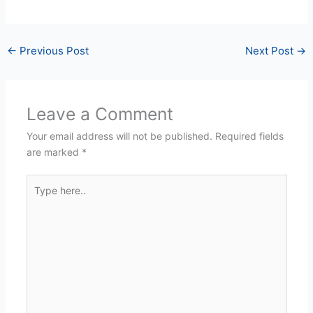
←
Previous Post
Next Post
→
Leave a Comment
Your email address will not be published.
Required fields
are marked
*
Type
here..