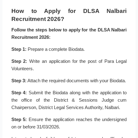
How to Apply for DLSA Nalbari
Recruitment 2026?
Follow the steps below to apply for the DLSA Nalbari
Recruitment 2026:
Step 1:
Prepare a complete Biodata.
Step 2:
Write an application for the post of Para Legal
Volunteers.
Step 3:
Attach the required documents with your Biodata.
Step 4:
Submit the Biodata along with the application to
the office of the District & Sessions Judge cum
Chairperson, District Legal Services Authority, Nalbari.
Step 5:
Ensure the application reaches the undersigned
on or before 31/03/2026.