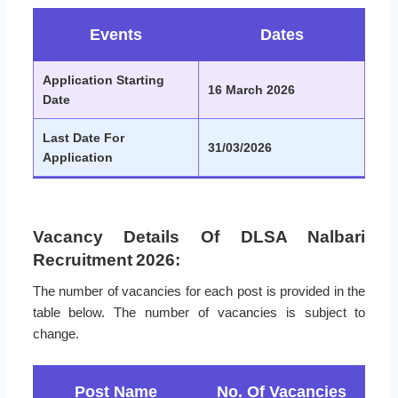
Events
Dates
Application Starting
16 March 2026
Date
Last Date For
31/03/2026
Application
Vacancy Details Of DLSA Nalbari
Recruitment 2026:
The number of vacancies for each post is provided in the
table below. The number of vacancies is subject to
change.
Post Name
No. Of Vacancies