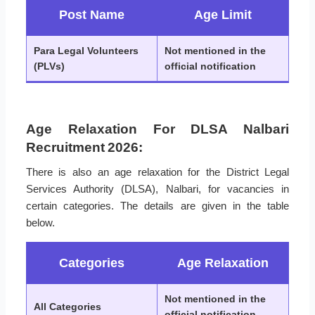
Post Name
Age Limit
Para Legal Volunteers
Not mentioned in the
(PLVs)
official notification
Age Relaxation For DLSA Nalbari
Recruitment 2026:
There is also an age relaxation for the District Legal
Services Authority (DLSA), Nalbari, for vacancies in
certain categories. The details are given in the table
below.
Categories
Age Relaxation
Not mentioned in the
All Categories
official notification