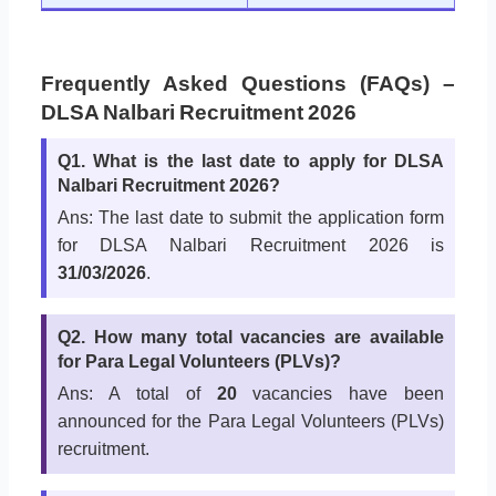
Frequently Asked Questions (FAQs) –
DLSA Nalbari Recruitment 2026
Q1. What is the last date to apply for DLSA
Nalbari Recruitment 2026?
Ans: The last date to submit the application form
for DLSA Nalbari Recruitment 2026 is
31/03/2026
.
Q2. How many total vacancies are available
for Para Legal Volunteers (PLVs)?
Ans: A total of
20
vacancies have been
announced for the Para Legal Volunteers (PLVs)
recruitment.