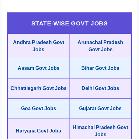
STATE-WISE GOVT JOBS
Andhra Pradesh Govt
Arunachal Pradesh
Jobs
Govt Jobs
Assam Govt Jobs
Bihar Govt Jobs
Chhattisgarh Govt Jobs
Delhi Govt Jobs
Goa Govt Jobs
Gujarat Govt Jobs
Himachal Pradesh Govt
Haryana Govt Jobs
Jobs