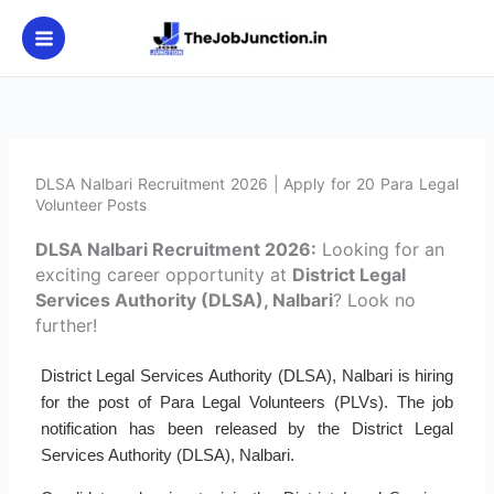
Skip
to
content
DLSA Nalbari Recruitment 2026 | Apply for 20 Para Legal
Volunteer Posts
DLSA Nalbari Recruitment 2026:
Looking for an
exciting career opportunity at
District Legal
Services Authority (DLSA), Nalbari
? Look no
further!
District Legal Services Authority (DLSA), Nalbari is hiring
for the post of Para Legal Volunteers (PLVs). The job
notification has been released by the District Legal
Services Authority (DLSA), Nalbari.