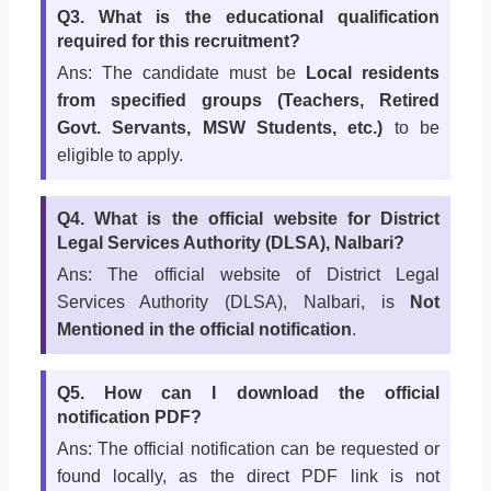
Q3. What is the educational qualification
required for this recruitment?
Ans: The candidate must be
Local residents
from specified groups (Teachers, Retired
Govt. Servants, MSW Students, etc.)
to be
eligible to apply.
Q4. What is the official website for District
Legal Services Authority (DLSA), Nalbari?
Ans: The official website of District Legal
Services Authority (DLSA), Nalbari, is
Not
Mentioned in the official notification
.
Q5. How can I download the official
notification PDF?
Ans: The official notification can be requested or
found locally, as the direct PDF link is not