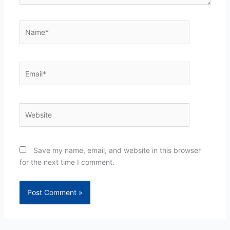
Name*
Email*
Website
Save my name, email, and website in this browser
for the next time I comment.