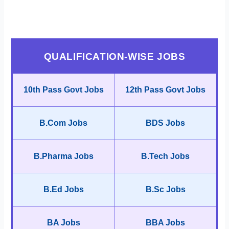
QUALIFICATION-WISE JOBS
10th Pass Govt Jobs
12th Pass Govt Jobs
B.Com Jobs
BDS Jobs
B.Pharma Jobs
B.Tech Jobs
B.Ed Jobs
B.Sc Jobs
BA Jobs
BBA Jobs