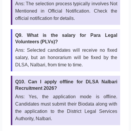
Ans: The selection process typically involves Not
Mentioned in Official Notification. Check the
official notification for details.
Q9. What is the salary for Para Legal
Volunteers (PLVs)?
Ans: Selected candidates will receive no fixed
salary, but an honorarium will be fixed by the
DLSA, Nalbari, from time to time.
Q10. Can I apply offline for DLSA Nalbari
Recruitment 2026?
Ans: Yes, the application mode is offline.
Candidates must submit their Biodata along with
the application to the District Legal Services
Authority, Nalbari.