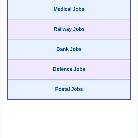
Medical Jobs
Railway Jobs
Bank Jobs
Defence Jobs
Postal Jobs