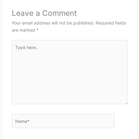
Leave a Comment
Your email address will not be published.
Required fields
are marked
*
Type
here..
Name*