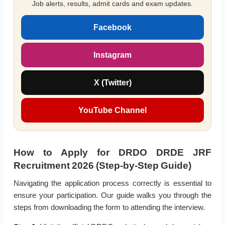
Job alerts, results, admit cards and exam updates.
Facebook
Instagram
X (Twitter)
YouTube Channel
How to Apply for DRDO DRDE JRF
Recruitment 2026 (Step-by-Step Guide)
Navigating the application process correctly is essential to
ensure your participation. Our guide walks you through the
steps from downloading the form to attending the interview.