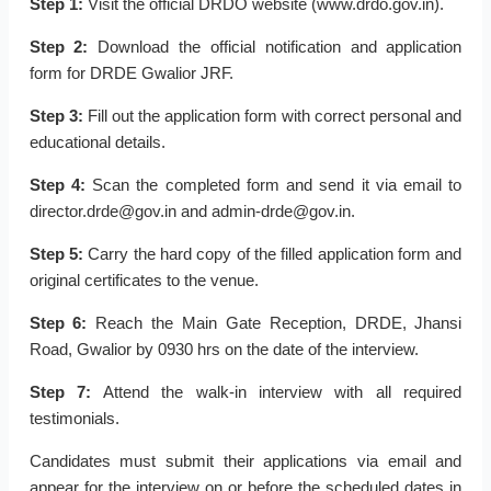
Step 1:
Visit the official DRDO website (www.drdo.gov.in).
Step 2:
Download the official notification and application
form for DRDE Gwalior JRF.
Step 3:
Fill out the application form with correct personal and
educational details.
Step 4:
Scan the completed form and send it via email to
director.drde@gov.in and admin-drde@gov.in.
Step 5:
Carry the hard copy of the filled application form and
original certificates to the venue.
Step 6:
Reach the Main Gate Reception, DRDE, Jhansi
Road, Gwalior by 0930 hrs on the date of the interview.
Step 7:
Attend the walk-in interview with all required
testimonials.
Candidates must submit their applications via email and
appear for the interview on or before the scheduled dates in