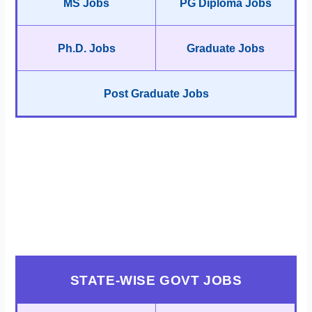
MS Jobs
PG Diploma Jobs
Ph.D. Jobs
Graduate Jobs
Post Graduate Jobs
STATE-WISE GOVT JOBS