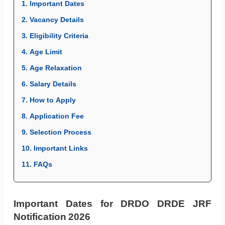
1. Important Dates
2. Vacancy Details
3. Eligibility Criteria
4. Age Limit
5. Age Relaxation
6. Salary Details
7. How to Apply
8. Application Fee
9. Selection Process
10. Important Links
11. FAQs
Important Dates for DRDO DRDE JRF
Notification 2026