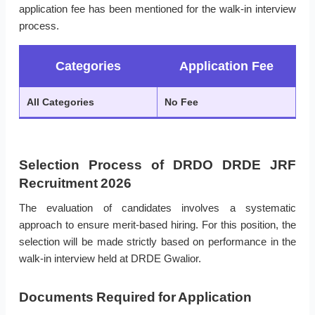
application fee has been mentioned for the walk-in interview
process.
Categories
Application Fee
All Categories
No Fee
Selection Process of DRDO DRDE JRF
Recruitment 2026
The evaluation of candidates involves a systematic
approach to ensure merit-based hiring. For this position, the
selection will be made strictly based on performance in the
walk-in interview held at DRDE Gwalior.
Documents Required for Application