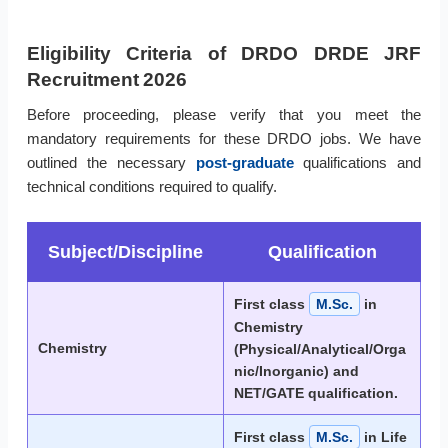
Eligibility Criteria of DRDO DRDE JRF
Recruitment 2026
Before proceeding, please verify that you meet the
mandatory requirements for these DRDO jobs. We have
outlined the necessary
post-graduate
qualifications and
technical conditions required to qualify.
Subject/Discipline
Qualification
First class
M.Sc.
in
Chemistry
Chemistry
(Physical/Analytical/Orga
nic/Inorganic) and
NET/GATE qualification.
First class
M.Sc.
in Life