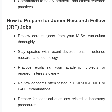
Commitment to safety protocols and ethical research
practices
How to Prepare for Junior Research Fellow
(JRF) Jobs
Review core subjects from your M.Sc. curriculum
thoroughly
Stay updated with recent developments in defence
research and technology
Practice explaining your academic projects or
research interests clearly
Review concepts often tested in CSIR-UGC NET or
GATE examinations
Prepare for technical questions related to laboratory
procedures