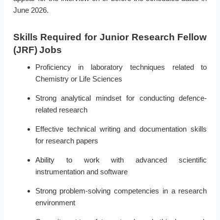
June 2026.
Skills Required for Junior Research Fellow
(JRF) Jobs
Proficiency in laboratory techniques related to
Chemistry or Life Sciences
Strong analytical mindset for conducting defence-
related research
Effective technical writing and documentation skills
for research papers
Ability to work with advanced scientific
instrumentation and software
Strong problem-solving competencies in a research
environment