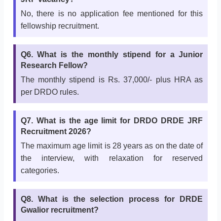
No, there is no application fee mentioned for this
fellowship recruitment.
Q6. What is the monthly stipend for a Junior
Research Fellow?
The monthly stipend is Rs. 37,000/- plus HRA as
per DRDO rules.
Q7. What is the age limit for DRDO DRDE JRF
Recruitment 2026?
The maximum age limit is 28 years as on the date of
the interview, with relaxation for reserved
categories.
Q8. What is the selection process for DRDE
Gwalior recruitment?