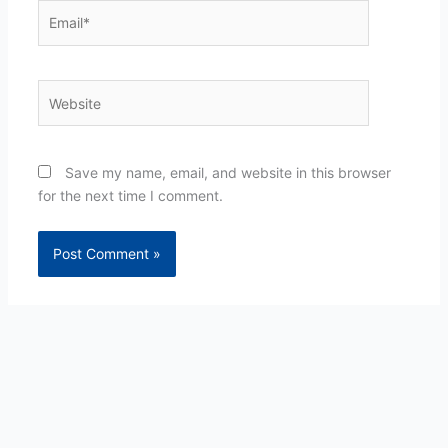
Email*
Website
Save my name, email, and website in this browser
for the next time I comment.