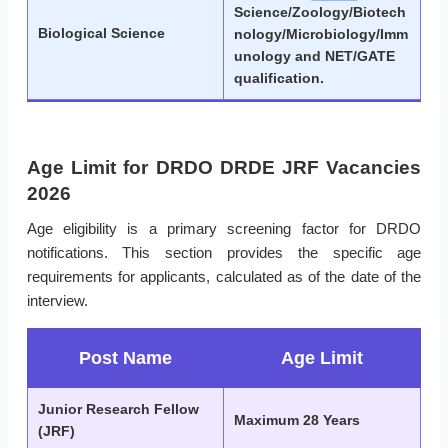
Science/Zoology/Biotech
Biological Science
nology/Microbiology/Imm
unology and NET/GATE
qualification.
Age Limit for DRDO DRDE JRF Vacancies
2026
Age eligibility is a primary screening factor for DRDO
notifications. This section provides the specific age
requirements for applicants, calculated as of the date of the
interview.
Post Name
Age Limit
Junior Research Fellow
Maximum 28 Years
(JRF)