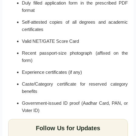
Duly filled application form in the prescribed PDF
format
Self-attested copies of all degrees and academic
certificates
Valid NET/GATE Score Card
Recent passport-size photograph (affixed on the
form)
Experience certificates (if any)
Caste/Category certificate for reserved category
benefits
Government-issued ID proof (Aadhar Card, PAN, or
Voter ID)
Follow Us for Updates