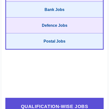
Bank Jobs
Defence Jobs
Postal Jobs
QUALIFICATION-WISE JOBS