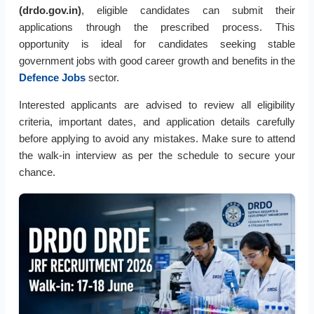
(drdo.gov.in)
, eligible candidates can submit their
applications through the prescribed process. This
opportunity is ideal for candidates seeking stable
government jobs with good career growth and benefits in the
Defence Jobs
sector.
Interested applicants are advised to review all eligibility
criteria, important dates, and application details carefully
before applying to avoid any mistakes. Make sure to attend
the walk-in interview as per the schedule to secure your
chance.