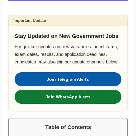
Important Update
Stay Updated on New Government Jobs
For quicker updates on new vacancies, admit cards,
exam dates, results, and application deadlines,
candidates may also join our update channels below.
Join Telegram Alerts
Join WhatsApp Alerts
Table of Contents