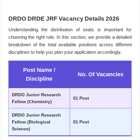
DRDO DRDE JRF Vacancy Details 2026
Understanding the distribution of seats is important for
choosing the right role. In this section, we provide a detailed
breakdown of the total available positions across different
disciplines to help you plan your application accordingly.
Post Name /
No. Of Vacancies
Discipline
DRDO Junior Research
01 Post
Fellow (Chemistry)
DRDO Junior Research
Fellow (Biological
01 Post
Science)