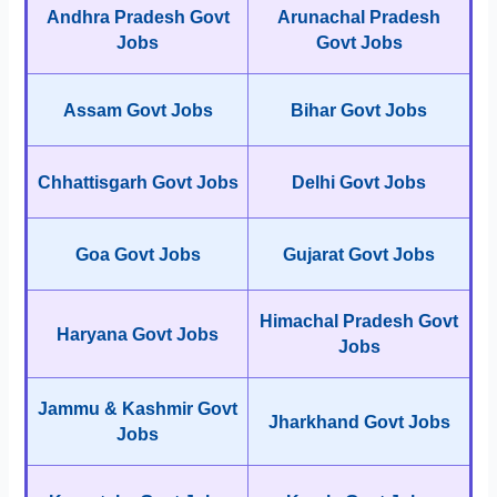
Andhra Pradesh Govt
Arunachal Pradesh
Jobs
Govt Jobs
Assam Govt Jobs
Bihar Govt Jobs
Chhattisgarh Govt Jobs
Delhi Govt Jobs
Goa Govt Jobs
Gujarat Govt Jobs
Himachal Pradesh Govt
Haryana Govt Jobs
Jobs
Jammu & Kashmir Govt
Jharkhand Govt Jobs
Jobs