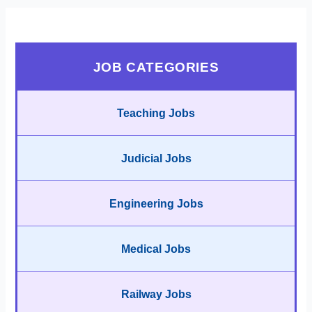
JOB CATEGORIES
Teaching Jobs
Judicial Jobs
Engineering Jobs
Medical Jobs
Railway Jobs