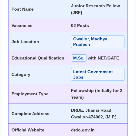
Junior Research Fellow
Post Name
(JRF)
Vacancies
02 Posts
Gwalior, Madhya
Job Location
Pradesh
Educational Qualification
M.Sc.
with NET/GATE
Latest Government
Category
Jobs
Fellowship (Initially for 2
Employment Type
Years)
DRDE, Jhansi Road,
Complete Address
Gwalior-474002, (M.P.)
Official Website
drdo.gov.in