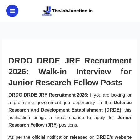
Skip
to
content
DRDO DRDE JRF Recruitment
2026: Walk-in Interview for
Junior Research Fellow Posts
DRDO DRDE JRF Recruitment 2026:
If you are looking for
a promising government job opportunity in the
Defence
Research and Development Establishment (DRDE)
, this
notification brings a great chance to apply for
Junior
Research Fellow (JRF)
positions.
As per the official notification released on
DRDE’s website