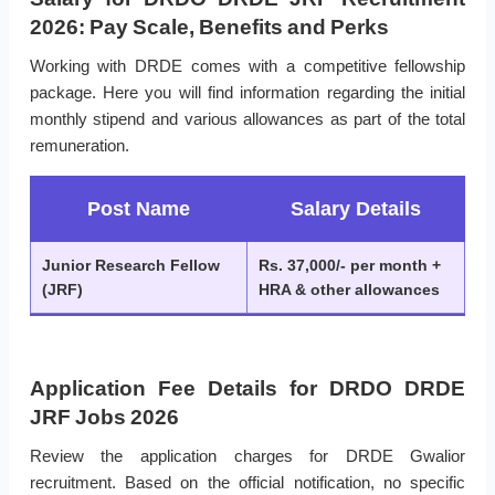
2026: Pay Scale, Benefits and Perks
Working with DRDE comes with a competitive fellowship
package. Here you will find information regarding the initial
monthly stipend and various allowances as part of the total
remuneration.
Post Name
Salary Details
Junior Research Fellow
Rs. 37,000/- per month +
(JRF)
HRA & other allowances
Application Fee Details for DRDO DRDE
JRF Jobs 2026
Review the application charges for DRDE Gwalior
recruitment. Based on the official notification, no specific