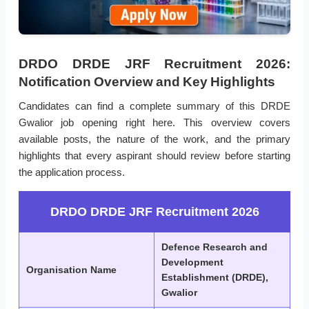
DRDO DRDE JRF Recruitment 2026:
Notification Overview and Key Highlights
Candidates can find a complete summary of this DRDE
Gwalior job opening right here. This overview covers
available posts, the nature of the work, and the primary
highlights that every aspirant should review before starting
the application process.
DRDO DRDE JRF Recruitment 2026
Defence Research and
Development
Organisation Name
Establishment (DRDE),
Gwalior