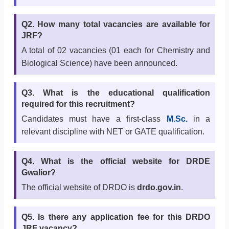
Q2. How many total vacancies are available for
JRF?
A total of 02 vacancies (01 each for Chemistry and
Biological Science) have been announced.
Q3. What is the educational qualification
required for this recruitment?
Candidates must have a first-class
M.Sc.
in a
relevant discipline with NET or GATE qualification.
Q4. What is the official website for DRDE
Gwalior?
The official website of DRDO is
drdo.gov.in
.
Q5. Is there any application fee for this DRDO
JRF vacancy?