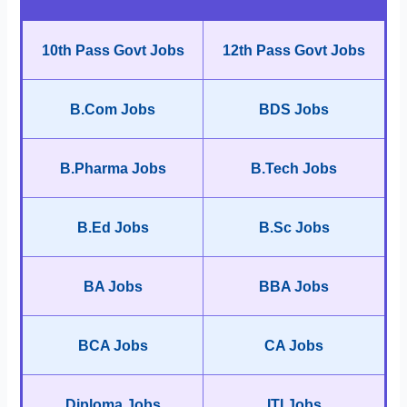
10th Pass Govt Jobs
12th Pass Govt Jobs
B.Com Jobs
BDS Jobs
B.Pharma Jobs
B.Tech Jobs
B.Ed Jobs
B.Sc Jobs
BA Jobs
BBA Jobs
BCA Jobs
CA Jobs
Diploma Jobs
ITI Jobs