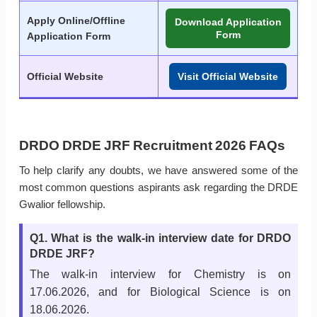
Apply Online/Offline
Download Application
Form
Application Form
Official Website
Visit Official Website
DRDO DRDE JRF Recruitment 2026 FAQs
To help clarify any doubts, we have answered some of the
most common questions aspirants ask regarding the DRDE
Gwalior fellowship.
Q1. What is the walk-in interview date for DRDO
DRDE JRF?
The walk-in interview for Chemistry is on
17.06.2026, and for Biological Science is on
18.06.2026.