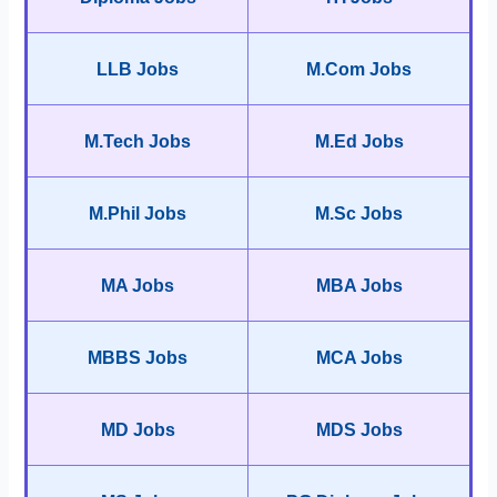
LLB Jobs
M.Com Jobs
M.Tech Jobs
M.Ed Jobs
M.Phil Jobs
M.Sc Jobs
MA Jobs
MBA Jobs
MBBS Jobs
MCA Jobs
MD Jobs
MDS Jobs