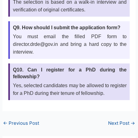
The selection is based on a walk-in interview and
verification of original certificates.
Q9. How should I submit the application form?
You must email the filled PDF form to
director.drde@gov.in and bring a hard copy to the
interview.
Q10. Can I register for a PhD during the
fellowship?
Yes, selected candidates may be allowed to register
for a PhD during their tenure of fellowship.
←
Previous Post
Next Post
→