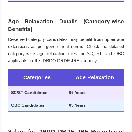
Age Relaxation Details (Category-wise
Benefits)
Reserved category candidates may benefit from upper age
extensions as per government norms. Check the detailed
category-wise age relaxation rules for SC, ST, and OBC
applicants for this DRDO DRDE JRF vacancy.
Categories
Age Relaxation
SC/ST Candidates
05 Years
OBC Candidates
03 Years
Salary for DRDO DRDE JRF Recruitment