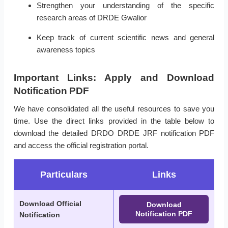
Strengthen your understanding of the specific
research areas of DRDE Gwalior
Keep track of current scientific news and general
awareness topics
Important Links: Apply and Download
Notification PDF
We have consolidated all the useful resources to save you
time. Use the direct links provided in the table below to
download the detailed DRDO DRDE JRF notification PDF
and access the official registration portal.
Particulars
Links
Download Official
Download
Notification PDF
Notification