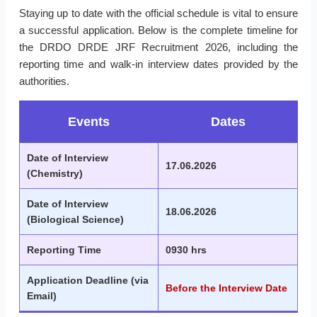
Staying up to date with the official schedule is vital to ensure
a successful application. Below is the complete timeline for
the DRDO DRDE JRF Recruitment 2026, including the
reporting time and walk-in interview dates provided by the
authorities.
Events
Dates
Date of Interview
17.06.2026
(Chemistry)
Date of Interview
18.06.2026
(Biological Science)
Reporting Time
0930 hrs
Application Deadline (via
Before the Interview Date
Email)