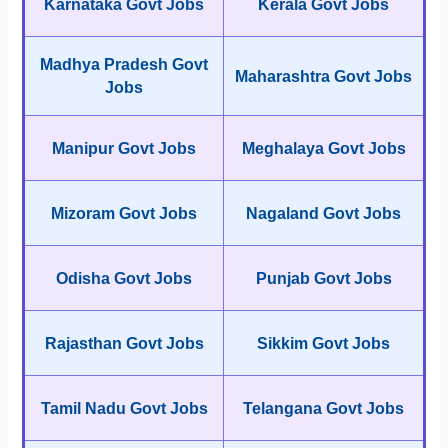
Karnataka Govt Jobs
Kerala Govt Jobs
Madhya Pradesh Govt
Maharashtra Govt Jobs
Jobs
Manipur Govt Jobs
Meghalaya Govt Jobs
Mizoram Govt Jobs
Nagaland Govt Jobs
Odisha Govt Jobs
Punjab Govt Jobs
Rajasthan Govt Jobs
Sikkim Govt Jobs
Tamil Nadu Govt Jobs
Telangana Govt Jobs