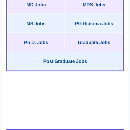
MD Jobs
MDS Jobs
MS Jobs
PG Diploma Jobs
Ph.D. Jobs
Graduate Jobs
Post Graduate Jobs