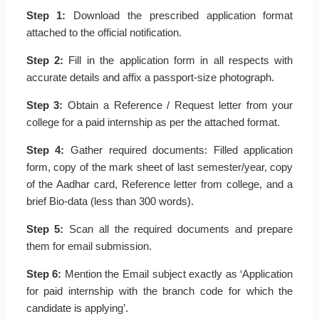
Step 1:
Download the prescribed application format
attached to the official notification.
Step 2:
Fill in the application form in all respects with
accurate details and affix a passport-size photograph.
Step 3:
Obtain a Reference / Request letter from your
college for a paid internship as per the attached format.
Step 4:
Gather required documents: Filled application
form, copy of the mark sheet of last semester/year, copy
of the Aadhar card, Reference letter from college, and a
brief Bio-data (less than 300 words).
Step 5:
Scan all the required documents and prepare
them for email submission.
Step 6:
Mention the Email subject exactly as ‘Application
for paid internship with the branch code for which the
candidate is applying’.