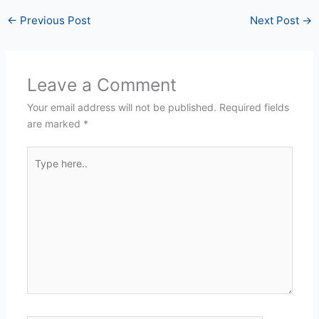
←
Previous Post
Next Post
→
Leave a Comment
Your email address will not be published.
Required fields
are marked
*
Type
here..