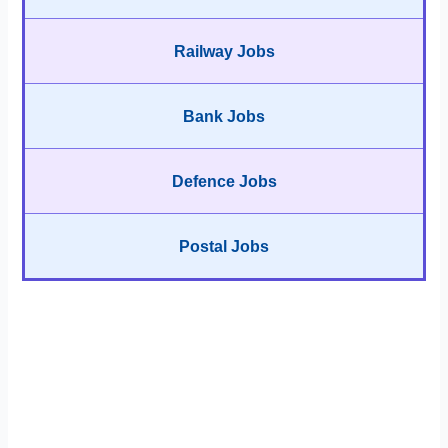
Railway Jobs
Bank Jobs
Defence Jobs
Postal Jobs