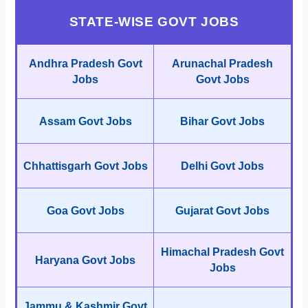
STATE-WISE GOVT JOBS
Andhra Pradesh Govt
Arunachal Pradesh
Jobs
Govt Jobs
Assam Govt Jobs
Bihar Govt Jobs
Chhattisgarh Govt Jobs
Delhi Govt Jobs
Goa Govt Jobs
Gujarat Govt Jobs
Himachal Pradesh Govt
Haryana Govt Jobs
Jobs
Jammu & Kashmir Govt