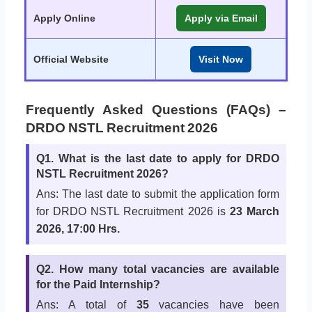
Apply Online
Apply via Email
Official Website
Visit Now
Frequently Asked Questions (FAQs) –
DRDO NSTL Recruitment 2026
Q1. What is the last date to apply for DRDO
NSTL Recruitment 2026?
Ans: The last date to submit the application form
for DRDO NSTL Recruitment 2026 is
23 March
2026, 17:00 Hrs
.
Q2. How many total vacancies are available
for the Paid Internship?
Ans: A total of
35
vacancies have been