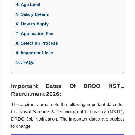
4. Age Limit
5. Salary Details
6. How to Apply
7. Application Fee
8. Selection Process
9. Important Links
10. FAQs
Important Dates Of DRDO NSTL
Recruitment 2026:
The aspirants must note the following important dates for
the Naval Science & Technological Laboratory (NSTL),
DRDO Job Notification. The important dates are subject
to change.