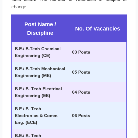
change.
Post Name /
No. Of Vacancies
Discipline
B.E./ B.Tech Chemical
03 Posts
Engineering (CE)
B.E./ B.Tech Mechanical
05 Posts
Engineering (ME)
B.E./ B. Tech Electrical
04 Posts
Engineering (EE)
B.E./ B. Tech
Electronics & Comm.
06 Posts
Eng. (ECE)
B.E./ B. Tech