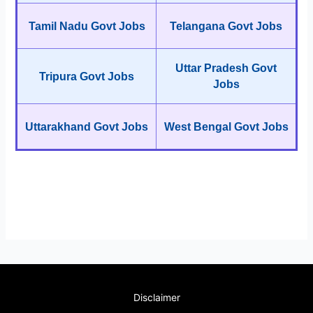
Tamil Nadu Govt Jobs
Telangana Govt Jobs
Uttar Pradesh Govt
Tripura Govt Jobs
Jobs
Uttarakhand Govt Jobs
West Bengal Govt Jobs
Disclaimer