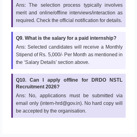
Ans: The selection process typically involves
merit and online/offline interviews/interaction as
required. Check the official notification for details.
Q9. What is the salary for a paid internship?
Ans: Selected candidates will receive a Monthly
Stipend of Rs. 5,000/- Per Month as mentioned in
the ‘Salary Details’ section above.
Q10. Can I apply offline for DRDO NSTL
Recruitment 2026?
Ans: No, applications must be submitted via
email only (intern-hrd@gov.in). No hard copy will
be accepted by the organisation.