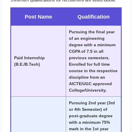
Post Name
Qualification
Pursuing the final year
of an engineering
degree with a minimum
CGPA of 7.5 in all
Paid Internship
previous semesters.
(B.E./B.Tech)
Enrolled for full time
course in the respective
discipline from an
AICTE/UGC approved
College/University.
Pursuing 2nd year (3rd
or 4th Semester) of
post-graduate degree
with a minimum 75%
mark in the 1st year