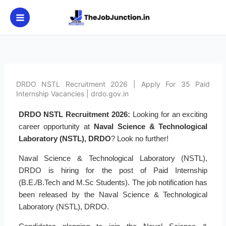
Skip
to
content
DRDO NSTL Recruitment 2026 | Apply For 35 Paid
Internship Vacancies | drdo.gov.in
DRDO NSTL Recruitment 2026:
Looking for an exciting
career opportunity at
Naval Science & Technological
Laboratory (NSTL), DRDO
? Look no further!
Naval Science & Technological Laboratory (NSTL),
DRDO is hiring for the post of Paid Internship
(B.E./B.Tech and M.Sc Students). The job notification has
been released by the Naval Science & Technological
Laboratory (NSTL), DRDO.