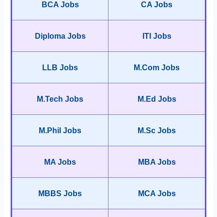
BCA Jobs
CA Jobs
Diploma Jobs
ITI Jobs
LLB Jobs
M.Com Jobs
M.Tech Jobs
M.Ed Jobs
M.Phil Jobs
M.Sc Jobs
MA Jobs
MBA Jobs
MBBS Jobs
MCA Jobs