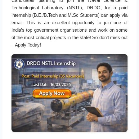
Candidates planning to join the Naval Science &
Technological Laboratory (NSTL), DRDO, for a paid
internship (B.E./B.Tech and M.Sc Students) can apply via
email. This is an excellent opportunity to join one of
India’s top government organisations and work on some
of the most critical projects in the state! So don’t miss out
– Apply Today!