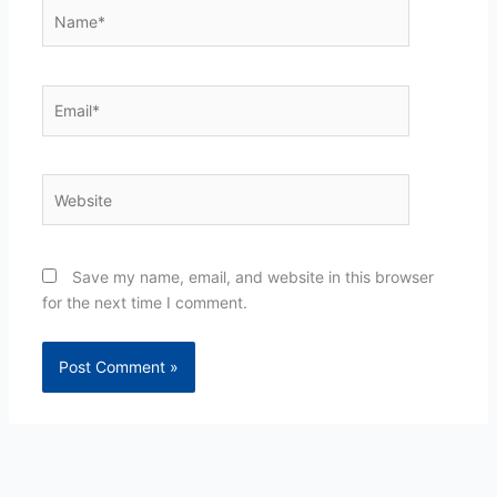
Name*
Email*
Website
Save my name, email, and website in this browser
for the next time I comment.