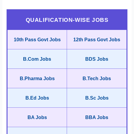
QUALIFICATION-WISE JOBS
10th Pass Govt Jobs
12th Pass Govt Jobs
B.Com Jobs
BDS Jobs
B.Pharma Jobs
B.Tech Jobs
B.Ed Jobs
B.Sc Jobs
BA Jobs
BBA Jobs