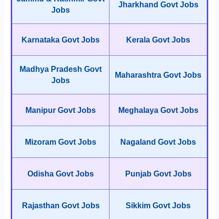
Jharkhand Govt Jobs
Jobs
Karnataka Govt Jobs
Kerala Govt Jobs
Madhya Pradesh Govt
Maharashtra Govt Jobs
Jobs
Manipur Govt Jobs
Meghalaya Govt Jobs
Mizoram Govt Jobs
Nagaland Govt Jobs
Odisha Govt Jobs
Punjab Govt Jobs
Rajasthan Govt Jobs
Sikkim Govt Jobs