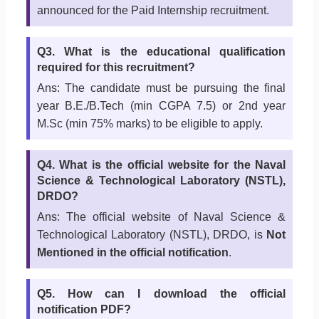
announced for the Paid Internship recruitment.
Q3. What is the educational qualification
required for this recruitment?
Ans: The candidate must be pursuing the final
year B.E./B.Tech (min CGPA 7.5) or 2nd year
M.Sc (min 75% marks) to be eligible to apply.
Q4. What is the official website for the Naval
Science & Technological Laboratory (NSTL),
DRDO?
Ans: The official website of Naval Science &
Technological Laboratory (NSTL), DRDO, is
Not
Mentioned in the official notification
.
Q5. How can I download the official
notification PDF?