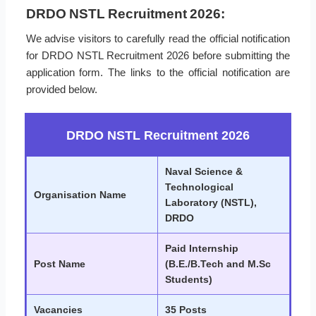
DRDO NSTL Recruitment 2026:
We advise visitors to carefully read the official notification
for DRDO NSTL Recruitment 2026 before submitting the
application form. The links to the official notification are
provided below.
DRDO NSTL Recruitment 2026
Naval Science &
Technological
Organisation Name
Laboratory (NSTL),
DRDO
Paid Internship
Post Name
(B.E./B.Tech and M.Sc
Students)
Vacancies
35 Posts