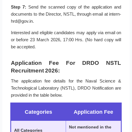
Step 7:
Send the scanned copy of the application and
documents to the Director, NSTL, through email at intern-
hrd@gov.in.
Interested and eligible candidates may apply via email on
or before 23 March 2026, 17:00 Hrs. (No hard copy will
be accepted.
Application Fee For DRDO NSTL
Recruitment 2026:
The application fee details for the Naval Science &
Technological Laboratory (NSTL), DRDO Notification are
provided in the table below.
Categories
Application Fee
Not mentioned in the
All Categories