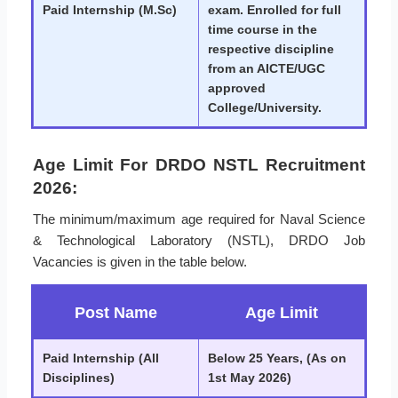
Paid Internship (M.Sc)
exam. Enrolled for full
time course in the
respective discipline
from an AICTE/UGC
approved
College/University.
Age Limit For DRDO NSTL Recruitment
2026:
The minimum/maximum age required for Naval Science
& Technological Laboratory (NSTL), DRDO Job
Vacancies is given in the table below.
Post Name
Age Limit
Paid Internship (All
Below 25 Years, (As on
Disciplines)
1st May 2026)