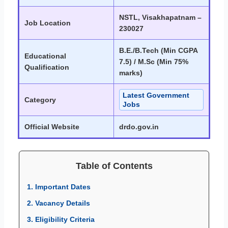
NSTL, Visakhapatnam –
Job Location
230027
B.E./B.Tech (Min CGPA
Educational
7.5) / M.Sc (Min 75%
Qualification
marks)
Latest Government
Category
Jobs
Official Website
drdo.gov.in
Table of Contents
1. Important Dates
2. Vacancy Details
3. Eligibility Criteria