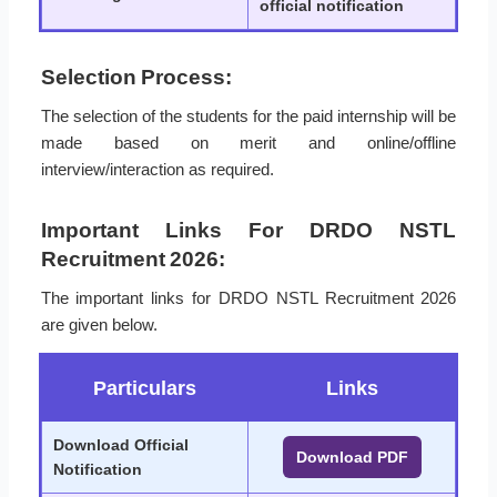
official notification
Selection Process:
The selection of the students for the paid internship will be
made based on merit and online/offline
interview/interaction as required.
Important Links For DRDO NSTL
Recruitment 2026:
The important links for DRDO NSTL Recruitment 2026
are given below.
Particulars
Links
Download Official
Download PDF
Notification