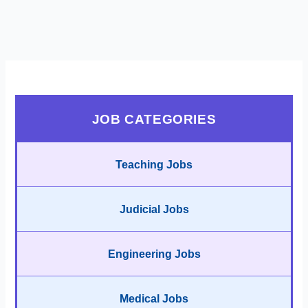
JOB CATEGORIES
Teaching Jobs
Judicial Jobs
Engineering Jobs
Medical Jobs