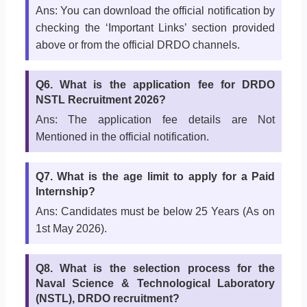
Ans: You can download the official notification by
checking the ‘Important Links’ section provided
above or from the official DRDO channels.
Q6. What is the application fee for DRDO
NSTL Recruitment 2026?
Ans: The application fee details are Not
Mentioned in the official notification.
Q7. What is the age limit to apply for a Paid
Internship?
Ans: Candidates must be below 25 Years (As on
1st May 2026).
Q8. What is the selection process for the
Naval Science & Technological Laboratory
(NSTL), DRDO recruitment?