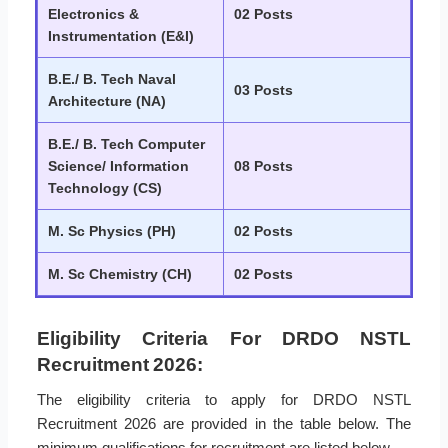
Electronics &
02 Posts
Instrumentation (E&I)
B.E./ B. Tech Naval
03 Posts
Architecture (NA)
B.E./ B. Tech Computer
Science/ Information
08 Posts
Technology (CS)
M. Sc Physics (PH)
02 Posts
M. Sc Chemistry (CH)
02 Posts
Eligibility Criteria For DRDO NSTL
Recruitment 2026:
The eligibility criteria to apply for DRDO NSTL
Recruitment 2026 are provided in the table below. The
minimum qualifications for recruitment are listed below.