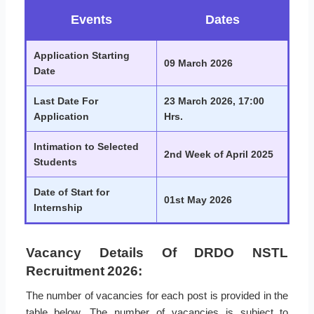
Events
Dates
Application Starting
09 March 2026
Date
Last Date For
23 March 2026, 17:00
Application
Hrs.
Intimation to Selected
2nd Week of April 2025
Students
Date of Start for
01st May 2026
Internship
Vacancy Details Of DRDO NSTL
Recruitment 2026:
The number of vacancies for each post is provided in the
table below. The number of vacancies is subject to