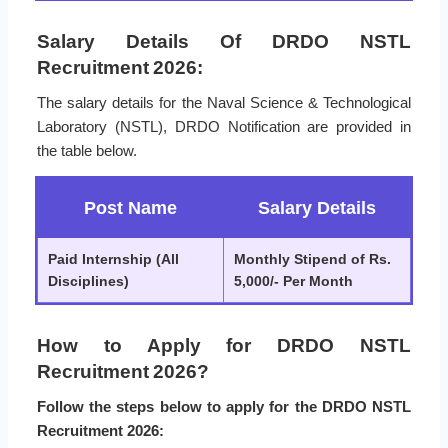
Salary Details Of DRDO NSTL
Recruitment 2026:
The salary details for the Naval Science & Technological
Laboratory (NSTL), DRDO Notification are provided in
the table below.
Post Name
Salary Details
Paid Internship (All
Monthly Stipend of Rs.
Disciplines)
5,000/- Per Month
How to Apply for DRDO NSTL
Recruitment 2026?
Follow the steps below to apply for the DRDO NSTL
Recruitment 2026: