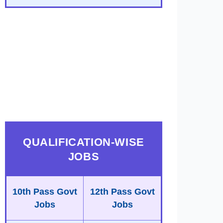
QUALIFICATION-WISE
JOBS
10th Pass Govt
12th Pass Govt
Jobs
Jobs