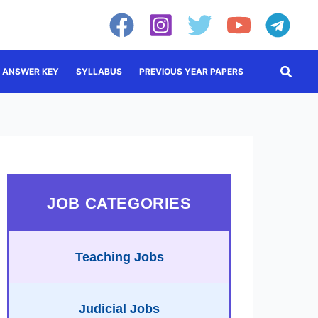
Searc
ANSWER KEY
SYLLABUS
PREVIOUS YEAR PAPERS
JOB CATEGORIES
Teaching Jobs
Judicial Jobs