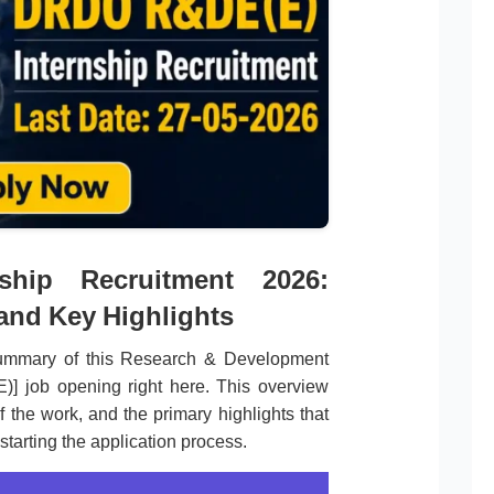
hip Recruitment 2026:
 and Key Highlights
summary of this Research & Development
)] job opening right here. This overview
f the work, and the primary highlights that
starting the application process.