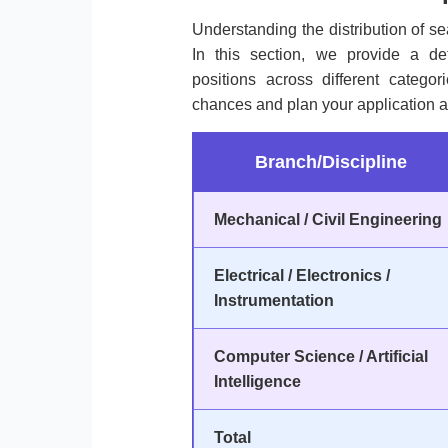
Understanding the distribution of sea
In this section, we provide a de
positions across different categ
chances and plan your application a
Branch/Discipline
Mechanical / Civil Engineering
Electrical / Electronics /
Instrumentation
Computer Science / Artificial
Intelligence
Total