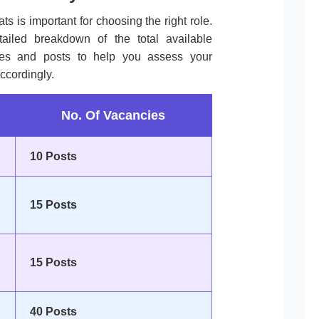
ts is important for choosing the right role.
tailed breakdown of the total available
ories and posts to help you assess your
ccordingly.
No. Of Vacancies
10 Posts
15 Posts
15 Posts
40 Posts