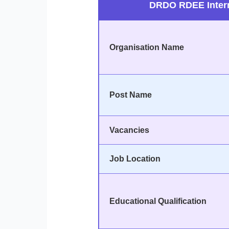
DRDO RDEE Intern
Organisation Name
Post Name
Vacancies
Job Location
Educational Qualification