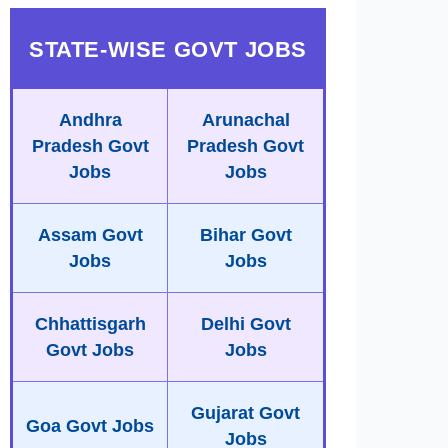
STATE-WISE GOVT JOBS
Andhra
Arunachal
Pradesh Govt
Pradesh Govt
Jobs
Jobs
Assam Govt
Bihar Govt
Jobs
Jobs
Chhattisgarh
Delhi Govt
Govt Jobs
Jobs
Gujarat Govt
Goa Govt Jobs
Jobs