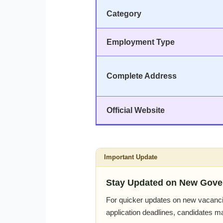
Category
Employment Type
Complete Address
Official Website
Important Update
Stay Updated on New Gove
For quicker updates on new vacanci
application deadlines, candidates m