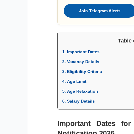
Join Telegram Alerts
Table 
1. Important Dates
2. Vacancy Details
3. Eligibility Criteria
4. Age Limit
5. Age Relaxation
6. Salary Details
Important Dates fo
Notification 2026