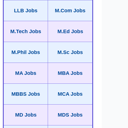
LLB Jobs
M.Com Jobs
M.Tech Jobs
M.Ed Jobs
M.Phil Jobs
M.Sc Jobs
MA Jobs
MBA Jobs
MBBS Jobs
MCA Jobs
MD Jobs
MDS Jobs