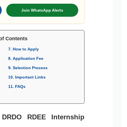
Join WhatsApp Alerts
of Contents
7. How to Apply
8. Application Fee
9. Selection Process
10. Important Links
11. FAQs
r DRDO RDEE Internship