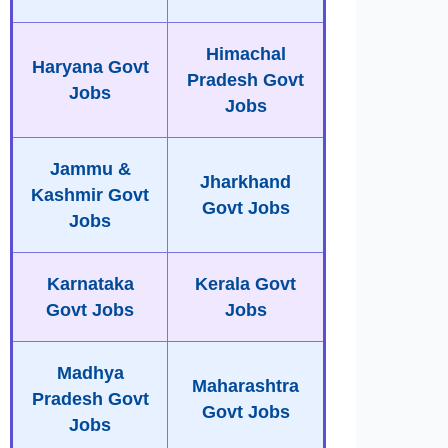
Himachal
Haryana Govt
Pradesh Govt
Jobs
Jobs
Jammu &
Jharkhand
Kashmir Govt
Govt Jobs
Jobs
Karnataka
Kerala Govt
Govt Jobs
Jobs
Madhya
Maharashtra
Pradesh Govt
Govt Jobs
Jobs