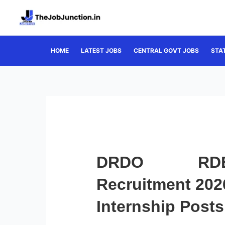
Skip
to
content
HOME
LATEST JOBS
CENTRAL GOVT JOBS
STA
DRDO RDEE
Recruitment 2026
Internship Posts