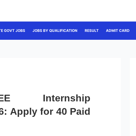
TE GOVT JOBS
JOBS BY QUALIFICATION
RESULT
ADMIT CARD
 Internship
: Apply for 40 Paid