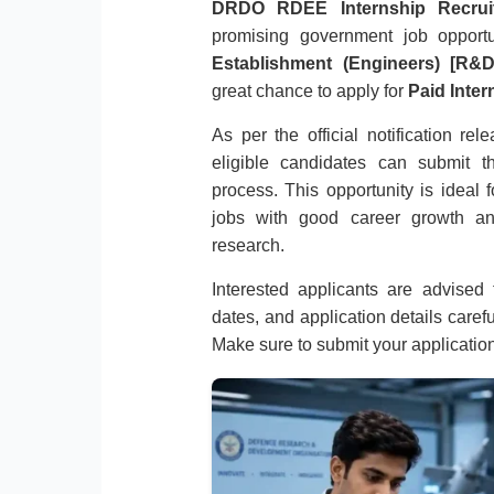
DRDO RDEE Internship Recrui
promising government job opport
Establishment (Engineers) [R&
great chance to apply for
Paid Inter
As per the official notification re
eligible candidates can submit th
process. This opportunity is ideal
jobs with good career growth an
research.
Interested applicants are advised to
dates, and application details caref
Make sure to submit your applicatio