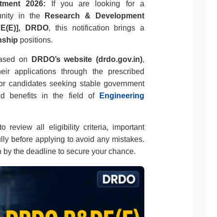
tment 2026:
If you are looking for a
unity in the
Research & Development
DE(E)], DRDO
, this notification brings a
nship
positions.
leased on
DRDO’s website (drdo.gov.in)
,
eir applications through the prescribed
 for candidates seeking stable government
d benefits in the field of
Engineering
 review all eligibility criteria, important
ully before applying to avoid any mistakes.
n by the deadline to secure your chance.