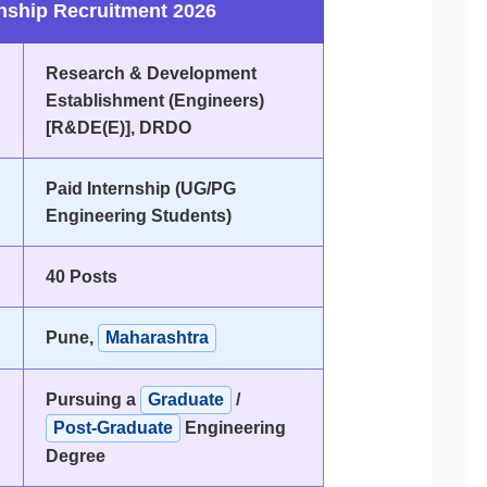
ship Recruitment 2026
Research & Development
Establishment (Engineers)
[R&DE(E)], DRDO
Paid Internship (UG/PG
Engineering Students)
40 Posts
Pune,
Maharashtra
Pursuing a
Graduate
/
Post-Graduate
Engineering
Degree