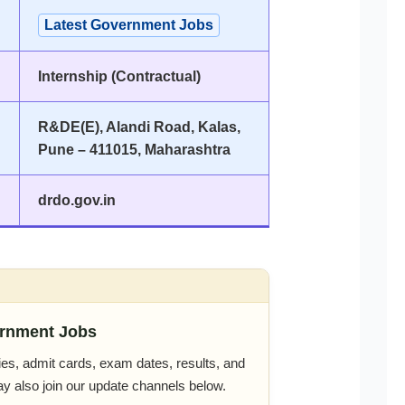
Latest Government Jobs
Internship (Contractual)
R&DE(E), Alandi Road, Kalas,
Pune – 411015, Maharashtra
drdo.gov.in
rnment Jobs
es, admit cards, exam dates, results, and
ay also join our update channels below.