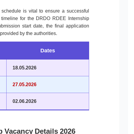
l schedule is vital to ensure a successful
e timeline for the DRDO RDEE Internship
mission start date, the final application
provided by the authorities.
Dates
18.05.2026
27.05.2026
02.06.2026
 Vacancy Details 2026