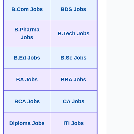
B.Com Jobs
BDS Jobs
B.Pharma
B.Tech Jobs
Jobs
B.Ed Jobs
B.Sc Jobs
BA Jobs
BBA Jobs
BCA Jobs
CA Jobs
Diploma Jobs
ITI Jobs