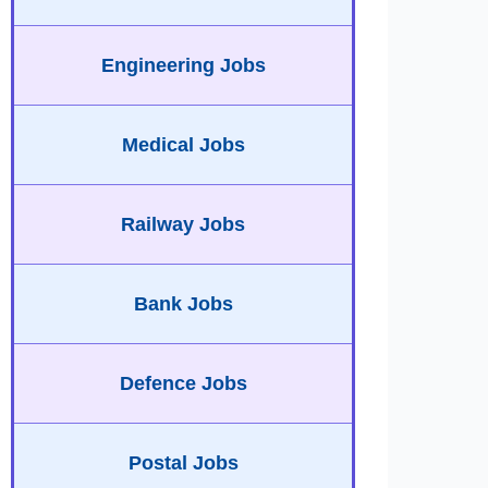
Engineering Jobs
Medical Jobs
Railway Jobs
Bank Jobs
Defence Jobs
Postal Jobs