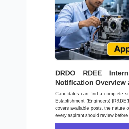
DRDO RDEE Interns
Notification Overview
Candidates can find a complete 
Establishment (Engineers) [R&DE(E
covers available posts, the nature o
every aspirant should review before 