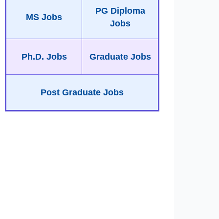
PG Diploma
MS Jobs
Jobs
Ph.D. Jobs
Graduate Jobs
Post Graduate Jobs