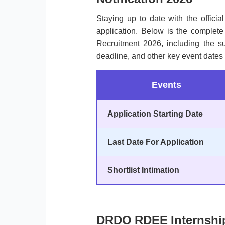
Staying up to date with the officia
application. Below is the complet
Recruitment 2026, including the sub
deadline, and other key event dates 
Events
Application Starting Date
Last Date For Application
Shortlist Intimation
DRDO RDEE Internship