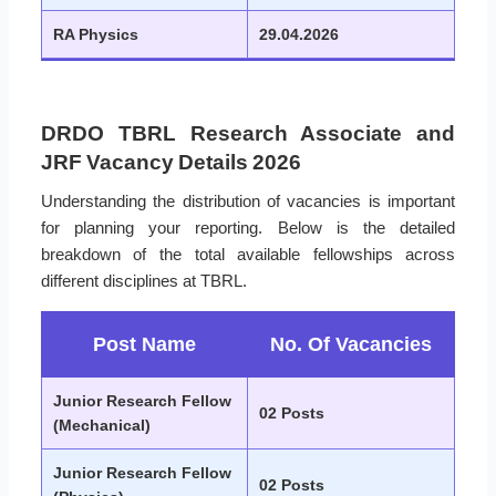
RA Physics
29.04.2026
DRDO TBRL Research Associate and
JRF Vacancy Details 2026
Understanding the distribution of vacancies is important
for planning your reporting. Below is the detailed
breakdown of the total available fellowships across
different disciplines at TBRL.
Post Name
No. Of Vacancies
Junior Research Fellow
02 Posts
(Mechanical)
Junior Research Fellow
02 Posts