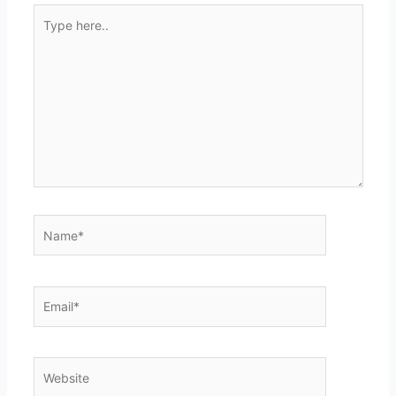
Type
here..
Name*
Email*
Website