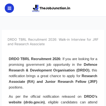
Skip
to
content
DRDO TBRL Recruitment 2026: Walk-in Interview for JRF
and Research Associate
DRDO TBRL Recruitment 2026:
If you are looking for a
promising government job opportunity in the
Defence
Research & Development Organisation (DRDO)
, this
notification brings a great chance to apply for
Research
Associate (RA) and Junior Research Fellow (JRF)
positions.
As per the official notification released on
DRDO’s
website (drdo.gov.in)
, eligible candidates can attend