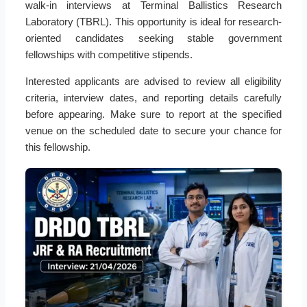
walk-in interviews at Terminal Ballistics Research
Laboratory (TBRL). This opportunity is ideal for research-
oriented candidates seeking stable government
fellowships with competitive stipends.
Interested applicants are advised to review all eligibility
criteria, interview dates, and reporting details carefully
before appearing. Make sure to report at the specified
venue on the scheduled date to secure your chance for
this fellowship.