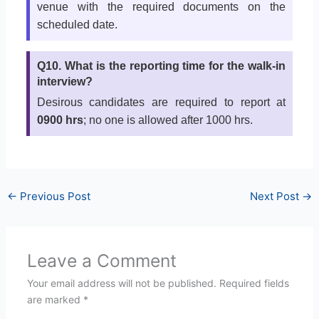
venue with the required documents on the
scheduled date.
Q10. What is the reporting time for the walk-in
interview?
Desirous candidates are required to report at
0900 hrs
; no one is allowed after 1000 hrs.
←
Previous Post
Next Post
→
Leave a Comment
Your email address will not be published.
Required fields
are marked
*