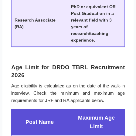
PhD or equivalent OR
Post Graduation in a
Research Associate
relevant field with 3
(RA)
years of
research/teaching
experience.
Age Limit for DRDO TBRL Recruitment
2026
Age eligibility is calculated as on the date of the walk-in
interview. Check the minimum and maximum age
requirements for JRF and RA applicants below.
Maximum Age
Post Name
Limit