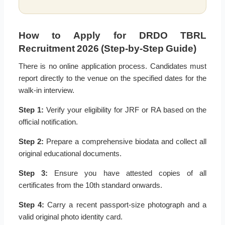
How to Apply for DRDO TBRL
Recruitment 2026 (Step-by-Step Guide)
There is no online application process. Candidates must
report directly to the venue on the specified dates for the
walk-in interview.
Step 1:
Verify your eligibility for JRF or RA based on the
official notification.
Step 2:
Prepare a comprehensive biodata and collect all
original educational documents.
Step 3:
Ensure you have attested copies of all
certificates from the 10th standard onwards.
Step 4:
Carry a recent passport-size photograph and a
valid original photo identity card.