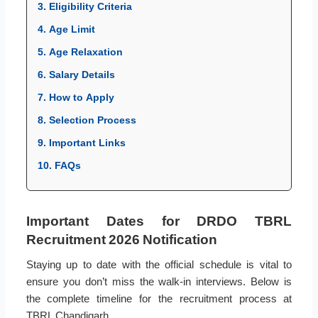
3. Eligibility Criteria
4. Age Limit
5. Age Relaxation
6. Salary Details
7. How to Apply
8. Selection Process
9. Important Links
10. FAQs
Important Dates for DRDO TBRL
Recruitment 2026 Notification
Staying up to date with the official schedule is vital to
ensure you don’t miss the walk-in interviews. Below is
the complete timeline for the recruitment process at
TBRL Chandigarh.