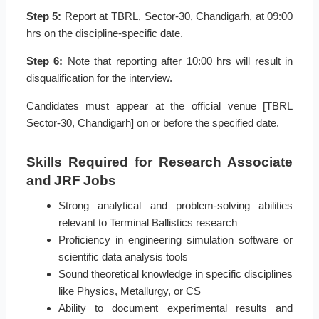
Step 5:
Report at TBRL, Sector-30, Chandigarh, at 09:00
hrs on the discipline-specific date.
Step 6:
Note that reporting after 10:00 hrs will result in
disqualification for the interview.
Candidates must appear at the official venue [TBRL
Sector-30, Chandigarh] on or before the specified date.
Skills Required for Research Associate
and JRF Jobs
Strong analytical and problem-solving abilities
relevant to Terminal Ballistics research
Proficiency in engineering simulation software or
scientific data analysis tools
Sound theoretical knowledge in specific disciplines
like Physics, Metallurgy, or CS
Ability to document experimental results and