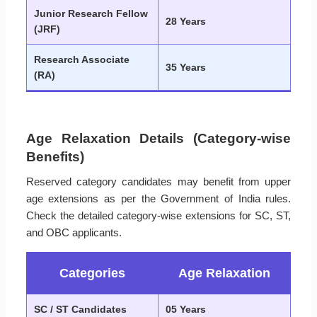
Junior Research Fellow
28 Years
(JRF)
Research Associate
35 Years
(RA)
Age Relaxation Details (Category-wise
Benefits)
Reserved category candidates may benefit from upper
age extensions as per the Government of India rules.
Check the detailed category-wise extensions for SC, ST,
and OBC applicants.
Categories
Age Relaxation
SC / ST Candidates
05 Years