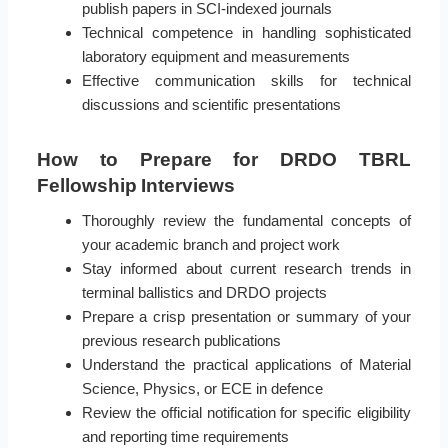
publish papers in SCI-indexed journals
Technical competence in handling sophisticated
laboratory equipment and measurements
Effective communication skills for technical
discussions and scientific presentations
How to Prepare for DRDO TBRL
Fellowship Interviews
Thoroughly review the fundamental concepts of
your academic branch and project work
Stay informed about current research trends in
terminal ballistics and DRDO projects
Prepare a crisp presentation or summary of your
previous research publications
Understand the practical applications of Material
Science, Physics, or ECE in defence
Review the official notification for specific eligibility
and reporting time requirements