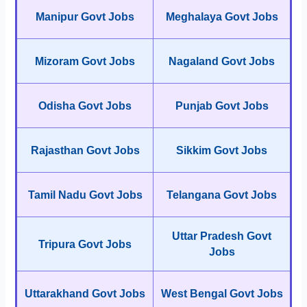
Manipur Govt Jobs
Meghalaya Govt Jobs
Mizoram Govt Jobs
Nagaland Govt Jobs
Odisha Govt Jobs
Punjab Govt Jobs
Rajasthan Govt Jobs
Sikkim Govt Jobs
Tamil Nadu Govt Jobs
Telangana Govt Jobs
Uttar Pradesh Govt
Tripura Govt Jobs
Jobs
Uttarakhand Govt Jobs
West Bengal Govt Jobs