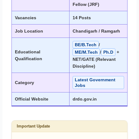
Fellow (JRF)
Vacancies
14 Posts
Job Location
Chandigarh / Ramgarh
BE/B.Tech
/
Educational
ME/M.Tech
/
Ph.D
+
Qualification
NET/GATE (Relevant
Discipline)
Latest Government
Category
Jobs
Official Website
drdo.gov.in
Important Update