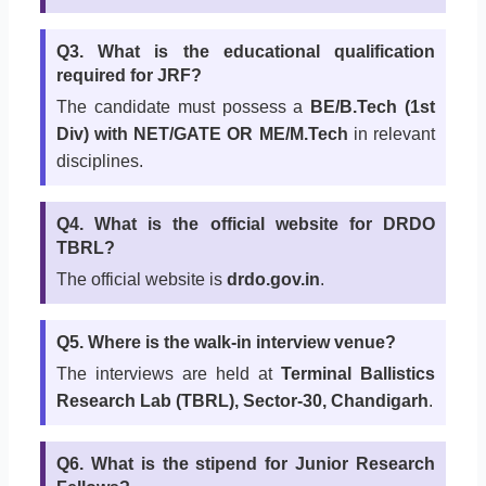
Q3. What is the educational qualification
required for JRF?
The candidate must possess a
BE/B.Tech (1st
Div) with NET/GATE OR ME/M.Tech
in relevant
disciplines.
Q4. What is the official website for DRDO
TBRL?
The official website is
drdo.gov.in
.
Q5. Where is the walk-in interview venue?
The interviews are held at
Terminal Ballistics
Research Lab (TBRL), Sector-30, Chandigarh
.
Q6. What is the stipend for Junior Research