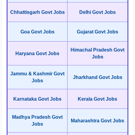
Chhattisgarh Govt Jobs
Delhi Govt Jobs
Goa Govt Jobs
Gujarat Govt Jobs
Himachal Pradesh Govt
Haryana Govt Jobs
Jobs
Jammu & Kashmir Govt
Jharkhand Govt Jobs
Jobs
Karnataka Govt Jobs
Kerala Govt Jobs
Madhya Pradesh Govt
Maharashtra Govt Jobs
Jobs