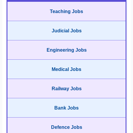
Teaching Jobs
Judicial Jobs
Engineering Jobs
Medical Jobs
Railway Jobs
Bank Jobs
Defence Jobs