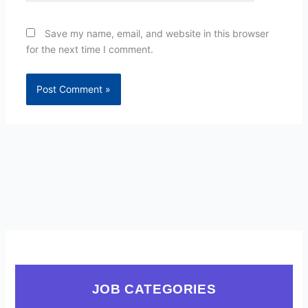
Save my name, email, and website in this browser
for the next time I comment.
JOB CATEGORIES