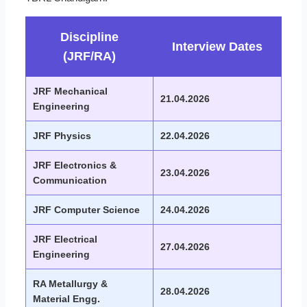
Discipline
Interview Dates
(JRF/RA)
JRF Mechanical
21.04.2026
Engineering
JRF Physics
22.04.2026
JRF Electronics &
23.04.2026
Communication
JRF Computer Science
24.04.2026
JRF Electrical
27.04.2026
Engineering
RA Metallurgy &
28.04.2026
Material Engg.