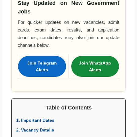
Stay Updated on New Government
Jobs
For quicker updates on new vacancies, admit
cards, exam dates, results, and application
deadlines, candidates may also join our update
channels below.
Join Telegram
Join WhatsApp
Alerts
Alerts
Table of Contents
1. Important Dates
2. Vacancy Details