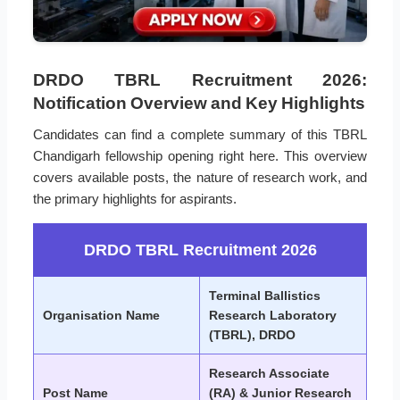
DRDO TBRL Recruitment 2026:
Notification Overview and Key Highlights
Candidates can find a complete summary of this TBRL
Chandigarh fellowship opening right here. This overview
covers available posts, the nature of research work, and
the primary highlights for aspirants.
DRDO TBRL Recruitment 2026
Terminal Ballistics
Organisation Name
Research Laboratory
(TBRL), DRDO
Research Associate
Post Name
(RA) & Junior Research