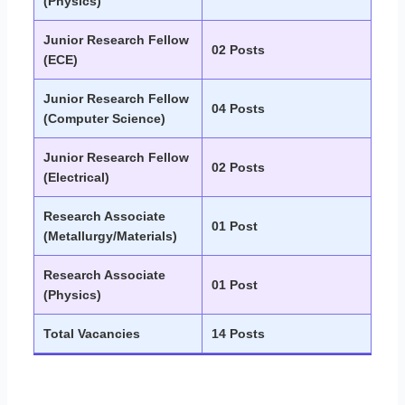
(Physics)
Junior Research Fellow
02 Posts
(ECE)
Junior Research Fellow
04 Posts
(Computer Science)
Junior Research Fellow
02 Posts
(Electrical)
Research Associate
01 Post
(Metallurgy/Materials)
Research Associate
01 Post
(Physics)
Total Vacancies
14 Posts