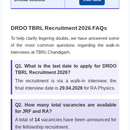
DRDO TBRL Recruitment 2026 FAQs
To help clarify lingering doubts, we have answered some
of the most common questions regarding the walk-in
interviews at TBRL Chandigarh.
Q1. What is the last date to apply for DRDO
TBRL Recruitment 2026?
The recruitment is via a walk-in interview; the
final interview date is
29.04.2026
for RA Physics.
Q2. How many total vacancies are available
for JRF and RA?
A total of
14
vacancies have been announced for
the fellowship recruitment.