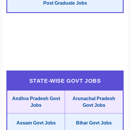
Post Graduate Jobs
STATE-WISE GOVT JOBS
Andhra Pradesh Govt
Arunachal Pradesh
Jobs
Govt Jobs
Assam Govt Jobs
Bihar Govt Jobs