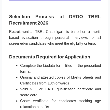
Selection Process of DRDO TBRL
Recruitment 2026
Recruitment at TBRL Chandigarh is based on a merit-
based evaluation through personal interviews for all
screened-in candidates who meet the eligibility criteria.
Documents Required for Application
Complete the biodata form filled in the prescribed
format
Original and attested copies of Marks Sheets and
Certificates from 10th onwards
Valid NET or GATE qualification certificate and
score card
Caste certificate for candidates seeking age
relaxation benefits