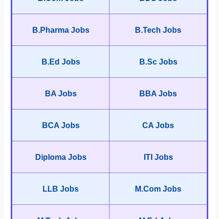
B.Pharma Jobs
B.Tech Jobs
B.Ed Jobs
B.Sc Jobs
BA Jobs
BBA Jobs
BCA Jobs
CA Jobs
Diploma Jobs
ITI Jobs
LLB Jobs
M.Com Jobs