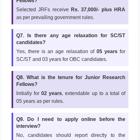
Fellows?
Selected JRFs receive
Rs. 37,000/- plus HRA
as per prevailing government rules.
Q7. Is there any age relaxation for SC/ST
candidates?
Yes, there is an age relaxation of
05 years
for
SC/ST and 03 years for OBC candidates.
Q8. What is the tenure for Junior Research
Fellows?
Initially for
02 years
, extendable up to a total of
05 years as per rules.
Q9. Do I need to apply online before the
interview?
No, candidates should report directly to the