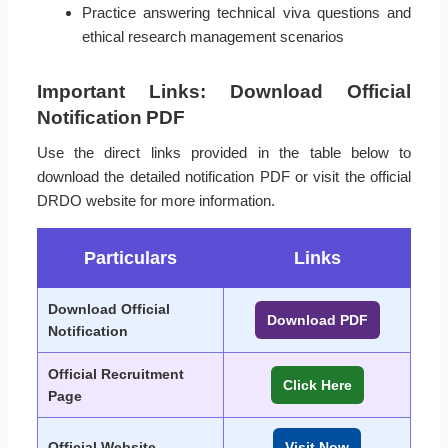
Practice answering technical viva questions and
ethical research management scenarios
Important Links: Download Official
Notification PDF
Use the direct links provided in the table below to
download the detailed notification PDF or visit the official
DRDO website for more information.
Particulars
Links
Download Official
Download PDF
Notification
Official Recruitment
Click Here
Page
Official Website
Visit Now