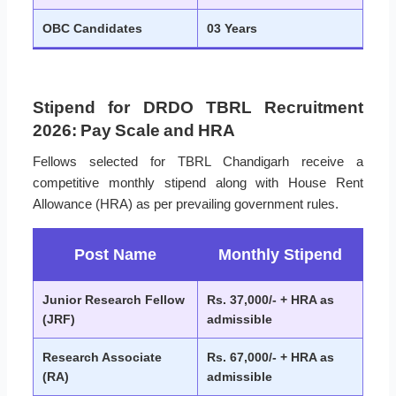
OBC Candidates
03 Years
Stipend for DRDO TBRL Recruitment
2026: Pay Scale and HRA
Fellows selected for TBRL Chandigarh receive a
competitive monthly stipend along with House Rent
Allowance (HRA) as per prevailing government rules.
Post Name
Monthly Stipend
Junior Research Fellow
Rs. 37,000/- + HRA as
(JRF)
admissible
Research Associate
Rs. 67,000/- + HRA as
(RA)
admissible