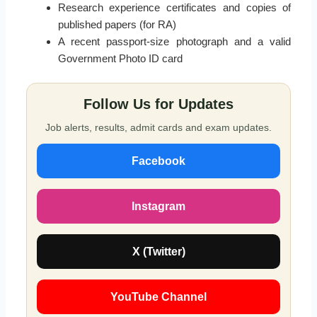
Research experience certificates and copies of
published papers (for RA)
A recent passport-size photograph and a valid
Government Photo ID card
Follow Us for Updates
Job alerts, results, admit cards and exam updates.
Facebook
Instagram
X (Twitter)
YouTube Channel