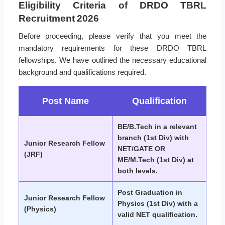
Eligibility Criteria of DRDO TBRL
Recruitment 2026
Before proceeding, please verify that you meet the
mandatory requirements for these DRDO TBRL
fellowships. We have outlined the necessary educational
background and qualifications required.
Post Name
Qualification
BE/B.Tech in a relevant
branch (1st Div) with
Junior Research Fellow
NET/GATE OR
(JRF)
ME/M.Tech (1st Div) at
both levels.
Post Graduation in
Junior Research Fellow
Physics (1st Div) with a
(Physics)
valid NET qualification.