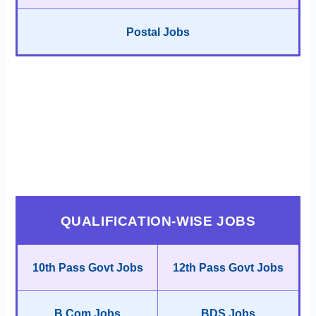
Postal Jobs
QUALIFICATION-WISE JOBS
10th Pass Govt Jobs
12th Pass Govt Jobs
B.Com Jobs
BDS Jobs