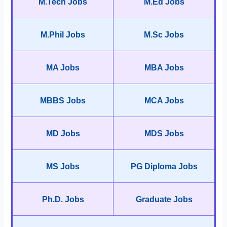
M.Tech Jobs
M.Ed Jobs
M.Phil Jobs
M.Sc Jobs
MA Jobs
MBA Jobs
MBBS Jobs
MCA Jobs
MD Jobs
MDS Jobs
MS Jobs
PG Diploma Jobs
Ph.D. Jobs
Graduate Jobs