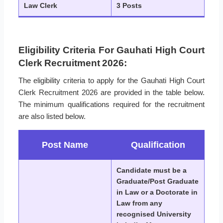
Law Clerk
3 Posts
Eligibility Criteria For Gauhati High Court
Clerk Recruitment 2026:
The eligibility criteria to apply for the Gauhati High Court
Clerk Recruitment 2026 are provided in the table below.
The minimum qualifications required for the recruitment
are also listed below.
Post Name
Qualification
Candidate must be a
Graduate/Post Graduate
in Law or a Doctorate in
Law from any
recognised University