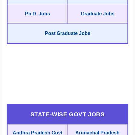
Ph.D. Jobs
Graduate Jobs
Post Graduate Jobs
STATE-WISE GOVT JOBS
Andhra Pradesh Govt
Arunachal Pradesh