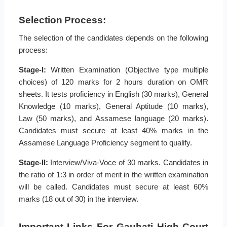
Selection Process:
The selection of the candidates depends on the following
process:
Stage-I:
Written Examination (Objective type multiple
choices) of 120 marks for 2 hours duration on OMR
sheets. It tests proficiency in English (30 marks), General
Knowledge (10 marks), General Aptitude (10 marks),
Law (50 marks), and Assamese language (20 marks).
Candidates must secure at least 40% marks in the
Assamese Language Proficiency segment to qualify.
Stage-II:
Interview/Viva-Voce of 30 marks. Candidates in
the ratio of 1:3 in order of merit in the written examination
will be called. Candidates must secure at least 60%
marks (18 out of 30) in the interview.
Important Links For Gauhati High Court