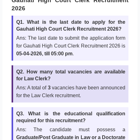
Gauhati High Court Clerk Recruitment
2026
Q1. What is the last date to apply for the
Gauhati High Court Clerk Recruitment 2026?
Ans: The last date to submit the application form
for Gauhati High Court Clerk Recruitment 2026 is
05-04-2026, till 05:00 pm
.
Q2. How many total vacancies are available
for Law Clerk?
Ans: A total of
3
vacancies have been announced
for the Law Clerk recruitment.
Q3. What is the educational qualification
required for this recruitment?
Ans: The candidate must possess a
Graduate/Post Graduate in Law or a Doctorate