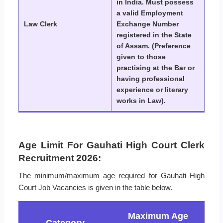
in India. Must possess
a valid Employment
Law Clerk
Exchange Number
registered in the State
of Assam. (Preference
given to those
practising at the Bar or
having professional
experience or literary
works in Law).
Age Limit For Gauhati High Court Clerk
Recruitment 2026:
The minimum/maximum age required for Gauhati High
Court Job Vacancies is given in the table below.
Maximum Age