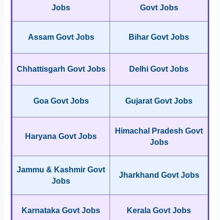
Jobs
Govt Jobs
Assam Govt Jobs
Bihar Govt Jobs
Chhattisgarh Govt Jobs
Delhi Govt Jobs
Goa Govt Jobs
Gujarat Govt Jobs
Himachal Pradesh Govt
Haryana Govt Jobs
Jobs
Jammu & Kashmir Govt
Jharkhand Govt Jobs
Jobs
Karnataka Govt Jobs
Kerala Govt Jobs