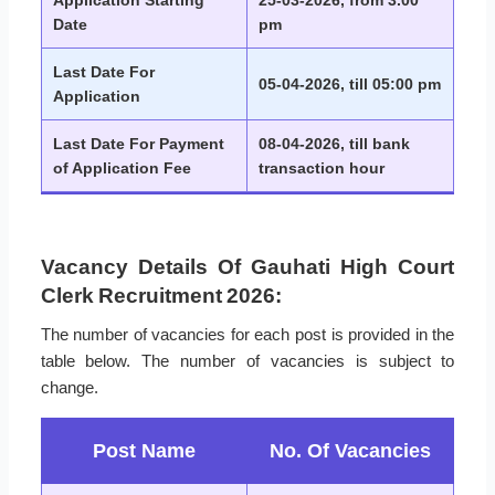
Application Starting
25-03-2026, from 3.00
Date
pm
Last Date For
05-04-2026, till 05:00 pm
Application
Last Date For Payment
08-04-2026, till bank
of Application Fee
transaction hour
Vacancy Details Of Gauhati High Court
Clerk Recruitment 2026:
The number of vacancies for each post is provided in the
table below. The number of vacancies is subject to
change.
Post Name
No. Of Vacancies