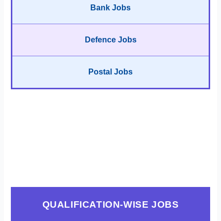
Bank Jobs
Defence Jobs
Postal Jobs
QUALIFICATION-WISE JOBS