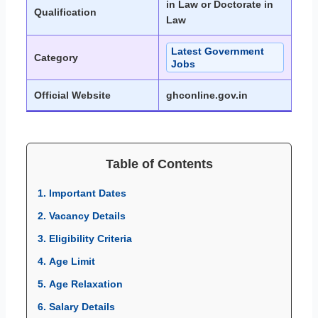
in Law or Doctorate in
Qualification
Law
Latest Government
Category
Jobs
Official Website
ghconline.gov.in
Table of Contents
1. Important Dates
2. Vacancy Details
3. Eligibility Criteria
4. Age Limit
5. Age Relaxation
6. Salary Details