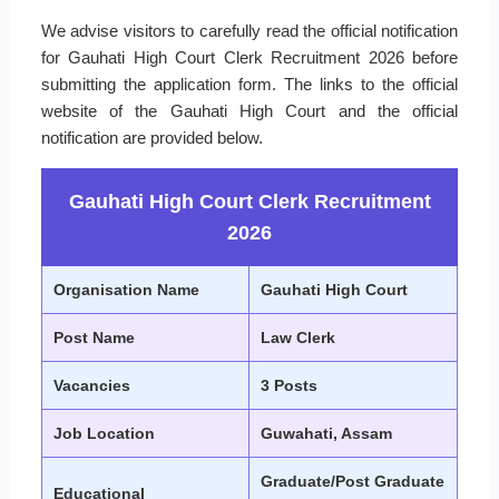
We advise visitors to carefully read the official notification
for Gauhati High Court Clerk Recruitment 2026 before
submitting the application form. The links to the official
website of the Gauhati High Court and the official
notification are provided below.
Gauhati High Court Clerk Recruitment
2026
Organisation Name
Gauhati High Court
Post Name
Law Clerk
Vacancies
3 Posts
Job Location
Guwahati, Assam
Graduate/Post Graduate
Educational