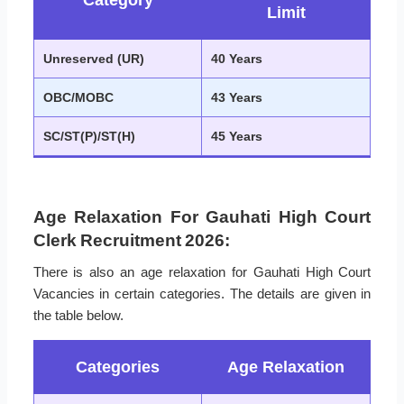
Category
Limit
Unreserved (UR)
40 Years
OBC/MOBC
43 Years
SC/ST(P)/ST(H)
45 Years
Age Relaxation For Gauhati High Court
Clerk Recruitment 2026:
There is also an age relaxation for Gauhati High Court
Vacancies in certain categories. The details are given in
the table below.
Categories
Age Relaxation