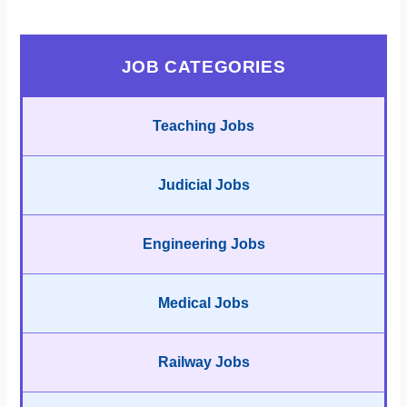
JOB CATEGORIES
Teaching Jobs
Judicial Jobs
Engineering Jobs
Medical Jobs
Railway Jobs