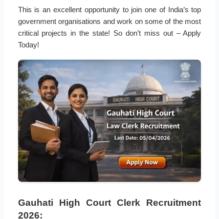
This is an excellent opportunity to join one of India’s top
government organisations and work on some of the most
critical projects in the state! So don’t miss out – Apply
Today!
Gauhati High Court Clerk Recruitment
2026: