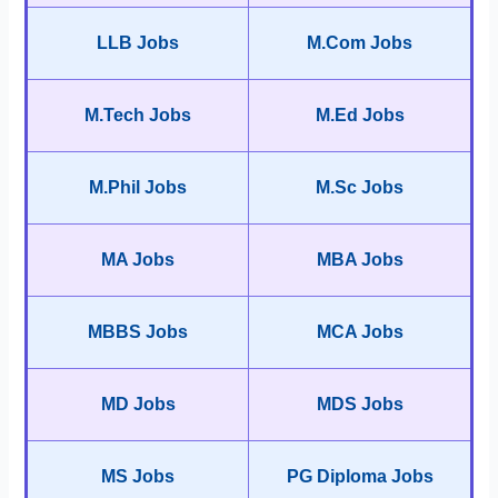
LLB Jobs
M.Com Jobs
M.Tech Jobs
M.Ed Jobs
M.Phil Jobs
M.Sc Jobs
MA Jobs
MBA Jobs
MBBS Jobs
MCA Jobs
MD Jobs
MDS Jobs
MS Jobs
PG Diploma Jobs