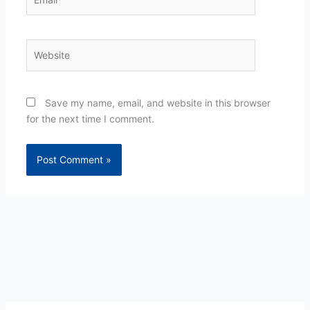
Website
Save my name, email, and website in this browser
for the next time I comment.