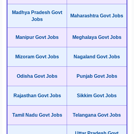
Madhya Pradesh Govt
Maharashtra Govt Jobs
Jobs
Manipur Govt Jobs
Meghalaya Govt Jobs
Mizoram Govt Jobs
Nagaland Govt Jobs
Odisha Govt Jobs
Punjab Govt Jobs
Rajasthan Govt Jobs
Sikkim Govt Jobs
Tamil Nadu Govt Jobs
Telangana Govt Jobs
Uttar Pradesh Govt