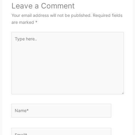
Leave a Comment
Your email address will not be published.
Required fields
are marked
*
Type
here..
Name*
Email*