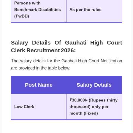
Persons with
Benchmark Disabilities
As per the rules
(PwBD)
Salary Details Of Gauhati High Court
Clerk Recruitment 2026:
The salary details for the Gauhati High Court Notification
are provided in the table below.
Post Name
Salary Details
₹30,000/- (Rupees thirty
Law Clerk
thousand) only per
month (Fixed)