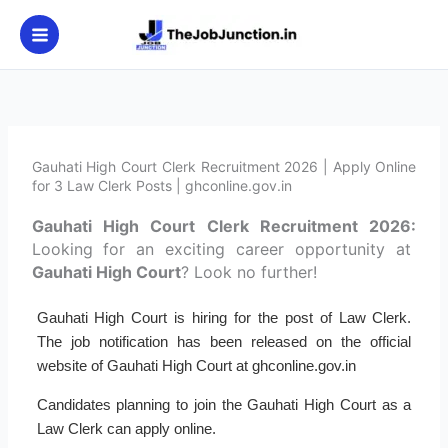
Skip
to
content
Gauhati High Court Clerk Recruitment 2026 | Apply Online
for 3 Law Clerk Posts | ghconline.gov.in
Gauhati High Court Clerk Recruitment 2026:
Looking for an exciting career opportunity at
Gauhati High Court
? Look no further!
Gauhati High Court is hiring for the post of Law Clerk.
The job notification has been released on the official
website of Gauhati High Court at ghconline.gov.in
Candidates planning to join the Gauhati High Court as a
Law Clerk can apply online.