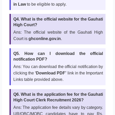
in Law
to be eligible to apply.
Q4. What is the official website for the Gauhati
High Court?
Ans: The official website of the Gauhati High
Court is
ghconline.gov.in
.
Q5. How can I download the official
notification PDF?
Ans: You can download the official notification by
clicking the
‘Download PDF’
link in the Important
Links table provided above.
Q6. What is the application fee for the Gauhati
High Court Clerk Recruitment 2026?
Ans: The application fee details vary by category.
UR/OBC/MOBC candidates have to pay Rs.