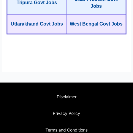
Tripura Govt Jobs
Jobs
Uttarakhand Govt Jobs
West Bengal Govt Jobs
Disclaimer
Privacy Policy
Terms and Conditions