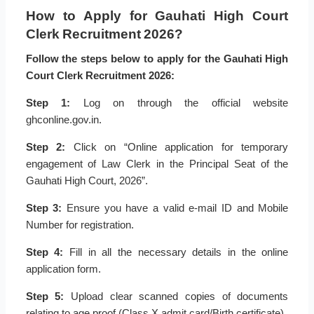
How to Apply for Gauhati High Court
Clerk Recruitment 2026?
Follow the steps below to apply for the Gauhati High
Court Clerk Recruitment 2026:
Step 1:
Log on through the official website
ghconline.gov.in.
Step 2:
Click on “Online application for temporary
engagement of Law Clerk in the Principal Seat of the
Gauhati High Court, 2026”.
Step 3:
Ensure you have a valid e-mail ID and Mobile
Number for registration.
Step 4:
Fill in all the necessary details in the online
application form.
Step 5:
Upload clear scanned copies of documents
relating to age proof (Class X admit card/Birth certificate).