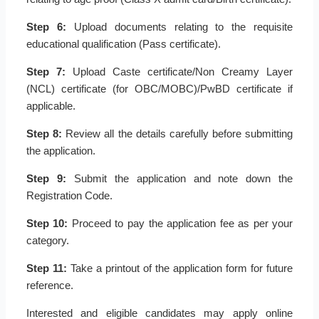
Step 6:
Upload documents relating to the requisite
educational qualification (Pass certificate).
Step 7:
Upload Caste certificate/Non Creamy Layer
(NCL) certificate (for OBC/MOBC)/PwBD certificate if
applicable.
Step 8:
Review all the details carefully before submitting
the application.
Step 9:
Submit the application and note down the
Registration Code.
Step 10:
Proceed to pay the application fee as per your
category.
Step 11:
Take a printout of the application form for future
reference.
Interested and eligible candidates may apply online