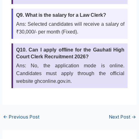
Q9. What is the salary for a Law Clerk?
Ans: Selected candidates will receive a salary of
₹30,000/- per month (Fixed).
Q10. Can I apply offline for the Gauhati High
Court Clerk Recruitment 2026?
Ans: No, the application mode is online.
Candidates must apply through the official
website ghconline.gov.in.
←
Previous Post
Next Post
→