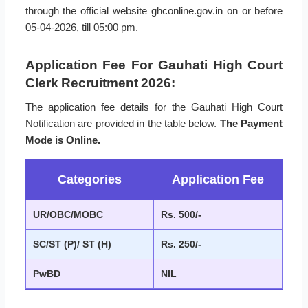
through the official website ghconline.gov.in on or before
05-04-2026, till 05:00 pm.
Application Fee For Gauhati High Court
Clerk Recruitment 2026:
The application fee details for the Gauhati High Court
Notification are provided in the table below.
The Payment
Mode is Online.
Categories
Application Fee
UR/OBC/MOBC
Rs. 500/-
SC/ST (P)/ ST (H)
Rs. 250/-
PwBD
NIL