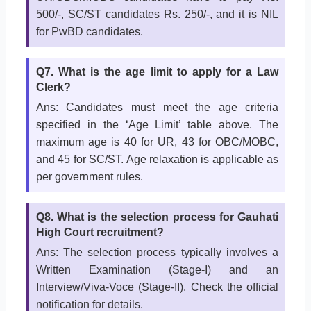
500/-, SC/ST candidates Rs. 250/-, and it is NIL
for PwBD candidates.
Q7. What is the age limit to apply for a Law
Clerk?
Ans: Candidates must meet the age criteria
specified in the ‘Age Limit’ table above. The
maximum age is 40 for UR, 43 for OBC/MOBC,
and 45 for SC/ST. Age relaxation is applicable as
per government rules.
Q8. What is the selection process for Gauhati
High Court recruitment?
Ans: The selection process typically involves a
Written Examination (Stage-I) and an
Interview/Viva-Voce (Stage-II). Check the official
notification for details.