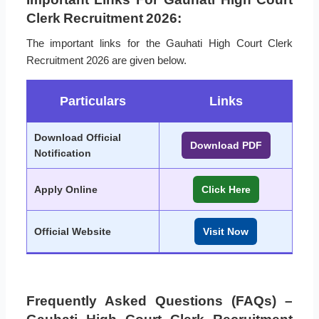
Clerk Recruitment 2026:
The important links for the Gauhati High Court Clerk
Recruitment 2026 are given below.
Particulars
Links
Download Official
Download PDF
Notification
Apply Online
Click Here
Official Website
Visit Now
Frequently Asked Questions (FAQs) –