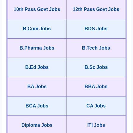
10th Pass Govt Jobs
12th Pass Govt Jobs
B.Com Jobs
BDS Jobs
B.Pharma Jobs
B.Tech Jobs
B.Ed Jobs
B.Sc Jobs
BA Jobs
BBA Jobs
BCA Jobs
CA Jobs
Diploma Jobs
ITI Jobs