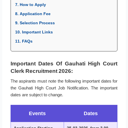
7. How to Apply
8. Application Fee
9. Selection Process
10. Important Links
11. FAQs
Important Dates Of Gauhati High Court
Clerk Recruitment 2026:
The aspirants must note the following important dates for
the Gauhati High Court Job Notification. The important
dates are subject to change.
Events
Dates