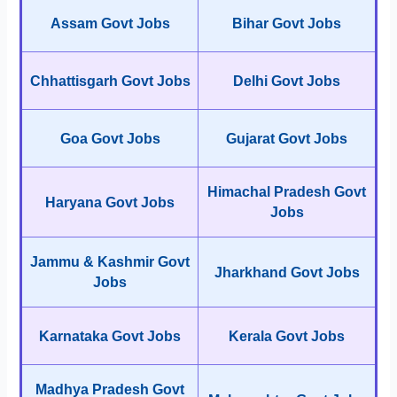
Assam Govt Jobs
Bihar Govt Jobs
Chhattisgarh Govt Jobs
Delhi Govt Jobs
Goa Govt Jobs
Gujarat Govt Jobs
Himachal Pradesh Govt
Haryana Govt Jobs
Jobs
Jammu & Kashmir Govt
Jharkhand Govt Jobs
Jobs
Karnataka Govt Jobs
Kerala Govt Jobs
Madhya Pradesh Govt