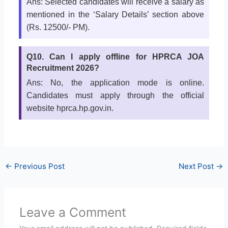
Ans: Selected candidates will receive a salary as
mentioned in the ‘Salary Details’ section above
(Rs. 12500/- PM).
Q10. Can I apply offline for HPRCA JOA
Recruitment 2026?
Ans: No, the application mode is online.
Candidates must apply through the official
website hprca.hp.gov.in.
←
Previous Post
Next Post
→
Leave a Comment