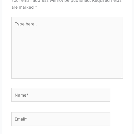
Your email address will not be published.
Required fields
are marked
*
Type
here..
Name*
Email*