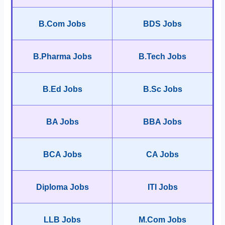
B.Com Jobs
BDS Jobs
B.Pharma Jobs
B.Tech Jobs
B.Ed Jobs
B.Sc Jobs
BA Jobs
BBA Jobs
BCA Jobs
CA Jobs
Diploma Jobs
ITI Jobs
LLB Jobs
M.Com Jobs