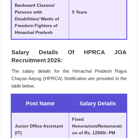
Backward Classes/
Persons with
5 Years
Disabilities/ Wards of
Freedom Fighters of
Himachal Pradesh
Salary Details Of HPRCA JOA
Recruitment 2026:
The salary details for the Himachal Pradesh Rajya
Chayan Aayog (HPRCA) Notification are provided in the
table below.
Post Name
Salary Details
Fixed
Junior Office Assistant
Honorarium/Remunerati
(IT)
on of Rs. 12500/- PM