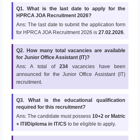
Q1. What is the last date to apply for the
HPRCA JOA Recruitment 2026?
Ans: The last date to submit the application form
for HPRCA JOA Recruitment 2026 is
27.02.2026
.
Q2. How many total vacancies are available
for Junior Office Assistant (IT)?
Ans: A total of
234
vacancies have been
announced for the Junior Office Assistant (IT)
recruitment.
Q3. What is the educational qualification
required for this recruitment?
Ans: The candidate must possess
10+2 or Matric
+ ITI/Diploma in IT/CS
to be eligible to apply.