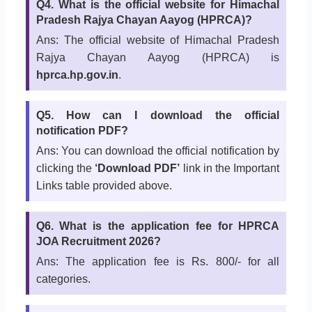
Q4. What is the official website for Himachal
Pradesh Rajya Chayan Aayog (HPRCA)?
Ans: The official website of Himachal Pradesh
Rajya Chayan Aayog (HPRCA) is
hprca.hp.gov.in
.
Q5. How can I download the official
notification PDF?
Ans: You can download the official notification by
clicking the
‘Download PDF’
link in the Important
Links table provided above.
Q6. What is the application fee for HPRCA
JOA Recruitment 2026?
Ans: The application fee is Rs. 800/- for all
categories.