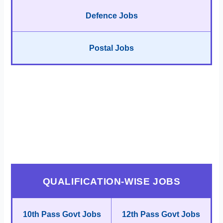
Defence Jobs
Postal Jobs
QUALIFICATION-WISE JOBS
10th Pass Govt Jobs
12th Pass Govt Jobs