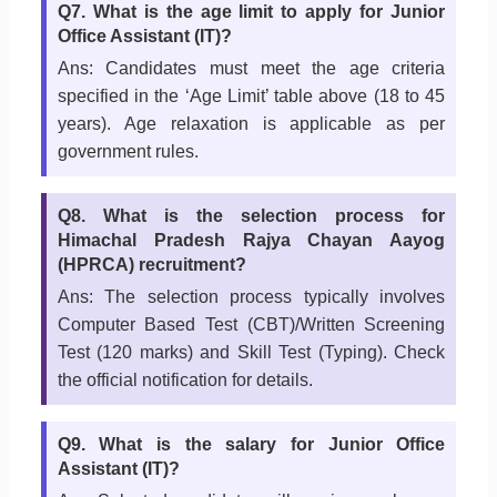
Q7. What is the age limit to apply for Junior
Office Assistant (IT)?
Ans: Candidates must meet the age criteria
specified in the ‘Age Limit’ table above (18 to 45
years). Age relaxation is applicable as per
government rules.
Q8. What is the selection process for
Himachal Pradesh Rajya Chayan Aayog
(HPRCA) recruitment?
Ans: The selection process typically involves
Computer Based Test (CBT)/Written Screening
Test (120 marks) and Skill Test (Typing). Check
the official notification for details.
Q9. What is the salary for Junior Office
Assistant (IT)?