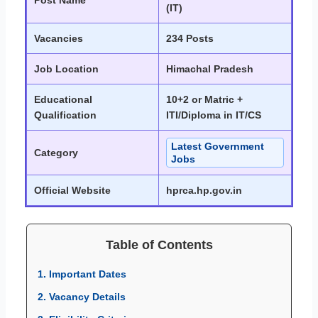
Post Name
(IT)
Vacancies
234 Posts
Job Location
Himachal Pradesh
Educational
10+2 or Matric +
Qualification
ITI/Diploma in IT/CS
Latest Government
Category
Jobs
Official Website
hprca.hp.gov.in
Table of Contents
1. Important Dates
2. Vacancy Details