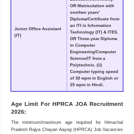
OR Matriculation with
one/two years’
Diploma/Certificate from
an ITI in Information
Junior Office Assistant
Technology (IT) & ITES.
(IT)
OR Three-year Diploma
in Computer
Engineering/Computer
Science/IT from a
Polytechnic. (ii)
Computer typing speed
of 30 wpm in English or
25 wpm in Hindi.
Age Limit For HPRCA JOA Recruitment
2026:
The minimum/maximum age required for Himachal
Pradesh Rajya Chayan Aayog (HPRCA) Job Vacancies