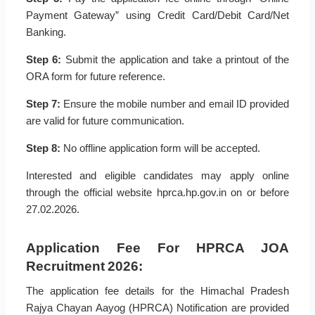
Payment Gateway” using Credit Card/Debit Card/Net
Banking.
Step 6:
Submit the application and take a printout of the
ORA form for future reference.
Step 7:
Ensure the mobile number and email ID provided
are valid for future communication.
Step 8:
No offline application form will be accepted.
Interested and eligible candidates may apply online
through the official website hprca.hp.gov.in on or before
27.02.2026.
Application Fee For HPRCA JOA
Recruitment 2026:
The application fee details for the Himachal Pradesh
Rajya Chayan Aayog (HPRCA) Notification are provided