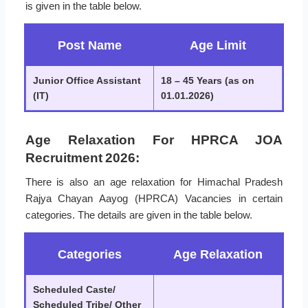
is given in the table below.
Post Name
Age Limit
Junior Office Assistant
18 – 45 Years (as on
(IT)
01.01.2026)
Age Relaxation For HPRCA JOA
Recruitment 2026:
There is also an age relaxation for Himachal Pradesh
Rajya Chayan Aayog (HPRCA) Vacancies in certain
categories. The details are given in the table below.
Categories
Age Relaxation
Scheduled Caste/
Scheduled Tribe/ Other