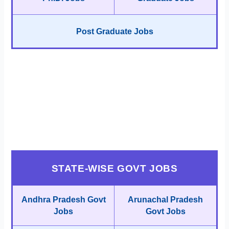
Post Graduate Jobs
STATE-WISE GOVT JOBS
Andhra Pradesh Govt
Arunachal Pradesh
Jobs
Govt Jobs