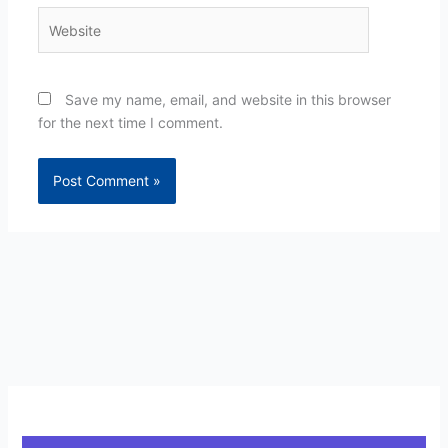
Website
Save my name, email, and website in this browser
for the next time I comment.