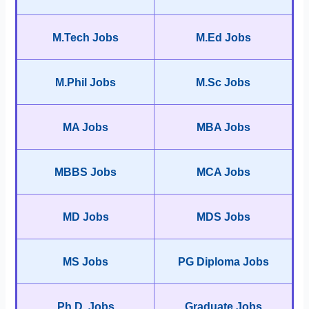
M.Tech Jobs
M.Ed Jobs
M.Phil Jobs
M.Sc Jobs
MA Jobs
MBA Jobs
MBBS Jobs
MCA Jobs
MD Jobs
MDS Jobs
MS Jobs
PG Diploma Jobs
Ph.D. Jobs
Graduate Jobs