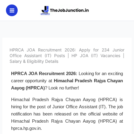
Skip
to
content
HPRCA JOA Recruitment 2026: Apply for 234 Junior
Office Assistant (IT) Posts | HP JOA (IT) Vacancies |
Salary & Eligibility Details
HPRCA JOA Recruitment 2026:
Looking for an exciting
career opportunity at
Himachal Pradesh Rajya Chayan
Aayog (HPRCA)
? Look no further!
Himachal Pradesh Rajya Chayan Aayog (HPRCA) is
hiring for the post of Junior Office Assistant (IT). The job
notification has been released on the official website of
Himachal Pradesh Rajya Chayan Aayog (HPRCA) at
hprca.hp.gov.in.