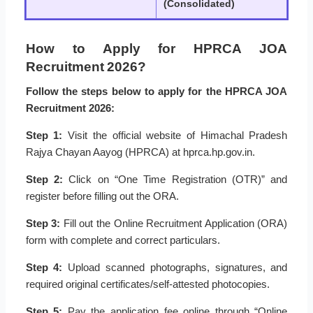
(Consolidated)
How to Apply for HPRCA JOA
Recruitment 2026?
Follow the steps below to apply for the HPRCA JOA
Recruitment 2026:
Step 1:
Visit the official website of Himachal Pradesh
Rajya Chayan Aayog (HPRCA) at hprca.hp.gov.in.
Step 2:
Click on “One Time Registration (OTR)” and
register before filling out the ORA.
Step 3:
Fill out the Online Recruitment Application (ORA)
form with complete and correct particulars.
Step 4:
Upload scanned photographs, signatures, and
required original certificates/self-attested photocopies.
Step 5:
Pay the application fee online through “Online