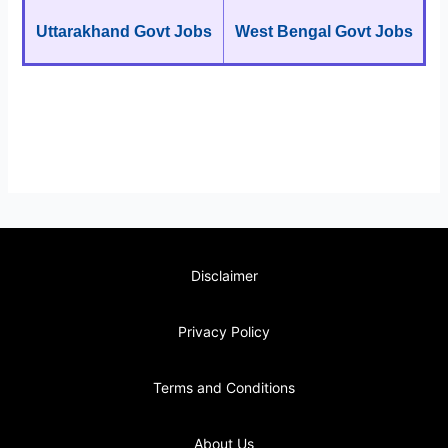
Uttarakhand Govt Jobs
West Bengal Govt Jobs
Disclaimer
Privacy Policy
Terms and Conditions
About Us