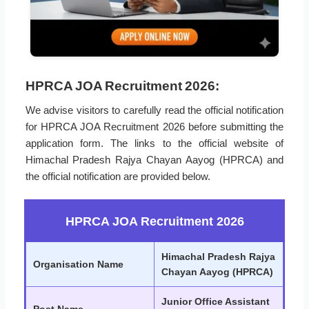
HPRCA JOA Recruitment 2026:
We advise visitors to carefully read the official notification
for HPRCA JOA Recruitment 2026 before submitting the
application form. The links to the official website of
Himachal Pradesh Rajya Chayan Aayog (HPRCA) and
the official notification are provided below.
HPRCA JOA Recruitment 2026
Himachal Pradesh Rajya
Organisation Name
Chayan Aayog (HPRCA)
Junior Office Assistant