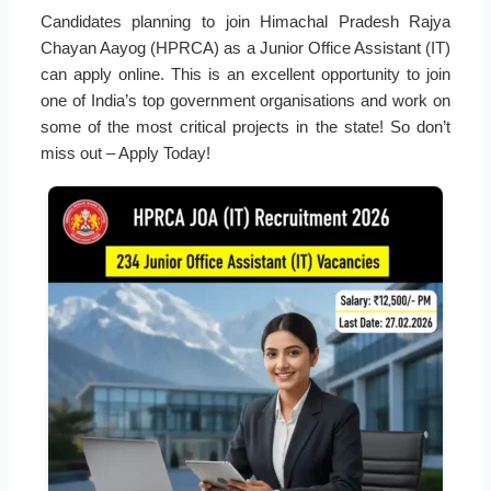
Candidates planning to join Himachal Pradesh Rajya
Chayan Aayog (HPRCA) as a Junior Office Assistant (IT)
can apply online. This is an excellent opportunity to join
one of India’s top government organisations and work on
some of the most critical projects in the state! So don’t
miss out – Apply Today!