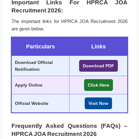
Important Links For HPRCA JOA
Recruitment 2026:
The important links for HPRCA JOA Recruitment 2026
are given below.
Particulars
Links
Download Official
Download PDF
Notification
Apply Online
Click Here
Official Website
Visit Now
Frequently Asked Questions (FAQs) –
HPRCA JOA Recruitment 2026