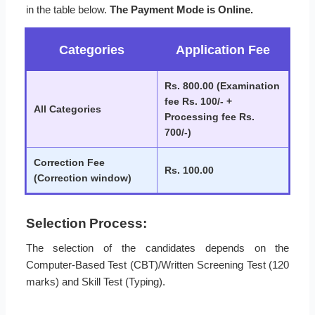
in the table below.
The Payment Mode is Online.
Categories
Application Fee
Rs. 800.00 (Examination
fee Rs. 100/- +
All Categories
Processing fee Rs.
700/-)
Correction Fee
Rs. 100.00
(Correction window)
Selection Process:
The selection of the candidates depends on the
Computer-Based Test (CBT)/Written Screening Test (120
marks) and Skill Test (Typing).