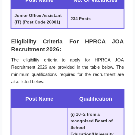
Post Name
No. Of Vacancies
Junior Office Assistant
234 Posts
(IT) (Post Code 26001)
Eligibility Criteria For HPRCA JOA
Recruitment 2026:
The eligibility criteria to apply for HPRCA JOA
Recruitment 2026 are provided in the table below. The
minimum qualifications required for the recruitment are
also listed below.
Post Name
Qualification
(i) 10+2 from a
recognised Board of
School
Education/University.