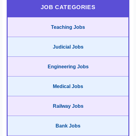
JOB CATEGORIES
Teaching Jobs
Judicial Jobs
Engineering Jobs
Medical Jobs
Railway Jobs
Bank Jobs