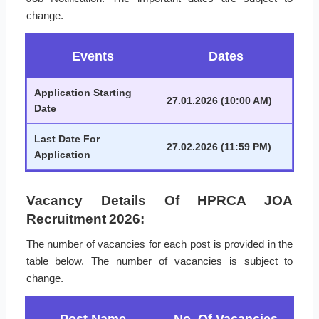
change.
Events
Dates
Application Starting
27.01.2026 (10:00 AM)
Date
Last Date For
27.02.2026 (11:59 PM)
Application
Vacancy Details Of HPRCA JOA
Recruitment 2026:
The number of vacancies for each post is provided in the
table below. The number of vacancies is subject to
change.