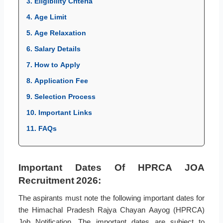
3. Eligibility Criteria
4. Age Limit
5. Age Relaxation
6. Salary Details
7. How to Apply
8. Application Fee
9. Selection Process
10. Important Links
11. FAQs
Important Dates Of HPRCA JOA
Recruitment 2026:
The aspirants must note the following important dates for
the Himachal Pradesh Rajya Chayan Aayog (HPRCA)
Job Notification. The important dates are subject to