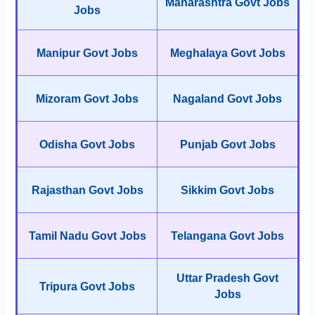
Maharashtra Govt Jobs
Jobs
Manipur Govt Jobs
Meghalaya Govt Jobs
Mizoram Govt Jobs
Nagaland Govt Jobs
Odisha Govt Jobs
Punjab Govt Jobs
Rajasthan Govt Jobs
Sikkim Govt Jobs
Tamil Nadu Govt Jobs
Telangana Govt Jobs
Uttar Pradesh Govt
Tripura Govt Jobs
Jobs