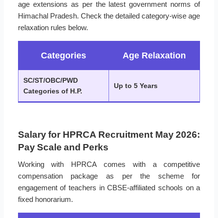
age extensions as per the latest government norms of
Himachal Pradesh. Check the detailed category-wise age
relaxation rules below.
Categories
Age Relaxation
SC/ST/OBC/PWD
Up to 5 Years
Categories of H.P.
Salary for HPRCA Recruitment May 2026:
Pay Scale and Perks
Working with HPRCA comes with a competitive
compensation package as per the scheme for
engagement of teachers in CBSE-affiliated schools on a
fixed honorarium.