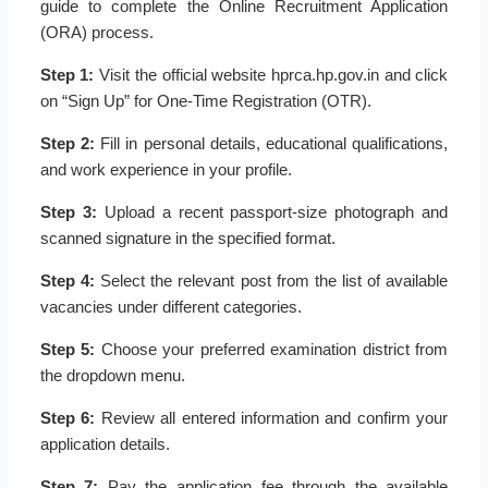
guide to complete the Online Recruitment Application
(ORA) process.
Step 1:
Visit the official website hprca.hp.gov.in and click
on “Sign Up” for One-Time Registration (OTR).
Step 2:
Fill in personal details, educational qualifications,
and work experience in your profile.
Step 3:
Upload a recent passport-size photograph and
scanned signature in the specified format.
Step 4:
Select the relevant post from the list of available
vacancies under different categories.
Step 5:
Choose your preferred examination district from
the dropdown menu.
Step 6:
Review all entered information and confirm your
application details.
Step 7:
Pay the application fee through the available