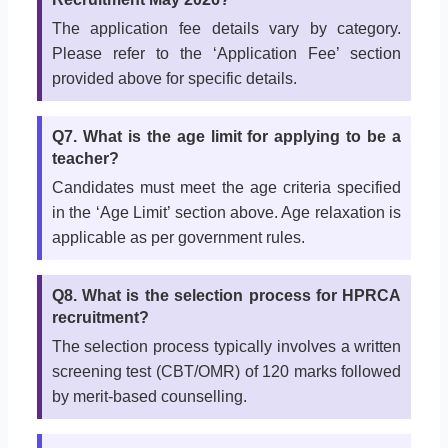
The application fee details vary by category.
Please refer to the ‘Application Fee’ section
provided above for specific details.
Q7. What is the age limit for applying to be a
teacher?
Candidates must meet the age criteria specified
in the ‘Age Limit’ section above. Age relaxation is
applicable as per government rules.
Q8. What is the selection process for HPRCA
recruitment?
The selection process typically involves a written
screening test (CBT/OMR) of 120 marks followed
by merit-based counselling.