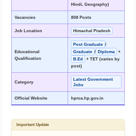
Hindi, Geography)
Vacancies
808 Posts
Job Location
Himachal Pradesh
Post Graduate
/
Educational
Graduate
/
Diploma
+
Qualification
B.Ed
+ TET (varies by
post)
Latest Government
Category
Jobs
Official Website
hprca.hp.gov.in
Important Update