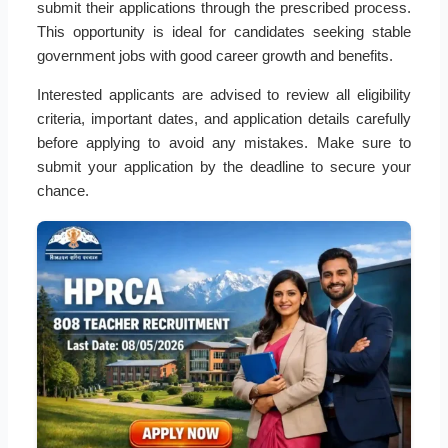
submit their applications through the prescribed process.
This opportunity is ideal for candidates seeking stable
government jobs with good career growth and benefits.
Interested applicants are advised to review all eligibility
criteria, important dates, and application details carefully
before applying to avoid any mistakes. Make sure to
submit your application by the deadline to secure your
chance.