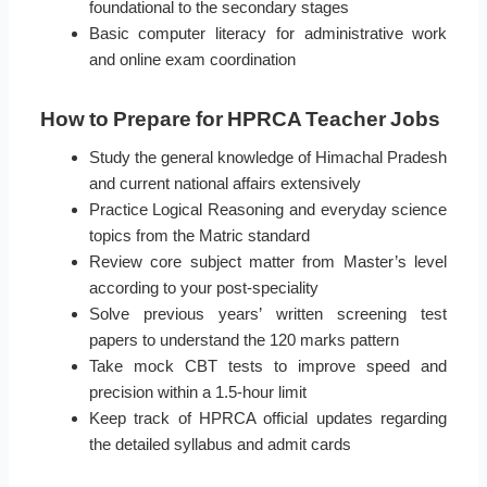
foundational to the secondary stages
Basic computer literacy for administrative work
and online exam coordination
How to Prepare for HPRCA Teacher Jobs
Study the general knowledge of Himachal Pradesh
and current national affairs extensively
Practice Logical Reasoning and everyday science
topics from the Matric standard
Review core subject matter from Master’s level
according to your post-speciality
Solve previous years’ written screening test
papers to understand the 120 marks pattern
Take mock CBT tests to improve speed and
precision within a 1.5-hour limit
Keep track of HPRCA official updates regarding
the detailed syllabus and admit cards