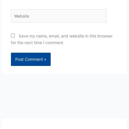
Website
Save my name, email, and website in this browser
for the next time I comment.