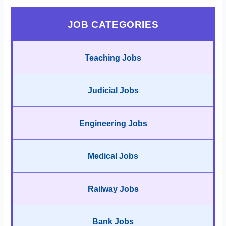
JOB CATEGORIES
Teaching Jobs
Judicial Jobs
Engineering Jobs
Medical Jobs
Railway Jobs
Bank Jobs