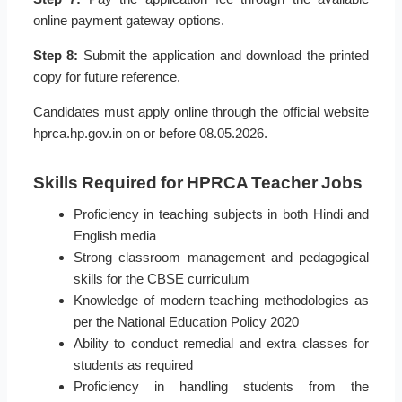
online payment gateway options.
Step 8:
Submit the application and download the printed
copy for future reference.
Candidates must apply online through the official website
hprca.hp.gov.in on or before 08.05.2026.
Skills Required for HPRCA Teacher Jobs
Proficiency in teaching subjects in both Hindi and
English media
Strong classroom management and pedagogical
skills for the CBSE curriculum
Knowledge of modern teaching methodologies as
per the National Education Policy 2020
Ability to conduct remedial and extra classes for
students as required
Proficiency in handling students from the