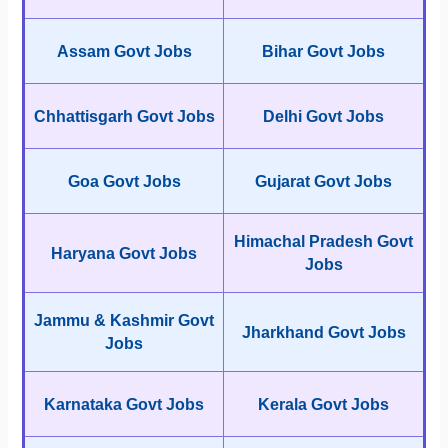
Assam Govt Jobs
Bihar Govt Jobs
Chhattisgarh Govt Jobs
Delhi Govt Jobs
Goa Govt Jobs
Gujarat Govt Jobs
Himachal Pradesh Govt
Haryana Govt Jobs
Jobs
Jammu & Kashmir Govt
Jharkhand Govt Jobs
Jobs
Karnataka Govt Jobs
Kerala Govt Jobs