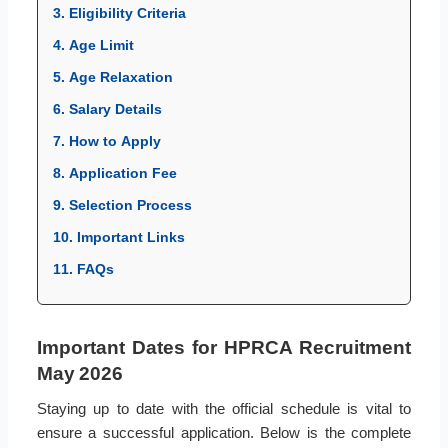
3. Eligibility Criteria
4. Age Limit
5. Age Relaxation
6. Salary Details
7. How to Apply
8. Application Fee
9. Selection Process
10. Important Links
11. FAQs
Important Dates for HPRCA Recruitment
May 2026
Staying up to date with the official schedule is vital to
ensure a successful application. Below is the complete