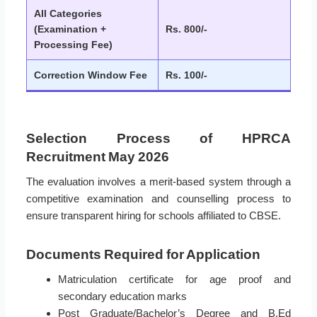
All Categories
(Examination +
Rs. 800/-
Processing Fee)
Correction Window Fee
Rs. 100/-
Selection Process of HPRCA
Recruitment May 2026
The evaluation involves a merit-based system through a
competitive examination and counselling process to
ensure transparent hiring for schools affiliated to CBSE.
Documents Required for Application
Matriculation certificate for age proof and
secondary education marks
Post Graduate/Bachelor’s Degree and B.Ed