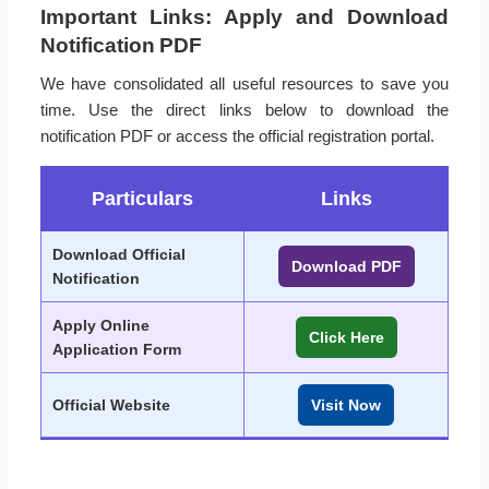
Important Links: Apply and Download
Notification PDF
We have consolidated all useful resources to save you
time. Use the direct links below to download the
notification PDF or access the official registration portal.
Particulars
Links
Download Official
Download PDF
Notification
Apply Online
Click Here
Application Form
Official Website
Visit Now