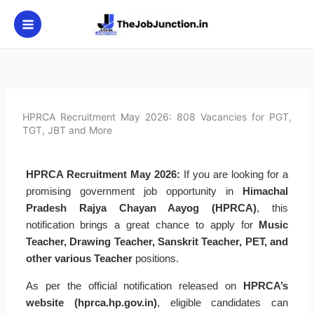
Skip
to
content
HPRCA Recruitment May 2026: 808 Vacancies for PGT,
TGT, JBT and More
HPRCA Recruitment May 2026:
If you are looking for a
promising government job opportunity in
Himachal
Pradesh Rajya Chayan Aayog (HPRCA)
, this
notification brings a great chance to apply for
Music
Teacher, Drawing Teacher, Sanskrit Teacher, PET, and
other various Teacher
positions.
As per the official notification released on
HPRCA’s
website (hprca.hp.gov.in)
, eligible candidates can