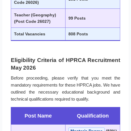
Code 26026)
Teacher (Geography)
99 Posts
(Post Code 26027)
Total Vacancies
808 Posts
Eligibility Criteria of HPRCA Recruitment
May 2026
Before proceeding, please verify that you meet the
mandatory requirements for these HPRCA jobs. We have
outlined the necessary educational background and
technical qualifications required to qualify.
Post Name
Qualification
Master’s Degree
(50%)