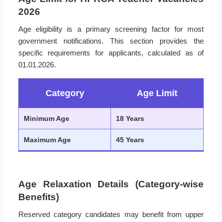
2026
Age eligibility is a primary screening factor for most
government notifications. This section provides the
specific requirements for applicants, calculated as of
01.01.2026.
Category
Age Limit
Minimum Age
18 Years
Maximum Age
45 Years
Age Relaxation Details (Category-wise
Benefits)
Reserved category candidates may benefit from upper