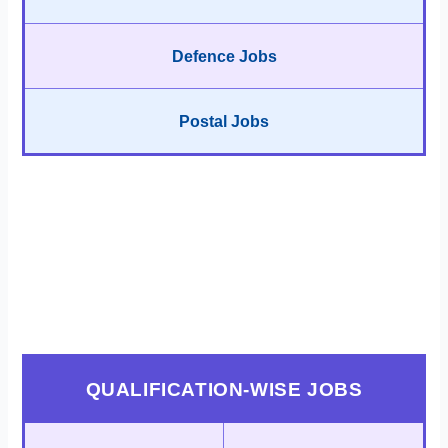
Defence Jobs
Postal Jobs
QUALIFICATION-WISE JOBS