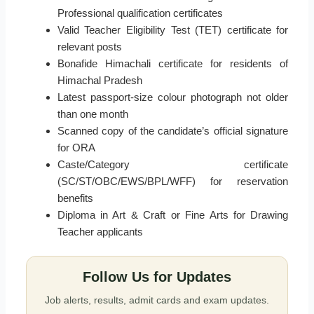
Professional qualification certificates
Valid Teacher Eligibility Test (TET) certificate for
relevant posts
Bonafide Himachali certificate for residents of
Himachal Pradesh
Latest passport-size colour photograph not older
than one month
Scanned copy of the candidate’s official signature
for ORA
Caste/Category certificate
(SC/ST/OBC/EWS/BPL/WFF) for reservation
benefits
Diploma in Art & Craft or Fine Arts for Drawing
Teacher applicants
Follow Us for Updates
Job alerts, results, admit cards and exam updates.