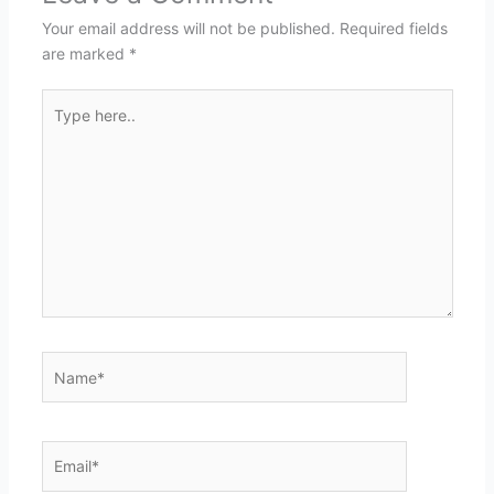
Your email address will not be published.
Required fields
are marked
*
Type
here..
Name*
Email*