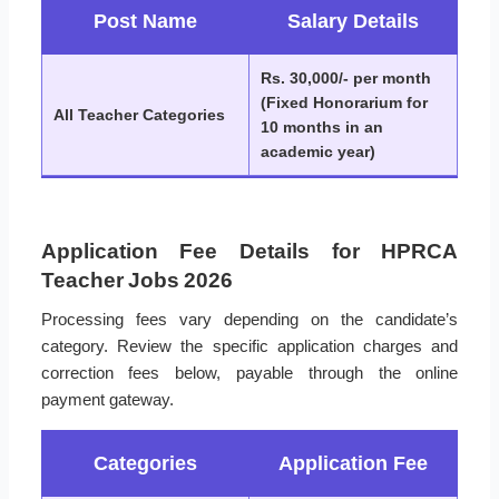
Post Name
Salary Details
Rs. 30,000/- per month
(Fixed Honorarium for
All Teacher Categories
10 months in an
academic year)
Application Fee Details for HPRCA
Teacher Jobs 2026
Processing fees vary depending on the candidate’s
category. Review the specific application charges and
correction fees below, payable through the online
payment gateway.
Categories
Application Fee