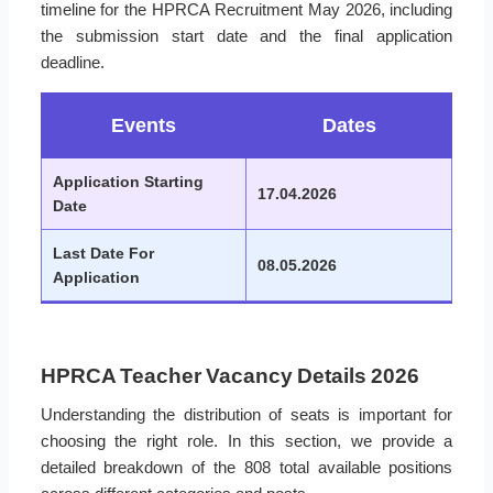
timeline for the HPRCA Recruitment May 2026, including
the submission start date and the final application
deadline.
Events
Dates
Application Starting
17.04.2026
Date
Last Date For
08.05.2026
Application
HPRCA Teacher Vacancy Details 2026
Understanding the distribution of seats is important for
choosing the right role. In this section, we provide a
detailed breakdown of the 808 total available positions