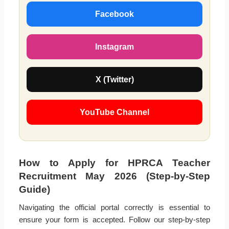
Facebook
Instagram
X (Twitter)
YouTube Channel
How to Apply for HPRCA Teacher
Recruitment May 2026 (Step-by-Step
Guide)
Navigating the official portal correctly is essential to
ensure your form is accepted. Follow our step-by-step