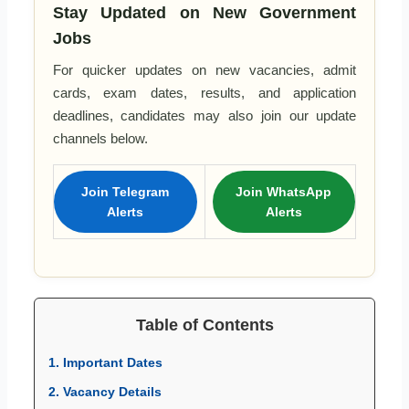
Stay Updated on New Government
Jobs
For quicker updates on new vacancies, admit
cards, exam dates, results, and application
deadlines, candidates may also join our update
channels below.
Join Telegram
Join WhatsApp
Alerts
Alerts
Table of Contents
1. Important Dates
2. Vacancy Details