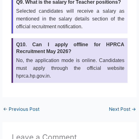
Q9. What is the salary for Teacher positions?
Selected candidates will receive a salary as
mentioned in the salary details section of the
official recruitment notification.
Q10. Can I apply offline for HPRCA
Recruitment May 2026?
No, the application mode is online. Candidates
must apply through the official website
hprca.hp.gov.in.
←
Previous Post
Next Post
→
Leave a Comment