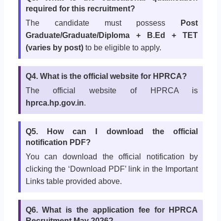
required for this recruitment?
The candidate must possess
Post
Graduate/Graduate/Diploma + B.Ed + TET
(varies by post)
to be eligible to apply.
Q4. What is the official website for HPRCA?
The official website of HPRCA is
hprca.hp.gov.in
.
Q5. How can I download the official
notification PDF?
You can download the official notification by
clicking the ‘Download PDF’ link in the Important
Links table provided above.
Q6. What is the application fee for HPRCA
Recruitment May 2026?