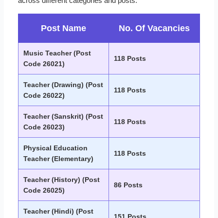
across different categories and posts.
Post Name
No. Of Vacancies
Music Teacher (Post
118 Posts
Code 26021)
Teacher (Drawing) (Post
118 Posts
Code 26022)
Teacher (Sanskrit) (Post
118 Posts
Code 26023)
Physical Education
118 Posts
Teacher (Elementary)
Teacher (History) (Post
86 Posts
Code 26025)
Teacher (Hindi) (Post
151 Posts