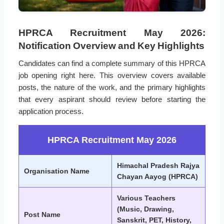
HPRCA Recruitment May 2026:
Notification Overview and Key Highlights
Candidates can find a complete summary of this HPRCA
job opening right here. This overview covers available
posts, the nature of the work, and the primary highlights
that every aspirant should review before starting the
application process.
HPRCA Recruitment May 2026
Himachal Pradesh Rajya
Organisation Name
Chayan Aayog (HPRCA)
Various Teachers
(Music, Drawing,
Post Name
Sanskrit, PET, History,