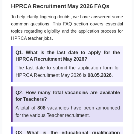
HPRCA Recruitment May 2026 FAQs
To help clarify lingering doubts, we have answered some
common questions. This FAQ section covers essential
topics regarding eligibility and the application process for
HPRCA teacher jobs.
Q1. What is the last date to apply for the
HPRCA Recruitment May 2026?
The last date to submit the application form for
HPRCA Recruitment May 2026 is
08.05.2026
.
Q2. How many total vacancies are available
for Teachers?
A total of
808
vacancies have been announced
for the various Teacher recruitment.
Q3. What is the educational qualification