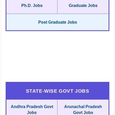
Ph.D. Jobs
Graduate Jobs
Post Graduate Jobs
STATE-WISE GOVT JOBS
Andhra Pradesh Govt
Arunachal Pradesh
Jobs
Govt Jobs