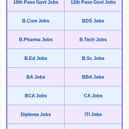
10th Pass Govt Jobs
12th Pass Govt Jobs
B.Com Jobs
BDS Jobs
B.Pharma Jobs
B.Tech Jobs
B.Ed Jobs
B.Sc Jobs
BA Jobs
BBA Jobs
BCA Jobs
CA Jobs
Diploma Jobs
ITI Jobs