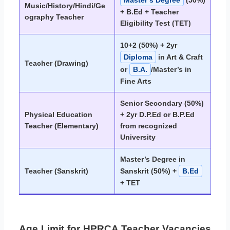
Music/History/Hindi/Ge
+ B.Ed + Teacher
ography Teacher
Eligibility Test (TET)
10+2 (50%) + 2yr
Diploma
in Art & Craft
Teacher (Drawing)
or
B.A.
/Master’s in
Fine Arts
Senior Secondary (50%)
Physical Education
+ 2yr D.P.Ed or B.P.Ed
Teacher (Elementary)
from recognized
University
Master’s Degree in
Teacher (Sanskrit)
Sanskrit (50%) +
B.Ed
+ TET
Age Limit for HPRCA Teacher Vacancies