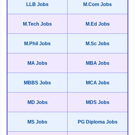
LLB Jobs
M.Com Jobs
M.Tech Jobs
M.Ed Jobs
M.Phil Jobs
M.Sc Jobs
MA Jobs
MBA Jobs
MBBS Jobs
MCA Jobs
MD Jobs
MDS Jobs
MS Jobs
PG Diploma Jobs