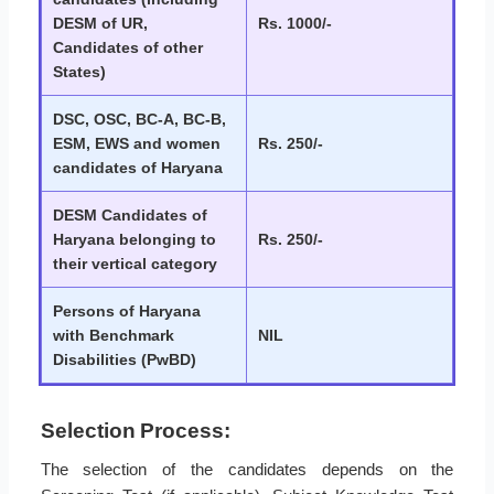
DESM of UR,
Rs. 1000/-
Candidates of other
States)
DSC, OSC, BC-A, BC-B,
ESM, EWS and women
Rs. 250/-
candidates of Haryana
DESM Candidates of
Haryana belonging to
Rs. 250/-
their vertical category
Persons of Haryana
with Benchmark
NIL
Disabilities (PwBD)
Selection Process:
The selection of the candidates depends on the