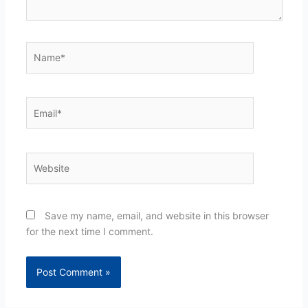
Name*
Email*
Website
Save my name, email, and website in this browser
for the next time I comment.