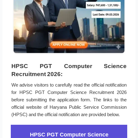
HPSC PGT Computer Science
Recruitment 2026:
We advise visitors to carefully read the official notification
for HPSC PGT Computer Science Recruitment 2026
before submitting the application form. The links to the
official website of Haryana Public Service Commission
(HPSC) and the official notification are provided below.
HPSC PGT Computer Science