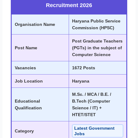
Recruitment 2026
Haryana Public Service
Organisation Name
Commission (HPSC)
Post Graduate Teachers
Post Name
(PGTs) in the subject of
Computer Science
Vacancies
1672 Posts
Job Location
Haryana
M.Sc. / MCA / B.E. /
Educational
B.Tech (Computer
Qualification
Science / IT) +
HTET/STET
Latest Government
Category
Jobs