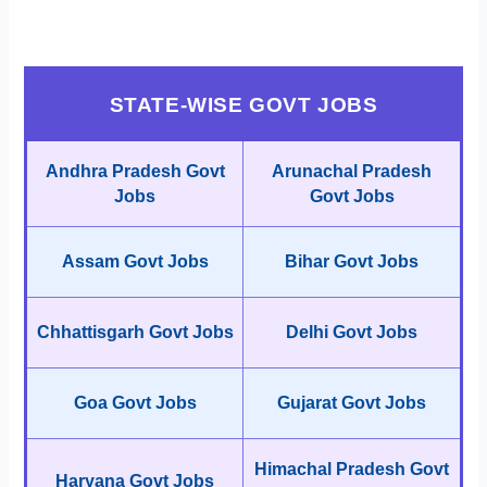
STATE-WISE GOVT JOBS
Andhra Pradesh Govt
Arunachal Pradesh
Jobs
Govt Jobs
Assam Govt Jobs
Bihar Govt Jobs
Chhattisgarh Govt Jobs
Delhi Govt Jobs
Goa Govt Jobs
Gujarat Govt Jobs
Himachal Pradesh Govt
Haryana Govt Jobs