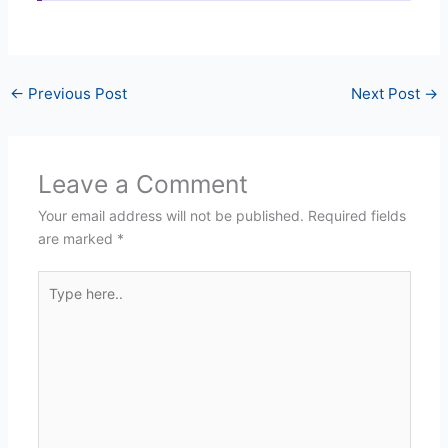
←
Previous Post
Next Post
→
Leave a Comment
Your email address will not be published.
Required fields
are marked
*
Type
here..