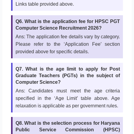
Links table provided above.
Q6. What is the application fee for HPSC PGT
Computer Science Recruitment 2026?
Ans: The application fee details vary by category.
Please refer to the ‘Application Fee’ section
provided above for specific details.
Q7. What is the age limit to apply for Post
Graduate Teachers (PGTs) in the subject of
Computer Science?
Ans: Candidates must meet the age criteria
specified in the ‘Age Limit’ table above. Age
relaxation is applicable as per government rules.
Q8. What is the selection process for Haryana
Public Service Commission (HPSC)