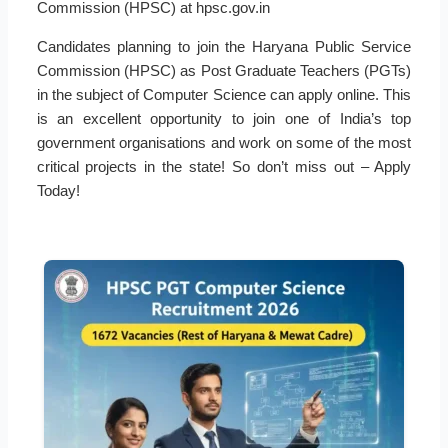
Commission (HPSC) at hpsc.gov.in
Candidates planning to join the Haryana Public Service
Commission (HPSC) as Post Graduate Teachers (PGTs)
in the subject of Computer Science can apply online. This
is an excellent opportunity to join one of India’s top
government organisations and work on some of the most
critical projects in the state! So don’t miss out – Apply
Today!