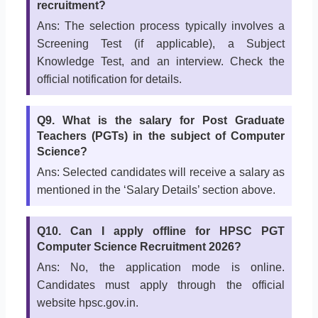
recruitment?
Ans: The selection process typically involves a
Screening Test (if applicable), a Subject
Knowledge Test, and an interview. Check the
official notification for details.
Q9. What is the salary for Post Graduate
Teachers (PGTs) in the subject of Computer
Science?
Ans: Selected candidates will receive a salary as
mentioned in the ‘Salary Details’ section above.
Q10. Can I apply offline for HPSC PGT
Computer Science Recruitment 2026?
Ans: No, the application mode is online.
Candidates must apply through the official
website hpsc.gov.in.