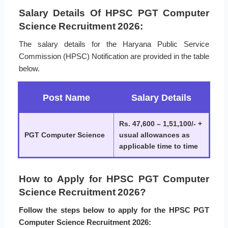
Salary Details Of HPSC PGT Computer
Science Recruitment 2026:
The salary details for the Haryana Public Service
Commission (HPSC) Notification are provided in the table
below.
Post Name
Salary Details
Rs. 47,600 – 1,51,100/- +
PGT Computer Science
usual allowances as
applicable time to time
How to Apply for HPSC PGT Computer
Science Recruitment 2026?
Follow the steps below to apply for the HPSC PGT
Computer Science Recruitment 2026: