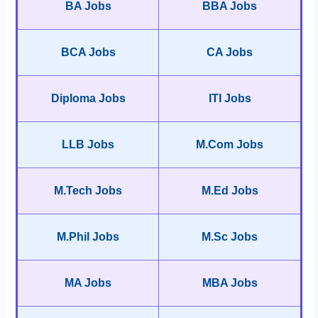
BA Jobs
BBA Jobs
BCA Jobs
CA Jobs
Diploma Jobs
ITI Jobs
LLB Jobs
M.Com Jobs
M.Tech Jobs
M.Ed Jobs
M.Phil Jobs
M.Sc Jobs
MA Jobs
MBA Jobs