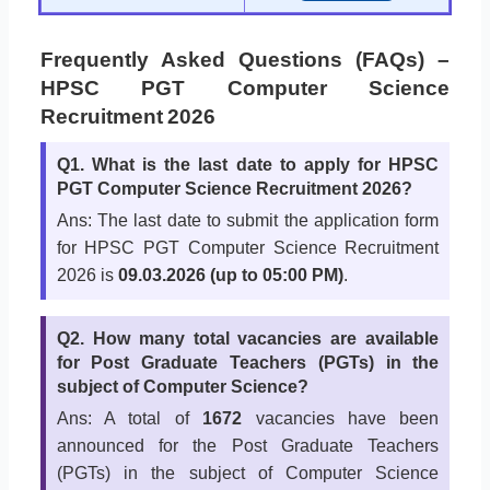
Frequently Asked Questions (FAQs) –
HPSC PGT Computer Science
Recruitment 2026
Q1. What is the last date to apply for HPSC
PGT Computer Science Recruitment 2026?
Ans: The last date to submit the application form
for HPSC PGT Computer Science Recruitment
2026 is
09.03.2026 (up to 05:00 PM)
.
Q2. How many total vacancies are available
for Post Graduate Teachers (PGTs) in the
subject of Computer Science?
Ans: A total of
1672
vacancies have been
announced for the Post Graduate Teachers
(PGTs) in the subject of Computer Science