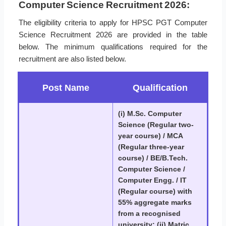
Computer Science Recruitment 2026:
The eligibility criteria to apply for HPSC PGT Computer
Science Recruitment 2026 are provided in the table
below. The minimum qualifications required for the
recruitment are also listed below.
Post Name
Qualification
(i) M.Sc. Computer
Science (Regular two-
year course) / MCA
(Regular three-year
course) / BE/B.Tech.
Computer Science /
Computer Engg. / IT
(Regular course) with
55% aggregate marks
from a recognised
university; (ii) Matric