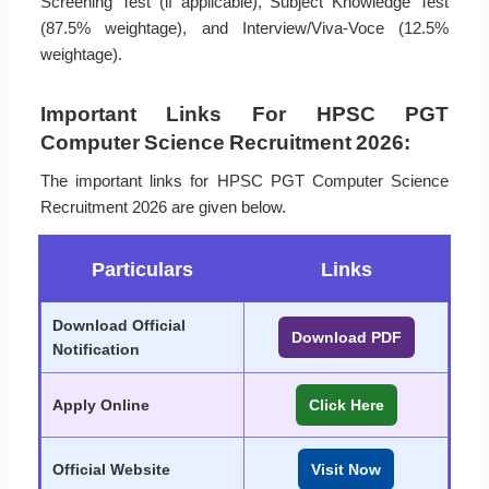
Screening Test (if applicable), Subject Knowledge Test
(87.5% weightage), and Interview/Viva-Voce (12.5%
weightage).
Important Links For HPSC PGT
Computer Science Recruitment 2026:
The important links for HPSC PGT Computer Science
Recruitment 2026 are given below.
Particulars
Links
Download Official
Download PDF
Notification
Apply Online
Click Here
Official Website
Visit Now