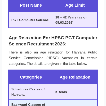
Post Name
Age Limit
18 – 42 Years (as on
PGT Computer Science
09.03.2026)
Age Relaxation For HPSC PGT Computer
Science Recruitment 2026:
There is also an age relaxation for Haryana Public
Service Commission (HPSC) Vacancies in certain
categories. The details are given in the table below.
Categories
Age Relaxation
Schedules Castes of
5 Years
Haryana
Backward Classes of