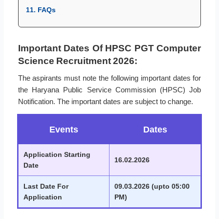
11. FAQs
Important Dates Of HPSC PGT Computer
Science Recruitment 2026:
The aspirants must note the following important dates for
the Haryana Public Service Commission (HPSC) Job
Notification. The important dates are subject to change.
Events
Dates
Application Starting
16.02.2026
Date
Last Date For
09.03.2026 (upto 05:00
Application
PM)