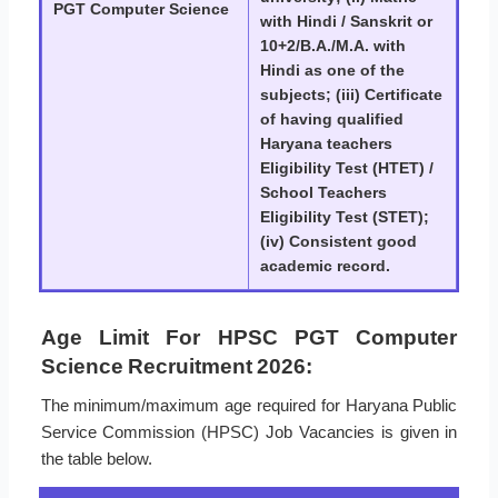
PGT Computer Science
with Hindi / Sanskrit or
10+2/B.A./M.A. with
Hindi as one of the
subjects; (iii) Certificate
of having qualified
Haryana teachers
Eligibility Test (HTET) /
School Teachers
Eligibility Test (STET);
(iv) Consistent good
academic record.
Age Limit For HPSC PGT Computer
Science Recruitment 2026:
The minimum/maximum age required for Haryana Public
Service Commission (HPSC) Job Vacancies is given in
the table below.