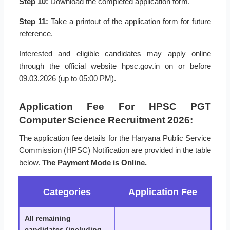
Step 10:
Download the completed application form.
Step 11:
Take a printout of the application form for future
reference.
Interested and eligible candidates may apply online
through the official website hpsc.gov.in on or before
09.03.2026 (up to 05:00 PM).
Application Fee For HPSC PGT
Computer Science Recruitment 2026:
The application fee details for the Haryana Public Service
Commission (HPSC) Notification are provided in the table
below.
The Payment Mode is Online.
Categories
Application Fee
All remaining
candidates (including