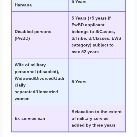
5 Years
Haryana
5 Years (+5 years if
PwBD applicant
Disabled persons
belongs to S/Castes,
(PwBD)
S/Tribe, B/Classes, EWS
category) subject to
max 52 years
Wife of military
personnel (disabled),
Widowed/Divorced/Judi
5 Years
cially
separated/Unmarried
women
Relaxation to the extent
Ex-serviceman
of military service
added by three years