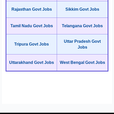
Rajasthan Govt Jobs
Sikkim Govt Jobs
Tamil Nadu Govt Jobs
Telangana Govt Jobs
Uttar Pradesh Govt
Tripura Govt Jobs
Jobs
Uttarakhand Govt Jobs
West Bengal Govt Jobs