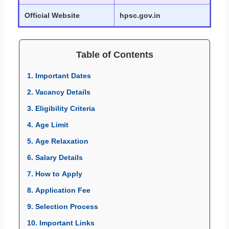
Official Website
hpsc.gov.in
Table of Contents
1. Important Dates
2. Vacancy Details
3. Eligibility Criteria
4. Age Limit
5. Age Relaxation
6. Salary Details
7. How to Apply
8. Application Fee
9. Selection Process
10. Important Links