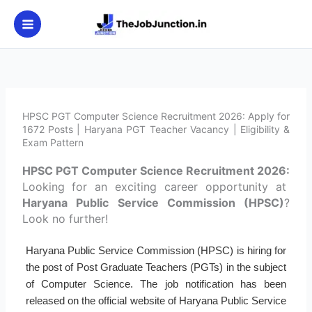
Skip
to
content
HPSC PGT Computer Science Recruitment 2026: Apply for
1672 Posts | Haryana PGT Teacher Vacancy | Eligibility &
Exam Pattern
HPSC PGT Computer Science Recruitment 2026:
Looking for an exciting career opportunity at
Haryana Public Service Commission (HPSC)
?
Look no further!
Haryana Public Service Commission (HPSC) is hiring for
the post of Post Graduate Teachers (PGTs) in the subject
of Computer Science. The job notification has been
released on the official website of Haryana Public Service