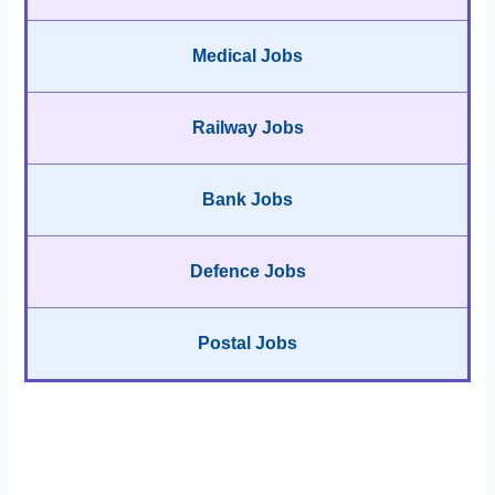
Medical Jobs
Railway Jobs
Bank Jobs
Defence Jobs
Postal Jobs