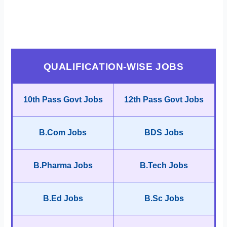
QUALIFICATION-WISE JOBS
10th Pass Govt Jobs
12th Pass Govt Jobs
B.Com Jobs
BDS Jobs
B.Pharma Jobs
B.Tech Jobs
B.Ed Jobs
B.Sc Jobs