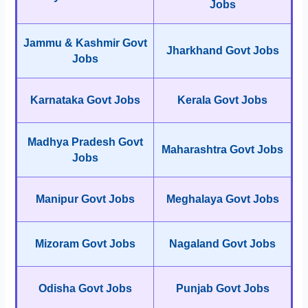
Jobs
Jammu & Kashmir Govt
Jharkhand Govt Jobs
Jobs
Karnataka Govt Jobs
Kerala Govt Jobs
Madhya Pradesh Govt
Maharashtra Govt Jobs
Jobs
Manipur Govt Jobs
Meghalaya Govt Jobs
Mizoram Govt Jobs
Nagaland Govt Jobs
Odisha Govt Jobs
Punjab Govt Jobs