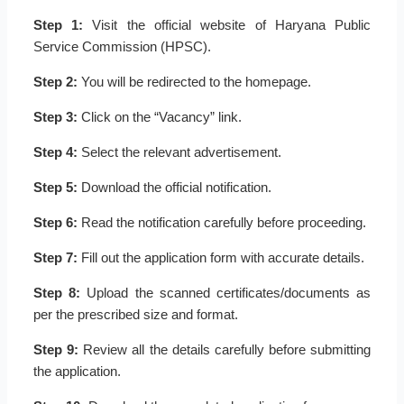
Step 1:
Visit the official website of Haryana Public
Service Commission (HPSC).
Step 2:
You will be redirected to the homepage.
Step 3:
Click on the “Vacancy” link.
Step 4:
Select the relevant advertisement.
Step 5:
Download the official notification.
Step 6:
Read the notification carefully before proceeding.
Step 7:
Fill out the application form with accurate details.
Step 8:
Upload the scanned certificates/documents as
per the prescribed size and format.
Step 9:
Review all the details carefully before submitting
the application.