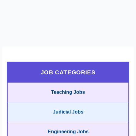
JOB CATEGORIES
Teaching Jobs
Judicial Jobs
Engineering Jobs