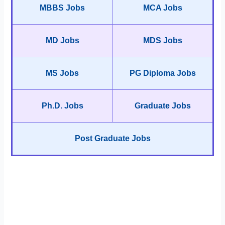
MBBS Jobs
MCA Jobs
MD Jobs
MDS Jobs
MS Jobs
PG Diploma Jobs
Ph.D. Jobs
Graduate Jobs
Post Graduate Jobs