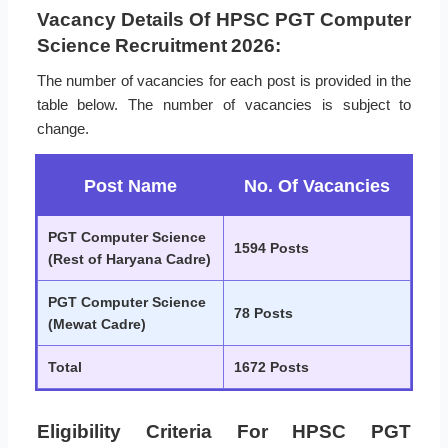
Vacancy Details Of HPSC PGT Computer
Science Recruitment 2026:
The number of vacancies for each post is provided in the
table below. The number of vacancies is subject to
change.
Post Name
No. Of Vacancies
PGT Computer Science
1594 Posts
(Rest of Haryana Cadre)
PGT Computer Science
78 Posts
(Mewat Cadre)
Total
1672 Posts
Eligibility Criteria For HPSC PGT