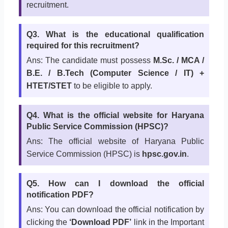
recruitment.
Q3. What is the educational qualification
required for this recruitment?
Ans: The candidate must possess
M.Sc. / MCA /
B.E. / B.Tech (Computer Science / IT) +
HTET/STET
to be eligible to apply.
Q4. What is the official website for Haryana
Public Service Commission (HPSC)?
Ans: The official website of Haryana Public
Service Commission (HPSC) is
hpsc.gov.in
.
Q5. How can I download the official
notification PDF?
Ans: You can download the official notification by
clicking the
‘Download PDF’
link in the Important