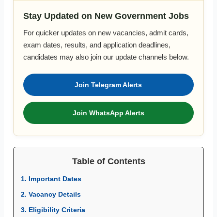
Stay Updated on New Government Jobs
For quicker updates on new vacancies, admit cards,
exam dates, results, and application deadlines,
candidates may also join our update channels below.
Join Telegram Alerts
Join WhatsApp Alerts
Table of Contents
1. Important Dates
2. Vacancy Details
3. Eligibility Criteria