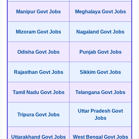
Manipur Govt Jobs
Meghalaya Govt Jobs
Mizoram Govt Jobs
Nagaland Govt Jobs
Odisha Govt Jobs
Punjab Govt Jobs
Rajasthan Govt Jobs
Sikkim Govt Jobs
Tamil Nadu Govt Jobs
Telangana Govt Jobs
Uttar Pradesh Govt
Tripura Govt Jobs
Jobs
Uttarakhand Govt Jobs
West Bengal Govt Jobs