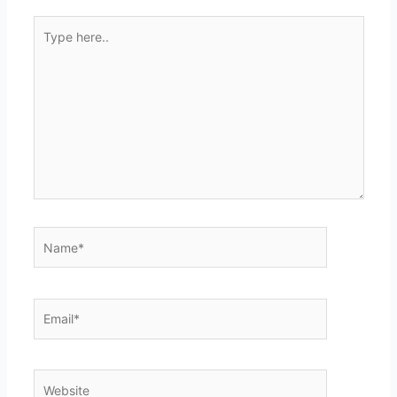
Type
here..
Name*
Email*
Website