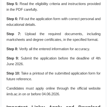
Step 5:
Read the eligibility criteria and instructions provided
in the PDF carefully.
Step 6:
Fill out the application form with correct personal and
educational details.
Step 7:
Upload the required documents, including
marksheets and degree certificates, in the specified format.
Step 8:
Verify all the entered information for accuracy.
Step 9:
Submit the application before the deadline of 4th
June 2026.
Step 10:
Take a printout of the submitted application form for
future reference.
Candidates must apply online through the official website
iimb.ac.in on or before 04.06.2026.