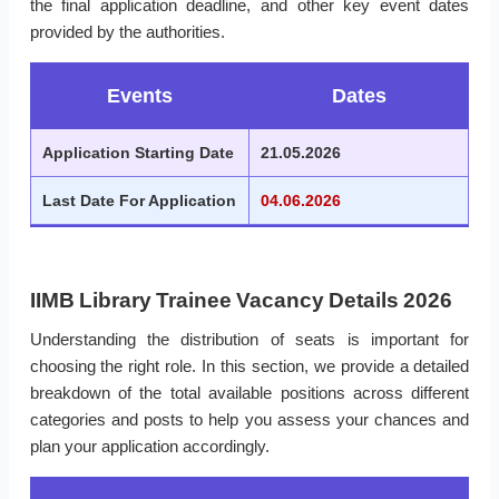
the final application deadline, and other key event dates
provided by the authorities.
Events
Dates
Application Starting Date
21.05.2026
Last Date For Application
04.06.2026
IIMB Library Trainee Vacancy Details 2026
Understanding the distribution of seats is important for
choosing the right role. In this section, we provide a detailed
breakdown of the total available positions across different
categories and posts to help you assess your chances and
plan your application accordingly.