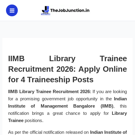
Skip
to
content
IIMB Library Trainee
Recruitment 2026: Apply Online
for 4 Traineeship Posts
IIMB Library Trainee Recruitment 2026:
If you are looking
for a promising government job opportunity in the
Indian
Institute of Management Bangalore (IIMB)
, this
notification brings a great chance to apply for
Library
Trainee
positions.
As per the official notification released on
Indian Institute of