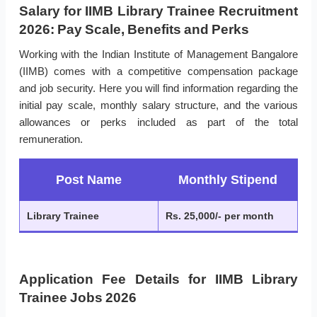
Salary for IIMB Library Trainee Recruitment
2026: Pay Scale, Benefits and Perks
Working with the Indian Institute of Management Bangalore
(IIMB) comes with a competitive compensation package
and job security. Here you will find information regarding the
initial pay scale, monthly salary structure, and the various
allowances or perks included as part of the total
remuneration.
Post Name
Monthly Stipend
Library Trainee
Rs. 25,000/- per month
Application Fee Details for IIMB Library
Trainee Jobs 2026