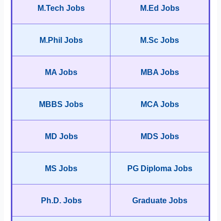
M.Tech Jobs
M.Ed Jobs
M.Phil Jobs
M.Sc Jobs
MA Jobs
MBA Jobs
MBBS Jobs
MCA Jobs
MD Jobs
MDS Jobs
MS Jobs
PG Diploma Jobs
Ph.D. Jobs
Graduate Jobs