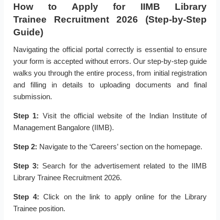
How to Apply for IIMB Library
Trainee Recruitment 2026 (Step-by-Step
Guide)
Navigating the official portal correctly is essential to ensure
your form is accepted without errors. Our step-by-step guide
walks you through the entire process, from initial registration
and filling in details to uploading documents and final
submission.
Step 1:
Visit the official website of the Indian Institute of
Management Bangalore (IIMB).
Step 2:
Navigate to the ‘Careers’ section on the homepage.
Step 3:
Search for the advertisement related to the IIMB
Library Trainee Recruitment 2026.
Step 4:
Click on the link to apply online for the Library
Trainee position.