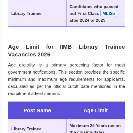
Candidates who passed
Library Trainee
out First Class
MLISc
after 2024 or 2025.
Age Limit for IIMB Library Trainee
Vacancies 2026
Age eligibility is a primary screening factor for most
government notifications. This section provides the specific
minimum and maximum age requirements for applicants,
calculated as per the official cutoff date mentioned in the
recruitment advertisement.
Post Name
Age Limit
Maximum 25 Years (as on
Library Trainee
the closing date)