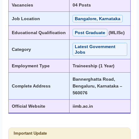
Vacancies
04 Posts
Job Location
Bangalore, Karnataka
Educational Qualification
Post Graduate
(MLISc)
Latest Government
Category
Jobs
Employment Type
Traineeship (1 Year)
Bannerghatta Road,
Complete Address
Bengaluru, Karnataka –
560076
Official Website
iimb.ac.in
Important Update