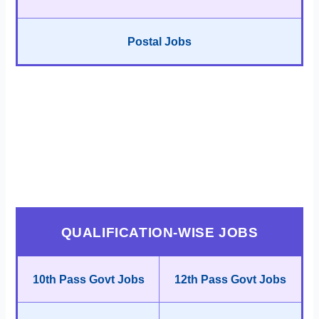
Postal Jobs
QUALIFICATION-WISE JOBS
10th Pass Govt Jobs
12th Pass Govt Jobs