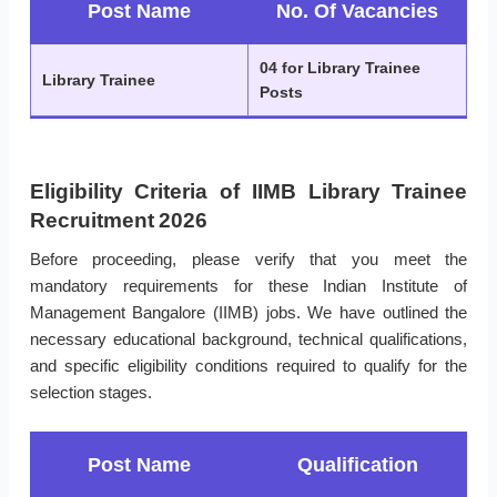
Post Name
No. Of Vacancies
04 for Library Trainee
Library Trainee
Posts
Eligibility Criteria of IIMB Library Trainee
Recruitment 2026
Before proceeding, please verify that you meet the
mandatory requirements for these Indian Institute of
Management Bangalore (IIMB) jobs. We have outlined the
necessary educational background, technical qualifications,
and specific eligibility conditions required to qualify for the
selection stages.
Post Name
Qualification