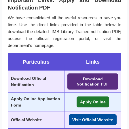
Important Links: Apply and Download
Notification PDF
We have consolidated all the useful resources to save you
time. Use the direct links provided in the table below to
download the detailed IIMB Library Trainee notification PDF,
access the official registration portal, or visit the
department’s homepage.
Particulars
Links
Download Official
Download
Notification PDF
Notification
Apply Online Application
Apply Online
Form
Official Website
Visit Official Website