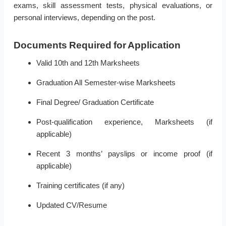
exams, skill assessment tests, physical evaluations, or
personal interviews, depending on the post.
Documents Required for Application
Valid 10th and 12th Marksheets
Graduation All Semester-wise Marksheets
Final Degree/ Graduation Certificate
Post-qualification experience, Marksheets (if
applicable)
Recent 3 months’ payslips or income proof (if
applicable)
Training certificates (if any)
Updated CV/Resume