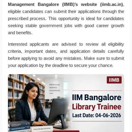
Management Bangalore (IIMB)’s website (iimb.ac.in)
,
eligible candidates can submit their applications through the
prescribed process. This opportunity is ideal for candidates
seeking stable government jobs with good career growth
and benefits.
Interested applicants are advised to review all eligibility
criteria, important dates, and application details carefully
before applying to avoid any mistakes. Make sure to submit
your application by the deadline to secure your chance.