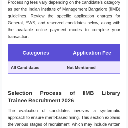
Processing fees vary depending on the candidate’s category
as per the Indian Institute of Management Bangalore (IIMB)
guidelines. Review the specific application charges for
General, EWS, and reserved candidates below, along with
the available online payment modes to complete your
transaction.
Categories
Application Fee
All Candidates
Not Mentioned
Selection Process of IIMB Library
Trainee Recruitment 2026
The evaluation of candidates involves a systematic
approach to ensure merit-based hiring. This section explains
the various stages of recruitment, which may include written