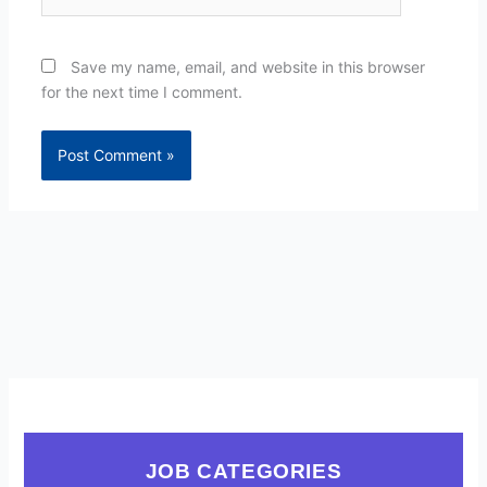
Save my name, email, and website in this browser
for the next time I comment.
JOB CATEGORIES