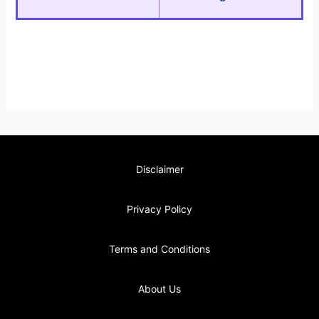
Disclaimer
Privacy Policy
Terms and Conditions
About Us