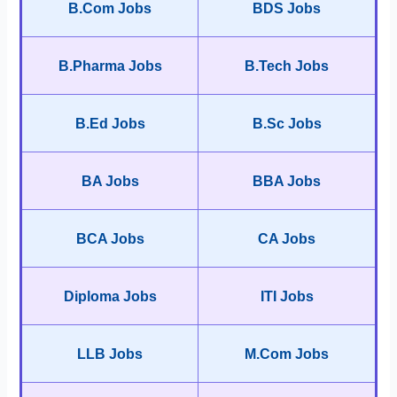
B.Com Jobs
BDS Jobs
B.Pharma Jobs
B.Tech Jobs
B.Ed Jobs
B.Sc Jobs
BA Jobs
BBA Jobs
BCA Jobs
CA Jobs
Diploma Jobs
ITI Jobs
LLB Jobs
M.Com Jobs