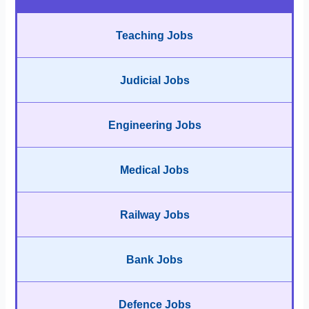
Teaching Jobs
Judicial Jobs
Engineering Jobs
Medical Jobs
Railway Jobs
Bank Jobs
Defence Jobs