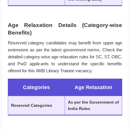
Age Relaxation Details (Category-wise
Benefits)
Reserved category candidates may benefit from upper age
extensions as per the latest government norms. Check the
detailed category-wise age relaxation rules for SC, ST, OBC,
and PwD applicants to understand the specific benefits
offered for this IIMB Library Trainee vacancy.
Categories
Age Relaxation
As per the Government of
Reserved Categories
India Rules