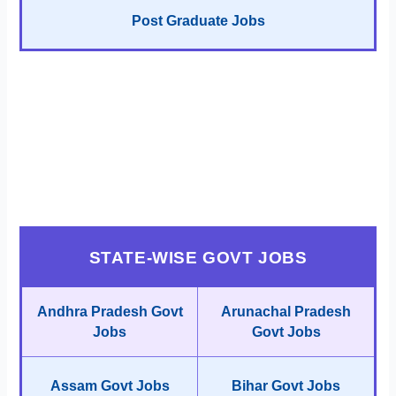
Post Graduate Jobs
STATE-WISE GOVT JOBS
Andhra Pradesh Govt
Arunachal Pradesh
Jobs
Govt Jobs
Assam Govt Jobs
Bihar Govt Jobs