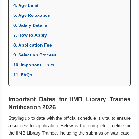
4. Age Limit
5. Age Relaxation
6. Salary Details
7. How to Apply
8. Application Fee
9. Selection Process
10. Important Links
11. FAQs
Important Dates for IIMB Library Trainee
Notification 2026
Staying up to date with the official schedule is vital to ensure
a successful application. Below is the complete timeline for
the IIMB Library Trainee, including the submission start date,