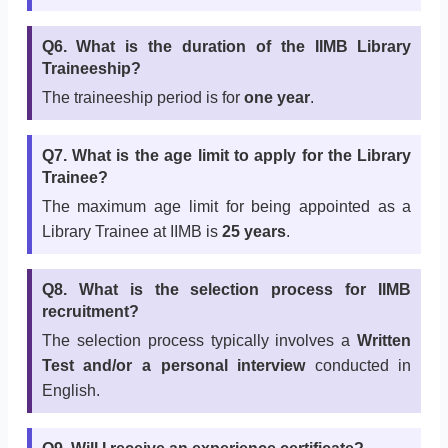
Q6. What is the duration of the IIMB Library
Traineeship?
The traineeship period is for
one year
.
Q7. What is the age limit to apply for the Library
Trainee?
The maximum age limit for being appointed as a
Library Trainee at IIMB is
25 years
.
Q8. What is the selection process for IIMB
recruitment?
The selection process typically involves a
Written
Test and/or a personal interview
conducted in
English.