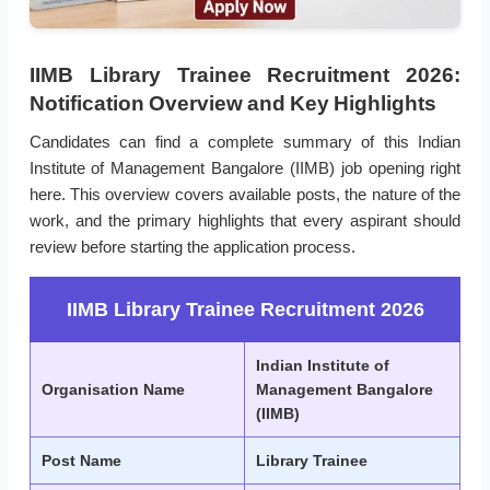
IIMB Library Trainee Recruitment 2026:
Notification Overview and Key Highlights
Candidates can find a complete summary of this Indian
Institute of Management Bangalore (IIMB) job opening right
here. This overview covers available posts, the nature of the
work, and the primary highlights that every aspirant should
review before starting the application process.
IIMB Library Trainee Recruitment 2026
Indian Institute of
Organisation Name
Management Bangalore
(IIMB)
Post Name
Library Trainee