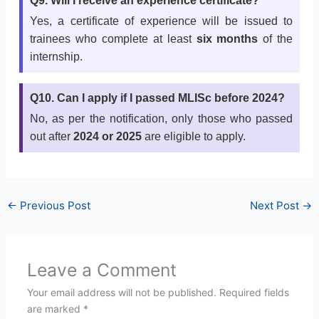
Q9. Will I receive an experience certificate?
Yes, a certificate of experience will be issued to
trainees who complete at least
six months
of the
internship.
Q10. Can I apply if I passed MLISc before 2024?
No, as per the notification, only those who passed
out after
2024 or 2025
are eligible to apply.
←
Previous Post
Next Post
→
Leave a Comment
Your email address will not be published.
Required fields
are marked
*