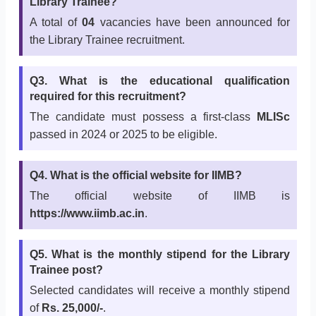
Library Trainee?
A total of
04
vacancies have been announced for
the Library Trainee recruitment.
Q3. What is the educational qualification
required for this recruitment?
The candidate must possess a first-class
MLISc
passed in 2024 or 2025 to be eligible.
Q4. What is the official website for IIMB?
The official website of IIMB is
https://www.iimb.ac.in
.
Q5. What is the monthly stipend for the Library
Trainee post?
Selected candidates will receive a monthly stipend
of
Rs. 25,000/-
.