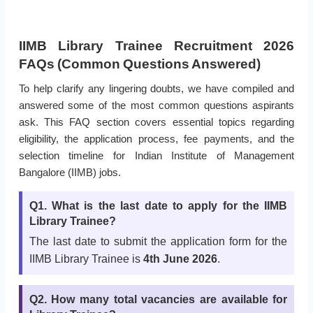
IIMB Library Trainee Recruitment 2026
FAQs (Common Questions Answered)
To help clarify any lingering doubts, we have compiled and
answered some of the most common questions aspirants
ask. This FAQ section covers essential topics regarding
eligibility, the application process, fee payments, and the
selection timeline for Indian Institute of Management
Bangalore (IIMB) jobs.
Q1. What is the last date to apply for the IIMB
Library Trainee?
The last date to submit the application form for the
IIMB Library Trainee is
4th June 2026
.
Q2. How many total vacancies are available for