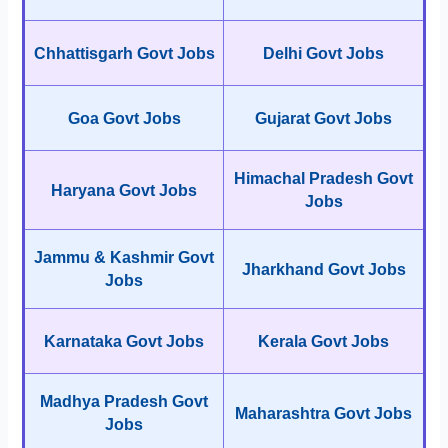
Chhattisgarh Govt Jobs
Delhi Govt Jobs
Goa Govt Jobs
Gujarat Govt Jobs
Himachal Pradesh Govt
Haryana Govt Jobs
Jobs
Jammu & Kashmir Govt
Jharkhand Govt Jobs
Jobs
Karnataka Govt Jobs
Kerala Govt Jobs
Madhya Pradesh Govt
Maharashtra Govt Jobs
Jobs