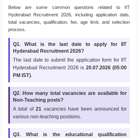
Below are some common questions related to IIT
Hyderabad Recruitment 2026, including application date,
total vacancies, qualification, fee, age limit, and selection
process.
Q1. What is the last date to apply for IIT
Hyderabad Recruitment 2026?
The last date to submit the application form for IIT
Hyderabad Recruitment 2026 is
20.07.2026 (05:00
PM IST)
.
Q2. How many total vacancies are available for
Non-Teaching posts?
A total of
21
vacancies have been announced for
various non-teaching positions.
Q3. What is the educational qualification