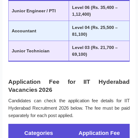
Level 06 (Rs. 35,400 –
Junior Engineer / PTI
1,12,400)
Level 04 (Rs. 25,500 –
Accountant
81,100)
Level 03 (Rs. 21,700 –
Junior Technician
69,100)
Application Fee for IIT Hyderabad
Vacancies 2026
Candidates can check the application fee details for IIT
Hyderabad Recruitment 2026 below. The fee must be paid
separately for each post applied.
Categories
Application Fee