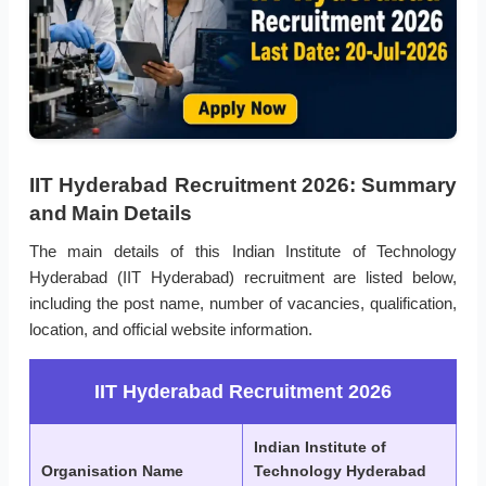
IIT Hyderabad Recruitment 2026: Summary
and Main Details
The main details of this Indian Institute of Technology
Hyderabad (IIT Hyderabad) recruitment are listed below,
including the post name, number of vacancies, qualification,
location, and official website information.
IIT Hyderabad Recruitment 2026
Indian Institute of
Organisation Name
Technology Hyderabad