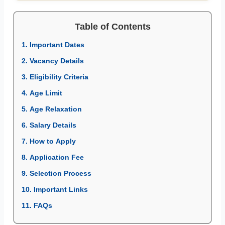
Table of Contents
1. Important Dates
2. Vacancy Details
3. Eligibility Criteria
4. Age Limit
5. Age Relaxation
6. Salary Details
7. How to Apply
8. Application Fee
9. Selection Process
10. Important Links
11. FAQs