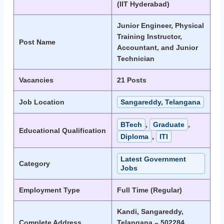
(IIT Hyderabad)
Junior Engineer, Physical
Training Instructor,
Post Name
Accountant, and Junior
Technician
Vacancies
21 Posts
Job Location
Sangareddy, Telangana
BTech
,
Graduate
,
Educational Qualification
Diploma
,
ITI
Latest Government
Category
Jobs
Employment Type
Full Time (Regular)
Kandi, Sangareddy,
Complete Address
Telangana – 502284,