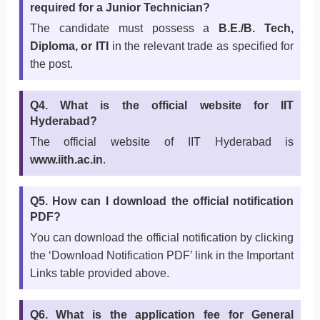
required for a Junior Technician?
The candidate must possess a
B.E./B. Tech,
Diploma, or ITI
in the relevant trade as specified for
the post.
Q4. What is the official website for IIT
Hyderabad?
The official website of IIT Hyderabad is
www.iith.ac.in
.
Q5. How can I download the official notification
PDF?
You can download the official notification by clicking
the ‘Download Notification PDF’ link in the Important
Links table provided above.
Q6. What is the application fee for General