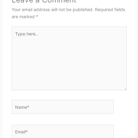
Your email address will not be published.
Required fields
are marked
*
Type
here..
Name*
Email*