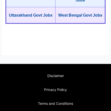
Jobs
Uttarakhand Govt Jobs
West Bengal Govt Jobs
Disclaimer
Privacy Policy
Terms and Conditions