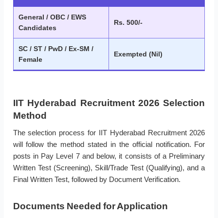
General / OBC / EWS
Rs. 500/-
Candidates
SC / ST / PwD / Ex-SM /
Exempted (Nil)
Female
IIT Hyderabad Recruitment 2026 Selection
Method
The selection process for IIT Hyderabad Recruitment 2026
will follow the method stated in the official notification. For
posts in Pay Level 7 and below, it consists of a Preliminary
Written Test (Screening), Skill/Trade Test (Qualifying), and a
Final Written Test, followed by Document Verification.
Documents Needed for Application