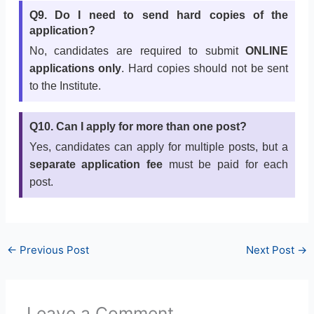
Q9. Do I need to send hard copies of the
application?
No, candidates are required to submit
ONLINE
applications only
. Hard copies should not be sent
to the Institute.
Q10. Can I apply for more than one post?
Yes, candidates can apply for multiple posts, but a
separate application fee
must be paid for each
post.
←
Previous Post
Next Post
→
Leave a Comment