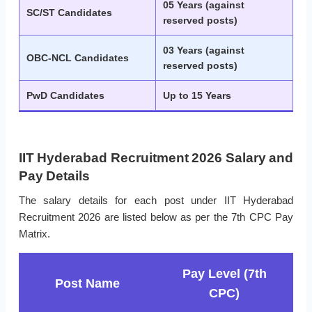
05 Years (against
SC/ST Candidates
reserved posts)
03 Years (against
OBC-NCL Candidates
reserved posts)
PwD Candidates
Up to 15 Years
IIT Hyderabad Recruitment 2026 Salary and
Pay Details
The salary details for each post under IIT Hyderabad
Recruitment 2026 are listed below as per the 7th CPC Pay
Matrix.
Pay Level (7th
Post Name
CPC)