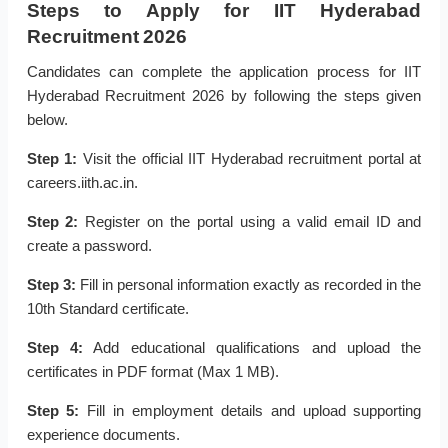
Steps to Apply for IIT Hyderabad
Recruitment 2026
Candidates can complete the application process for IIT
Hyderabad Recruitment 2026 by following the steps given
below.
Step 1:
Visit the official IIT Hyderabad recruitment portal at
careers.iith.ac.in.
Step 2:
Register on the portal using a valid email ID and
create a password.
Step 3:
Fill in personal information exactly as recorded in the
10th Standard certificate.
Step 4:
Add educational qualifications and upload the
certificates in PDF format (Max 1 MB).
Step 5:
Fill in employment details and upload supporting
experience documents.