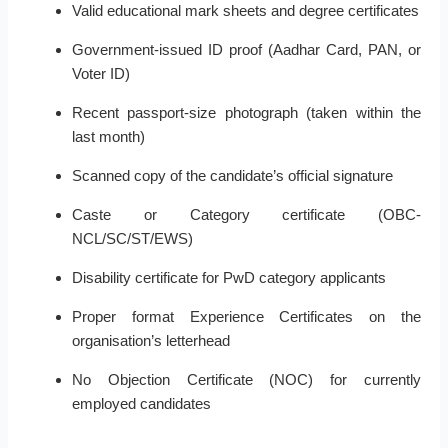
Valid educational mark sheets and degree certificates
Government-issued ID proof (Aadhar Card, PAN, or
Voter ID)
Recent passport-size photograph (taken within the
last month)
Scanned copy of the candidate’s official signature
Caste or Category certificate (OBC-
NCL/SC/ST/EWS)
Disability certificate for PwD category applicants
Proper format Experience Certificates on the
organisation’s letterhead
No Objection Certificate (NOC) for currently
employed candidates