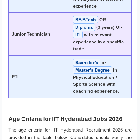
experience.
BE/BTech
OR
Diploma
(3 years) OR
Junior Technician
ITI
with relevant
experience in a specific
trade.
Bachelor’s
or
Master’s Degree
in
PTI
Physical Education /
Sports Science with
coaching experience.
Age Criteria for IIT Hyderabad Jobs 2026
The age criteria for IIT Hyderabad Recruitment 2026 are
provided in the table below. Candidates should verify the