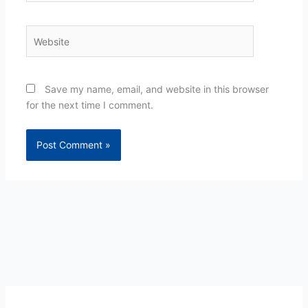
Website
Save my name, email, and website in this browser
for the next time I comment.