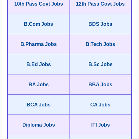
10th Pass Govt Jobs
12th Pass Govt Jobs
B.Com Jobs
BDS Jobs
B.Pharma Jobs
B.Tech Jobs
B.Ed Jobs
B.Sc Jobs
BA Jobs
BBA Jobs
BCA Jobs
CA Jobs
Diploma Jobs
ITI Jobs