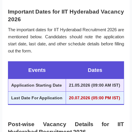
Important Dates for IIT Hyderabad Vacancy
2026
The important dates for IIT Hyderabad Recruitment 2026 are
mentioned below. Candidates should note the application
start date, last date, and other schedule details before filling
out the form.
Events
Dates
Application Starting Date
21.05.2026 (09:00 AM IST)
Last Date For Application
20.07.2026 (05:00 PM IST)
Post-wise Vacancy Details for IIT
Hyderabad Recruitment 2026