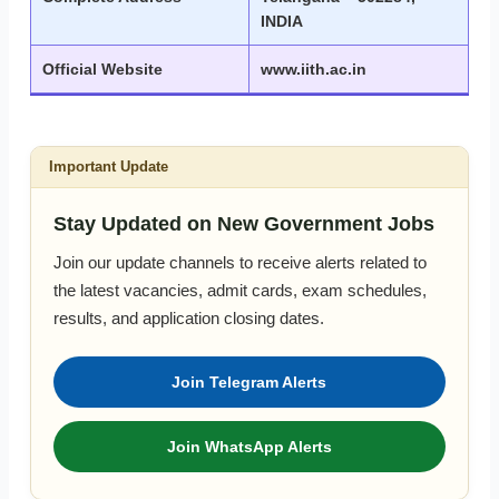
INDIA
Official Website
www.iith.ac.in
Important Update
Stay Updated on New Government Jobs
Join our update channels to receive alerts related to
the latest vacancies, admit cards, exam schedules,
results, and application closing dates.
Join Telegram Alerts
Join WhatsApp Alerts