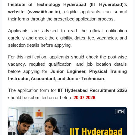
Institute of Technology Hyderabad (IIT Hyderabad)’s
website (www.iith.ac.in)
, eligible applicants can submit
their forms through the prescribed application process.
Applicants are advised to read the official notification
carefully and check the eligibility, dates, fee, vacancies, and
selection details before applying.
For this notification, applicants should check the post-wise
vacancy, required qualification, and job location details
before applying for
Junior Engineer, Physical Training
Instructor, Accountant, and Junior Technician
.
The application form for
IIT Hyderabad Recruitment 2026
should be submitted on or before
20.07.2026
.