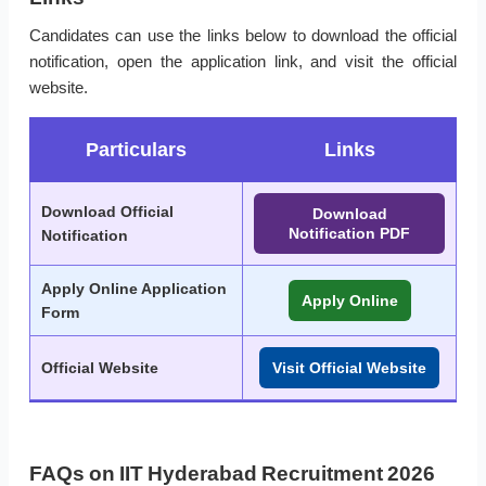
Candidates can use the links below to download the official
notification, open the application link, and visit the official
website.
Particulars
Links
Download Official
Download
Notification PDF
Notification
Apply Online Application
Apply Online
Form
Official Website
Visit Official Website
FAQs on IIT Hyderabad Recruitment 2026