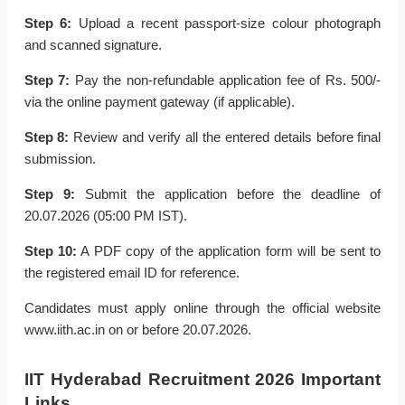
Step 6:
Upload a recent passport-size colour photograph
and scanned signature.
Step 7:
Pay the non-refundable application fee of Rs. 500/-
via the online payment gateway (if applicable).
Step 8:
Review and verify all the entered details before final
submission.
Step 9:
Submit the application before the deadline of
20.07.2026 (05:00 PM IST).
Step 10:
A PDF copy of the application form will be sent to
the registered email ID for reference.
Candidates must apply online through the official website
www.iith.ac.in on or before 20.07.2026.
IIT Hyderabad Recruitment 2026 Important
Links