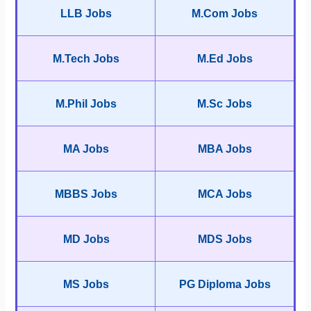
LLB Jobs
M.Com Jobs
M.Tech Jobs
M.Ed Jobs
M.Phil Jobs
M.Sc Jobs
MA Jobs
MBA Jobs
MBBS Jobs
MCA Jobs
MD Jobs
MDS Jobs
MS Jobs
PG Diploma Jobs