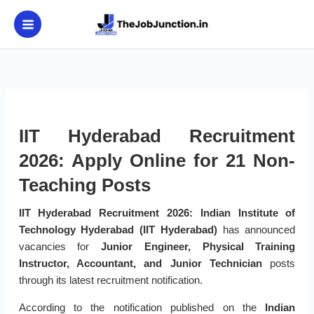
Skip
to
content
IIT Hyderabad Recruitment
2026: Apply Online for 21 Non-
Teaching Posts
IIT Hyderabad Recruitment 2026:
Indian Institute of
Technology Hyderabad (IIT Hyderabad)
has announced
vacancies for
Junior Engineer, Physical Training
Instructor, Accountant, and Junior Technician
posts
through its latest recruitment notification.
According to the notification published on the
Indian