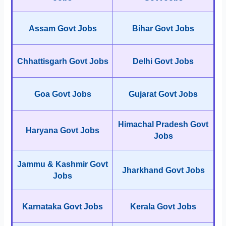
Assam Govt Jobs
Bihar Govt Jobs
Chhattisgarh Govt Jobs
Delhi Govt Jobs
Goa Govt Jobs
Gujarat Govt Jobs
Himachal Pradesh Govt
Haryana Govt Jobs
Jobs
Jammu & Kashmir Govt
Jharkhand Govt Jobs
Jobs
Karnataka Govt Jobs
Kerala Govt Jobs