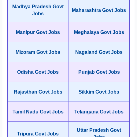
Madhya Pradesh Govt
Maharashtra Govt Jobs
Jobs
Manipur Govt Jobs
Meghalaya Govt Jobs
Mizoram Govt Jobs
Nagaland Govt Jobs
Odisha Govt Jobs
Punjab Govt Jobs
Rajasthan Govt Jobs
Sikkim Govt Jobs
Tamil Nadu Govt Jobs
Telangana Govt Jobs
Uttar Pradesh Govt
Tripura Govt Jobs