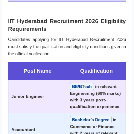
IIT Hyderabad Recruitment 2026 Eligibility
Requirements
Candidates applying for IIT Hyderabad Recruitment 2026
must satisfy the qualification and eligibility conditions given in
the official notification.
Post Name
Qualification
BE/BTech
in relevant
Engineering (60% marks)
Junior Engineer
with 3 years post-
qualification experience.
Bachelor’s Degree
in
Commerce or Finance
Accountant
with 2 years of relevant