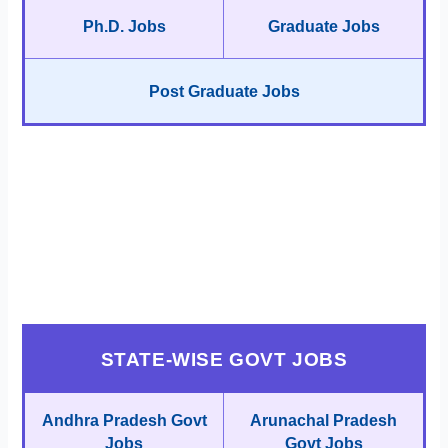
Ph.D. Jobs
Graduate Jobs
Post Graduate Jobs
STATE-WISE GOVT JOBS
Andhra Pradesh Govt
Arunachal Pradesh
Jobs
Govt Jobs