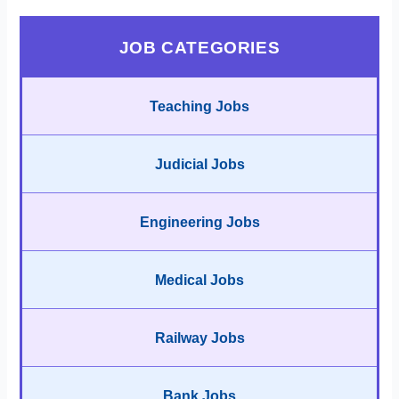
JOB CATEGORIES
Teaching Jobs
Judicial Jobs
Engineering Jobs
Medical Jobs
Railway Jobs
Bank Jobs