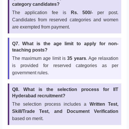
category candidates?
The application fee is
Rs. 500/-
per post.
Candidates from reserved categories and women
are exempted from payment.
Q7. What is the age limit to apply for non-
teaching posts?
The maximum age limit is
35 years
. Age relaxation
is provided for reserved categories as per
government rules.
Q8. What is the selection process for IIT
Hyderabad recruitment?
The selection process includes a
Written Test,
Skill/Trade Test, and Document Verification
based on merit.