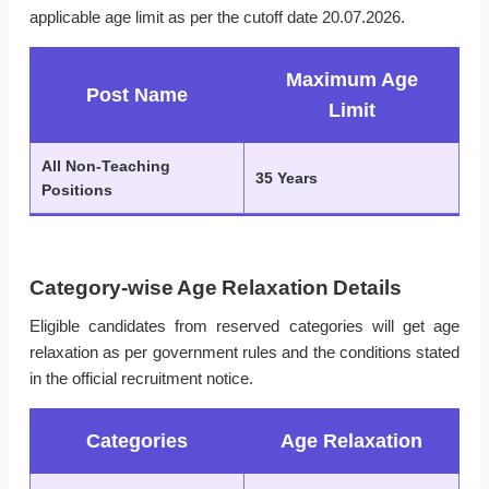
applicable age limit as per the cutoff date 20.07.2026.
Maximum Age
Post Name
Limit
All Non-Teaching
35 Years
Positions
Category-wise Age Relaxation Details
Eligible candidates from reserved categories will get age
relaxation as per government rules and the conditions stated
in the official recruitment notice.
Categories
Age Relaxation