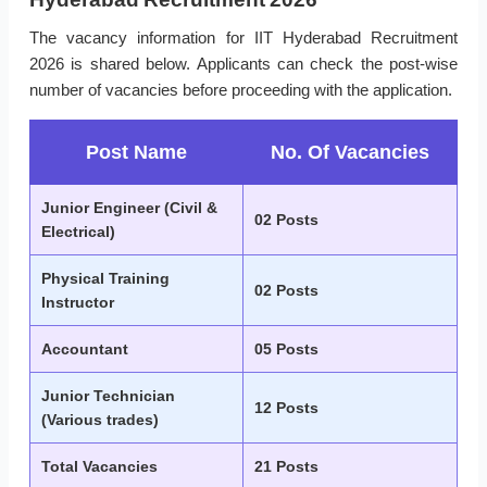
The vacancy information for IIT Hyderabad Recruitment
2026 is shared below. Applicants can check the post-wise
number of vacancies before proceeding with the application.
Post Name
No. Of Vacancies
Junior Engineer (Civil &
02 Posts
Electrical)
Physical Training
02 Posts
Instructor
Accountant
05 Posts
Junior Technician
12 Posts
(Various trades)
Total Vacancies
21 Posts