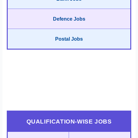
Defence Jobs
Postal Jobs
QUALIFICATION-WISE JOBS