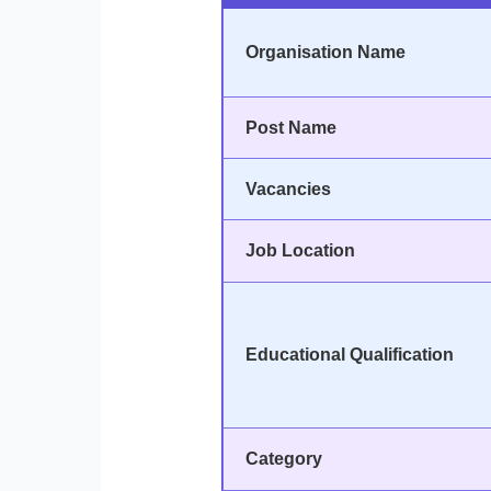
Organisation Name
Post Name
Vacancies
Job Location
Educational Qualification
Category