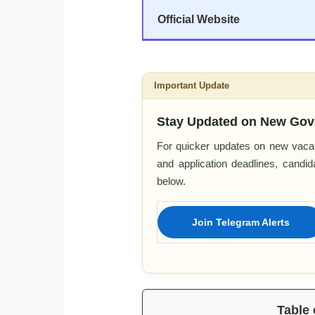
Official Website
Important Update
Stay Updated on New Gov
For quicker updates on new vacan
and application deadlines, candi
below.
Join Telegram Alerts
Table 