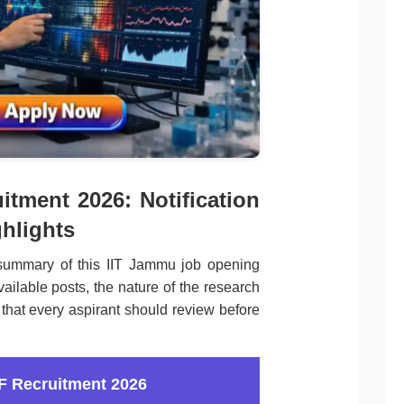
tment 2026: Notification
hlights
summary of this IIT Jammu job opening
ailable posts, the nature of the research
 that every aspirant should review before
F Recruitment 2026