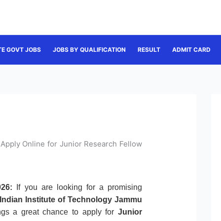
TE GOVT JOBS
JOBS BY QUALIFICATION
RESULT
ADMIT CARD
Apply Online for Junior Research Fellow
26:
If you are looking for a promising
Indian Institute of Technology Jammu
rings a great chance to apply for
Junior