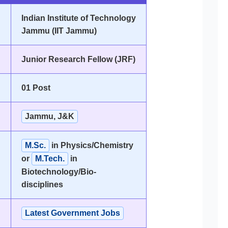
Indian Institute of Technology
Jammu (IIT Jammu)
Junior Research Fellow (JRF)
01 Post
Jammu, J&K
M.Sc.
in Physics/Chemistry
or
M.Tech.
in
Biotechnology/Bio-
disciplines
Latest Government Jobs