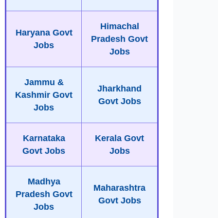
Himachal
Haryana Govt
Pradesh Govt
Jobs
Jobs
Jammu &
Jharkhand
Kashmir Govt
Govt Jobs
Jobs
Karnataka
Kerala Govt
Govt Jobs
Jobs
Madhya
Maharashtra
Pradesh Govt
Govt Jobs
Jobs