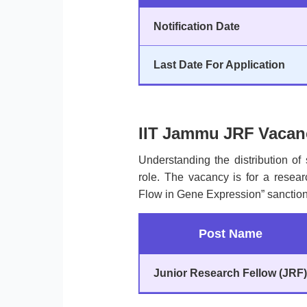
Notification Date
Last Date For Application
IIT Jammu JRF Vacanc
Understanding the distribution of 
role. The vacancy is for a researc
Flow in Gene Expression” sanctio
Post Name
Junior Research Fellow (JRF)