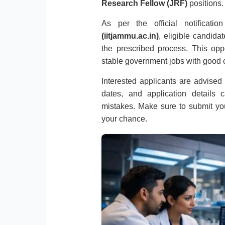
Research Fellow (JRF)
positions.
As per the official notificat
(iitjammu.ac.in)
, eligible candida
the prescribed process. This oppo
stable government jobs with good c
Interested applicants are advised to
dates, and application details 
mistakes. Make sure to submit you
your chance.