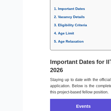
1. Important Dates
2. Vacancy Details
3. Eligibility Criteria
4. Age Limit
5. Age Relaxation
Important Dates for I
2026
Staying up to date with the officia
application. Below is the complete
this project-based fellow position.
Events