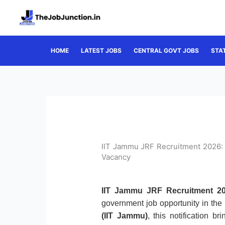
Skip
to
content
HOME
LATEST JOBS
CENTRAL GOVT JOBS
STA
IIT Jammu JRF Recruitment 2026: 
Vacancy
IIT Jammu JRF Recruitment 20
government job opportunity in the
(IIT Jammu)
, this notification b