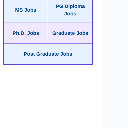
PG Diploma
MS Jobs
Jobs
Ph.D. Jobs
Graduate Jobs
Post Graduate Jobs