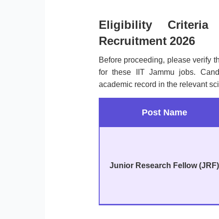
Eligibility Crite
Recruitment 2026
Before proceeding, please verify 
for these IIT Jammu jobs. Cand
academic record in the relevant sci
Post Name
Junior Research Fellow (JRF)