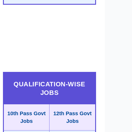
QUALIFICATION-WISE
JOBS
10th Pass Govt
12th Pass Govt
Jobs
Jobs