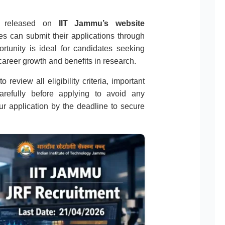
ion released on
IIT Jammu’s website
tes can submit their applications through
rtunity is ideal for candidates seeking
areer growth and benefits in research.
 review all eligibility criteria, important
carefully before applying to avoid any
r application by the deadline to secure