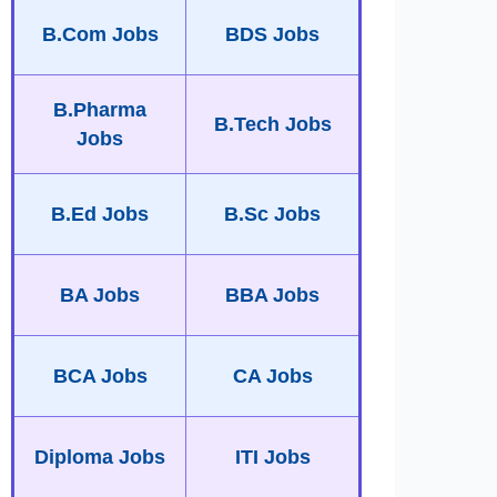
B.Com Jobs
BDS Jobs
B.Pharma
B.Tech Jobs
Jobs
B.Ed Jobs
B.Sc Jobs
BA Jobs
BBA Jobs
BCA Jobs
CA Jobs
Diploma Jobs
ITI Jobs