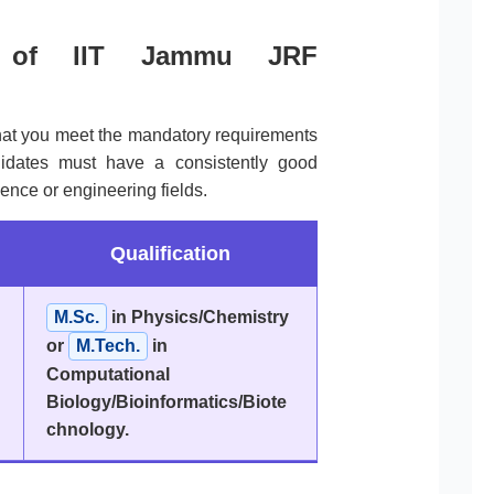
ria of IIT Jammu JRF
that you meet the mandatory requirements
idates must have a consistently good
ence or engineering fields.
Qualification
M.Sc.
in Physics/Chemistry
or
M.Tech.
in
Computational
Biology/Bioinformatics/Biote
chnology.