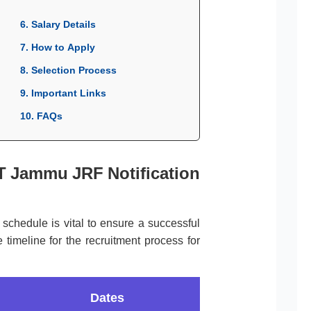
6. Salary Details
7. How to Apply
8. Selection Process
9. Important Links
10. FAQs
IT Jammu JRF Notification
l schedule is vital to ensure a successful
 timeline for the recruitment process for
Dates