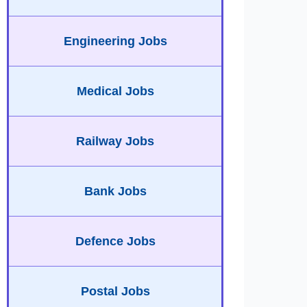
Engineering Jobs
Medical Jobs
Railway Jobs
Bank Jobs
Defence Jobs
Postal Jobs