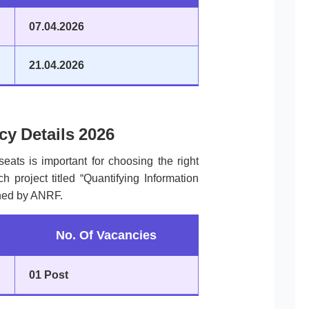
07.04.2026
21.04.2026
y Details 2026
seats is important for choosing the right
h project titled “Quantifying Information
ned by ANRF.
No. Of Vacancies
01 Post