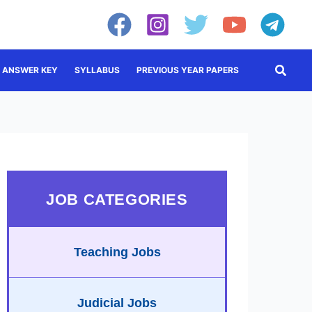
Searc
ANSWER KEY
SYLLABUS
PREVIOUS YEAR PAPERS
JOB CATEGORIES
Teaching Jobs
Judicial Jobs