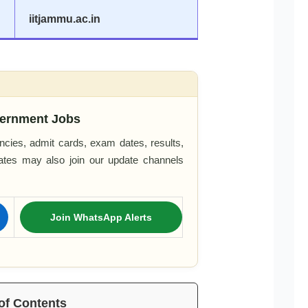
iitjammu.ac.in
ernment Jobs
cies, admit cards, exam dates, results,
dates may also join our update channels
Join WhatsApp Alerts
of Contents