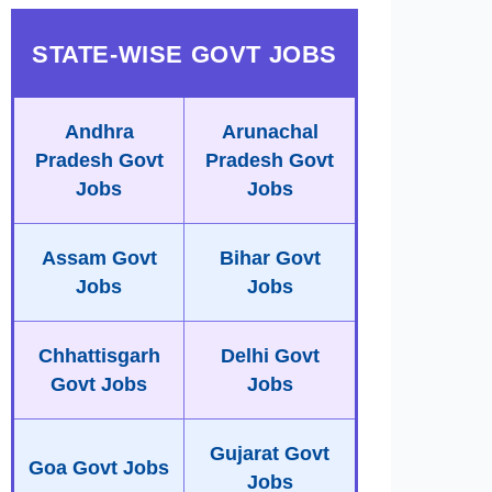
STATE-WISE GOVT JOBS
Andhra
Arunachal
Pradesh Govt
Pradesh Govt
Jobs
Jobs
Assam Govt
Bihar Govt
Jobs
Jobs
Chhattisgarh
Delhi Govt
Govt Jobs
Jobs
Gujarat Govt
Goa Govt Jobs
Jobs