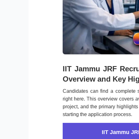
IIT Jammu JRF Recrui
Overview and Key Hig
Candidates can find a complete 
right here. This overview covers av
project, and the primary highlights
starting the application process.
IIT Jammu JR