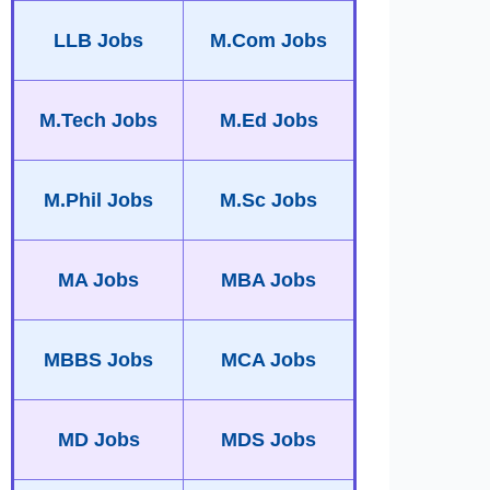
LLB Jobs
M.Com Jobs
M.Tech Jobs
M.Ed Jobs
M.Phil Jobs
M.Sc Jobs
MA Jobs
MBA Jobs
MBBS Jobs
MCA Jobs
MD Jobs
MDS Jobs