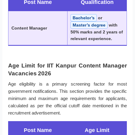
Post Name
Qualification
Bachelor’s
or
Master’s degree
with
Content Manager
50% marks and 2 years of
relevant experience.
Age Limit for IIT Kanpur Content Manager
Vacancies 2026
Age eligibility is a primary screening factor for most
government notifications. This section provides the specific
minimum and maximum age requirements for applicants,
calculated as per the official cutoff date mentioned in the
recruitment advertisement.
Post Name
Age Limit