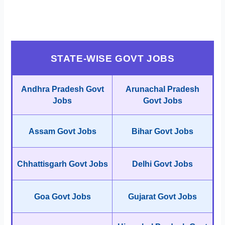
STATE-WISE GOVT JOBS
Andhra Pradesh Govt
Arunachal Pradesh
Jobs
Govt Jobs
Assam Govt Jobs
Bihar Govt Jobs
Chhattisgarh Govt Jobs
Delhi Govt Jobs
Goa Govt Jobs
Gujarat Govt Jobs