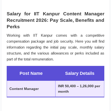
Salary for IIT Kanpur Content Manager
Recruitment 2026: Pay Scale, Benefits and
Perks
Working with IIT Kanpur comes with a competitive
compensation package and job security. Here you will find
information regarding the initial pay scale, monthly salary
structure, and the various allowances or perks included as
part of the total remuneration.
Post Name
Salary Details
INR 50,400 – 1,26,000 per
Content Manager
month