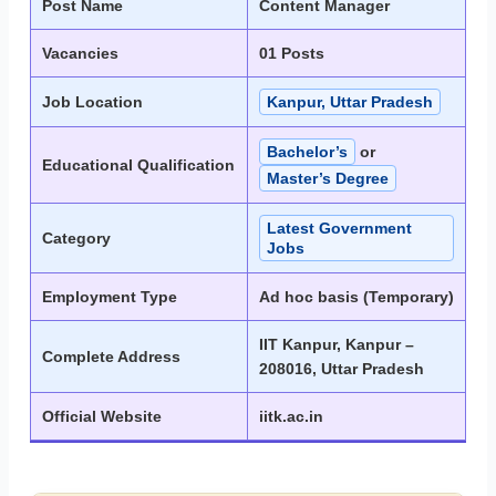
Post Name
Content Manager
Vacancies
01 Posts
Job Location
Kanpur, Uttar Pradesh
Bachelor’s
or
Educational Qualification
Master’s Degree
Latest Government
Category
Jobs
Employment Type
Ad hoc basis (Temporary)
IIT Kanpur, Kanpur –
Complete Address
208016, Uttar Pradesh
Official Website
iitk.ac.in