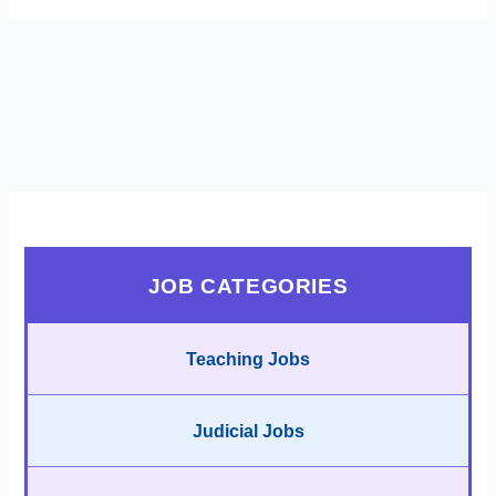
JOB CATEGORIES
Teaching Jobs
Judicial Jobs