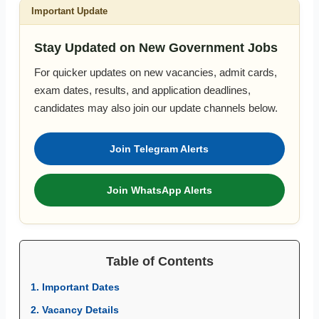
Important Update
Stay Updated on New Government Jobs
For quicker updates on new vacancies, admit cards,
exam dates, results, and application deadlines,
candidates may also join our update channels below.
Join Telegram Alerts
Join WhatsApp Alerts
Table of Contents
1. Important Dates
2. Vacancy Details