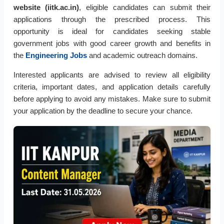
website (iitk.ac.in)
, eligible candidates can submit their
applications through the prescribed process. This
opportunity is ideal for candidates seeking stable
government jobs with good career growth and benefits in
the
Engineering Jobs
and academic outreach domains.
Interested applicants are advised to review all eligibility
criteria, important dates, and application details carefully
before applying to avoid any mistakes. Make sure to submit
your application by the deadline to secure your chance.