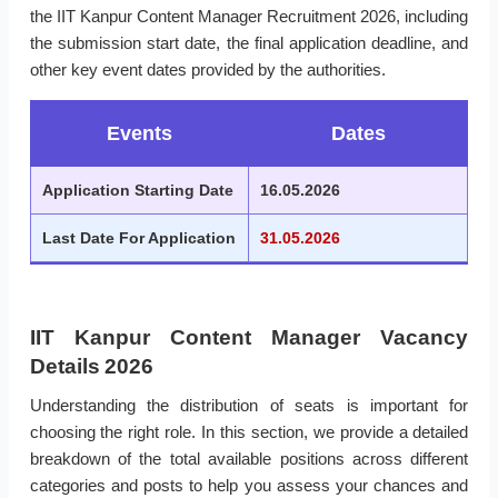
the IIT Kanpur Content Manager Recruitment 2026, including
the submission start date, the final application deadline, and
other key event dates provided by the authorities.
Events
Dates
Application Starting Date
16.05.2026
Last Date For Application
31.05.2026
IIT Kanpur Content Manager Vacancy
Details 2026
Understanding the distribution of seats is important for
choosing the right role. In this section, we provide a detailed
breakdown of the total available positions across different
categories and posts to help you assess your chances and