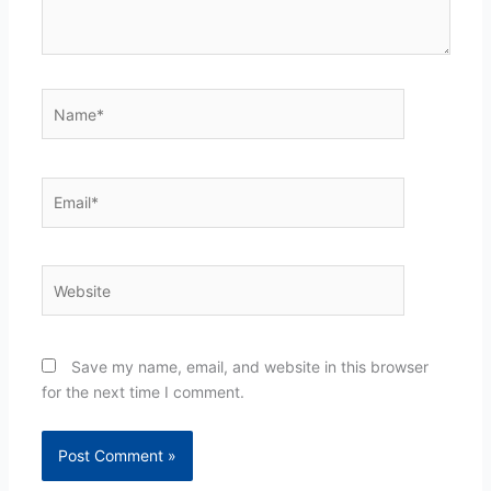
Name*
Email*
Website
Save my name, email, and website in this browser
for the next time I comment.