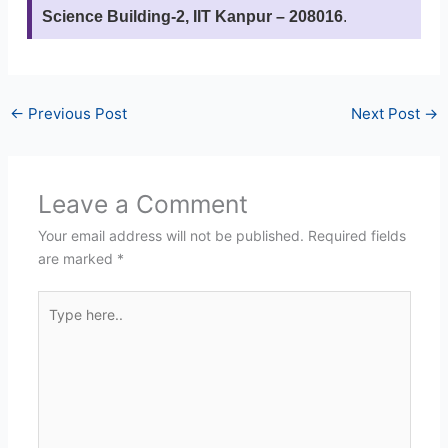
Science Building-2, IIT Kanpur – 208016
.
←
Previous Post
Next Post
→
Leave a Comment
Your email address will not be published.
Required fields
are marked
*
Type
here..