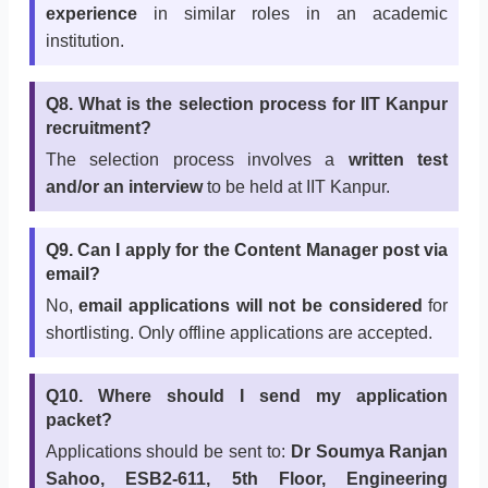
experience
in similar roles in an academic
institution.
Q8. What is the selection process for IIT Kanpur
recruitment?
The selection process involves a
written test
and/or an interview
to be held at IIT Kanpur.
Q9. Can I apply for the Content Manager post via
email?
No,
email applications will not be considered
for
shortlisting. Only offline applications are accepted.
Q10. Where should I send my application
packet?
Applications should be sent to:
Dr Soumya Ranjan
Sahoo, ESB2-611, 5th Floor, Engineering