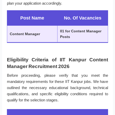
plan your application accordingly.
Post Name
No. Of Vacancies
01 for Content Manager
Content Manager
Posts
Eligibility Criteria of IIT Kanpur Content
Manager Recruitment 2026
Before proceeding, please verify that you meet the
mandatory requirements for these IIT Kanpur jobs. We have
outlined the necessary educational background, technical
qualifications, and specific eligibility conditions required to
qualify for the selection stages.