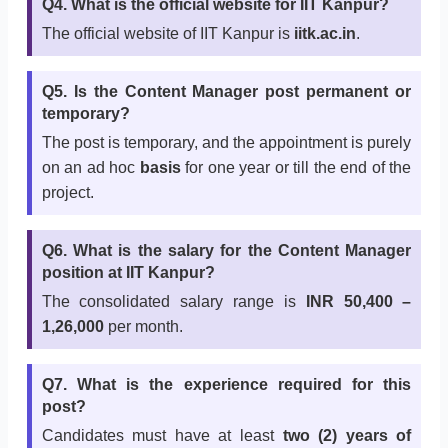
Q4. What is the official website for IIT Kanpur?
The official website of IIT Kanpur is
iitk.ac.in
.
Q5. Is the Content Manager post permanent or
temporary?
The post is temporary, and the appointment is purely
on an ad hoc
basis
for one year or till the end of the
project.
Q6. What is the salary for the Content Manager
position at IIT Kanpur?
The consolidated salary range is
INR 50,400 –
1,26,000
per month.
Q7. What is the experience required for this
post?
Candidates must have at least
two (2) years of