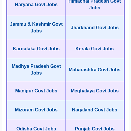
Himachal Pradesh Govt
Haryana Govt Jobs
Jobs
Jammu & Kashmir Govt
Jharkhand Govt Jobs
Jobs
Karnataka Govt Jobs
Kerala Govt Jobs
Madhya Pradesh Govt
Maharashtra Govt Jobs
Jobs
Manipur Govt Jobs
Meghalaya Govt Jobs
Mizoram Govt Jobs
Nagaland Govt Jobs
Odisha Govt Jobs
Punjab Govt Jobs