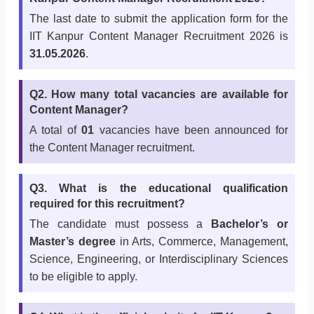
The last date to submit the application form for the
IIT Kanpur Content Manager Recruitment 2026 is
31.05.2026
.
Q2. How many total vacancies are available for
Content Manager?
A total of
01
vacancies have been announced for
the Content Manager recruitment.
Q3. What is the educational qualification
required for this recruitment?
The candidate must possess a
Bachelor’s or
Master’s degree
in Arts, Commerce, Management,
Science, Engineering, or Interdisciplinary Sciences
to be eligible to apply.