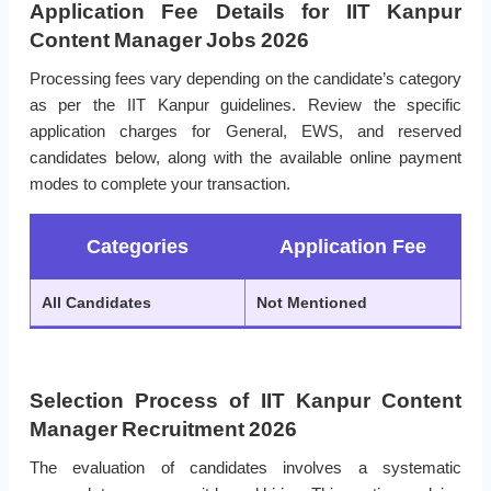
Application Fee Details for IIT Kanpur
Content Manager Jobs 2026
Processing fees vary depending on the candidate’s category
as per the IIT Kanpur guidelines. Review the specific
application charges for General, EWS, and reserved
candidates below, along with the available online payment
modes to complete your transaction.
Categories
Application Fee
All Candidates
Not Mentioned
Selection Process of IIT Kanpur Content
Manager Recruitment 2026
The evaluation of candidates involves a systematic