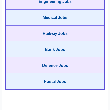
Engineering Jobs
Medical Jobs
Railway Jobs
Bank Jobs
Defence Jobs
Postal Jobs