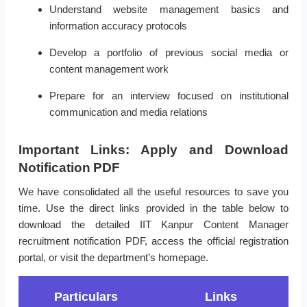
Understand website management basics and
information accuracy protocols
Develop a portfolio of previous social media or
content management work
Prepare for an interview focused on institutional
communication and media relations
Important Links: Apply and Download
Notification PDF
We have consolidated all the useful resources to save you
time. Use the direct links provided in the table below to
download the detailed IIT Kanpur Content Manager
recruitment notification PDF, access the official registration
portal, or visit the department’s homepage.
Particulars
Links