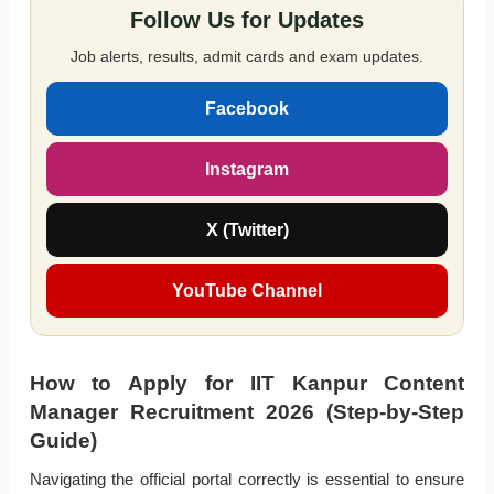
Follow Us for Updates
Job alerts, results, admit cards and exam updates.
Facebook
Instagram
X (Twitter)
YouTube Channel
How to Apply for IIT Kanpur Content
Manager Recruitment 2026 (Step-by-Step
Guide)
Navigating the official portal correctly is essential to ensure