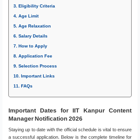
3. Eligibility Criteria
4. Age Limit
5. Age Relaxation
6. Salary Details
7. How to Apply
8. Application Fee
9. Selection Process
10. Important Links
11. FAQs
Important Dates for IIT Kanpur Content
Manager Notification 2026
Staying up to date with the official schedule is vital to ensure
a successful application. Below is the complete timeline for