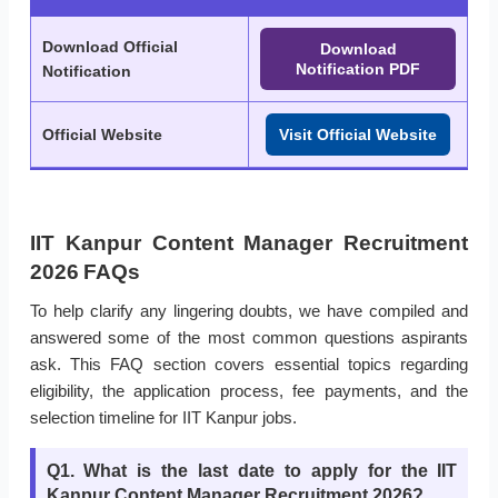
Download Official
Download
Notification PDF
Notification
Official Website
Visit Official Website
IIT Kanpur Content Manager Recruitment
2026 FAQs
To help clarify any lingering doubts, we have compiled and
answered some of the most common questions aspirants
ask. This FAQ section covers essential topics regarding
eligibility, the application process, fee payments, and the
selection timeline for IIT Kanpur jobs.
Q1. What is the last date to apply for the IIT
Kanpur Content Manager Recruitment 2026?