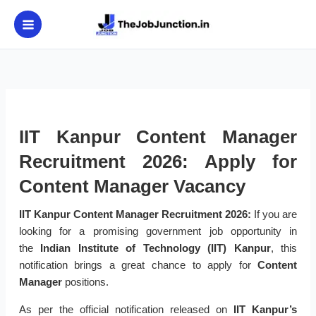
Skip
to
content
IIT Kanpur Content Manager
Recruitment 2026: Apply for
Content Manager Vacancy
IIT Kanpur Content Manager Recruitment 2026:
If you are
looking for a promising government job opportunity in
the
Indian Institute of Technology (IIT) Kanpur
, this
notification brings a great chance to apply for
Content
Manager
positions.
As per the official notification released on
IIT Kanpur’s