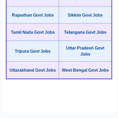
Rajasthan Govt Jobs
Sikkim Govt Jobs
Tamil Nadu Govt Jobs
Telangana Govt Jobs
Uttar Pradesh Govt
Tripura Govt Jobs
Jobs
Uttarakhand Govt Jobs
West Bengal Govt Jobs