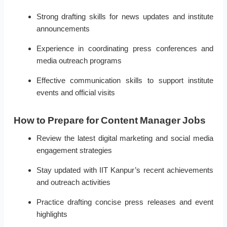
Strong drafting skills for news updates and institute
announcements
Experience in coordinating press conferences and
media outreach programs
Effective communication skills to support institute
events and official visits
How to Prepare for Content Manager Jobs
Review the latest digital marketing and social media
engagement strategies
Stay updated with IIT Kanpur’s recent achievements
and outreach activities
Practice drafting concise press releases and event
highlights