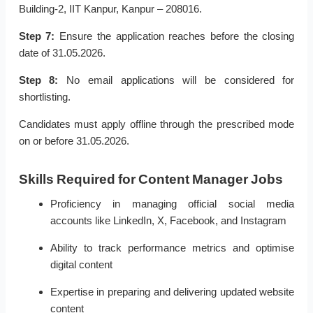
Building-2, IIT Kanpur, Kanpur – 208016.
Step 7:
Ensure the application reaches before the closing
date of 31.05.2026.
Step 8:
No email applications will be considered for
shortlisting.
Candidates must apply offline through the prescribed mode
on or before 31.05.2026.
Skills Required for Content Manager Jobs
Proficiency in managing official social media
accounts like LinkedIn, X, Facebook, and Instagram
Ability to track performance metrics and optimise
digital content
Expertise in preparing and delivering updated website
content