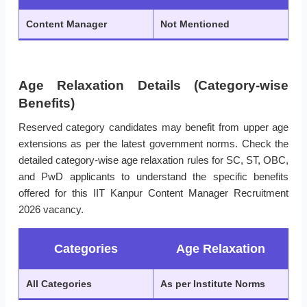
Content Manager
Not Mentioned
Age Relaxation Details (Category-wise
Benefits)
Reserved category candidates may benefit from upper age
extensions as per the latest government norms. Check the
detailed category-wise age relaxation rules for SC, ST, OBC,
and PwD applicants to understand the specific benefits
offered for this IIT Kanpur Content Manager Recruitment
2026 vacancy.
Categories
Age Relaxation
All Categories
As per Institute Norms