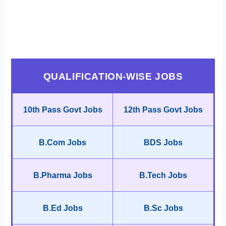
QUALIFICATION-WISE JOBS
10th Pass Govt Jobs
12th Pass Govt Jobs
B.Com Jobs
BDS Jobs
B.Pharma Jobs
B.Tech Jobs
B.Ed Jobs
B.Sc Jobs