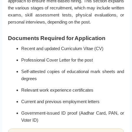
approach to ensure merit-based hiring. This section explains
the various stages of recruitment, which may include written
exams, skill assessment tests, physical evaluations, or
personal interviews, depending on the post.
Documents Required for Application
Recent and updated Curriculum Vitae (CV)
Professional Cover Letter for the post
Self-attested copies of educational mark sheets and
degrees
Relevant work experience certificates
Current and previous employment letters
Government-issued ID proof (Aadhar Card, PAN, or
Voter ID)