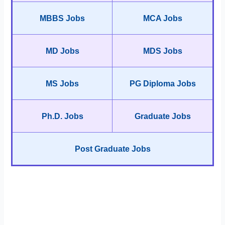
MBBS Jobs
MCA Jobs
MD Jobs
MDS Jobs
MS Jobs
PG Diploma Jobs
Ph.D. Jobs
Graduate Jobs
Post Graduate Jobs