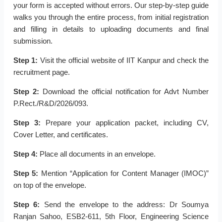
your form is accepted without errors. Our step-by-step guide
walks you through the entire process, from initial registration
and filling in details to uploading documents and final
submission.
Step 1:
Visit the official website of IIT Kanpur and check the
recruitment page.
Step 2:
Download the official notification for Advt Number
P.Rect./R&D/2026/093.
Step 3:
Prepare your application packet, including CV,
Cover Letter, and certificates.
Step 4:
Place all documents in an envelope.
Step 5:
Mention “Application for Content Manager (IMOC)”
on top of the envelope.
Step 6:
Send the envelope to the address: Dr Soumya
Ranjan Sahoo, ESB2-611, 5th Floor, Engineering Science