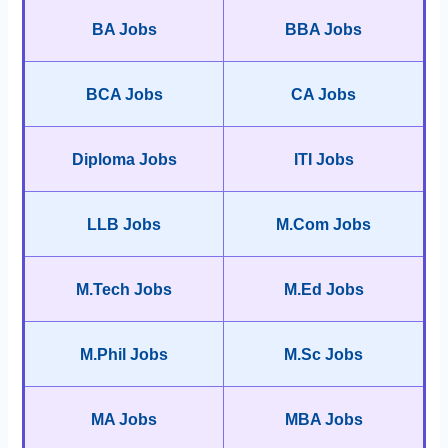
BA Jobs
BBA Jobs
BCA Jobs
CA Jobs
Diploma Jobs
ITI Jobs
LLB Jobs
M.Com Jobs
M.Tech Jobs
M.Ed Jobs
M.Phil Jobs
M.Sc Jobs
MA Jobs
MBA Jobs