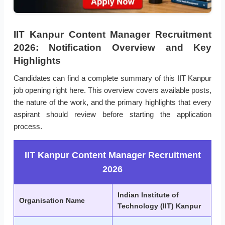
IIT Kanpur Content Manager Recruitment
2026: Notification Overview and Key
Highlights
Candidates can find a complete summary of this IIT Kanpur
job opening right here. This overview covers available posts,
the nature of the work, and the primary highlights that every
aspirant should review before starting the application
process.
IIT Kanpur Content Manager Recruitment
2026
Indian Institute of
Organisation Name
Technology (IIT) Kanpur