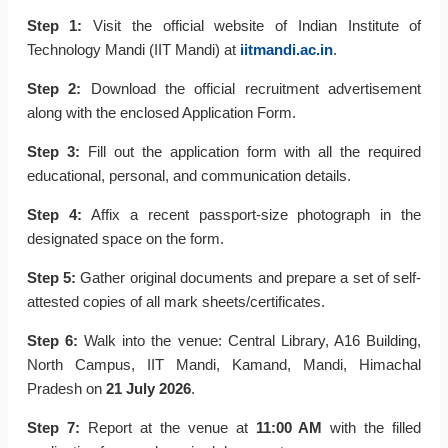
Step 1:
Visit the official website of Indian Institute of
Technology Mandi (IIT Mandi) at
iitmandi.ac.in
.
Step 2:
Download the official recruitment advertisement
along with the enclosed Application Form.
Step 3:
Fill out the application form with all the required
educational, personal, and communication details.
Step 4:
Affix a recent passport-size photograph in the
designated space on the form.
Step 5:
Gather original documents and prepare a set of self-
attested copies of all mark sheets/certificates.
Step 6:
Walk into the venue: Central Library, A16 Building,
North Campus, IIT Mandi, Kamand, Mandi, Himachal
Pradesh on
21 July 2026
.
Step 7:
Report at the venue at
11:00 AM
with the filled