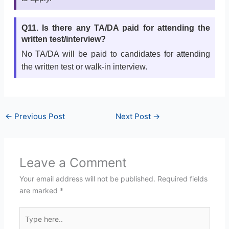
Q11. Is there any TA/DA paid for attending the
written test/interview?
No TA/DA will be paid to candidates for attending
the written test or walk-in interview.
←
Previous Post
Next Post
→
Leave a Comment
Your email address will not be published.
Required fields
are marked
*
Type
here..