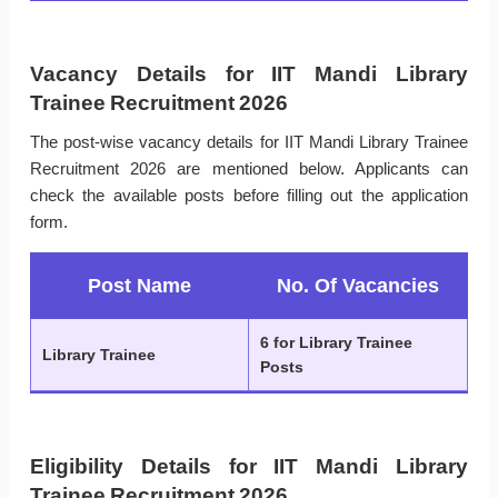
Vacancy Details for IIT Mandi Library
Trainee Recruitment 2026
The post-wise vacancy details for IIT Mandi Library Trainee
Recruitment 2026 are mentioned below. Applicants can
check the available posts before filling out the application
form.
Post Name
No. Of Vacancies
6 for Library Trainee
Library Trainee
Posts
Eligibility Details for IIT Mandi Library
Trainee Recruitment 2026