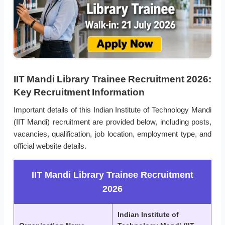
IIT Mandi Library Trainee Recruitment 2026:
Key Recruitment Information
Important details of this Indian Institute of Technology Mandi
(IIT Mandi) recruitment are provided below, including posts,
vacancies, qualification, job location, employment type, and
official website details.
IIT Mandi Library Trainee Recruitment
2026
Indian Institute of