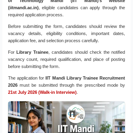
of Technology Mandi (IIT Mandi)’s website
(iitmandi.ac.in)
, eligible candidates can apply through the
required application process.
Before submitting the form, candidates should review the
vacancy details, eligibility conditions, important dates,
application fee, and selection process carefully.
For
Library Trainee
, candidates should check the notified
vacancy count, required qualification, and place of posting
before submitting the form.
The application for
IIT Mandi Library Trainee Recruitment
2026
must be submitted through the prescribed mode by
21st July 2026 (Walk-in Interview)
.