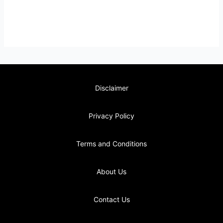
Disclaimer
Privacy Policy
Terms and Conditions
About Us
Contact Us