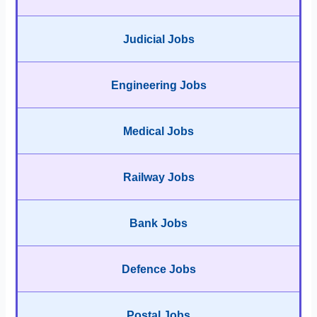
Judicial Jobs
Engineering Jobs
Medical Jobs
Railway Jobs
Bank Jobs
Defence Jobs
Postal Jobs