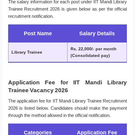
The salary information for each post under IIT Mandi Library
Trainee Recruitment 2026 is given below as per the official
recruitment notification.
Post Name
Salary Details
Rs. 22,000/- per month
Library Trainee
(Consolidated pay)
Application Fee for IIT Mandi Library
Trainee Vacancy 2026
The application fee for IIT Mandi Library Trainee Recruitment
2026 is listed below. Candidates should make the payment
through the method allowed in the official notification.
Categories
Application Fee