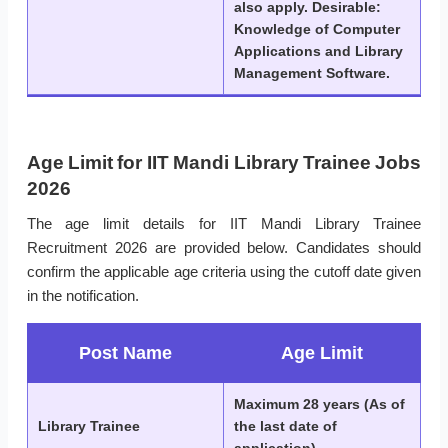
also apply. Desirable:
Knowledge of Computer
Applications and Library
Management Software.
Age Limit for IIT Mandi Library Trainee Jobs
2026
The age limit details for IIT Mandi Library Trainee
Recruitment 2026 are provided below. Candidates should
confirm the applicable age criteria using the cutoff date given
in the notification.
Post Name
Age Limit
Maximum 28 years (As of
Library Trainee
the last date of