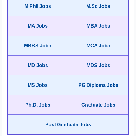
M.Phil Jobs
M.Sc Jobs
MA Jobs
MBA Jobs
MBBS Jobs
MCA Jobs
MD Jobs
MDS Jobs
MS Jobs
PG Diploma Jobs
Ph.D. Jobs
Graduate Jobs
Post Graduate Jobs