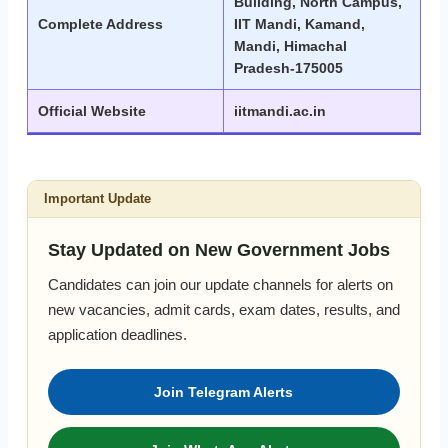
Building, North Campus,
Complete Address
IIT Mandi, Kamand,
Mandi, Himachal
Pradesh-175005
Official Website
iitmandi.ac.in
Important Update
Stay Updated on New Government Jobs
Candidates can join our update channels for alerts on
new vacancies, admit cards, exam dates, results, and
application deadlines.
Join Telegram Alerts