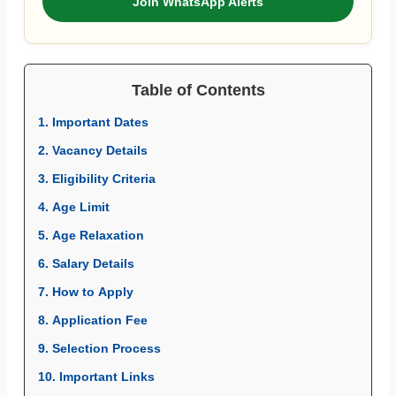
Join WhatsApp Alerts
Table of Contents
1. Important Dates
2. Vacancy Details
3. Eligibility Criteria
4. Age Limit
5. Age Relaxation
6. Salary Details
7. How to Apply
8. Application Fee
9. Selection Process
10. Important Links