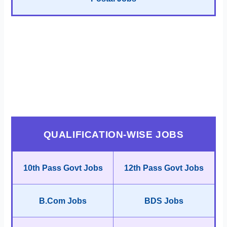
QUALIFICATION-WISE JOBS
10th Pass Govt Jobs
12th Pass Govt Jobs
B.Com Jobs
BDS Jobs