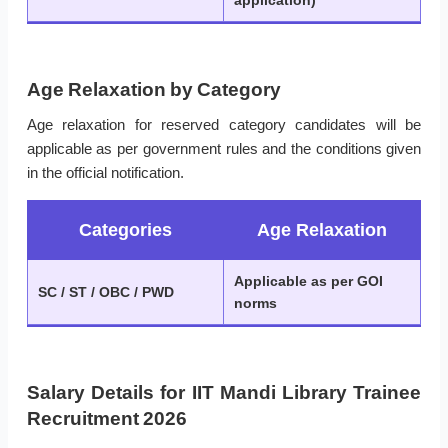
application)
Age Relaxation by Category
Age relaxation for reserved category candidates will be
applicable as per government rules and the conditions given
in the official notification.
Categories
Age Relaxation
Applicable as per GOI
SC / ST / OBC / PWD
norms
Salary Details for IIT Mandi Library Trainee
Recruitment 2026