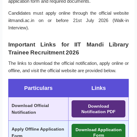
application form and required documents.
Candidates must apply online through the official website
iitmandi.ac.in on or before 21st July 2026 (Walk-in
Interview).
Important Links for IIT Mandi Library
Trainee Recruitment 2026
The links to download the official notification, apply online or
offline, and visit the official website are provided below.
Particulars
Links
Download Official
Download
Notification PDF
Notification
Apply Offline Application
Download Application
Form
Form