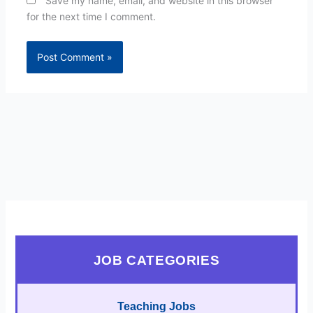
Save my name, email, and website in this browser
for the next time I comment.
JOB CATEGORIES
Teaching Jobs