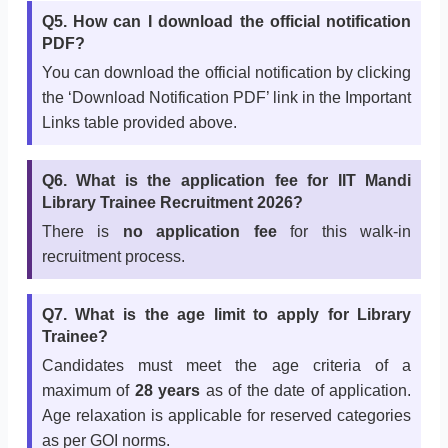
Q5. How can I download the official notification
PDF?
You can download the official notification by clicking
the ‘Download Notification PDF’ link in the Important
Links table provided above.
Q6. What is the application fee for IIT Mandi
Library Trainee Recruitment 2026?
There is
no application fee
for this walk-in
recruitment process.
Q7. What is the age limit to apply for Library
Trainee?
Candidates must meet the age criteria of a
maximum of
28 years
as of the date of application.
Age relaxation is applicable for reserved categories
as per GOI norms.