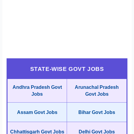
STATE-WISE GOVT JOBS
Andhra Pradesh Govt
Arunachal Pradesh
Jobs
Govt Jobs
Assam Govt Jobs
Bihar Govt Jobs
Chhattisgarh Govt Jobs
Delhi Govt Jobs