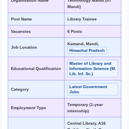
Organisation Name
Technology Mandi (IIT
Mandi)
Post Name
Library Trainee
Vacancies
6 Posts
Kamand, Mandi,
Job Location
Himachal Pradesh
Master of Library and
Educational Qualification
Information Science (M.
Lib. Inf. Sc.)
Latest Government
Category
Jobs
Temporary (1-year
Employment Type
internship)
Central Library, A16