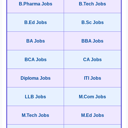
B.Pharma Jobs
B.Tech Jobs
B.Ed Jobs
B.Sc Jobs
BA Jobs
BBA Jobs
BCA Jobs
CA Jobs
Diploma Jobs
ITI Jobs
LLB Jobs
M.Com Jobs
M.Tech Jobs
M.Ed Jobs