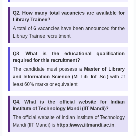
Q2. How many total vacancies are available for
Library Trainee?
A total of
6
vacancies have been announced for the
Library Trainee recruitment.
Q3. What is the educational qualification
required for this recruitment?
The candidate must possess a
Master of Library
and Information Science (M. Lib. Inf. Sc.)
with at
least 60% marks or equivalent.
Q4. What is the official website for Indian
Institute of Technology Mandi (IIT Mandi)?
The official website of Indian Institute of Technology
Mandi (IIT Mandi) is
https://www.iitmandi.ac.in
.