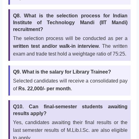
Q8. What is the selection process for Indian
Institute of Technology Mandi (IIT Mandi)
recruitment?
The selection process will be conducted as per a
written test and/or walk-in interview
. The written
exam and trade test hold a weightage ratio of 75:25.
Q9. What is the salary for Library Trainee?
Selected candidates will receive a consolidated pay
of
Rs. 22,000/- per month
.
Q10. Can final-semester students awaiting
results apply?
Yes, candidates awaiting their final results or the
last semester results of M.Lib.I.Sc. are also eligible
to apply.