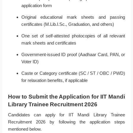
application form
Original educational mark sheets and passing
certificates (M.Lib.I.Sc., Graduation, and others)
One set of self-attested photocopies of all relevant
mark sheets and certificates
Government-issued ID proof (Aadhaar Card, PAN, or
Voter ID)
Caste or Category certificate (SC / ST / OBC / PWD)
for relaxation benefits, if applicable
How to Submit the Application for IIT Mandi
Library Trainee Recruitment 2026
Candidates can apply for IIT Mandi Library Trainee
Recruitment 2026 by following the application steps
mentioned below.