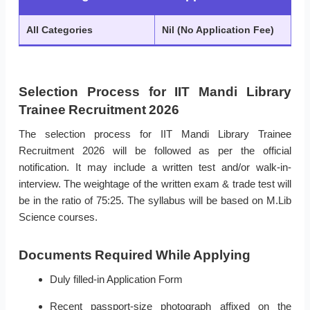
All Categories
Nil (No Application Fee)
Selection Process for IIT Mandi Library
Trainee Recruitment 2026
The selection process for IIT Mandi Library Trainee
Recruitment 2026 will be followed as per the official
notification. It may include a written test and/or walk-in-
interview. The weightage of the written exam & trade test will
be in the ratio of 75:25. The syllabus will be based on M.Lib
Science courses.
Documents Required While Applying
Duly filled-in Application Form
Recent passport-size photograph affixed on the