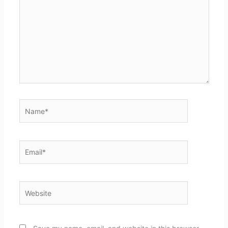
Name*
Email*
Website