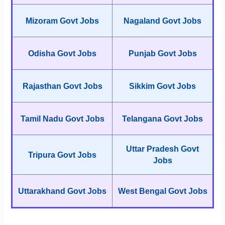
Mizoram Govt Jobs
Nagaland Govt Jobs
Odisha Govt Jobs
Punjab Govt Jobs
Rajasthan Govt Jobs
Sikkim Govt Jobs
Tamil Nadu Govt Jobs
Telangana Govt Jobs
Uttar Pradesh Govt
Tripura Govt Jobs
Jobs
Uttarakhand Govt Jobs
West Bengal Govt Jobs