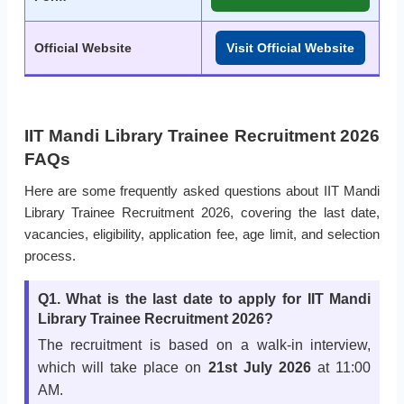
Official Website
Visit Official Website
IIT Mandi Library Trainee Recruitment 2026
FAQs
Here are some frequently asked questions about IIT Mandi
Library Trainee Recruitment 2026, covering the last date,
vacancies, eligibility, application fee, age limit, and selection
process.
Q1. What is the last date to apply for IIT Mandi
Library Trainee Recruitment 2026?
The recruitment is based on a walk-in interview,
which will take place on
21st July 2026
at 11:00
AM.