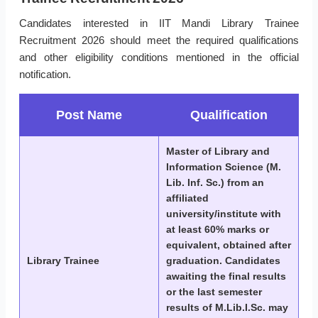
Candidates interested in IIT Mandi Library Trainee
Recruitment 2026 should meet the required qualifications
and other eligibility conditions mentioned in the official
notification.
Post Name
Qualification
Master of Library and
Information Science (M.
Lib. Inf. Sc.) from an
affiliated
university/institute with
at least 60% marks or
equivalent, obtained after
Library Trainee
graduation. Candidates
awaiting the final results
or the last semester
results of M.Lib.I.Sc. may