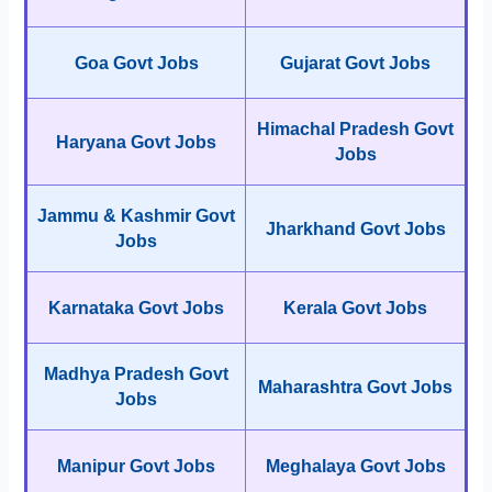
Goa Govt Jobs
Gujarat Govt Jobs
Himachal Pradesh Govt
Haryana Govt Jobs
Jobs
Jammu & Kashmir Govt
Jharkhand Govt Jobs
Jobs
Karnataka Govt Jobs
Kerala Govt Jobs
Madhya Pradesh Govt
Maharashtra Govt Jobs
Jobs
Manipur Govt Jobs
Meghalaya Govt Jobs