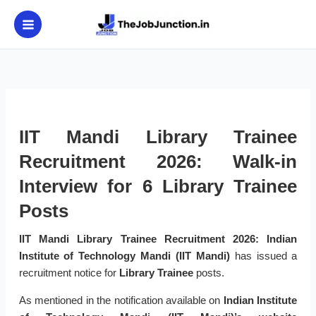
Skip
to
content
IIT Mandi Library Trainee
Recruitment 2026: Walk-in
Interview for 6 Library Trainee
Posts
IIT Mandi Library Trainee Recruitment 2026:
Indian
Institute of Technology Mandi (IIT Mandi)
has issued a
recruitment notice for
Library Trainee
posts.
As mentioned in the notification available on
Indian Institute