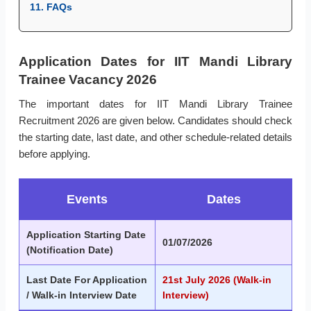
11. FAQs
Application Dates for IIT Mandi Library
Trainee Vacancy 2026
The important dates for IIT Mandi Library Trainee
Recruitment 2026 are given below. Candidates should check
the starting date, last date, and other schedule-related details
before applying.
Events
Dates
Application Starting Date
01/07/2026
(Notification Date)
Last Date For Application
21st July 2026 (Walk-in
/ Walk-in Interview Date
Interview)