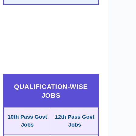
QUALIFICATION-WISE
JOBS
10th Pass Govt
12th Pass Govt
Jobs
Jobs