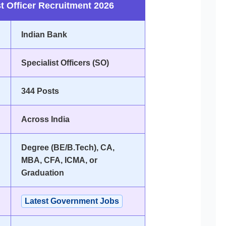
t Officer Recruitment 2026
Indian Bank
Specialist Officers (SO)
344 Posts
Across India
Degree (BE/B.Tech), CA,
MBA, CFA, ICMA, or
Graduation
Latest Government Jobs