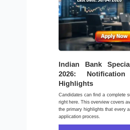
Indian Bank Special
2026: Notificati
Highlights
Candidates can find a complete s
right here. This overview covers av
the primary highlights that every a
application process.