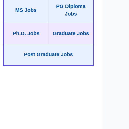
PG Diploma
MS Jobs
Jobs
Ph.D. Jobs
Graduate Jobs
Post Graduate Jobs