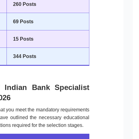
260 Posts
69 Posts
15 Posts
344 Posts
of Indian Bank Specialist
026
that you meet the mandatory requirements
ave outlined the necessary educational
ions required for the selection stages.