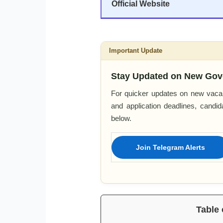
Official Website
Important Update
Stay Updated on New Gov
For quicker updates on new vacan
and application deadlines, candi
below.
Join Telegram Alerts
Table 