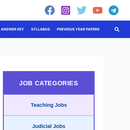
Searc
ANSWER KEY
SYLLABUS
PREVIOUS YEAR PAPERS
JOB CATEGORIES
Teaching Jobs
Judicial Jobs