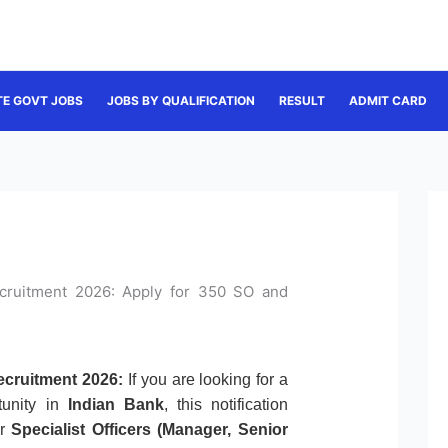
TE GOVT JOBS
JOBS BY QUALIFICATION
RESULT
ADMIT CARD
Recruitment 2026: Apply for 350 SO and
Recruitment 2026:
If you are looking for a
tunity in
Indian Bank
, this notification
or
Specialist Officers (Manager, Senior