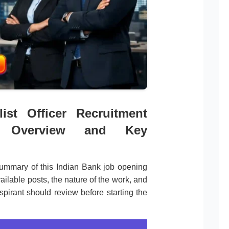
ist Officer Recruitment
on Overview and Key
ummary of this Indian Bank job opening
ailable posts, the nature of the work, and
spirant should review before starting the