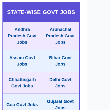
STATE-WISE GOVT JOBS
Andhra
Arunachal
Pradesh Govt
Pradesh Govt
Jobs
Jobs
Assam Govt
Bihar Govt
Jobs
Jobs
Chhattisgarh
Delhi Govt
Govt Jobs
Jobs
Gujarat Govt
Goa Govt Jobs
Jobs