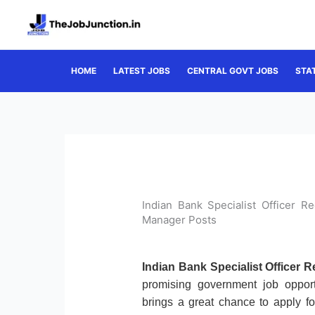
Skip
to
content
HOME
LATEST JOBS
CENTRAL GOVT JOBS
STA
Indian Bank Specialist Officer 
Manager Posts
Indian Bank Specialist Officer 
promising government job oppor
brings a great chance to apply f