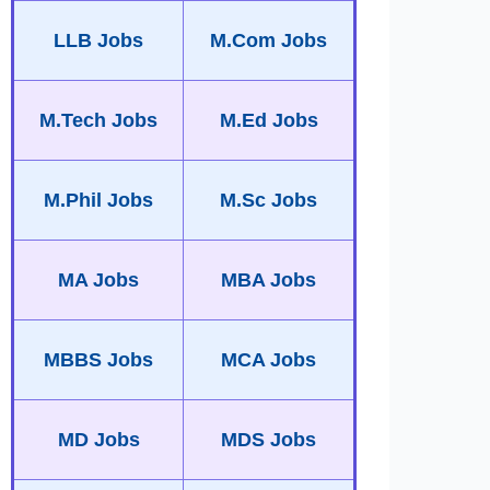
LLB Jobs
M.Com Jobs
M.Tech Jobs
M.Ed Jobs
M.Phil Jobs
M.Sc Jobs
MA Jobs
MBA Jobs
MBBS Jobs
MCA Jobs
MD Jobs
MDS Jobs