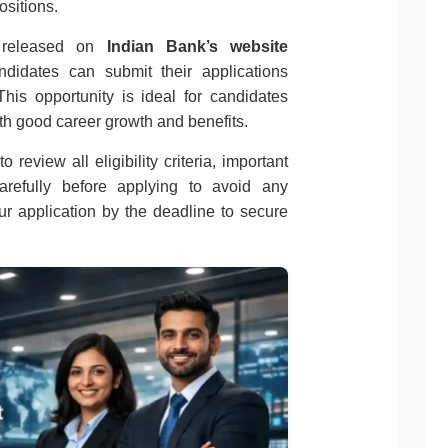
ositions.
on released on
Indian Bank’s website
andidates can submit their applications
his opportunity is ideal for candidates
th good career growth and benefits.
 review all eligibility criteria, important
carefully before applying to avoid any
r application by the deadline to secure