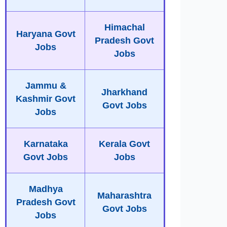
Himachal
Haryana Govt
Pradesh Govt
Jobs
Jobs
Jammu &
Jharkhand
Kashmir Govt
Govt Jobs
Jobs
Karnataka
Kerala Govt
Govt Jobs
Jobs
Madhya
Maharashtra
Pradesh Govt
Govt Jobs
Jobs