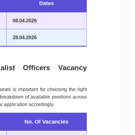
Dates
08.04.2026
28.04.2026
alist Officers Vacancy
seats is important for choosing the right
a breakdown of available positions across
r application accordingly.
No. Of Vacancies