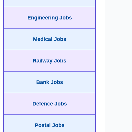
Engineering Jobs
Medical Jobs
Railway Jobs
Bank Jobs
Defence Jobs
Postal Jobs