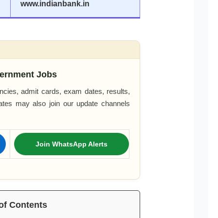
www.indianbank.in
ernment Jobs
cies, admit cards, exam dates, results,
dates may also join our update channels
Join WhatsApp Alerts
of Contents