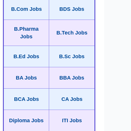
B.Com Jobs
BDS Jobs
B.Pharma
B.Tech Jobs
Jobs
B.Ed Jobs
B.Sc Jobs
BA Jobs
BBA Jobs
BCA Jobs
CA Jobs
Diploma Jobs
ITI Jobs