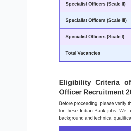
Specialist Officers (Scale II)
Specialist Officers (Scale III)
Specialist Officers (Scale I)
Total Vacancies
Eligibility Criteria 
Officer Recruitment 2
Before proceeding, please verify 
for these Indian Bank jobs. We h
background and technical qualificat