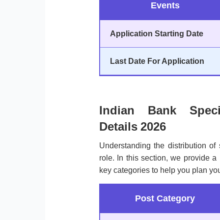
Events
Application Starting Date
Last Date For Application
Indian Bank Speci
Details 2026
Understanding the distribution of 
role. In this section, we provide 
key categories to help you plan you
Post Category