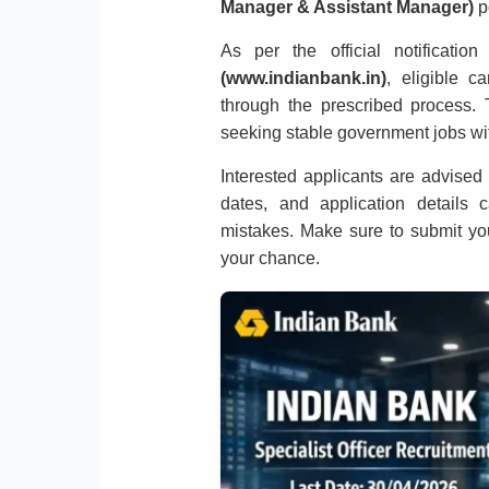
Manager & Assistant Manager)
p
As per the official notificati
(www.indianbank.in)
, eligible c
through the prescribed process. T
seeking stable government jobs wi
Interested applicants are advised to
dates, and application details 
mistakes. Make sure to submit you
your chance.