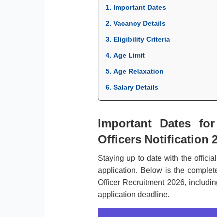
1. Important Dates
2. Vacancy Details
3. Eligibility Criteria
4. Age Limit
5. Age Relaxation
6. Salary Details
Important Dates for
Officers Notification 
Staying up to date with the officia
application. Below is the complete
Officer Recruitment 2026, includin
application deadline.