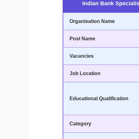
Indian Bank Specialis
Organisation Name
Post Name
Vacancies
Job Location
Educational Qualification
Category