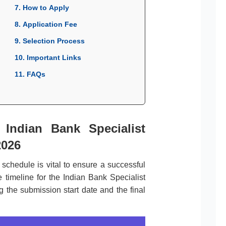
7. How to Apply
8. Application Fee
9. Selection Process
10. Important Links
11. FAQs
 Indian Bank Specialist
2026
l schedule is vital to ensure a successful
 timeline for the Indian Bank Specialist
g the submission start date and the final