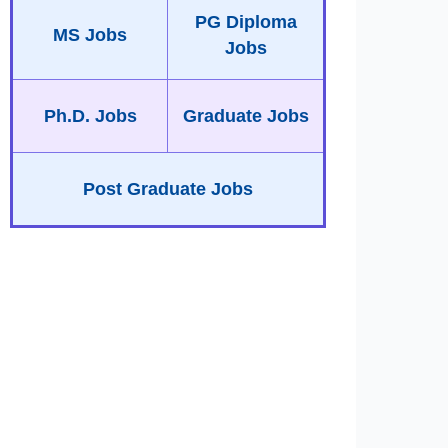
PG Diploma
MS Jobs
Jobs
Ph.D. Jobs
Graduate Jobs
Post Graduate Jobs