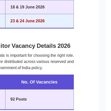
18 & 19 June 2026
23 & 24 June 2026
itor Vacancy Details 2026
ts is important for choosing the right role.
e distributed across various reserved and
vernment of India policy.
No. Of Vacancies
92 Posts