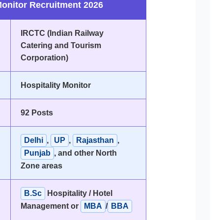
Monitor Recruitment 2026
IRCTC (Indian Railway
Catering and Tourism
Corporation)
Hospitality Monitor
92 Posts
Delhi
,
UP
,
Rajasthan
,
Punjab
, and other North
Zone areas
B.Sc
Hospitality / Hotel
Management or
MBA
/
BBA