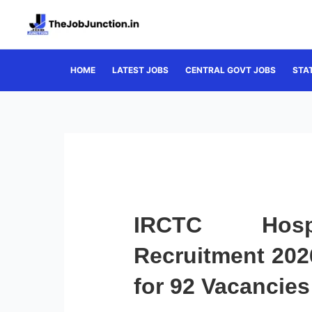
Skip
to
content
HOME
LATEST JOBS
CENTRAL GOVT JOBS
STA
IRCTC Hospi
Recruitment 2026
for 92 Vacancies