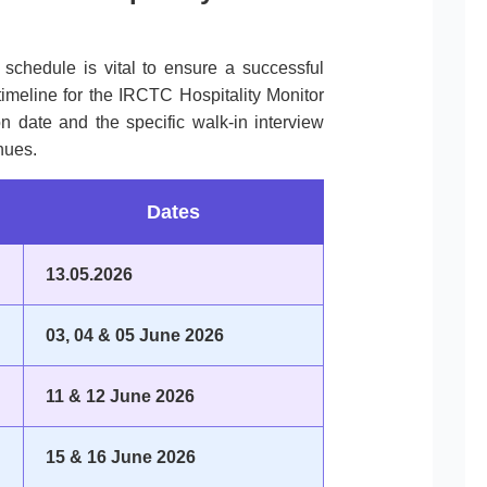
l schedule is vital to ensure a successful
timeline for the IRCTC Hospitality Monitor
ion date and the specific walk-in interview
nues.
Dates
13.05.2026
03, 04 & 05 June 2026
11 & 12 June 2026
15 & 16 June 2026