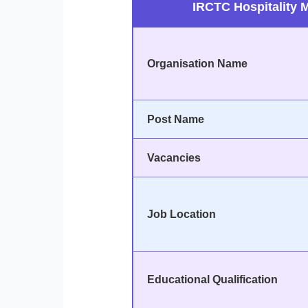
IRCTC Hospitality 
Organisation Name
Post Name
Vacancies
Job Location
Educational Qualification