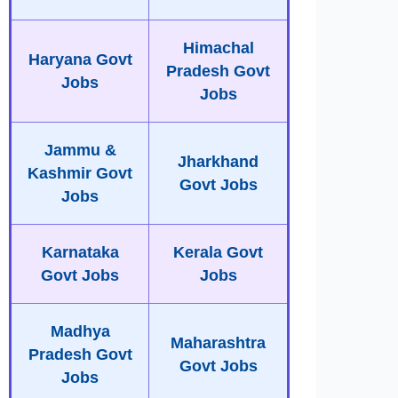
Himachal
Haryana Govt
Pradesh Govt
Jobs
Jobs
Jammu &
Jharkhand
Kashmir Govt
Govt Jobs
Jobs
Karnataka
Kerala Govt
Govt Jobs
Jobs
Madhya
Maharashtra
Pradesh Govt
Govt Jobs
Jobs