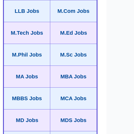
LLB Jobs
M.Com Jobs
M.Tech Jobs
M.Ed Jobs
M.Phil Jobs
M.Sc Jobs
MA Jobs
MBA Jobs
MBBS Jobs
MCA Jobs
MD Jobs
MDS Jobs