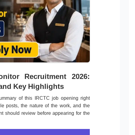
onitor Recruitment 2026:
 and Key Highlights
ummary of this IRCTC job opening right
le posts, the nature of the work, and the
ant should review before appearing for the