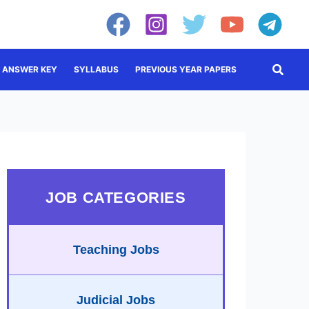
Searc
ANSWER KEY
SYLLABUS
PREVIOUS YEAR PAPERS
JOB CATEGORIES
Teaching Jobs
Judicial Jobs