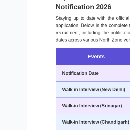
Notification 2026
Staying up to date with the officia
application. Below is the complete 
recruitment, including the notificat
dates across various North Zone ve
Events
Notification Date
Walk-in Interview (New Delhi)
Walk-in Interview (Srinagar)
Walk-in Interview (Chandigarh)