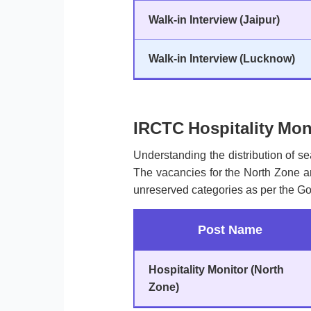
Walk-in Interview (Jaipur)
Walk-in Interview (Lucknow)
IRCTC Hospitality Mon
Understanding the distribution of sea
The vacancies for the North Zone ar
unreserved categories as per the Go
Post Name
Hospitality Monitor (North
Zone)