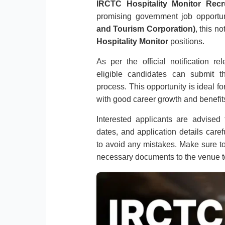
IRCTC Hospitality Monitor Recr
promising government job opportu
and Tourism Corporation)
, this n
Hospitality Monitor
positions.
As per the official notification 
eligible candidates can submit th
process. This opportunity is ideal f
with good career growth and benefits
Interested applicants are advised to
dates, and application details caref
to avoid any mistakes. Make sure to
necessary documents to the venue t