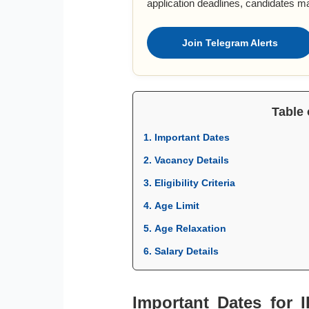
application deadlines, candidates m
Join Telegram Alerts
Table 
1. Important Dates
2. Vacancy Details
3. Eligibility Criteria
4. Age Limit
5. Age Relaxation
6. Salary Details
Important Dates for 