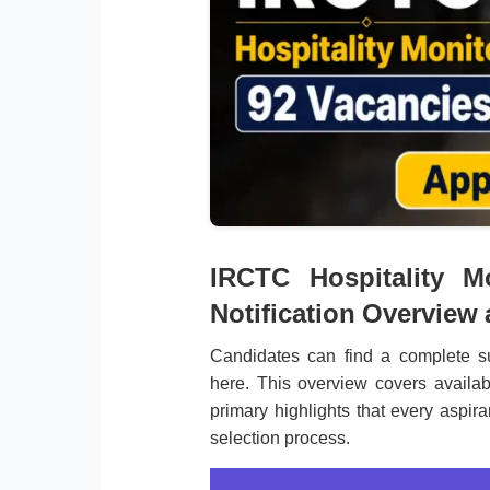
IRCTC Hospitality M
Notification Overview
Candidates can find a complete s
here. This overview covers availab
primary highlights that every aspir
selection process.