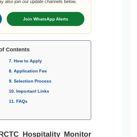
ay also join our update channels below.
Join WhatsApp Alerts
of Contents
7. How to Apply
8. Application Fee
9. Selection Process
10. Important Links
11. FAQs
IRCTC Hospitality Monitor