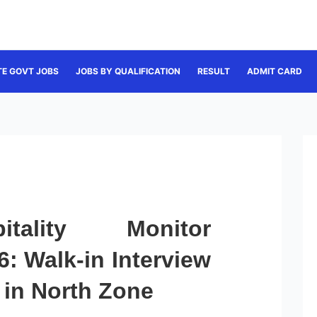
TE GOVT JOBS
JOBS BY QUALIFICATION
RESULT
ADMIT CARD
tality Monitor
: Walk-in Interview
 in North Zone