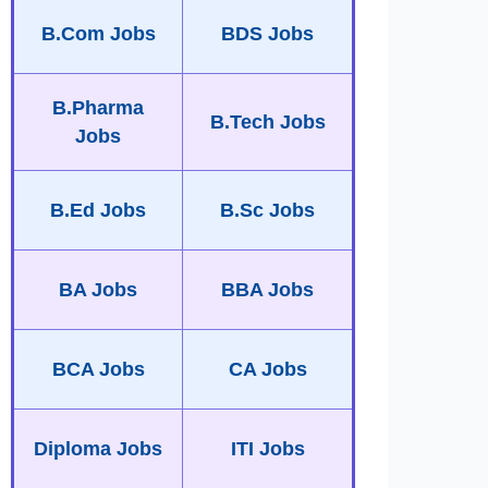
B.Com Jobs
BDS Jobs
B.Pharma
B.Tech Jobs
Jobs
B.Ed Jobs
B.Sc Jobs
BA Jobs
BBA Jobs
BCA Jobs
CA Jobs
Diploma Jobs
ITI Jobs