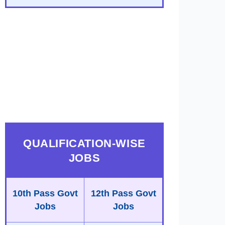
QUALIFICATION-WISE
JOBS
10th Pass Govt
12th Pass Govt
Jobs
Jobs