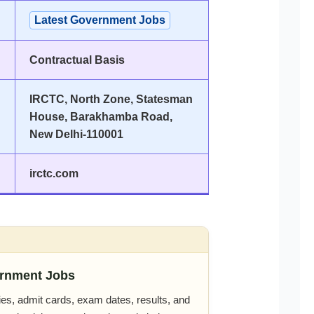
Latest Government Jobs
Contractual Basis
IRCTC, North Zone, Statesman
House, Barakhamba Road,
New Delhi-110001
irctc.com
rnment Jobs
es, admit cards, exam dates, results, and