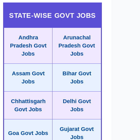
STATE-WISE GOVT JOBS
Andhra
Arunachal
Pradesh Govt
Pradesh Govt
Jobs
Jobs
Assam Govt
Bihar Govt
Jobs
Jobs
Chhattisgarh
Delhi Govt
Govt Jobs
Jobs
Gujarat Govt
Goa Govt Jobs
Jobs