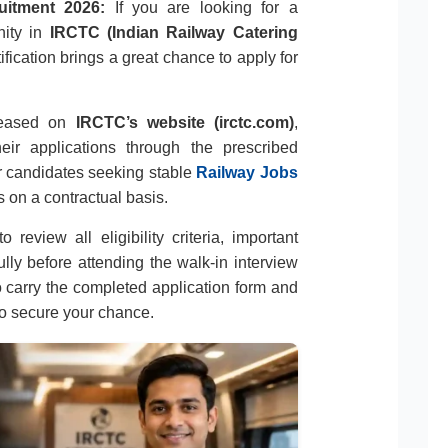
uitment 2026:
If you are looking for a
nity in
IRCTC (Indian Railway Catering
otification brings a great chance to apply for
released on
IRCTC’s website (irctc.com)
,
eir applications through the prescribed
or candidates seeking stable
Railway Jobs
 on a contractual basis.
 review all eligibility criteria, important
ully before attending the walk-in interview
 carry the completed application form and
o secure your chance.