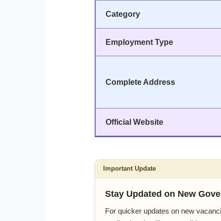
Category
Employment Type
Complete Address
Official Website
Important Update
Stay Updated on New Gove
For quicker updates on new vacanci