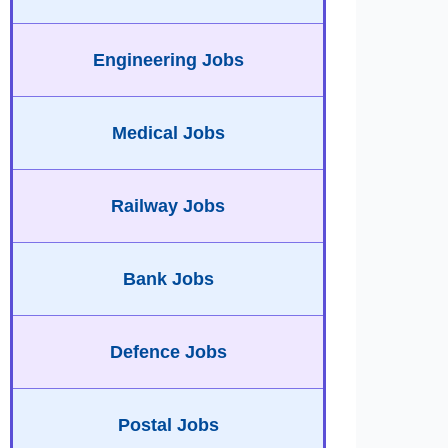
Engineering Jobs
Medical Jobs
Railway Jobs
Bank Jobs
Defence Jobs
Postal Jobs