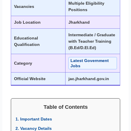
Multiple Eligibility
Vacancies
Positions
Job Location
Jharkhand
Intermediate / Graduate
Educational
with Teacher Training
Qualification
(B.Ed/D.El.Ed)
Latest Government
Category
Jobs
Official Website
jac.jharkhand.gov.in
Table of Contents
1. Important Dates
2. Vacancy Details