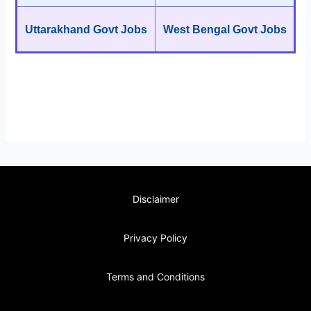
Uttarakhand Govt Jobs
West Bengal Govt Jobs
Disclaimer
Privacy Policy
Terms and Conditions