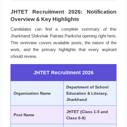
JHTET Recruitment 2026: Notification
Overview & Key Highlights
Candidates can find a complete summary of this
Jharkhand Shikshak Patrata Pariksha opening right here.
This overview covers available posts, the nature of the
work, and the primary highlights that every aspirant
should review.
JHTET Recruitment 2026
Department of School
Organisation Name
Education & Literacy,
Jharkhand
JHTET (Class 1-5 and
Post Name
Class 6-8)