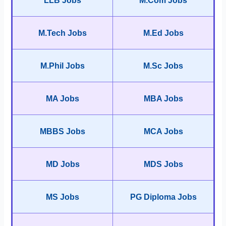
LLB Jobs
M.Com Jobs
M.Tech Jobs
M.Ed Jobs
M.Phil Jobs
M.Sc Jobs
MA Jobs
MBA Jobs
MBBS Jobs
MCA Jobs
MD Jobs
MDS Jobs
MS Jobs
PG Diploma Jobs