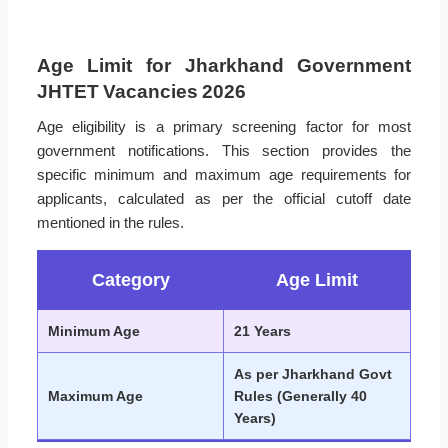
Age Limit for Jharkhand Government
JHTET Vacancies 2026
Age eligibility is a primary screening factor for most
government notifications. This section provides the
specific minimum and maximum age requirements for
applicants, calculated as per the official cutoff date
mentioned in the rules.
Category
Age Limit
Minimum Age
21 Years
As per Jharkhand Govt
Maximum Age
Rules (Generally 40
Years)