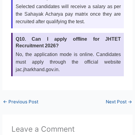
Selected candidates will receive a salary as per
the Sahayak Acharya pay matrix once they are
recruited after qualifying the test.
Q10. Can I apply offline for JHTET
Recruitment 2026?
No, the application mode is online. Candidates
must apply through the official website
jac.jharkhand.gov.in.
←
Previous Post
Next Post
→
Leave a Comment