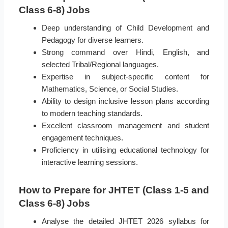
Class 6-8) Jobs
Deep understanding of Child Development and
Pedagogy for diverse learners.
Strong command over Hindi, English, and
selected Tribal/Regional languages.
Expertise in subject-specific content for
Mathematics, Science, or Social Studies.
Ability to design inclusive lesson plans according
to modern teaching standards.
Excellent classroom management and student
engagement techniques.
Proficiency in utilising educational technology for
interactive learning sessions.
How to Prepare for JHTET (Class 1-5 and
Class 6-8) Jobs
Analyse the detailed JHTET 2026 syllabus for