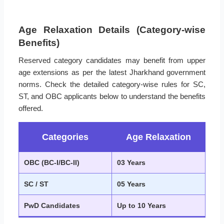
Age Relaxation Details (Category-wise
Benefits)
Reserved category candidates may benefit from upper
age extensions as per the latest Jharkhand government
norms. Check the detailed category-wise rules for SC,
ST, and OBC applicants below to understand the benefits
offered.
Categories
Age Relaxation
OBC (BC-I/BC-II)
03 Years
SC / ST
05 Years
PwD Candidates
Up to 10 Years