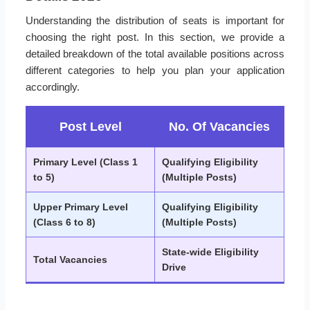
Understanding the distribution of seats is important for
choosing the right post. In this section, we provide a
detailed breakdown of the total available positions across
different categories to help you plan your application
accordingly.
Post Level
No. Of Vacancies
Primary Level (Class 1
Qualifying Eligibility
to 5)
(Multiple Posts)
Upper Primary Level
Qualifying Eligibility
(Class 6 to 8)
(Multiple Posts)
State-wide Eligibility
Total Vacancies
Drive