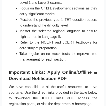
Level 1 and Level 2 exams.
Focus on the Child Development sections as they
carry significant marks.
Practice the previous year’s TET question papers
to understand the difficulty level.
Master the selected regional language to ensure
high scores in Language-II.
Refer to the NCERT and JCERT textbooks for
core subject preparation.
Take regular online mock tests to improve time
management for each section.
Important Links: Apply Online/Offline &
Download Notification PDF
We have consolidated all the useful resources to save
you time. Use the direct links provided in the table below
to download the JHTET rules PDF, access the
registration portal, or visit the department’s homepage.