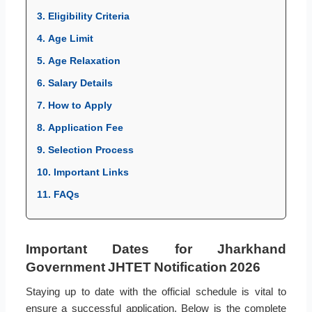
3. Eligibility Criteria
4. Age Limit
5. Age Relaxation
6. Salary Details
7. How to Apply
8. Application Fee
9. Selection Process
10. Important Links
11. FAQs
Important Dates for Jharkhand
Government JHTET Notification 2026
Staying up to date with the official schedule is vital to
ensure a successful application. Below is the complete