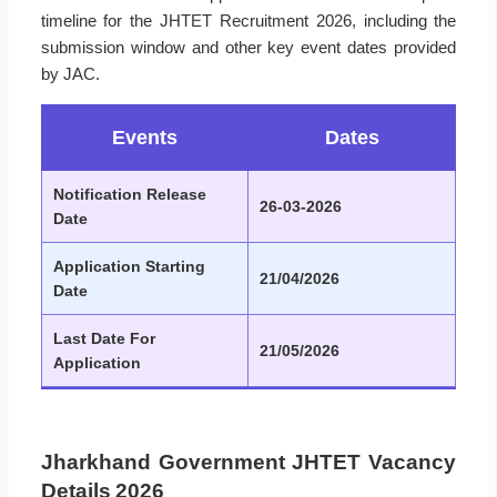
timeline for the JHTET Recruitment 2026, including the
submission window and other key event dates provided
by JAC.
Events
Dates
Notification Release
26-03-2026
Date
Application Starting
21/04/2026
Date
Last Date For
21/05/2026
Application
Jharkhand Government JHTET Vacancy
Details 2026