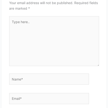
Your email address will not be published.
Required fields
are marked
*
Type
here..
Name*
Email*