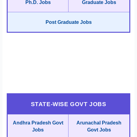
Ph.D. Jobs
Graduate Jobs
Post Graduate Jobs
STATE-WISE GOVT JOBS
Andhra Pradesh Govt
Arunachal Pradesh
Jobs
Govt Jobs