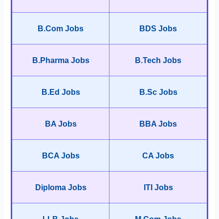
B.Com Jobs
BDS Jobs
B.Pharma Jobs
B.Tech Jobs
B.Ed Jobs
B.Sc Jobs
BA Jobs
BBA Jobs
BCA Jobs
CA Jobs
Diploma Jobs
ITI Jobs