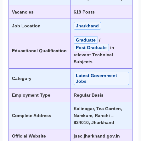
Vacancies
619 Posts
Job Location
Jharkhand
Graduate
/
Post Graduate
in
Educational Qualification
relevant Technical
Subjects
Latest Government
Category
Jobs
Employment Type
Regular Basis
Kalinagar, Tea Garden,
Complete Address
Namkum, Ranchi –
834010, Jharkhand
Official Website
jssc.jharkhand.gov.in