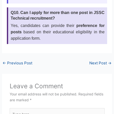
Q10. Can I apply for more than one post in JSSC
Technical recruitment?
Yes, candidates can provide their
preference for
posts
based on their educational eligibility in the
application form.
←
Previous Post
Next Post
→
Leave a Comment
Your email address will not be published.
Required fields
are marked
*
Type