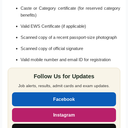
Caste or Category certificate (for reserved category
benefits)
Valid EWS Certificate (if applicable)
Scanned copy of a recent passport-size photograph
Scanned copy of official signature
Valid mobile number and email ID for registration
Follow Us for Updates
Job alerts, results, admit cards and exam updates.
Facebook
Instagram