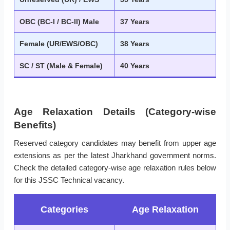
OBC (BC-I / BC-II) Male
37 Years
Female (UR/EWS/OBC)
38 Years
SC / ST (Male & Female)
40 Years
Age Relaxation Details (Category-wise
Benefits)
Reserved category candidates may benefit from upper age
extensions as per the latest Jharkhand government norms.
Check the detailed category-wise age relaxation rules below
for this JSSC Technical vacancy.
Categories
Age Relaxation