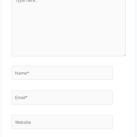
here..
Name*
Email*
Website