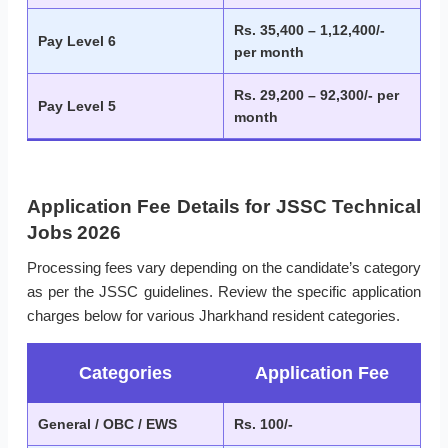
Rs. 35,400 – 1,12,400/-
Pay Level 6
per month
Rs. 29,200 – 92,300/- per
Pay Level 5
month
Application Fee Details for JSSC Technical
Jobs 2026
Processing fees vary depending on the candidate’s category
as per the JSSC guidelines. Review the specific application
charges below for various Jharkhand resident categories.
Categories
Application Fee
General / OBC / EWS
Rs. 100/-