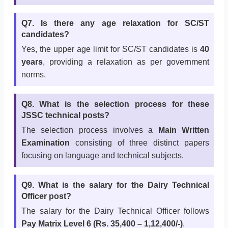
Q7. Is there any age relaxation for SC/ST
candidates?
Yes, the upper age limit for SC/ST candidates is
40
years
, providing a relaxation as per government
norms.
Q8. What is the selection process for these
JSSC technical posts?
The selection process involves a
Main Written
Examination
consisting of three distinct papers
focusing on language and technical subjects.
Q9. What is the salary for the Dairy Technical
Officer post?
The salary for the Dairy Technical Officer follows
Pay Matrix Level 6 (Rs. 35,400 – 1,12,400/-)
.