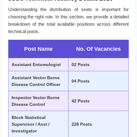
Understanding the distribution of seats is important for
choosing the right role. In this section, we provide a detailed
breakdown of the total available positions across different
technical posts.
Post Name
No. Of Vacancies
Assistant Entomologist
02 Posts
Assistant Vector Borne
04 Posts
Disease Control Officer
Inspector Vector Borne
42 Posts
Disease Control
Block Statistical
Supervisor / Asst /
228 Posts
Investigator