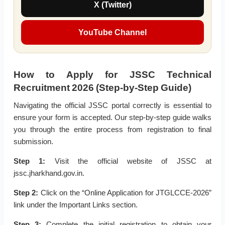
X (Twitter)
YouTube Channel
How to Apply for JSSC Technical
Recruitment 2026 (Step-by-Step Guide)
Navigating the official JSSC portal correctly is essential to
ensure your form is accepted. Our step-by-step guide walks
you through the entire process from registration to final
submission.
Step 1:
Visit the official website of JSSC at
jssc.jharkhand.gov.in.
Step 2:
Click on the “Online Application for JTGLCCE-2026”
link under the Important Links section.
Step 3:
Complete the initial registration to obtain your