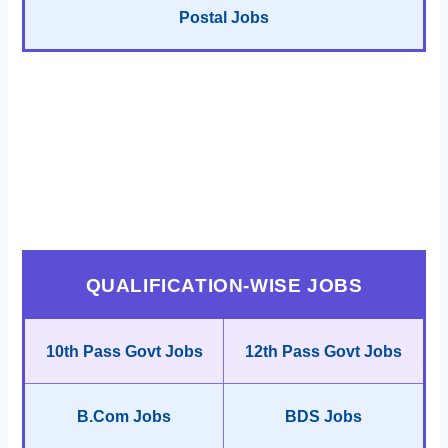
Postal Jobs
QUALIFICATION-WISE JOBS
10th Pass Govt Jobs
12th Pass Govt Jobs
B.Com Jobs
BDS Jobs