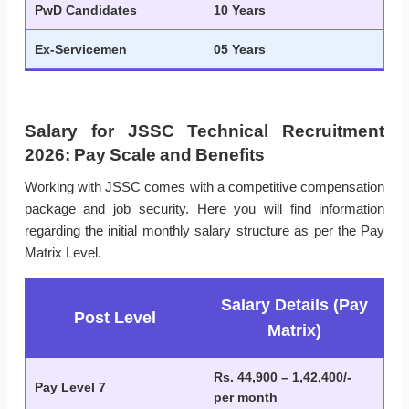
PwD Candidates
10 Years
Ex-Servicemen
05 Years
Salary for JSSC Technical Recruitment
2026: Pay Scale and Benefits
Working with JSSC comes with a competitive compensation
package and job security. Here you will find information
regarding the initial monthly salary structure as per the Pay
Matrix Level.
Salary Details (Pay
Post Level
Matrix)
Rs. 44,900 – 1,42,400/-
Pay Level 7
per month