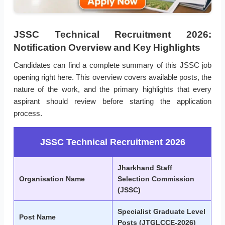
JSSC Technical Recruitment 2026:
Notification Overview and Key Highlights
Candidates can find a complete summary of this JSSC job
opening right here. This overview covers available posts, the
nature of the work, and the primary highlights that every
aspirant should review before starting the application
process.
JSSC Technical Recruitment 2026
Jharkhand Staff
Organisation Name
Selection Commission
(JSSC)
Specialist Graduate Level
Post Name
Posts (JTGLCCE-2026)