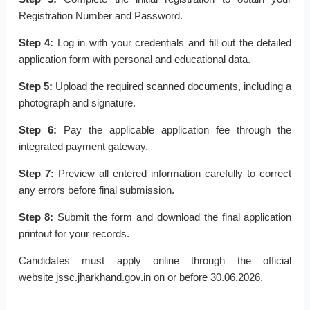
Registration Number and Password.
Step 4:
Log in with your credentials and fill out the detailed
application form with personal and educational data.
Step 5:
Upload the required scanned documents, including a
photograph and signature.
Step 6:
Pay the applicable application fee through the
integrated payment gateway.
Step 7:
Preview all entered information carefully to correct
any errors before final submission.
Step 8:
Submit the form and download the final application
printout for your records.
Candidates must apply online through the official
website jssc.jharkhand.gov.in on or before 30.06.2026.