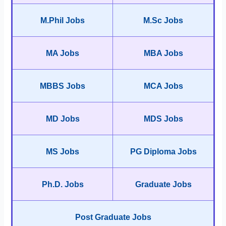
M.Phil Jobs
M.Sc Jobs
MA Jobs
MBA Jobs
MBBS Jobs
MCA Jobs
MD Jobs
MDS Jobs
MS Jobs
PG Diploma Jobs
Ph.D. Jobs
Graduate Jobs
Post Graduate Jobs