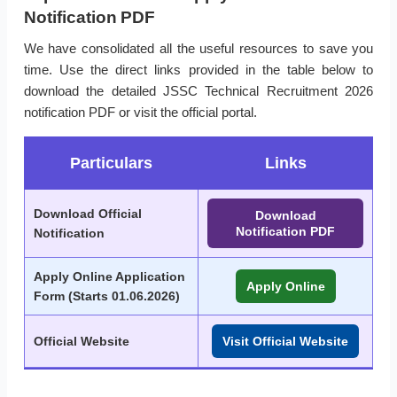
Notification PDF
We have consolidated all the useful resources to save you
time. Use the direct links provided in the table below to
download the detailed JSSC Technical Recruitment 2026
notification PDF or visit the official portal.
Particulars
Links
Download Official
Download
Notification PDF
Notification
Apply Online Application
Apply Online
Form (
Starts 01.06.2026
)
Official Website
Visit Official Website