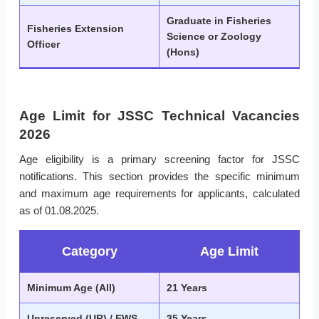
Graduate in Fisheries
Fisheries Extension
Science or Zoology
Officer
(Hons)
Age Limit for JSSC Technical Vacancies
2026
Age eligibility is a primary screening factor for JSSC
notifications. This section provides the specific minimum
and maximum age requirements for applicants, calculated
as of 01.08.2025.
Category
Age Limit
Minimum Age (All)
21 Years
Unreserved (UR) / EWS
35 Years