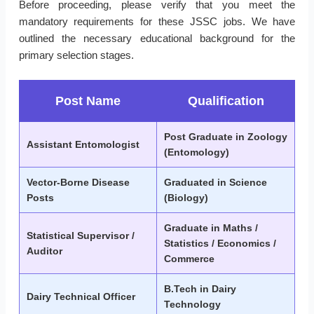
Before proceeding, please verify that you meet the
mandatory requirements for these JSSC jobs. We have
outlined the necessary educational background for the
primary selection stages.
Post Name
Qualification
Post Graduate in Zoology
Assistant Entomologist
(Entomology)
Vector-Borne Disease
Graduated in Science
Posts
(Biology)
Graduate in Maths /
Statistical Supervisor /
Statistics / Economics /
Auditor
Commerce
B.Tech in Dairy
Dairy Technical Officer
Technology