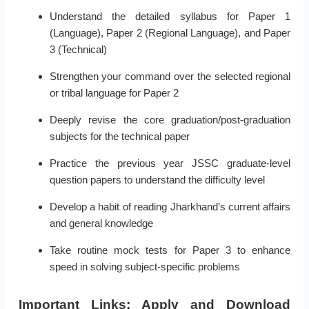
Understand the detailed syllabus for Paper 1
(Language), Paper 2 (Regional Language), and Paper
3 (Technical)
Strengthen your command over the selected regional
or tribal language for Paper 2
Deeply revise the core graduation/post-graduation
subjects for the technical paper
Practice the previous year JSSC graduate-level
question papers to understand the difficulty level
Develop a habit of reading Jharkhand’s current affairs
and general knowledge
Take routine mock tests for Paper 3 to enhance
speed in solving subject-specific problems
Important Links: Apply and Download