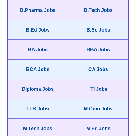
B.Pharma Jobs
B.Tech Jobs
B.Ed Jobs
B.Sc Jobs
BA Jobs
BBA Jobs
BCA Jobs
CA Jobs
Diploma Jobs
ITI Jobs
LLB Jobs
M.Com Jobs
M.Tech Jobs
M.Ed Jobs