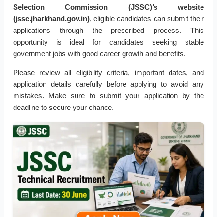
Selection Commission (JSSC)’s website
(jssc.jharkhand.gov.in)
, eligible candidates can submit their
applications through the prescribed process. This
opportunity is ideal for candidates seeking stable
government jobs with good career growth and benefits.
Please review all eligibility criteria, important dates, and
application details carefully before applying to avoid any
mistakes. Make sure to submit your application by the
deadline to secure your chance.