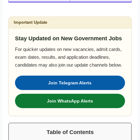
Important Update
Stay Updated on New Government Jobs
For quicker updates on new vacancies, admit cards,
exam dates, results, and application deadlines,
candidates may also join our update channels below.
Join Telegram Alerts
Join WhatsApp Alerts
Table of Contents