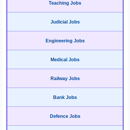
Teaching Jobs
Judicial Jobs
Engineering Jobs
Medical Jobs
Railway Jobs
Bank Jobs
Defence Jobs