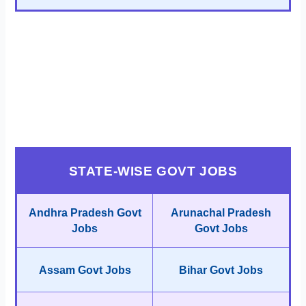
STATE-WISE GOVT JOBS
Andhra Pradesh Govt
Arunachal Pradesh
Jobs
Govt Jobs
Assam Govt Jobs
Bihar Govt Jobs