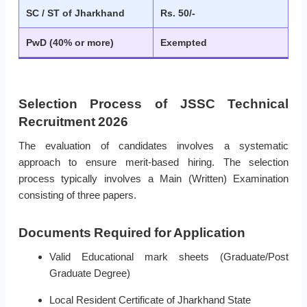
SC / ST of Jharkhand
Rs. 50/-
PwD (40% or more)
Exempted
Selection Process of JSSC Technical
Recruitment 2026
The evaluation of candidates involves a systematic
approach to ensure merit-based hiring. The selection
process typically involves a Main (Written) Examination
consisting of three papers.
Documents Required for Application
Valid Educational mark sheets (Graduate/Post
Graduate Degree)
Local Resident Certificate of Jharkhand State