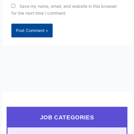
Save my name, email, and website in this browser
for the next time I comment.
JOB CATEGORIES