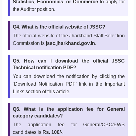
Statistics, Economics, or Commerce
to apply for
the Auditor position.
Q4. What is the official website of JSSC?
The official website of the Jharkhand Staff Selection
Commission is
jssc.jharkhand.gov.in
.
Q5. How can I download the official JSSC
Technical notification PDF?
You can download the notification by clicking the
‘Download Notification PDF’ link in the Important
Links section of this article.
Q6. What is the application fee for General
category candidates?
The application fee for General/OBC/EWS
candidates is
Rs. 100/-
.