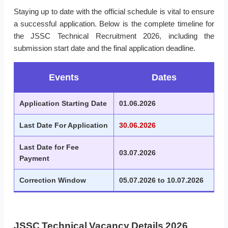
Staying up to date with the official schedule is vital to ensure
a successful application. Below is the complete timeline for
the JSSC Technical Recruitment 2026, including the
submission start date and the final application deadline.
Events
Dates
Application Starting Date
01.06.2026
Last Date For Application
30.06.2026
Last Date for Fee
03.07.2026
Payment
Correction Window
05.07.2026 to 10.07.2026
JSSC Technical Vacancy Details 2026