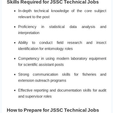
Skills Required for JSSC Technical Jobs
In-depth technical knowledge of the core subject
relevant to the post
Proficiency in statistical data analysis and
interpretation
Ability to conduct field research and insect
identification for entomology roles
Competency in using modern laboratory equipment
for scientific assistant posts
Strong communication skills for fisheries and
extension outreach programs
Effective reporting and documentation skills for audit
and supervisor roles
How to Prepare for JSSC Technical Jobs