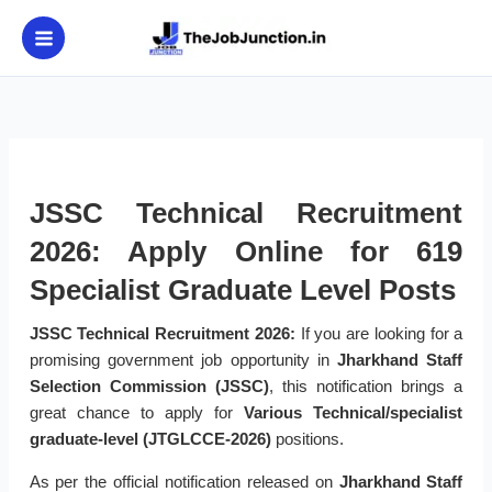
Skip
to
content
JSSC Technical Recruitment
2026: Apply Online for 619
Specialist Graduate Level Posts
JSSC Technical Recruitment 2026:
If you are looking for a
promising government job opportunity in
Jharkhand Staff
Selection Commission (JSSC)
, this notification brings a
great chance to apply for
Various Technical/specialist
graduate-level (JTGLCCE-2026)
positions.
As per the official notification released on
Jharkhand Staff