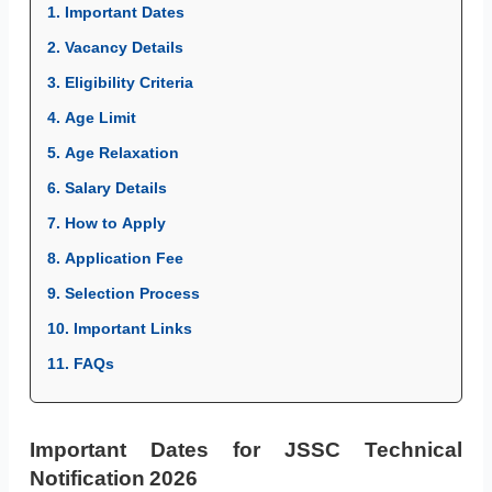
1. Important Dates
2. Vacancy Details
3. Eligibility Criteria
4. Age Limit
5. Age Relaxation
6. Salary Details
7. How to Apply
8. Application Fee
9. Selection Process
10. Important Links
11. FAQs
Important Dates for JSSC Technical
Notification 2026