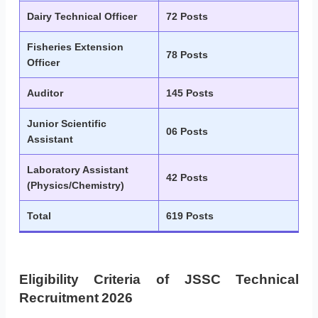
Dairy Technical Officer
72 Posts
Fisheries Extension
78 Posts
Officer
Auditor
145 Posts
Junior Scientific
06 Posts
Assistant
Laboratory Assistant
42 Posts
(Physics/Chemistry)
Total
619 Posts
Eligibility Criteria of JSSC Technical
Recruitment 2026