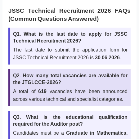
JSSC Technical Recruitment 2026 FAQs
(Common Questions Answered)
Q1. What is the last date to apply for JSSC
Technical Recruitment 2026?
The last date to submit the application form for
JSSC Technical Recruitment 2026 is
30.06.2026
.
Q2. How many total vacancies are available for
the JTGLCCE-2026?
A total of
619
vacancies have been announced
across various technical and specialist categories.
Q3. What is the educational qualification
required for the Auditor post?
Candidates must be a
Graduate in Mathematics,