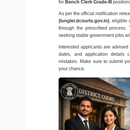
for
Bench Clerk Grade-III
position
As per the official notification rel
(lunglei.dcourts.gov.in)
, eligible
through the prescribed process. T
seeking stable government jobs wi
Interested applicants are advised to
dates, and application details 
mistakes. Make sure to submit you
your chance.