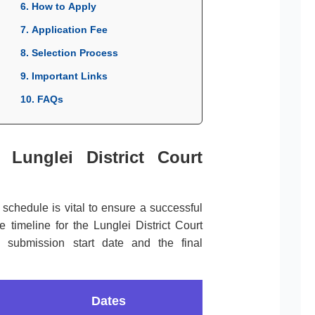
6. How to Apply
7. Application Fee
8. Selection Process
9. Important Links
10. FAQs
 Lunglei District Court
l schedule is vital to ensure a successful
 timeline for the Lunglei District Court
e submission start date and the final
Dates