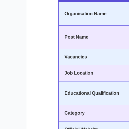
Organisation Name
Post Name
Vacancies
Job Location
Educational Qualification
Category