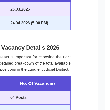
25.03.2026
24.04.2026 (5:00 PM)
t Vacancy Details 2026
seats is important for choosing the right
 detailed breakdown of the total available
positions in the Lunglei Judicial District.
No. Of Vacancies
04 Posts