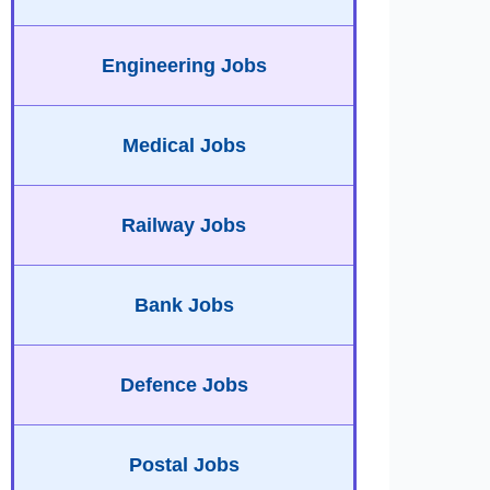
Engineering Jobs
Medical Jobs
Railway Jobs
Bank Jobs
Defence Jobs
Postal Jobs