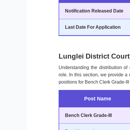
Notification Released Date
Last Date For Application
Lunglei District Cour
Understanding the distribution of 
role. In this section, we provide a
positions for Bench Clerk Grade-III 
Post Name
Bench Clerk Grade-III