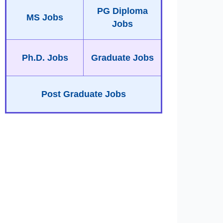
PG Diploma
MS Jobs
Jobs
Ph.D. Jobs
Graduate Jobs
Post Graduate Jobs