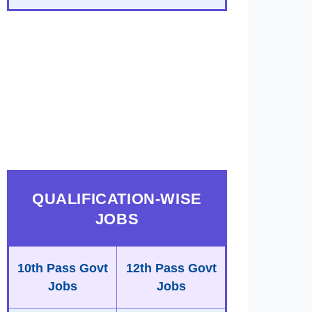
QUALIFICATION-WISE
JOBS
10th Pass Govt
12th Pass Govt
Jobs
Jobs