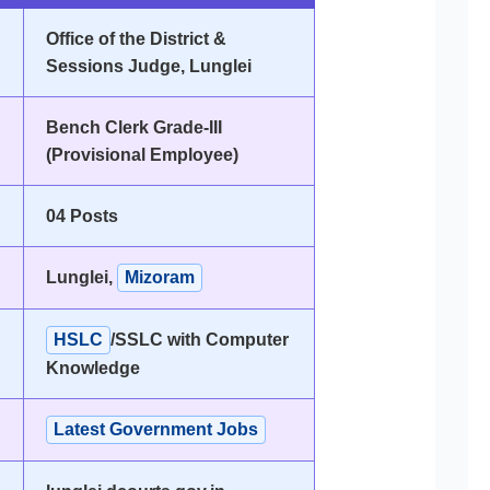
Office of the District &
Sessions Judge, Lunglei
Bench Clerk Grade-III
(Provisional Employee)
04 Posts
Lunglei,
Mizoram
HSLC
/SSLC with Computer
Knowledge
Latest Government Jobs