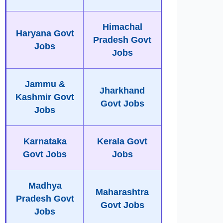
Himachal
Haryana Govt
Pradesh Govt
Jobs
Jobs
Jammu &
Jharkhand
Kashmir Govt
Govt Jobs
Jobs
Karnataka
Kerala Govt
Govt Jobs
Jobs
Madhya
Maharashtra
Pradesh Govt
Govt Jobs
Jobs