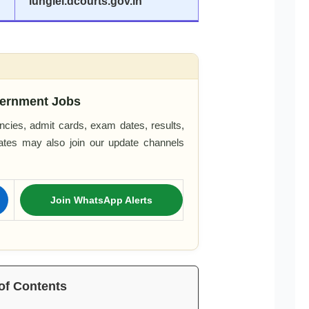
lunglei.dcourts.gov.in
ernment Jobs
cies, admit cards, exam dates, results,
dates may also join our update channels
Join WhatsApp Alerts
of Contents