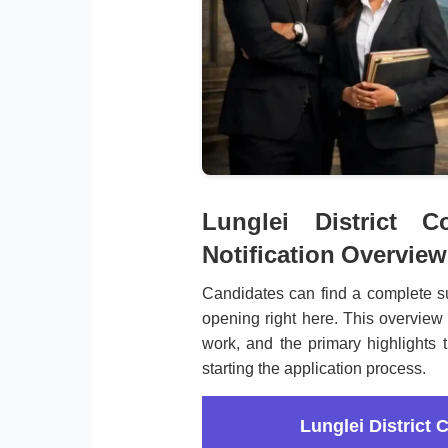
Lunglei District C
Notification Overview
Candidates can find a complete su
opening right here. This overview 
work, and the primary highlights 
starting the application process.
Lunglei District 