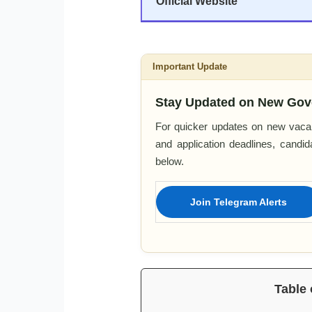
Official Website
Important Update
Stay Updated on New Gov
For quicker updates on new vacan
and application deadlines, candi
below.
Join Telegram Alerts
Table 