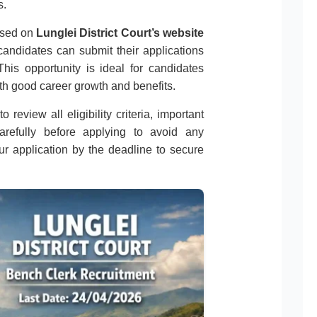
s.
eased on
Lunglei District Court’s website
 candidates can submit their applications
his opportunity is ideal for candidates
th good career growth and benefits.
 review all eligibility criteria, important
carefully before applying to avoid any
r application by the deadline to secure