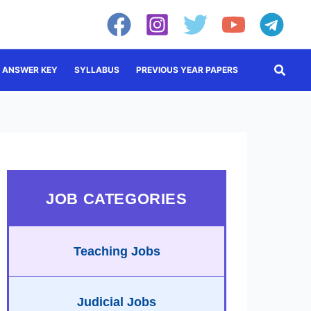
Searc
ANSWER KEY
SYLLABUS
PREVIOUS YEAR PAPERS
JOB CATEGORIES
Teaching Jobs
Judicial Jobs