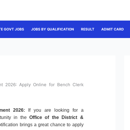
TE GOVT JOBS
JOBS BY QUALIFICATION
RESULT
ADMIT CARD
ent 2026: Apply Online for Bench Clerk
tment 2026:
If you are looking for a
tunity in the
Office of the District &
otification brings a great chance to apply