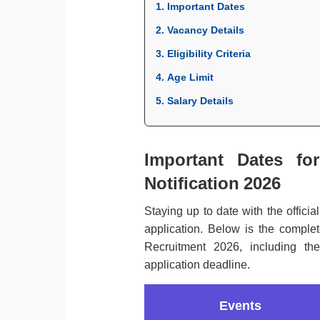
1. Important Dates
2. Vacancy Details
3. Eligibility Criteria
4. Age Limit
5. Salary Details
Important Dates for
Notification 2026
Staying up to date with the officia
application. Below is the complete
Recruitment 2026, including th
application deadline.
Events