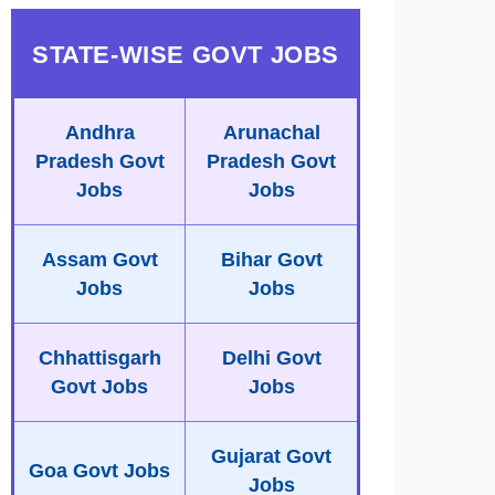
STATE-WISE GOVT JOBS
Andhra
Arunachal
Pradesh Govt
Pradesh Govt
Jobs
Jobs
Assam Govt
Bihar Govt
Jobs
Jobs
Chhattisgarh
Delhi Govt
Govt Jobs
Jobs
Gujarat Govt
Goa Govt Jobs
Jobs