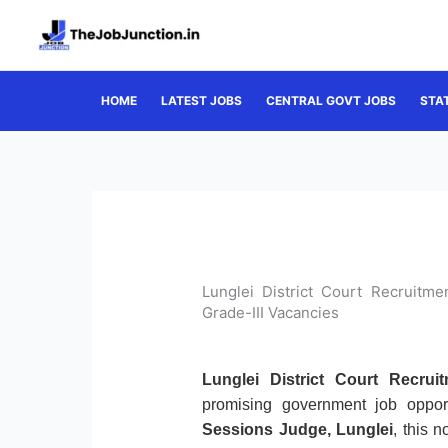
Skip
to
content
HOME
LATEST JOBS
CENTRAL GOVT JOBS
STA
Lunglei District Court Recruitm
Grade-III Vacancies
Lunglei District Court Recrui
promising government job oppor
Sessions Judge, Lunglei
, this n