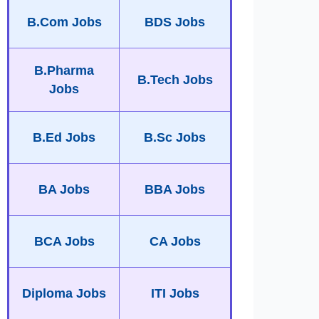
B.Com Jobs
BDS Jobs
B.Pharma
B.Tech Jobs
Jobs
B.Ed Jobs
B.Sc Jobs
BA Jobs
BBA Jobs
BCA Jobs
CA Jobs
Diploma Jobs
ITI Jobs