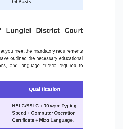
04 Posts
of Lunglei District Court
that you meet the mandatory requirements
have outlined the necessary educational
ions, and language criteria required to
Qualification
HSLC/SSLC + 30 wpm Typing
Speed + Computer Operation
Certificate + Mizo Language.