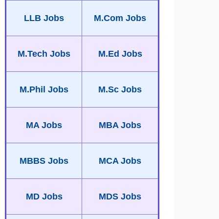
LLB Jobs
M.Com Jobs
M.Tech Jobs
M.Ed Jobs
M.Phil Jobs
M.Sc Jobs
MA Jobs
MBA Jobs
MBBS Jobs
MCA Jobs
MD Jobs
MDS Jobs