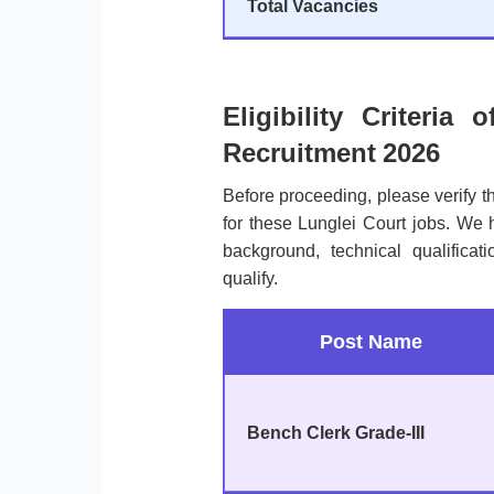
Total Vacancies
Eligibility Criteria 
Recruitment 2026
Before proceeding, please verify 
for these Lunglei Court jobs. We 
background, technical qualificat
qualify.
Post Name
Bench Clerk Grade-III