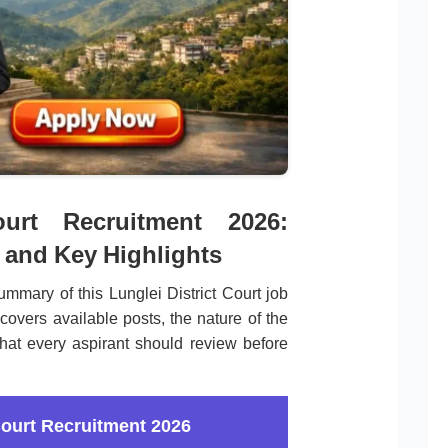
ourt Recruitment 2026:
 and Key Highlights
mmary of this Lunglei District Court job
covers available posts, the nature of the
that every aspirant should review before
Court Recruitment 2026