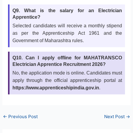
Q9. What is the salary for an Electrician
Apprentice?
Selected candidates will receive a monthly stipend
as per the Apprenticeship Act 1961 and the
Government of Maharashtra rules.
Q10. Can I apply offline for MAHATRANSCO
Electrician Apprentice Recruitment 2026?
No, the application mode is online. Candidates must
apply through the official apprenticeship portal at
https://www.apprenticeshipindia.gov.in
.
←
Previous Post
Next Post
→