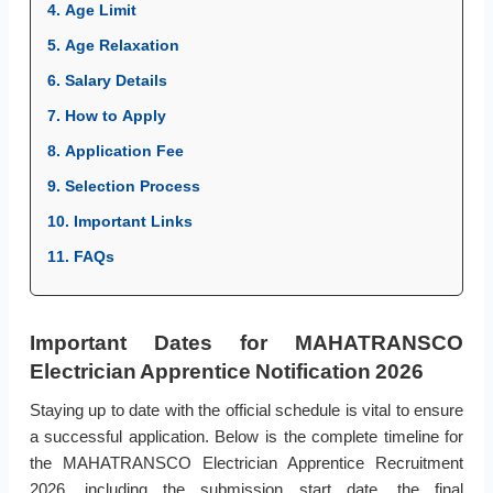
4. Age Limit
5. Age Relaxation
6. Salary Details
7. How to Apply
8. Application Fee
9. Selection Process
10. Important Links
11. FAQs
Important Dates for MAHATRANSCO
Electrician Apprentice Notification 2026
Staying up to date with the official schedule is vital to ensure
a successful application. Below is the complete timeline for
the MAHATRANSCO Electrician Apprentice Recruitment
2026, including the submission start date, the final