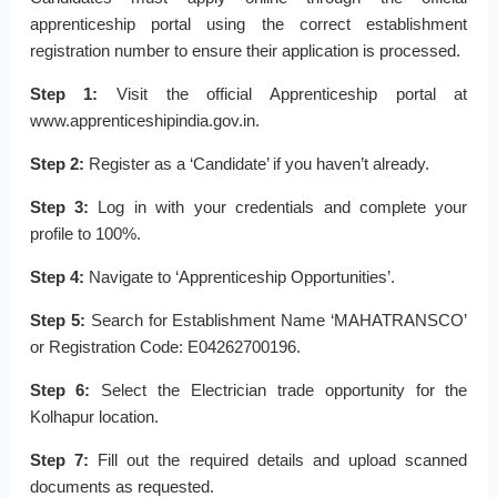
apprenticeship portal using the correct establishment
registration number to ensure their application is processed.
Step 1:
Visit the official Apprenticeship portal at
www.apprenticeshipindia.gov.in.
Step 2:
Register as a ‘Candidate’ if you haven’t already.
Step 3:
Log in with your credentials and complete your
profile to 100%.
Step 4:
Navigate to ‘Apprenticeship Opportunities’.
Step 5:
Search for Establishment Name ‘MAHATRANSCO’
or Registration Code: E04262700196.
Step 6:
Select the Electrician trade opportunity for the
Kolhapur location.
Step 7:
Fill out the required details and upload scanned
documents as requested.