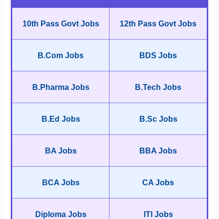
10th Pass Govt Jobs
12th Pass Govt Jobs
B.Com Jobs
BDS Jobs
B.Pharma Jobs
B.Tech Jobs
B.Ed Jobs
B.Sc Jobs
BA Jobs
BBA Jobs
BCA Jobs
CA Jobs
Diploma Jobs
ITI Jobs