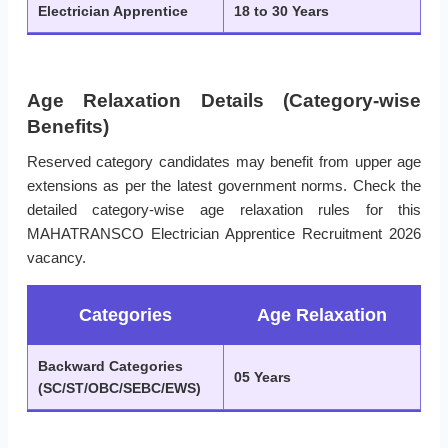
Electrician Apprentice
18 to 30 Years
Age Relaxation Details (Category-wise
Benefits)
Reserved category candidates may benefit from upper age
extensions as per the latest government norms. Check the
detailed category-wise age relaxation rules for this
MAHATRANSCO Electrician Apprentice Recruitment 2026
vacancy.
Categories
Age Relaxation
Backward Categories
05 Years
(SC/ST/OBC/SEBC/EWS)