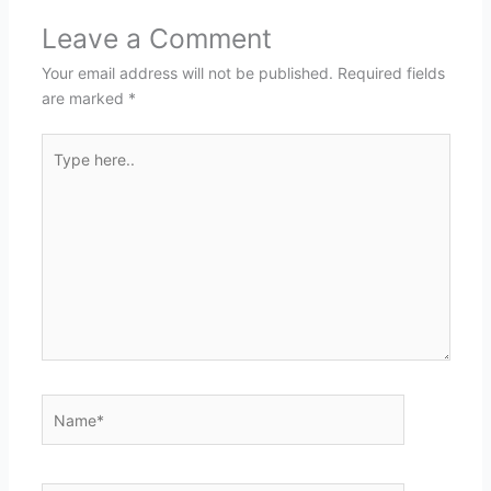
Leave a Comment
Your email address will not be published.
Required fields
are marked
*
Type
here..
Name*