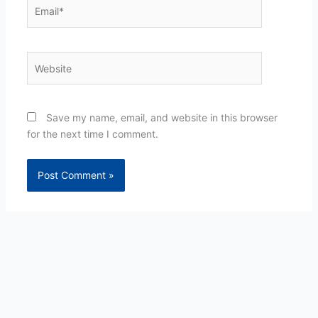
Email*
Website
Save my name, email, and website in this browser
for the next time I comment.