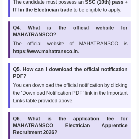
The candidate must possess an
SSC (10th) pass +
ITI in the Electrician trade
to be eligible to apply.
Q4. What is the official website for
MAHATRANSCO?
The official website of MAHATRANSCO is
https://www.mahatransco.in
.
Q5. How can I download the official notification
PDF?
You can download the official notification by clicking
the ‘Download Notification PDF’ link in the Important
Links table provided above.
Q6. What is the application fee for
MAHATRANSCO Electrician Apprentice
Recruitment 2026?