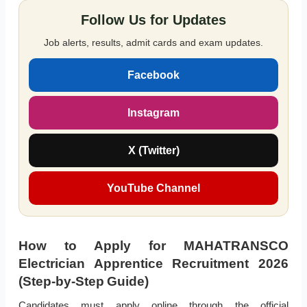
Follow Us for Updates
Job alerts, results, admit cards and exam updates.
Facebook
Instagram
X (Twitter)
YouTube Channel
How to Apply for MAHATRANSCO
Electrician Apprentice Recruitment 2026
(Step-by-Step Guide)
Candidates must apply online through the official