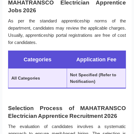
MAHATRANSCO Electrician Apprentice
Jobs 2026
As per the standard apprenticeship norms of the
department, candidates may review the applicable charges.
Usually, apprenticeship portal registrations are free of cost
for candidates.
Categories
Application Fee
Not Specified (Refer to
All Categories
Notification)
Selection Process of MAHATRANSCO
Electrician Apprentice Recruitment 2026
The evaluation of candidates involves a systematic
approach to ensure merit-based hiring. The selection is