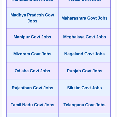
Madhya Pradesh Govt
Maharashtra Govt Jobs
Jobs
Manipur Govt Jobs
Meghalaya Govt Jobs
Mizoram Govt Jobs
Nagaland Govt Jobs
Odisha Govt Jobs
Punjab Govt Jobs
Rajasthan Govt Jobs
Sikkim Govt Jobs
Tamil Nadu Govt Jobs
Telangana Govt Jobs