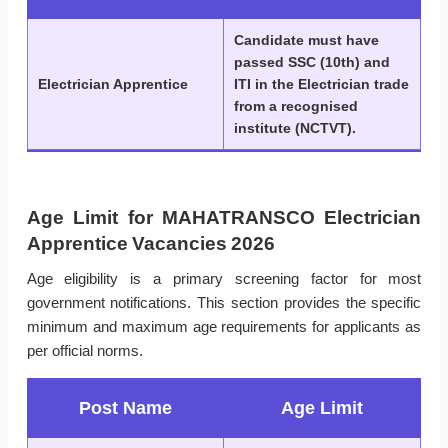
Candidate must have
passed SSC (10th) and
Electrician Apprentice
ITI in the Electrician trade
from a recognised
institute (NCTVT).
Age Limit for MAHATRANSCO Electrician
Apprentice Vacancies 2026
Age eligibility is a primary screening factor for most
government notifications. This section provides the specific
minimum and maximum age requirements for applicants as
per official norms.
Post Name
Age Limit