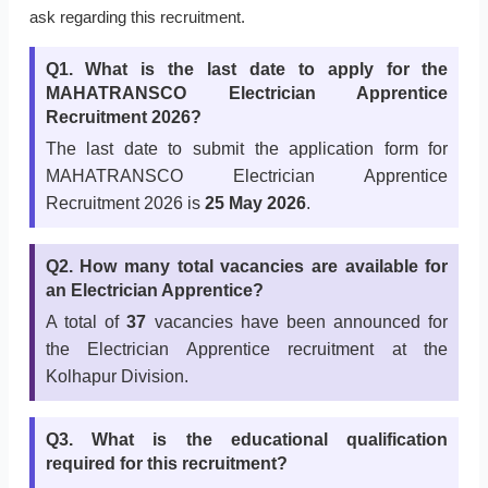
ask regarding this recruitment.
Q1. What is the last date to apply for the
MAHATRANSCO Electrician Apprentice
Recruitment 2026?
The last date to submit the application form for
MAHATRANSCO Electrician Apprentice
Recruitment 2026 is
25 May 2026
.
Q2. How many total vacancies are available for
an Electrician Apprentice?
A total of
37
vacancies have been announced for
the Electrician Apprentice recruitment at the
Kolhapur Division.
Q3. What is the educational qualification
required for this recruitment?