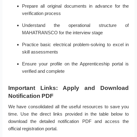
Prepare all original documents in advance for the
verification process
Understand the operational structure of
MAHATRANSCO for the interview stage
Practice basic electrical problem-solving to excel in
skill assessments
Ensure your profile on the Apprenticeship portal is
verified and complete
Important Links: Apply and Download
Notification PDF
We have consolidated all the useful resources to save you
time. Use the direct links provided in the table below to
download the detailed notification PDF and access the
official registration portal.