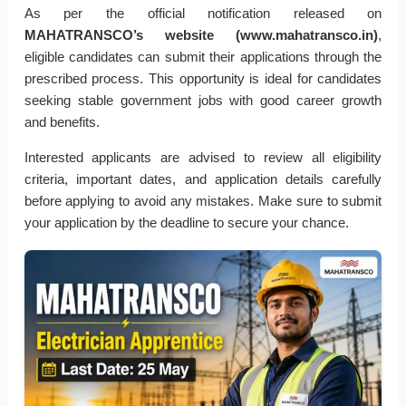
As per the official notification released on
MAHATRANSCO’s website (www.mahatransco.in)
,
eligible candidates can submit their applications through the
prescribed process. This opportunity is ideal for candidates
seeking stable government jobs with good career growth
and benefits.
Interested applicants are advised to review all eligibility
criteria, important dates, and application details carefully
before applying to avoid any mistakes. Make sure to submit
your application by the deadline to secure your chance.