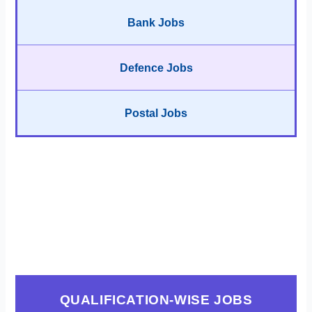
Bank Jobs
Defence Jobs
Postal Jobs
QUALIFICATION-WISE JOBS