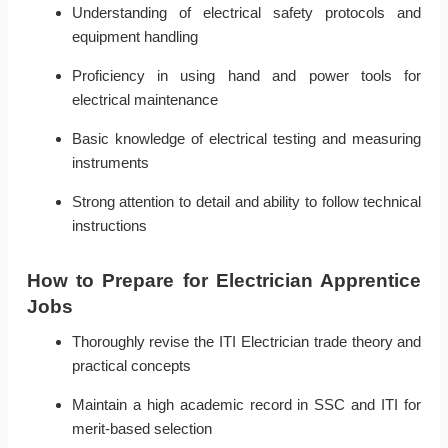
Understanding of electrical safety protocols and
equipment handling
Proficiency in using hand and power tools for
electrical maintenance
Basic knowledge of electrical testing and measuring
instruments
Strong attention to detail and ability to follow technical
instructions
How to Prepare for Electrician Apprentice
Jobs
Thoroughly revise the ITI Electrician trade theory and
practical concepts
Maintain a high academic record in SSC and ITI for
merit-based selection