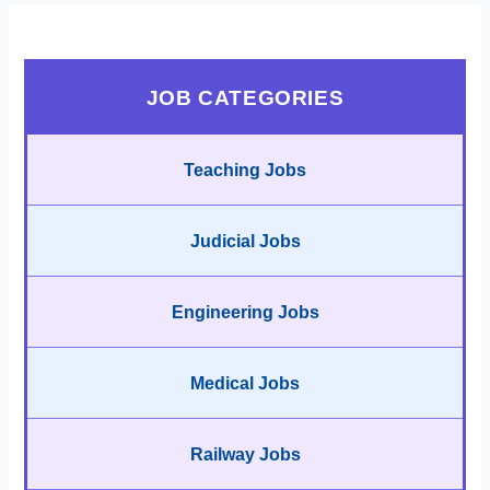
JOB CATEGORIES
Teaching Jobs
Judicial Jobs
Engineering Jobs
Medical Jobs
Railway Jobs