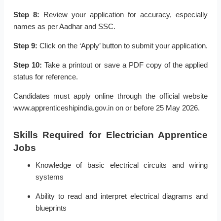
Step 8:
Review your application for accuracy, especially
names as per Aadhar and SSC.
Step 9:
Click on the ‘Apply’ button to submit your application.
Step 10:
Take a printout or save a PDF copy of the applied
status for reference.
Candidates must apply online through the official website
www.apprenticeshipindia.gov.in on or before 25 May 2026.
Skills Required for Electrician Apprentice
Jobs
Knowledge of basic electrical circuits and wiring
systems
Ability to read and interpret electrical diagrams and
blueprints