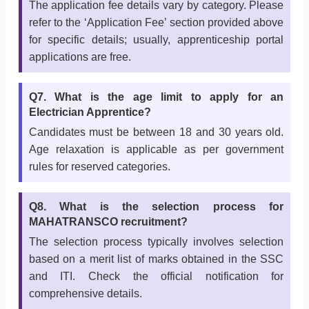
The application fee details vary by category. Please
refer to the ‘Application Fee’ section provided above
for specific details; usually, apprenticeship portal
applications are free.
Q7. What is the age limit to apply for an
Electrician Apprentice?
Candidates must be between 18 and 30 years old.
Age relaxation is applicable as per government
rules for reserved categories.
Q8. What is the selection process for
MAHATRANSCO recruitment?
The selection process typically involves selection
based on a merit list of marks obtained in the SSC
and ITI. Check the official notification for
comprehensive details.