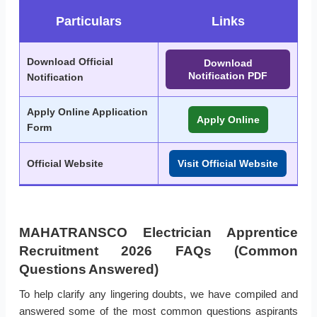
Particulars
Links
Download Official
Download
Notification PDF
Notification
Apply Online Application
Apply Online
Form
Official Website
Visit Official Website
MAHATRANSCO Electrician Apprentice
Recruitment 2026 FAQs (Common
Questions Answered)
To help clarify any lingering doubts, we have compiled and
answered some of the most common questions aspirants