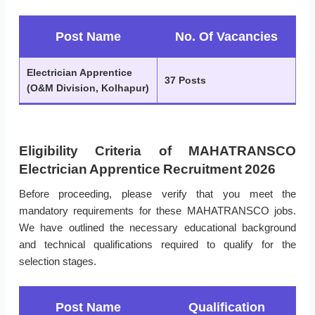
Post Name
No. Of Vacancies
Electrician Apprentice
37 Posts
(O&M Division, Kolhapur)
Eligibility Criteria of MAHATRANSCO
Electrician Apprentice Recruitment 2026
Before proceeding, please verify that you meet the
mandatory requirements for these MAHATRANSCO jobs.
We have outlined the necessary educational background
and technical qualifications required to qualify for the
selection stages.
Post Name
Qualification