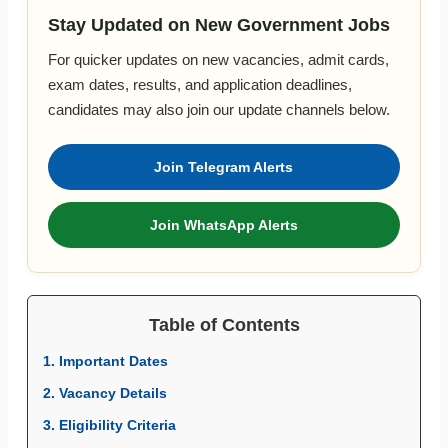
Stay Updated on New Government Jobs
For quicker updates on new vacancies, admit cards,
exam dates, results, and application deadlines,
candidates may also join our update channels below.
Join Telegram Alerts
Join WhatsApp Alerts
Table of Contents
1. Important Dates
2. Vacancy Details
3. Eligibility Criteria