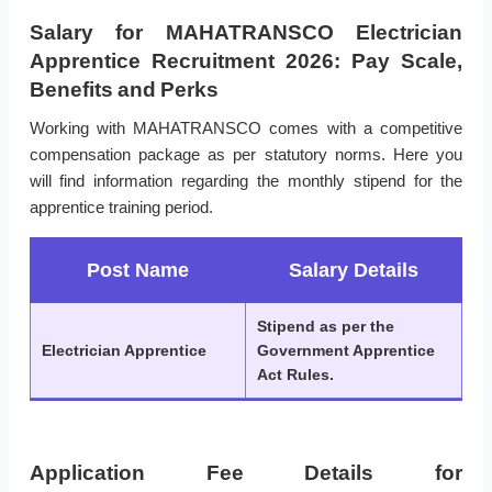
Salary for MAHATRANSCO Electrician
Apprentice Recruitment 2026: Pay Scale,
Benefits and Perks
Working with MAHATRANSCO comes with a competitive
compensation package as per statutory norms. Here you
will find information regarding the monthly stipend for the
apprentice training period.
Post Name
Salary Details
Stipend as per the
Electrician Apprentice
Government Apprentice
Act Rules.
Application Fee Details for