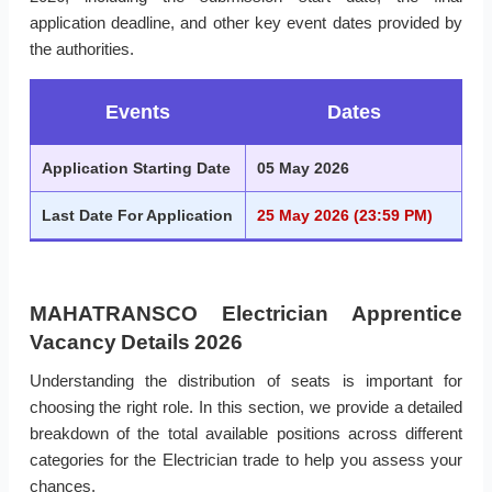
application deadline, and other key event dates provided by
the authorities.
Events
Dates
Application Starting Date
05 May 2026
Last Date For Application
25 May 2026 (23:59 PM)
MAHATRANSCO Electrician Apprentice
Vacancy Details 2026
Understanding the distribution of seats is important for
choosing the right role. In this section, we provide a detailed
breakdown of the total available positions across different
categories for the Electrician trade to help you assess your
chances.