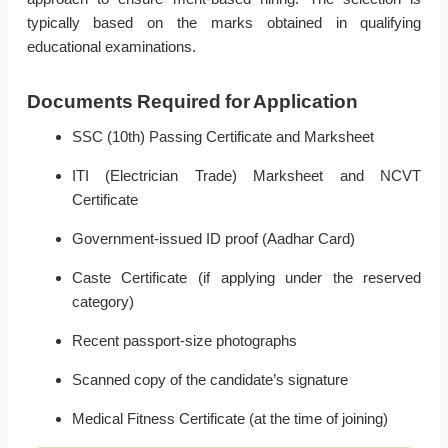
typically based on the marks obtained in qualifying
educational examinations.
Documents Required for Application
SSC (10th) Passing Certificate and Marksheet
ITI (Electrician Trade) Marksheet and NCVT
Certificate
Government-issued ID proof (Aadhar Card)
Caste Certificate (if applying under the reserved
category)
Recent passport-size photographs
Scanned copy of the candidate’s signature
Medical Fitness Certificate (at the time of joining)