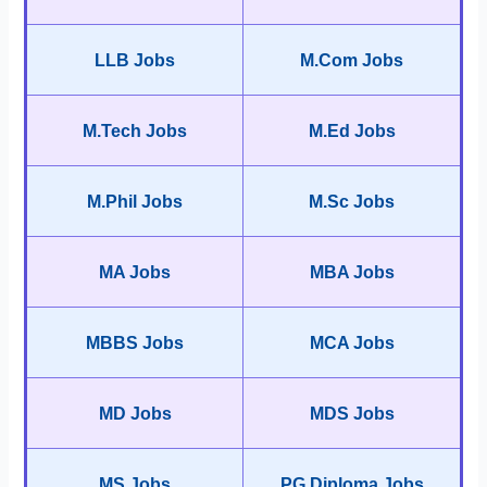
LLB Jobs
M.Com Jobs
M.Tech Jobs
M.Ed Jobs
M.Phil Jobs
M.Sc Jobs
MA Jobs
MBA Jobs
MBBS Jobs
MCA Jobs
MD Jobs
MDS Jobs
MS Jobs
PG Diploma Jobs