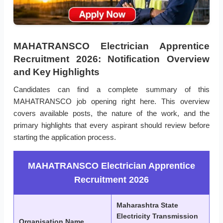
MAHATRANSCO Electrician Apprentice
Recruitment 2026: Notification Overview
and Key Highlights
Candidates can find a complete summary of this
MAHATRANSCO job opening right here. This overview
covers available posts, the nature of the work, and the
primary highlights that every aspirant should review before
starting the application process.
MAHATRANSCO Electrician Apprentice
Recruitment 2026
Maharashtra State
Electricity Transmission
Organisation Name