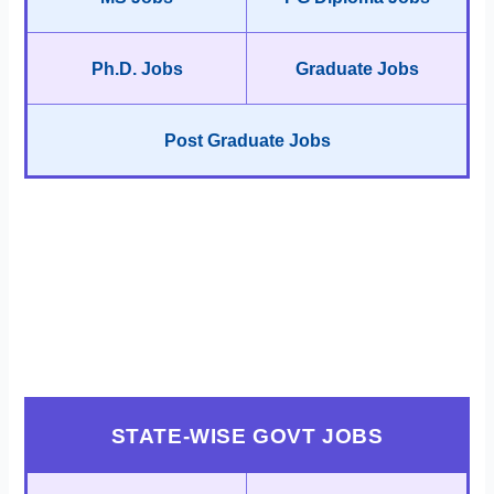
Ph.D. Jobs
Graduate Jobs
Post Graduate Jobs
STATE-WISE GOVT JOBS