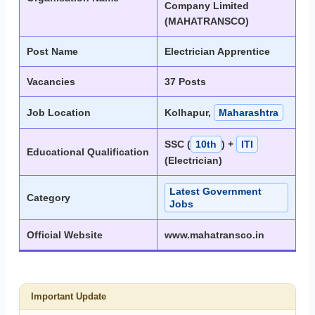
Company Limited
(MAHATRANSCO)
Post Name
Electrician Apprentice
Vacancies
37 Posts
Job Location
Kolhapur,
Maharashtra
SSC (
10th
) +
ITI
Educational Qualification
(Electrician)
Latest Government
Category
Jobs
Official Website
www.mahatransco.in
Important Update