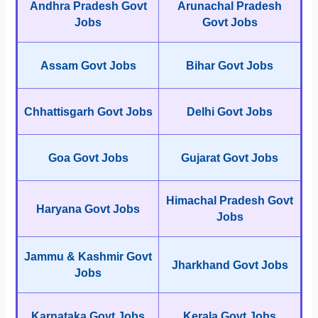
Andhra Pradesh Govt
Arunachal Pradesh
Jobs
Govt Jobs
Assam Govt Jobs
Bihar Govt Jobs
Chhattisgarh Govt Jobs
Delhi Govt Jobs
Goa Govt Jobs
Gujarat Govt Jobs
Himachal Pradesh Govt
Haryana Govt Jobs
Jobs
Jammu & Kashmir Govt
Jharkhand Govt Jobs
Jobs
Karnataka Govt Jobs
Kerala Govt Jobs