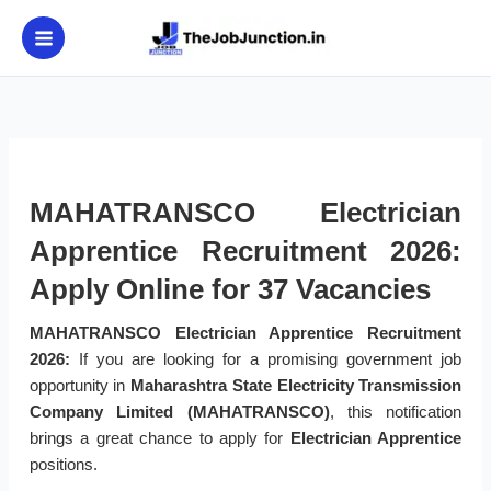
Skip
to
content
MAHATRANSCO Electrician
Apprentice Recruitment 2026:
Apply Online for 37 Vacancies
MAHATRANSCO Electrician Apprentice Recruitment
2026:
If you are looking for a promising government job
opportunity in
Maharashtra State Electricity Transmission
Company Limited (MAHATRANSCO)
, this notification
brings a great chance to apply for
Electrician Apprentice
positions.