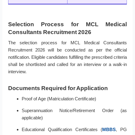
Selection Process for MCL Medical
Consultants Recruitment 2026
The selection process for MCL Medical Consultants
Recruitment 2026 will be conducted as per the official
notification. Eligible candidates fulfilling the prescribed criteria
shall be shortlisted and called for an interview or a walk-in
interview.
Documents Required for Application
Proof of Age (Matriculation Certificate)
Superannuation Notice/Retirement Order (as
applicable)
Educational Qualification Certificates (
MBBS
, PG