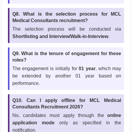
Q8. What is the selection process for MCL
Medical Consultants recruitment?
The selection process will be conducted via
Shortlisting and Interview/Walk-in-Interview
.
Q9. What is the tenure of engagement for these
roles?
The engagement is initially for
01 year
, which may
be extended by another 01 year based on
performance.
Q10. Can I apply offline for MCL Medical
Consultants Recruitment 2026?
No, candidates must apply through the
online
application mode
only as specified in the
notification.