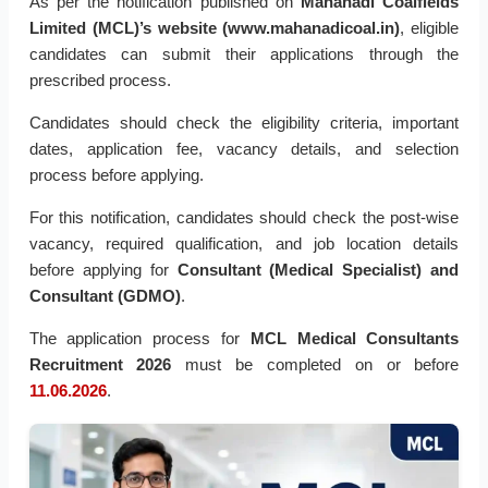
As per the notification published on
Mahanadi Coalfields
Limited (MCL)’s website (www.mahanadicoal.in)
, eligible
candidates can submit their applications through the
prescribed process.
Candidates should check the eligibility criteria, important
dates, application fee, vacancy details, and selection
process before applying.
For this notification, candidates should check the post-wise
vacancy, required qualification, and job location details
before applying for
Consultant (Medical Specialist) and
Consultant (GDMO)
.
The application process for
MCL Medical Consultants
Recruitment 2026
must be completed on or before
11.06.2026
.