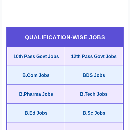
QUALIFICATION-WISE JOBS
10th Pass Govt Jobs
12th Pass Govt Jobs
B.Com Jobs
BDS Jobs
B.Pharma Jobs
B.Tech Jobs
B.Ed Jobs
B.Sc Jobs