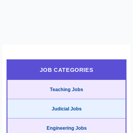
JOB CATEGORIES
Teaching Jobs
Judicial Jobs
Engineering Jobs