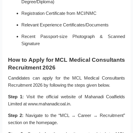
Degree/Diploma)
Registration Certificate from MCI/NMC
Relevant Experience Certificates/Documents
Recent Passport-size Photograph & Scanned
Signature
How to Apply for MCL Medical Consultants
Recruitment 2026
Candidates can apply for the MCL Medical Consultants
Recruitment 2026 by following the steps given below.
Step 1:
Visit the official website of Mahanadi Coalfields
Limited at www.mahanadicoal.in.
Step 2:
Navigate to the “MCL → Career → Recruitment”
section on the homepage.