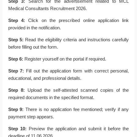
Step 3:
Search for the advertisement related to MCL
Medical Consultants Recruitment 2026.
Step 4:
Click on the prescribed online application link
provided in the notification.
Step 5:
Read the eligibility criteria and instructions carefully
before filling out the form.
Step 6:
Register yourself on the portal if required.
Step 7:
Fill out the application form with correct personal,
educational, and professional details.
Step 8:
Upload the self-attested scanned copies of the
required documents in the specified format.
Step 9:
There is no application fee mentioned; verify if any
payment step appears.
Step 10:
Preview the application and submit it before the
deadline of 11.06.2026.