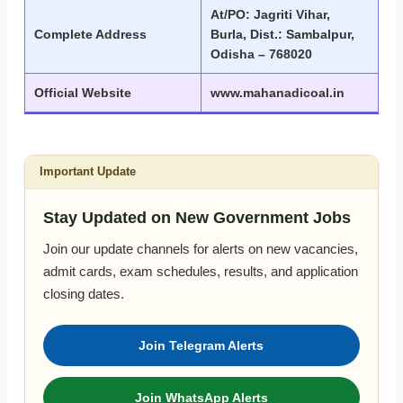
At/PO: Jagriti Vihar,
Complete Address
Burla, Dist.: Sambalpur,
Odisha – 768020
Official Website
www.mahanadicoal.in
Important Update
Stay Updated on New Government Jobs
Join our update channels for alerts on new vacancies,
admit cards, exam schedules, results, and application
closing dates.
Join Telegram Alerts
Join WhatsApp Alerts