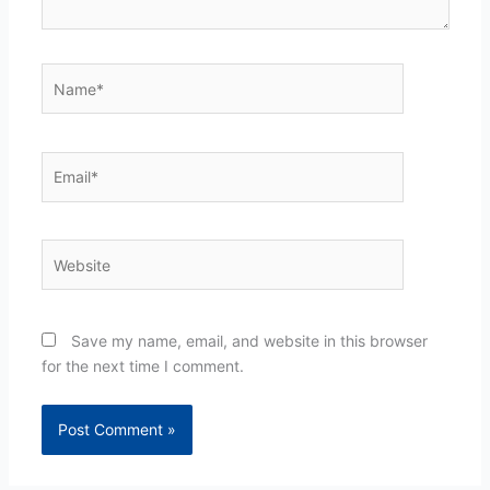
Name*
Email*
Website
Save my name, email, and website in this browser
for the next time I comment.