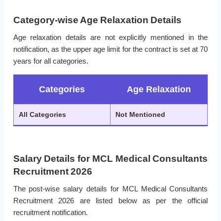
Category-wise Age Relaxation Details
Age relaxation details are not explicitly mentioned in the
notification, as the upper age limit for the contract is set at 70
years for all categories.
Categories
Age Relaxation
All Categories
Not Mentioned
Salary Details for MCL Medical Consultants
Recruitment 2026
The post-wise salary details for MCL Medical Consultants
Recruitment 2026 are listed below as per the official
recruitment notification.