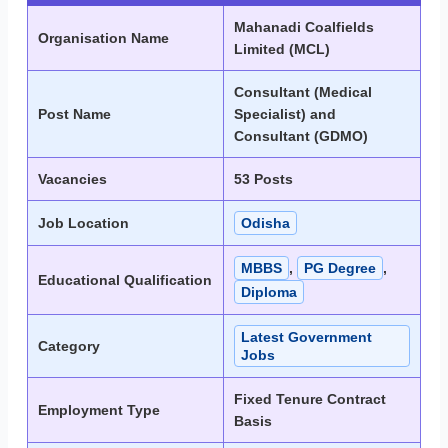
Mahanadi Coalfields
Organisation Name
Limited (MCL)
Consultant (Medical
Post Name
Specialist) and
Consultant (GDMO)
Vacancies
53 Posts
Job Location
Odisha
MBBS
,
PG Degree
,
Educational Qualification
Diploma
Latest Government
Category
Jobs
Fixed Tenure Contract
Employment Type
Basis