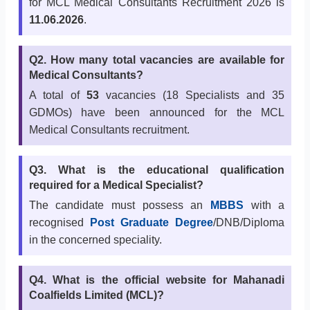
for MCL Medical Consultants Recruitment 2026 is
11.06.2026
.
Q2. How many total vacancies are available for
Medical Consultants?
A total of
53
vacancies (18 Specialists and 35
GDMOs) have been announced for the MCL
Medical Consultants recruitment.
Q3. What is the educational qualification
required for a Medical Specialist?
The candidate must possess an
MBBS
with a
recognised
Post Graduate Degree
/DNB/Diploma
in the concerned speciality.
Q4. What is the official website for Mahanadi
Coalfields Limited (MCL)?