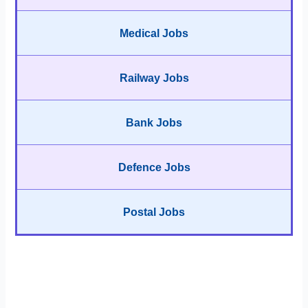
Medical Jobs
Railway Jobs
Bank Jobs
Defence Jobs
Postal Jobs