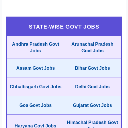
STATE-WISE GOVT JOBS
Andhra Pradesh Govt
Arunachal Pradesh
Jobs
Govt Jobs
Assam Govt Jobs
Bihar Govt Jobs
Chhattisgarh Govt Jobs
Delhi Govt Jobs
Goa Govt Jobs
Gujarat Govt Jobs
Himachal Pradesh Govt
Haryana Govt Jobs