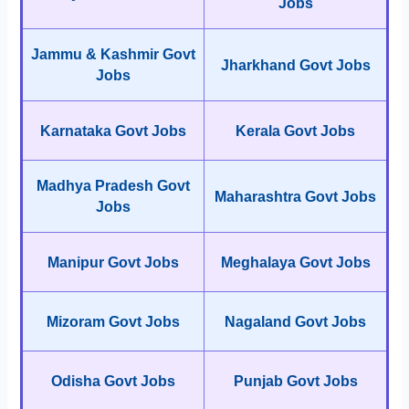
Jobs
Jammu & Kashmir Govt
Jharkhand Govt Jobs
Jobs
Karnataka Govt Jobs
Kerala Govt Jobs
Madhya Pradesh Govt
Maharashtra Govt Jobs
Jobs
Manipur Govt Jobs
Meghalaya Govt Jobs
Mizoram Govt Jobs
Nagaland Govt Jobs
Odisha Govt Jobs
Punjab Govt Jobs