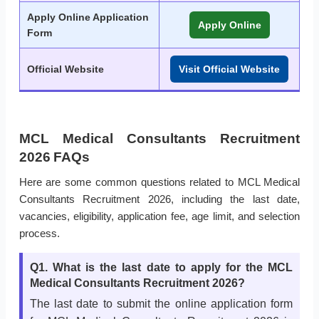
Apply Online Application
Apply Online
Form
Official Website
Visit Official Website
MCL Medical Consultants Recruitment
2026 FAQs
Here are some common questions related to MCL Medical
Consultants Recruitment 2026, including the last date,
vacancies, eligibility, application fee, age limit, and selection
process.
Q1. What is the last date to apply for the MCL
Medical Consultants Recruitment 2026?
The last date to submit the online application form