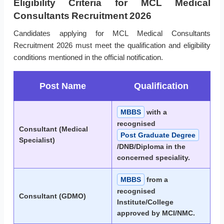
Eligibility Criteria for MCL Medical
Consultants Recruitment 2026
Candidates applying for MCL Medical Consultants
Recruitment 2026 must meet the qualification and eligibility
conditions mentioned in the official notification.
Post Name
Qualification
MBBS
with a
recognised
Consultant (Medical
Post Graduate Degree
Specialist)
/DNB/Diploma in the
concerned speciality.
MBBS
from a
recognised
Consultant (GDMO)
Institute/College
approved by MCI/NMC.