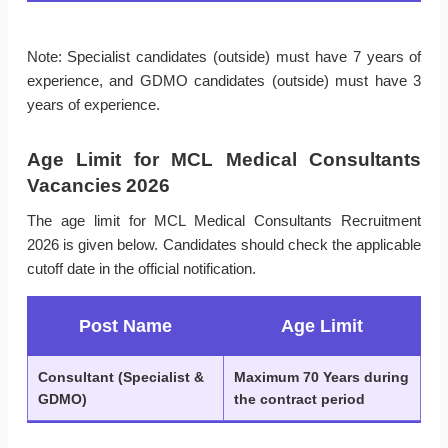
Note: Specialist candidates (outside) must have 7 years of
experience, and GDMO candidates (outside) must have 3
years of experience.
Age Limit for MCL Medical Consultants
Vacancies 2026
The age limit for MCL Medical Consultants Recruitment
2026 is given below. Candidates should check the applicable
cutoff date in the official notification.
Post Name
Age Limit
Consultant (Specialist &
Maximum 70 Years during
GDMO)
the contract period