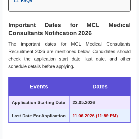
11. FAQs
Important Dates for MCL Medical
Consultants Notification 2026
The important dates for MCL Medical Consultants
Recruitment 2026 are mentioned below. Candidates should
check the application start date, last date, and other
schedule details before applying.
Events
Dates
Application Starting Date
22.05.2026
Last Date For Application
11.06.2026 (11:59 PM)