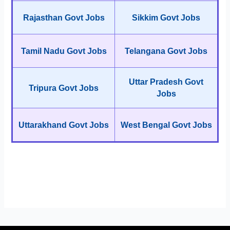
Rajasthan Govt Jobs
Sikkim Govt Jobs
Tamil Nadu Govt Jobs
Telangana Govt Jobs
Uttar Pradesh Govt
Tripura Govt Jobs
Jobs
Uttarakhand Govt Jobs
West Bengal Govt Jobs