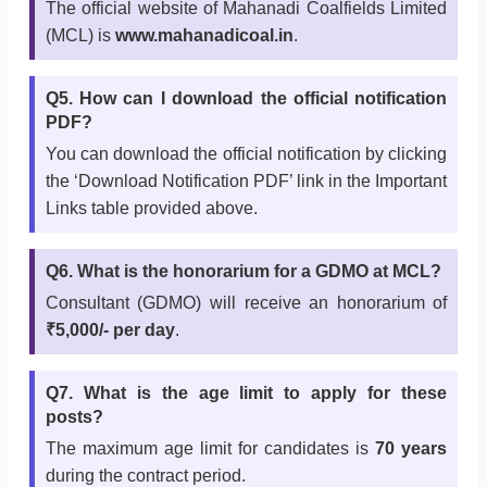
The official website of Mahanadi Coalfields Limited
(MCL) is
www.mahanadicoal.in
.
Q5. How can I download the official notification
PDF?
You can download the official notification by clicking
the ‘Download Notification PDF’ link in the Important
Links table provided above.
Q6. What is the honorarium for a GDMO at MCL?
Consultant (GDMO) will receive an honorarium of
₹5,000/- per day
.
Q7. What is the age limit to apply for these
posts?
The maximum age limit for candidates is
70 years
during the contract period.