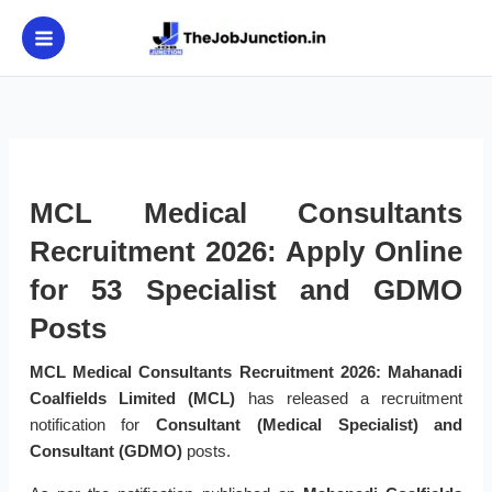
Skip
to
content
MCL Medical Consultants
Recruitment 2026: Apply Online
for 53 Specialist and GDMO
Posts
MCL Medical Consultants Recruitment 2026:
Mahanadi
Coalfields Limited (MCL)
has released a recruitment
notification for
Consultant (Medical Specialist) and
Consultant (GDMO)
posts.