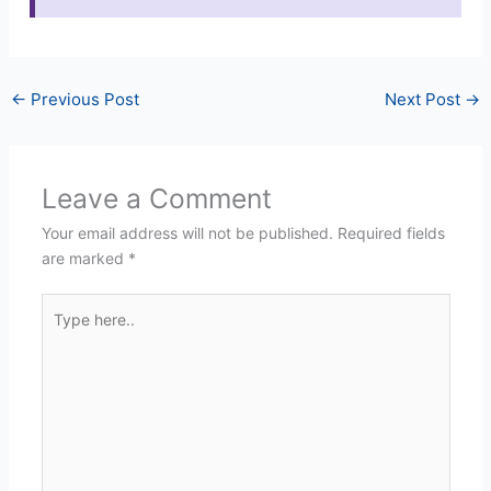
←
Previous Post
Next Post
→
Leave a Comment
Your email address will not be published.
Required fields
are marked
*
Type
here..