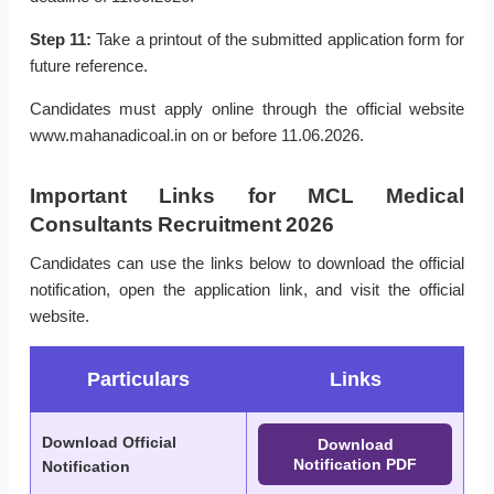
Step 11:
Take a printout of the submitted application form for
future reference.
Candidates must apply online through the official website
www.mahanadicoal.in on or before 11.06.2026.
Important Links for MCL Medical
Consultants Recruitment 2026
Candidates can use the links below to download the official
notification, open the application link, and visit the official
website.
Particulars
Links
Download Official
Download
Notification PDF
Notification