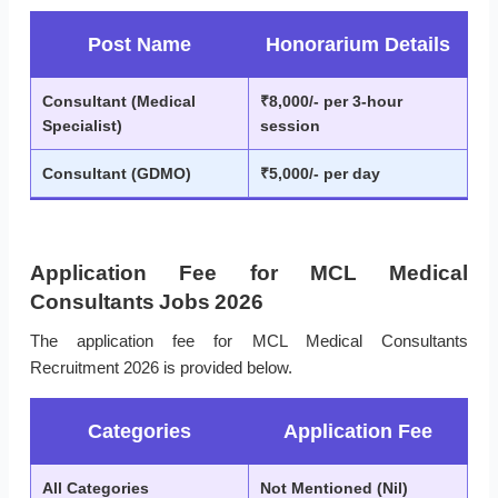
Post Name
Honorarium Details
Consultant (Medical
₹8,000/- per 3-hour
Specialist)
session
Consultant (GDMO)
₹5,000/- per day
Application Fee for MCL Medical
Consultants Jobs 2026
The application fee for MCL Medical Consultants
Recruitment 2026 is provided below.
Categories
Application Fee
All Categories
Not Mentioned (Nil)