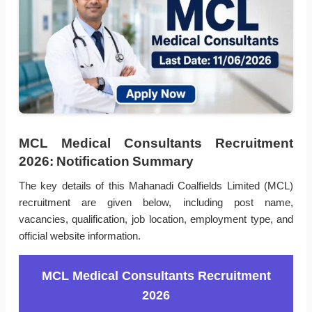
MCL Medical Consultants Recruitment
2026: Notification Summary
The key details of this Mahanadi Coalfields Limited (MCL)
recruitment are given below, including post name,
vacancies, qualification, job location, employment type, and
official website information.
MCL Medical Consultants Recruitment
2026