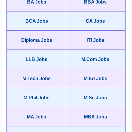
BA Jobs
BBA Jobs
BCA Jobs
CA Jobs
Diploma Jobs
ITI Jobs
LLB Jobs
M.Com Jobs
M.Tech Jobs
M.Ed Jobs
M.Phil Jobs
M.Sc Jobs
MA Jobs
MBA Jobs