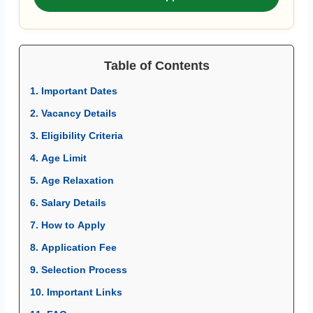
Table of Contents
1. Important Dates
2. Vacancy Details
3. Eligibility Criteria
4. Age Limit
5. Age Relaxation
6. Salary Details
7. How to Apply
8. Application Fee
9. Selection Process
10. Important Links