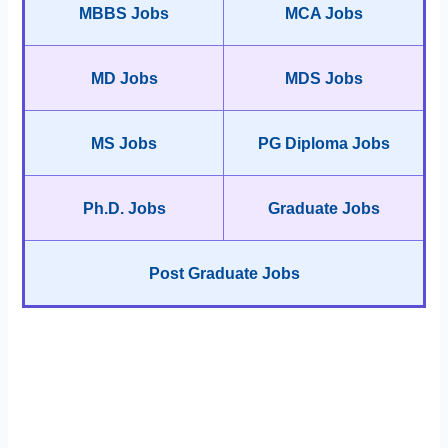
MBBS Jobs
MCA Jobs
MD Jobs
MDS Jobs
MS Jobs
PG Diploma Jobs
Ph.D. Jobs
Graduate Jobs
Post Graduate Jobs