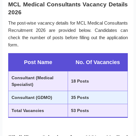
MCL Medical Consultants Vacancy Details
2026
The post-wise vacancy details for MCL Medical Consultants
Recruitment 2026 are provided below. Candidates can
check the number of posts before filling out the application
form.
Post Name
No. Of Vacancies
Consultant (Medical
18 Posts
Specialist)
Consultant (GDMO)
35 Posts
Total Vacancies
53 Posts