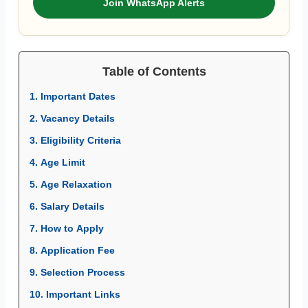
Join WhatsApp Alerts
Table of Contents
1. Important Dates
2. Vacancy Details
3. Eligibility Criteria
4. Age Limit
5. Age Relaxation
6. Salary Details
7. How to Apply
8. Application Fee
9. Selection Process
10. Important Links