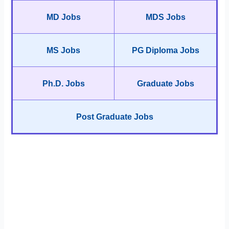
MD Jobs
MDS Jobs
MS Jobs
PG Diploma Jobs
Ph.D. Jobs
Graduate Jobs
Post Graduate Jobs