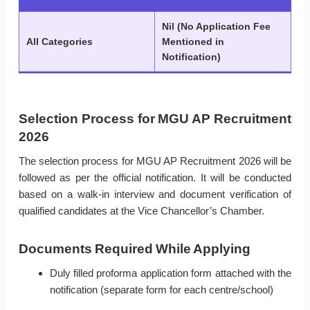
Nil (No Application Fee
All Categories
Mentioned in
Notification)
Selection Process for MGU AP Recruitment
2026
The selection process for MGU AP Recruitment 2026 will be
followed as per the official notification. It will be conducted
based on a walk-in interview and document verification of
qualified candidates at the Vice Chancellor’s Chamber.
Documents Required While Applying
Duly filled proforma application form attached with the
notification (separate form for each centre/school)