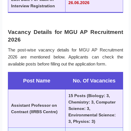
26.06.2026
Interview Registration
Vacancy Details for MGU AP Recruitment
2026
The post-wise vacancy details for MGU AP Recruitment
2026 are mentioned below. Applicants can check the
available posts before filling out the application form.
Post Name
No. Of Vacancies
15 Posts (Biology: 3,
Chemistry: 3, Computer
Assistant Professor on
Science: 3,
Contract (IIRBS Centre)
Environmental Science:
3, Physics: 3)