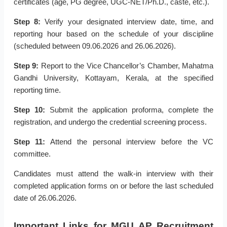
certificates (age, PG degree, UGC-NET/Ph.D., caste, etc.).
Step 8:
Verify your designated interview date, time, and
reporting hour based on the schedule of your discipline
(scheduled between 09.06.2026 and 26.06.2026).
Step 9:
Report to the Vice Chancellor’s Chamber, Mahatma
Gandhi University, Kottayam, Kerala, at the specified
reporting time.
Step 10:
Submit the application proforma, complete the
registration, and undergo the credential screening process.
Step 11:
Attend the personal interview before the VC
committee.
Candidates must attend the walk-in interview with their
completed application forms on or before the last scheduled
date of 26.06.2026.
Important Links for MGU AP Recruitment