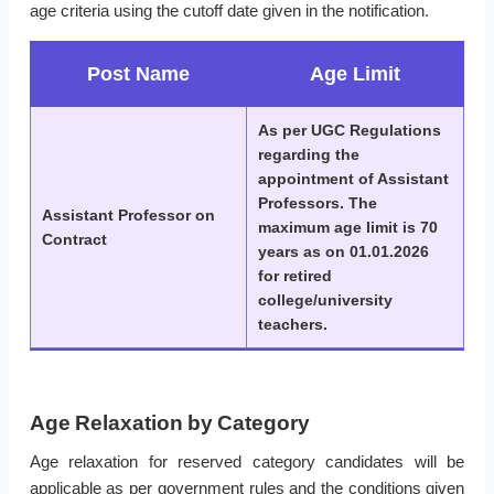
age criteria using the cutoff date given in the notification.
Post Name
Age Limit
As per UGC Regulations
regarding the
appointment of Assistant
Professors. The
Assistant Professor on
maximum age limit is 70
Contract
years as on 01.01.2026
for retired
college/university
teachers.
Age Relaxation by Category
Age relaxation for reserved category candidates will be
applicable as per government rules and the conditions given