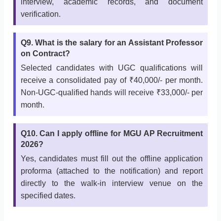
interview, academic records, and document
verification.
Q9. What is the salary for an Assistant Professor
on Contract?
Selected candidates with UGC qualifications will
receive a consolidated pay of ₹40,000/- per month.
Non-UGC-qualified hands will receive ₹33,000/- per
month.
Q10. Can I apply offline for MGU AP Recruitment
2026?
Yes, candidates must fill out the offline application
proforma (attached to the notification) and report
directly to the walk-in interview venue on the
specified dates.