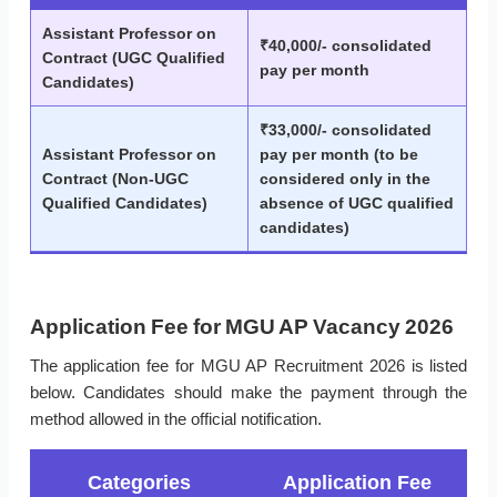
Assistant Professor on
₹40,000/- consolidated
Contract (UGC Qualified
pay per month
Candidates)
₹33,000/- consolidated
Assistant Professor on
pay per month (to be
Contract (Non-UGC
considered only in the
Qualified Candidates)
absence of UGC qualified
candidates)
Application Fee for MGU AP Vacancy 2026
The application fee for MGU AP Recruitment 2026 is listed
below. Candidates should make the payment through the
method allowed in the official notification.
Categories
Application Fee