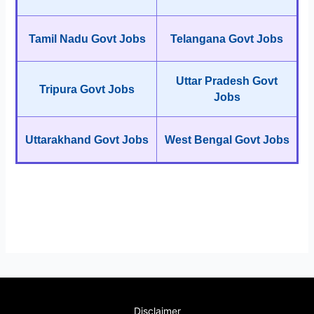
Tamil Nadu Govt Jobs
Telangana Govt Jobs
Uttar Pradesh Govt
Tripura Govt Jobs
Jobs
Uttarakhand Govt Jobs
West Bengal Govt Jobs
Disclaimer