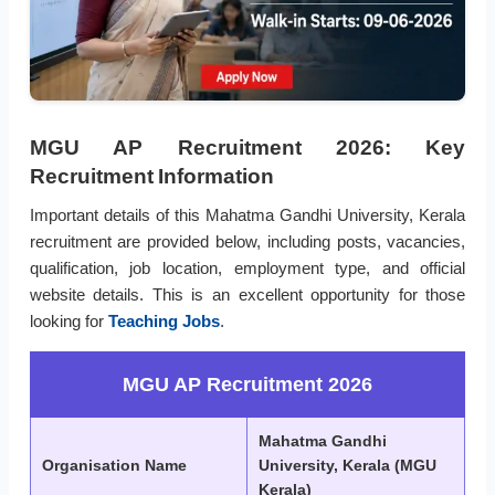
MGU AP Recruitment 2026: Key
Recruitment Information
Important details of this Mahatma Gandhi University, Kerala
recruitment are provided below, including posts, vacancies,
qualification, job location, employment type, and official
website details. This is an excellent opportunity for those
looking for
Teaching Jobs
.
MGU AP Recruitment 2026
Mahatma Gandhi
Organisation Name
University, Kerala (MGU
Kerala)