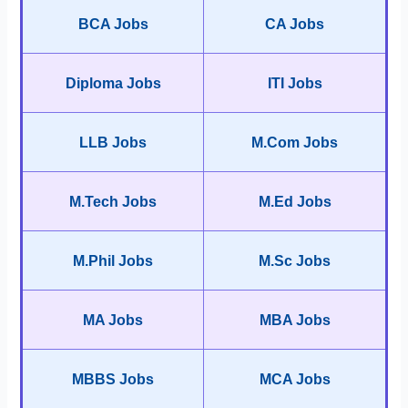
BCA Jobs
CA Jobs
Diploma Jobs
ITI Jobs
LLB Jobs
M.Com Jobs
M.Tech Jobs
M.Ed Jobs
M.Phil Jobs
M.Sc Jobs
MA Jobs
MBA Jobs
MBBS Jobs
MCA Jobs