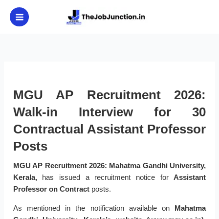
Skip
to
content
MGU AP Recruitment 2026:
Walk-in Interview for 30
Contractual Assistant Professor
Posts
MGU AP Recruitment 2026:
Mahatma Gandhi University,
Kerala,
has issued a recruitment notice for
Assistant
Professor on Contract
posts.
As mentioned in the notification available on
Mahatma