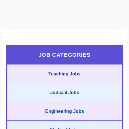
JOB CATEGORIES
Teaching Jobs
Judicial Jobs
Engineering Jobs