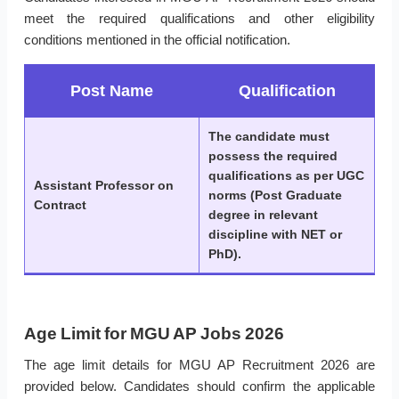
meet the required qualifications and other eligibility
conditions mentioned in the official notification.
Post Name
Qualification
The candidate must
possess the required
qualifications as per UGC
Assistant Professor on
norms (Post Graduate
Contract
degree in relevant
discipline with NET or
PhD).
Age Limit for MGU AP Jobs 2026
The age limit details for MGU AP Recruitment 2026 are
provided below. Candidates should confirm the applicable