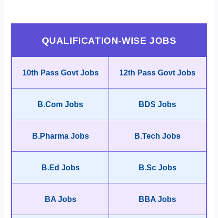
QUALIFICATION-WISE JOBS
10th Pass Govt Jobs
12th Pass Govt Jobs
B.Com Jobs
BDS Jobs
B.Pharma Jobs
B.Tech Jobs
B.Ed Jobs
B.Sc Jobs
BA Jobs
BBA Jobs