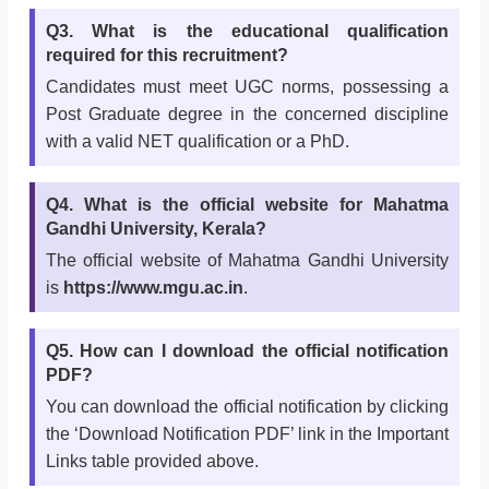
Q3. What is the educational qualification
required for this recruitment?
Candidates must meet UGC norms, possessing a
Post Graduate degree in the concerned discipline
with a valid NET qualification or a PhD.
Q4. What is the official website for Mahatma
Gandhi University, Kerala?
The official website of Mahatma Gandhi University
is
https://www.mgu.ac.in
.
Q5. How can I download the official notification
PDF?
You can download the official notification by clicking
the ‘Download Notification PDF’ link in the Important
Links table provided above.