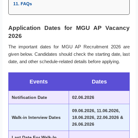
11. FAQs
Application Dates for MGU AP Vacancy
2026
The important dates for MGU AP Recruitment 2026 are
given below. Candidates should check the starting date, last
date, and other schedule-related details before applying.
Events
Dates
Notification Date
02.06.2026
09.06.2026, 11.06.2026,
Walk-in Interview Dates
18.06.2026, 22.06.2026 &
26.06.2026
Last Date For Walk-In