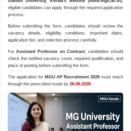
Gandhi University, Kerala’s website (www.mgu.ac.in)
,
eligible candidates can apply through the required application
process.
Before submitting the form, candidates should review the
vacancy details, eligibility conditions, important dates,
application fee, and selection process carefully.
For
Assistant Professor on Contract
, candidates should
check the notified vacancy count, required qualification, and
place of posting before submitting the form.
The application for
MGU AP Recruitment 2026
must reach
through the prescribed mode by
26.06.2026
.