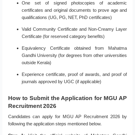
One set of signed photocopies of academic
certificates and original documents to prove age and
qualifications (UG, PG, NET, PhD certificates)
Valid Community Certificate and Non-Creamy Layer
Certificate (for reserved category benefits)
Equivalency Certificate obtained from Mahatma
Gandhi University (for degrees from other universities
outside Kerala)
Experience certificate, proof of awards, and proof of
journals approved by UGC (if applicable)
How to Submit the Application for MGU AP
Recruitment 2026
Candidates can apply for MGU AP Recruitment 2026 by
following the application steps mentioned below.