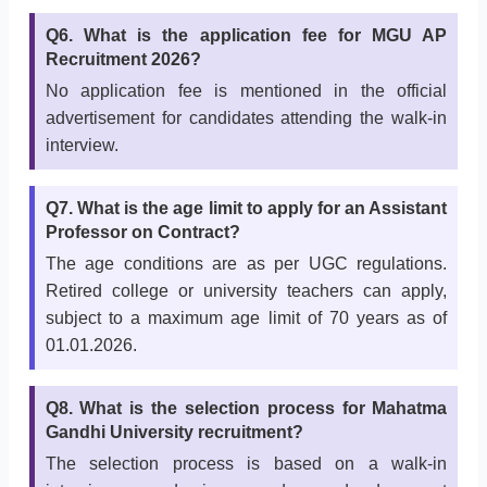
Q6. What is the application fee for MGU AP
Recruitment 2026?
No application fee is mentioned in the official
advertisement for candidates attending the walk-in
interview.
Q7. What is the age limit to apply for an Assistant
Professor on Contract?
The age conditions are as per UGC regulations.
Retired college or university teachers can apply,
subject to a maximum age limit of 70 years as of
01.01.2026.
Q8. What is the selection process for Mahatma
Gandhi University recruitment?
The selection process is based on a walk-in