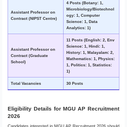
4 Posts (Botany: 1,
Microbiology/Biotechnol
Assistant Professor on
ogy: 1, Computer
Contract (NIPST Centre)
Science: 1, Data
Analytics: 1)
11 Posts (English: 2, Env
Science: 1, Hindi: 1,
Assistant Professor on
History: 1, Malayalam: 2,
Contract (Graduate
Mathematics: 1, Physics:
School)
1, Politics: 1, Statistics:
1)
Total Vacancies
30 Posts
Eligibility Details for MGU AP Recruitment
2026
Candidates interested in MGU AP Recruitment 2026 should