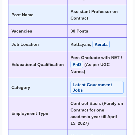
Assistant Professor on
Post Name
Contract
Vacancies
30 Posts
Job Location
Kottayam,
Kerala
Post Graduate with NET /
Educational Qualification
PhD
(As per UGC
Norms)
Latest Government
Category
Jobs
Contract Basis (Purely on
Contract for one
Employment Type
academic year till April
15, 2027)