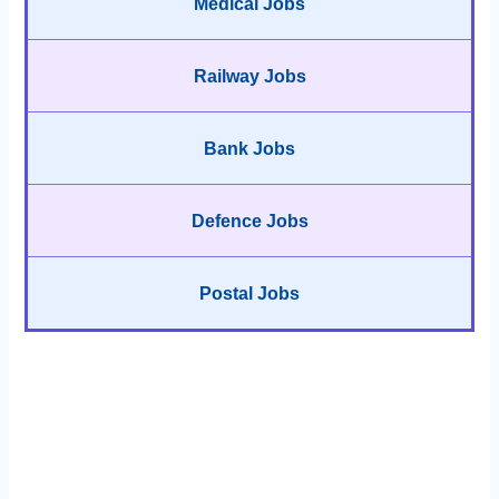
Medical Jobs
Railway Jobs
Bank Jobs
Defence Jobs
Postal Jobs