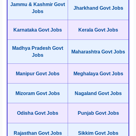
Jammu & Kashmir Govt
Jharkhand Govt Jobs
Jobs
Karnataka Govt Jobs
Kerala Govt Jobs
Madhya Pradesh Govt
Maharashtra Govt Jobs
Jobs
Manipur Govt Jobs
Meghalaya Govt Jobs
Mizoram Govt Jobs
Nagaland Govt Jobs
Odisha Govt Jobs
Punjab Govt Jobs
Rajasthan Govt Jobs
Sikkim Govt Jobs