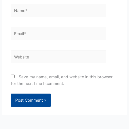
Name*
Email*
Website
Save my name, email, and website in this browser
for the next time I comment.