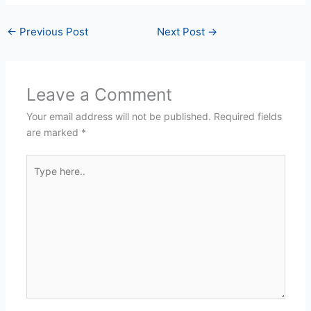
←
Previous Post
Next Post
→
Leave a Comment
Your email address will not be published.
Required fields
are marked
*
Type
here..