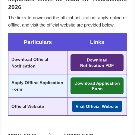
2026
The links to download the official notification, apply online or
offline, and visit the official website are provided below.
Particulars
Links
Download Official
Download
Notification PDF
Notification
Apply Offline Application
Download Application
Form
Form
Official Website
Visit Official Website