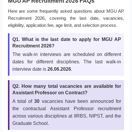
MGU AP Recruitment 2026 FAQs
Here are some frequently asked questions about MGU AP
Recruitment 2026, covering the last date, vacancies,
eligibility, application fee, age limit, and selection process.
Q1. What is the last date to apply for MGU AP
Recruitment 2026?
The walk-in interviews are scheduled on different
dates for different disciplines. The last walk-in
interview date is
26.06.2026
.
Q2. How many total vacancies are available for
Assistant Professor on Contract?
A total of
30
vacancies have been announced for
the contractual Assistant Professor recruitment
across various disciplines at IIRBS, NIPST, and the
Graduate School.