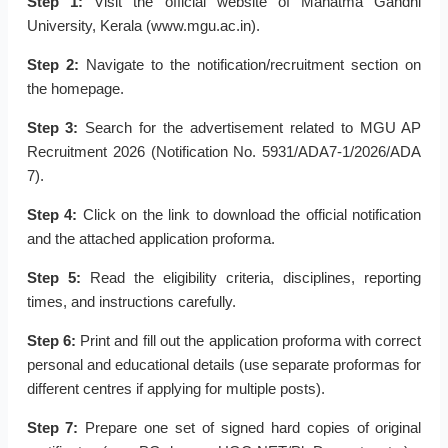
Step 1:
Visit the official website of Mahatma Gandhi
University, Kerala (www.mgu.ac.in).
Step 2:
Navigate to the notification/recruitment section on
the homepage.
Step 3:
Search for the advertisement related to MGU AP
Recruitment 2026 (Notification No. 5931/ADA7-1/2026/ADA
7).
Step 4:
Click on the link to download the official notification
and the attached application proforma.
Step 5:
Read the eligibility criteria, disciplines, reporting
times, and instructions carefully.
Step 6:
Print and fill out the application proforma with correct
personal and educational details (use separate proformas for
different centres if applying for multiple posts).
Step 7:
Prepare one set of signed hard copies of original