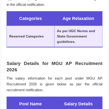
in the official notification.
Categories
Age Relaxation
As per UGC Norms and
Reserved Categories
State Government
guidelines.
Salary Details for MGU AP Recruitment
2026
The salary information for each post under MGU AP
Recruitment 2026 is given below as per the official
recruitment notification.
Post Name
Salary Details