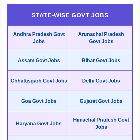
STATE-WISE GOVT JOBS
Andhra Pradesh Govt
Arunachal Pradesh
Jobs
Govt Jobs
Assam Govt Jobs
Bihar Govt Jobs
Chhattisgarh Govt Jobs
Delhi Govt Jobs
Goa Govt Jobs
Gujarat Govt Jobs
Himachal Pradesh Govt
Haryana Govt Jobs
Jobs