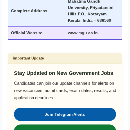
Mahatma Gandhi
University, Priyadarsini
Complete Address
Hills P.O., Kottayam,
Kerala, India – 686560
Official Website
www.mgu.ac.in
Important Update
Stay Updated on New Government Jobs
Candidates can join our update channels for alerts on
new vacancies, admit cards, exam dates, results, and
application deadlines.
Join Telegram Alerts