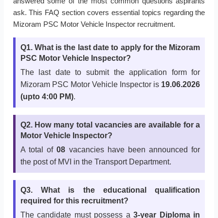
answered some of the most common questions aspirants
ask. This FAQ section covers essential topics regarding the
Mizoram PSC Motor Vehicle Inspector recruitment.
Q1. What is the last date to apply for the Mizoram
PSC Motor Vehicle Inspector?
The last date to submit the application form for
Mizoram PSC Motor Vehicle Inspector is
19.06.2026
(upto 4:00 PM)
.
Q2. How many total vacancies are available for a
Motor Vehicle Inspector?
A total of
08
vacancies have been announced for
the post of MVI in the Transport Department.
Q3. What is the educational qualification
required for this recruitment?
The candidate must possess a
3-year Diploma in