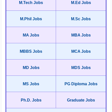
M.Tech Jobs
M.Ed Jobs
M.Phil Jobs
M.Sc Jobs
MA Jobs
MBA Jobs
MBBS Jobs
MCA Jobs
MD Jobs
MDS Jobs
MS Jobs
PG Diploma Jobs
Ph.D. Jobs
Graduate Jobs