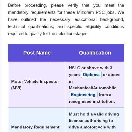
Before proceeding, please verify that you meet the
mandatory requirements for these Mizoram PSC jobs. We
have outlined the necessary educational background,
technical qualifications, and specific eligibility conditions
required to qualify for the selection stages.
Post Name
Qualification
HSLC or above with 3
years
Diploma
or above
Motor Vehicle Inspector
in
(MVI)
Mechanical/Automobile
Engineering
from a
recognised institution.
Must hold a valid driving
license authorising to
Mandatory Requirement
drive a motorcycle with