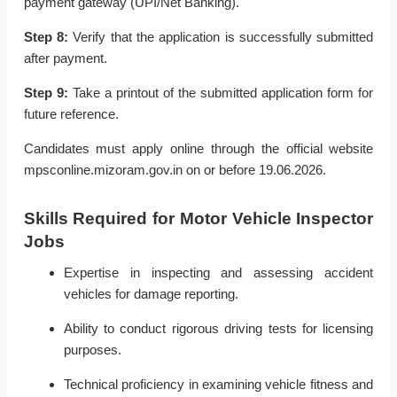
payment gateway (UPI/Net Banking).
Step 8:
Verify that the application is successfully submitted
after payment.
Step 9:
Take a printout of the submitted application form for
future reference.
Candidates must apply online through the official website
mpsconline.mizoram.gov.in on or before 19.06.2026.
Skills Required for Motor Vehicle Inspector
Jobs
Expertise in inspecting and assessing accident
vehicles for damage reporting.
Ability to conduct rigorous driving tests for licensing
purposes.
Technical proficiency in examining vehicle fitness and