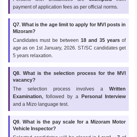
payment of application fees as per official norms.
Q7. What is the age limit to apply for MVI posts in
Mizoram?
Candidates must be between
18 and 35 years
of
age as on 1st January, 2026. ST/SC candidates get
5 years relaxation.
Q8. What is the selection process for the MVI
vacancy?
The selection process involves a
Written
Examination,
followed by a
Personal Interview
and a Mizo language test.
Q9. What is the pay scale for a Mizoram Motor
Vehicle Inspector?