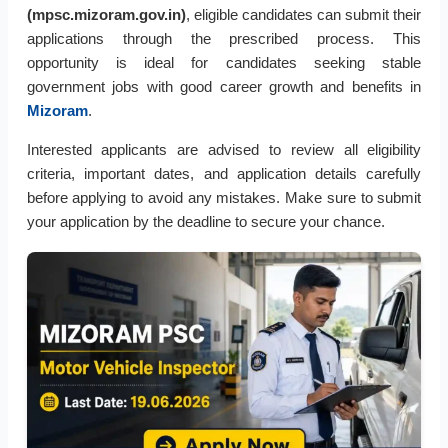
(mpsc.mizoram.gov.in)
, eligible candidates can submit their
applications through the prescribed process. This
opportunity is ideal for candidates seeking stable
government jobs with good career growth and benefits in
Mizoram
.
Interested applicants are advised to review all eligibility
criteria, important dates, and application details carefully
before applying to avoid any mistakes. Make sure to submit
your application by the deadline to secure your chance.