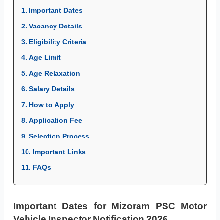
1. Important Dates
2. Vacancy Details
3. Eligibility Criteria
4. Age Limit
5. Age Relaxation
6. Salary Details
7. How to Apply
8. Application Fee
9. Selection Process
10. Important Links
11. FAQs
Important Dates for Mizoram PSC Motor
Vehicle Inspector Notification 2026