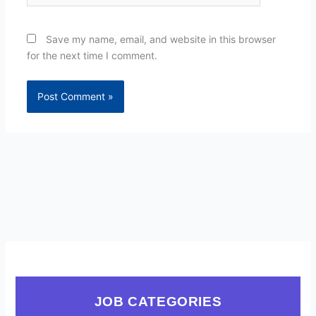
Save my name, email, and website in this browser
for the next time I comment.
JOB CATEGORIES