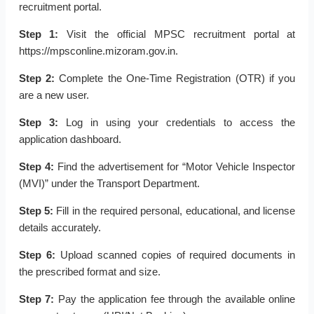
recruitment portal.
Step 1:
Visit the official MPSC recruitment portal at
https://mpsconline.mizoram.gov.in.
Step 2:
Complete the One-Time Registration (OTR) if you
are a new user.
Step 3:
Log in using your credentials to access the
application dashboard.
Step 4:
Find the advertisement for “Motor Vehicle Inspector
(MVI)” under the Transport Department.
Step 5:
Fill in the required personal, educational, and license
details accurately.
Step 6:
Upload scanned copies of required documents in
the prescribed format and size.
Step 7:
Pay the application fee through the available online