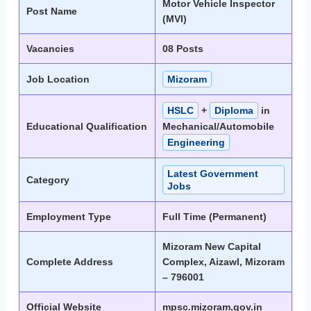
Motor Vehicle Inspector
Post Name
(MVI)
Vacancies
08 Posts
Job Location
Mizoram
HSLC
+
Diploma
in
Educational Qualification
Mechanical/Automobile
Engineering
Latest Government
Category
Jobs
Employment Type
Full Time (Permanent)
Mizoram New Capital
Complete Address
Complex, Aizawl, Mizoram
– 796001
Official Website
mpsc.mizoram.gov.in