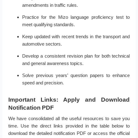
amendments in traffic rules.
Practice for the Mizo language proficiency test to
meet qualifying standards.
Keep updated with recent trends in the transport and
automotive sectors.
Develop a consistent revision plan for both technical
and general awareness topics.
Solve previous years’ question papers to enhance
speed and precision.
Important Links: Apply and Download
Notification PDF
We have consolidated all the useful resources to save you
time. Use the direct links provided in the table below to
download the detailed notification PDF or access the official