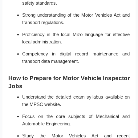
safety standards.
Strong understanding of the Motor Vehicles Act and
transport regulations.
Proficiency in the local Mizo language for effective
local administration.
Competency in digital record maintenance and
transport data management.
How to Prepare for Motor Vehicle Inspector
Jobs
Understand the detailed exam syllabus available on
the MPSC website.
Focus on the core subjects of Mechanical and
Automobile Engineering.
Study the Motor Vehicles Act and recent