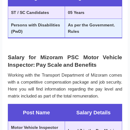
ST / SC Candidates
05 Years
Persons with Disabilities
As per the Government.
(PwD)
Rules
Salary for Mizoram PSC Motor Vehicle
Inspector: Pay Scale and Benefits
Working with the Transport Department of Mizoram comes
with a competitive compensation package and job security.
Here you will find information regarding the pay level and
matrix included as part of the total remuneration.
Post Name
Salary Details
Motor Vehicle Inspector