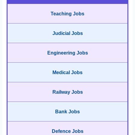
Teaching Jobs
Judicial Jobs
Engineering Jobs
Medical Jobs
Railway Jobs
Bank Jobs
Defence Jobs