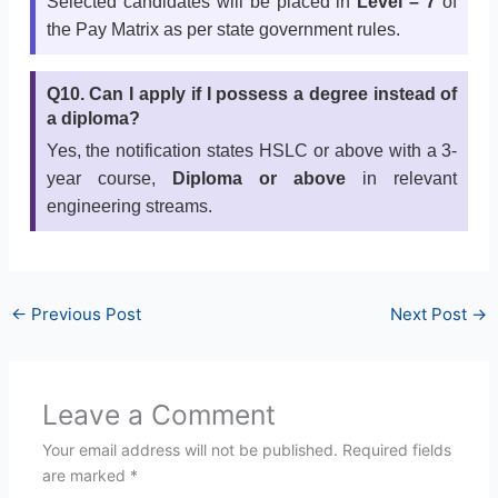
Selected candidates will be placed in
Level – 7
of
the Pay Matrix as per state government rules.
Q10. Can I apply if I possess a degree instead of
a diploma?
Yes, the notification states HSLC or above with a 3-
year course,
Diploma or above
in relevant
engineering streams.
←
Previous Post
Next Post
→
Leave a Comment
Your email address will not be published.
Required fields
are marked
*