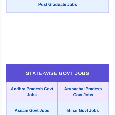
Post Graduate Jobs
STATE-WISE GOVT JOBS
Andhra Pradesh Govt
Arunachal Pradesh
Jobs
Govt Jobs
Assam Govt Jobs
Bihar Govt Jobs