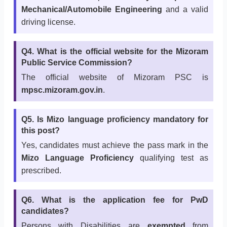
Mechanical/Automobile Engineering
and a valid
driving license.
Q4. What is the official website for the Mizoram
Public Service Commission?
The official website of Mizoram PSC is
mpsc.mizoram.gov.in
.
Q5. Is Mizo language proficiency mandatory for
this post?
Yes, candidates must achieve the pass mark in the
Mizo Language Proficiency
qualifying test as
prescribed.
Q6. What is the application fee for PwD
candidates?
Persons with Disabilities are
exempted
from