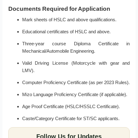
Documents Required for Application
Mark sheets of HSLC and above qualifications.
Educational certificates of HSLC and above.
Three-year course Diploma Certificate in
Mechanical/Automobile Engineering.
Valid Driving License (Motorcycle with gear and
LMV).
Computer Proficiency Certificate (as per 2023 Rules).
Mizo Language Proficiency Certificate (if applicable).
Age Proof Certificate (HSLC/HSSLC Certificate).
Caste/Category Certificate for ST/SC applicants.
Follow Us for Updates