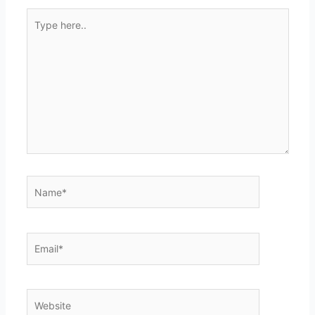
Type
here..
Name*
Email*
Website