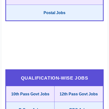
Postal Jobs
QUALIFICATION-WISE JOBS
10th Pass Govt Jobs
12th Pass Govt Jobs