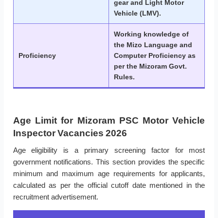
gear and Light Motor
Vehicle (LMV).
Working knowledge of
the Mizo Language and
Proficiency
Computer Proficiency as
per the Mizoram Govt.
Rules.
Age Limit for Mizoram PSC Motor Vehicle
Inspector Vacancies 2026
Age eligibility is a primary screening factor for most
government notifications. This section provides the specific
minimum and maximum age requirements for applicants,
calculated as per the official cutoff date mentioned in the
recruitment advertisement.