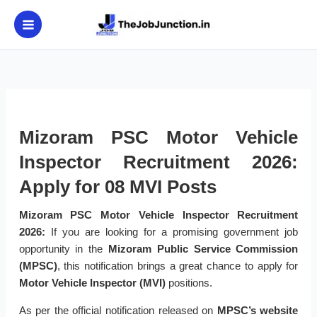
Skip
to
content
Mizoram PSC Motor Vehicle
Inspector Recruitment 2026:
Apply for 08 MVI Posts
Mizoram PSC Motor Vehicle Inspector Recruitment
2026:
If you are looking for a promising government job
opportunity in the
Mizoram Public Service Commission
(MPSC)
, this notification brings a great chance to apply for
Motor Vehicle Inspector (MVI)
positions.
As per the official notification released on
MPSC’s website