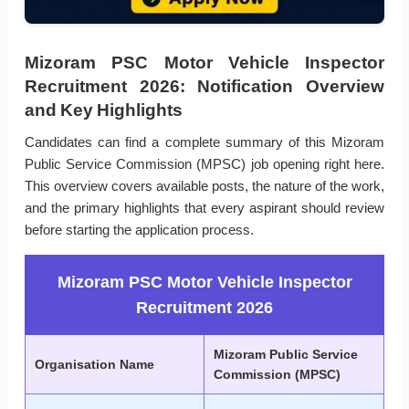
Mizoram PSC Motor Vehicle Inspector
Recruitment 2026: Notification Overview
and Key Highlights
Candidates can find a complete summary of this Mizoram
Public Service Commission (MPSC) job opening right here.
This overview covers available posts, the nature of the work,
and the primary highlights that every aspirant should review
before starting the application process.
Mizoram PSC Motor Vehicle Inspector
Recruitment 2026
Mizoram Public Service
Organisation Name
Commission (MPSC)