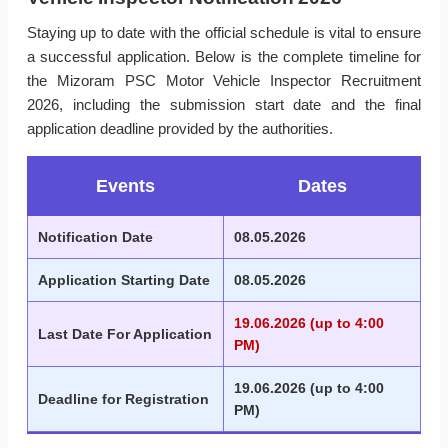
Staying up to date with the official schedule is vital to ensure
a successful application. Below is the complete timeline for
the Mizoram PSC Motor Vehicle Inspector Recruitment
2026, including the submission start date and the final
application deadline provided by the authorities.
Events
Dates
Notification Date
08.05.2026
Application Starting Date
08.05.2026
19.06.2026 (up to 4:00
Last Date For Application
PM)
19.06.2026 (up to 4:00
Deadline for Registration
PM)