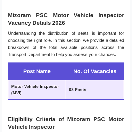
Mizoram PSC Motor Vehicle Inspector
Vacancy Details 2026
Understanding the distribution of seats is important for
choosing the right role. In this section, we provide a detailed
breakdown of the total available positions across the
Transport Department to help you assess your chances.
Post Name
No. Of Vacancies
Motor Vehicle Inspector
08 Posts
(MVI)
Eligibility Criteria of Mizoram PSC Motor
Vehicle Inspector