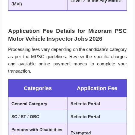
Level 7 in the Pay Matrix
(MVI)
Application Fee Details for Mizoram PSC
Motor Vehicle Inspector Jobs 2026
Processing fees vary depending on the candidate’s category
as per the MPSC guidelines. Review the specific charges
and available online payment modes to complete your
transaction.
Categories
Application Fee
General Category
Refer to Portal
SC / ST / OBC
Refer to Portal
Persons with Disabilities
Exempted