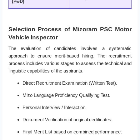
(PwD)
Selection Process of Mizoram PSC Motor
Vehicle Inspector
The evaluation of candidates involves a systematic
approach to ensure merit-based hiring. The recruitment
process includes various stages to assess the technical and
linguistic capabilities of the aspirants.
Direct Recruitment Examination (Written Test).
Mizo Language Proficiency Qualifying Test.
Personal Interview / Interaction.
Document Verification of original certificates.
Final Merit List based on combined performance.