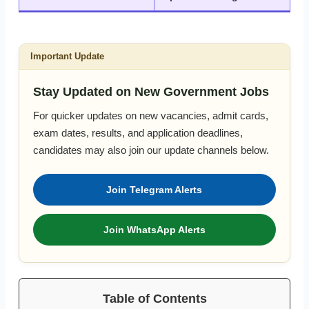
Important Update
Stay Updated on New Government Jobs
For quicker updates on new vacancies, admit cards,
exam dates, results, and application deadlines,
candidates may also join our update channels below.
Join Telegram Alerts
Join WhatsApp Alerts
Table of Contents