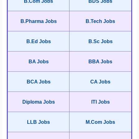
B.Com Jobs
BDS Jobs
B.Pharma Jobs
B.Tech Jobs
B.Ed Jobs
B.Sc Jobs
BA Jobs
BBA Jobs
BCA Jobs
CA Jobs
Diploma Jobs
ITI Jobs
LLB Jobs
M.Com Jobs