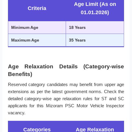
Age Limit (As on
Criteria
01.01.2026)
Minimum Age
18 Years
Maximum Age
35 Years
Age Relaxation Details (Category-wise
Benefits)
Reserved category candidates may benefit from upper age
extensions as per the latest government norms. Check the
detailed category-wise age relaxation rules for ST and SC
applicants for this Mizoram PSC Motor Vehicle Inspector
vacancy.
Categories
Age Relaxation