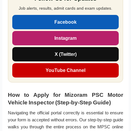
Job alerts, results, admit cards and exam updates.
Facebook
Instagram
X (Twitter)
YouTube Channel
How to Apply for Mizoram PSC Motor
Vehicle Inspector (Step-by-Step Guide)
Navigating the official portal correctly is essential to ensure
your form is accepted without errors. Our step-by-step guide
walks you through the entire process on the MPSC online