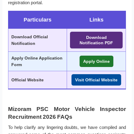
registration portal.
Particulars
Links
Download Official
Download
Notification PDF
Notification
Apply Online Application
Apply Online
Form
Official Website
Visit Official Website
Mizoram PSC Motor Vehicle Inspector
Recruitment 2026 FAQs
To help clarify any lingering doubts, we have compiled and