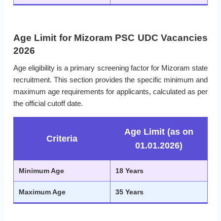
Age Limit for Mizoram PSC UDC Vacancies
2026
Age eligibility is a primary screening factor for Mizoram state
recruitment. This section provides the specific minimum and
maximum age requirements for applicants, calculated as per
the official cutoff date.
Age Limit (as on
Criteria
01.01.2026)
Minimum Age
18 Years
Maximum Age
35 Years