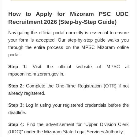
How to Apply for Mizoram PSC UDC
Recruitment 2026 (Step-by-Step Guide)
Navigating the official portal correctly is essential to ensure
your form is accepted. Our step-by-step guide walks you
through the entire process on the MPSC Mizoram online
portal.
Step 1:
Visit the official website of MPSC at
mpsconline.mizoram.gov.in.
Step 2:
Complete the One-Time Registration (OTR) if not
already registered.
Step 3:
Log in using your registered credentials before the
deadline.
Step 4:
Find the advertisement for “Upper Division Clerk
(UDC)” under the Mizoram State Legal Services Authority.