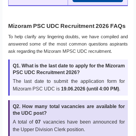
Mizoram PSC UDC Recruitment 2026 FAQs
To help clarify any lingering doubts, we have compiled and
answered some of the most common questions aspirants
ask regarding the Mizoram MPSC UDC recruitment.
Q1. What is the last date to apply for the Mizoram
PSC UDC Recruitment 2026?
The last date to submit the application form for
Mizoram PSC UDC is
19.06.2026 (until 4:00 PM)
.
Q2. How many total vacancies are available for
the UDC post?
A total of
07
vacancies have been announced for
the Upper Division Clerk position.