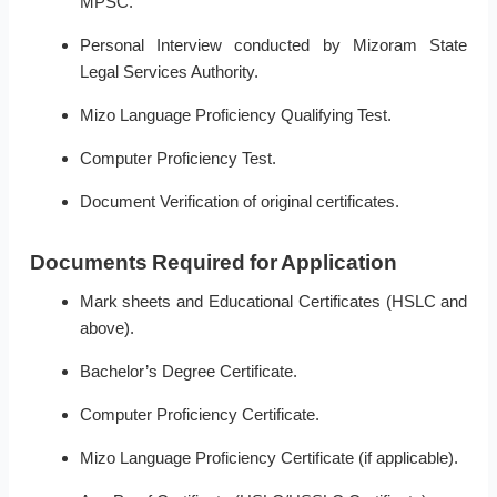
MPSC.
Personal Interview conducted by Mizoram State
Legal Services Authority.
Mizo Language Proficiency Qualifying Test.
Computer Proficiency Test.
Document Verification of original certificates.
Documents Required for Application
Mark sheets and Educational Certificates (HSLC and
above).
Bachelor’s Degree Certificate.
Computer Proficiency Certificate.
Mizo Language Proficiency Certificate (if applicable).