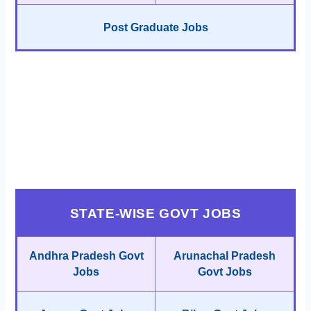
Post Graduate Jobs
STATE-WISE GOVT JOBS
Andhra Pradesh Govt
Arunachal Pradesh
Jobs
Govt Jobs