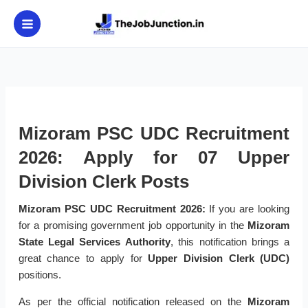
Skip
to
content
Mizoram PSC UDC Recruitment
2026: Apply for 07 Upper
Division Clerk Posts
Mizoram PSC UDC Recruitment 2026:
If you are looking
for a promising government job opportunity in the
Mizoram
State Legal Services Authority
, this notification brings a
great chance to apply for
Upper Division Clerk (UDC)
positions.
As per the official notification released on the
Mizoram