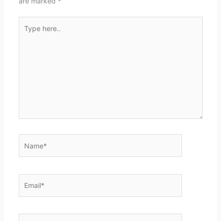
are marked
*
Type
here..
Name*
Email*
Website