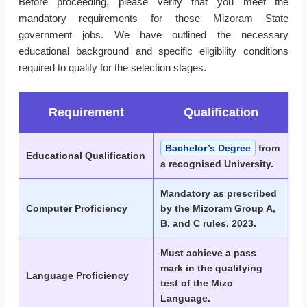
Before proceeding, please verify that you meet the
mandatory requirements for these Mizoram State
government jobs. We have outlined the necessary
educational background and specific eligibility conditions
required to qualify for the selection stages.
Requirement
Qualification
Bachelor’s Degree
from
Educational Qualification
a recognised University.
Mandatory as prescribed
Computer Proficiency
by the Mizoram Group A,
B, and C rules, 2023.
Must achieve a pass
mark in the qualifying
Language Proficiency
test of the Mizo
Language.