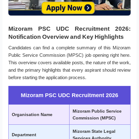
Mizoram PSC UDC Recruitment 2026:
Notification Overview and Key Highlights
Candidates can find a complete summary of this Mizoram
Public Service Commission (MPSC) job opening right here.
This overview covers available posts, the nature of the work,
and the primary highlights that every aspirant should review
before starting the application process.
Mizoram PSC UDC Recruitment 2026
Mizoram Public Service
Organisation Name
Commission (MPSC)
Mizoram State Legal
Department
Services Authority