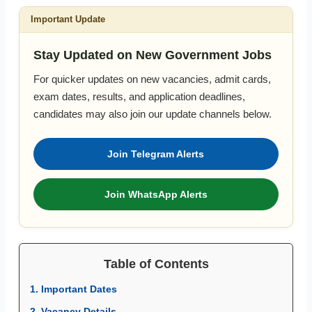
Important Update
Stay Updated on New Government Jobs
For quicker updates on new vacancies, admit cards,
exam dates, results, and application deadlines,
candidates may also join our update channels below.
Join Telegram Alerts
Join WhatsApp Alerts
Table of Contents
1. Important Dates
2. Vacancy Details