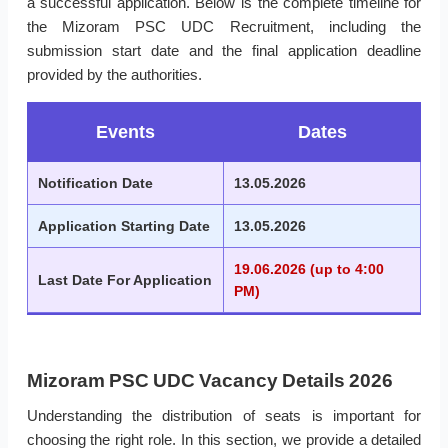
a successful application. Below is the complete timeline for
the Mizoram PSC UDC Recruitment, including the
submission start date and the final application deadline
provided by the authorities.
Events
Dates
Notification Date
13.05.2026
Application Starting Date
13.05.2026
19.06.2026 (up to 4:00
Last Date For Application
PM)
Mizoram PSC UDC Vacancy Details 2026
Understanding the distribution of seats is important for
choosing the right role. In this section, we provide a detailed