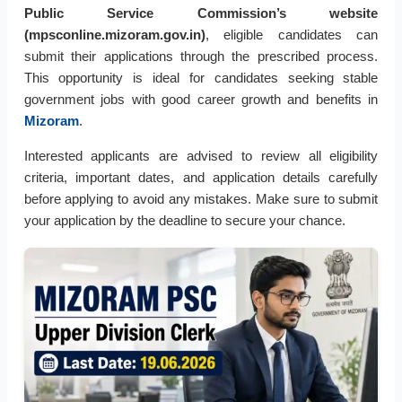
Public Service Commission’s website
(mpsconline.mizoram.gov.in)
, eligible candidates can
submit their applications through the prescribed process.
This opportunity is ideal for candidates seeking stable
government jobs with good career growth and benefits in
Mizoram
.
Interested applicants are advised to review all eligibility
criteria, important dates, and application details carefully
before applying to avoid any mistakes. Make sure to submit
your application by the deadline to secure your chance.