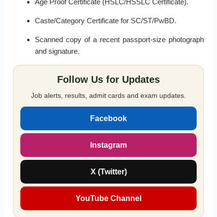
Age Proof Certificate (HSLC/HSSLC Certificate).
Caste/Category Certificate for SC/ST/PwBD.
Scanned copy of a recent passport-size photograph
and signature.
Follow Us for Updates
Job alerts, results, admit cards and exam updates.
Facebook
Instagram
X (Twitter)
YouTube Channel