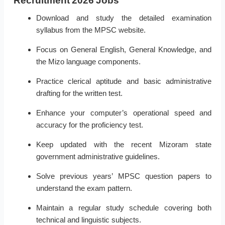
Recruitment 2026 Jobs
Download and study the detailed examination
syllabus from the MPSC website.
Focus on General English, General Knowledge, and
the Mizo language components.
Practice clerical aptitude and basic administrative
drafting for the written test.
Enhance your computer’s operational speed and
accuracy for the proficiency test.
Keep updated with the recent Mizoram state
government administrative guidelines.
Solve previous years’ MPSC question papers to
understand the exam pattern.
Maintain a regular study schedule covering both
technical and linguistic subjects.