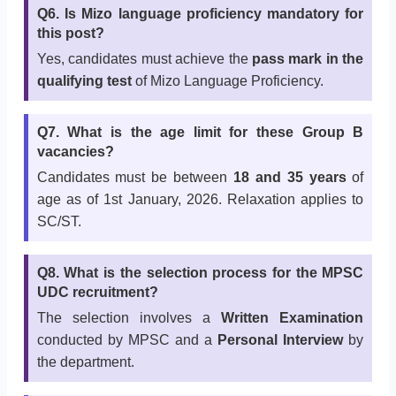
Q6. Is Mizo language proficiency mandatory for
this post?
Yes, candidates must achieve the
pass mark in the
qualifying test
of Mizo Language Proficiency.
Q7. What is the age limit for these Group B
vacancies?
Candidates must be between
18 and 35 years
of
age as of 1st January, 2026. Relaxation applies to
SC/ST.
Q8. What is the selection process for the MPSC
UDC recruitment?
The selection involves a
Written Examination
conducted by MPSC and a
Personal Interview
by
the department.