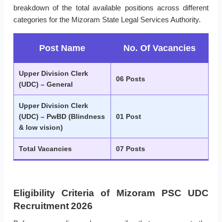
breakdown of the total available positions across different
categories for the Mizoram State Legal Services Authority.
Post Name
No. Of Vacancies
Upper Division Clerk
06 Posts
(UDC) – General
Upper Division Clerk
(UDC) – PwBD (Blindness
01 Post
& low vision)
Total Vacancies
07 Posts
Eligibility Criteria of Mizoram PSC UDC
Recruitment 2026