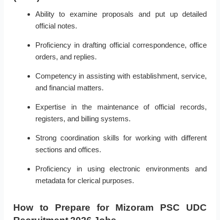
Ability to examine proposals and put up detailed
official notes.
Proficiency in drafting official correspondence, office
orders, and replies.
Competency in assisting with establishment, service,
and financial matters.
Expertise in the maintenance of official records,
registers, and billing systems.
Strong coordination skills for working with different
sections and offices.
Proficiency in using electronic environments and
metadata for clerical purposes.
How to Prepare for Mizoram PSC UDC