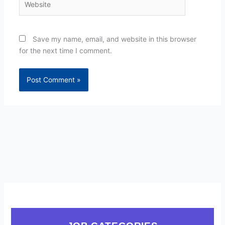
Save my name, email, and website in this browser
for the next time I comment.