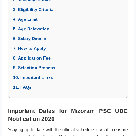
3. Eligibility Criteria
4. Age Limit
5. Age Relaxation
6. Salary Details
7. How to Apply
8. Application Fee
9. Selection Process
10. Important Links
11. FAQs
Important Dates for Mizoram PSC UDC
Notification 2026
Staying up to date with the official schedule is vital to ensure