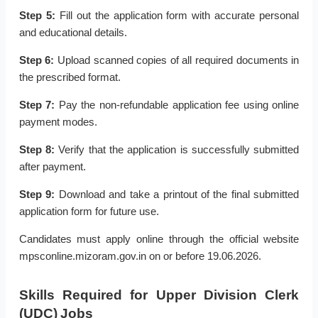
Step 5:
Fill out the application form with accurate personal
and educational details.
Step 6:
Upload scanned copies of all required documents in
the prescribed format.
Step 7:
Pay the non-refundable application fee using online
payment modes.
Step 8:
Verify that the application is successfully submitted
after payment.
Step 9:
Download and take a printout of the final submitted
application form for future use.
Candidates must apply online through the official website
mpsconline.mizoram.gov.in on or before 19.06.2026.
Skills Required for Upper Division Clerk
(UDC) Jobs