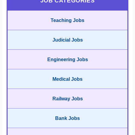
JOB CATEGORIES
Teaching Jobs
Judicial Jobs
Engineering Jobs
Medical Jobs
Railway Jobs
Bank Jobs