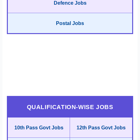
Defence Jobs
Postal Jobs
QUALIFICATION-WISE JOBS
10th Pass Govt Jobs
12th Pass Govt Jobs