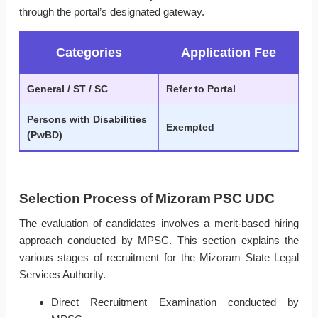
through the portal’s designated gateway.
Categories
Application Fee
General / ST / SC
Refer to Portal
Persons with Disabilities
Exempted
(PwBD)
Selection Process of Mizoram PSC UDC
The evaluation of candidates involves a merit-based hiring
approach conducted by MPSC. This section explains the
various stages of recruitment for the Mizoram State Legal
Services Authority.
Direct Recruitment Examination conducted by