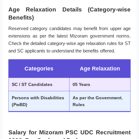
Age Relaxation Details (Category-wise
Benefits)
Reserved category candidates may benefit from upper age
extensions as per the latest Mizoram government norms.
Check the detailed category-wise age relaxation rules for ST
and SC applicants to understand the benefits offered.
Categories
Age Relaxation
SC / ST Candidates
05 Years
Persons with Disabilities
As per the Government.
(PwBD)
Rules
Salary for Mizoram PSC UDC Recruitment