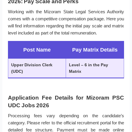
2026: Pay Scale and Perks
Working with the Mizoram State Legal Services Authority
comes with a competitive compensation package. Here you
will find information regarding the initial pay scale and matrix
level included as part of the total remuneration.
Post Name
Pay Matrix Details
Upper Division Clerk
Level – 6 in the Pay
(UDC)
Matrix
Application Fee Details for Mizoram PSC
UDC Jobs 2026
Processing fees vary depending on the candidate’s
category. Please refer to the official recruitment portal for the
detailed fee structure. Payment must be made online