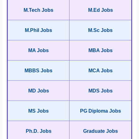
M.Tech Jobs
M.Ed Jobs
M.Phil Jobs
M.Sc Jobs
MA Jobs
MBA Jobs
MBBS Jobs
MCA Jobs
MD Jobs
MDS Jobs
MS Jobs
PG Diploma Jobs
Ph.D. Jobs
Graduate Jobs