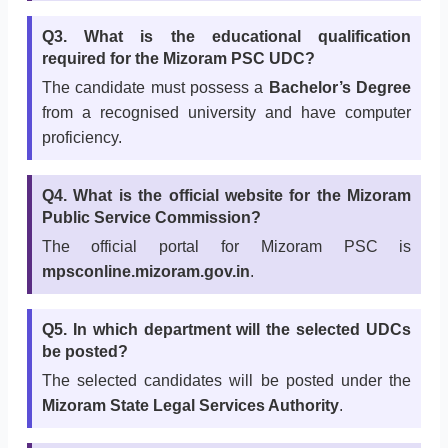
Q3. What is the educational qualification
required for the Mizoram PSC UDC?
The candidate must possess a
Bachelor’s Degree
from a recognised university and have computer
proficiency.
Q4. What is the official website for the Mizoram
Public Service Commission?
The official portal for Mizoram PSC is
mpsconline.mizoram.gov.in
.
Q5. In which department will the selected UDCs
be posted?
The selected candidates will be posted under the
Mizoram State Legal Services Authority
.