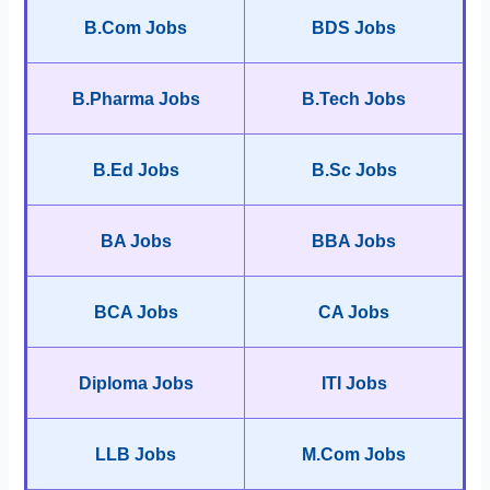
B.Com Jobs
BDS Jobs
B.Pharma Jobs
B.Tech Jobs
B.Ed Jobs
B.Sc Jobs
BA Jobs
BBA Jobs
BCA Jobs
CA Jobs
Diploma Jobs
ITI Jobs
LLB Jobs
M.Com Jobs