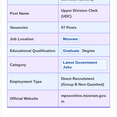
Upper Division Clerk
Post Name
(UDC)
Vacancies
07 Posts
Job Location
Mizoram
Educational Qualification
Graduate
Degree
Latest Government
Category
Jobs
Direct Recruitment
Employment Type
(Group B Non-Gazetted)
mpsconline.mizoram.gov.
Official Website
in