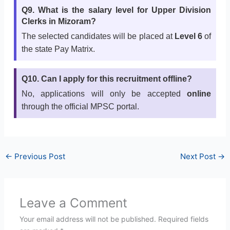
Q9. What is the salary level for Upper Division
Clerks in Mizoram?
The selected candidates will be placed at
Level 6
of
the state Pay Matrix.
Q10. Can I apply for this recruitment offline?
No, applications will only be accepted
online
through the official MPSC portal.
←
Previous Post
Next Post
→
Leave a Comment
Your email address will not be published.
Required fields