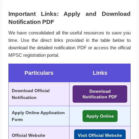
Important Links: Apply and Download
Notification PDF
We have consolidated all the useful resources to save you
time. Use the direct links provided in the table below to
download the detailed notification PDF or access the official
MPSC registration portal.
Particulars
Links
Download Official
Download
Notification PDF
Notification
Apply Online Application
Apply Online
Form
Official Website
Visit Official Website