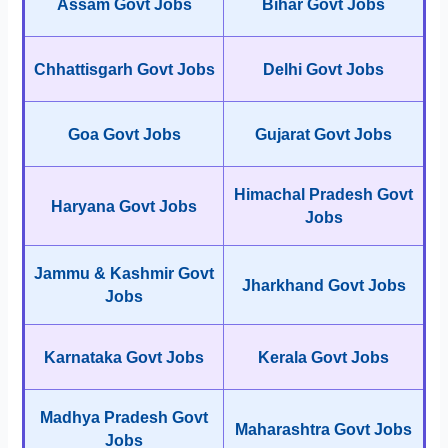
Assam Govt Jobs
Bihar Govt Jobs
Chhattisgarh Govt Jobs
Delhi Govt Jobs
Goa Govt Jobs
Gujarat Govt Jobs
Himachal Pradesh Govt
Haryana Govt Jobs
Jobs
Jammu & Kashmir Govt
Jharkhand Govt Jobs
Jobs
Karnataka Govt Jobs
Kerala Govt Jobs
Madhya Pradesh Govt
Maharashtra Govt Jobs
Jobs