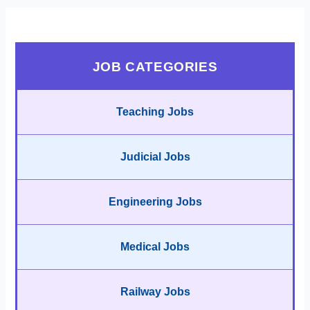
JOB CATEGORIES
Teaching Jobs
Judicial Jobs
Engineering Jobs
Medical Jobs
Railway Jobs