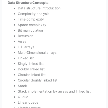
Data Structure Concepts:
Data structure Introduction
Complexity analysis
Time complexity
Space complexity
Bit manipulation
Recursion
Array
1-D arrays
Multi-Dimensional arrays
Linked list
Singly-linked list
Doubly linked list
Circular linked list
Circular doubly linked list
Stack
Stack implementation by arrays and linked list
Queue
Linear queue
Circular queue