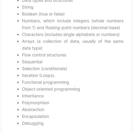
Data types and structures
String
Boolean (true or false)
Numbers, which include integers (whole numbers
from 1) and floating-point numbers (decimal-base)
Characters (includes single alphabets or numbers)
Arrays (a collection of data, usually of the same
data type)
Flow control structures
Sequential
Selection (conditionals)
Iteration (Loops).
Functional programming
Object-oriented programming
Inheritance
Polymorphism
Abstraction
Encapsulation
Debugging