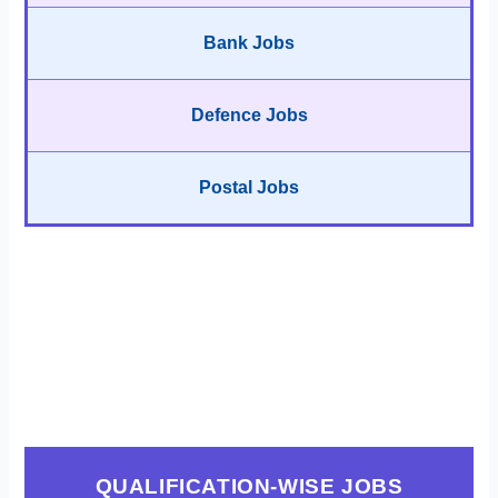
Bank Jobs
Defence Jobs
Postal Jobs
QUALIFICATION-WISE JOBS