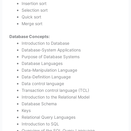
Insertion sort
Selection sort
Quick sort
Merge sort
Database Concepts:
Introduction to Database
Database-System Applications
Purpose of Database Systems
Database Languages
Data-Manipulation Language
Data-Definition Language
Data control language
Transaction control language (TCL)
Introduction to the Relational Model
Database Schema
Keys
Relational Query Languages
Introduction to SQL
Overview of the SQL Query Language