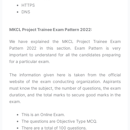
HTTPS
DNS
MKCL Project Trainee Exam Pattern 2022:
We have explained the MKCL Project Trainee Exam
Pattern 2022 in this section. Exam Pattern is very
important to understand for all the candidates preparing
for a particular exam.
The information given here is taken from the official
website of the exam conducting organization. Aspirants
must know the subject, the number of questions, the exam
duration, and the total marks to secure good marks in the
exam.
This is an Online Exam.
The questions are Objective Type MCQ.
There are a total of 100 questions.