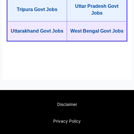
Uttar Pradesh Govt
Tripura Govt Jobs
Jobs
Uttarakhand Govt Jobs
West Bengal Govt Jobs
Disclaimer
Privacy Policy