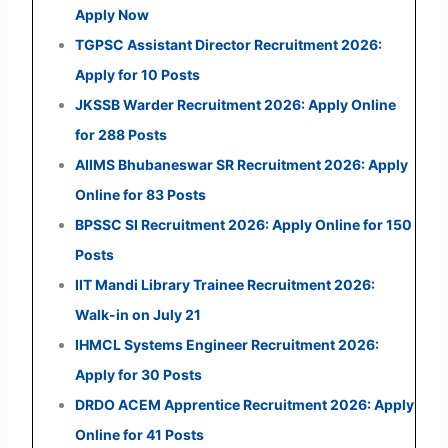
Apply Now
TGPSC Assistant Director Recruitment 2026:
Apply for 10 Posts
JKSSB Warder Recruitment 2026: Apply Online
for 288 Posts
AIIMS Bhubaneswar SR Recruitment 2026: Apply
Online for 83 Posts
BPSSC SI Recruitment 2026: Apply Online for 150
Posts
IIT Mandi Library Trainee Recruitment 2026:
Walk-in on July 21
IHMCL Systems Engineer Recruitment 2026:
Apply for 30 Posts
DRDO ACEM Apprentice Recruitment 2026: Apply
Online for 41 Posts