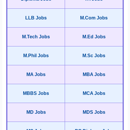
LLB Jobs
M.Com Jobs
M.Tech Jobs
M.Ed Jobs
M.Phil Jobs
M.Sc Jobs
MA Jobs
MBA Jobs
MBBS Jobs
MCA Jobs
MD Jobs
MDS Jobs