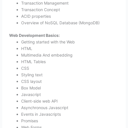
Transaction Management
Transaction Concept
ACID properties
Overview of NoSQL Database (MongoDB)
Web Development Basics:
Getting started with the Web
HTML
Multimedia And embedding
HTML Tables
CSS
Styling text
CSS layout
Box Model
Javascript
Client-side web API
Asynchronous Javascript
Events in Javascripts
Promises
Web Forms