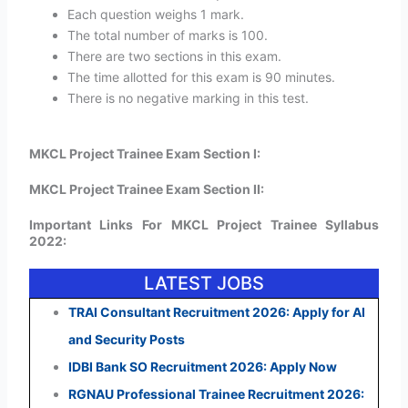
Each question weighs 1 mark.
The total number of marks is 100.
There are two sections in this exam.
The time allotted for this exam is 90 minutes.
There is no negative marking in this test.
MKCL Project Trainee Exam Section I:
MKCL Project Trainee Exam Section II:
Important Links For MKCL Project Trainee Syllabus
2022:
LATEST JOBS
TRAI Consultant Recruitment 2026: Apply for AI
and Security Posts
IDBI Bank SO Recruitment 2026: Apply Now
RGNAU Professional Trainee Recruitment 2026: