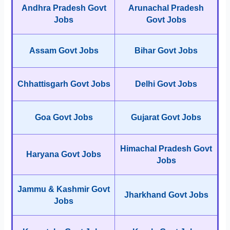
Andhra Pradesh Govt
Arunachal Pradesh
Jobs
Govt Jobs
Assam Govt Jobs
Bihar Govt Jobs
Chhattisgarh Govt Jobs
Delhi Govt Jobs
Goa Govt Jobs
Gujarat Govt Jobs
Himachal Pradesh Govt
Haryana Govt Jobs
Jobs
Jammu & Kashmir Govt
Jharkhand Govt Jobs
Jobs