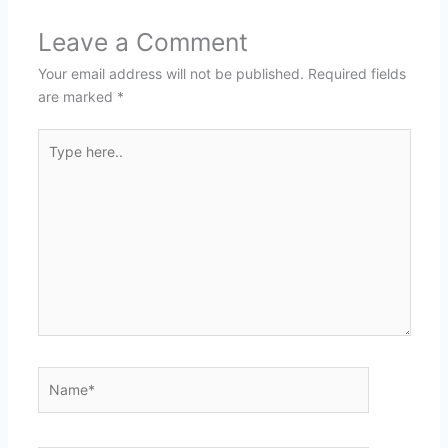
Leave a Comment
Your email address will not be published.
Required fields
are marked
*
Type
here..
Name*