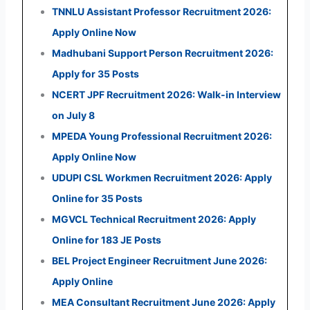
TNNLU Assistant Professor Recruitment 2026:
Apply Online Now
Madhubani Support Person Recruitment 2026:
Apply for 35 Posts
NCERT JPF Recruitment 2026: Walk-in Interview
on July 8
MPEDA Young Professional Recruitment 2026:
Apply Online Now
UDUPI CSL Workmen Recruitment 2026: Apply
Online for 35 Posts
MGVCL Technical Recruitment 2026: Apply
Online for 183 JE Posts
BEL Project Engineer Recruitment June 2026:
Apply Online
MEA Consultant Recruitment June 2026: Apply