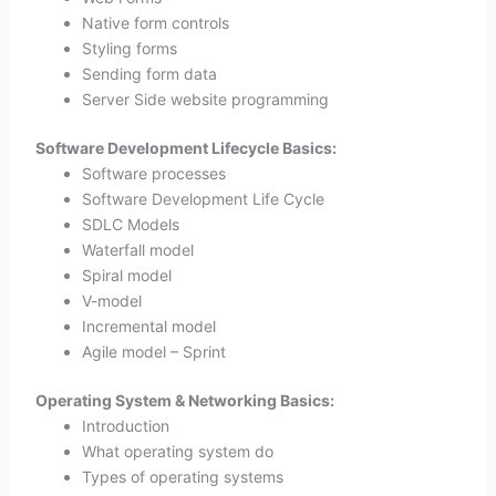
Native form controls
Styling forms
Sending form data
Server Side website programming
Software Development Lifecycle Basics:
Software processes
Software Development Life Cycle
SDLC Models
Waterfall model
Spiral model
V-model
Incremental model
Agile model – Sprint
Operating System & Networking Basics:
Introduction
What operating system do
Types of operating systems