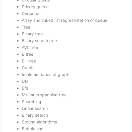
Priority queue
Dequeue
Array and linked list representation of queue
Tree
Binary tree
Binary search tree
AVL tree
B tree
B+ tree
Graph
Implementation of graph
Dfs
Bfs
Minimum spanning tree
Searching
Linear search
Binary search
Sorting algorithms
Bubble sort