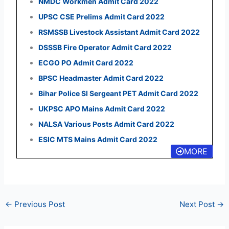
NMDC Workmen Admit Card 2022
UPSC CSE Prelims Admit Card 2022
RSMSSB Livestock Assistant Admit Card 2022
DSSSB Fire Operator Admit Card 2022
ECGO PO Admit Card 2022
BPSC Headmaster Admit Card 2022
Bihar Police SI Sergeant PET Admit Card 2022
UKPSC APO Mains Admit Card 2022
NALSA Various Posts Admit Card 2022
ESIC MTS Mains Admit Card 2022
MORE
←
Previous Post
Next Post
→