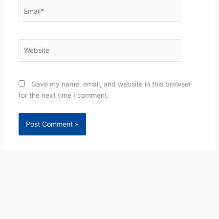
Email*
Website
Save my name, email, and website in this browser
for the next time I comment.