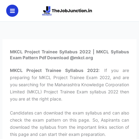
Skip
to
content
MKCL Project Trainee Syllabus 2022 | MKCL Syllabus
Exam Pattern Pdf Download @mkcl.org
MKCL Project Trainee Syllabus 2022
: If you are
preparing for MKCL Project Trainee Exam 2022, and are
you searching for the Maharashtra Knowledge Corporation
Limited (MKCL) Project Trainee Exam syllabus 2022 then
you are at the right place.
Candidates can download the exam syllabus and can also
check the exam pattern on this page. So, Aspirants can
download the syllabus from the important links section of
this page and can start their exam preparation.