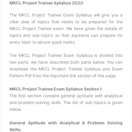
MKCL Project Trainee Syllabus 2022:
The MKCL Project Trainee Exam Syllabus will give you a
clear idea of topics that needs to be prepared for the
MKCL Project Trainee exam. We have given the details of
topics and sub-topics so that aspirants can prepare for
every topic to secure good marks.
The MKCL Project Trainee Exam Syllabus is divided into
two parts. we have described both parts below. You can
download the MKCL Project Trainee Syllabus and Exam
Pattern Pdf from the important link section of this page.
MKCL Project Trainee Exam Syllabus Section I:
The first section contains general aptitude with analytical
and problem-solving skills. The list of sub-topics is given
below.
General Aptitude with Analytical & Problem Solving
Skills: