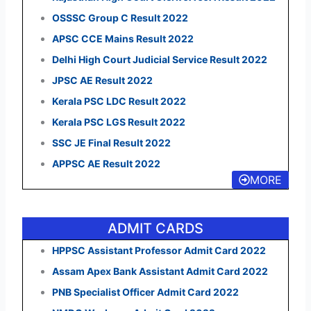
OSSSC Group C Result 2022
APSC CCE Mains Result 2022
Delhi High Court Judicial Service Result 2022
JPSC AE Result 2022
Kerala PSC LDC Result 2022
Kerala PSC LGS Result 2022
SSC JE Final Result 2022
APPSC AE Result 2022
MORE
ADMIT CARDS
HPPSC Assistant Professor Admit Card 2022
Assam Apex Bank Assistant Admit Card 2022
PNB Specialist Officer Admit Card 2022