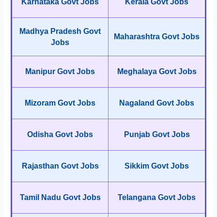
Karnataka Govt Jobs
Kerala Govt Jobs
Madhya Pradesh Govt
Maharashtra Govt Jobs
Jobs
Manipur Govt Jobs
Meghalaya Govt Jobs
Mizoram Govt Jobs
Nagaland Govt Jobs
Odisha Govt Jobs
Punjab Govt Jobs
Rajasthan Govt Jobs
Sikkim Govt Jobs
Tamil Nadu Govt Jobs
Telangana Govt Jobs