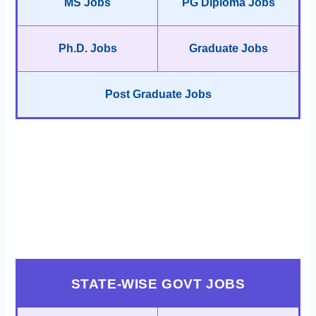
MS Jobs
PG Diploma Jobs
Ph.D. Jobs
Graduate Jobs
Post Graduate Jobs
STATE-WISE GOVT JOBS