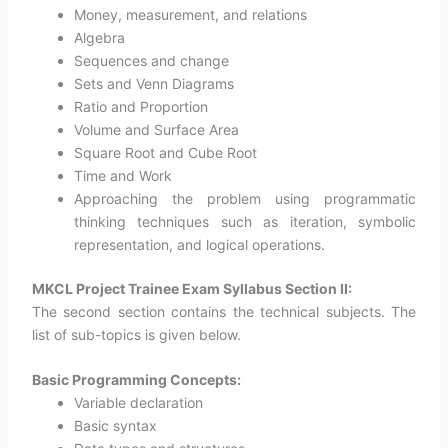
Money, measurement, and relations
Algebra
Sequences and change
Sets and Venn Diagrams
Ratio and Proportion
Volume and Surface Area
Square Root and Cube Root
Time and Work
Approaching the problem using programmatic
thinking techniques such as iteration, symbolic
representation, and logical operations.
MKCL Project Trainee Exam Syllabus Section II:
The second section contains the technical subjects. The
list of sub-topics is given below.
Basic Programming Concepts:
Variable declaration
Basic syntax