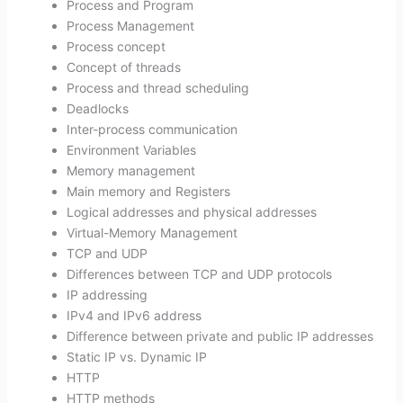
Process and Program
Process Management
Process concept
Concept of threads
Process and thread scheduling
Deadlocks
Inter-process communication
Environment Variables
Memory management
Main memory and Registers
Logical addresses and physical addresses
Virtual-Memory Management
TCP and UDP
Differences between TCP and UDP protocols
IP addressing
IPv4 and IPv6 address
Difference between private and public IP addresses
Static IP vs. Dynamic IP
HTTP
HTTP methods