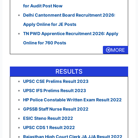
for Audit Post Now
Delhi Cantonment Board Recruitment 2026:
Apply Online for JE Posts
TN PWD Apprentice Recruitment 2026: Apply
Online for 760 Posts
MORE
RESULTS
UPSC CSE Prelims Result 2023
UPSC IFS Prelims Result 2023
HP Police Constable Written Exam Result 2022
GPSSB Staff Nurse Result 2022
ESIC Steno Result 2022
UPSC CDS 1 Result 2022
Rajasthan High Court Clerk JA JJA Result 2022