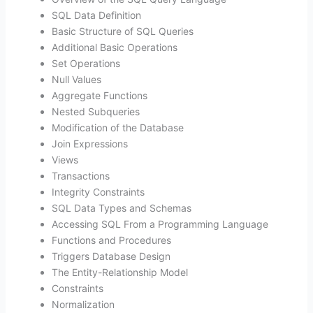
SQL Data Definition
Basic Structure of SQL Queries
Additional Basic Operations
Set Operations
Null Values
Aggregate Functions
Nested Subqueries
Modification of the Database
Join Expressions
Views
Transactions
Integrity Constraints
SQL Data Types and Schemas
Accessing SQL From a Programming Language
Functions and Procedures
Triggers Database Design
The Entity-Relationship Model
Constraints
Normalization