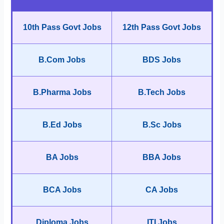
10th Pass Govt Jobs
12th Pass Govt Jobs
B.Com Jobs
BDS Jobs
B.Pharma Jobs
B.Tech Jobs
B.Ed Jobs
B.Sc Jobs
BA Jobs
BBA Jobs
BCA Jobs
CA Jobs
Diploma Jobs
ITI Jobs