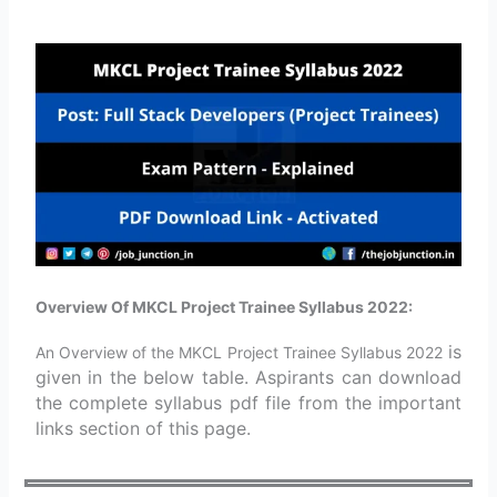
Overview Of MKCL Project Trainee Syllabus 2022:
is
An Overview of the MKCL Project Trainee Syllabus 2022
given in the below table. Aspirants can download
the complete syllabus pdf file from the important
links section of this page.