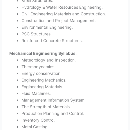
Steel Structures.
Hydrology & Water Resources Engineering.
Civil Engineering Materials and Construction.
Construction and Project Management.
Environmental Engineering.
PSC Structures.
Reinforced Concrete Structures.
Mechanical Engineering Syllabus:
Meteorology and Inspection.
Thermodynamics.
Energy conservation.
Engineering Mechanics.
Engineering Materials.
Fluid Machines.
Management Information System.
The Strength of Materials.
Production Planning and Control.
Inventory Control.
Metal Casting.