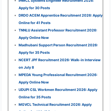
IHMCL Systems Engineer Recruitment 2026:
Apply for 30 Posts
DRDO ACEM Apprentice Recruitment 2026: Apply
Online for 41 Posts
TNNLU Assistant Professor Recruitment 2026:
Apply Online Now
Madhubani Support Person Recruitment 2026:
Apply for 35 Posts
NCERT JPF Recruitment 2026: Walk-in Interview
on July 8
MPEDA Young Professional Recruitment 2026:
Apply Online Now
UDUPI CSL Workmen Recruitment 2026: Apply
Online for 35 Posts
MGVCL Technical Recruitment 2026: Apply