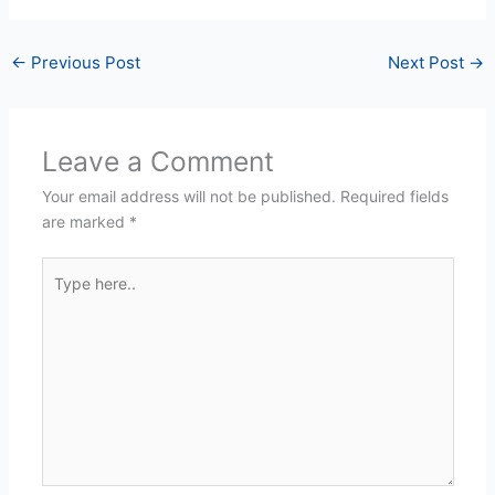
←
Previous Post
Next Post
→
Leave a Comment
Your email address will not be published.
Required fields
are marked
*
Type
here..