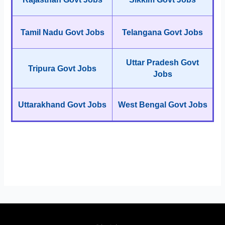
Tamil Nadu Govt Jobs
Telangana Govt Jobs
Uttar Pradesh Govt
Tripura Govt Jobs
Jobs
Uttarakhand Govt Jobs
West Bengal Govt Jobs