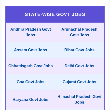
STATE-WISE GOVT JOBS
Andhra Pradesh Govt
Arunachal Pradesh
Jobs
Govt Jobs
Assam Govt Jobs
Bihar Govt Jobs
Chhattisgarh Govt Jobs
Delhi Govt Jobs
Goa Govt Jobs
Gujarat Govt Jobs
Himachal Pradesh Govt
Haryana Govt Jobs
Jobs