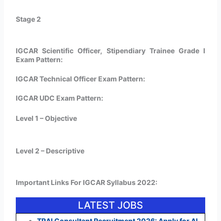
Stage 2
IGCAR Scientific Officer, Stipendiary Trainee Grade I
Exam Pattern:
IGCAR Technical Officer Exam Pattern:
IGCAR UDC Exam Pattern:
Level 1 – Objective
Level 2 – Descriptive
Important Links For IGCAR Syllabus 2022:
LATEST JOBS
TRAI Consultant Recruitment 2026: Apply for AI