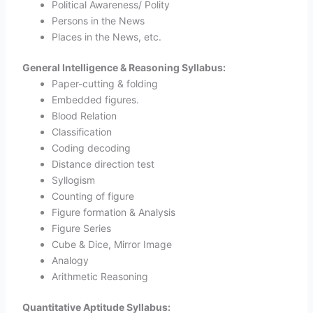
Political Awareness/ Polity
Persons in the News
Places in the News, etc.
General Intelligence & Reasoning Syllabus:
Paper-cutting & folding
Embedded figures.
Blood Relation
Classification
Coding decoding
Distance direction test
Syllogism
Counting of figure
Figure formation & Analysis
Figure Series
Cube & Dice, Mirror Image
Analogy
Arithmetic Reasoning
Quantitative Aptitude Syllabus: