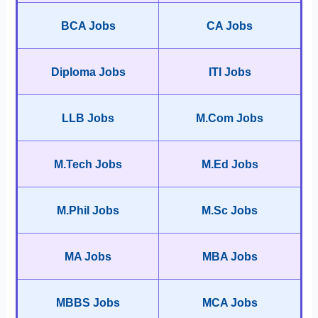
BCA Jobs
CA Jobs
Diploma Jobs
ITI Jobs
LLB Jobs
M.Com Jobs
M.Tech Jobs
M.Ed Jobs
M.Phil Jobs
M.Sc Jobs
MA Jobs
MBA Jobs
MBBS Jobs
MCA Jobs