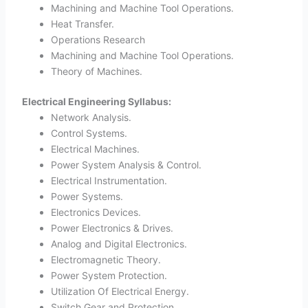
Machining and Machine Tool Operations.
Heat Transfer.
Operations Research
Machining and Machine Tool Operations.
Theory of Machines.
Electrical Engineering Syllabus:
Network Analysis.
Control Systems.
Electrical Machines.
Power System Analysis & Control.
Electrical Instrumentation.
Power Systems.
Electronics Devices.
Power Electronics & Drives.
Analog and Digital Electronics.
Electromagnetic Theory.
Power System Protection.
Utilization Of Electrical Energy.
Switch Gear and Protection.