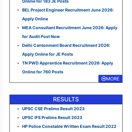
Online for 183 JE Posts
BEL Project Engineer Recruitment June 2026:
Apply Online
MEA Consultant Recruitment June 2026: Apply
for Audit Post Now
Delhi Cantonment Board Recruitment 2026:
Apply Online for JE Posts
TN PWD Apprentice Recruitment 2026: Apply
Online for 760 Posts
MORE
RESULTS
UPSC CSE Prelims Result 2023
UPSC IFS Prelims Result 2023
HP Police Constable Written Exam Result 2022