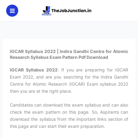
Skip
to
content
IGCAR Syllabus 2022 | Indira Gandhi Centre for Atomic
Research Syllabus Exam Pattern Pdf Download
IGCAR Syllabus 2022
: If you are preparing for IGCAR
Exam 2022, and are you searching for the Indira Gandhi
Centre for Atomic Research (IGCAR) Exam syllabus 2022
then you are at the right place.
Candidates can download the exam syllabus and can also
check the exam pattern on this page. So, Aspirants can
download the syllabus from the important links section of
this page and can start their exam preparation.