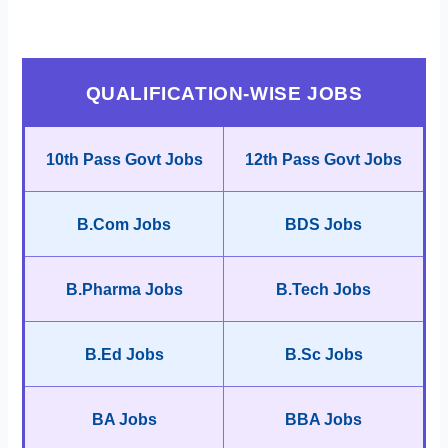
QUALIFICATION-WISE JOBS
10th Pass Govt Jobs
12th Pass Govt Jobs
B.Com Jobs
BDS Jobs
B.Pharma Jobs
B.Tech Jobs
B.Ed Jobs
B.Sc Jobs
BA Jobs
BBA Jobs