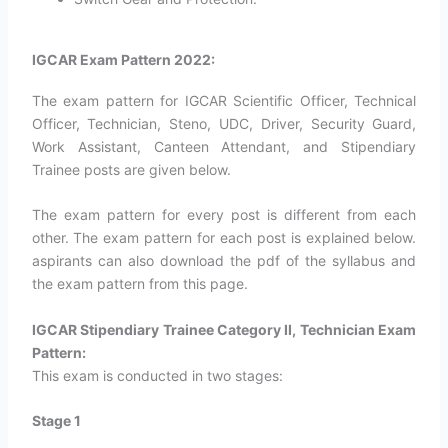
IGCAR Exam Pattern 2022:
The exam pattern for IGCAR Scientific Officer, Technical
Officer, Technician, Steno, UDC, Driver, Security Guard,
Work Assistant, Canteen Attendant, and Stipendiary
Trainee posts are given below.
The exam pattern for every post is different from each
other. The exam pattern for each post is explained below.
aspirants can also download the pdf of the syllabus and
the exam pattern from this page.
IGCAR Stipendiary Trainee Category II, Technician Exam
Pattern:
This exam is conducted in two stages:
Stage 1