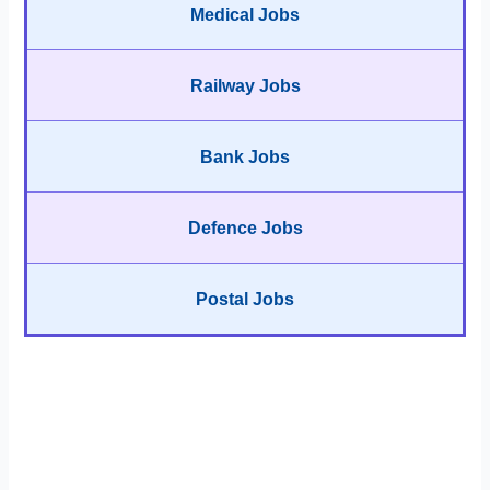
Medical Jobs
Railway Jobs
Bank Jobs
Defence Jobs
Postal Jobs