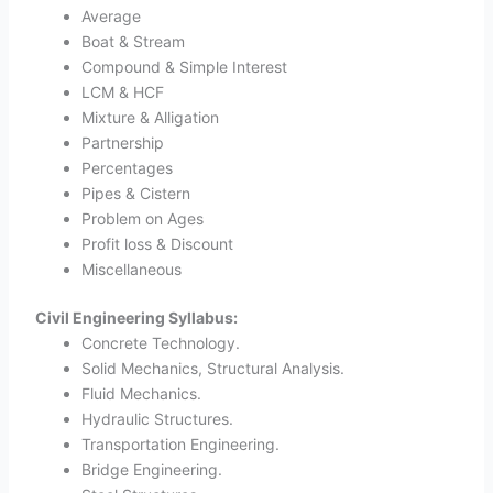
Average
Boat & Stream
Compound & Simple Interest
LCM & HCF
Mixture & Alligation
Partnership
Percentages
Pipes & Cistern
Problem on Ages
Profit loss & Discount
Miscellaneous
Civil Engineering Syllabus:
Concrete Technology.
Solid Mechanics, Structural Analysis.
Fluid Mechanics.
Hydraulic Structures.
Transportation Engineering.
Bridge Engineering.