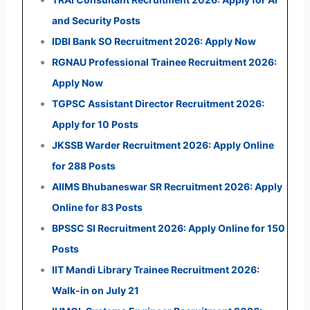
and Security Posts
IDBI Bank SO Recruitment 2026: Apply Now
RGNAU Professional Trainee Recruitment 2026:
Apply Now
TGPSC Assistant Director Recruitment 2026:
Apply for 10 Posts
JKSSB Warder Recruitment 2026: Apply Online
for 288 Posts
AIIMS Bhubaneswar SR Recruitment 2026: Apply
Online for 83 Posts
BPSSC SI Recruitment 2026: Apply Online for 150
Posts
IIT Mandi Library Trainee Recruitment 2026:
Walk-in on July 21