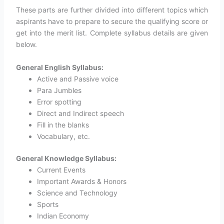
These parts are further divided into different topics which
aspirants have to prepare to secure the qualifying score or
get into the merit list. Complete syllabus details are given
below.
General English Syllabus:
Active and Passive voice
Para Jumbles
Error spotting
Direct and Indirect speech
Fill in the blanks
Vocabulary, etc.
General Knowledge Syllabus:
Current Events
Important Awards & Honors
Science and Technology
Sports
Indian Economy