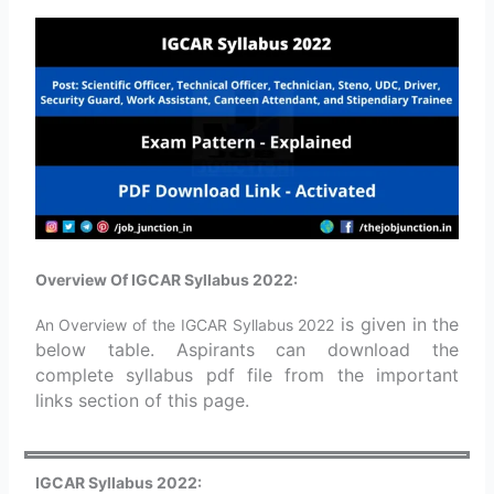
Overview Of IGCAR Syllabus 2022:
is given in the
An Overview of the IGCAR Syllabus 2022
below table. Aspirants can download the
complete syllabus pdf file from the important
links section of this page.
IGCAR Syllabus 2022: