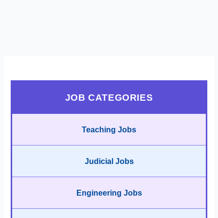
JOB CATEGORIES
Teaching Jobs
Judicial Jobs
Engineering Jobs