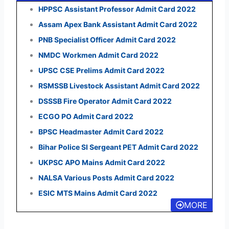
HPPSC Assistant Professor Admit Card 2022
Assam Apex Bank Assistant Admit Card 2022
PNB Specialist Officer Admit Card 2022
NMDC Workmen Admit Card 2022
UPSC CSE Prelims Admit Card 2022
RSMSSB Livestock Assistant Admit Card 2022
DSSSB Fire Operator Admit Card 2022
ECGO PO Admit Card 2022
BPSC Headmaster Admit Card 2022
Bihar Police SI Sergeant PET Admit Card 2022
UKPSC APO Mains Admit Card 2022
NALSA Various Posts Admit Card 2022
ESIC MTS Mains Admit Card 2022
MORE