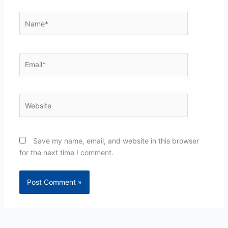
Name*
Email*
Website
Save my name, email, and website in this browser
for the next time I comment.