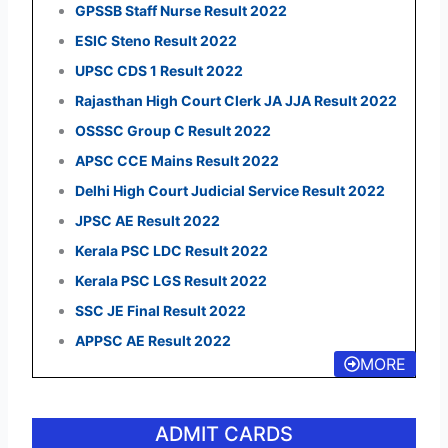
GPSSB Staff Nurse Result 2022
ESIC Steno Result 2022
UPSC CDS 1 Result 2022
Rajasthan High Court Clerk JA JJA Result 2022
OSSSC Group C Result 2022
APSC CCE Mains Result 2022
Delhi High Court Judicial Service Result 2022
JPSC AE Result 2022
Kerala PSC LDC Result 2022
Kerala PSC LGS Result 2022
SSC JE Final Result 2022
APPSC AE Result 2022
MORE
ADMIT CARDS