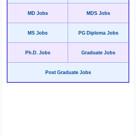
MD Jobs
MDS Jobs
MS Jobs
PG Diploma Jobs
Ph.D. Jobs
Graduate Jobs
Post Graduate Jobs