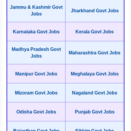
Jammu & Kashmir Govt
Jharkhand Govt Jobs
Jobs
Karnataka Govt Jobs
Kerala Govt Jobs
Madhya Pradesh Govt
Maharashtra Govt Jobs
Jobs
Manipur Govt Jobs
Meghalaya Govt Jobs
Mizoram Govt Jobs
Nagaland Govt Jobs
Odisha Govt Jobs
Punjab Govt Jobs
Rajasthan Govt Jobs
Sikkim Govt Jobs