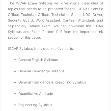
The IGCAR Exam Syllabus will give you a clear idea of
topics that needs to be prepared for the IGCAR Scientific
Officer, Technical Officer, Technician, Steno, UDC, Driver,
Security Guard, Work Assistant, Canteen Attendant, and
Stipendiary Trainee exam. You can download the IGCAR
Syllabus and Exam Pattern Pdf from the important link
section of this page.
IGCAR Syllabus is divided into five parts:
General English Syllabus
General Knowledge Syllabus
General Intelligence & Reasoning Syllabus
Quantitative Aptitude
Engineering Syllabus