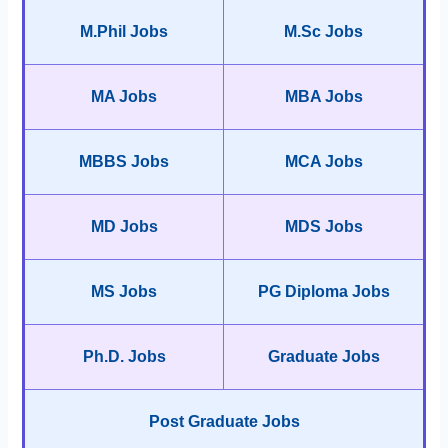
M.Phil Jobs
M.Sc Jobs
MA Jobs
MBA Jobs
MBBS Jobs
MCA Jobs
MD Jobs
MDS Jobs
MS Jobs
PG Diploma Jobs
Ph.D. Jobs
Graduate Jobs
Post Graduate Jobs