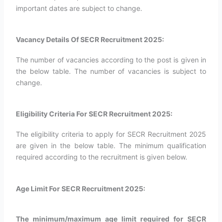
important dates are subject to change.
Vacancy Details Of SECR Recruitment 2025:
The number of vacancies according to the post is given in
the below table. The number of vacancies is subject to
change.
Eligibility Criteria For SECR Recruitment 2025:
The eligibility criteria to apply for SECR Recruitment 2025
are given in the below table. The minimum qualification
required according to the recruitment is given below.
Age Limit For SECR Recruitment 2025:
The minimum/maximum age limit required for SECR