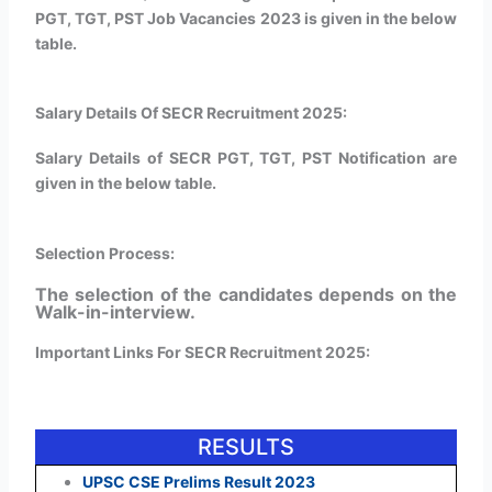
PGT, TGT, PST Job Vacancies 2023 is given in the below
table.
Salary Details Of SECR Recruitment 2025:
Salary Details of SECR PGT, TGT, PST Notification are
given in the below table.
Selection Process:
The selection of the candidates depends on the
Walk-in-interview.
Important Links For SECR Recruitment 2025:
RESULTS
UPSC CSE Prelims Result 2023