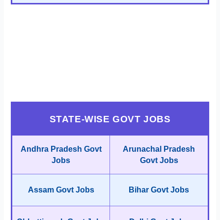
STATE-WISE GOVT JOBS
Andhra Pradesh Govt
Arunachal Pradesh
Jobs
Govt Jobs
Assam Govt Jobs
Bihar Govt Jobs