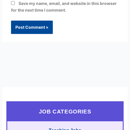
Save my name, email, and website in this browser
for the next time I comment.
JOB CATEGORIES