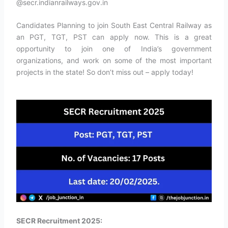
@secr.indianrailways.gov.in
Candidates Planning to join South East Central Railway as
an PGT, TGT, PST can apply now. This is a great
opportunity to join one of India’s government
organizations, and work on some of the most important
projects in the state! So don’t miss out – apply today!
SECR Recruitment 2025: