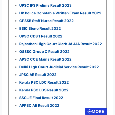
UPSC IFS Prelims Result 2023
HP Police Constable Written Exam Result 2022
GPSSB Staff Nurse Result 2022
ESIC Steno Result 2022
UPSC CDS 1 Result 2022
Rajasthan High Court Clerk JA JJA Result 2022
OSSSC Group C Result 2022
APSC CCE Mains Result 2022
Delhi High Court Judicial Service Result 2022
JPSC AE Result 2022
Kerala PSC LDC Result 2022
Kerala PSC LGS Result 2022
SSC JE Final Result 2022
APPSC AE Result 2022
MORE