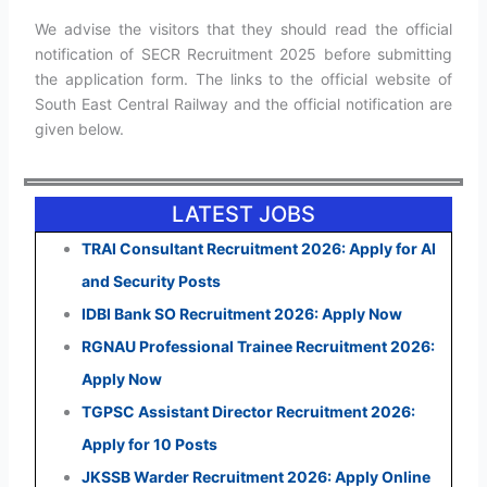
We advise the visitors that they should read the official
notification of SECR Recruitment 2025 before submitting
the application form. The links to the official website of
South East Central Railway and the official notification are
given below.
LATEST JOBS
TRAI Consultant Recruitment 2026: Apply for AI
and Security Posts
IDBI Bank SO Recruitment 2026: Apply Now
RGNAU Professional Trainee Recruitment 2026:
Apply Now
TGPSC Assistant Director Recruitment 2026:
Apply for 10 Posts
JKSSB Warder Recruitment 2026: Apply Online