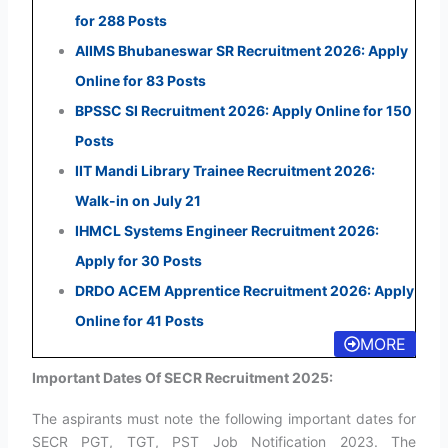
for 288 Posts
AIIMS Bhubaneswar SR Recruitment 2026: Apply
Online for 83 Posts
BPSSC SI Recruitment 2026: Apply Online for 150
Posts
IIT Mandi Library Trainee Recruitment 2026:
Walk-in on July 21
IHMCL Systems Engineer Recruitment 2026:
Apply for 30 Posts
DRDO ACEM Apprentice Recruitment 2026: Apply
Online for 41 Posts
MORE
Important Dates Of SECR Recruitment 2025:
The aspirants must note the following important dates for
SECR PGT, TGT, PST Job Notification 2023. The