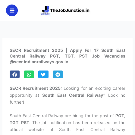
Skip
to
content
SECR Recruitment 2025 | Apply For 17 South East
Central Railway PGT, TGT, PST Job Vacancies
@secr.indianrailways.gov.in
SECR Recruitment 2025:
Looking for an exciting career
opportunity at
South East Central Railway
? Look no
further!
South East Central Railway are hiring for the post of
PGT,
TGT, PST
. The job notification has been released on the
official website of South East Central Railway