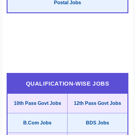
Postal Jobs
QUALIFICATION-WISE JOBS
10th Pass Govt Jobs
12th Pass Govt Jobs
B.Com Jobs
BDS Jobs