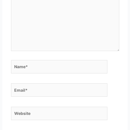
here..
Name*
Email*
Website