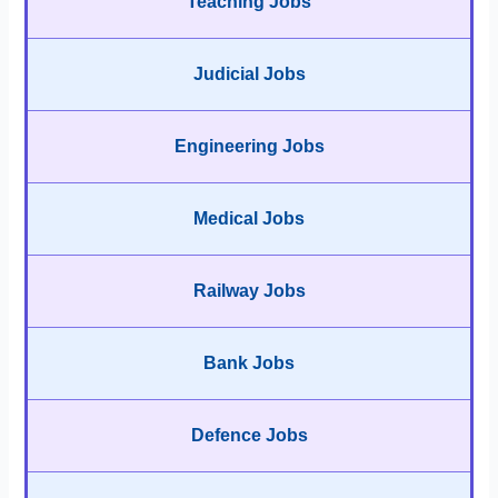
Teaching Jobs
Judicial Jobs
Engineering Jobs
Medical Jobs
Railway Jobs
Bank Jobs
Defence Jobs