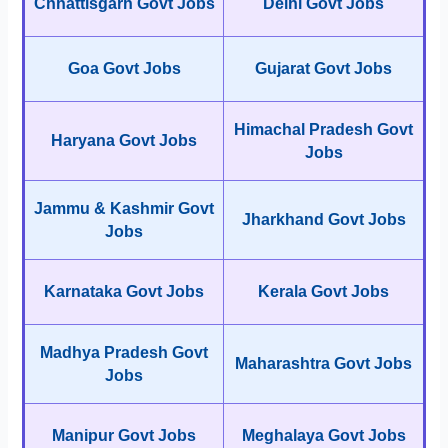
Chhattisgarh Govt Jobs
Delhi Govt Jobs
Goa Govt Jobs
Gujarat Govt Jobs
Himachal Pradesh Govt
Haryana Govt Jobs
Jobs
Jammu & Kashmir Govt
Jharkhand Govt Jobs
Jobs
Karnataka Govt Jobs
Kerala Govt Jobs
Madhya Pradesh Govt
Maharashtra Govt Jobs
Jobs
Manipur Govt Jobs
Meghalaya Govt Jobs