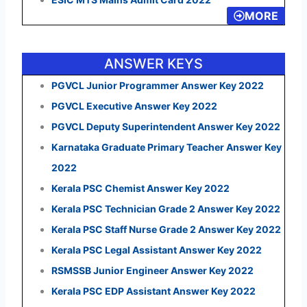
MORE
ANSWER KEYS
PGVCL Junior Programmer Answer Key 2022
PGVCL Executive Answer Key 2022
PGVCL Deputy Superintendent Answer Key 2022
Karnataka Graduate Primary Teacher Answer Key
2022
Kerala PSC Chemist Answer Key 2022
Kerala PSC Technician Grade 2 Answer Key 2022
Kerala PSC Staff Nurse Grade 2 Answer Key 2022
Kerala PSC Legal Assistant Answer Key 2022
RSMSSB Junior Engineer Answer Key 2022
Kerala PSC EDP Assistant Answer Key 2022