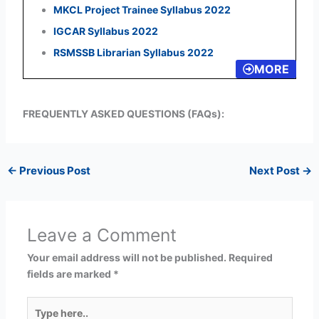
MKCL Project Trainee Syllabus 2022
IGCAR Syllabus 2022
RSMSSB Librarian Syllabus 2022
MORE
FREQUENTLY ASKED QUESTIONS (FAQs):
←
Previous Post
Next Post
→
Leave a Comment
Your email address will not be published.
Required
fields are marked
*
Type