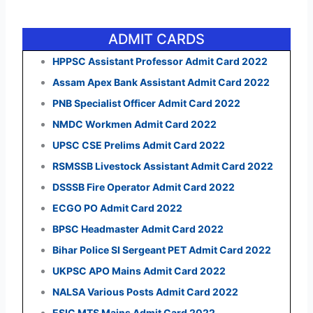
ADMIT CARDS
HPPSC Assistant Professor Admit Card 2022
Assam Apex Bank Assistant Admit Card 2022
PNB Specialist Officer Admit Card 2022
NMDC Workmen Admit Card 2022
UPSC CSE Prelims Admit Card 2022
RSMSSB Livestock Assistant Admit Card 2022
DSSSB Fire Operator Admit Card 2022
ECGO PO Admit Card 2022
BPSC Headmaster Admit Card 2022
Bihar Police SI Sergeant PET Admit Card 2022
UKPSC APO Mains Admit Card 2022
NALSA Various Posts Admit Card 2022
ESIC MTS Mains Admit Card 2022