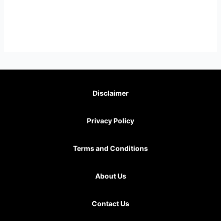
Disclaimer
Privacy Policy
Terms and Conditions
About Us
Contact Us