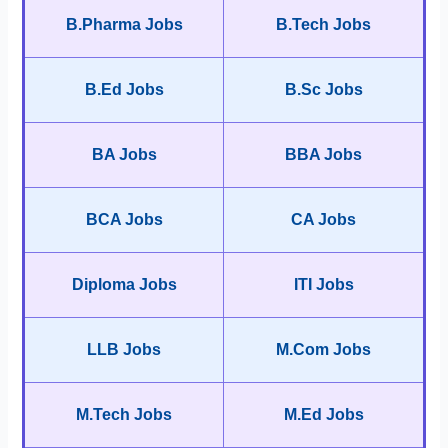
B.Pharma Jobs
B.Tech Jobs
B.Ed Jobs
B.Sc Jobs
BA Jobs
BBA Jobs
BCA Jobs
CA Jobs
Diploma Jobs
ITI Jobs
LLB Jobs
M.Com Jobs
M.Tech Jobs
M.Ed Jobs