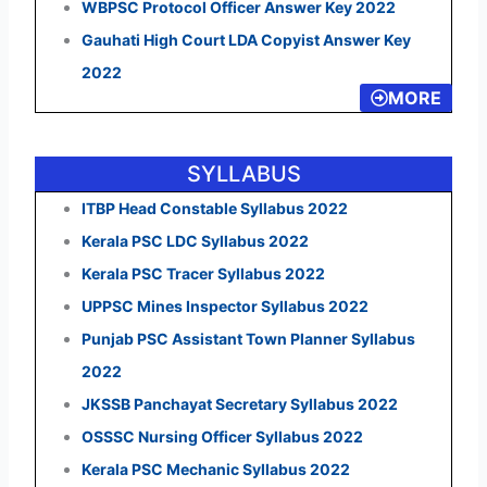
WBPSC Protocol Officer Answer Key 2022
Gauhati High Court LDA Copyist Answer Key
2022
MORE
SYLLABUS
ITBP Head Constable Syllabus 2022
Kerala PSC LDC Syllabus 2022
Kerala PSC Tracer Syllabus 2022
UPPSC Mines Inspector Syllabus 2022
Punjab PSC Assistant Town Planner Syllabus
2022
JKSSB Panchayat Secretary Syllabus 2022
OSSSC Nursing Officer Syllabus 2022
Kerala PSC Mechanic Syllabus 2022