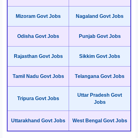
Mizoram Govt Jobs
Nagaland Govt Jobs
Odisha Govt Jobs
Punjab Govt Jobs
Rajasthan Govt Jobs
Sikkim Govt Jobs
Tamil Nadu Govt Jobs
Telangana Govt Jobs
Uttar Pradesh Govt
Tripura Govt Jobs
Jobs
Uttarakhand Govt Jobs
West Bengal Govt Jobs