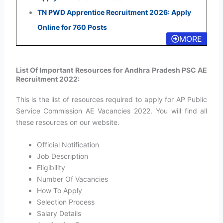
TN PWD Apprentice Recruitment 2026: Apply
Online for 760 Posts
MORE
List Of Important Resources for Andhra Pradesh PSC AE
Recruitment 2022:
This is the list of resources required to apply for AP Public
Service Commission AE Vacancies 2022. You will find all
these resources on our website.
Official Notification
Job Description
Eligibility
Number Of Vacancies
How To Apply
Selection Process
Salary Details