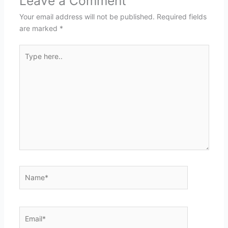
Leave a Comment
Your email address will not be published.
Required fields
are marked
*
Type
here..
Name*
Email*