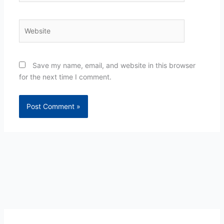
Website
Save my name, email, and website in this browser
for the next time I comment.