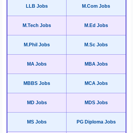
LLB Jobs
M.Com Jobs
M.Tech Jobs
M.Ed Jobs
M.Phil Jobs
M.Sc Jobs
MA Jobs
MBA Jobs
MBBS Jobs
MCA Jobs
MD Jobs
MDS Jobs
MS Jobs
PG Diploma Jobs