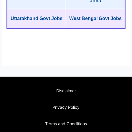
Jobs
Uttarakhand Govt Jobs
West Bengal Govt Jobs
Disclaimer
Privacy Policy
Terms and Conditions