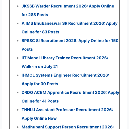
JKSSB Warder Recruitment 2026: Apply Online
for 288 Posts
AIIMS Bhubaneswar SR Recruitment 2026: Apply
Online for 83 Posts
BPSSC SI Recruitment 2026: Apply Online for 150
Posts
IIT Mandi Library Trainee Recruitment 2026:
Walk-in on July 21
IHMCL Systems Engineer Recruitment 2026:
Apply for 30 Posts
DRDO ACEM Apprentice Recruitment 2026: Apply
Online for 41 Posts
TNNLU Assistant Professor Recruitment 2026:
Apply Online Now
Madhubani Support Person Recruitment 2026: