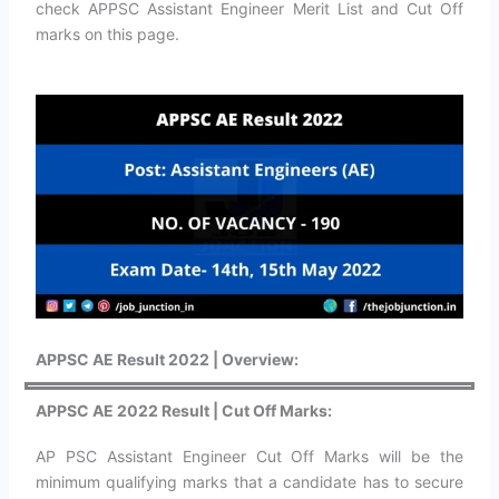
check APPSC Assistant Engineer Merit List and Cut Off
marks on this page.
APPSC AE Result 2022 | Overview:
APPSC AE 2022 Result | Cut Off Marks:
AP PSC Assistant Engineer Cut Off Marks will be the
minimum qualifying marks that a candidate has to secure