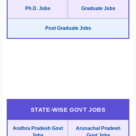
Ph.D. Jobs
Graduate Jobs
Post Graduate Jobs
STATE-WISE GOVT JOBS
Andhra Pradesh Govt
Arunachal Pradesh
Jobs
Govt Jobs