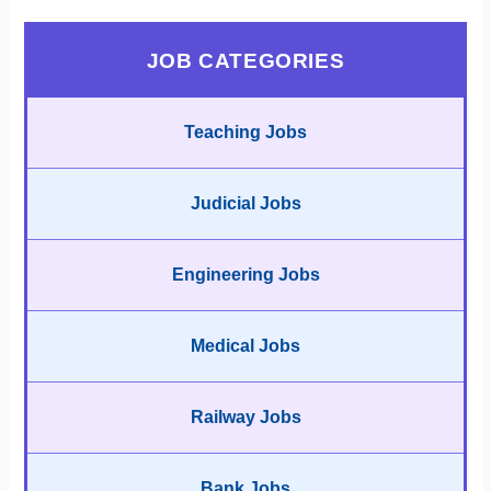
JOB CATEGORIES
Teaching Jobs
Judicial Jobs
Engineering Jobs
Medical Jobs
Railway Jobs
Bank Jobs