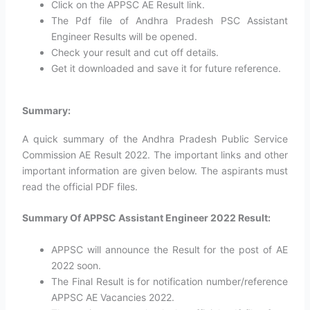
Click on the APPSC AE Result link.
The Pdf file of Andhra Pradesh PSC Assistant
Engineer Results will be opened.
Check your result and cut off details.
Get it downloaded and save it for future reference.
Summary:
A quick summary of the Andhra Pradesh Public Service
Commission AE Result 2022. The important links and other
important information are given below. The aspirants must
read the official PDF files.
Summary Of APPSC Assistant Engineer 2022 Result:
APPSC will announce the Result for the post of AE
2022 soon.
The Final Result is for notification number/reference
APPSC AE Vacancies 2022.