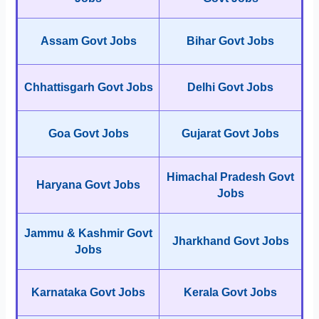
Assam Govt Jobs
Bihar Govt Jobs
Chhattisgarh Govt Jobs
Delhi Govt Jobs
Goa Govt Jobs
Gujarat Govt Jobs
Himachal Pradesh Govt
Haryana Govt Jobs
Jobs
Jammu & Kashmir Govt
Jharkhand Govt Jobs
Jobs
Karnataka Govt Jobs
Kerala Govt Jobs