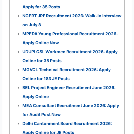
Apply for 35 Posts
NCERT JPF Recruitment 2026: Walk-in Interview
on July 8
MPEDA Young Professional Recruitment 2026:
Apply Online Now
UDUPI CSL Workmen Recruitment 2026: Apply
Online for 35 Posts
MGVCL Technical Recruitment 2026: Apply
Online for 183 JE Posts
BEL Project Engineer Recruitment June 2026:
Apply Online
MEA Consultant Recruitment June 2026: Apply
for Audit Post Now
Delhi Cantonment Board Recruitment 2026:
Apply Online for JE Posts