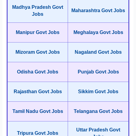
Madhya Pradesh Govt
Maharashtra Govt Jobs
Jobs
Manipur Govt Jobs
Meghalaya Govt Jobs
Mizoram Govt Jobs
Nagaland Govt Jobs
Odisha Govt Jobs
Punjab Govt Jobs
Rajasthan Govt Jobs
Sikkim Govt Jobs
Tamil Nadu Govt Jobs
Telangana Govt Jobs
Uttar Pradesh Govt
Tripura Govt Jobs