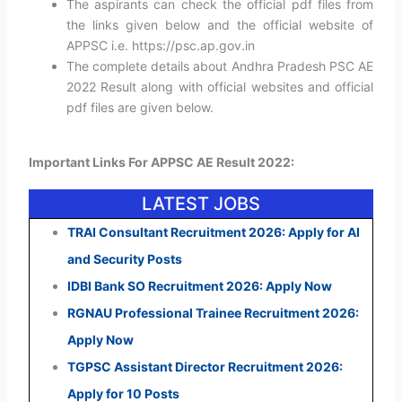
The aspirants can check the official pdf files from
the links given below and the official website of
APPSC i.e. https://psc.ap.gov.in
The complete details about Andhra Pradesh PSC AE
2022 Result along with official websites and official
pdf files are given below.
Important Links For APPSC AE Result 2022:
LATEST JOBS
TRAI Consultant Recruitment 2026: Apply for AI
and Security Posts
IDBI Bank SO Recruitment 2026: Apply Now
RGNAU Professional Trainee Recruitment 2026:
Apply Now
TGPSC Assistant Director Recruitment 2026:
Apply for 10 Posts