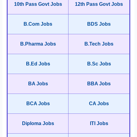
10th Pass Govt Jobs
12th Pass Govt Jobs
B.Com Jobs
BDS Jobs
B.Pharma Jobs
B.Tech Jobs
B.Ed Jobs
B.Sc Jobs
BA Jobs
BBA Jobs
BCA Jobs
CA Jobs
Diploma Jobs
ITI Jobs