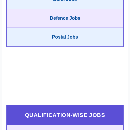
Defence Jobs
Postal Jobs
QUALIFICATION-WISE JOBS