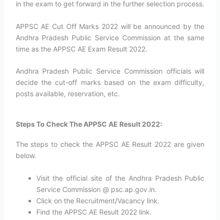
in the exam to get forward in the further selection process.
APPSC AE Cut Off Marks 2022 will be announced by the
Andhra Pradesh Public Service Commission at the same
time as the APPSC AE Exam Result 2022.
Andhra Pradesh Public Service Commission officials will
decide the cut-off marks based on the exam difficulty,
posts available, reservation, etc.
Steps To Check The APPSC AE Result 2022:
The steps to check the APPSC AE Result 2022 are given
below.
Visit the official site of the Andhra Pradesh Public
Service Commission @ psc.ap.gov.in.
Click on the Recruitment/Vacancy link.
Find the APPSC AE Result 2022 link.