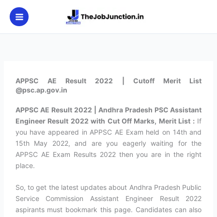
Skip
to
content
APPSC AE Result 2022 | Cutoff Merit List
@psc.ap.gov.in
APPSC AE Result 2022 | Andhra Pradesh PSC Assistant
Engineer Result 2022 with Cut Off Marks, Merit List :
If
you have appeared in APPSC AE Exam held on 14th and
15th May 2022, and are you eagerly waiting for the
APPSC AE Exam Results 2022 then you are in the right
place.
So, to get the latest updates about Andhra Pradesh Public
Service Commission Assistant Engineer Result 2022
aspirants must bookmark this page. Candidates can also