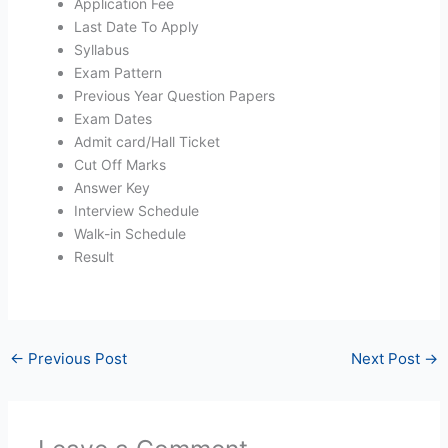
Application Fee
Last Date To Apply
Syllabus
Exam Pattern
Previous Year Question Papers
Exam Dates
Admit card/Hall Ticket
Cut Off Marks
Answer Key
Interview Schedule
Walk-in Schedule
Result
←
Previous Post
Next Post
→