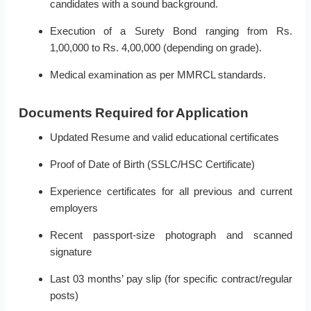
candidates with a sound background.
Execution of a Surety Bond ranging from Rs.
1,00,000 to Rs. 4,00,000 (depending on grade).
Medical examination as per MMRCL standards.
Documents Required for Application
Updated Resume and valid educational certificates
Proof of Date of Birth (SSLC/HSC Certificate)
Experience certificates for all previous and current
employers
Recent passport-size photograph and scanned
signature
Last 03 months’ pay slip (for specific contract/regular
posts)