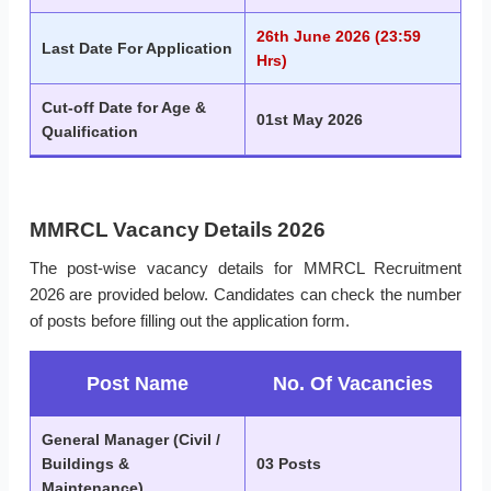
26th June 2026 (23:59
Last Date For Application
Hrs)
Cut-off Date for Age &
01st May 2026
Qualification
MMRCL Vacancy Details 2026
The post-wise vacancy details for MMRCL Recruitment
2026 are provided below. Candidates can check the number
of posts before filling out the application form.
Post Name
No. Of Vacancies
General Manager (Civil /
Buildings &
03 Posts
Maintenance)