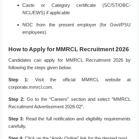
Caste or Category certificate (SC/ST/OBC-
NCL/EWS) if applicable
NOC from the present employer (for Govt/PSU
employees)
How to Apply for MMRCL Recruitment 2026
Candidates can apply for MMRCL Recruitment 2026 by
following the steps given below.
Step 1:
Visit the official MMRCL website at
corporate.mmrcl.com.
Step 2:
Go to the “Careers” section and select “MMRCL
Recruitment Advertisement 2026-02”.
Step 3:
Read the full notification and eligibility requirements
carefully.
Step 4:
Click on the “Apply Online” link for the desired post.