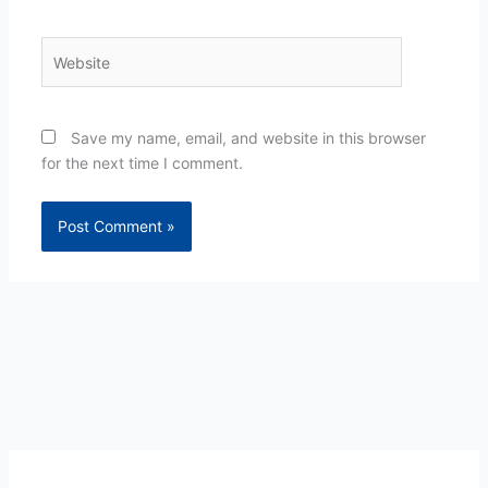
Website
Save my name, email, and website in this browser
for the next time I comment.