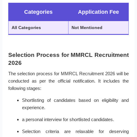
Categories
Application Fee
All Categories
Not Mentioned
Selection Process for MMRCL Recruitment
2026
The selection process for MMRCL Recruitment 2026 will be
conducted as per the official notification. It includes the
following stages:
Shortlisting of candidates based on eligibility and
experience.
a personal interview for shortlisted candidates.
Selection criteria are relaxable for deserving