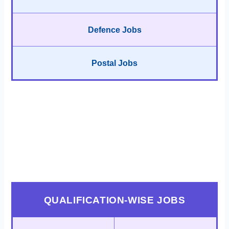
Defence Jobs
Postal Jobs
QUALIFICATION-WISE JOBS