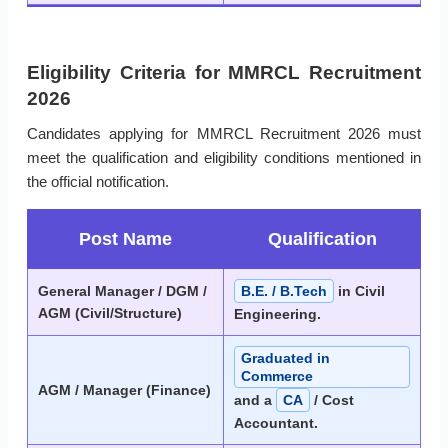
Eligibility Criteria for MMRCL Recruitment
2026
Candidates applying for MMRCL Recruitment 2026 must
meet the qualification and eligibility conditions mentioned in
the official notification.
Post Name
Qualification
General Manager / DGM /
B.E. / B.Tech
in Civil
AGM (Civil/Structure)
Engineering.
Graduated in
Commerce
AGM / Manager (Finance)
and a
CA
/ Cost
Accountant.