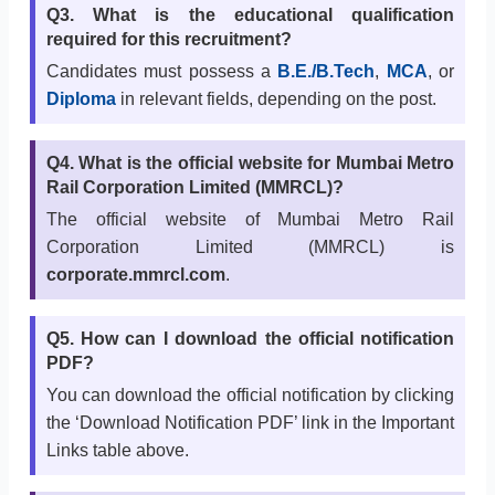
Q3. What is the educational qualification
required for this recruitment?
Candidates must possess a
B.E./B.Tech
,
MCA
, or
Diploma
in relevant fields, depending on the post.
Q4. What is the official website for Mumbai Metro
Rail Corporation Limited (MMRCL)?
The official website of Mumbai Metro Rail
Corporation Limited (MMRCL) is
corporate.mmrcl.com
.
Q5. How can I download the official notification
PDF?
You can download the official notification by clicking
the ‘Download Notification PDF’ link in the Important
Links table above.