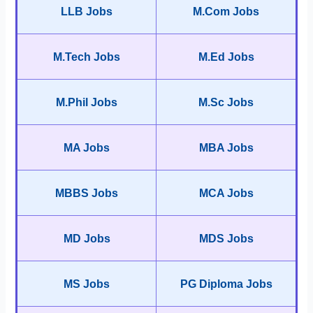
LLB Jobs
M.Com Jobs
M.Tech Jobs
M.Ed Jobs
M.Phil Jobs
M.Sc Jobs
MA Jobs
MBA Jobs
MBBS Jobs
MCA Jobs
MD Jobs
MDS Jobs
MS Jobs
PG Diploma Jobs