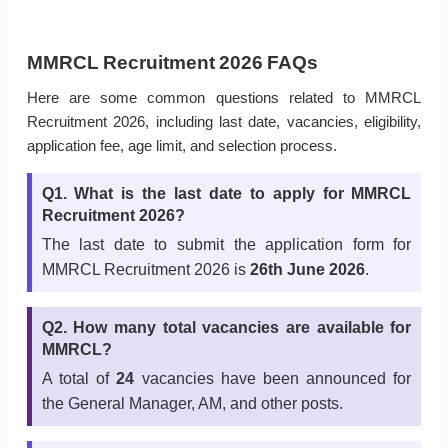
MMRCL Recruitment 2026 FAQs
Here are some common questions related to MMRCL
Recruitment 2026, including last date, vacancies, eligibility,
application fee, age limit, and selection process.
Q1. What is the last date to apply for MMRCL
Recruitment 2026?
The last date to submit the application form for
MMRCL Recruitment 2026 is
26th June 2026
.
Q2. How many total vacancies are available for
MMRCL?
A total of
24
vacancies have been announced for
the General Manager, AM, and other posts.