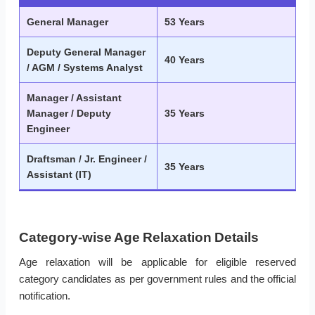
General Manager
53 Years
Deputy General Manager
40 Years
/ AGM / Systems Analyst
Manager / Assistant
Manager / Deputy
35 Years
Engineer
Draftsman / Jr. Engineer /
35 Years
Assistant (IT)
Category-wise Age Relaxation Details
Age relaxation will be applicable for eligible reserved
category candidates as per government rules and the official
notification.