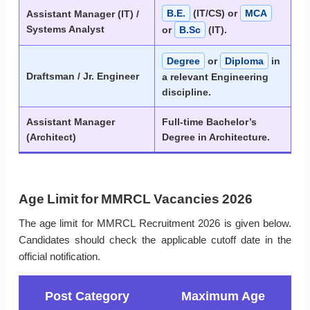
B.E.
(IT/CS) or
MCA
Assistant Manager (IT) /
Systems Analyst
or
B.Sc
(IT).
Degree
or
Diploma
in
Draftsman / Jr. Engineer
a relevant Engineering
discipline.
Assistant Manager
Full-time Bachelor’s
(Architect)
Degree in Architecture.
Age Limit for MMRCL Vacancies 2026
The age limit for MMRCL Recruitment 2026 is given below.
Candidates should check the applicable cutoff date in the
official notification.
Post Category
Maximum Age