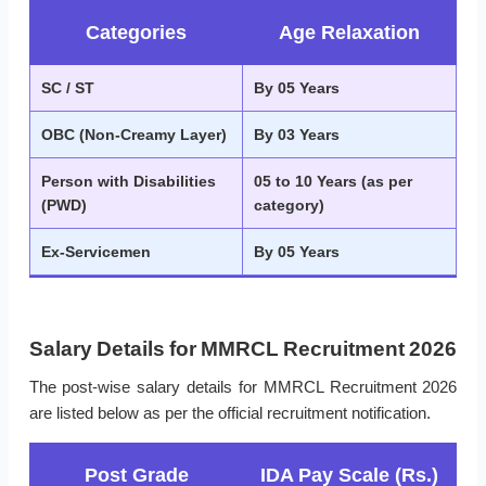
Categories
Age Relaxation
SC / ST
By 05 Years
OBC (Non-Creamy Layer)
By 03 Years
Person with Disabilities
05 to 10 Years (as per
(PWD)
category)
Ex-Servicemen
By 05 Years
Salary Details for MMRCL Recruitment 2026
The post-wise salary details for MMRCL Recruitment 2026
are listed below as per the official recruitment notification.
Post Grade
IDA Pay Scale (Rs.)