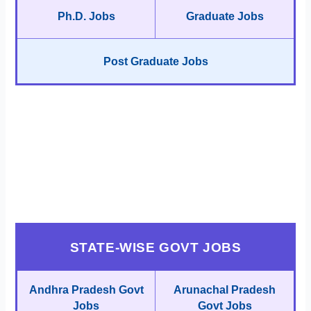
Ph.D. Jobs
Graduate Jobs
Post Graduate Jobs
STATE-WISE GOVT JOBS
Andhra Pradesh Govt
Arunachal Pradesh
Jobs
Govt Jobs