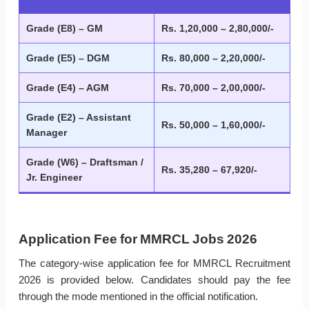
Grade (E8) – GM
Rs. 1,20,000 – 2,80,000/-
Grade (E5) – DGM
Rs. 80,000 – 2,20,000/-
Grade (E4) – AGM
Rs. 70,000 – 2,00,000/-
Grade (E2) – Assistant
Rs. 50,000 – 1,60,000/-
Manager
Grade (W6) – Draftsman /
Rs. 35,280 – 67,920/-
Jr. Engineer
Application Fee for MMRCL Jobs 2026
The category-wise application fee for MMRCL Recruitment
2026 is provided below. Candidates should pay the fee
through the mode mentioned in the official notification.