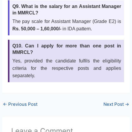
Q9. What is the salary for an Assistant Manager
in MMRCL?
The pay scale for Assistant Manager (Grade E2) is
Rs. 50,000 – 1,60,000/-
in IDA pattern.
Q10. Can I apply for more than one post in
MMRCL?
Yes, provided the candidate fulfils the eligibility
criteria for the respective posts and applies
separately.
←
Previous Post
Next Post
→
Leave a Comment