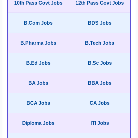
10th Pass Govt Jobs
12th Pass Govt Jobs
B.Com Jobs
BDS Jobs
B.Pharma Jobs
B.Tech Jobs
B.Ed Jobs
B.Sc Jobs
BA Jobs
BBA Jobs
BCA Jobs
CA Jobs
Diploma Jobs
ITI Jobs