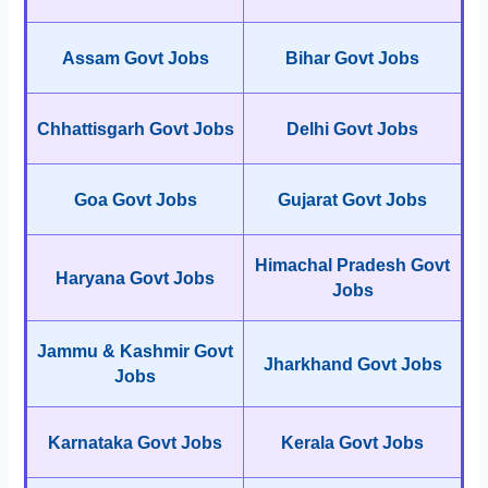
Assam Govt Jobs
Bihar Govt Jobs
Chhattisgarh Govt Jobs
Delhi Govt Jobs
Goa Govt Jobs
Gujarat Govt Jobs
Himachal Pradesh Govt
Haryana Govt Jobs
Jobs
Jammu & Kashmir Govt
Jharkhand Govt Jobs
Jobs
Karnataka Govt Jobs
Kerala Govt Jobs