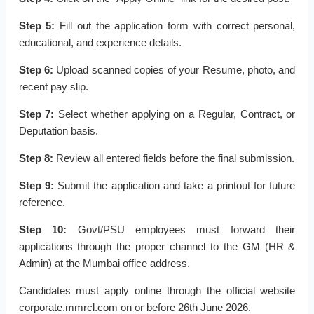
Step 5:
Fill out the application form with correct personal,
educational, and experience details.
Step 6:
Upload scanned copies of your Resume, photo, and
recent pay slip.
Step 7:
Select whether applying on a Regular, Contract, or
Deputation basis.
Step 8:
Review all entered fields before the final submission.
Step 9:
Submit the application and take a printout for future
reference.
Step 10:
Govt/PSU employees must forward their
applications through the proper channel to the GM (HR &
Admin) at the Mumbai office address.
Candidates must apply online through the official website
corporate.mmrcl.com on or before 26th June 2026.