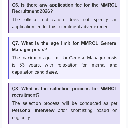
Q6. Is there any application fee for the MMRCL
Recruitment 2026?
The official notification does not specify an
application fee for this recruitment advertisement.
Q7. What is the age limit for MMRCL General
Manager posts?
The maximum age limit for General Manager posts
is 53 years, with relaxation for internal and
deputation candidates.
Q8. What is the selection process for MMRCL
recruitment?
The selection process will be conducted as per
Personal Interview
after shortlisting based on
eligibility.