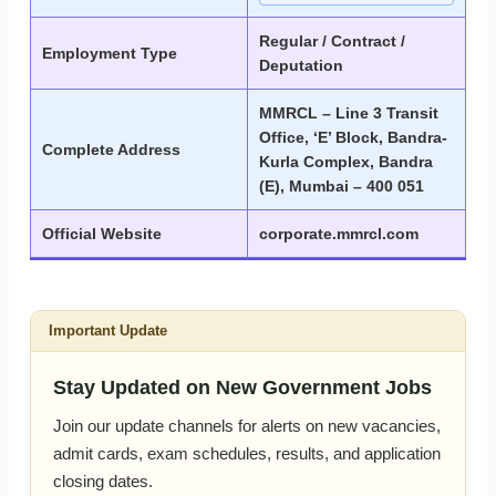
Regular / Contract /
Employment Type
Deputation
MMRCL – Line 3 Transit
Office, ‘E’ Block, Bandra-
Complete Address
Kurla Complex, Bandra
(E), Mumbai – 400 051
Official Website
corporate.mmrcl.com
Important Update
Stay Updated on New Government Jobs
Join our update channels for alerts on new vacancies,
admit cards, exam schedules, results, and application
closing dates.