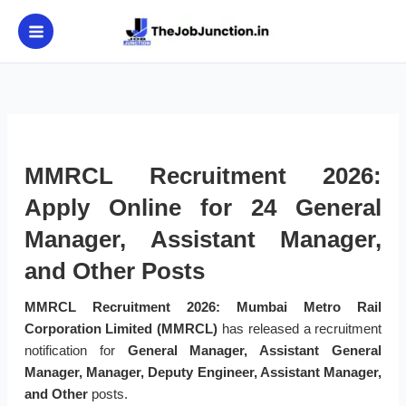
Skip
to
content
MMRCL Recruitment 2026:
Apply Online for 24 General
Manager, Assistant Manager,
and Other Posts
MMRCL Recruitment 2026:
Mumbai Metro Rail
Corporation Limited (MMRCL)
has released a recruitment
notification for
General Manager, Assistant General
Manager, Manager, Deputy Engineer, Assistant Manager,
and Other
posts.