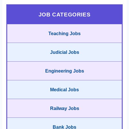
JOB CATEGORIES
Teaching Jobs
Judicial Jobs
Engineering Jobs
Medical Jobs
Railway Jobs
Bank Jobs