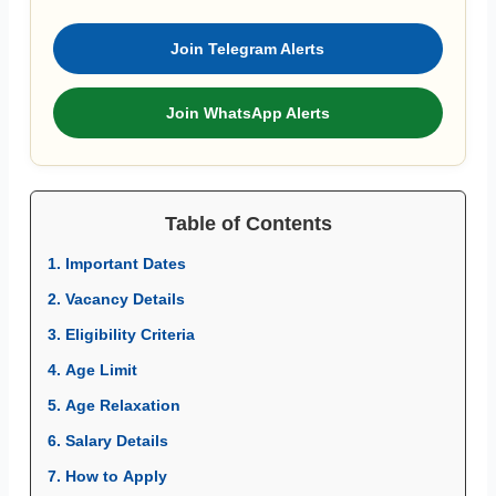
Join Telegram Alerts
Join WhatsApp Alerts
Table of Contents
1. Important Dates
2. Vacancy Details
3. Eligibility Criteria
4. Age Limit
5. Age Relaxation
6. Salary Details
7. How to Apply