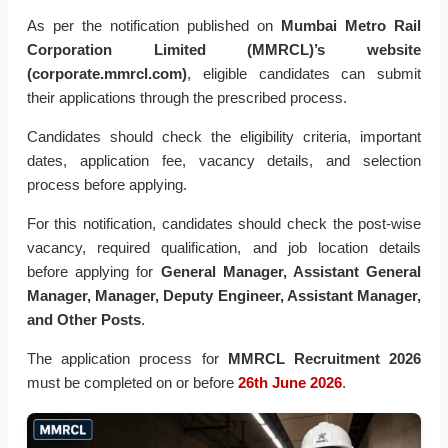
As per the notification published on
Mumbai Metro Rail
Corporation Limited (MMRCL)’s website
(corporate.mmrcl.com)
, eligible candidates can submit
their applications through the prescribed process.
Candidates should check the eligibility criteria, important
dates, application fee, vacancy details, and selection
process before applying.
For this notification, candidates should check the post-wise
vacancy, required qualification, and job location details
before applying for
General Manager, Assistant General
Manager, Manager, Deputy Engineer, Assistant Manager,
and Other Posts
.
The application process for
MMRCL Recruitment 2026
must be completed on or before
26th June 2026
.