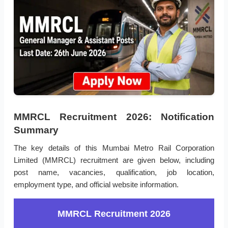
MMRCL Recruitment 2026: Notification
Summary
The key details of this Mumbai Metro Rail Corporation
Limited (MMRCL) recruitment are given below, including
post name, vacancies, qualification, job location,
employment type, and official website information.
MMRCL Recruitment 2026