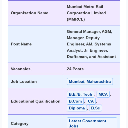
Mumbai Metro Rail
Organisation Name
Corporation Limited
(MMRCL)
General Manager, AGM,
Manager, Deputy
Post Name
Engineer, AM, Systems
Analyst, Jr. Engineer,
Draftsman, and Assistant
Vacancies
24 Posts
Job Location
Mumbai, Maharashtra
B.E./B. Tech
,
MCA
,
Educational Qualification
B.Com
,
CA
,
Diploma
,
B.Sc
Latest Government
Category
Jobs