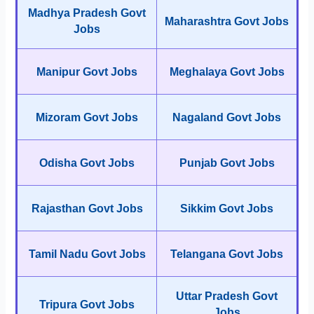
Madhya Pradesh Govt
Maharashtra Govt Jobs
Jobs
Manipur Govt Jobs
Meghalaya Govt Jobs
Mizoram Govt Jobs
Nagaland Govt Jobs
Odisha Govt Jobs
Punjab Govt Jobs
Rajasthan Govt Jobs
Sikkim Govt Jobs
Tamil Nadu Govt Jobs
Telangana Govt Jobs
Uttar Pradesh Govt
Tripura Govt Jobs
Jobs