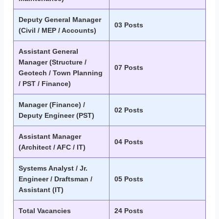
Deputy General Manager
03 Posts
(Civil / MEP / Accounts)
Assistant General
Manager (Structure /
07 Posts
Geotech / Town Planning
/ PST / Finance)
Manager (Finance) /
02 Posts
Deputy Engineer (PST)
Assistant Manager
04 Posts
(Architect / AFC / IT)
Systems Analyst / Jr.
Engineer / Draftsman /
05 Posts
Assistant (IT)
Total Vacancies
24 Posts