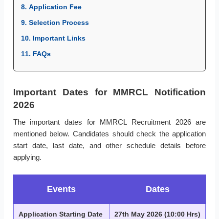
8. Application Fee
9. Selection Process
10. Important Links
11. FAQs
Important Dates for MMRCL Notification
2026
The important dates for MMRCL Recruitment 2026 are
mentioned below. Candidates should check the application
start date, last date, and other schedule details before
applying.
Events
Dates
Application Starting Date
27th May 2026 (10:00 Hrs)