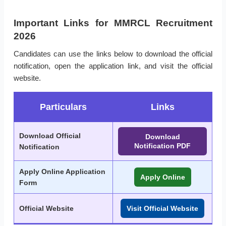
Important Links for MMRCL Recruitment
2026
Candidates can use the links below to download the official
notification, open the application link, and visit the official
website.
Particulars
Links
Download Official
Download
Notification PDF
Notification
Apply Online Application
Apply Online
Form
Official Website
Visit Official Website