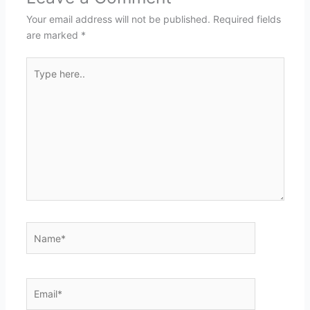
Your email address will not be published.
Required fields
are marked
*
Type
here..
Name*
Email*