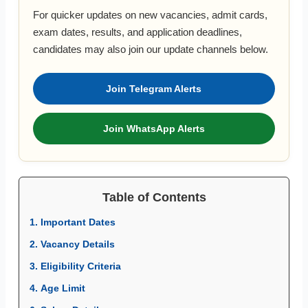
For quicker updates on new vacancies, admit cards,
exam dates, results, and application deadlines,
candidates may also join our update channels below.
Join Telegram Alerts
Join WhatsApp Alerts
Table of Contents
1. Important Dates
2. Vacancy Details
3. Eligibility Criteria
4. Age Limit