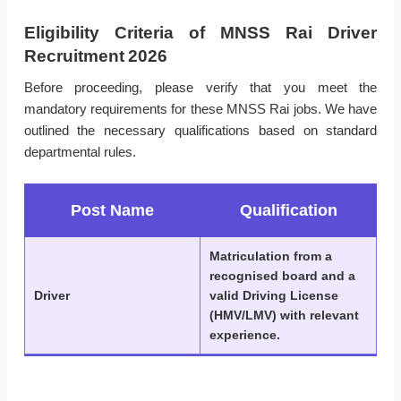
Eligibility Criteria of MNSS Rai Driver
Recruitment 2026
Before proceeding, please verify that you meet the
mandatory requirements for these MNSS Rai jobs. We have
outlined the necessary qualifications based on standard
departmental rules.
Post Name
Qualification
Matriculation from a
recognised board and a
Driver
valid Driving License
(HMV/LMV) with relevant
experience.