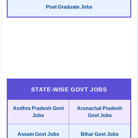
Post Graduate Jobs
STATE-WISE GOVT JOBS
Andhra Pradesh Govt
Arunachal Pradesh
Jobs
Govt Jobs
Assam Govt Jobs
Bihar Govt Jobs