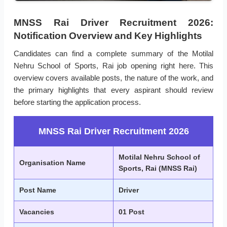
MNSS Rai Driver Recruitment 2026:
Notification Overview and Key Highlights
Candidates can find a complete summary of the Motilal
Nehru School of Sports, Rai job opening right here. This
overview covers available posts, the nature of the work, and
the primary highlights that every aspirant should review
before starting the application process.
MNSS Rai Driver Recruitment 2026
Motilal Nehru School of
Organisation Name
Sports, Rai (MNSS Rai)
Post Name
Driver
Vacancies
01 Post