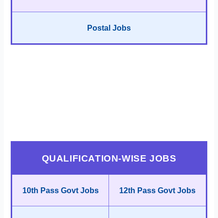
Postal Jobs
QUALIFICATION-WISE JOBS
10th Pass Govt Jobs
12th Pass Govt Jobs