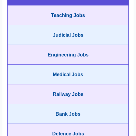
Teaching Jobs
Judicial Jobs
Engineering Jobs
Medical Jobs
Railway Jobs
Bank Jobs
Defence Jobs