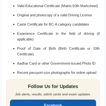
Valid Educational Certificate (Matric/10th Marksheet)
Original and photocopy of a valid Driving License
Caste Certificate for BC-A category candidates
Experience Certificate in the field of driving (if
applicable)
Proof of Date of Birth (Birth Certificate or 10th
Certificate)
Aadhar Card or other Government-issued Photo ID
Recent passport-size photographs for online upload
Follow Us for Updates
Job alerts, results, admit cards and exam updates.
Facebook