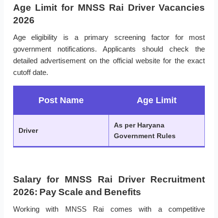
Age Limit for MNSS Rai Driver Vacancies
2026
Age eligibility is a primary screening factor for most
government notifications. Applicants should check the
detailed advertisement on the official website for the exact
cutoff date.
Post Name
Age Limit
As per Haryana
Driver
Government Rules
Salary for MNSS Rai Driver Recruitment
2026: Pay Scale and Benefits
Working with MNSS Rai comes with a competitive