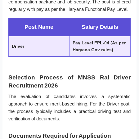
compensation package and job security. The post is offered
regularly with pay as per the Haryana Functional Pay Level.
Post Name
Salary Details
Pay Level FPL-04 (As per
Driver
Haryana Gov rules)
Selection Process of MNSS Rai Driver
Recruitment 2026
The evaluation of candidates involves a systematic
approach to ensure merit-based hiring. For the Driver post,
the process typically includes a practical driving test and
verification of documents.
Documents Required for Application