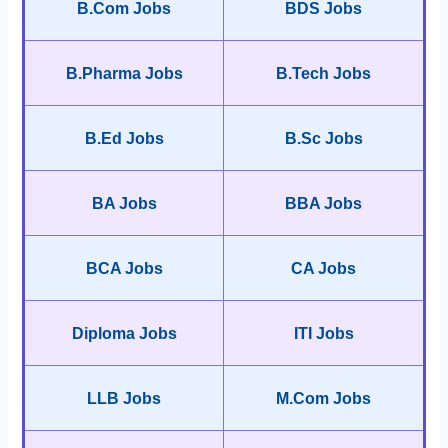
B.Com Jobs
BDS Jobs
B.Pharma Jobs
B.Tech Jobs
B.Ed Jobs
B.Sc Jobs
BA Jobs
BBA Jobs
BCA Jobs
CA Jobs
Diploma Jobs
ITI Jobs
LLB Jobs
M.Com Jobs