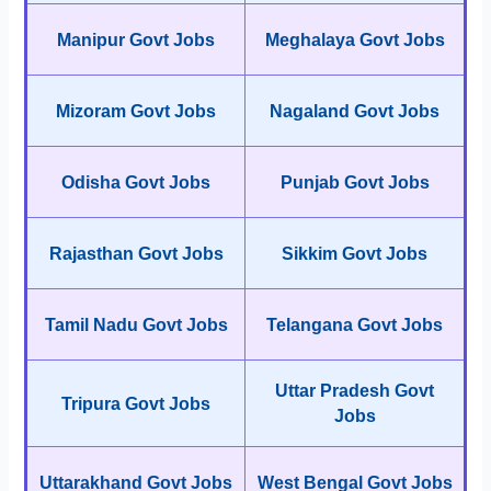
Manipur Govt Jobs
Meghalaya Govt Jobs
Mizoram Govt Jobs
Nagaland Govt Jobs
Odisha Govt Jobs
Punjab Govt Jobs
Rajasthan Govt Jobs
Sikkim Govt Jobs
Tamil Nadu Govt Jobs
Telangana Govt Jobs
Uttar Pradesh Govt
Tripura Govt Jobs
Jobs
Uttarakhand Govt Jobs
West Bengal Govt Jobs