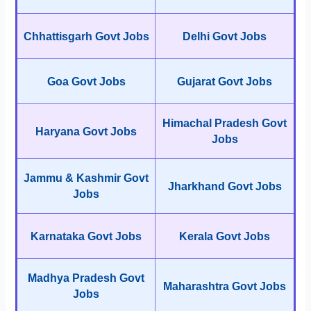
Chhattisgarh Govt Jobs
Delhi Govt Jobs
Goa Govt Jobs
Gujarat Govt Jobs
Himachal Pradesh Govt
Haryana Govt Jobs
Jobs
Jammu & Kashmir Govt
Jharkhand Govt Jobs
Jobs
Karnataka Govt Jobs
Kerala Govt Jobs
Madhya Pradesh Govt
Maharashtra Govt Jobs
Jobs