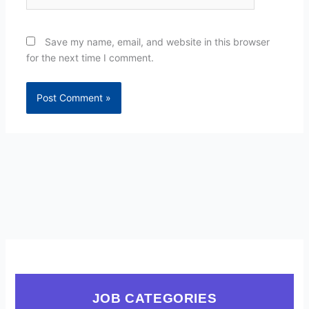
Save my name, email, and website in this browser
for the next time I comment.
JOB CATEGORIES