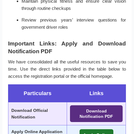
Maintain physical fitness and ensure clear vision
through routine checkups
Review previous years’ interview questions for
government driver roles
Important Links: Apply and Download
Notification PDF
We have consolidated all the useful resources to save you
time. Use the direct links provided in the table below to
access the registration portal or the official homepage.
Particulars
Links
Download Official
Download
Notification PDF
Notification
Apply Online Application