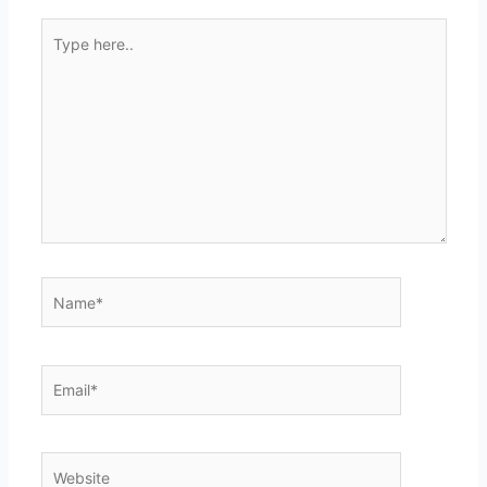
Type
here..
Name*
Email*
Website