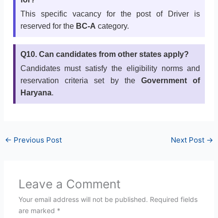
This specific vacancy for the post of Driver is
reserved for the
BC-A
category.
Q10. Can candidates from other states apply?
Candidates must satisfy the eligibility norms and
reservation criteria set by the
Government of
Haryana
.
←
Previous Post
Next Post
→
Leave a Comment
Your email address will not be published.
Required fields
are marked
*