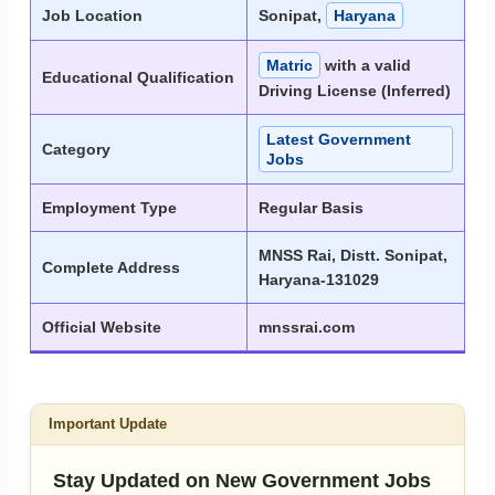
Job Location
Sonipat,
Haryana
Matric
with a valid
Educational Qualification
Driving License (Inferred)
Latest Government
Category
Jobs
Employment Type
Regular Basis
MNSS Rai, Distt. Sonipat,
Complete Address
Haryana-131029
Official Website
mnssrai.com
Important Update
Stay Updated on New Government Jobs