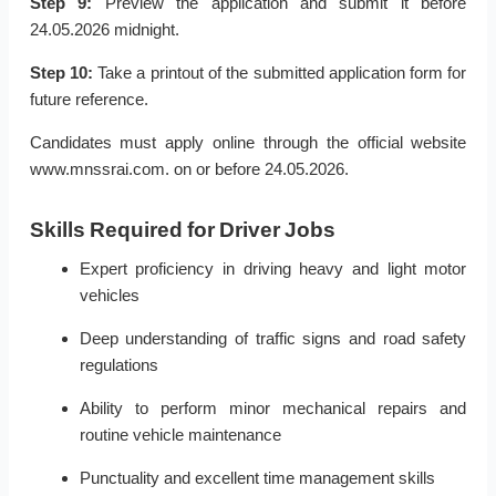
Step 9:
Preview the application and submit it before
24.05.2026 midnight.
Step 10:
Take a printout of the submitted application form for
future reference.
Candidates must apply online through the official website
www.mnssrai.com. on or before 24.05.2026.
Skills Required for Driver Jobs
Expert proficiency in driving heavy and light motor
vehicles
Deep understanding of traffic signs and road safety
regulations
Ability to perform minor mechanical repairs and
routine vehicle maintenance
Punctuality and excellent time management skills