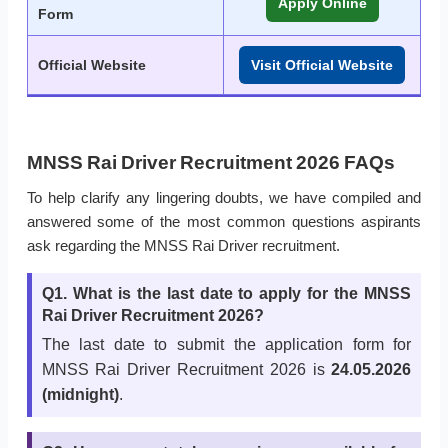
Apply Online
Form
Official Website
Visit Official Website
MNSS Rai Driver Recruitment 2026 FAQs
To help clarify any lingering doubts, we have compiled and
answered some of the most common questions aspirants
ask regarding the MNSS Rai Driver recruitment.
Q1. What is the last date to apply for the MNSS
Rai Driver Recruitment 2026?
The last date to submit the application form for
MNSS Rai Driver Recruitment 2026 is
24.05.2026
(midnight)
.