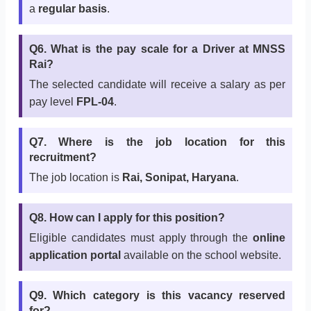
a
regular basis
.
Q6. What is the pay scale for a Driver at MNSS
Rai?
The selected candidate will receive a salary as per
pay level
FPL-04
.
Q7. Where is the job location for this
recruitment?
The job location is
Rai, Sonipat, Haryana
.
Q8. How can I apply for this position?
Eligible candidates must apply through the
online
application portal
available on the school website.
Q9. Which category is this vacancy reserved
for?