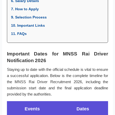
6. Salary Details
7. How to Apply
9. Selection Process
10. Important Links
11. FAQs
Important Dates for MNSS Rai Driver
Notification 2026
Staying up to date with the official schedule is vital to ensure
a successful application. Below is the complete timeline for
the MNSS Rai Driver Recruitment 2026, including the
submission start date and the final application deadline
provided by the authorities.
Events
Dates