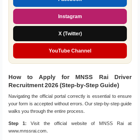
Instagram
X (Twitter)
YouTube Channel
How to Apply for MNSS Rai Driver
Recruitment 2026 (Step-by-Step Guide)
Navigating the official portal correctly is essential to ensure
your form is accepted without errors. Our step-by-step guide
walks you through the entire process.
Step 1:
Visit the official website of MNSS Rai at
www.mnssrai.com.