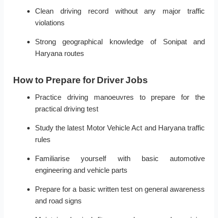
Clean driving record without any major traffic
violations
Strong geographical knowledge of Sonipat and
Haryana routes
How to Prepare for Driver Jobs
Practice driving manoeuvres to prepare for the
practical driving test
Study the latest Motor Vehicle Act and Haryana traffic
rules
Familiarise yourself with basic automotive
engineering and vehicle parts
Prepare for a basic written test on general awareness
and road signs