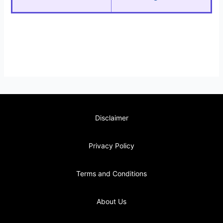
Disclaimer
Privacy Policy
Terms and Conditions
About Us