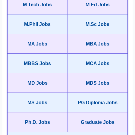
M.Tech Jobs
M.Ed Jobs
M.Phil Jobs
M.Sc Jobs
MA Jobs
MBA Jobs
MBBS Jobs
MCA Jobs
MD Jobs
MDS Jobs
MS Jobs
PG Diploma Jobs
Ph.D. Jobs
Graduate Jobs