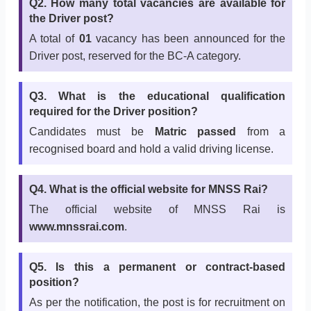
Q2. How many total vacancies are available for
the Driver post?
A total of
01
vacancy has been announced for the
Driver post, reserved for the BC-A category.
Q3. What is the educational qualification
required for the Driver position?
Candidates must be
Matric passed
from a
recognised board and hold a valid driving license.
Q4. What is the official website for MNSS Rai?
The official website of MNSS Rai is
www.mnssrai.com
.
Q5. Is this a permanent or contract-based
position?
As per the notification, the post is for recruitment on