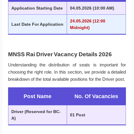
Application Starting Date
04.05.2026 (10:00 AM)
24.05.2026 (12:00
Last Date For Application
Midnight)
MNSS Rai Driver Vacancy Details 2026
Understanding the distribution of seats is important for
choosing the right role. In this section, we provide a detailed
breakdown of the total available positions for the Driver post.
Post Name
No. Of Vacancies
Driver (Reserved for BC-
01 Post
A)