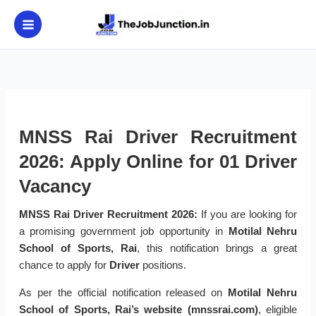
Skip
to
content
MNSS Rai Driver Recruitment
2026: Apply Online for 01 Driver
Vacancy
MNSS Rai Driver Recruitment 2026:
If you are looking for
a promising government job opportunity in
Motilal Nehru
School of Sports, Rai
, this notification brings a great
chance to apply for
Driver
positions.
As per the official notification released on
Motilal Nehru
School of Sports, Rai’s website (mnssrai.com)
, eligible