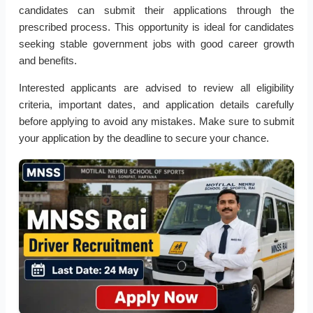
candidates can submit their applications through the
prescribed process. This opportunity is ideal for candidates
seeking stable government jobs with good career growth
and benefits.
Interested applicants are advised to review all eligibility
criteria, important dates, and application details carefully
before applying to avoid any mistakes. Make sure to submit
your application by the deadline to secure your chance.