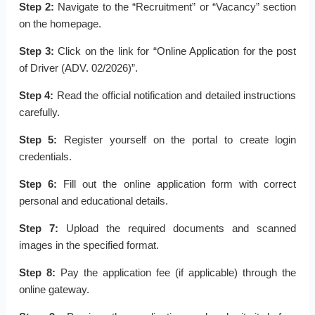
Step 2:
Navigate to the “Recruitment” or “Vacancy” section
on the homepage.
Step 3:
Click on the link for “Online Application for the post
of Driver (ADV. 02/2026)”.
Step 4:
Read the official notification and detailed instructions
carefully.
Step 5:
Register yourself on the portal to create login
credentials.
Step 6:
Fill out the online application form with correct
personal and educational details.
Step 7:
Upload the required documents and scanned
images in the specified format.
Step 8:
Pay the application fee (if applicable) through the
online gateway.