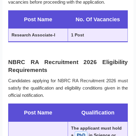
vacancies before proceeding with the application.
Post Name
No. Of Vacancies
Research Associate-I
1 Post
NBRC RA Recruitment 2026 Eligibility
Requirements
Candidates applying for NBRC RA Recruitment 2026 must
satisfy the qualification and eligibility conditions given in the
official notification.
Post Name
Qualification
The applicant must hold
a
PhD
in Science or