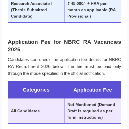
Research Associate-I
₹ 45,000/- + HRA per
(Thesis Submitted
month as applicable (RA
Candidate)
Provisional)
Application Fee for NBRC RA Vacancies
2026
Candidates can check the application fee details for NBRC
RA Recruitment 2026 below. The fee must be paid only
through the mode specified in the official notification.
Categories
Application Fee
Not Mentioned (Demand
All Candidates
Draft is required as per
form instructions)