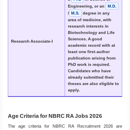
Engineering, or an
M.D.
/
M.S.
degree in any
area of medicine, with
research interests in
Biotechnology and Life
Sciences. A good
Research Associate-I
academic record with at
least one first-author
publication arising from
PhD work is required.
Candidates who have
already submitted their
theses are also eligible to
apply.
Age Criteria for NBRC RA Jobs 2026
The age criteria for NBRC RA Recruitment 2026 are