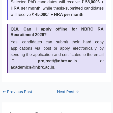
Selected PhD candidates will receive
₹ 58,000/- +
HRA per month
, while thesis-submitted candidates
will receive
₹ 45,000/- + HRA per month
.
Q10. Can I apply offline for NBRC RA
Recruitment 2026?
Yes, candidates can submit their hard copy
applications via post or apply electronically by
sending the application and certificates to the email
ID
projrectt@nbrc.ac.in
or
academics@nbrc.ac.in
.
←
Previous Post
Next Post
→