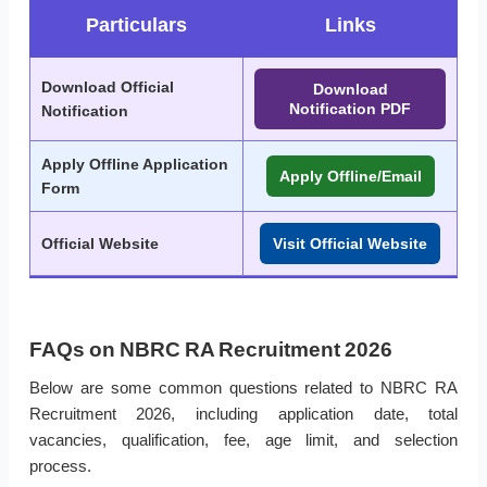
Particulars
Links
Download Official
Download
Notification PDF
Notification
Apply Offline Application
Apply Offline/Email
Form
Official Website
Visit Official Website
FAQs on NBRC RA Recruitment 2026
Below are some common questions related to NBRC RA
Recruitment 2026, including application date, total
vacancies, qualification, fee, age limit, and selection
process.