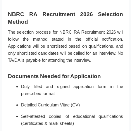
NBRC RA Recruitment 2026 Selection
Method
The selection process for NBRC RA Recruitment 2026 will
follow the method stated in the official notification.
Applications will be shortlisted based on qualifications, and
only shortlisted candidates will be called for an interview. No
TA/DA is payable for attending the interview.
Documents Needed for Application
Duly filled and signed application form in the
prescribed format
Detailed Curriculum Vitae (CV)
Self-attested copies of educational qualifications
(certificates & mark sheets)