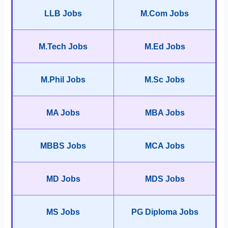
LLB Jobs
M.Com Jobs
M.Tech Jobs
M.Ed Jobs
M.Phil Jobs
M.Sc Jobs
MA Jobs
MBA Jobs
MBBS Jobs
MCA Jobs
MD Jobs
MDS Jobs
MS Jobs
PG Diploma Jobs