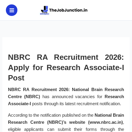
Skip
to
content
NBRC RA Recruitment 2026:
Apply for Research Associate-I
Post
NBRC RA Recruitment 2026:
National Brain Research
Centre (NBRC)
has announced vacancies for
Research
Associate-I
posts through its latest recruitment notification.
According to the notification published on the
National Brain
Research Centre (NBRC)’s website (www.nbrc.ac.in)
,
eligible applicants can submit their forms through the