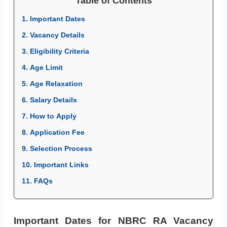
Table of Contents
1. Important Dates
2. Vacancy Details
3. Eligibility Criteria
4. Age Limit
5. Age Relaxation
6. Salary Details
7. How to Apply
8. Application Fee
9. Selection Process
10. Important Links
11. FAQs
Important Dates for NBRC RA Vacancy