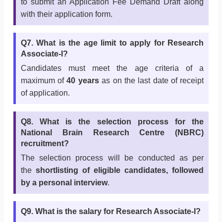
to submit an Application Fee Demand Draft along
with their application form.
Q7. What is the age limit to apply for Research
Associate-I?
Candidates must meet the age criteria of a
maximum of
40 years
as on the last date of receipt
of application.
Q8. What is the selection process for the
National Brain Research Centre (NBRC)
recruitment?
The selection process will be conducted as per
the
shortlisting of eligible candidates, followed
by a personal interview
.
Q9. What is the salary for Research Associate-I?