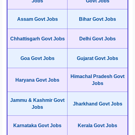
Jobs
Govt Jobs
Assam Govt Jobs
Bihar Govt Jobs
Chhattisgarh Govt Jobs
Delhi Govt Jobs
Goa Govt Jobs
Gujarat Govt Jobs
Himachal Pradesh Govt
Haryana Govt Jobs
Jobs
Jammu & Kashmir Govt
Jharkhand Govt Jobs
Jobs
Karnataka Govt Jobs
Kerala Govt Jobs