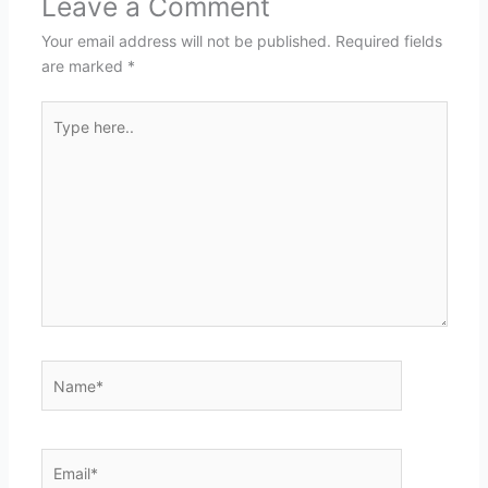
Leave a Comment
Your email address will not be published.
Required fields
are marked
*
Type
here..
Name*
Email*