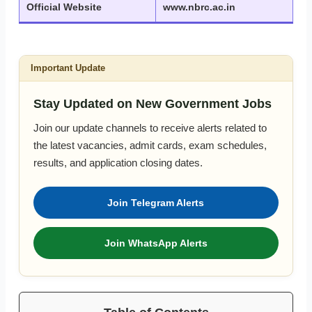
Official Website
www.nbrc.ac.in
Important Update
Stay Updated on New Government Jobs
Join our update channels to receive alerts related to
the latest vacancies, admit cards, exam schedules,
results, and application closing dates.
Join Telegram Alerts
Join WhatsApp Alerts