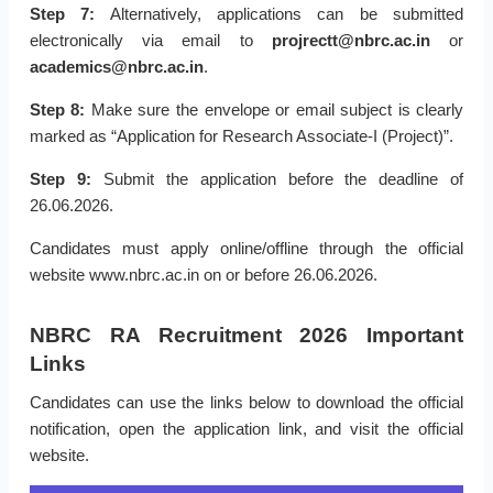
Step 7:
Alternatively, applications can be submitted
electronically via email to
projrectt@nbrc.ac.in
or
academics@nbrc.ac.in
.
Step 8:
Make sure the envelope or email subject is clearly
marked as “Application for Research Associate-I (Project)”.
Step 9:
Submit the application before the deadline of
26.06.2026.
Candidates must apply online/offline through the official
website www.nbrc.ac.in on or before 26.06.2026.
NBRC RA Recruitment 2026 Important
Links
Candidates can use the links below to download the official
notification, open the application link, and visit the official
website.