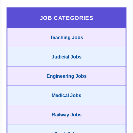
JOB CATEGORIES
Teaching Jobs
Judicial Jobs
Engineering Jobs
Medical Jobs
Railway Jobs