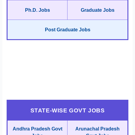
Ph.D. Jobs
Graduate Jobs
Post Graduate Jobs
STATE-WISE GOVT JOBS
Andhra Pradesh Govt
Arunachal Pradesh