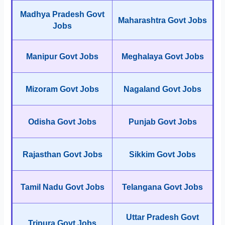
Madhya Pradesh Govt
Maharashtra Govt Jobs
Jobs
Manipur Govt Jobs
Meghalaya Govt Jobs
Mizoram Govt Jobs
Nagaland Govt Jobs
Odisha Govt Jobs
Punjab Govt Jobs
Rajasthan Govt Jobs
Sikkim Govt Jobs
Tamil Nadu Govt Jobs
Telangana Govt Jobs
Uttar Pradesh Govt
Tripura Govt Jobs