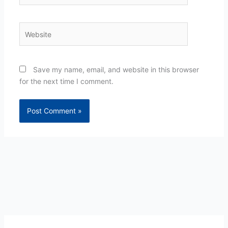
Website
Save my name, email, and website in this browser
for the next time I comment.