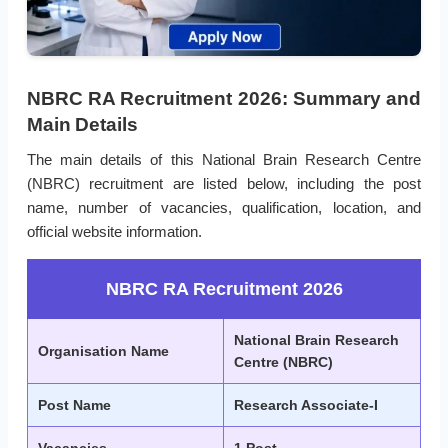
NBRC RA Recruitment 2026: Summary and
Main Details
The main details of this National Brain Research Centre
(NBRC) recruitment are listed below, including the post
name, number of vacancies, qualification, location, and
official website information.
NBRC RA Recruitment 2026
National Brain Research
Organisation Name
Centre (NBRC)
Post Name
Research Associate-I