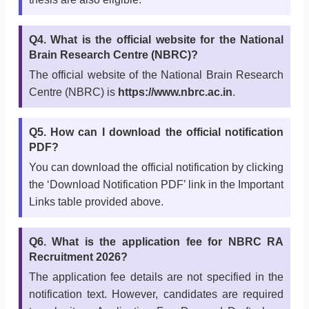
Q4. What is the official website for the National
Brain Research Centre (NBRC)?
The official website of the National Brain Research
Centre (NBRC) is
https://www.nbrc.ac.in
.
Q5. How can I download the official notification
PDF?
You can download the official notification by clicking
the ‘Download Notification PDF’ link in the Important
Links table provided above.
Q6. What is the application fee for NBRC RA
Recruitment 2026?
The application fee details are not specified in the
notification text. However, candidates are required