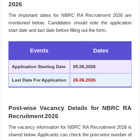
2026
The important dates for NBRC RA Recruitment 2026 are
mentioned below. Candidates should note the application
start date and last date before filling out the form.
Events
Dates
Application Starting Date
05.06.2026
Last Date For Application
26.06.2026
Post-wise Vacancy Details for NBRC RA
Recruitment 2026
The vacancy information for NBRC RA Recruitment 2026 is
shared below. Applicants can check the post-wise number of