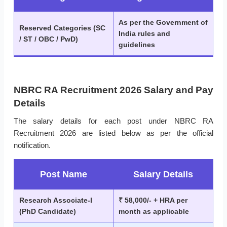
As per the Government of
Reserved Categories (SC
India rules and
/ ST / OBC / PwD)
guidelines
NBRC RA Recruitment 2026 Salary and Pay
Details
The salary details for each post under NBRC RA
Recruitment 2026 are listed below as per the official
notification.
Post Name
Salary Details
Research Associate-I
₹ 58,000/- + HRA per
(PhD Candidate)
month as applicable