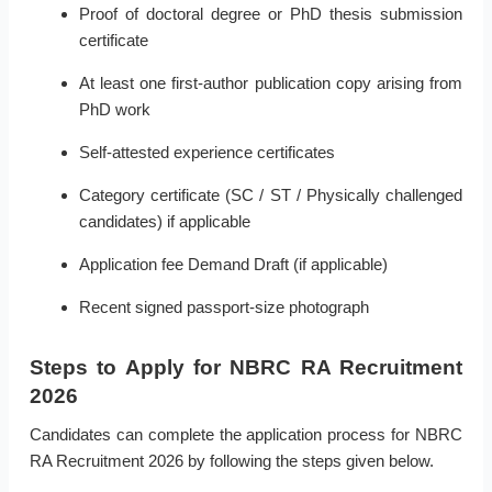
Proof of doctoral degree or PhD thesis submission
certificate
At least one first-author publication copy arising from
PhD work
Self-attested experience certificates
Category certificate (SC / ST / Physically challenged
candidates) if applicable
Application fee Demand Draft (if applicable)
Recent signed passport-size photograph
Steps to Apply for NBRC RA Recruitment
2026
Candidates can complete the application process for NBRC
RA Recruitment 2026 by following the steps given below.