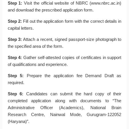
Step 1:
Visit the official website of NBRC (www.nbrc.ac.in)
and download the prescribed application form.
Step 2:
Fill out the application form with the correct details in
capital letters.
Step 3:
Attach a recent, signed passport-size photograph to
the specified area of the form.
Step 4:
Gather self-attested copies of certificates in support
of qualifications and experience.
Step 5:
Prepare the application fee Demand Draft as
required.
Step 6:
Candidates can submit the hard copy of their
completed application along with documents to “The
Administrative Officer (Academics), National Brain
Research Centre, Nainwal Mode, Gurugram-122052
(Haryana)”.