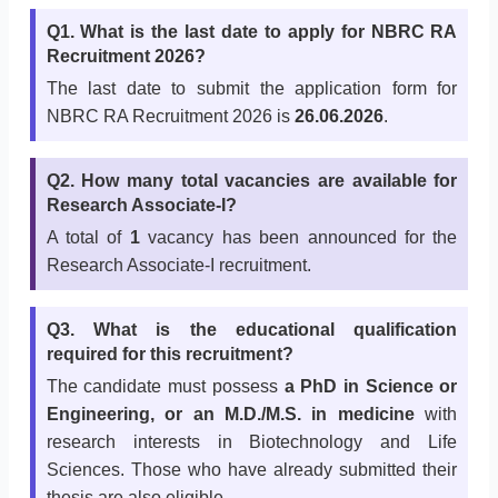
Q1. What is the last date to apply for NBRC RA
Recruitment 2026?
The last date to submit the application form for
NBRC RA Recruitment 2026 is
26.06.2026
.
Q2. How many total vacancies are available for
Research Associate-I?
A total of
1
vacancy has been announced for the
Research Associate-I recruitment.
Q3. What is the educational qualification
required for this recruitment?
The candidate must possess
a PhD in Science or
Engineering, or an M.D./M.S. in medicine
with
research interests in Biotechnology and Life
Sciences. Those who have already submitted their
thesis are also eligible.