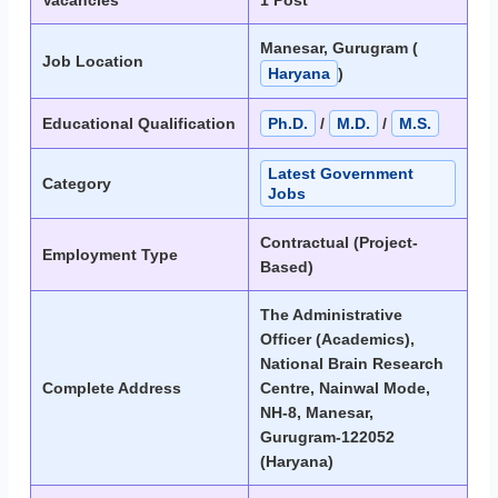
Vacancies
1 Post
Manesar, Gurugram (
Job Location
Haryana
)
Educational Qualification
Ph.D.
/
M.D.
/
M.S.
Latest Government
Category
Jobs
Contractual (Project-
Employment Type
Based)
The Administrative
Officer (Academics),
National Brain Research
Complete Address
Centre, Nainwal Mode,
NH-8, Manesar,
Gurugram-122052
(Haryana)