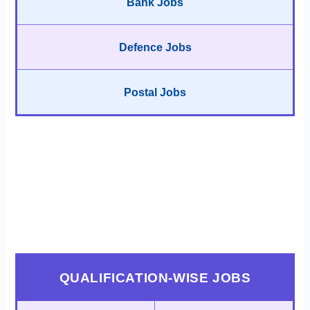
Bank Jobs
Defence Jobs
Postal Jobs
QUALIFICATION-WISE JOBS