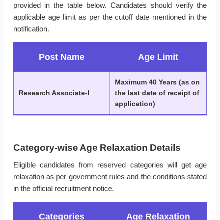
provided in the table below. Candidates should verify the
applicable age limit as per the cutoff date mentioned in the
notification.
Post Name
Age Limit
Maximum 40 Years (as on
Research Associate-I
the last date of receipt of
application)
Category-wise Age Relaxation Details
Eligible candidates from reserved categories will get age
relaxation as per government rules and the conditions stated
in the official recruitment notice.
Categories
Age Relaxation