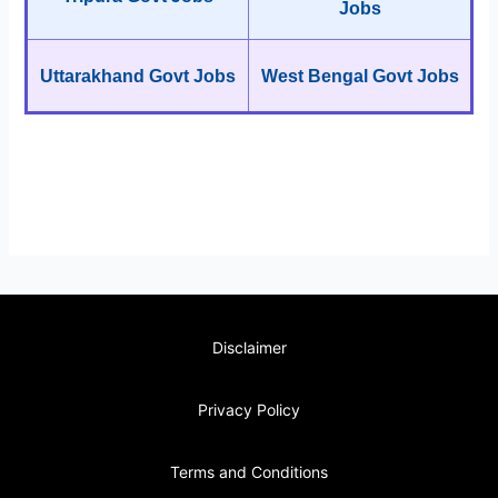
Jobs
Uttarakhand Govt Jobs
West Bengal Govt Jobs
Disclaimer
Privacy Policy
Terms and Conditions