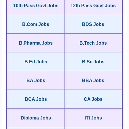
10th Pass Govt Jobs
12th Pass Govt Jobs
B.Com Jobs
BDS Jobs
B.Pharma Jobs
B.Tech Jobs
B.Ed Jobs
B.Sc Jobs
BA Jobs
BBA Jobs
BCA Jobs
CA Jobs
Diploma Jobs
ITI Jobs