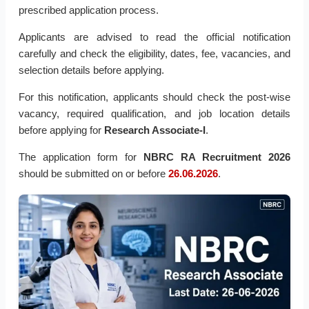
prescribed application process.
Applicants are advised to read the official notification
carefully and check the eligibility, dates, fee, vacancies, and
selection details before applying.
For this notification, applicants should check the post-wise
vacancy, required qualification, and job location details
before applying for
Research Associate-I
.
The application form for
NBRC RA Recruitment 2026
should be submitted on or before
26.06.2026
.